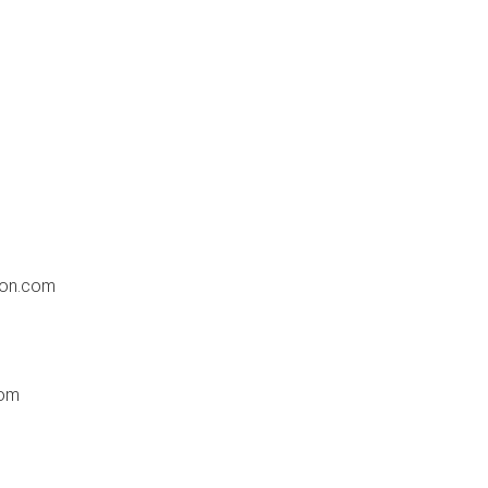
ion.com
com