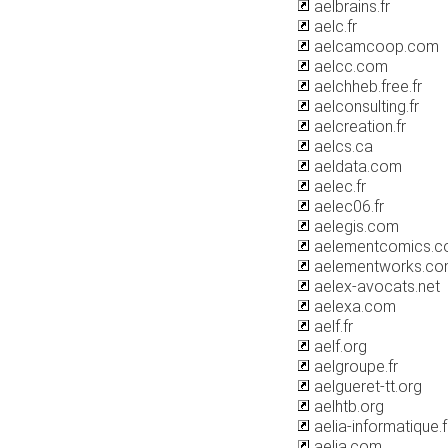
aelbrains.fr
aelc.fr
aelcamcoop.com
aelcc.com
aelchheb.free.fr
aelconsulting.fr
aelcreation.fr
aelcs.ca
aeldata.com
aelec.fr
aelec06.fr
aelegis.com
aelementcomics.
aelementworks.c
aelex-avocats.net
aelexa.com
aelf.fr
aelf.org
aelgroupe.fr
aelgueret-tt.org
aelhtb.org
aelia-informatique.f
aelia.com