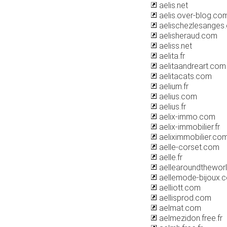
aelis.net
aelis.over-blog.co
aelischezlesanges
aelisheraud.com
aeliss.net
aelita.fr
aelitaandreart.com
aelitacats.com
aelium.fr
aelius.com
aelius.fr
aelix-immo.com
aelix-immobilier.fr
aeliximmobilier.co
aelle-corset.com
aelle.fr
aellearoundthewor
aellemode-bijoux.
aelliott.com
aellisprod.com
aelmat.com
aelmezidon.free.fr