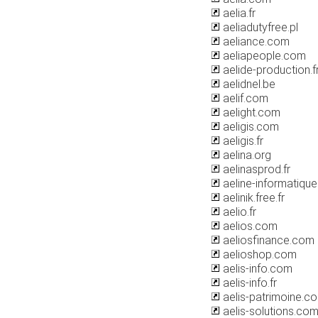
aelia.fr
aeliadutyfree.pl
aeliance.com
aeliapeople.com
aelide-production.f
aelidnel.be
aelif.com
aelight.com
aeligis.com
aeligis.fr
aelina.org
aelinasprod.fr
aeline-informatiqu
aelinik.free.fr
aelio.fr
aelios.com
aeliosfinance.com
aelioshop.com
aelis-info.com
aelis-info.fr
aelis-patrimoine.c
aelis-solutions.co