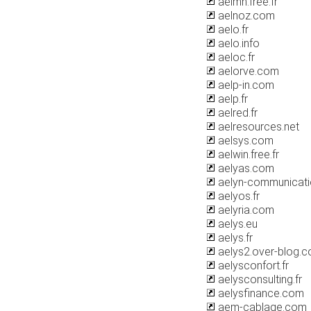
aelmh.free.fr
aelnoz.com
aelo.fr
aelo.info
aeloc.fr
aelorve.com
aelp-in.com
aelp.fr
aelred.fr
aelresources.net
aelsys.com
aelwin.free.fr
aelyas.com
aelyn-communicat
aelyos.fr
aelyria.com
aelys.eu
aelys.fr
aelys2.over-blog.
aelysconfort.fr
aelysconsulting.fr
aelysfinance.com
aem-cablage.com