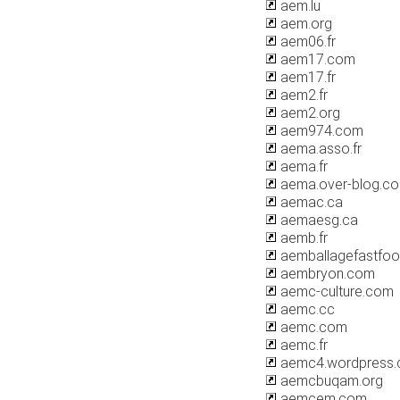
aem.lu
aem.org
aem06.fr
aem17.com
aem17.fr
aem2.fr
aem2.org
aem974.com
aema.asso.fr
aema.fr
aema.over-blog.c
aemac.ca
aemaesg.ca
aemb.fr
aemballagefastfo
aembryon.com
aemc-culture.com
aemc.cc
aemc.com
aemc.fr
aemc4.wordpress
aemcbuqam.org
aemcem.com