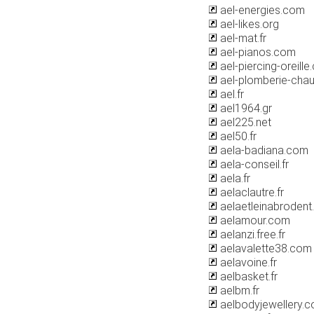
ael-energies.com
ael-likes.org
ael-mat.fr
ael-pianos.com
ael-piercing-oreill
ael-plomberie-chau
ael.fr
ael1964.gr
ael225.net
ael50.fr
aela-badiana.com
aela-conseil.fr
aela.fr
aelaclautre.fr
aelaetleinabrodent
aelamour.com
aelanzi.free.fr
aelavalette38.com
aelavoine.fr
aelbasket.fr
aelbm.fr
aelbodyjewellery.c