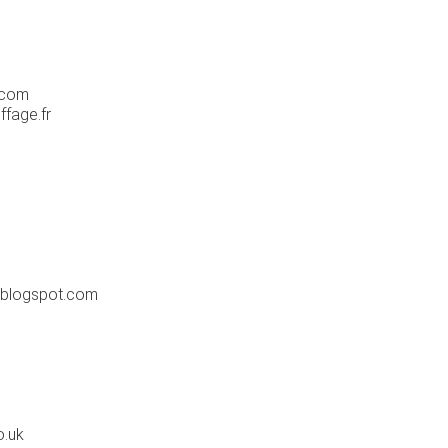
e.com
ffage.fr
.blogspot.com
o.uk