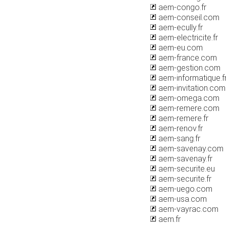
aem-congo.fr
aem-conseil.com
aem-ecully.fr
aem-electricite.fr
aem-eu.com
aem-france.com
aem-gestion.com
aem-informatique.f
aem-invitation.com
aem-omega.com
aem-remere.com
aem-remere.fr
aem-renov.fr
aem-sang.fr
aem-savenay.com
aem-savenay.fr
aem-securite.eu
aem-securite.fr
aem-uego.com
aem-usa.com
aem-vayrac.com
aem.fr