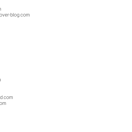
m
.over-blog.com
m
ld.com
com