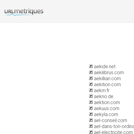
aekide.net
aekilibrus.com
aekillian.com
aekition.com
aekm.fr
aekno.de
aektion.com
aekuus.com
aekyla.com
ael-conseil.com
ael-dans-ton-ordin
ael-electricite.com