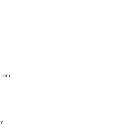
r
e.com
om
m