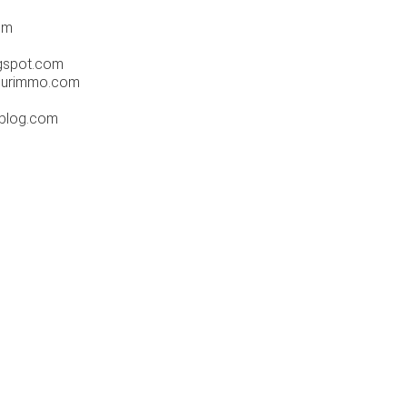
om
gspot.com
hurimmo.com
-blog.com