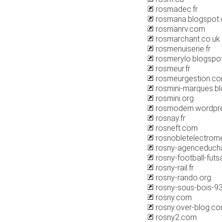
rosmadec.fr
rosmana.blogspot
rosmanrv.com
rosmarchant.co.uk
rosmenuiserie.fr
rosmerylo.blogspo
rosmeur.fr
rosmeurgestion.c
rosmini-marques.b
rosmini.org
rosmodem.wordpr
rosnay.fr
rosneft.com
rosnobletelectrome
rosny-agenceduch
rosny-football-futsa
rosny-rail.fr
rosny-rando.org
rosny-sous-bois-9
rosny.com
rosny.over-blog.c
rosny2.com