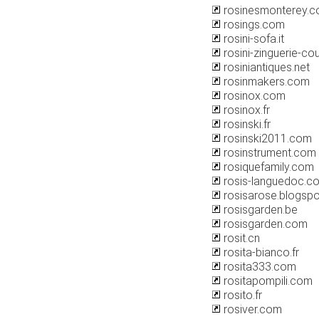
rosinesmonterey.
rosings.com
rosini-sofa.it
rosini-zinguerie-c
rosiniantiques.net
rosinmakers.com
rosinox.com
rosinox.fr
rosinski.fr
rosinski2011.com
rosinstrument.com
rosiquefamily.com
rosis-languedoc.c
rosisarose.blogsp
rosisgarden.be
rosisgarden.com
rosit.cn
rosita-bianco.fr
rosita333.com
rositapompili.com
rosito.fr
rosiver.com