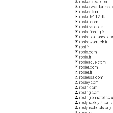
roskadirect.com
roskai.wordpress.
rosken.fr.nr
roskilde112.dk
roskill.com
roskillys.co.uk
roskofishing.fr
roskoplaisance.c
roskowarraok.fr
rosl.fr
rosle.com
rosle.fr
rosleague.com
rosler.com
rosler.fr
rosleusa.com
rosley.com
roslin.com
rosling.com
roslinglenhotel.co.
roslynoxley9.com.
roslynschools.org
rosm.ca