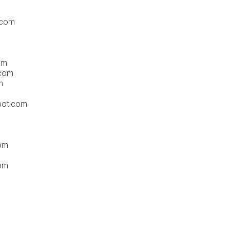
.com
om
.com
m
pot.com
om
com