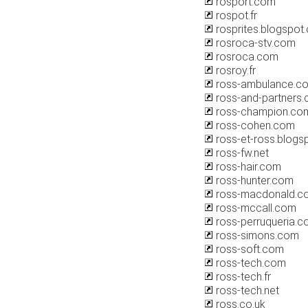
rosport.com
rospot.fr
rosprites.blogspot
rosroca-stv.com
rosroca.com
rosroy.fr
ross-ambulance.c
ross-and-partners
ross-champion.co
ross-cohen.com
ross-et-ross.blogs
ross-fw.net
ross-hair.com
ross-hunter.com
ross-macdonald.c
ross-mccall.com
ross-perruqueria.
ross-simons.com
ross-soft.com
ross-tech.com
ross-tech.fr
ross-tech.net
ross.co.uk