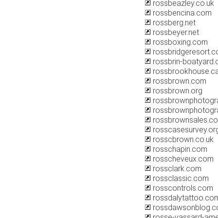
rossbeazley.co.uk
rossbencina.com
rossberg.net
rossbeyer.net
rossboxing.com
rossbridgeresort.
rossbrin-boatyard
rossbrookhouse.c
rossbrown.com
rossbrown.org
rossbrownphotogr
rossbrownphotogra
rossbrownsales.c
rosscasesurvey.org
rosscbrown.co.uk
rosschapin.com
rosscheveux.com
rossclark.com
rossclassic.com
rosscontrols.com
rossdalytattoo.co
rossdawsonblog.
rosse-vassard-am