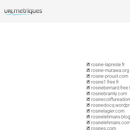
rosine-lapresle.fr
rosine-murawa.org
rosine-proust.com
rosine1.free.fr
rosinebernard.free.
rosinebramly.com
rosinecoiffureadom
rosinedocq.wordp
rosinelagier.com
rosinelehmans.blo
rosinelehmans.co
rosines.com