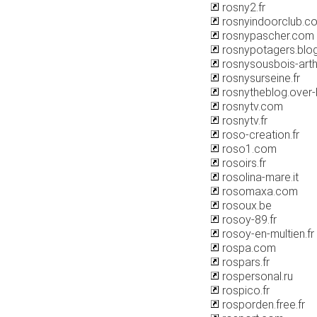
rosny2.fr
rosnyindoorclub.c
rosnypascher.com
rosnypotagers.blo
rosnysousbois-art
rosnysurseine.fr
rosnytheblog.over
rosnytv.com
rosnytv.fr
roso-creation.fr
roso1.com
rosoirs.fr
rosolina-mare.it
rosomaxa.com
rosoux.be
rosoy-89.fr
rosoy-en-multien.fr
rospa.com
rospars.fr
rospersonal.ru
rospico.fr
rosporden.free.fr