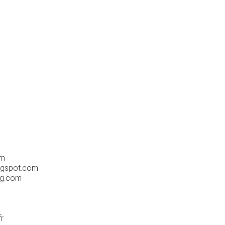
m
om
ogspot.com
og.com
r