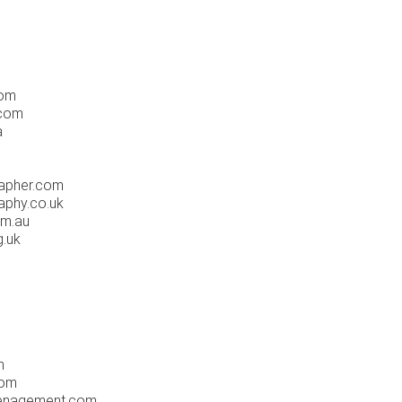
com
.com
a
apher.com
phy.co.uk
om.au
.uk
m
com
enagement.com