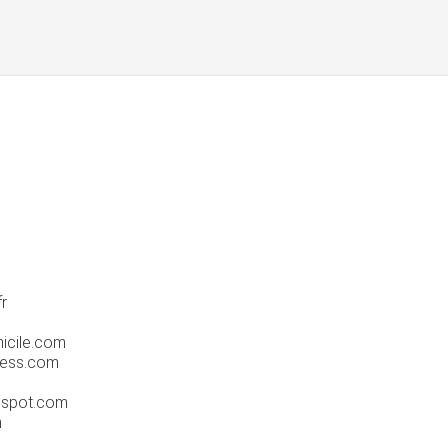
fr
icile.com
ress.com
gspot.com
m