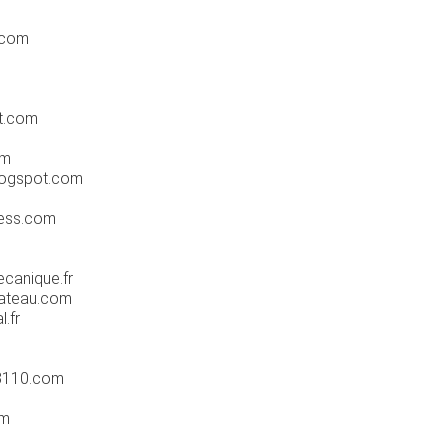
.com
t.com
om
logspot.com
ess.com
canique.fr
ateau.com
l.fr
3110.com
om