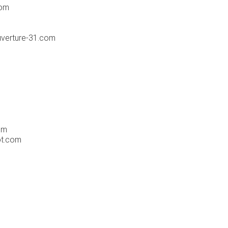
com
ouverture-31.com
om
ot.com