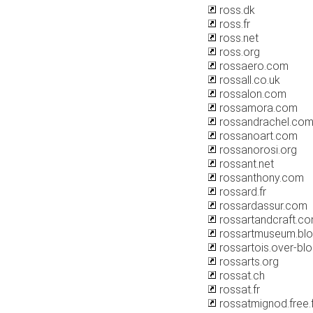
ross.dk
ross.fr
ross.net
ross.org
rossaero.com
rossall.co.uk
rossalon.com
rossamora.com
rossandrachel.co
rossanoart.com
rossanorosi.org
rossant.net
rossanthony.com
rossard.fr
rossardassur.com
rossartandcraft.c
rossartmuseum.bl
rossartois.over-bl
rossarts.org
rossat.ch
rossat.fr
rossatmignod.free.f