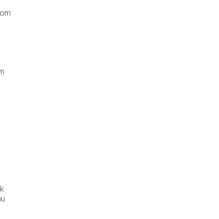
com
om
uk
au