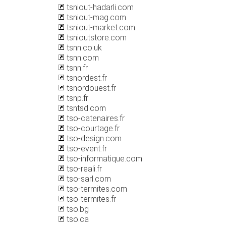
tsniout-hadarli.com
tsniout-mag.com
tsniout-market.com
tsnioutstore.com
tsnn.co.uk
tsnn.com
tsnn.fr
tsnordest.fr
tsnordouest.fr
tsnp.fr
tsntsd.com
tso-catenaires.fr
tso-courtage.fr
tso-design.com
tso-event.fr
tso-informatique.com
tso-reali.fr
tso-sarl.com
tso-termites.com
tso-termites.fr
tso.bg
tso.ca