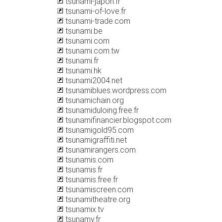
tsunami-japon.fr
tsunami-of-love.fr
tsunami-trade.com
tsunami.be
tsunami.com
tsunami.com.tw
tsunami.fr
tsunami.hk
tsunami2004.net
tsunamiblues.wordpress.com
tsunamichain.org
tsunamiduloing.free.fr
tsunamifinancier.blogspot.com
tsunamigold95.com
tsunamigraffiti.net
tsunamirangers.com
tsunamis.com
tsunamis.fr
tsunamis.free.fr
tsunamiscreen.com
tsunamitheatre.org
tsunamix.tv
tsunamy.fr