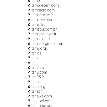
tsmpi.fr
tsmpresent.com
tsmradio.com
tsmservice.fr
tsmservices.fr
tsmsi.fr
tsmtour.com.br
tsmulhousien.fr
tsmultimedia.fr
tsmusergroup.com
tsmy.org
tsn.ca
tsn.cc
tsn.fr
tsn2.ca
tsn2.com
tsn95.fr
tsnc.ch
tsne.org
tsnet.fr
tsnews.com
tsnhockey.net
tsnhorse.com