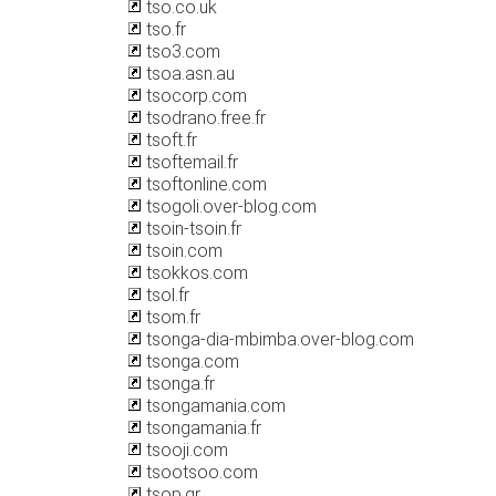
tso.co.uk
tso.fr
tso3.com
tsoa.asn.au
tsocorp.com
tsodrano.free.fr
tsoft.fr
tsoftemail.fr
tsoftonline.com
tsogoli.over-blog.com
tsoin-tsoin.fr
tsoin.com
tsokkos.com
tsol.fr
tsom.fr
tsonga-dia-mbimba.over-blog.com
tsonga.com
tsonga.fr
tsongamania.com
tsongamania.fr
tsooji.com
tsootsoo.com
tsop.gr