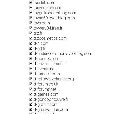
tsxclub.com
tsxventure.com
tsygalkopokerblog.com
tsyne59.over-blog.com
tsys.com
tsyvery04.free.fr
tsz.fr
tszcosmetics.com
tt-4.com
tt-art.fr
tt-audun-le-roman.over-blog.com
tt-conception.fr
tt-environnement.fr
tt-events.net
tt-fameck.com
tt-fellow-exchange.org
tt-forum.co.uk
tt-forums.net
tt-games.com
tt-gondpontouvre.fr
tt-gratuit.com
tt-gresivaudan.com