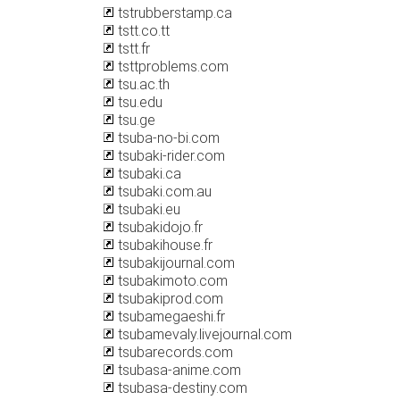
tstrubberstamp.ca
tstt.co.tt
tstt.fr
tsttproblems.com
tsu.ac.th
tsu.edu
tsu.ge
tsuba-no-bi.com
tsubaki-rider.com
tsubaki.ca
tsubaki.com.au
tsubaki.eu
tsubakidojo.fr
tsubakihouse.fr
tsubakijournal.com
tsubakimoto.com
tsubakiprod.com
tsubamegaeshi.fr
tsubamevaly.livejournal.com
tsubarecords.com
tsubasa-anime.com
tsubasa-destiny.com