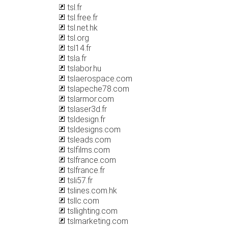
tsl.fr
tsl.free.fr
tsl.net.hk
tsl.org
tsl14.fr
tsla.fr
tslabor.hu
tslaerospace.com
tslapeche78.com
tslarmor.com
tslaser3d.fr
tsldesign.fr
tsldesigns.com
tsleads.com
tslfilms.com
tslfrance.com
tslfrance.fr
tsli57.fr
tslines.com.hk
tsllc.com
tsllighting.com
tslmarketing.com