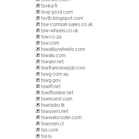
tsvika.fr
tsvp-prod.com
tsvtb.blogspot.com
tsw-comsat-sales.co.uk
tsw-wheels.co.uk
tsw.co.za
tsw.com
tswalloywheels.com
tswalu.com
tsware.net
tswfrancenepal.com
tswg.com.au
tswg.gov
tswift.net
tswiftonline.net
tswinvest.com
tswradio.tk
tswusers.net
tswwebcoder.com
tswysen.cl
tsx.com
tsx.lu