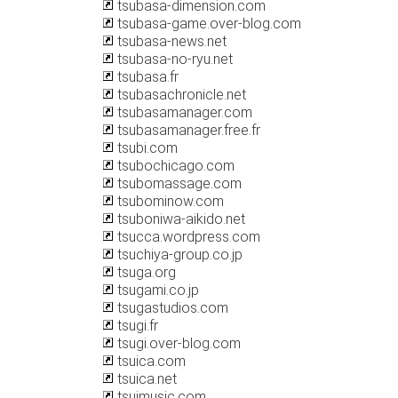
tsubasa-dimension.com
tsubasa-game.over-blog.com
tsubasa-news.net
tsubasa-no-ryu.net
tsubasa.fr
tsubasachronicle.net
tsubasamanager.com
tsubasamanager.free.fr
tsubi.com
tsubochicago.com
tsubomassage.com
tsubominow.com
tsuboniwa-aikido.net
tsucca.wordpress.com
tsuchiya-group.co.jp
tsuga.org
tsugami.co.jp
tsugastudios.com
tsugi.fr
tsugi.over-blog.com
tsuica.com
tsuica.net
tsuimusic.com