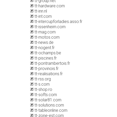
tt-group.net
tt-hardware.com
tt-inn.nl
tt-int.com
tt-intercupforladies.asso.fr
tt-issenheim.com
tt-mag.com
tt-motos.com
tt-news.de
tt-nogent.fr
tt-ochamps.be
tt-piscines.fr
tt-pontrambertois.fr
tt-provinois.fr
tt-realisations.fr
tt-rss.org
tt-s.com
tt-shop.ro
tt-softs.com
tt-solar81.com
tt-solutions.com
tt-tableonline.com
tt-zone-est.com