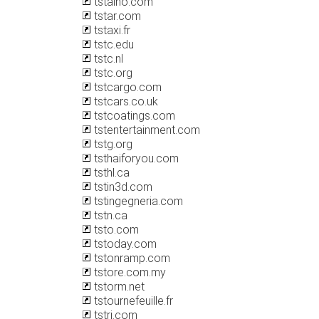
tstaino.com
tstar.com
tstaxi.fr
tstc.edu
tstc.nl
tstc.org
tstcargo.com
tstcars.co.uk
tstcoatings.com
tstentertainment.com
tstg.org
tsthaiforyou.com
tsthl.ca
tstin3d.com
tstingegneria.com
tstn.ca
tsto.com
tstoday.com
tstonramp.com
tstore.com.my
tstorm.net
tstournefeuille.fr
tstri.com