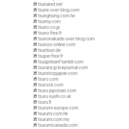
tsunanet.net
tsune.over-blog.com
tsunghsing.com.tw
tsunny.com
tsuno.co.jp
tsuno.free.fr
tsunonakade.over-blog.com
tsunoo-online.com
tsuntsun.de
tsuper.free.fr
tsuqprbianf.tumblr.com
tsurara-jp.livejournal.com
tsurishopjapan.com
tsuro.com
tsurock.com
tsuru-japonais.com
tsuru-sushi.co.uk
tsuru.fr
tsurumi-europe.com
tsurumi.com.hk
tsurumi.com.my
tsurumicanada.com