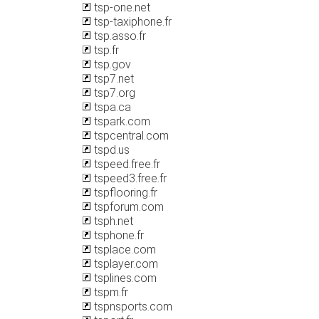
tsp-one.net
tsp-taxiphone.fr
tsp.asso.fr
tsp.fr
tsp.gov
tsp7.net
tsp7.org
tspa.ca
tspark.com
tspcentral.com
tspd.us
tspeed.free.fr
tspeed3.free.fr
tspflooring.fr
tspforum.com
tsph.net
tsphone.fr
tsplace.com
tsplayer.com
tsplines.com
tspm.fr
tspnsports.com