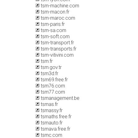
tsm-machine.com
tsm-macon.fr
tsm-maroc.com
tsm-paris.fr
tsm-sa.com
tsm-soft.com
tsm-transport.fr
tsm-transports.fr
tsm-vitivini.com
tsm.fr
tsm.gov.tr
tsm3d.fr
tsm69.free.fr
tsm76.com
tsm77.com
tsmanagement.be
tsmas.fr
tsmassy.fr
tsmaths.free.fr
tsmauto.fr
tsmava.free.fr
tsmc.com