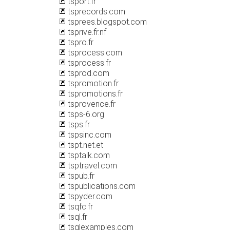
tsport.fr
tsprecords.com
tsprees.blogspot.com
tsprive.fr.nf
tspro.fr
tsprocess.com
tsprocess.fr
tsprod.com
tspromotion.fr
tspromotions.fr
tsprovence.fr
tsps-6.org
tsps.fr
tspsinc.com
tspt.net.et
tsptalk.com
tsptravel.com
tspub.fr
tspublications.com
tspyder.com
tsqfc.fr
tsql.fr
tsqlexamples.com