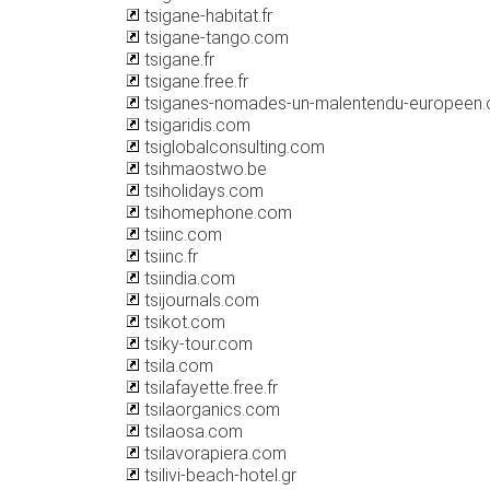
tsigane-habitat.fr
tsigane-tango.com
tsigane.fr
tsigane.free.fr
tsiganes-nomades-un-malentendu-europeen
tsigaridis.com
tsiglobalconsulting.com
tsihmaostwo.be
tsiholidays.com
tsihomephone.com
tsiinc.com
tsiinc.fr
tsiindia.com
tsijournals.com
tsikot.com
tsiky-tour.com
tsila.com
tsilafayette.free.fr
tsilaorganics.com
tsilaosa.com
tsilavorapiera.com
tsilivi-beach-hotel.gr