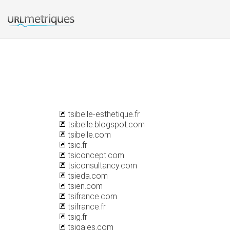
tsibelle-esthetique.fr
tsibelle.blogspot.com
tsibelle.com
tsic.fr
tsiconcept.com
tsiconsultancy.com
tsieda.com
tsien.com
tsifrance.com
tsifrance.fr
tsig.fr
tsigales.com