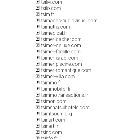
tsilivi.com
tsilo.com
tsim.fr
tsimages-audiovisuel.com
tsimaths.com
tsimedical.fr
tsimer-cacher.com
tsimer-deluxe.com
tsimer-famille.com
tsimer-israel.com
tsimer-piscine.com
tsimer-romantique.com
tsimer-villa.com
tsimmo.fr
tsimmobilier.fr
tsimmotransactions.fr
tsimon.com
tsimshatsuihotels.com
tsimtsoum.org
tsinart.com
tsinart.fr
tsinc.com
tsinfo.fr