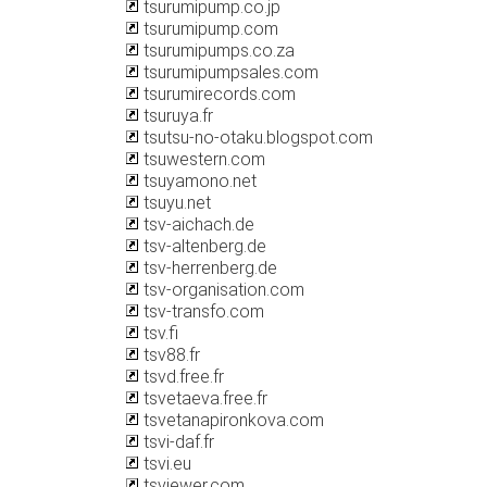
tsurumipump.co.jp
tsurumipump.com
tsurumipumps.co.za
tsurumipumpsales.com
tsurumirecords.com
tsuruya.fr
tsutsu-no-otaku.blogspot.com
tsuwestern.com
tsuyamono.net
tsuyu.net
tsv-aichach.de
tsv-altenberg.de
tsv-herrenberg.de
tsv-organisation.com
tsv-transfo.com
tsv.fi
tsv88.fr
tsvd.free.fr
tsvetaeva.free.fr
tsvetanapironkova.com
tsvi-daf.fr
tsvi.eu
tsviewer.com