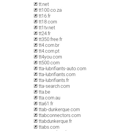
tt.net
tt100.co.za
tt16.fr
tt18.com
tt1tv.net
tt24.fr
tt350.free.fr
tt4.com.br
tt4.com.pt
tt4you.com
tt500.com
tta-lubrifiants-auto.com
tta-lubrifiants.com
tta-lubrifiants.fr
tta-search.com
tta.be
tta.com.au
tta61.fr
ttab-dunkerque.com
ttabconnectors.com
ttabdunkerque.fr
ttabs.com