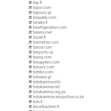
tsip.fr
tsipor.com
tsipouro.gr
tsiquality.com
tsiraiky.fr
tsirefrigeration.com
tsiremo.net
tsisarl.fr
tsismetzis.com
tsisoa.com
tsisports.ca
tsissg.com
tsisupplies.com
tsitours.com
tsitribo.com
tsitsanis.gr
tsitsikamma.info
tsitsikamma.net
tsitsikamma.org.za
tsitsikammacanopytour.co.za
tsitv.fr
tsivothachem.fr