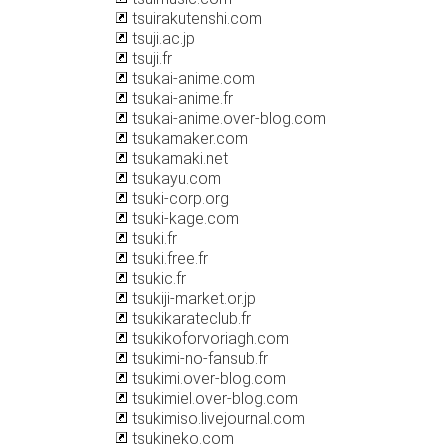
tsuirakutenshi.com
tsuji.ac.jp
tsuji.fr
tsukai-anime.com
tsukai-anime.fr
tsukai-anime.over-blog.com
tsukamaker.com
tsukamaki.net
tsukayu.com
tsuki-corp.org
tsuki-kage.com
tsuki.fr
tsuki.free.fr
tsukic.fr
tsukiji-market.or.jp
tsukikarateclub.fr
tsukikoforvoriagh.com
tsukimi-no-fansub.fr
tsukimi.over-blog.com
tsukimiel.over-blog.com
tsukimiso.livejournal.com
tsukineko.com