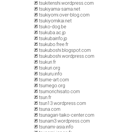
tsukitenshi.wordpress.com
tsukiyama-sama.net
tsukiyomi.over-blog.com
tsukiyomikai.net
tsuko-dog.be
tsukuba.ac.jp
tsukubainfo.jp
tsukubo.free.fr
tsukuboshi.blogspot.com
tsukuboshi.wordpress.com
tsukuri.fr
tsukuri.org
tsukuru.info
tsume-art.com
tsumego.org
tsumorichisato.com
tsun.fr
tsun13.wordpress.com
tsuna.com
tsunagari-taiko-center.com
tsunam3.wordpress.com
tsunami-asia.info