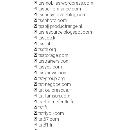
tssmobiles.wordpress.com
tssperformance.com
tsspesvt.over-blog.com
tssphoto.com
tsspij-productrange.nl
tssresource.blogspot.com
tsst.co.kr
tsst.nl
tssth.org
tsstorage.com
tsstrainers.com
tssyes.com
tssznews.com
tst-group.org
tst-negoce.com
tst-ou-presque.fr
tst-tamsan.com
tst-tournefeuille.fr
tst.fr
tst4you.com
tst67.com
tst81.fr