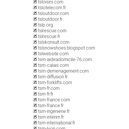
tsloisirs.com
tslotelecom.fr
tsloutdoor.com
tsloutdoor.fr
tslp.org
tslrescue.com
tslrescue.fr
tslskonsult.com
tslsnowshoes.blogspot.com
tslwebsite.com
tsm-aideadomicile-76.com
tsm-calais.com
tsm-demenagement.com
tsm-diffusion.fr
tsm-forklifts.com
tsm-fr.com
tsm-fr.fr
tsm-france.com
tsm-france.fr
tsm-ingenierie.fr
tsm-interim.fr
tsm-international.fr
tsm-lyon.com