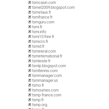
tsmcasin.com
tsmel2009.blogspot.com
tsmetaux.fr
tsmfrance.fr
tsmguru.com
tsmi.fr
tsmi.info
tsmi10.free.fr
tsmicro.fr
tsmid.fr
tsmineral.com
tsminternational.fr
tsmlesite.fr
tsmlp.blogspot.com
tsmltennis.com
tsmmanager.com
tsmmanager.us
tsmo.fr
tsmournes.com
tsmp-france.com
tsmp.fr
tsmp.org