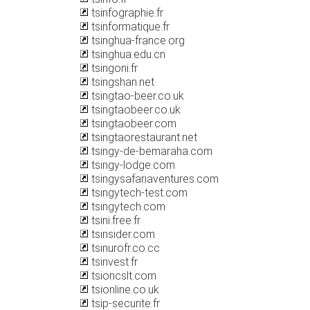
tsinfographie.fr
tsinformatique.fr
tsinghua-france.org
tsinghua.edu.cn
tsingoni.fr
tsingshan.net
tsingtao-beer.co.uk
tsingtaobeer.co.uk
tsingtaobeer.com
tsingtaorestaurant.net
tsingy-de-bemaraha.com
tsingy-lodge.com
tsingysafariaventures.com
tsingytech-test.com
tsingytech.com
tsini.free.fr
tsinsider.com
tsinurofr.co.cc
tsinvest.fr
tsioncslt.com
tsionline.co.uk
tsip-securite.fr