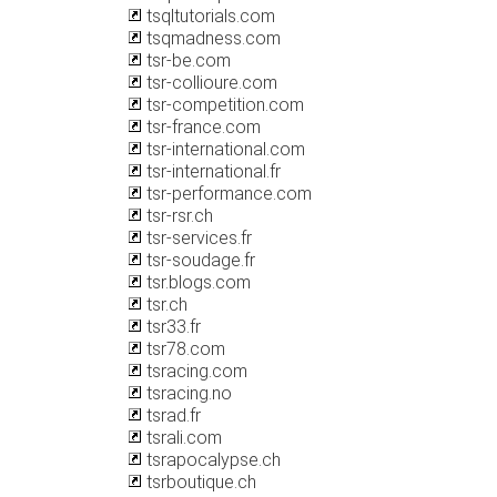
tsqltutorials.com
tsqmadness.com
tsr-be.com
tsr-collioure.com
tsr-competition.com
tsr-france.com
tsr-international.com
tsr-international.fr
tsr-performance.com
tsr-rsr.ch
tsr-services.fr
tsr-soudage.fr
tsr.blogs.com
tsr.ch
tsr33.fr
tsr78.com
tsracing.com
tsracing.no
tsrad.fr
tsrali.com
tsrapocalypse.ch
tsrboutique.ch