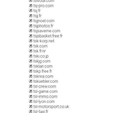
tsivouli.com
tsj-pro.com
tsj.fr
tsjj.fr
tsjjnoel.com
tsjphotos.fr
tsjsaverne.com
tsjsbasket.free.fr
tsk-korp.net
tsk.com
tsk.fr.nr
tski.co.jp
tskjg.com
tsklan.com
tskp.free.fr
tskrea.com
tskuebler.com
tsl-crew.com
tsl-game.com
tsl-immo.com
tsl-lyon.com
tsl-motorsport.co.uk
tsl-taxi.fr