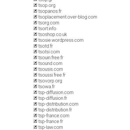
tsop.org
tsopanos.fr
tsoplacement.over-blog.com
tsorg.com
tsort.info
tsoshop.co.uk
tsosie.wordpress.com
tsotd.fr
tsotsi.com
tsouin.free.fr
tsound.com
tsousis.com
tsoussi.free.fr
tsovorp.org
tsowa.fr
tsp-diffusion.com
tsp-diffusion.fr
tsp-distribution.com
tsp-distribution.fr
tsp-france.com
tsp-france.fr
tsp-law.com