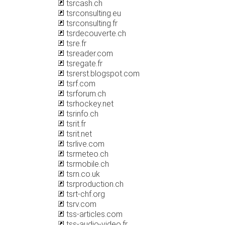
tsrcash.ch
tsrconsulting.eu
tsrconsulting.fr
tsrdecouverte.ch
tsre.fr
tsreader.com
tsregate.fr
tsrerst.blogspot.com
tsrf.com
tsrforum.ch
tsrhockey.net
tsrinfo.ch
tsrit.fr
tsrit.net
tsrlive.com
tsrmeteo.ch
tsrmobile.ch
tsrn.co.uk
tsrproduction.ch
tsrt-chf.org
tsrv.com
tss-articles.com
tss-audio-video.fr