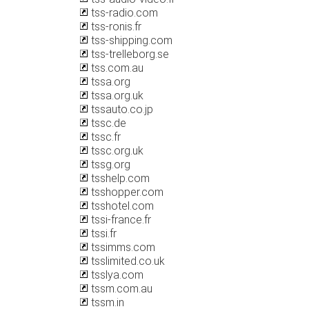
tss-radio.com
tss-ronis.fr
tss-shipping.com
tss-trelleborg.se
tss.com.au
tssa.org
tssa.org.uk
tssauto.co.jp
tssc.de
tssc.fr
tssc.org.uk
tssg.org
tsshelp.com
tsshopper.com
tsshotel.com
tssi-france.fr
tssi.fr
tssimms.com
tsslimited.co.uk
tsslya.com
tssm.com.au
tssm.in