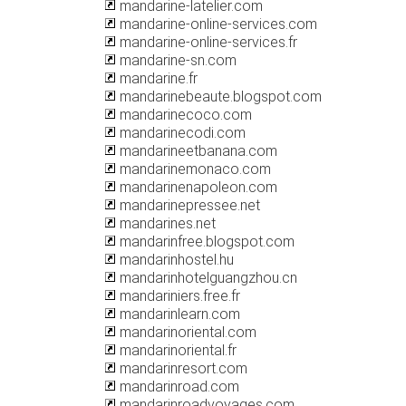
mandarine-latelier.com
mandarine-online-services.com
mandarine-online-services.fr
mandarine-sn.com
mandarine.fr
mandarinebeaute.blogspot.com
mandarinecoco.com
mandarinecodi.com
mandarineetbanana.com
mandarinemonaco.com
mandarinenapoleon.com
mandarinepressee.net
mandarines.net
mandarinfree.blogspot.com
mandarinhostel.hu
mandarinhotelguangzhou.cn
mandariniers.free.fr
mandarinlearn.com
mandarinoriental.com
mandarinoriental.fr
mandarinresort.com
mandarinroad.com
mandarinroadvoyages.com