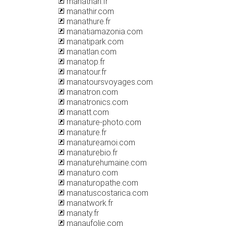
manathan.fr
manathir.com
manathure.fr
manatiamazonia.com
manatipark.com
manatlan.com
manatop.fr
manatour.fr
manatoursvoyages.com
manatron.com
manatronics.com
manatt.com
manature-photo.com
manature.fr
manatureamoi.com
manaturebio.fr
manaturehumaine.com
manaturo.com
manaturopathe.com
manatuscostarica.com
manatwork.fr
manaty.fr
manaufolie.com