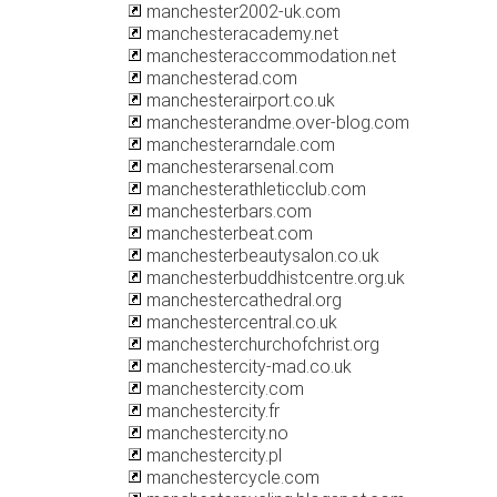
manchester2002-uk.com
manchesteracademy.net
manchesteraccommodation.net
manchesterad.com
manchesterairport.co.uk
manchesterandme.over-blog.com
manchesterarndale.com
manchesterarsenal.com
manchesterathleticclub.com
manchesterbars.com
manchesterbeat.com
manchesterbeautysalon.co.uk
manchesterbuddhistcentre.org.uk
manchestercathedral.org
manchestercentral.co.uk
manchesterchurchofchrist.org
manchestercity-mad.co.uk
manchestercity.com
manchestercity.fr
manchestercity.no
manchestercity.pl
manchestercycle.com