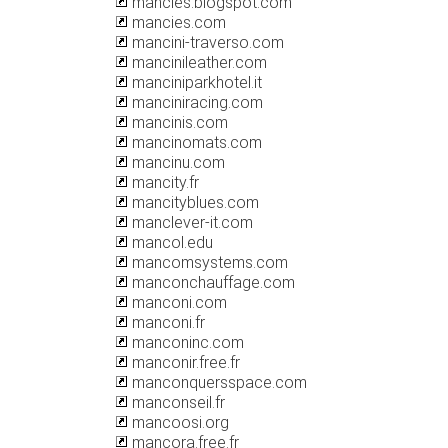
mancies.blogspot.com
mancies.com
mancini-traverso.com
mancinileather.com
manciniparkhotel.it
manciniracing.com
mancinis.com
mancinomats.com
mancinu.com
mancity.fr
mancityblues.com
manclever-it.com
mancol.edu
mancomsystems.com
manconchauffage.com
manconi.com
manconi.fr
manconinc.com
manconir.free.fr
manconquersspace.com
manconseil.fr
mancoosi.org
mancora.free.fr