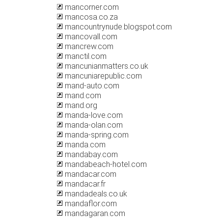
mancorner.com
mancosa.co.za
mancountrynude.blogspot.com
mancovall.com
mancrew.com
manctil.com
mancunianmatters.co.uk
mancuniarepublic.com
mand-auto.com
mand.com
mand.org
manda-love.com
manda-olan.com
manda-spring.com
manda.com
mandabay.com
mandabeach-hotel.com
mandacar.com
mandacar.fr
mandadeals.co.uk
mandaflor.com
mandagaran.com