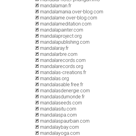
mandalaman.fr
mandalamania.over-blog.com
mandalame.over-blog.com
mandalameditation.com
mandalapainter.com
mandalaproject.org
mandalapublishing.com
mandalaray.fr
mandalarbre.com
mandalarecords.com
mandalarecords.org
mandalas-creations.fr
mandalas.org
mandalasable.free.fr
mandalasdenergie.com
mandalasdumonde.fr
mandalaseeds.com
mandalasitu.com
mandalaspa.com
mandalaspaurbain.com
mandalaybay.com
mandalayoga.com