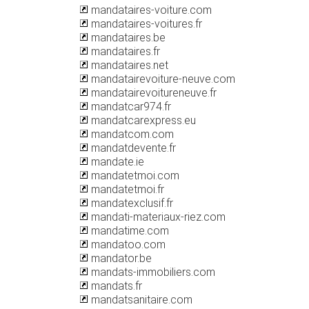
mandataires-voiture.com
mandataires-voitures.fr
mandataires.be
mandataires.fr
mandataires.net
mandatairevoiture-neuve.com
mandatairevoitureneuve.fr
mandatcar974.fr
mandatcarexpress.eu
mandatcom.com
mandatdevente.fr
mandate.ie
mandatetmoi.com
mandatetmoi.fr
mandatexclusif.fr
mandati-materiaux-riez.com
mandatime.com
mandatoo.com
mandator.be
mandats-immobiliers.com
mandats.fr
mandatsanitaire.com