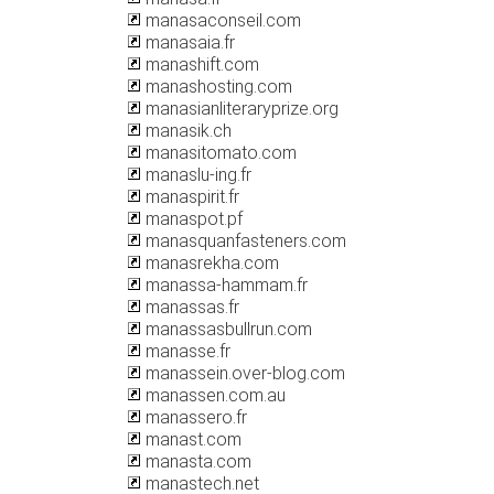
manasaconseil.com
manasaia.fr
manashift.com
manashosting.com
manasianliteraryprize.org
manasik.ch
manasitomato.com
manaslu-ing.fr
manaspirit.fr
manaspot.pf
manasquanfasteners.com
manasrekha.com
manassa-hammam.fr
manassas.fr
manassasbullrun.com
manasse.fr
manassein.over-blog.com
manassen.com.au
manassero.fr
manast.com
manasta.com
manastech.net