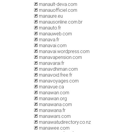
manault-deva.com
manauofficiel.com
manaure.eu
manausonline.com.br
manauto.fr
manauweb.com
manava.fr
manavai.com
manavai.wordpress.com
manavapension.com
manavarai.fr
manavdhiman.com
manavoid.free.fr
manavoyages.com
manavue.ca
manawan.com
manawan.org
manawana.com
manawana.fr
manawars.com
manawatudirectory.co.nz
manawee.com