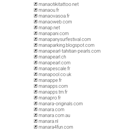
manaotikitattoo.net
manaou.fr
manaovasoa.fr
manaoweb.com
manap.net
manapani.com
manapanysurfestival.com
manaparking.blogspot.com
manapearl-tahitian-pearls.com
manapearl.ch
manapearl.com
manapescale.fr
manapool.co.uk
manappe.fr
manapps.com
manapps.tm.fr
manapro.fr
manara-originals.com
manara.com
manara.com.au
manara.nl
manara4fun.com