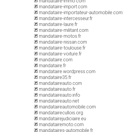
mandataire-immo.com
mandataire-import.com
mandataire-importateur-automobile.com
mandataire-intercesseur.fr
mandataire-laure.fr
mandataire-militant.com
mandataire-motos.fr
mandataire-nissan.com
mandataire-toulouse.fr
mandataire-voiture.fr
mandataire.com
mandataire.fr
mandataire.wordpress.com
mandataire35.fr
mandataireauto.com
mandataireauto.fr
mandataireauto.info
mandataireauto.net
mandataireautomobile.com
mandatairecullois.org
mandatairejudiciaire.eu
mandatairemoto.com
mandataires-automobile.fr