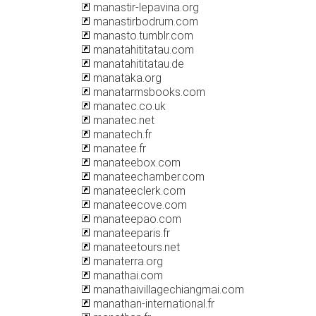
manastir-lepavina.org
manastirbodrum.com
manasto.tumblr.com
manatahititatau.com
manatahititatau.de
manataka.org
manatarmsbooks.com
manatec.co.uk
manatec.net
manatech.fr
manatee.fr
manateebox.com
manateechamber.com
manateeclerk.com
manateecove.com
manateepao.com
manateeparis.fr
manateetours.net
manaterra.org
manathai.com
manathaivillagechiangmai.com
manathan-international.fr