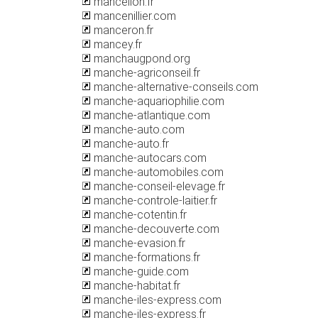
mancellon.fr
mancenillier.com
manceron.fr
mancey.fr
manchaugpond.org
manche-agriconseil.fr
manche-alternative-conseils.com
manche-aquariophilie.com
manche-atlantique.com
manche-auto.com
manche-auto.fr
manche-autocars.com
manche-automobiles.com
manche-conseil-elevage.fr
manche-controle-laitier.fr
manche-cotentin.fr
manche-decouverte.com
manche-evasion.fr
manche-formations.fr
manche-guide.com
manche-habitat.fr
manche-iles-express.com
manche-iles-express.fr