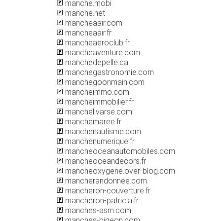
manche.mobi
manche.net
mancheaair.com
mancheaair.fr
mancheaeroclub.fr
mancheaventure.com
manchedepelle.ca
manchegastronomie.com
manchegoonmain.com
mancheimmo.com
mancheimmobilier.fr
manchelivarse.com
manchemaree.fr
manchenautisme.com
manchenumerique.fr
mancheoceanautomobiles.com
mancheoceandecors.fr
mancheoxygene.over-blog.com
mancherandonnee.com
mancheron-couverture.fr
mancheron-patricia.fr
manches-asm.com
manches-bigeon.com