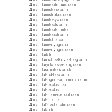
mandarinroutetours.com
mandarinstone.com
mandarinstrokes.com
mandarintokyo.com
mandarintools.com
mandarintopten.info
mandarintouch.com
mandarintube.com
mandarinvoyages.cn
mandarinvoyages.com
mandark.fr
mandarniabee8.over-blog.com
mandarynka.over-blog.com
mandasolicitors.co.uk
mandat-ad-hoc.com
mandat-agent-commercial.com
mandat-exclusif.eu
mandat-exclusif.fr
mandat-semi-exclusif.com
mandat-unique.fr
mandat2recherche.com
mandatair.fr