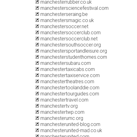
manchesterrubber.co.uk
manchestersciencefestival.com
manchesterseraing.be
manchestersmagic.co.uk
manchestersoccer.net
manchestersoccerclub.com
manchestersoccerclub.net
manchestersouthsoccer.org
manchestersportandleisure.org
manchesterstudenthomes.com
manchestersubaru.com
manchestertaxicabs.com
manchestertaxiservice.com
manchestertheatres.com
manchestertoolanddie.com
manchestertourguides.com
manchestertravel.com
manchestertv.org
manchestertwp.com
manchesterumc.org
manchesterunited-blog.com
manchesterunited-mad.co.uk
manchesterunited.com