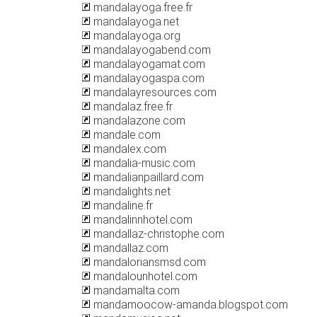
mandalayoga.free.fr
mandalayoga.net
mandalayoga.org
mandalayogabend.com
mandalayogamat.com
mandalayogaspa.com
mandalayresources.com
mandalaz.free.fr
mandalazone.com
mandale.com
mandalex.com
mandalia-music.com
mandalianpaillard.com
mandalights.net
mandaline.fr
mandalinnhotel.com
mandallaz-christophe.com
mandallaz.com
mandaloriansmsd.com
mandalounhotel.com
mandamalta.com
mandamoocow-amanda.blogspot.com