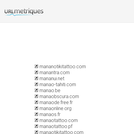
mananotikitattoo.com
manantra.com
mananui.net
manao-tahiti.com
manao.be
manaobscura.com
manaode.free.fr
manaonline.org
manaos.fr
manaotattoo.com
manaotattoo.pf
manaotikitattoo.com