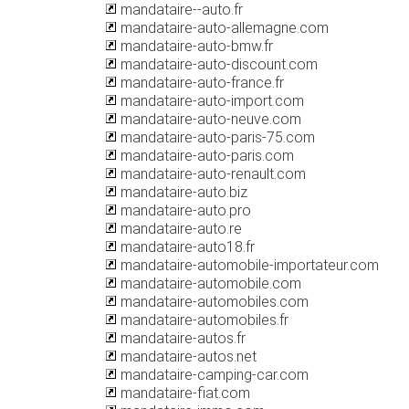
mandataire--auto.fr
mandataire-auto-allemagne.com
mandataire-auto-bmw.fr
mandataire-auto-discount.com
mandataire-auto-france.fr
mandataire-auto-import.com
mandataire-auto-neuve.com
mandataire-auto-paris-75.com
mandataire-auto-paris.com
mandataire-auto-renault.com
mandataire-auto.biz
mandataire-auto.pro
mandataire-auto.re
mandataire-auto18.fr
mandataire-automobile-importateur.com
mandataire-automobile.com
mandataire-automobiles.com
mandataire-automobiles.fr
mandataire-autos.fr
mandataire-autos.net
mandataire-camping-car.com
mandataire-fiat.com