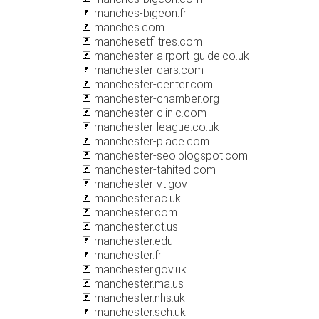
manches-bigeon.fr
manches.com
manchesetfiltres.com
manchester-airport-guide.co.uk
manchester-cars.com
manchester-center.com
manchester-chamber.org
manchester-clinic.com
manchester-league.co.uk
manchester-place.com
manchester-seo.blogspot.com
manchester-tahited.com
manchester-vt.gov
manchester.ac.uk
manchester.com
manchester.ct.us
manchester.edu
manchester.fr
manchester.gov.uk
manchester.ma.us
manchester.nhs.uk
manchester.sch.uk