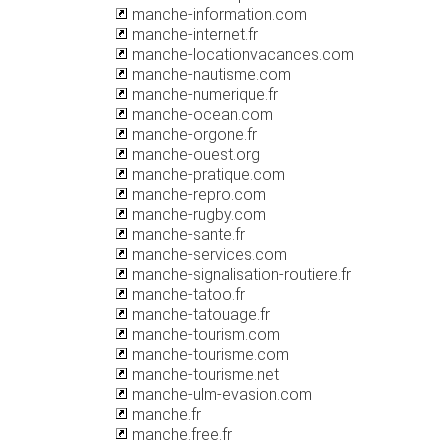
manche-information.com
manche-internet.fr
manche-locationvacances.com
manche-nautisme.com
manche-numerique.fr
manche-ocean.com
manche-orgone.fr
manche-ouest.org
manche-pratique.com
manche-repro.com
manche-rugby.com
manche-sante.fr
manche-services.com
manche-signalisation-routiere.fr
manche-tatoo.fr
manche-tatouage.fr
manche-tourism.com
manche-tourisme.com
manche-tourisme.net
manche-ulm-evasion.com
manche.fr
manche.free.fr