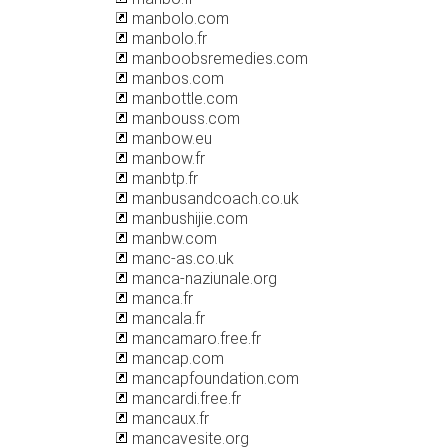
manbolo.com
manbolo.fr
manboobsremedies.com
manbos.com
manbottle.com
manbouss.com
manbow.eu
manbow.fr
manbtp.fr
manbusandcoach.co.uk
manbushijie.com
manbw.com
manc-as.co.uk
manca-naziunale.org
manca.fr
mancala.fr
mancamaro.free.fr
mancap.com
mancapfoundation.com
mancardi.free.fr
mancaux.fr
mancavesite.org