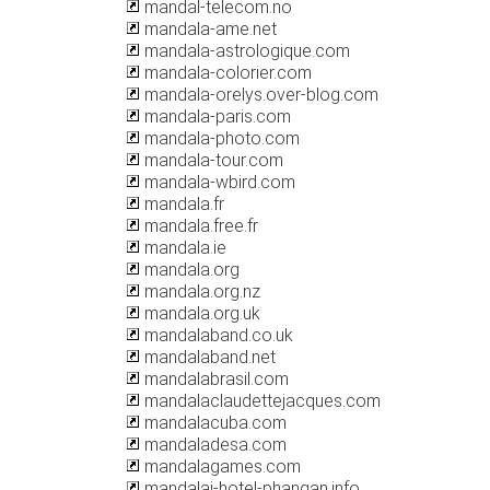
mandal-telecom.no
mandala-ame.net
mandala-astrologique.com
mandala-colorier.com
mandala-orelys.over-blog.com
mandala-paris.com
mandala-photo.com
mandala-tour.com
mandala-wbird.com
mandala.fr
mandala.free.fr
mandala.ie
mandala.org
mandala.org.nz
mandala.org.uk
mandalaband.co.uk
mandalaband.net
mandalabrasil.com
mandalaclaudettejacques.com
mandalacuba.com
mandaladesa.com
mandalagames.com
mandalai-hotel-phangan.info