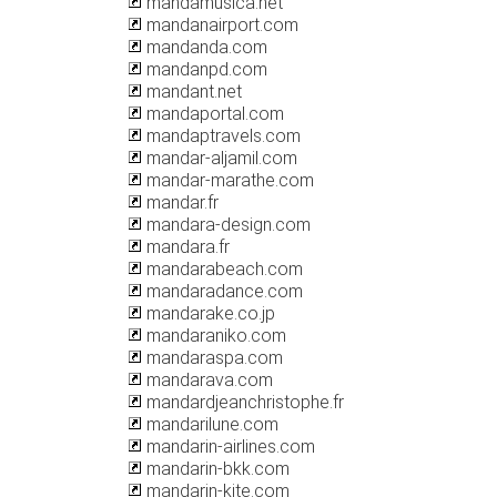
mandamusica.net
mandanairport.com
mandanda.com
mandanpd.com
mandant.net
mandaportal.com
mandaptravels.com
mandar-aljamil.com
mandar-marathe.com
mandar.fr
mandara-design.com
mandara.fr
mandarabeach.com
mandaradance.com
mandarake.co.jp
mandaraniko.com
mandaraspa.com
mandarava.com
mandardjeanchristophe.fr
mandarilune.com
mandarin-airlines.com
mandarin-bkk.com
mandarin-kite.com