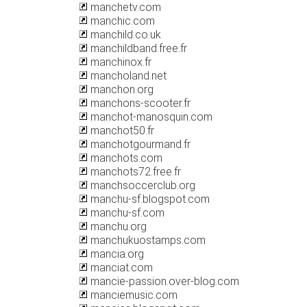
manchetv.com
manchic.com
manchild.co.uk
manchildband.free.fr
manchinox.fr
mancholand.net
manchon.org
manchons-scooter.fr
manchot-manosquin.com
manchot50.fr
manchotgourmand.fr
manchots.com
manchots72.free.fr
manchsoccerclub.org
manchu-sf.blogspot.com
manchu-sf.com
manchu.org
manchukuostamps.com
mancia.org
manciat.com
mancie-passion.over-blog.com
manciemusic.com