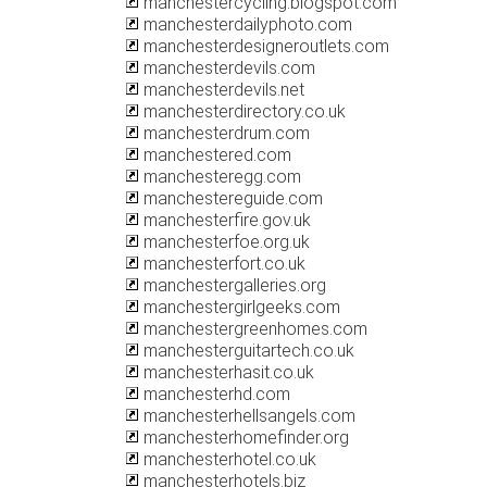
manchestercycling.blogspot.com
manchesterdailyphoto.com
manchesterdesigneroutlets.com
manchesterdevils.com
manchesterdevils.net
manchesterdirectory.co.uk
manchesterdrum.com
manchestered.com
manchesteregg.com
manchestereguide.com
manchesterfire.gov.uk
manchesterfoe.org.uk
manchesterfort.co.uk
manchestergalleries.org
manchestergirlgeeks.com
manchestergreenhomes.com
manchesterguitartech.co.uk
manchesterhasit.co.uk
manchesterhd.com
manchesterhellsangels.com
manchesterhomefinder.org
manchesterhotel.co.uk
manchesterhotels.biz