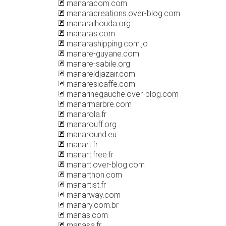
manaracom.com
manaracreations.over-blog.com
manaralhouda.org
manaras.com
manarashipping.com.jo
manare-guyane.com
manare-sabile.org
manareldjazair.com
manaresicaffe.com
manarinegauche.over-blog.com
manarmarbre.com
manarola.fr
manarouff.org
manaround.eu
manart.fr
manart.free.fr
manart.over-blog.com
manarthon.com
manartist.fr
manarway.com
manary.com.br
manas.com
manasa.fr