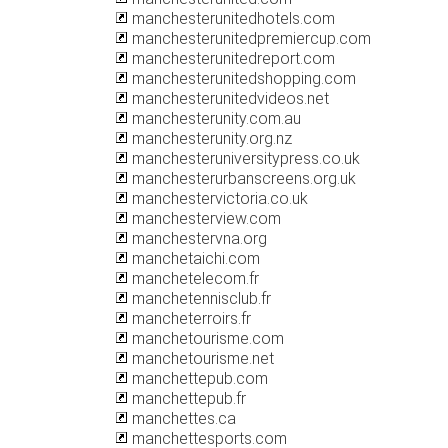
manchesterunitedhotels.com
manchesterunitedpremiercup.com
manchesterunitedreport.com
manchesterunitedshopping.com
manchesterunitedvideos.net
manchesterunity.com.au
manchesterunity.org.nz
manchesteruniversitypress.co.uk
manchesterurbanscreens.org.uk
manchestervictoria.co.uk
manchesterview.com
manchestervna.org
manchetaichi.com
manchetelecom.fr
manchetennisclub.fr
mancheterroirs.fr
manchetourisme.com
manchetourisme.net
manchettepub.com
manchettepub.fr
manchettes.ca
manchettesports.com