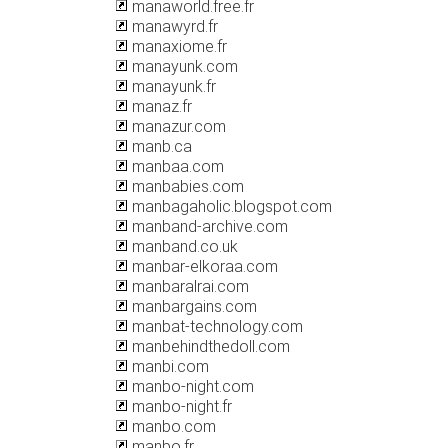
manaworld.free.fr
manawyrd.fr
manaxiome.fr
manayunk.com
manayunk.fr
manaz.fr
manazur.com
manb.ca
manbaa.com
manbabies.com
manbagaholic.blogspot.com
manband-archive.com
manband.co.uk
manbar-elkoraa.com
manbaralrai.com
manbargains.com
manbat-technology.com
manbehindthedoll.com
manbi.com
manbo-night.com
manbo-night.fr
manbo.com
manbo.fr