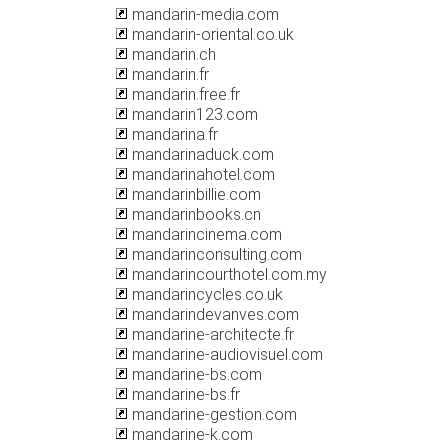
mandarin-media.com
mandarin-oriental.co.uk
mandarin.ch
mandarin.fr
mandarin.free.fr
mandarin123.com
mandarina.fr
mandarinaduck.com
mandarinahotel.com
mandarinbillie.com
mandarinbooks.cn
mandarincinema.com
mandarinconsulting.com
mandarincourthotel.com.my
mandarincycles.co.uk
mandarindevanves.com
mandarine-architecte.fr
mandarine-audiovisuel.com
mandarine-bs.com
mandarine-bs.fr
mandarine-gestion.com
mandarine-k.com