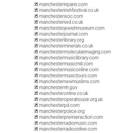
manchesterinparis.com
manchesteririshfestival.co.uk
manchesterisoc.com
manchesteriwd.co.uk
manchesterjewishmuseum.com
manchesterjournal.com
manchesterlibrary.org
manchesterminerals.co.uk
manchestermolecularimaging.com
manchestermusiclibrary.com
manchestermusicmill.com
manchestermusiconline.com
manchestermusictours.com
manchesternewmuslims.com
manchesternh.gov
manchesteronline.co.uk
manchesteroperahouse.org.uk
manchesterpd.com
manchesterpolice.org
manchesterpremieraction.com
manchesterradiomusic.com
manchesterradioonline.com