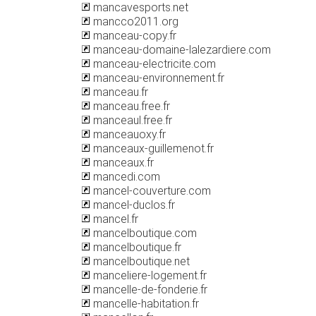
mancavesports.net
mancco2011.org
manceau-copy.fr
manceau-domaine-lalezardiere.com
manceau-electricite.com
manceau-environnement.fr
manceau.fr
manceau.free.fr
manceaul.free.fr
manceauoxy.fr
manceaux-guillemenot.fr
manceaux.fr
mancedi.com
mancel-couverture.com
mancel-duclos.fr
mancel.fr
mancelboutique.com
mancelboutique.fr
mancelboutique.net
manceliere-logement.fr
mancelle-de-fonderie.fr
mancelle-habitation.fr