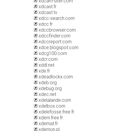
xdcam-user.com
xdcast.fr
xdcast.tv
xdcc-search.com
xdcc.fr
xdccbrowser.com
xdccfinder.com
xdccreport.com
xdce.blogspot.com
xdcg100.com
xdcr.com
xddl.net
xde.fr
xdeadlockx.com
xdeb.org
xdebug.org
xdec.net
xdelalande.com
xdelbox.com
xdelefosse.free.fr
xdem.free.fr
xdemat.fr
xdemon.pl