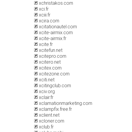
xchristakos.com
xci.fr
xciii.fr
xcira.com
xcitationautel.com
xcite-airmix.com
xcite-airmix.fr
xcite.fr
xcitefun.net
xcitepro.com
xcitero.net
xcitex.com
xcitezone.com
xciti.net
xcitingclub.com
xciv.org
xclair.fr
xclamationmarketing.com
xclampfix.free.fr
xclient.net
xcloner.com
xclub.fr