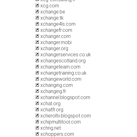
xcg.com
xchange.be
xchange.tk
xchange4ls.com
xchangefr.com
xchanger.com
xchanger.mobi
xchanger.org
xchangerservices.co.uk
xchangescotland.org
xchangeteam.com
xchangetraining.co.uk
xchangeworld.com
xchanging.com
xchanging.fr
xchannel.blogspot.com
xchat.org
xchatfr.org
xcheroltv.blogspot.com
xchipmultitool.com
xchng.net
xchoppers.com