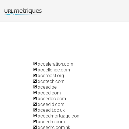
xcceleration.com
xccellence.com
xcdroast.org
xcdtech.com
xceed.be
xceed.com
xceedcc.com
xceedid.com
xceedit.co.uk
xceedmortgage.com
xceedrc.com
xceedrc.com.hk