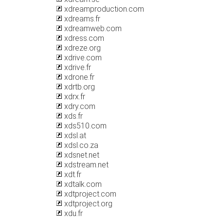
xdreamproduction.com
xdreams.fr
xdreamweb.com
xdress.com
xdreze.org
xdrive.com
xdrive.fr
xdrone.fr
xdrtb.org
xdrx.fr
xdry.com
xds.fr
xds510.com
xdsl.at
xdsl.co.za
xdsnet.net
xdstream.net
xdt.fr
xdtalk.com
xdtproject.com
xdtproject.org
xdu.fr