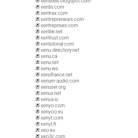
xentinels.blogspot.com
xentis.com
xentrax.com
xentrepreneurs.com
xentreprises.com
xentrik.net
xentrust.com
xentutorial.com
xenu-directory.net
xenu.ca
xenu.net
xenu.ws
xenufrance.net
xenum-audio.com
xenuser.org
xenux.net
xenya.si
xenyo.com
xenyoo.eu
xenyt.com
xenyt.fr
xeo.eu
xeo3c.com