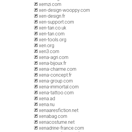
xemzi.com
xen-design-wooppy.com
xen-design.fr
xen-support.com
xen-tan.co.uk
xen-tan.com
xen-tools.org
xen.org
xen3.com
xena-agri.com
xena-bijoux.fr
xena-charme.com
xena-concept.fr
xena-group.com
xena-immortal.com
xena-tattoo.com
xena.ad
xena.nu
xenaaresfiction.net
xenabag.com
xenacostume.net
xenadrine-france.com