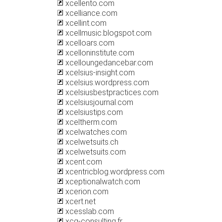
xcellento.com
xcelliance.com
xcellint.com
xcellmusic.blogspot.com
xcelloars.com
xcelloninstitute.com
xcelloungedancebar.com
xcelsius-insight.com
xcelsius.wordpress.com
xcelsiusbestpractices.com
xcelsiusjournal.com
xcelsiustips.com
xceltherm.com
xcelwatches.com
xcelwetsuits.ch
xcelwetsuits.com
xcent.com
xcentricblog.wordpress.com
xceptionalwatch.com
xcerion.com
xcert.net
xcesslab.com
xcg-consulting.fr