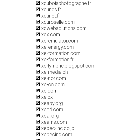
xduboisphotographe.fr
xdunes.fr
xdunet.fr
xduroselle.com
xdwebsolutions.com
xdx.com
xe-emulator.com
xe-energy.com
xe-formation.com
xe-formation.fr
xe-lymphe.blogspot.com
xe-media.ch
xe-nor.com
xe-on.com
xe.com
xe.cx
xeaby.org
xead.com
xeal.org
xeams.com
xebec-inc.co.jp
xebecinc.com