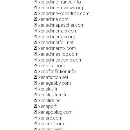
xenadrine-france.info
xenadrine-reviews.org
xenadrine-xenadrine.com
xenadrine.com
xenadrinepascher.com
xenadrinerfa-x.com
xenadrinerfa-x.org
xenadrinerfa1.net
xenadrinerzrx.com
xenadrineshop.com
xenadrinextreme.com
xenafan.com
xenafanfiction.info
xenafiction.net
xenagabby.com
xenakis.fr
xenakis.free.fr
xenalink.be
xenapp.fr
xenappblog.com
xenarc.com
xenaref.com
xenaro.com