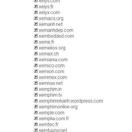
xelys.com
xelys.fr
xelyx.com
xemacs.org
xemanh.net
xemanhdep.com
xembedded.com
xeme.fr
xemelios.org
xemex.ch
xemiania.com
xemico.com
xemion.com
xemmex.com
xemnas.net
xemphim.in
xemphim.tv
xemphimnhanh.wordpress.com
xemphimonline.org
xemple.com
xemplia.com.fr
xemtec.fr
xemtuong.net