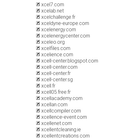
xcel7.com
xcelab.net
xcelchallenge.fr
xceldyne-europe.com
xcelenergy.com
xcelenergycenter.com
xceleo.org
xcelfiles.com
xcelience.com
xcell-center.blogspot.com
xcell-center.com
xcell-center.fr
xcell-center.sg
xcell.fr
xcell05.free.fr
xcellacademy.com
xcellan.com
xcellcompiler.com
xcellence-event.com
xcellenet.com
xcellentcleaning.ie
xcellentcreations.com