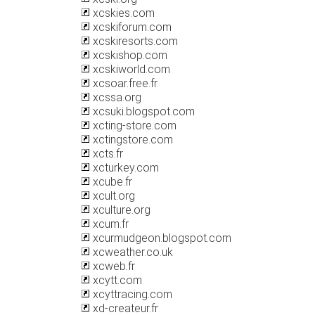
xcskies.com
xcskiforum.com
xcskiresorts.com
xcskishop.com
xcskiworld.com
xcsoar.free.fr
xcssa.org
xcsuki.blogspot.com
xcting-store.com
xctingstore.com
xcts.fr
xcturkey.com
xcube.fr
xcult.org
xculture.org
xcum.fr
xcurmudgeon.blogspot.com
xcweather.co.uk
xcweb.fr
xcytt.com
xcyttracing.com
xd-createur.fr