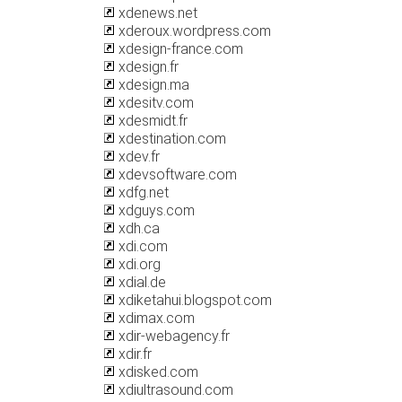
xdenews.net
xderoux.wordpress.com
xdesign-france.com
xdesign.fr
xdesign.ma
xdesitv.com
xdesmidt.fr
xdestination.com
xdev.fr
xdevsoftware.com
xdfg.net
xdguys.com
xdh.ca
xdi.com
xdi.org
xdial.de
xdiketahui.blogspot.com
xdimax.com
xdir-webagency.fr
xdir.fr
xdisked.com
xdiultrasound.com