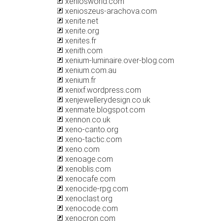
xeniosworld.com
xenioszeus-arachova.com
xenite.net
xenite.org
xenites.fr
xenith.com
xenium-luminaire.over-blog.com
xenium.com.au
xenium.fr
xenixf.wordpress.com
xenjewellerydesign.co.uk
xenmate.blogspot.com
xennon.co.uk
xeno-canto.org
xeno-tactic.com
xeno.com
xenoage.com
xenoblis.com
xenocafe.com
xenocide-rpg.com
xenoclast.org
xenocode.com
xenocron.com