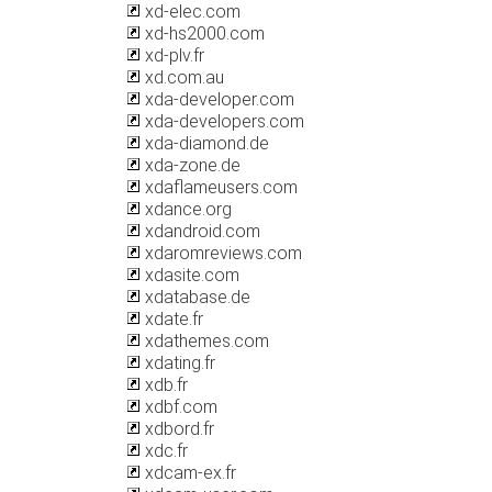
xd-elec.com
xd-hs2000.com
xd-plv.fr
xd.com.au
xda-developer.com
xda-developers.com
xda-diamond.de
xda-zone.de
xdaflameusers.com
xdance.org
xdandroid.com
xdaromreviews.com
xdasite.com
xdatabase.de
xdate.fr
xdathemes.com
xdating.fr
xdb.fr
xdbf.com
xdbord.fr
xdc.fr
xdcam-ex.fr