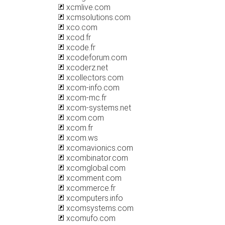
xcmlive.com
xcmsolutions.com
xco.com
xcod.fr
xcode.fr
xcodeforum.com
xcoderz.net
xcollectors.com
xcom-info.com
xcom-mc.fr
xcom-systems.net
xcom.com
xcom.fr
xcom.ws
xcomavionics.com
xcombinator.com
xcomglobal.com
xcomment.com
xcommerce.fr
xcomputers.info
xcomsystems.com
xcomufo.com