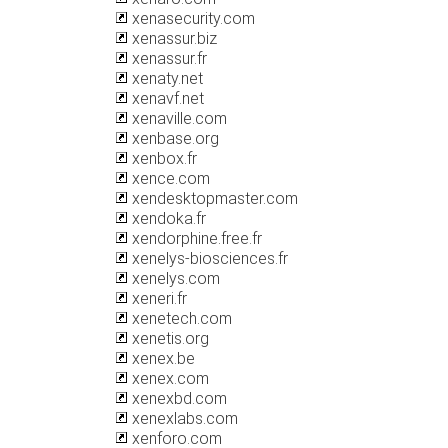
xenasecurity.com
xenassur.biz
xenassur.fr
xenaty.net
xenavf.net
xenaville.com
xenbase.org
xenbox.fr
xence.com
xendesktopmaster.com
xendoka.fr
xendorphine.free.fr
xenelys-biosciences.fr
xenelys.com
xeneri.fr
xenetech.com
xenetis.org
xenex.be
xenex.com
xenexbd.com
xenexlabs.com
xenforo.com