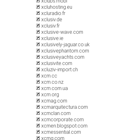
xclubs.mobi
xcluhosting.eu
xcluradio.fr
xclusiv.de
xclusiv.fr
xclusive-wave.com
xclusive.ie
xclusively-jaguar.co.uk
xclusivephantom.com
xclusiveyachts.com
xclusivite.com
xcluziv-import.ch
xcm.cc
xcm.co.nz
xcm.com.ua
xcm.org
xcmag.com
xcmarquitectura.com
xcmclan.com
xcmcorporate.com
xcmen.blogspot.com
xcmessential.com
xcmg.com