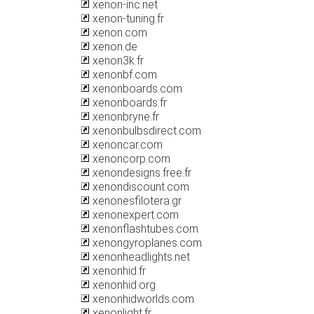
xenon-inc.net
xenon-tuning.fr
xenon.com
xenon.de
xenon3k.fr
xenonbf.com
xenonboards.com
xenonboards.fr
xenonbryne.fr
xenonbulbsdirect.com
xenoncar.com
xenoncorp.com
xenondesigns.free.fr
xenondiscount.com
xenonesfilotera.gr
xenonexpert.com
xenonflashtubes.com
xenongyroplanes.com
xenonheadlights.net
xenonhid.fr
xenonhid.org
xenonhidworlds.com
xenonlight.fr