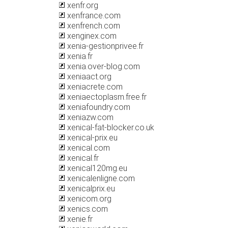
xenfr.org
xenfrance.com
xenfrench.com
xenginex.com
xenia-gestionprivee.fr
xenia.fr
xenia.over-blog.com
xeniaact.org
xeniacrete.com
xeniaectoplasm.free.fr
xeniafoundry.com
xeniazw.com
xenical-fat-blocker.co.uk
xenical-prix.eu
xenical.com
xenical.fr
xenical120mg.eu
xenicalenligne.com
xenicalprix.eu
xenicom.org
xenics.com
xenie.fr