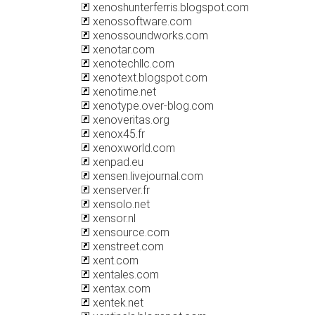
xenoshunterferris.blogspot.com
xenossoftware.com
xenossoundworks.com
xenotar.com
xenotechllc.com
xenotext.blogspot.com
xenotime.net
xenotype.over-blog.com
xenoveritas.org
xenox45.fr
xenoxworld.com
xenpad.eu
xensen.livejournal.com
xenserver.fr
xensolo.net
xensor.nl
xensource.com
xenstreet.com
xent.com
xentales.com
xentax.com
xentek.net