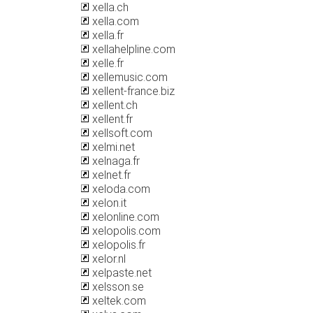
xella.ch
xella.com
xella.fr
xellahelpline.com
xelle.fr
xellemusic.com
xellent-france.biz
xellent.ch
xellent.fr
xellsoft.com
xelmi.net
xelnaga.fr
xelnet.fr
xeloda.com
xelon.it
xelonline.com
xelopolis.com
xelopolis.fr
xelor.nl
xelpaste.net
xelsson.se
xeltek.com