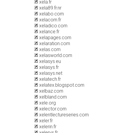
xela.fr
xela89.fr.nr
xelabo.com
xelacom.fr
xeladico.com
xelance.fr
xelapages.com
xelaration.com
xelas.com
xelasworld.com
xelasys.eu
xelasys.fr
xelasys.net
xelatech.fr
xelatex.blogspot.com
xelbaz.com
xelbland.com
xele.org
xelector.com
xelentlectureseries.com
xeler.fr
xelerin.fr
xelerys.fr