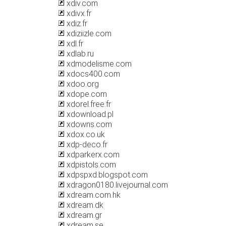
xdiv.com
xdivx.fr
xdiz.fr
xdiziizle.com
xdl.fr
xdlab.ru
xdmodelisme.com
xdocs400.com
xdoo.org
xdope.com
xdorel.free.fr
xdownload.pl
xdowns.com
xdox.co.uk
xdp-deco.fr
xdparkerx.com
xdpistols.com
xdpspxd.blogspot.com
xdragon0180.livejournal.com
xdream.com.hk
xdream.dk
xdream.gr
xdream.se