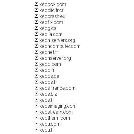
xeobox.com
xeoclic.fr.cr
xeocrash.eu
xeofix.com
xeog.ca
xeolia.com
xeon-servers.org
xeoncomputer.com
xeonet.fr
xeonserver.org
xeoo.com
xeoo.fr
xeoos.de
xeoos.fr
xeos-france.com
xeos.biz
xeos.fr
xeosimaging.com
xeostream.com
xeotherm.com
xeou.com
xeou.fr