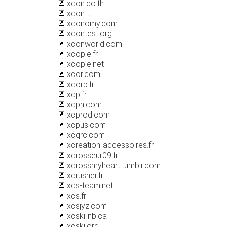
xcon.co.th
xcon.it
xconomy.com
xcontest.org
xconworld.com
xcopie.fr
xcopie.net
xcor.com
xcorp.fr
xcp.fr
xcph.com
xcprod.com
xcpus.com
xcqrc.com
xcreation-accessoires.fr
xcrosseur09.fr
xcrossmyheart.tumblr.com
xcrusher.fr
xcs-team.net
xcs.fr
xcsjyz.com
xcski-nb.ca
xcski.org