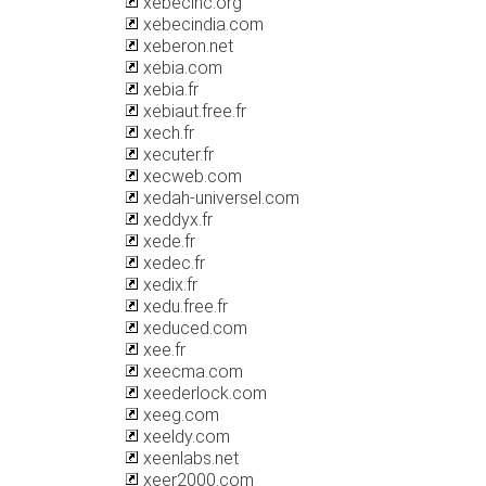
xebecinc.org
xebecindia.com
xeberon.net
xebia.com
xebia.fr
xebiaut.free.fr
xech.fr
xecuter.fr
xecweb.com
xedah-universel.com
xeddyx.fr
xede.fr
xedec.fr
xedix.fr
xedu.free.fr
xeduced.com
xee.fr
xeecma.com
xeederlock.com
xeeg.com
xeeldy.com
xeenlabs.net
xeer2000.com