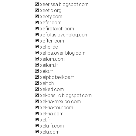
xeerissa.blogspot.com
xeetic.org
xeety.com
xefer.com
xefirotarch.com
xefolius.over-blog.com
xefteri.com
xeher.de
xehpa.over-blog.com
xeilom.com
xeilom.fr
xeio.fr
xeipbotavikos.fr
xeit.ch
xeked.com
xel-basilic.blogspot.com
xel-ha-mexico.com
xel-ha-tour.com
xel-ha.com
xel.fr
xela-fr.com
xela.com