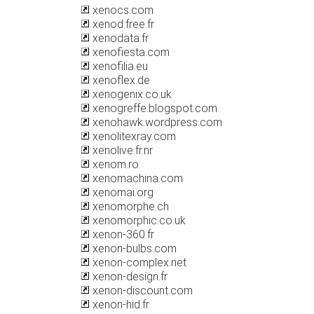
xenocs.com
xenod.free.fr
xenodata.fr
xenofiesta.com
xenofilia.eu
xenoflex.de
xenogenix.co.uk
xenogreffe.blogspot.com
xenohawk.wordpress.com
xenolitexray.com
xenolive.fr.nr
xenom.ro
xenomachina.com
xenomai.org
xenomorphe.ch
xenomorphic.co.uk
xenon-360.fr
xenon-bulbs.com
xenon-complex.net
xenon-design.fr
xenon-discount.com
xenon-hid.fr