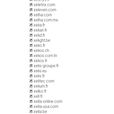
xeletrix.com
xeleven.com
xelha.com
xelha.com.mx
xelia.fr
xelian.fr
xelid.fr
xelight.be
xelio.fr
xelios.ch
xelios.com.tn
xelios.fr
xelis-groupe.fr
xelis.eu
xelis.fr
xelitec.com
xelium.fr
xelko.fr
xell.fr
xella-online.com
xella-usa.com
xella.be