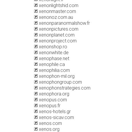
xenonlightshid.com
xenonmaster.com
xenonoz.com.au
xenonparanormalshow.fr
xenonpictures.com
xenonplanet.com
xenonproject.com
xenonshop.ro
xenonwhite.de
xenophase.net
xenophile.ca
xenophilia.com
xenophon-mil.org
xenophongroup.com
xenophonstrategies.com
xenophora.org
xenopus.com
xenopus.fr
xenos-hotels.gr
xenos-sicav.com
xenos.com
xenos.org