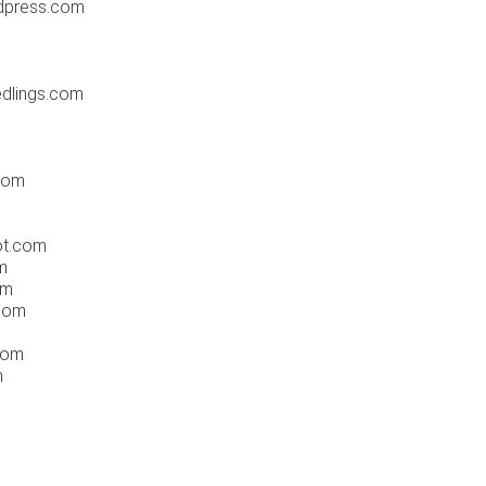
rdpress.com
edlings.com
com
ot.com
m
om
.com
com
m