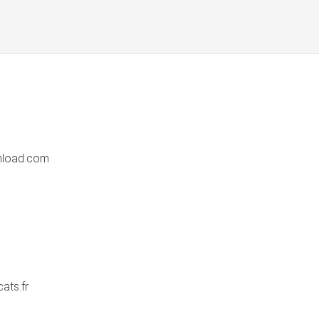
nload.com
ats.fr