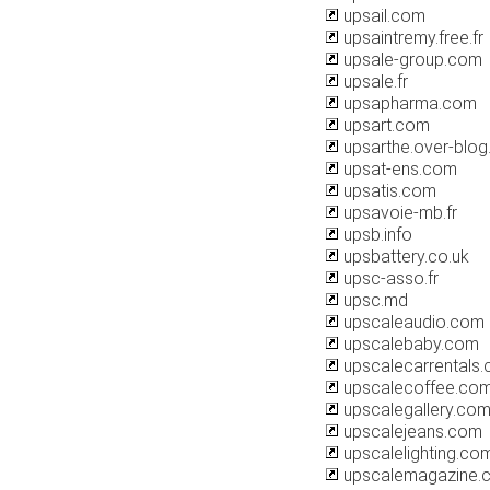
upsail.com
upsaintremy.free.fr
upsale-group.com
upsale.fr
upsapharma.com
upsart.com
upsarthe.over-blo
upsat-ens.com
upsatis.com
upsavoie-mb.fr
upsb.info
upsbattery.co.uk
upsc-asso.fr
upsc.md
upscaleaudio.com
upscalebaby.com
upscalecarrentals
upscalecoffee.co
upscalegallery.co
upscalejeans.com
upscalelighting.co
upscalemagazine.