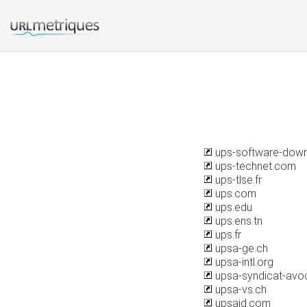
ups-software-dow
ups-technet.com
ups-tlse.fr
ups.com
ups.edu
ups.ens.tn
ups.fr
upsa-ge.ch
upsa-intl.org
upsa-syndicat-avoc
upsa-vs.ch
upsaid.com