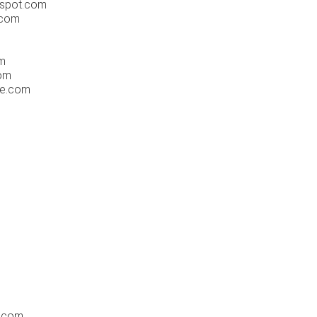
gspot.com
.com
om
om
re.com
e.com