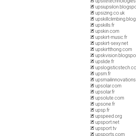
upsitetechnologie
upsiupsilon.blogsp
upsizing.co.uk
upskillclimbing.bl
upskills.fr
upskin.com
upskirt-music.fr
upskirt-sexy.net
upskirtthong.com
upskvision.blogsp
upslide.fr
upslogisticstech.c
upsm.fr
upsmailinnovation
upsolar.com
upsolar.fr
upsolute.com
upsone.fr
upsp.fr
upspeed.org
upsport.net
upsport.tv
upsports.com