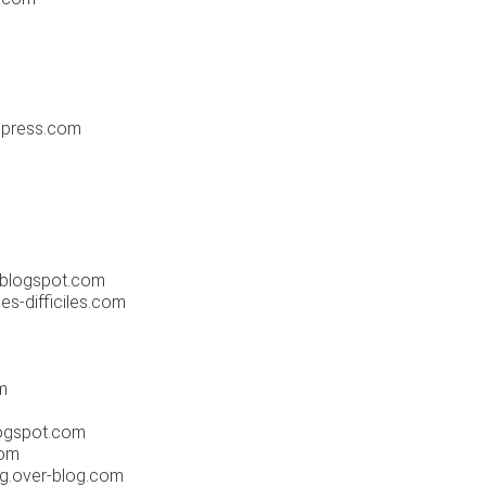
dpress.com
.blogspot.com
s-difficiles.com
m
ogspot.com
com
g.over-blog.com