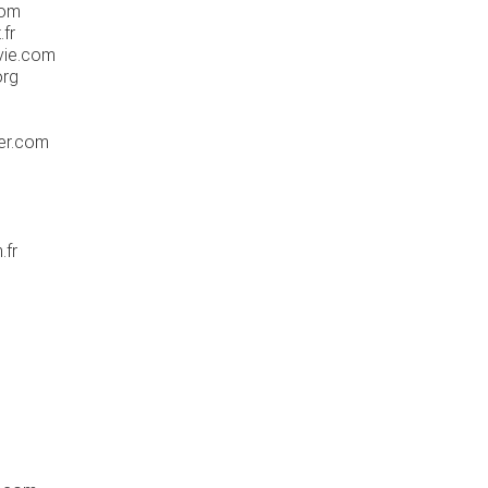
com
fr
ie.com
org
m
er.com
.fr