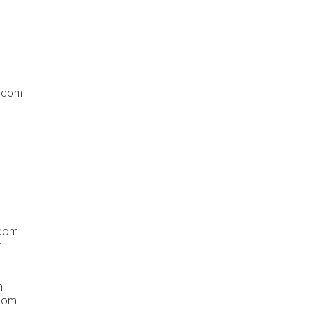
g.com
.com
m
m
m
com