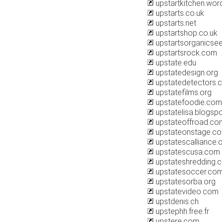
upstartkitchen.wo
upstarts.co.uk
upstarts.net
upstartshop.co.uk
upstartsorganicse
upstartsrock.com
upstate.edu
upstatedesign.org
upstatedetectors.
upstatefilms.org
upstatefoodie.com
upstatelisa.blogsp
upstateoffroad.co
upstateonstage.c
upstatescalliance
upstatescusa.com
upstateshredding.
upstatesoccer.co
upstatesorba.org
upstatevideo.com
upstdenis.ch
upstephh.free.fr
upstere.com