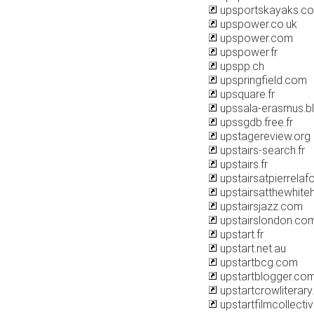
upsportskayaks.c
upspower.co.uk
upspower.com
upspower.fr
upspp.ch
upspringfield.com
upsquare.fr
upssala-erasmus.b
upssgdb.free.fr
upstagereview.org
upstairs-search.fr
upstairs.fr
upstairsatpierrela
upstairsatthewhit
upstairsjazz.com
upstairslondon.co
upstart.fr
upstart.net.au
upstartbcg.com
upstartblogger.co
upstartcrowliterar
upstartfilmcollecti