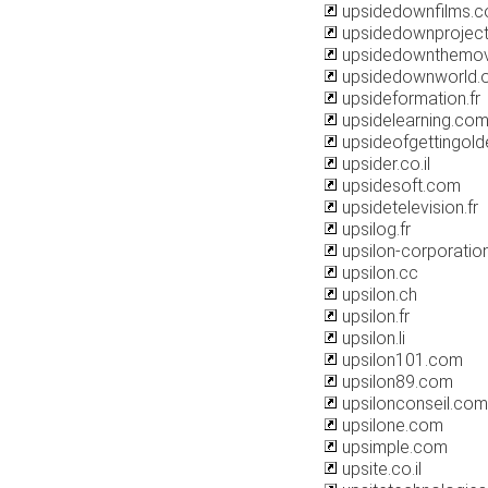
upsidedownfilms.
upsidedownproject.
upsidedownthemov
upsidedownworld.
upsideformation.fr
upsidelearning.co
upsideofgettingold
upsider.co.il
upsidesoft.com
upsidetelevision.fr
upsilog.fr
upsilon-corporation
upsilon.cc
upsilon.ch
upsilon.fr
upsilon.li
upsilon101.com
upsilon89.com
upsilonconseil.com
upsilone.com
upsimple.com
upsite.co.il