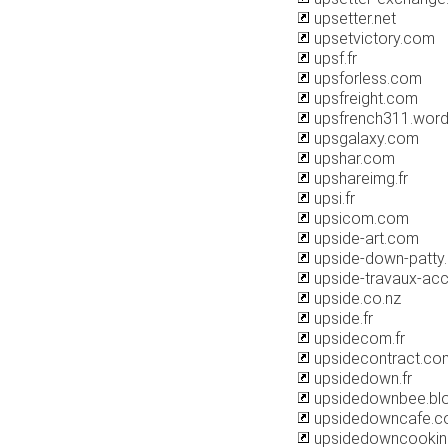
upsetter.net
upsetvictory.com
upsf.fr
upsforless.com
upsfreight.com
upsfrench311.wor
upsgalaxy.com
upshar.com
upshareimg.fr
upsi.fr
upsicom.com
upside-art.com
upside-down-patty
upside-travaux-acce
upside.co.nz
upside.fr
upsidecom.fr
upsidecontract.co
upsidedown.fr
upsidedownbee.bl
upsidedowncafe.
upsidedowncookin