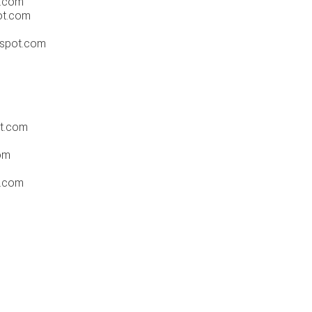
s.com
ot.com
ogspot.com
ot.com
om
s.com