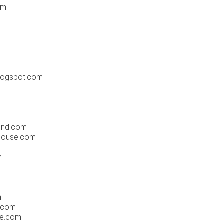
om
logspot.com
fond.com
ehouse.com
m
m
y.com
ve.com