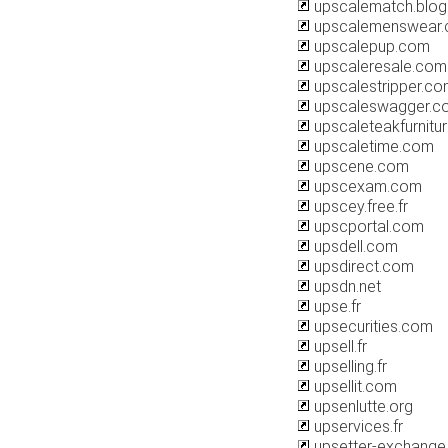
upscalematch.blo
upscalemenswear
upscalepup.com
upscaleresale.com
upscalestripper.c
upscaleswagger.c
upscaleteakfurnitu
upscaletime.com
upscene.com
upscexam.com
upscey.free.fr
upscportal.com
upsdell.com
upsdirect.com
upsdn.net
upse.fr
upsecurities.com
upsell.fr
upselling.fr
upsellit.com
upsenlutte.org
upservices.fr
upsetter-exchang