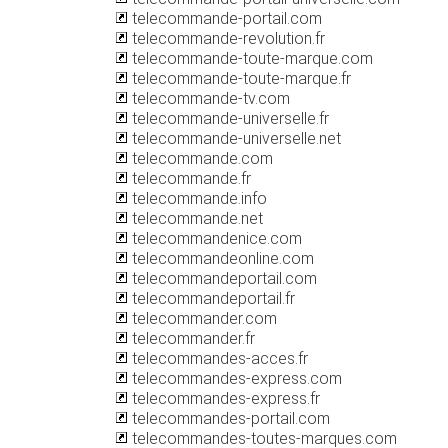
telecommande-portail.com
telecommande-revolution.fr
telecommande-toute-marque.com
telecommande-toute-marque.fr
telecommande-tv.com
telecommande-universelle.fr
telecommande-universelle.net
telecommande.com
telecommande.fr
telecommande.info
telecommande.net
telecommandenice.com
telecommandeonline.com
telecommandeportail.com
telecommandeportail.fr
telecommander.com
telecommander.fr
telecommandes-acces.fr
telecommandes-express.com
telecommandes-express.fr
telecommandes-portail.com
telecommandes-toutes-marques.com