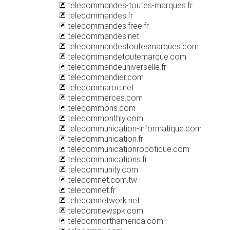
telecommandes-toutes-marques.fr
telecommandes.fr
telecommandes.free.fr
telecommandes.net
telecommandestoutesmarques.com
telecommandetoutemarque.com
telecommandeuniverselle.fr
telecommandier.com
telecommaroc.net
telecommerces.com
telecommons.com
telecommonthly.com
telecommunication-informatique.com
telecommunication.fr
telecommunicationrobotique.com
telecommunications.fr
telecommunity.com
telecomnet.com.tw
telecomnet.fr
telecomnetwork.net
telecomnewspk.com
telecomnorthamerica.com