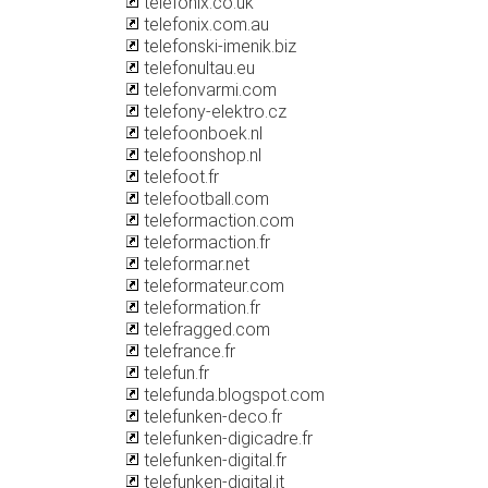
telefonix.co.uk
telefonix.com.au
telefonski-imenik.biz
telefonultau.eu
telefonvarmi.com
telefony-elektro.cz
telefoonboek.nl
telefoonshop.nl
telefoot.fr
telefootball.com
teleformaction.com
teleformaction.fr
teleformar.net
teleformateur.com
teleformation.fr
telefragged.com
telefrance.fr
telefun.fr
telefunda.blogspot.com
telefunken-deco.fr
telefunken-digicadre.fr
telefunken-digital.fr
telefunken-digital.it