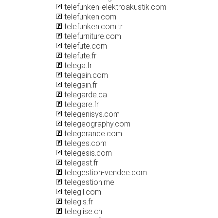
telefunken-elektroakustik.com
telefunken.com
telefunken.com.tr
telefurniture.com
telefute.com
telefute.fr
telega.fr
telegain.com
telegain.fr
telegarde.ca
telegare.fr
telegenisys.com
telegeography.com
telegerance.com
teleges.com
telegesis.com
telegest.fr
telegestion-vendee.com
telegestion.me
telegil.com
telegis.fr
teleglise.ch