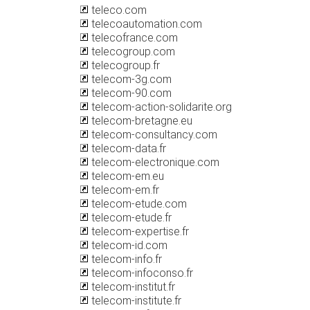
teleco.com
telecoautomation.com
telecofrance.com
telecogroup.com
telecogroup.fr
telecom-3g.com
telecom-90.com
telecom-action-solidarite.org
telecom-bretagne.eu
telecom-consultancy.com
telecom-data.fr
telecom-electronique.com
telecom-em.eu
telecom-em.fr
telecom-etude.com
telecom-etude.fr
telecom-expertise.fr
telecom-id.com
telecom-info.fr
telecom-infoconso.fr
telecom-institut.fr
telecom-institute.fr