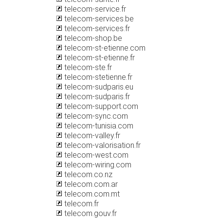
telecom-service.fr
telecom-services.be
telecom-services.fr
telecom-shop.be
telecom-st-etienne.com
telecom-st-etienne.fr
telecom-ste.fr
telecom-stetienne.fr
telecom-sudparis.eu
telecom-sudparis.fr
telecom-support.com
telecom-sync.com
telecom-tunisia.com
telecom-valley.fr
telecom-valorisation.fr
telecom-west.com
telecom-wiring.com
telecom.co.nz
telecom.com.ar
telecom.com.mt
telecom.fr
telecom.gouv.fr