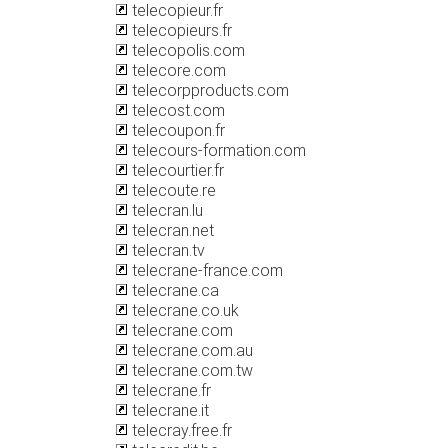
telecopieur.fr
telecopieurs.fr
telecopolis.com
telecore.com
telecorpproducts.com
telecost.com
telecoupon.fr
telecours-formation.com
telecourtier.fr
telecoute.re
telecran.lu
telecran.net
telecran.tv
telecrane-france.com
telecrane.ca
telecrane.co.uk
telecrane.com
telecrane.com.au
telecrane.com.tw
telecrane.fr
telecrane.it
telecray.free.fr