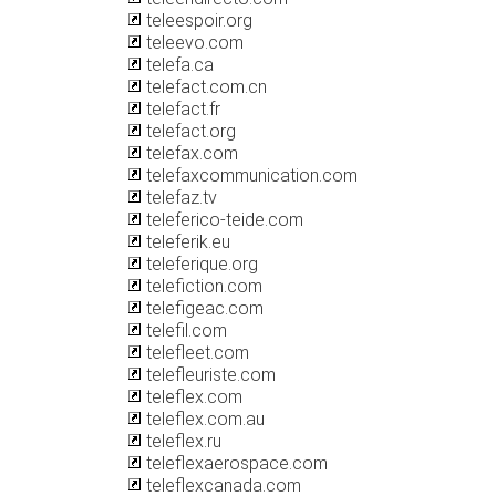
teleespoir.org
teleevo.com
telefa.ca
telefact.com.cn
telefact.fr
telefact.org
telefax.com
telefaxcommunication.com
telefaz.tv
teleferico-teide.com
teleferik.eu
teleferique.org
telefiction.com
telefigeac.com
telefil.com
telefleet.com
telefleuriste.com
teleflex.com
teleflex.com.au
teleflex.ru
teleflexaerospace.com
teleflexcanada.com