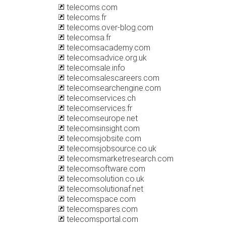
telecoms.com
telecoms.fr
telecoms.over-blog.com
telecomsa.fr
telecomsacademy.com
telecomsadvice.org.uk
telecomsale.info
telecomsalescareers.com
telecomsearchengine.com
telecomservices.ch
telecomservices.fr
telecomseurope.net
telecomsinsight.com
telecomsjobsite.com
telecomsjobsource.co.uk
telecomsmarketresearch.com
telecomsoftware.com
telecomsolution.co.uk
telecomsolutionaf.net
telecomspace.com
telecomspares.com
telecomsportal.com