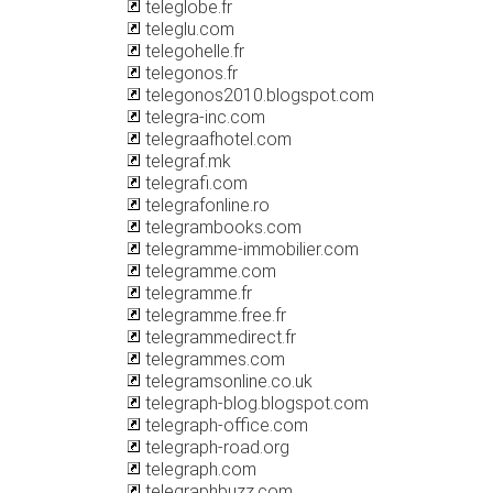
teleglobe.fr
teleglu.com
telegohelle.fr
telegonos.fr
telegonos2010.blogspot.com
telegra-inc.com
telegraafhotel.com
telegraf.mk
telegrafi.com
telegrafonline.ro
telegrambooks.com
telegramme-immobilier.com
telegramme.com
telegramme.fr
telegramme.free.fr
telegrammedirect.fr
telegrammes.com
telegramsonline.co.uk
telegraph-blog.blogspot.com
telegraph-office.com
telegraph-road.org
telegraph.com
telegraphbuzz.com