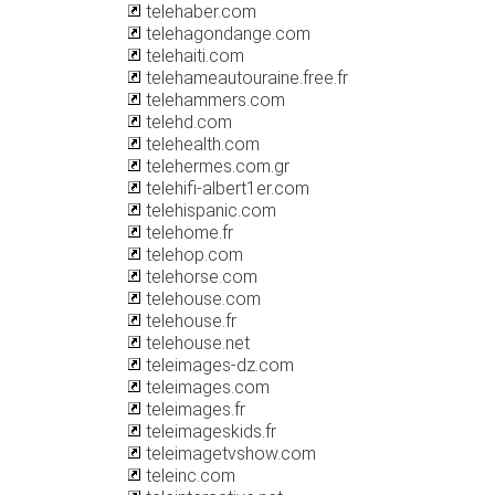
telehaber.com
telehagondange.com
telehaiti.com
telehameautouraine.free.fr
telehammers.com
telehd.com
telehealth.com
telehermes.com.gr
telehifi-albert1er.com
telehispanic.com
telehome.fr
telehop.com
telehorse.com
telehouse.com
telehouse.fr
telehouse.net
teleimages-dz.com
teleimages.com
teleimages.fr
teleimageskids.fr
teleimagetvshow.com
teleinc.com