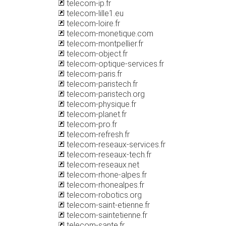
telecom-ip.fr
telecom-lille1.eu
telecom-loire.fr
telecom-monetique.com
telecom-montpellier.fr
telecom-object.fr
telecom-optique-services.fr
telecom-paris.fr
telecom-paristech.fr
telecom-paristech.org
telecom-physique.fr
telecom-planet.fr
telecom-pro.fr
telecom-refresh.fr
telecom-reseaux-services.fr
telecom-reseaux-tech.fr
telecom-reseaux.net
telecom-rhone-alpes.fr
telecom-rhonealpes.fr
telecom-robotics.org
telecom-saint-etienne.fr
telecom-saintetienne.fr
telecom-sante.fr