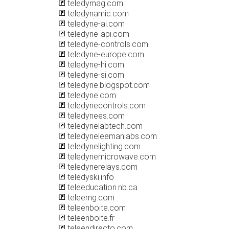
teledymag.com
teledynamic.com
teledyne-ai.com
teledyne-api.com
teledyne-controls.com
teledyne-europe.com
teledyne-hi.com
teledyne-si.com
teledyne.blogspot.com
teledyne.com
teledynecontrols.com
teledynees.com
teledynelabtech.com
teledyneleemanlabs.com
teledynelighting.com
teledynemicrowave.com
teledynerelays.com
teledyski.info
teleeducation.nb.ca
teleemg.com
teleenboite.com
teleenboite.fr
teleendirecto.com