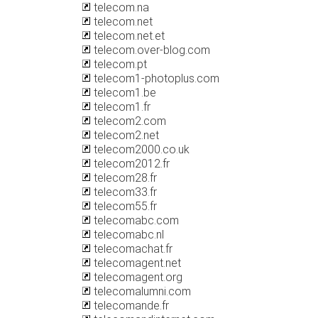
telecom.na
telecom.net
telecom.net.et
telecom.over-blog.com
telecom.pt
telecom1-photoplus.com
telecom1.be
telecom1.fr
telecom2.com
telecom2.net
telecom2000.co.uk
telecom2012.fr
telecom28.fr
telecom33.fr
telecom55.fr
telecomabc.com
telecomabc.nl
telecomachat.fr
telecomagent.net
telecomagent.org
telecomalumni.com
telecomande.fr