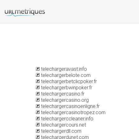
telechargeravast.info
telechargerbelote.com
telechargerbetclicpoker.fr
telechargerbwinpoker.fr
telechargercasino.fr
telechargercasino.org
telechargercasinoenligne.fr
telechargercasinotropez.com
telechargerccleaner.info
telechargercours.net
telechargerdll.com
telechargerdunet.com