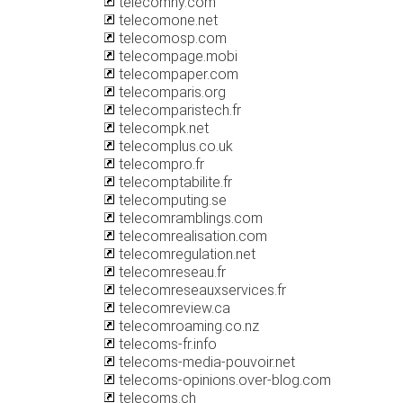
telecomny.com
telecomone.net
telecomosp.com
telecompage.mobi
telecompaper.com
telecomparis.org
telecomparistech.fr
telecompk.net
telecomplus.co.uk
telecompro.fr
telecomptabilite.fr
telecomputing.se
telecomramblings.com
telecomrealisation.com
telecomregulation.net
telecomreseau.fr
telecomreseauxservices.fr
telecomreview.ca
telecomroaming.co.nz
telecoms-fr.info
telecoms-media-pouvoir.net
telecoms-opinions.over-blog.com
telecoms.ch