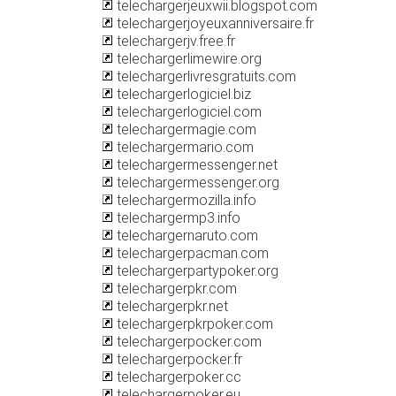
telechargerjeuxwii.blogspot.com
telechargerjoyeuxanniversaire.fr
telechargerjv.free.fr
telechargerlimewire.org
telechargerlivresgratuits.com
telechargerlogiciel.biz
telechargerlogiciel.com
telechargermagie.com
telechargermario.com
telechargermessenger.net
telechargermessenger.org
telechargermozilla.info
telechargermp3.info
telechargernaruto.com
telechargerpacman.com
telechargerpartypoker.org
telechargerpkr.com
telechargerpkr.net
telechargerpkrpoker.com
telechargerpocker.com
telechargerpocker.fr
telechargerpoker.cc
telechargerpoker.eu