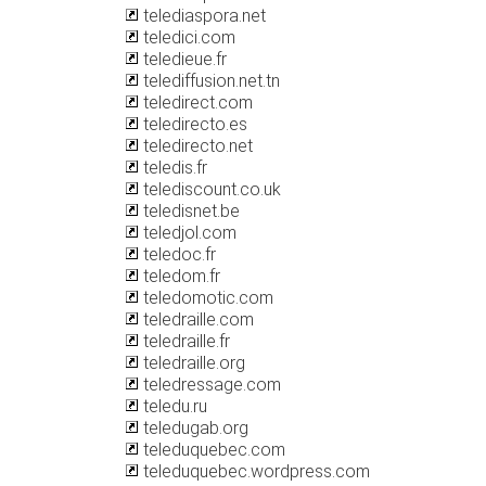
telediaspora.net
teledici.com
teledieue.fr
telediffusion.net.tn
teledirect.com
teledirecto.es
teledirecto.net
teledis.fr
telediscount.co.uk
teledisnet.be
teledjol.com
teledoc.fr
teledom.fr
teledomotic.com
teledraille.com
teledraille.fr
teledraille.org
teledressage.com
teledu.ru
teledugab.org
teleduquebec.com
teleduquebec.wordpress.com