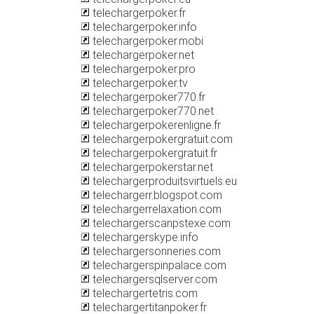
telechargerpoker.fr
telechargerpoker.info
telechargerpoker.mobi
telechargerpoker.net
telechargerpoker.pro
telechargerpoker.tv
telechargerpoker770.fr
telechargerpoker770.net
telechargerpokerenligne.fr
telechargerpokergratuit.com
telechargerpokergratuit.fr
telechargerpokerstar.net
telechargerproduitsvirtuels.eu
telechargerr.blogspot.com
telechargerrelaxation.com
telechargerscanpstexe.com
telechargerskype.info
telechargersonneries.com
telechargerspinpalace.com
telechargersqlserver.com
telechargertetris.com
telechargertitanpoker.fr