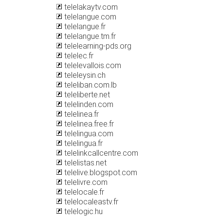
telelakaytv.com
telelangue.com
telelangue.fr
telelangue.tm.fr
telelearning-pds.org
telelec.fr
telelevallois.com
teleleysin.ch
teleliban.com.lb
teleliberte.net
telelinden.com
telelinea.fr
telelinea.free.fr
telelingua.com
telelingua.fr
telelinkcallcentre.com
telelistas.net
telelive.blogspot.com
telelivre.com
telelocale.fr
telelocaleastv.fr
telelogic.hu