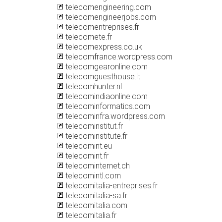
telecomengineering.com
telecomengineerjobs.com
telecomentreprises.fr
telecomete.fr
telecomexpress.co.uk
telecomfrance.wordpress.com
telecomgearonline.com
telecomguesthouse.lt
telecomhunter.nl
telecomindiaonline.com
telecominformatics.com
telecominfra.wordpress.com
telecominstitut.fr
telecominstitute.fr
telecomint.eu
telecomint.fr
telecominternet.ch
telecomintl.com
telecomitalia-entreprises.fr
telecomitalia-sa.fr
telecomitalia.com
telecomitalia.fr