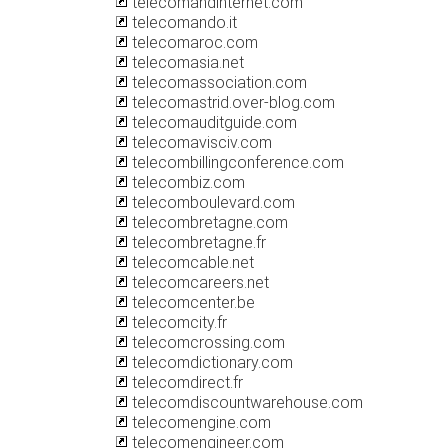
telecomandinternet.com
telecomando.it
telecomaroc.com
telecomasia.net
telecomassociation.com
telecomastrid.over-blog.com
telecomauditguide.com
telecomavisciv.com
telecombillingconference.com
telecombiz.com
telecomboulevard.com
telecombretagne.com
telecombretagne.fr
telecomcable.net
telecomcareers.net
telecomcenter.be
telecomcity.fr
telecomcrossing.com
telecomdictionary.com
telecomdirect.fr
telecomdiscountwarehouse.com
telecomengine.com
telecomengineer.com