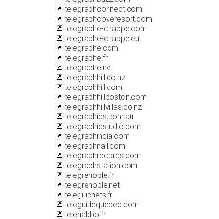
telegraphconnect.com
telegraphcoveresort.com
telegraphe-chappe.com
telegraphe-chappe.eu
telegraphe.com
telegraphe.fr
telegraphe.net
telegraphhill.co.nz
telegraphhill.com
telegraphhillboston.com
telegraphhillvillas.co.nz
telegraphics.com.au
telegraphicstudio.com
telegraphindia.com
telegraphnail.com
telegraphrecords.com
telegraphstation.com
telegrenoble.fr
telegrenoble.net
teleguichets.fr
teleguidequebec.com
telehabbo.fr