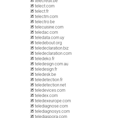
telecredit.be
telect.com
telect.fr
telectm.com
telectro.be
telecuisine.com
teledac.com
teledata.com.uy
teledebout.org
teledeclaration.biz
teledeclaration.com
teledeko.fr
teledesign.com.au
teledesign.fr
teledesk.be
teledetection.fr
teledetection.net
teledevices.com
teledex.com
teledexeurope.com
telediagnose.com
telediagnosys.com
telediaspora.com