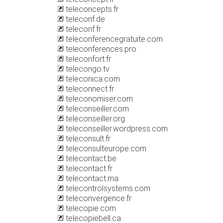
teleconcepts.fr
teleconf.de
teleconf.fr
teleconferencegratuite.com
teleconferences.pro
teleconfort.fr
telecongo.tv
teleconica.com
teleconnect.fr
teleconomiser.com
teleconseiller.com
teleconseiller.org
teleconseiller.wordpress.com
teleconsult.fr
teleconsulteurope.com
telecontact.be
telecontact.fr
telecontact.ma
telecontrolsystems.com
teleconvergence.fr
telecopie.com
telecopiebell.ca