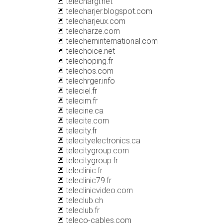
telechargi.net
telecharjer.blogspot.com
telecharjeux.com
telecharze.com
telecheminternational.com
telechoice.net
telechoping.fr
telechos.com
telechrger.info
teleciel.fr
telecim.fr
telecine.ca
telecite.com
telecity.fr
telecityelectronics.ca
telecitygroup.com
telecitygroup.fr
teleclinic.fr
teleclinic79.fr
teleclinicvideo.com
teleclub.ch
teleclub.fr
teleco-cables.com