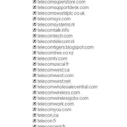
telecomsuperstore.com
telecomsupportdesk.com
telecomsworldplc.co.uk
telecomsys.com
telecomsystems.nl
telecomtalk.info
telecomtech.com
telecomtelecom.nl
telecomtigers.blogspot.com
telecomtree.co.nz
telecomtv.com
telecomusical.fr
telecomwest.ca
telecomwest.com
telecomwest.net
telecomwholesalecentral.com
telecomwireless.com
telecomwirelessjobs.com
telecomwork.com
telecomyou.com
telecon.ca
telecon.fi
teleconcept.fr