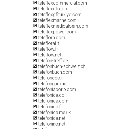
teleflexcommercial.com
teleflexgfi.com
teleflexgfiturkiye.com
teleflexmarine.com
teleflexmedicaloem.com
teleflexpower.com
teleflora.com
telefloral.it
teleflow.fr
teleflow.net
telefon-treff.de
telefonbuch-schweiz.ch
telefonbuch.com
telefoneco.fr
telefonguru.hu
telefoniaporip.com
telefonica.co
telefonica.com
telefonica.fr
telefonica.me.uk
telefonica.net
telefonino.net