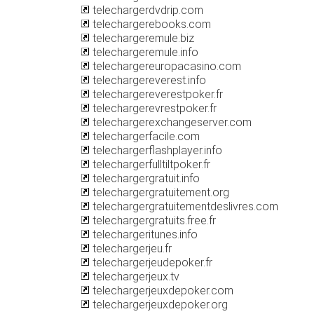
telechargerdvdrip.com
telechargerebooks.com
telechargeremule.biz
telechargeremule.info
telechargereuropacasino.com
telechargereverest.info
telechargereverestpoker.fr
telechargerevrestpoker.fr
telechargerexchangeserver.com
telechargerfacile.com
telechargerflashplayer.info
telechargerfulltiltpoker.fr
telechargergratuit.info
telechargergratuitement.org
telechargergratuitementdeslivres.com
telechargergratuits.free.fr
telechargeritunes.info
telechargerjeu.fr
telechargerjeudepoker.fr
telechargerjeux.tv
telechargerjeuxdepoker.com
telechargerjeuxdepoker.org