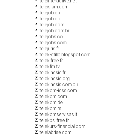
teleinteractive.net
teleislam.com
telejob.ch
telejob.co
telejob.com
telejob.com.br
telejobs.co.il
telejobs.com
telejuris.fr
telek-stilla.blogspot.com
telek.free.fr
telekfm.tv
telekinesie.fr
telekinesie.org
telekinesis.com.au
telekom-icss.com
telekom.com
telekom.de
telekom.rs
telekomservisas.lt
telekpsi.free.fr
telekurs-financial.com
telelabrise.com