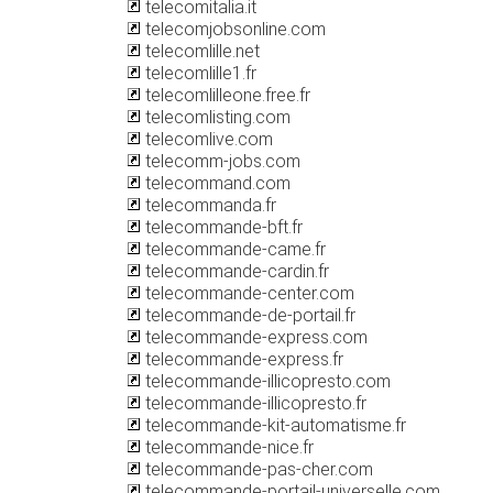
telecomitalia.it
telecomjobsonline.com
telecomlille.net
telecomlille1.fr
telecomlilleone.free.fr
telecomlisting.com
telecomlive.com
telecomm-jobs.com
telecommand.com
telecommanda.fr
telecommande-bft.fr
telecommande-came.fr
telecommande-cardin.fr
telecommande-center.com
telecommande-de-portail.fr
telecommande-express.com
telecommande-express.fr
telecommande-illicopresto.com
telecommande-illicopresto.fr
telecommande-kit-automatisme.fr
telecommande-nice.fr
telecommande-pas-cher.com
telecommande-portail-universelle.com