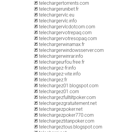
telechargertorrents.com
telechargerunibet.fr
telechargervlc.eu
telechargervlc.info
telechargervlcdotcom.com
telechargervotrepaq.com
telechargervotresopaq.com
telechargerwinamax.fr
telechargerwindowsserver.com
telechargerwinrar.info
telechargeurfou.free.fr
telechargez-fr.info
telechargez-vite.info
telechargez.fr
telechargez01.blogspot.com
telechargez01.com
telechargezfulltiltpoker.com
telechargezgratuitement.net
telechargezpoker.net
telechargezpoker770.com
telechargeztitanpoker.com
telechargeztous.blogspot.com