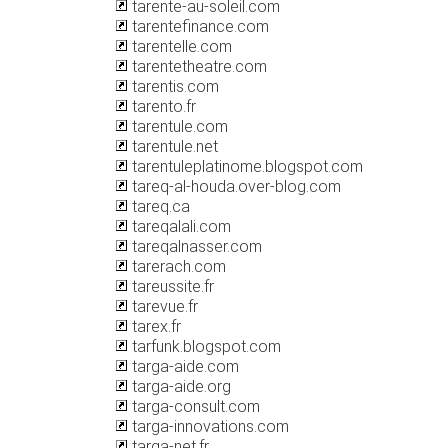
tarente-au-soleil.com
tarentefinance.com
tarentelle.com
tarentetheatre.com
tarentis.com
tarento.fr
tarentule.com
tarentule.net
tarentuleplatinome.blogspot.com
tareq-al-houda.over-blog.com
tareq.ca
tareqalali.com
tareqalnasser.com
tarerach.com
tareussite.fr
tarevue.fr
tarex.fr
tarfunk.blogspot.com
targa-aide.com
targa-aide.org
targa-consult.com
targa-innovations.com
targa-net.fr