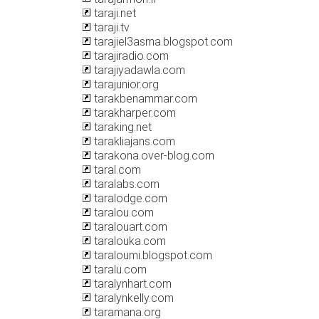
taraji.net
taraji.tv
tarajiel3asma.blogspot.com
tarajiradio.com
tarajiyadawla.com
tarajunior.org
tarakbenammar.com
tarakharper.com
taraking.net
tarakliajans.com
tarakona.over-blog.com
taral.com
taralabs.com
taralodge.com
taralou.com
taralouart.com
taralouka.com
taraloumi.blogspot.com
taralu.com
taralynhart.com
taralynkelly.com
taramana.org