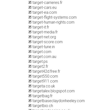
target-carrieres.fr
target-cars.eu
target-ea.com
target-flight-systems.com
target-human-rights.com
target-it.fr
target-media.fr
target-net.org
target-score.com
target-tune.in
target.com
target.com.au
target.ps
target2.fr
target42d.free.fr
target550.com
target911.com
targeta.co.uk
targetalex.blogspot.com
targetbag.fr
targetbaseclaydonheeley.com
targetbio.ch