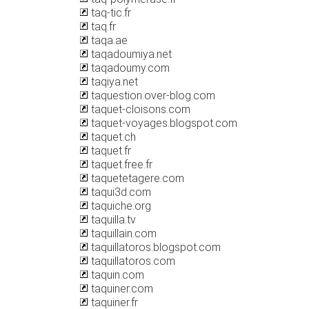
taq-tic.fr
taq.fr
taqa.ae
taqadoumiya.net
taqadoumy.com
taqiya.net
taquestion.over-blog.com
taquet-cloisons.com
taquet-voyages.blogspot.com
taquet.ch
taquet.fr
taquet.free.fr
taquetetagere.com
taqui3d.com
taquiche.org
taquilla.tv
taquillain.com
taquillatoros.blogspot.com
taquillatoros.com
taquin.com
taquiner.com
taquiner.fr