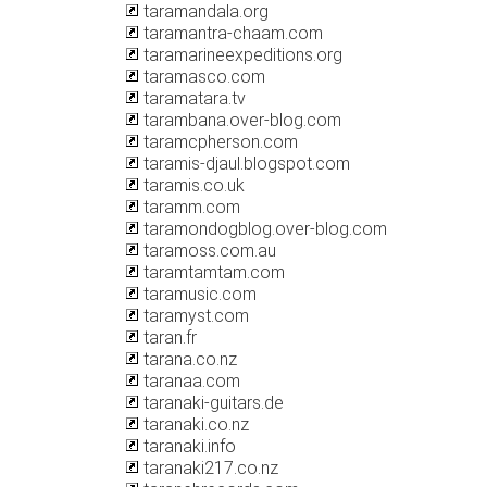
taramandala.org
taramantra-chaam.com
taramarineexpeditions.org
taramasco.com
taramatara.tv
tarambana.over-blog.com
taramcpherson.com
taramis-djaul.blogspot.com
taramis.co.uk
taramm.com
taramondogblog.over-blog.com
taramoss.com.au
taramtamtam.com
taramusic.com
taramyst.com
taran.fr
tarana.co.nz
taranaa.com
taranaki-guitars.de
taranaki.co.nz
taranaki.info
taranaki217.co.nz