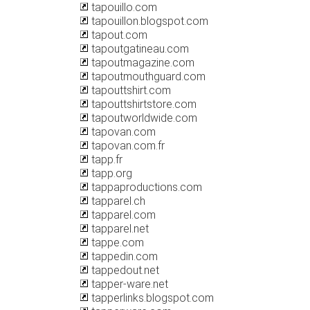
tapouillo.com
tapouillon.blogspot.com
tapout.com
tapoutgatineau.com
tapoutmagazine.com
tapoutmouthguard.com
tapouttshirt.com
tapouttshirtstore.com
tapoutworldwide.com
tapovan.com
tapovan.com.fr
tapp.fr
tapp.org
tappaproductions.com
tapparel.ch
tapparel.com
tapparel.net
tappe.com
tappedin.com
tappedout.net
tapper-ware.net
tapperlinks.blogspot.com