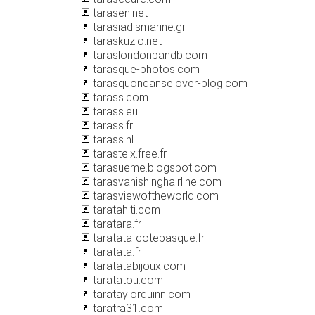
tarasen.net
tarasiadismarine.gr
taraskuzio.net
taraslondonbandb.com
tarasque-photos.com
tarasquondanse.over-blog.com
tarass.com
tarass.eu
tarass.fr
tarass.nl
tarasteix.free.fr
tarasueme.blogspot.com
tarasvanishinghairline.com
tarasviewoftheworld.com
taratahiti.com
taratara.fr
taratata-cotebasque.fr
taratata.fr
taratatabijoux.com
taratatou.com
tarataylorquinn.com
taratra31.com