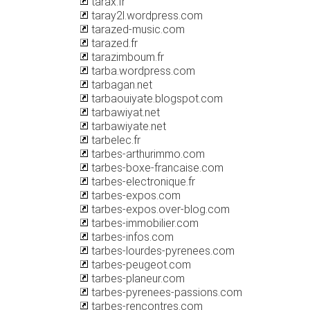
tarax.fr
taray2l.wordpress.com
tarazed-music.com
tarazed.fr
tarazimboum.fr
tarba.wordpress.com
tarbagan.net
tarbaouiyate.blogspot.com
tarbawiyat.net
tarbawiyate.net
tarbelec.fr
tarbes-arthurimmo.com
tarbes-boxe-francaise.com
tarbes-electronique.fr
tarbes-expos.com
tarbes-expos.over-blog.com
tarbes-immobilier.com
tarbes-infos.com
tarbes-lourdes-pyrenees.com
tarbes-peugeot.com
tarbes-planeur.com
tarbes-pyrenees-passions.com
tarbes-rencontres.com