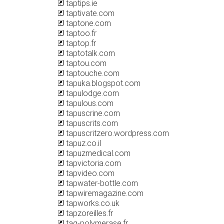
taptips.ie
taptivate.com
taptone.com
taptoo.fr
taptop.fr
taptotalk.com
taptou.com
taptouche.com
tapuka.blogspot.com
tapulodge.com
tapulous.com
tapuscrine.com
tapuscrits.com
tapuscritzero.wordpress.com
tapuz.co.il
tapuzmedical.com
tapvictoria.com
tapvideo.com
tapwater-bottle.com
tapwiremagazine.com
tapworks.co.uk
tapzoreilles.fr
taq-polymerase.fr