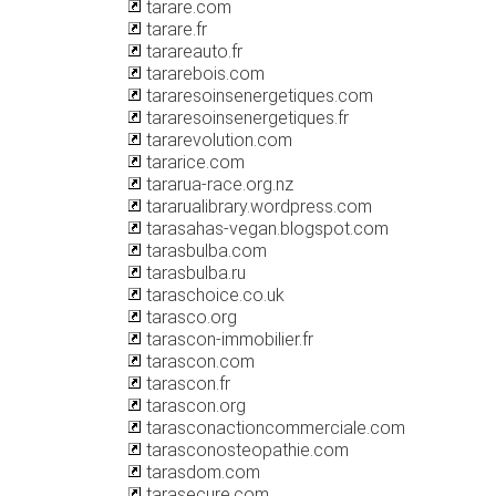
tarare.com
tarare.fr
tarareauto.fr
tararebois.com
tararesoinsenergetiques.com
tararesoinsenergetiques.fr
tararevolution.com
tararice.com
tararua-race.org.nz
tararualibrary.wordpress.com
tarasahas-vegan.blogspot.com
tarasbulba.com
tarasbulba.ru
taraschoice.co.uk
tarasco.org
tarascon-immobilier.fr
tarascon.com
tarascon.fr
tarascon.org
tarasconactioncommerciale.com
tarasconosteopathie.com
tarasdom.com
tarasecure.com