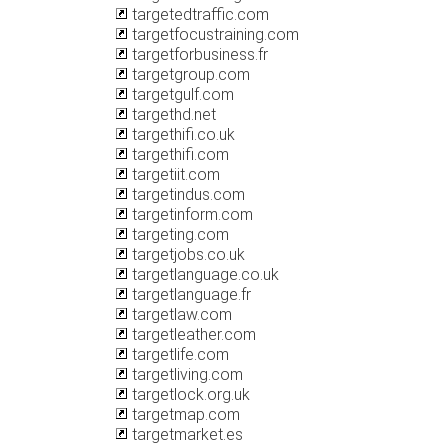
targetedtraffic.com
targetfocustraining.com
targetforbusiness.fr
targetgroup.com
targetgulf.com
targethd.net
targethifi.co.uk
targethifi.com
targetiit.com
targetindus.com
targetinform.com
targeting.com
targetjobs.co.uk
targetlanguage.co.uk
targetlanguage.fr
targetlaw.com
targetleather.com
targetlife.com
targetliving.com
targetlock.org.uk
targetmap.com
targetmarket.es