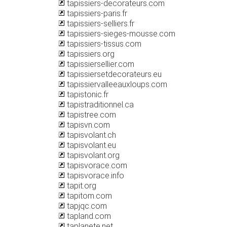
tapissiers-decorateurs.com
tapissiers-paris.fr
tapissiers-selliers.fr
tapissiers-sieges-mousse.com
tapissiers-tissus.com
tapissiers.org
tapissiersellier.com
tapissiersetdecorateurs.eu
tapissiervalleeauxloups.com
tapistonic.fr
tapistraditionnel.ca
tapistree.com
tapisvn.com
tapisvolant.ch
tapisvolant.eu
tapisvolant.org
tapisvorace.com
tapisvorace.info
tapit.org
tapitom.com
tapjqc.com
tapland.com
taplanete.net