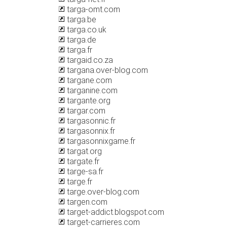
targa-omt.com
targa.be
targa.co.uk
targa.de
targa.fr
targaid.co.za
targana.over-blog.com
targane.com
targanine.com
targante.org
targar.com
targasonnic.fr
targasonnix.fr
targasonnixgame.fr
targat.org
targate.fr
targe-sa.fr
targe.fr
targe.over-blog.com
targen.com
target-addict.blogspot.com
target-carrieres.com