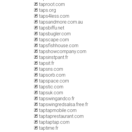
taproot.com
taps.org
taps4less.com
tapsandmore.com.au
tapsbiffu.net
tapsbugler.com
tapscape.com
tapsfishhouse.com
tapshowcompany.com
tapsinstpant.fr
tapsit.fr
tapsns.com
tapsorb.com
tapspace.com
tapstic.com
tapsuk.com
tapswingandco.fr
tapswingredsalsa.free.fr
taptapmobile.com
taptaprestaurant.com
taptaptap.com
taptime.fr