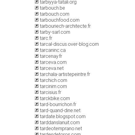
tarbiyya-tatali.org
tarbouch.be
tarbouch.com
tarbouchfood.com
tarbouriech-architecte.fr
tarby-sarl.com
tarc.fr
tarcal-discus.over-blog.com
tarcaninc.ca
tarcenay.fr
tarceva.com
tarceva.net
tarchala-artistepeintre.fr
tarchich.com
tarcinim.com
tarcisius.fr
tarckbike.com
tard-bourrichon.fr
tard-quand-dine.net
tardate.blogspot.com
tarddanslanuit.com
tardeotemprano.net
tardesdetoros.com