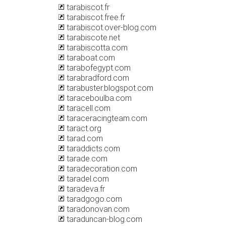
tarabiscot.fr
tarabiscot.free.fr
tarabiscot.over-blog.com
tarabiscote.net
tarabiscotta.com
taraboat.com
tarabofegypt.com
tarabradford.com
tarabuster.blogspot.com
taraceboulba.com
taracell.com
taraceracingteam.com
taract.org
tarad.com
taraddicts.com
tarade.com
taradecoration.com
taradel.com
taradeva.fr
taradgogo.com
taradonovan.com
taraduncan-blog.com