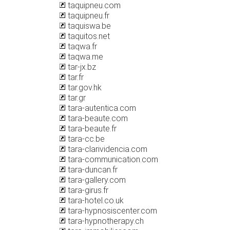
taquipneu.com
taquipneu.fr
taquiswa.be
taquitos.net
taqwa.fr
taqwa.me
tar-jx.bz
tar.fr
tar.gov.hk
tar.gr
tara-autentica.com
tara-beaute.com
tara-beaute.fr
tara-cc.be
tara-clarividencia.com
tara-communication.com
tara-duncan.fr
tara-gallery.com
tara-girus.fr
tara-hotel.co.uk
tara-hypnosiscenter.com
tara-hypnotherapy.ch