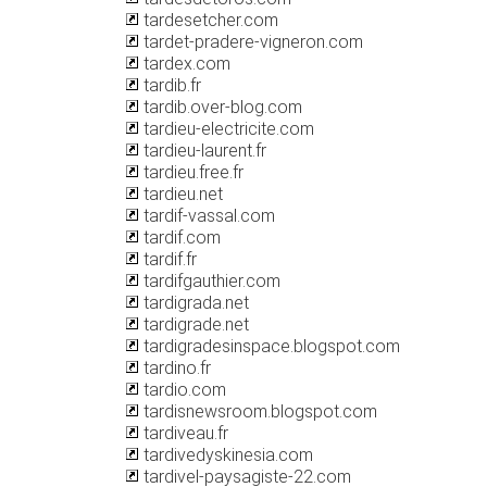
tardesetcher.com
tardet-pradere-vigneron.com
tardex.com
tardib.fr
tardib.over-blog.com
tardieu-electricite.com
tardieu-laurent.fr
tardieu.free.fr
tardieu.net
tardif-vassal.com
tardif.com
tardif.fr
tardifgauthier.com
tardigrada.net
tardigrade.net
tardigradesinspace.blogspot.com
tardino.fr
tardio.com
tardisnewsroom.blogspot.com
tardiveau.fr
tardivedyskinesia.com
tardivel-paysagiste-22.com