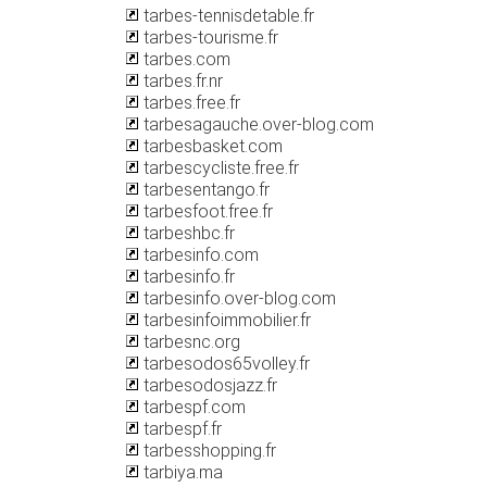
tarbes-tennisdetable.fr
tarbes-tourisme.fr
tarbes.com
tarbes.fr.nr
tarbes.free.fr
tarbesagauche.over-blog.com
tarbesbasket.com
tarbescycliste.free.fr
tarbesentango.fr
tarbesfoot.free.fr
tarbeshbc.fr
tarbesinfo.com
tarbesinfo.fr
tarbesinfo.over-blog.com
tarbesinfoimmobilier.fr
tarbesnc.org
tarbesodos65volley.fr
tarbesodosjazz.fr
tarbespf.com
tarbespf.fr
tarbesshopping.fr
tarbiya.ma