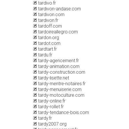
tardivo.fr
tardivon-andase.com
tardivon.com
tardivon.fr
tardoff.com
tardoireallegro.com
tardon.org
tardot.com
tardtart.fr
tardu.fr
tardy-agencement.fr
tardy-animation.com
tardy-construction.com
tardy-lisette.net
tardy-mentre-notaires.fr
tardy-menuiserie.com
tardy-motoculture.com
tardy-online.fr
tardy-rollet.fr
tardy-tendance-bois.com
tardy.fr
tardy2007.org