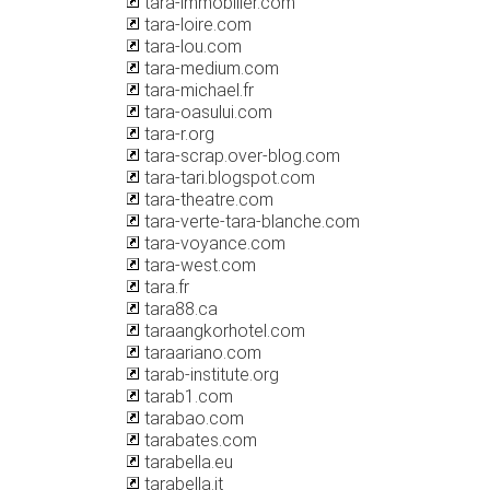
tara-immobilier.com
tara-loire.com
tara-lou.com
tara-medium.com
tara-michael.fr
tara-oasului.com
tara-r.org
tara-scrap.over-blog.com
tara-tari.blogspot.com
tara-theatre.com
tara-verte-tara-blanche.com
tara-voyance.com
tara-west.com
tara.fr
tara88.ca
taraangkorhotel.com
taraariano.com
tarab-institute.org
tarab1.com
tarabao.com
tarabates.com
tarabella.eu
tarabella.it