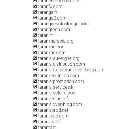
taranehrecords.com
taranfx.com
taranga.fr
taranga2.com
tarangiresafarilodge.com
tarangtech.com
tarani.fr
taranimarabia.org
taranime.com
taranims.com
taranis-auvergne.org
taranis-distribution.com
taranis-francorum.over-blog.com
taranis-nutrition.com
taranis-promotion.com
taranis-services.fr
taranis-solaire.com
taranis-studio.fr
taranis.over-blog.com
taranisprod.net
taransaud.com
taransaud.fr
taranta.it