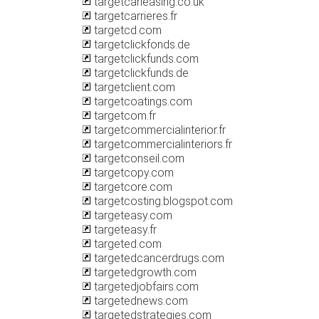
targetcarleasing.co.uk
targetcarrieres.fr
targetcd.com
targetclickfonds.de
targetclickfunds.com
targetclickfunds.de
targetclient.com
targetcoatings.com
targetcom.fr
targetcommercialinterior.fr
targetcommercialinteriors.fr
targetconseil.com
targetcopy.com
targetcore.com
targetcosting.blogspot.com
targeteasy.com
targeteasy.fr
targeted.com
targetedcancerdrugs.com
targetedgrowth.com
targetedjobfairs.com
targetednews.com
targetedstrategies.com