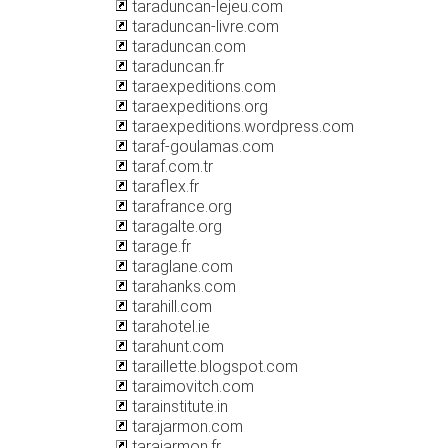
taraduncan-lejeu.com
taraduncan-livre.com
taraduncan.com
taraduncan.fr
taraexpeditions.com
taraexpeditions.org
taraexpeditions.wordpress.com
taraf-goulamas.com
taraf.com.tr
taraflex.fr
tarafrance.org
taragalte.org
tarage.fr
taraglane.com
tarahanks.com
tarahill.com
tarahotel.ie
tarahunt.com
taraillette.blogspot.com
taraimovitch.com
tarainstitute.in
tarajarmon.com
tarajarmon.fr