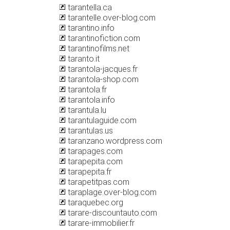
tarantella.ca
tarantelle.over-blog.com
tarantino.info
tarantinofiction.com
tarantinofilms.net
taranto.it
tarantola-jacques.fr
tarantola-shop.com
tarantola.fr
tarantola.info
tarantula.lu
tarantulaguide.com
tarantulas.us
taranzano.wordpress.com
tarapages.com
tarapepita.com
tarapepita.fr
tarapetitpas.com
taraplage.over-blog.com
taraquebec.org
tarare-discountauto.com
tarare-immobilier.fr