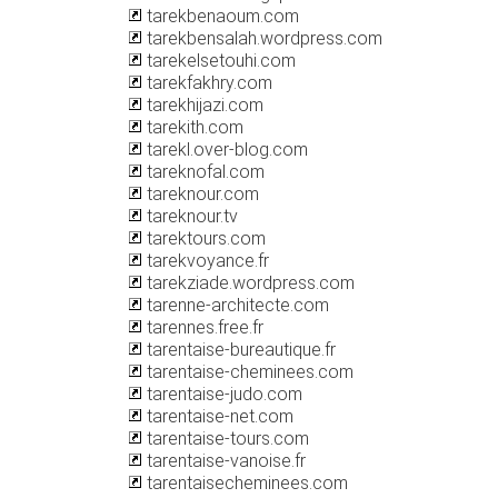
tarekbenaoum.com
tarekbensalah.wordpress.com
tarekelsetouhi.com
tarekfakhry.com
tarekhijazi.com
tarekith.com
tarekl.over-blog.com
tareknofal.com
tareknour.com
tareknour.tv
tarektours.com
tarekvoyance.fr
tarekziade.wordpress.com
tarenne-architecte.com
tarennes.free.fr
tarentaise-bureautique.fr
tarentaise-cheminees.com
tarentaise-judo.com
tarentaise-net.com
tarentaise-tours.com
tarentaise-vanoise.fr
tarentaisecheminees.com