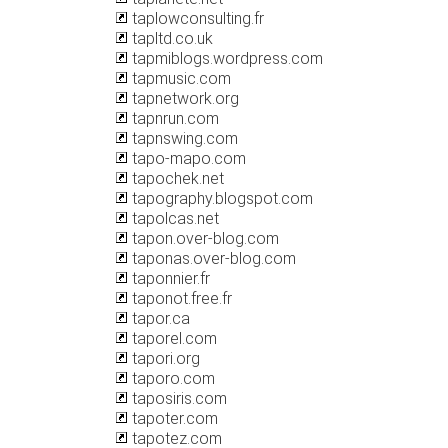
taplowconsulting.fr
tapltd.co.uk
tapmiblogs.wordpress.com
tapmusic.com
tapnetwork.org
tapnrun.com
tapnswing.com
tapo-mapo.com
tapochek.net
tapography.blogspot.com
tapolcas.net
tapon.over-blog.com
taponas.over-blog.com
taponnier.fr
taponot.free.fr
tapor.ca
taporel.com
tapori.org
taporo.com
taposiris.com
tapoter.com
tapotez.com