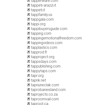
tapperware.com
tappeti-arazzi.it
tappeti.it
tappfamily.us
tappgala.com
tappi.org
tappibuyersguide.com
tapping.com
tappingemotionalfreedom.com
tappingvideos.com
tapplastics.com
tapprod.fr
tapproject.org
tappsdays.com
tappublishing.com
tappytaps.com
tapr.org
taprik.net
tapriuneclak.com
taprobaneisland.com
taprojects.co.za
taproomvail.com
taproot.ca