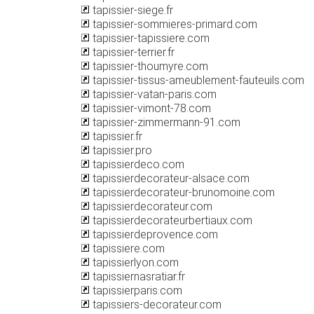
tapissier-siege.fr
tapissier-sommieres-primard.com
tapissier-tapissiere.com
tapissier-terrier.fr
tapissier-thoumyre.com
tapissier-tissus-ameublement-fauteuils.com
tapissier-vatan-paris.com
tapissier-vimont-78.com
tapissier-zimmermann-91.com
tapissier.fr
tapissier.pro
tapissierdeco.com
tapissierdecorateur-alsace.com
tapissierdecorateur-brunomoine.com
tapissierdecorateur.com
tapissierdecorateurbertiaux.com
tapissierdeprovence.com
tapissiere.com
tapissierlyon.com
tapissiernasratiar.fr
tapissierparis.com
tapissiers-decorateur.com