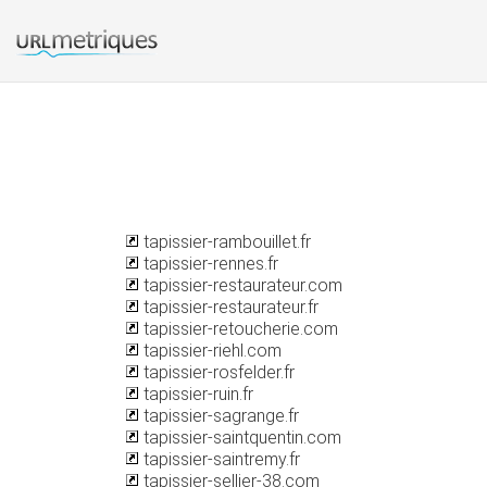
tapissier-rambouillet.fr
tapissier-rennes.fr
tapissier-restaurateur.com
tapissier-restaurateur.fr
tapissier-retoucherie.com
tapissier-riehl.com
tapissier-rosfelder.fr
tapissier-ruin.fr
tapissier-sagrange.fr
tapissier-saintquentin.com
tapissier-saintremy.fr
tapissier-sellier-38.com