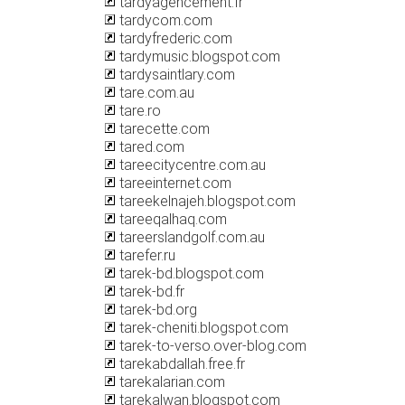
tardyagencement.fr
tardycom.com
tardyfrederic.com
tardymusic.blogspot.com
tardysaintlary.com
tare.com.au
tare.ro
tarecette.com
tared.com
tareecitycentre.com.au
tareeinternet.com
tareekelnajeh.blogspot.com
tareeqalhaq.com
tareerslandgolf.com.au
tarefer.ru
tarek-bd.blogspot.com
tarek-bd.fr
tarek-bd.org
tarek-cheniti.blogspot.com
tarek-to-verso.over-blog.com
tarekabdallah.free.fr
tarekalarian.com
tarekalwan.blogspot.com