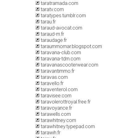
taratramada.com
taratv.com
taratypes.tumblr.com
tarau.fr
taraud-avocat.com
taraud-m.fr
taraudage.fr
taraummomar.blogspot.com
taravana-club.com
taravana-tdm.com
taravanascooterwear.com
taravantimmo.fr
taravas.com
taravello.fr
taraventerol.com
taravisee.com
taravolerottroyal.free.fr
taravoyance.fr
tarawells.com
tarawhitney.com
tarawhitney.typepad.com
tarawih.fr