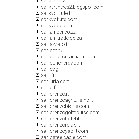
sankuru.biz
sankurunews2.blogspot.com
sankyo-flute.fr
sankyoflute.com
sankyogo.com
sanlameer.co.za
sanlamitrade.co.za
sanlazzaro.fr
sanleaf.hk
sanleandromarinainn.com
sanleonenergy.com
sanlev.gr
sanli.fr
sanliurfa.com
sanlo.fr
sanlorenzo.it
sanlorenzoagriturismo.it
sanlorenzobikinis.com
sanlorenzogolfcourse.com
sanlorenzohotel.it
sanlorenzorelais.it
sanlorenzoyacht.com
sanlosteelcable.com