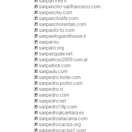
sanpan.free.fr
sanpancho-sanfrancisco.com
sanpancho.com
sanpancholife.com
sanpanchorentals.com
sanpaolo-to.com
sanpaologuesthouse.it
sanpar.eu
sanparo.org
sanpasquale.net
sanpatricio2009.com.ar
sanpatrick.com
sanpaulu.com
sanpedro-hotel.com
sanpedro-portci.com
sanpedro.cl
sanpedro.com
sanpedro.net
sanpedro18p.com
sanpedroalcantara.es
sanpedroatacama.com
sanpedrocactus.org
sanpedrocactus1.com