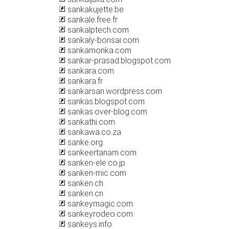
sankakujette.be
sankale.free.fr
sankalptech.com
sankaly-bonsai.com
sankamonka.com
sankar-prasad.blogspot.com
sankara.com
sankara.fr
sankarsan.wordpress.com
sankas.blogspot.com
sankas.over-blog.com
sankathi.com
sankawa.co.za
sanke.org
sankeertanam.com
sanken-ele.co.jp
sanken-mic.com
sanken.ch
sanken.cn
sankeymagic.com
sankeyrodeo.com
sankeys.info