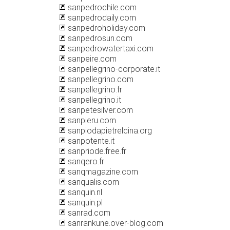
sanpedrochile.com
sanpedrodaily.com
sanpedroholiday.com
sanpedrosun.com
sanpedrowatertaxi.com
sanpeire.com
sanpellegrino-corporate.it
sanpellegrino.com
sanpellegrino.fr
sanpellegrino.it
sanpetesilver.com
sanpieru.com
sanpiodapietrelcina.org
sanpotente.it
sanpriode.free.fr
sanqero.fr
sanqmagazine.com
sanqualis.com
sanquin.nl
sanquin.pl
sanrad.com
sanrankune.over-blog.com