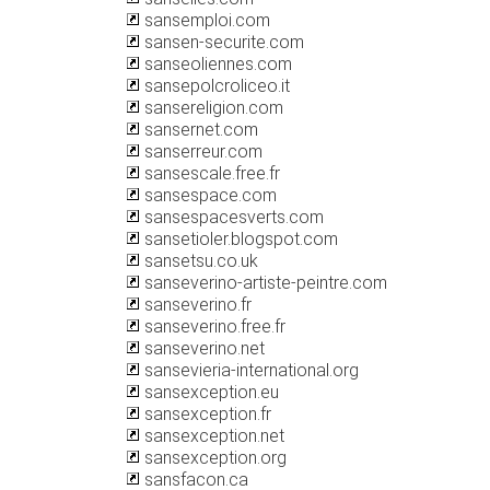
sansemploi.com
sansen-securite.com
sanseoliennes.com
sansepolcroliceo.it
sansereligion.com
sansernet.com
sanserreur.com
sansescale.free.fr
sansespace.com
sansespacesverts.com
sansetioler.blogspot.com
sansetsu.co.uk
sanseverino-artiste-peintre.com
sanseverino.fr
sanseverino.free.fr
sanseverino.net
sansevieria-international.org
sansexception.eu
sansexception.fr
sansexception.net
sansexception.org
sansfacon.ca