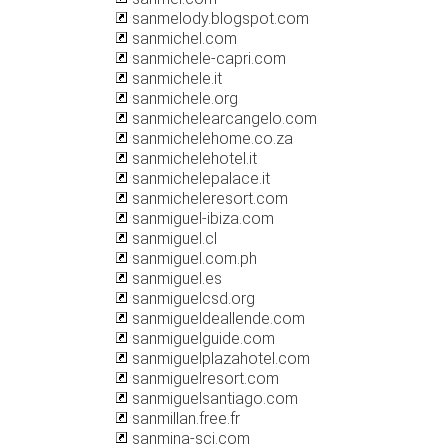
sanmelody.blogspot.com
sanmichel.com
sanmichele-capri.com
sanmichele.it
sanmichele.org
sanmichelearcangelo.com
sanmichelehome.co.za
sanmichelehotel.it
sanmichelepalace.it
sanmicheleresort.com
sanmiguel-ibiza.com
sanmiguel.cl
sanmiguel.com.ph
sanmiguel.es
sanmiguelcsd.org
sanmigueldeallende.com
sanmiguelguide.com
sanmiguelplazahotel.com
sanmiguelresort.com
sanmiguelsantiago.com
sanmillan.free.fr
sanmina-sci.com