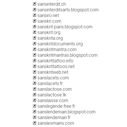
sansinterdit.ch
sansinterditsarts.blogspot.com
sansiro.net
sanskri.com
sanskrit-paris.blogspot.com
sanskrit.org
sanskrita.org
sanskritdocuments.org
sanskritmantra.com
sanskritmantras.blogspot.com
sanskrittattoo.info
sanskrittattoos.net
sanskritweb.net
sanslacets.com
sanslacets.fr
sanslactose.com
sanslactose.tk
sanslaisse.com
sanslegende.free.fr
sanslendemain.blogspot.com
sanslendemain.fr
sanslesmains.com