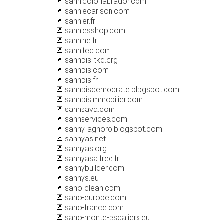
sannicolo-labrador.com
sanniecarlson.com
sannier.fr
sanniesshop.com
sannine.fr
sannitec.com
sannois-tkd.org
sannois.com
sannois.fr
sannoisdemocrate.blogspot.com
sannoisimmobilier.com
sannsava.com
sannservices.com
sanny-agnoro.blogspot.com
sannyas.net
sannyas.org
sannyasa.free.fr
sannybuilder.com
sannys.eu
sano-clean.com
sano-europe.com
sano-france.com
sano-monte-escaliers.eu