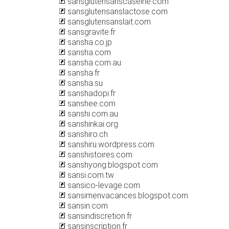
sansglutensanscaseine.com
sansglutensanslactose.com
sansglutensanslait.com
sansgravite.fr
sansha.co.jp
sansha.com
sansha.com.au
sansha.fr
sansha.su
sanshadopi.fr
sanshee.com
sanshi.com.au
sanshinkai.org
sanshiro.ch
sanshiru.wordpress.com
sanshistoires.com
sanshyong.blogspot.com
sansi.com.tw
sansico-levage.com
sansimenvacances.blogspot.com
sansin.com
sansindiscretion.fr
sansinscription.fr