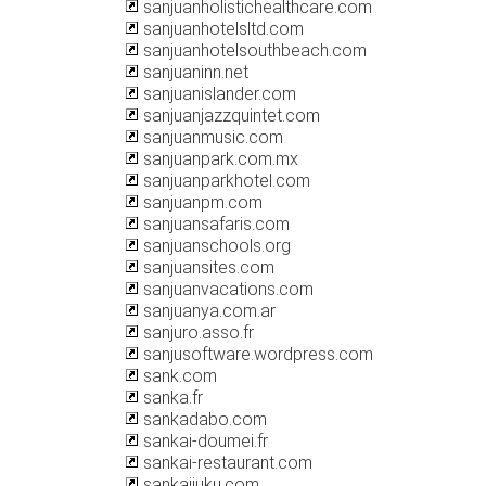
sanjuanholistichealthcare.com
sanjuanhotelsltd.com
sanjuanhotelsouthbeach.com
sanjuaninn.net
sanjuanislander.com
sanjuanjazzquintet.com
sanjuanmusic.com
sanjuanpark.com.mx
sanjuanparkhotel.com
sanjuanpm.com
sanjuansafaris.com
sanjuanschools.org
sanjuansites.com
sanjuanvacations.com
sanjuanya.com.ar
sanjuro.asso.fr
sanjusoftware.wordpress.com
sank.com
sanka.fr
sankadabo.com
sankai-doumei.fr
sankai-restaurant.com
sankaijuku.com