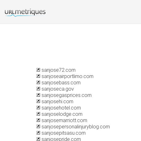
sanjose72.com
sanjoseairportlimo.com
sanjosebass.com
sanjoseca.gov
sanjosegasprices.com
sanjosehi.com
sanjosehotel.com
sanjoselodge.com
sanjosemarriott.com
sanjosepersonalinjuryblog.com
sanjosepitsasu.com
sanjosepride.com