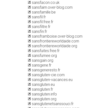
sansfacon.co.uk
sansfaim.over-blog.com
sansfamille.be
sansfil.fr
sansfil.free.fr
sansfiltre.fr
sansfin.fr
sansframboise.over-blog.com
sansfrontiereworldaide.com
sansfrontiereworldaide.org
sansfuites.free.fr
sansfumee.org
sansgain.org
sansgene.fr
sansgeneresto.fr
sansgluten-cie.com
sansgluten-vacances.eu
sansgluten.eu
sansgluten.fr
sansgluten.info
sansgluten.org
sansglutenetsanssouci.fr