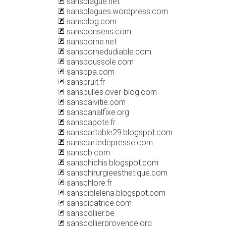
sansblague.net
sansblagues.wordpress.com
sansblog.com
sansbonsens.com
sansborne.net
sansbornedudiable.com
sansboussole.com
sansbpa.com
sansbruit.fr
sansbulles.over-blog.com
sanscalvitie.com
sanscanalfixe.org
sanscapote.fr
sanscartable29.blogspot.com
sanscartedepresse.com
sanscb.com
sanschichis.blogspot.com
sanschirurgieesthetique.com
sanschlore.fr
sansciblelena.blogspot.com
sanscicatrice.com
sanscollier.be
sanscollierprovence.org