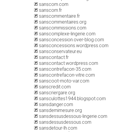
sanscom.com
sanscom.fr
sanscommentaire.fr
sanscommentaires.org
sanscommissions.com
sanscomplexe-lingerie.com
sansconcession.over-blog.com
sansconcessions.wordpress.com
sansconservateur.eu
sanscontact.fr
sanscontact.wordpress.com
sanscontrefacon-35.com
sanscontrefacon-vitre.com
sanscoot-moto-var.com
sanscredit.com
sanscriergare.org
sansculottes1944.blogspot.com
sansdanger.com
sansdemimesure.org
sansdessusdessous-lingerie.com
sansdessusdessous.com
sansdetour-lh.com