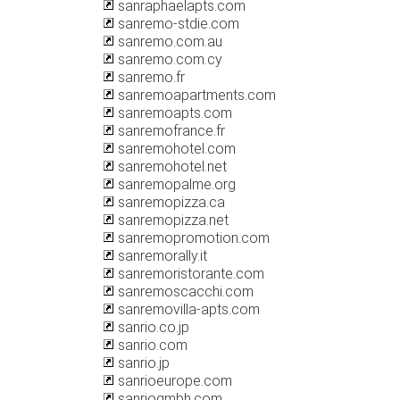
sanraphaelapts.com
sanremo-stdie.com
sanremo.com.au
sanremo.com.cy
sanremo.fr
sanremoapartments.com
sanremoapts.com
sanremofrance.fr
sanremohotel.com
sanremohotel.net
sanremopalme.org
sanremopizza.ca
sanremopizza.net
sanremopromotion.com
sanremorally.it
sanremoristorante.com
sanremoscacchi.com
sanremovilla-apts.com
sanrio.co.jp
sanrio.com
sanrio.jp
sanrioeurope.com
sanriogmbh.com