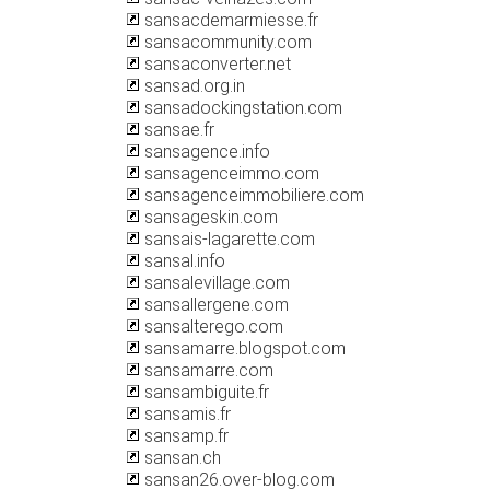
sansacdemarmiesse.fr
sansacommunity.com
sansaconverter.net
sansad.org.in
sansadockingstation.com
sansae.fr
sansagence.info
sansagenceimmo.com
sansagenceimmobiliere.com
sansageskin.com
sansais-lagarette.com
sansal.info
sansalevillage.com
sansallergene.com
sansalterego.com
sansamarre.blogspot.com
sansamarre.com
sansambiguite.fr
sansamis.fr
sansamp.fr
sansan.ch
sansan26.over-blog.com