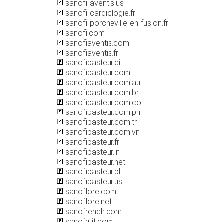
sanofi-aventis.us
sanofi-cardiologie.fr
sanofi-porcheville-en-fusion.fr
sanofi.com
sanofiaventis.com
sanofiaventis.fr
sanofipasteur.ci
sanofipasteur.com
sanofipasteur.com.au
sanofipasteur.com.br
sanofipasteur.com.co
sanofipasteur.com.ph
sanofipasteur.com.tr
sanofipasteur.com.vn
sanofipasteur.fr
sanofipasteur.in
sanofipasteur.net
sanofipasteur.pl
sanofipasteur.us
sanoflore.com
sanoflore.net
sanofrench.com
sanofruit.com