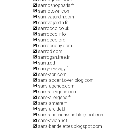
sanrioshopparis.fr
sanriotown.com
sanrivaljardin.com
sanrivaljardin.fr
sanrocco.co.uk
sanrocco.info
sanrocco.org
sanroccony.com
sanrod.com
sanrogan.free.fr
sanru.cd
sanry-les-vigy.fr
sans-abri.com
sans-accent.over-blog.com
sans-agence.com
sans-allergene.com
sans-allergene.fr
sans-amarre.fr
sans-arcidet.fr
sans-aucune-issue.blogspot.com
sans-avion.net
sans-bandelettes.blogspot.com