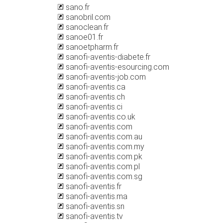
sano.fr
sanobril.com
sanoclean.fr
sanoe01.fr
sanoetpharm.fr
sanofi-aventis-diabete.fr
sanofi-aventis-esourcing.com
sanofi-aventis-job.com
sanofi-aventis.ca
sanofi-aventis.ch
sanofi-aventis.ci
sanofi-aventis.co.uk
sanofi-aventis.com
sanofi-aventis.com.au
sanofi-aventis.com.my
sanofi-aventis.com.pk
sanofi-aventis.com.pl
sanofi-aventis.com.sg
sanofi-aventis.fr
sanofi-aventis.ma
sanofi-aventis.sn
sanofi-aventis.tv