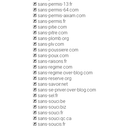
sans-permis-13.fr
sans-permis-64.com
sans-permis-aixam.com
sans-permis.fr
sans-pitie.com
sans-pitre.com
sans-plomb.org
sans-plv.com
sans-poussiere.com
sans-poux.com
sans-raisons.fr
sans-regime.com
sans-regime.over-blog.com
sans-reserve.org
sans-savoir.net
sans-se-priver.over-blog.com
sans-sel.fr
sans-souci.be
sans-souci.biz
sans-souci.fr
sans-souci.qc.ca
sans-soucis.fr