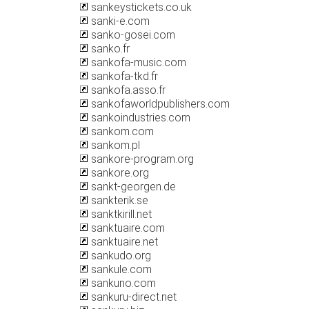
sankeystickets.co.uk
sanki-e.com
sanko-gosei.com
sanko.fr
sankofa-music.com
sankofa-tkd.fr
sankofa.asso.fr
sankofaworldpublishers.com
sankoindustries.com
sankom.com
sankom.pl
sankore-program.org
sankore.org
sankt-georgen.de
sankterik.se
sanktkirill.net
sanktuaire.com
sanktuaire.net
sankudo.org
sankule.com
sankuno.com
sankuru-direct.net