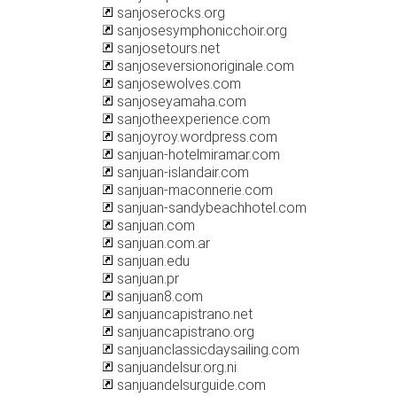
sanjoserocks.org
sanjosesymphonicchoir.org
sanjosetours.net
sanjoseversionoriginale.com
sanjosewolves.com
sanjoseyamaha.com
sanjotheexperience.com
sanjoyroy.wordpress.com
sanjuan-hotelmiramar.com
sanjuan-islandair.com
sanjuan-maconnerie.com
sanjuan-sandybeachhotel.com
sanjuan.com
sanjuan.com.ar
sanjuan.edu
sanjuan.pr
sanjuan8.com
sanjuancapistrano.net
sanjuancapistrano.org
sanjuanclassicdaysailing.com
sanjuandelsur.org.ni
sanjuandelsurguide.com