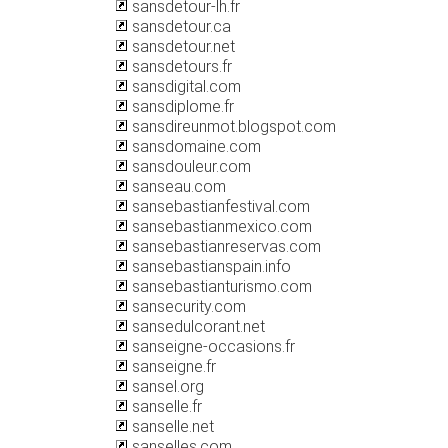
sansdetour-lh.fr
sansdetour.ca
sansdetour.net
sansdetours.fr
sansdigital.com
sansdiplome.fr
sansdireunmot.blogspot.com
sansdomaine.com
sansdouleur.com
sanseau.com
sansebastianfestival.com
sansebastianmexico.com
sansebastianreservas.com
sansebastianspain.info
sansebastianturismo.com
sansecurity.com
sansedulcorant.net
sanseigne-occasions.fr
sanseigne.fr
sansel.org
sanselle.fr
sanselle.net
sanselles.com