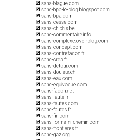
sans-blague.com
sans-bpa-le-blog.blogspot.com
sans-bpa.com
sans-cesse.com
sans-chichis.be
sans-commentaire.info
sans-complexe.over-blog.com
sans-concept.com
sans-contrefacon.fr
sans-crea.fr
sans-detour.com
sans-douleur.ch
sans-eau.com
sans-equivoque.com
sans-facon.net
sans-faute.fr
sans-fautes.com
sans-fautes.fr
sans-fin.com
sans-forme-ni-chemin.com
sans-frontieres.fr
sans-gaz.org