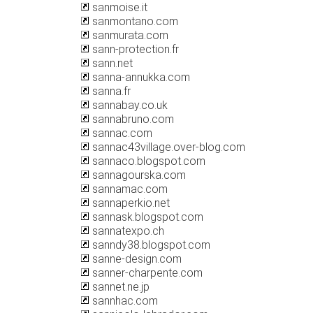
sanmoise.it
sanmontano.com
sanmurata.com
sann-protection.fr
sann.net
sanna-annukka.com
sanna.fr
sannabay.co.uk
sannabruno.com
sannac.com
sannac43village.over-blog.com
sannaco.blogspot.com
sannagourska.com
sannamac.com
sannaperkio.net
sannask.blogspot.com
sannatexpo.ch
sanndy38.blogspot.com
sanne-design.com
sanner-charpente.com
sannet.ne.jp
sannhac.com