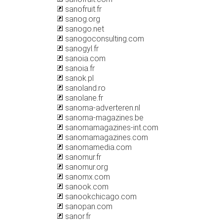
sanofruit.fr
sanog.org
sanogo.net
sanogoconsulting.com
sanogyl.fr
sanoia.com
sanoia.fr
sanok.pl
sanoland.ro
sanolane.fr
sanoma-adverteren.nl
sanoma-magazines.be
sanomamagazines-int.com
sanomamagazines.com
sanomamedia.com
sanomur.fr
sanomur.org
sanomx.com
sanook.com
sanookchicago.com
sanopan.com
sanor.fr