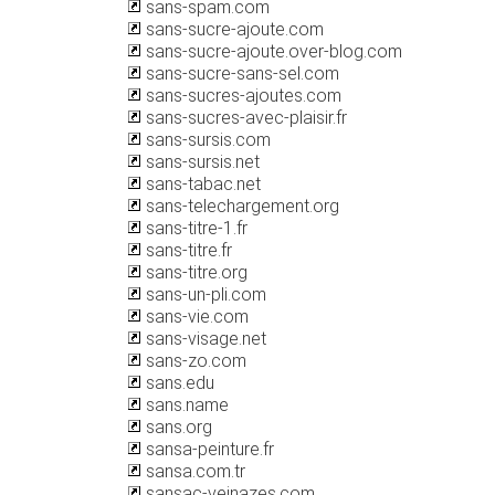
sans-spam.com
sans-sucre-ajoute.com
sans-sucre-ajoute.over-blog.com
sans-sucre-sans-sel.com
sans-sucres-ajoutes.com
sans-sucres-avec-plaisir.fr
sans-sursis.com
sans-sursis.net
sans-tabac.net
sans-telechargement.org
sans-titre-1.fr
sans-titre.fr
sans-titre.org
sans-un-pli.com
sans-vie.com
sans-visage.net
sans-zo.com
sans.edu
sans.name
sans.org
sansa-peinture.fr
sansa.com.tr
sansac-veinazes.com