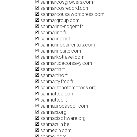
sanmarcosgrowers.com
sanmarcosrecord.com
sanmarcousa.wordpress.com
sanmargroup.com
sanmarina-nogent.fr
sanmarina.fr
sanmarina.net
sanmarinocarrentals.com
sanmarinosite.com
sanmarkotravel.com
sanmartidecorsavy.com
sanmartin.fr
sanmartino.fr
sanmarty.free.fr
sanmarzanotomatoes.org
sanmatteo.com
sanmatteo.it
sanmauropascoli.com
sanmaxi.org
sanmaxisoftware.org
sanmazuin.be
sanmedin.com
sanmei.com