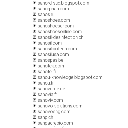
sanord-sud.blogspot.com
sanorphan.com
sanos.ru
sanoshoes.com
sanoshoeser.com
sanoshoesonline.com
sanosil-desinfection.ch
sanosil.com
sanosilbiotech.com
sanosilusa.com
sanospas.be
sanotek.com
sanotel.fr
sanou-knowledge.blogspot.com
sanou.fr
sanoverde.de
sanovia.fr
sanoviv.com
sanovo-solutions.com
sanovoeng.com
sanp.ch
sanpadrepio.com