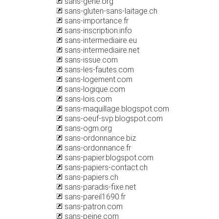
sans-gene.org
sans-gluten-sans-laitage.ch
sans-importance.fr
sans-inscription.info
sans-intermediaire.eu
sans-intermediaire.net
sans-issue.com
sans-les-fautes.com
sans-logement.com
sans-logique.com
sans-lois.com
sans-maquillage.blogspot.com
sans-oeuf-svp.blogspot.com
sans-ogm.org
sans-ordonnance.biz
sans-ordonnance.fr
sans-papier.blogspot.com
sans-papiers-contact.ch
sans-papiers.ch
sans-paradis-fixe.net
sans-pareil1690.fr
sans-patron.com
sans-peine.com