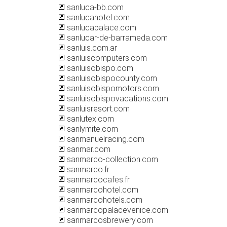
sanluca-bb.com
sanlucahotel.com
sanlucapalace.com
sanlucar-de-barrameda.com
sanluis.com.ar
sanluiscomputers.com
sanluisobispo.com
sanluisobispocounty.com
sanluisobispomotors.com
sanluisobispovacations.com
sanluisresort.com
sanlutex.com
sanlymite.com
sanmanuelracing.com
sanmar.com
sanmarco-collection.com
sanmarco.fr
sanmarcocafes.fr
sanmarcohotel.com
sanmarcohotels.com
sanmarcopalacevenice.com
sanmarcosbrewery.com