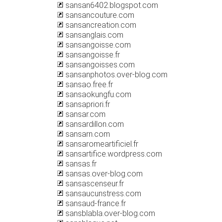
sansan6402.blogspot.com
sansancouture.com
sansancreation.com
sansanglais.com
sansangoisse.com
sansangoisse.fr
sansangoisses.com
sansanphotos.over-blog.com
sansao.free.fr
sansaokungfu.com
sansapriori.fr
sansar.com
sansardillon.com
sansarn.com
sansaromeartificiel.fr
sansartifice.wordpress.com
sansas.fr
sansas.over-blog.com
sansascenseur.fr
sansaucunstress.com
sansaud-france.fr
sansblabla.over-blog.com