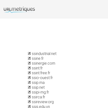
ssindustrial.net
ssine.fr
ssinergie.com
ssint.fr
ssint.free.fr
ssio-ouest.fr
ssip.ma
ssip.net
ssipi-mg.fr
ssirca.fr
ssireview.org
ssis.edu.vn