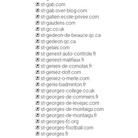
st-gab.com
st-gab.over-blog.com
st-gatien-ecole-privee.com
st-gaudens.com
st-gc.co.uk
st-gedeon-de-beauce.qc.ca
st-gedeon.qc.ca
st-gelais.com
st-genest-auto-controle.fr
st-genest-malifaux.fr
st-genies-de-comolas.fr
st-geniez-dolt.com
st-geniez-o-merle.com
st-genis-badminton.fr
st-georges-college.co.uk
st-georges-de-commiers.fr
st-georges-de-levejac.com
st-georges-de-montaigu.com
st-georges-de-montaigu.fr
st-georges-fc.org
st-georges-football.com
st-georges.fr