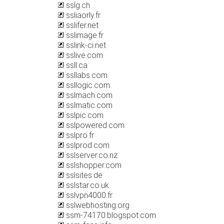
sslg.ch
ssliaorly.fr
sslifer.net
sslimage.fr
sslink-ci.net
sslive.com
ssll.ca
ssllabs.com
ssllogic.com
sslmach.com
sslmatic.com
sslpic.com
sslpowered.com
sslpro.fr
sslprod.com
sslserver.co.nz
sslshopper.com
sslsites.de
sslstar.co.uk
sslvpn4000.fr
sslwebhosting.org
ssm-74170.blogspot.com