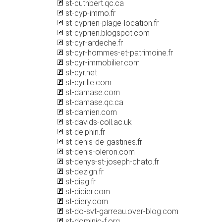
st-cuthbert.qc.ca
st-cyp-immo.fr
st-cyprien-plage-location.fr
st-cyprien.blogspot.com
st-cyr-ardeche.fr
st-cyr-hommes-et-patrimoine.fr
st-cyr-immobilier.com
st-cyr.net
st-cyrille.com
st-damase.com
st-damase.qc.ca
st-damien.com
st-davids-coll.ac.uk
st-delphin.fr
st-denis-de-gastines.fr
st-denis-oleron.com
st-denys-st-joseph-chato.fr
st-dezign.fr
st-diag.fr
st-didier.com
st-diery.com
st-do-svt-garreau.over-blog.com
st-dominic-f.org