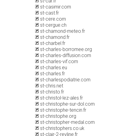
st-car.fr
st-casimir.com
st-cast.fr
st-cere.com
st-cergue.ch
st-chamond-meteo.fr
st-chamond.fr
st-charbel.fr
st-charles-borromee.org
st-charles-diffusion.com
st-charles-vif.com
st-charles.eu
st-charles.fr
st-charlespodiatrie.com
st-chris.net
st-christo.fr
st-christol-lez-ales.fr
st-christophe-sur-dol.com
st-christophe-tencin.fr
st-christophe.org
st-christopher-medal.com
st-christophers.co.uk
st-clair-2-revline.fr