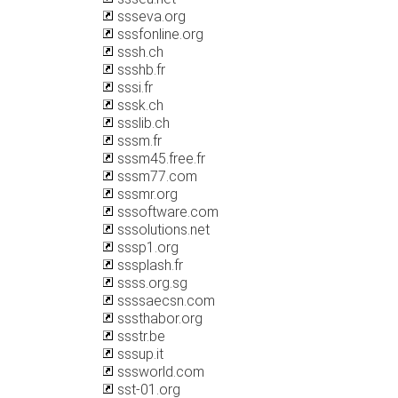
ssseva.org
sssfonline.org
sssh.ch
ssshb.fr
sssi.fr
sssk.ch
ssslib.ch
sssm.fr
sssm45.free.fr
sssm77.com
sssmr.org
sssoftware.com
sssolutions.net
sssp1.org
sssplash.fr
ssss.org.sg
ssssaecsn.com
sssthabor.org
ssstr.be
sssup.it
sssworld.com
sst-01.org