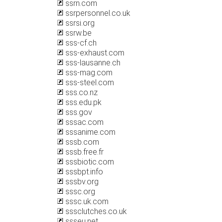
ssrn.com
ssrpersonnel.co.uk
ssrsi.org
ssrw.be
sss-cf.ch
sss-exhaust.com
sss-lausanne.ch
sss-mag.com
sss-steel.com
sss.co.nz
sss.edu.pk
sss.gov
sssac.com
sssanime.com
sssb.com
sssb.free.fr
sssbiotic.com
sssbpt.info
sssbv.org
sssc.org
sssc.uk.com
sssclutches.co.uk
ssseu.net