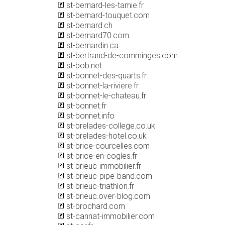
st-bernard-les-tamie.fr
st-bernard-touquet.com
st-bernard.ch
st-bernard70.com
st-bernardin.ca
st-bertrand-de-comminges.com
st-bob.net
st-bonnet-des-quarts.fr
st-bonnet-la-riviere.fr
st-bonnet-le-chateau.fr
st-bonnet.fr
st-bonnet.info
st-brelades-college.co.uk
st-brelades-hotel.co.uk
st-brice-courcelles.com
st-brice-en-cogles.fr
st-brieuc-immobilier.fr
st-brieuc-pipe-band.com
st-brieuc-triathlon.fr
st-brieuc.over-blog.com
st-brochard.com
st-cannat-immobilier.com