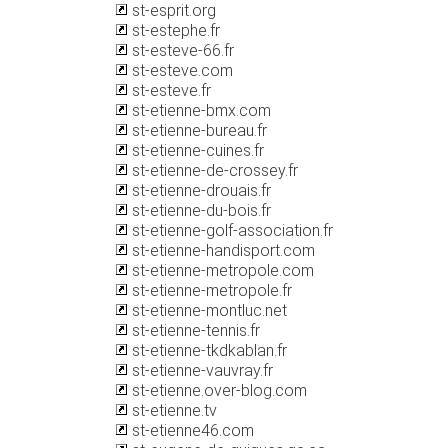
st-esprit.org
st-estephe.fr
st-esteve-66.fr
st-esteve.com
st-esteve.fr
st-etienne-bmx.com
st-etienne-bureau.fr
st-etienne-cuines.fr
st-etienne-de-crossey.fr
st-etienne-drouais.fr
st-etienne-du-bois.fr
st-etienne-golf-association.fr
st-etienne-handisport.com
st-etienne-metropole.com
st-etienne-metropole.fr
st-etienne-montluc.net
st-etienne-tennis.fr
st-etienne-tkdkablan.fr
st-etienne-vauvray.fr
st-etienne.over-blog.com
st-etienne.tv
st-etienne46.com