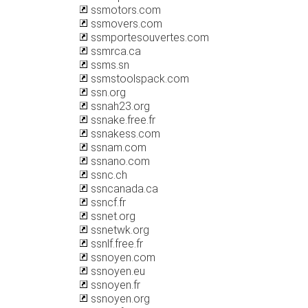
ssmotors.com
ssmovers.com
ssmportesouvertes.com
ssmrca.ca
ssms.sn
ssmstoolspack.com
ssn.org
ssnah23.org
ssnake.free.fr
ssnakess.com
ssnam.com
ssnano.com
ssnc.ch
ssncanada.ca
ssncf.fr
ssnet.org
ssnetwk.org
ssnlf.free.fr
ssnoyen.com
ssnoyen.eu
ssnoyen.fr
ssnoyen.org