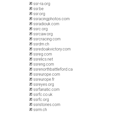
ssr-ra.org
ssr.be
ssr.org
ssracingphotos.com
ssradiouk.com
ssrc.org
ssrcaw.org
ssrcracing.com
ssrdm.ch
ssredoakvictory.com
ssreg.com
ssrelics.net
ssreng.com
ssrenorthbattleford.ca
ssreurope.com
ssreurope.fr
ssreyes.org
ssrfanatic.com
ssrfc.co.uk
ssrfc.org
ssristories.com
ssrm.ch