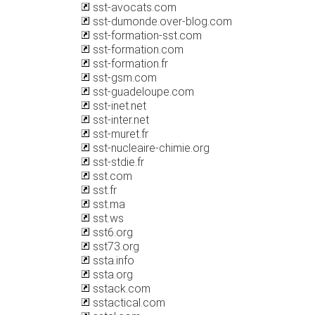
sst-avocats.com
sst-dumonde.over-blog.com
sst-formation-sst.com
sst-formation.com
sst-formation.fr
sst-gsm.com
sst-guadeloupe.com
sst-inet.net
sst-inter.net
sst-muret.fr
sst-nucleaire-chimie.org
sst-stdie.fr
sst.com
sst.fr
sst.ma
sst.ws
sst6.org
sst73.org
ssta.info
ssta.org
sstack.com
sstactical.com