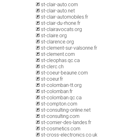
st-clair-auto.com
st-clair-auto.net
st-clair-automobiles.fr
st-clair-du-rhone.fr
st-clairavocats.org
st-claire.org
st-clarence.org
st-clement-sur-valsonne.fr
st-clement.com
st-cleophas.qc.ca
st-clerc.ch
st-coeur-beaune.com
st-coeur.fr
st-colomban-tt.org
st-colomban.fr
st-colomban.qc.ca
st-compton.com
st-consulting-online.net
st-consulting.com
st-cornier-des-landes.fr
st-cosmetics.com
st-cross-electronics.co.uk