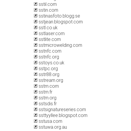
sstil.com
sstin.com
sstinasfoto.blogg.se
sstjean.blogspot.com
sstl.co.uk
sstlaser.com
sstlite.com
sstmicrowelding.com
sstnfc.com
sstnfc.org
sstoys.co.uk
sstpc.org
sstr88.org
sstream.org
sstrn.com
sstrn.fr
sstrn.org
sstsdis.fr
sstsignatureseries.com
ssttyyllee.blogspot.com
sstusa.com
sstuwa.org.au