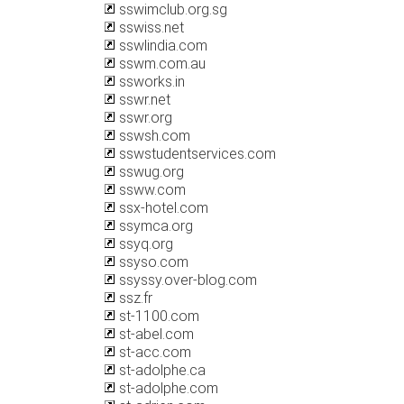
sswimclub.org.sg
sswiss.net
sswlindia.com
sswm.com.au
ssworks.in
sswr.net
sswr.org
sswsh.com
sswstudentservices.com
sswug.org
ssww.com
ssx-hotel.com
ssymca.org
ssyq.org
ssyso.com
ssyssy.over-blog.com
ssz.fr
st-1100.com
st-abel.com
st-acc.com
st-adolphe.ca
st-adolphe.com