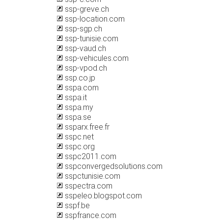
ssp-greve.ch
ssp-location.com
ssp-sgp.ch
ssp-tunisie.com
ssp-vaud.ch
ssp-vehicules.com
ssp-vpod.ch
ssp.co.jp
sspa.com
sspa.it
sspa.my
sspa.se
ssparx.free.fr
sspc.net
sspc.org
sspc2011.com
sspconvergedsolutions.com
sspctunisie.com
sspectra.com
sspeleo.blogspot.com
sspf.be
sspfrance.com