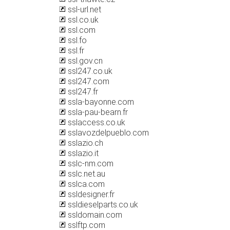
ssl-url.net
ssl.co.uk
ssl.com
ssl.fo
ssl.fr
ssl.gov.cn
ssl247.co.uk
ssl247.com
ssl247.fr
ssla-bayonne.com
ssla-pau-bearn.fr
sslaccess.co.uk
sslavozdelpueblo.com
sslazio.ch
sslazio.it
sslc-nm.com
sslc.net.au
sslca.com
ssldesigner.fr
ssldieselparts.co.uk
ssldomain.com
sslftp.com