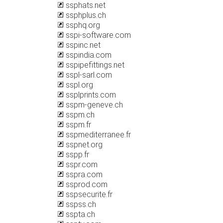
ssphats.net
ssphplus.ch
ssphq.org
sspi-software.com
sspinc.net
sspindia.com
sspipefittings.net
sspl-sarl.com
sspl.org
ssplprints.com
sspm-geneve.ch
sspm.ch
sspm.fr
sspmediterranee.fr
sspnet.org
sspp.fr
sspr.com
sspra.com
ssprod.com
sspsecurite.fr
sspss.ch
sspta.ch