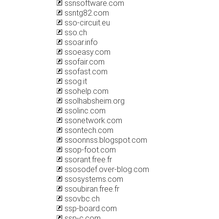
ssnsoftware.com
ssntg82.com
sso-circuit.eu
sso.ch
ssoar.info
ssoeasy.com
ssofair.com
ssofast.com
ssog.it
ssohelp.com
ssolhabsheim.org
ssolinc.com
ssonetwork.com
ssontech.com
ssoonnss.blogspot.com
ssop-foot.com
ssorant.free.fr
ssosodef.over-blog.com
ssosystems.com
ssoubiran.free.fr
ssovbc.ch
ssp-board.com
ssp-c.com