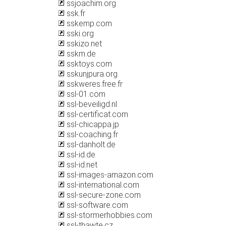
ssjoachim.org
ssk.fr
sskemp.com
sski.org
sskizo.net
sskm.de
ssktoys.com
sskunjpura.org
sskweres.free.fr
ssl-01.com
ssl-beveiligd.nl
ssl-certificat.com
ssl-chicappa.jp
ssl-coaching.fr
ssl-danholt.de
ssl-id.de
ssl-id.net
ssl-images-amazon.com
ssl-international.com
ssl-secure-zone.com
ssl-software.com
ssl-stormerhobbies.com
ssl-thawte.cz