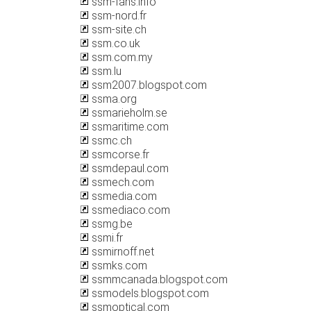
ssm-fans.info
ssm-nord.fr
ssm-site.ch
ssm.co.uk
ssm.com.my
ssm.lu
ssm2007.blogspot.com
ssma.org
ssmarieholm.se
ssmaritime.com
ssmc.ch
ssmcorse.fr
ssmdepaul.com
ssmech.com
ssmedia.com
ssmediaco.com
ssmg.be
ssmi.fr
ssmirnoff.net
ssmks.com
ssmmcanada.blogspot.com
ssmodels.blogspot.com
ssmoptical.com