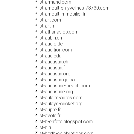
st-armand.com
st-arnoult-en-yvelines-78730.com
st-arnoult-immobilier.fr
st-art.com
st-art.fr
st-athanasios.com
st-aubin.ch
st-audio.de
st-audition.com
st-aug.edu
st-augustin.ch
st-augustin.fr
st-augustin.org
st-augustin.qc.ca
st-augustine-beach.com
st-augustine.org
st-aulaire-autos.com
st-aulaye-cricket.org
st-aupre.fr
st-avold.fr
st-b-enfete.blogspot.com
st-b.ru
st-barth-celebrations.com