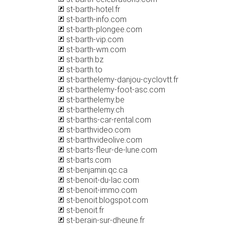
st-barth-hotel.fr
st-barth-info.com
st-barth-plongee.com
st-barth-vip.com
st-barth-wm.com
st-barth.bz
st-barth.to
st-barthelemy-danjou-cyclovtt.fr
st-barthelemy-foot-asc.com
st-barthelemy.be
st-barthelemy.ch
st-barths-car-rental.com
st-barthvideo.com
st-barthvideolive.com
st-barts-fleur-de-lune.com
st-barts.com
st-benjamin.qc.ca
st-benoit-du-lac.com
st-benoit-immo.com
st-benoit.blogspot.com
st-benoit.fr
st-berain-sur-dheune.fr