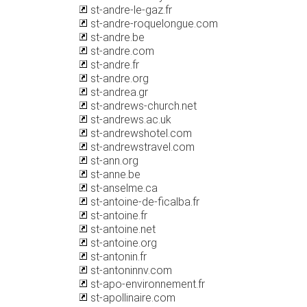
st-andre-le-gaz.fr
st-andre-roquelongue.com
st-andre.be
st-andre.com
st-andre.fr
st-andre.org
st-andrea.gr
st-andrews-church.net
st-andrews.ac.uk
st-andrewshotel.com
st-andrewstravel.com
st-ann.org
st-anne.be
st-anselme.ca
st-antoine-de-ficalba.fr
st-antoine.fr
st-antoine.net
st-antoine.org
st-antonin.fr
st-antoninnv.com
st-apo-environnement.fr
st-apollinaire.com