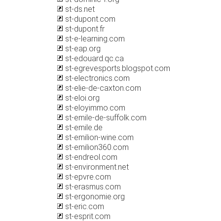
st-ds.net
st-dupont.com
st-dupont.fr
st-e-learning.com
st-eap.org
st-edouard.qc.ca
st-egrevesports.blogspot.com
st-electronics.com
st-elie-de-caxton.com
st-eloi.org
st-eloyimmo.com
st-emile-de-suffolk.com
st-emile.de
st-emilion-wine.com
st-emilion360.com
st-endreol.com
st-environment.net
st-epvre.com
st-erasmus.com
st-ergonomie.org
st-eric.com
st-esprit.com