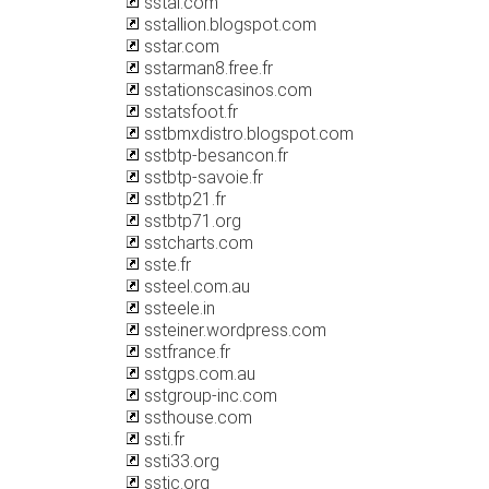
sstal.com
sstallion.blogspot.com
sstar.com
sstarman8.free.fr
sstationscasinos.com
sstatsfoot.fr
sstbmxdistro.blogspot.com
sstbtp-besancon.fr
sstbtp-savoie.fr
sstbtp21.fr
sstbtp71.org
sstcharts.com
sste.fr
ssteel.com.au
ssteele.in
ssteiner.wordpress.com
sstfrance.fr
sstgps.com.au
sstgroup-inc.com
ssthouse.com
ssti.fr
ssti33.org
sstic.org