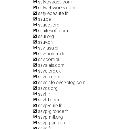
sstvoyages.com
sstwebworks.com
sstylebeaute.fr
ssu.be
ssucet.org
ssuitesoft.com
ssur.org
ssuv.ch
ssv-asa.ch
ssv-comm.de
ssv.com.au
ssvalais.com
ssvc.org.uk
ssvcc.com
ssvcinfo.over-blog.com
ssvds.org
ssvf.fr
ssvfd.com
ssvp-eure.fr
ssvp-gironde.fr
ssvp-mtl.org
ssvp-paris.org
ssvp.fr