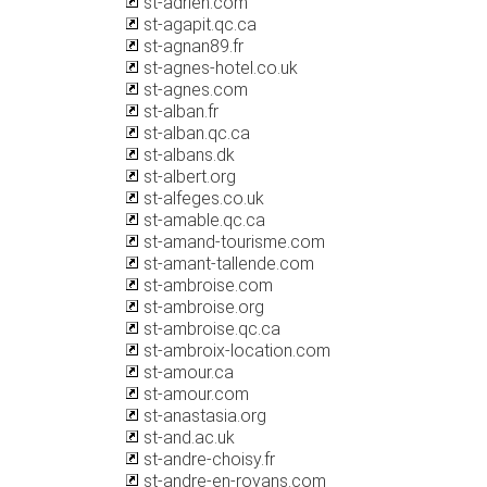
st-adrien.com
st-agapit.qc.ca
st-agnan89.fr
st-agnes-hotel.co.uk
st-agnes.com
st-alban.fr
st-alban.qc.ca
st-albans.dk
st-albert.org
st-alfeges.co.uk
st-amable.qc.ca
st-amand-tourisme.com
st-amant-tallende.com
st-ambroise.com
st-ambroise.org
st-ambroise.qc.ca
st-ambroix-location.com
st-amour.ca
st-amour.com
st-anastasia.org
st-and.ac.uk
st-andre-choisy.fr
st-andre-en-royans.com