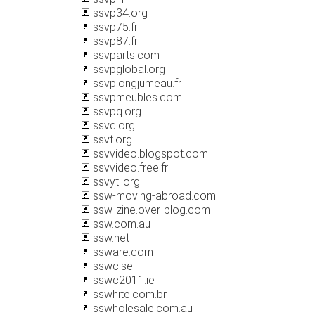
ssvp34.org
ssvp75.fr
ssvp87.fr
ssvparts.com
ssvpglobal.org
ssvplongjumeau.fr
ssvpmeubles.com
ssvpq.org
ssvq.org
ssvt.org
ssvvideo.blogspot.com
ssvvideo.free.fr
ssvytl.org
ssw-moving-abroad.com
ssw-zine.over-blog.com
ssw.com.au
ssw.net
ssware.com
sswc.se
sswc2011.ie
sswhite.com.br
sswholesale.com.au