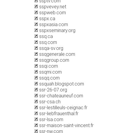
ssptv.com
sspvevey.net
sspweb.com
sspx.ca
sspxasia.com
sspxseminary.org
ssq.ca
ssq.com
ssqa-sv.org
ssqgenerale.com
ssqgroup.com
ssqi.com
ssqmi.com
ssqq.com
ssquah.blogspot.com
ssr-26-07.org
ssr-chateauneuf.com
ssr-csa.ch
ssr-lestilleuls-ceignac.fr
ssr-liebfrauenthal.fr
ssr-lsa.com
ssr-maison-saint-vincent.fr
ssr-nw.com