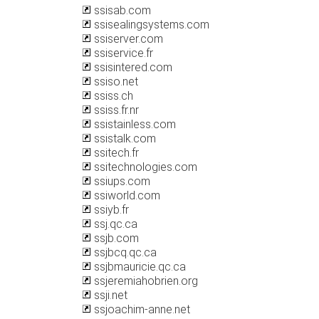
ssisab.com
ssisealingsystems.com
ssiserver.com
ssiservice.fr
ssisintered.com
ssiso.net
ssiss.ch
ssiss.fr.nr
ssistainless.com
ssistalk.com
ssitech.fr
ssitechnologies.com
ssiups.com
ssiworld.com
ssiyb.fr
ssj.qc.ca
ssjb.com
ssjbcq.qc.ca
ssjbmauricie.qc.ca
ssjeremiahobrien.org
ssji.net
ssjoachim-anne.net