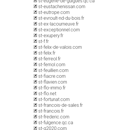
st-eugene-de-guigues.qc.ca
st-eustachenissan.com
st-eutrope.com
st-evroult-nd-du-bois.fr
st-ex-lacourneuve.fr
st-exceptionnel.com
st-exupery.fr
st-f.fr
st-felix-de-valois.com
st-felix.fr
st-ferreol.fr
st-ferriol.com
st-feuillien.com
st-fiacre.com
st-flavien.com
st-flo-immo.fr
st-flo.net
st-fortunat.com
st-francois-de-sales.fr
st-francois.fr
st-frederic.com
st-fulgence.qc.ca
st-g2020.com