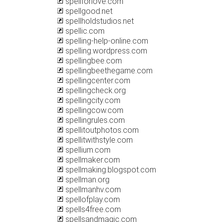
spellforlove.com
spellgood.net
spellholdstudios.net
spellic.com
spelling-help-online.com
spelling.wordpress.com
spellingbee.com
spellingbeethegame.com
spellingcenter.com
spellingcheck.org
spellingcity.com
spellingcow.com
spellingrules.com
spellitoutphotos.com
spellitwithstyle.com
spellium.com
spellmaker.com
spellmaking.blogspot.com
spellman.org
spellmanhv.com
spellofplay.com
spells4free.com
spellsandmagic.com