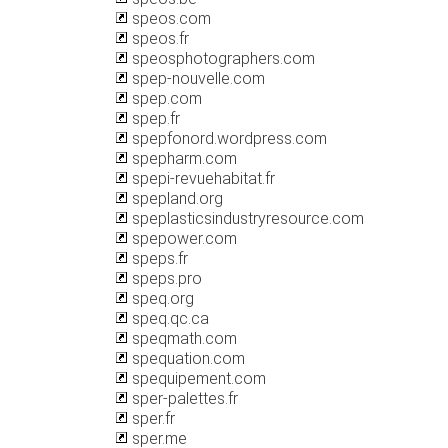
speos.com
speos.fr
speosphotographers.com
spep-nouvelle.com
spep.com
spep.fr
spepfonord.wordpress.com
spepharm.com
spepi-revuehabitat.fr
spepland.org
speplasticsindustryresource.com
spepower.com
speps.fr
speps.pro
speq.org
speq.qc.ca
speqmath.com
spequation.com
spequipement.com
sper-palettes.fr
sper.fr
sper.me