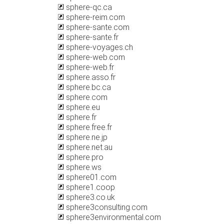
sphere-qc.ca
sphere-reim.com
sphere-sante.com
sphere-sante.fr
sphere-voyages.ch
sphere-web.com
sphere-web.fr
sphere.asso.fr
sphere.bc.ca
sphere.com
sphere.eu
sphere.fr
sphere.free.fr
sphere.ne.jp
sphere.net.au
sphere.pro
sphere.ws
sphere01.com
sphere1.coop
sphere3.co.uk
sphere3consulting.com
sphere3environmental.com