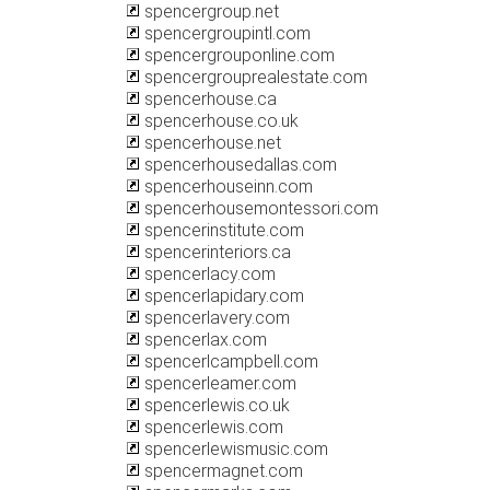
spencergroup.net
spencergroupintl.com
spencergrouponline.com
spencergrouprealestate.com
spencerhouse.ca
spencerhouse.co.uk
spencerhouse.net
spencerhousedallas.com
spencerhouseinn.com
spencerhousemontessori.com
spencerinstitute.com
spencerinteriors.ca
spencerlacy.com
spencerlapidary.com
spencerlavery.com
spencerlax.com
spencerlcampbell.com
spencerleamer.com
spencerlewis.co.uk
spencerlewis.com
spencerlewismusic.com
spencermagnet.com