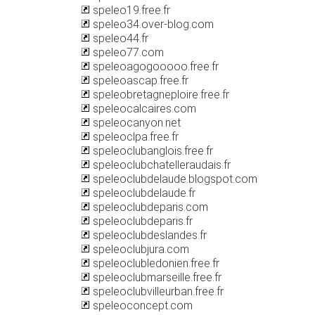
speleo19.free.fr
speleo34.over-blog.com
speleo44.fr
speleo77.com
speleoagogooooo.free.fr
speleoascap.free.fr
speleobretagneploire.free.fr
speleocalcaires.com
speleocanyon.net
speleoclpa.free.fr
speleoclubanglois.free.fr
speleoclubchatelleraudais.fr
speleoclubdelaude.blogspot.com
speleoclubdelaude.fr
speleoclubdeparis.com
speleoclubdeparis.fr
speleoclubdeslandes.fr
speleoclubjura.com
speleoclubledonien.free.fr
speleoclubmarseille.free.fr
speleoclubvilleurban.free.fr
speleoconcept.com