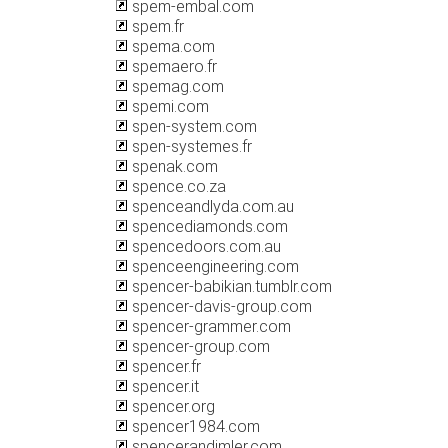
spem-embal.com
spem.fr
spema.com
spemaero.fr
spemag.com
spemi.com
spen-system.com
spen-systemes.fr
spenak.com
spence.co.za
spenceandlyda.com.au
spencediamonds.com
spencedoors.com.au
spenceengineering.com
spencer-babikian.tumblr.com
spencer-davis-group.com
spencer-grammer.com
spencer-group.com
spencer.fr
spencer.it
spencer.org
spencer1984.com
spencerandimler.com