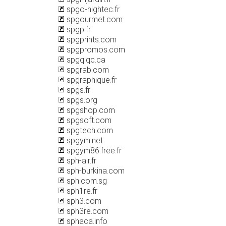
spgo-hightec.fr
spgourmet.com
spgp.fr
spgprints.com
spgpromos.com
spgq.qc.ca
spgrab.com
spgraphique.fr
spgs.fr
spgs.org
spgshop.com
spgsoft.com
spgtech.com
spgym.net
spgym86.free.fr
sph-air.fr
sph-burkina.com
sph.com.sg
sph1re.fr
sph3.com
sph3re.com
sphaca.info