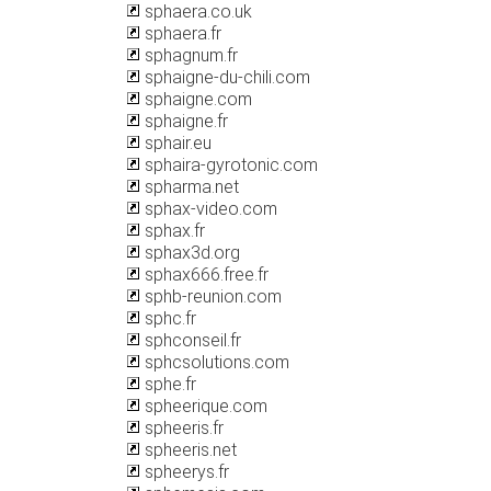
sphaera.co.uk
sphaera.fr
sphagnum.fr
sphaigne-du-chili.com
sphaigne.com
sphaigne.fr
sphair.eu
sphaira-gyrotonic.com
spharma.net
sphax-video.com
sphax.fr
sphax3d.org
sphax666.free.fr
sphb-reunion.com
sphc.fr
sphconseil.fr
sphcsolutions.com
sphe.fr
spheerique.com
spheeris.fr
spheeris.net
spheerys.fr