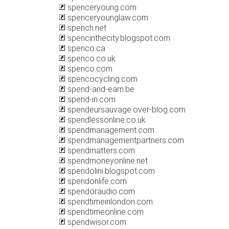
spenceryoung.com
spenceryounglaw.com
spench.net
spencinthecity.blogspot.com
spenco.ca
spenco.co.uk
spenco.com
spencocycling.com
spend-and-earn.be
spend-in.com
spendeursauvage.over-blog.com
spendlessonline.co.uk
spendmanagement.com
spendmanagementpartners.com
spendmatters.com
spendmoneyonline.net
spendolini.blogspot.com
spendonlife.com
spendoraudio.com
spendtimeinlondon.com
spendtimeonline.com
spendwisor.com