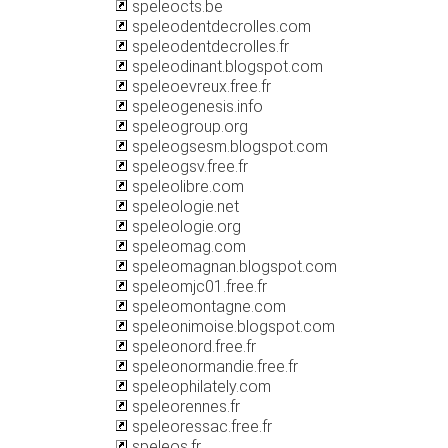
speleocts.be
speleodentdecrolles.com
speleodentdecrolles.fr
speleodinant.blogspot.com
speleoevreux.free.fr
speleogenesis.info
speleogroup.org
speleogsesm.blogspot.com
speleogsv.free.fr
speleolibre.com
speleologie.net
speleologie.org
speleomag.com
speleomagnan.blogspot.com
speleomjc01.free.fr
speleomontagne.com
speleonimoise.blogspot.com
speleonord.free.fr
speleonormandie.free.fr
speleophilately.com
speleorennes.fr
speleoressac.free.fr
speleos.fr