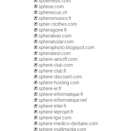
sphemesis.com
sphene.com
spheniscus.ch
sphenxmusics.fr
spher-clothes.com
spheragone.fr
spheraleas.com
spheralsolar.com
spheraphoto.blogspot.com
spheratest.com
sphere-airsoft.com
sphere-club.com
sphere-club.fr
sphere-discount.com
sphere-hosting.com
sphere-ie.fr
sphere-informatique.fr
sphere-informatique.net
sphere-inter.fr
sphere-leprojet.fr
sphere-lgsr.com
sphere-medico-dentaire.com
sphere-multimedia.com