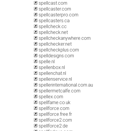
spellcast.com
spellcaster.com
spellcasterpro.com
spellcasters.ca
spellcheck.cc
spellcheck.net
spellcheckanywhere.com
spellchecker.net
spellcheckplus.com
spelldesigns.com
spelle.nl
spellenbox.nl
spellenchat.nl
spellenservice.nl
spellerinternational.com.au
spellermetcalfe.com
spellex.com
spellfame.co.uk
spellforce.com
spellforce.free.fr
spellforce2.com
spellforce2.de