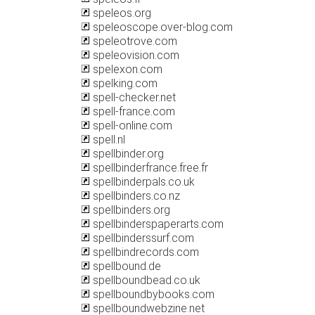
speleos.org
speleoscope.over-blog.com
speleotrove.com
speleovision.com
spelexon.com
spelking.com
spell-checker.net
spell-france.com
spell-online.com
spell.nl
spellbinder.org
spellbinderfrance.free.fr
spellbinderpals.co.uk
spellbinders.co.nz
spellbinders.org
spellbinderspaperarts.com
spellbinderssurf.com
spellbindrecords.com
spellbound.de
spellboundbead.co.uk
spellboundbybooks.com
spellboundwebzine.net