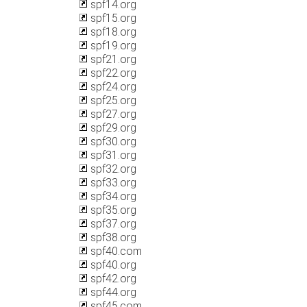
spf14.org
spf15.org
spf18.org
spf19.org
spf21.org
spf22.org
spf24.org
spf25.org
spf27.org
spf29.org
spf30.org
spf31.org
spf32.org
spf33.org
spf34.org
spf35.org
spf37.org
spf38.org
spf40.com
spf40.org
spf42.org
spf44.org
spf45.com