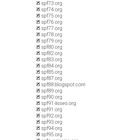
spf73.org
spf74.org
spf75.org
spf76.org
spf77.org
spf78.org
spf79.org
spf80.org
spf82.org
spf83.org
spf84.org
spf85.org
spf87.org
spf88.blogspot.com
spf89.org
spf90.org
spf91-lisses.org
spf91.org
spf92.org
spf93.org
spf94.org
spf95.org