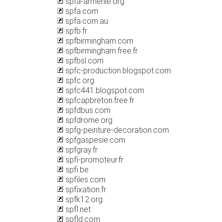
spfa-armenie.org
spfa.com
spfa.com.au
spfb.fr
spfbirmingham.com
spfbirmingham.free.fr
spfbsl.com
spfc-production.blogspot.com
spfc.org
spfc441.blogspot.com
spfcapbreton.free.fr
spfdbus.com
spfdrome.org
spfg-peinture-decoration.com
spfgaspesie.com
spfgray.fr
spfi-promoteur.fr
spfi.be
spfiles.com
spfixation.fr
spfk12.org
spfl.net
spfld.com