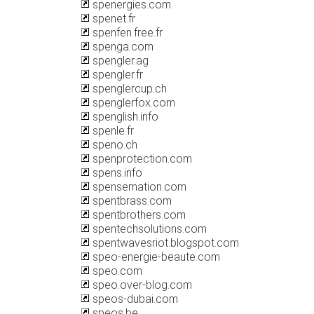
spenergies.com
spenet.fr
spenfen.free.fr
spenga.com
spengler.ag
spengler.fr
spenglercup.ch
spenglerfox.com
spenglish.info
spenle.fr
speno.ch
spenprotection.com
spens.info
spensernation.com
spentbrass.com
spentbrothers.com
spentechsolutions.com
spentwavesriot.blogspot.com
speo-energie-beaute.com
speo.com
speo.over-blog.com
speos-dubai.com
speos.be