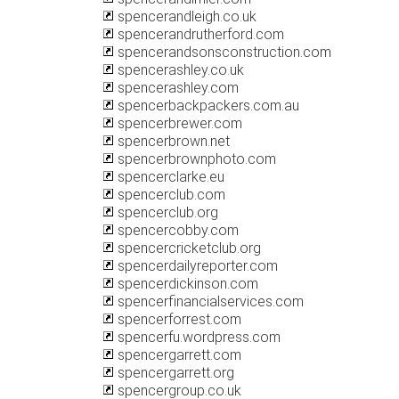
spencerandleigh.co.uk
spencerandrutherford.com
spencerandsonsconstruction.com
spencerashley.co.uk
spencerashley.com
spencerbackpackers.com.au
spencerbrewer.com
spencerbrown.net
spencerbrownphoto.com
spencerclarke.eu
spencerclub.com
spencerclub.org
spencercobby.com
spencercricketclub.org
spencerdailyreporter.com
spencerdickinson.com
spencerfinancialservices.com
spencerforrest.com
spencerfu.wordpress.com
spencergarrett.com
spencergarrett.org
spencergroup.co.uk