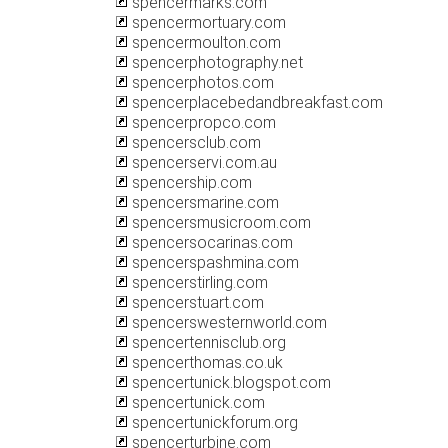
spencermarks.com
spencermortuary.com
spencermoulton.com
spencerphotography.net
spencerphotos.com
spencerplacebedandbreakfast.com
spencerpropco.com
spencersclub.com
spencerservi.com.au
spencership.com
spencersmarine.com
spencersmusicroom.com
spencersocarinas.com
spencerspashmina.com
spencerstirling.com
spencerstuart.com
spencerswesternworld.com
spencertennisclub.org
spencerthomas.co.uk
spencertunick.blogspot.com
spencertunick.com
spencertunickforum.org
spencerturbine.com