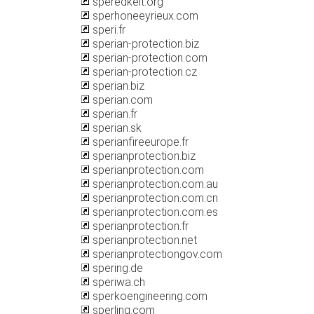
speredkelt.org
sperhoneeyrieux.com
speri.fr
sperian-protection.biz
sperian-protection.com
sperian-protection.cz
sperian.biz
sperian.com
sperian.fr
sperian.sk
sperianfireeurope.fr
sperianprotection.biz
sperianprotection.com
sperianprotection.com.au
sperianprotection.com.cn
sperianprotection.com.es
sperianprotection.fr
sperianprotection.net
sperianprotectiongov.com
spering.de
speriwa.ch
sperkoengineering.com
sperling.com