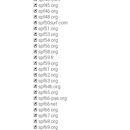
spf45.org
spf46.org
spf48.org
spf50surf.com
spf51.org
spf53.org
spf54.org
spf56.org
spf58.org
spf59.fr
spf59.org
spf61.org
spf62.org
spf63.org
spf64b.org
spf65.org
spf66-pas.org
spf66.net
spf66.org
spf67.org
spf68.org
spf69.org