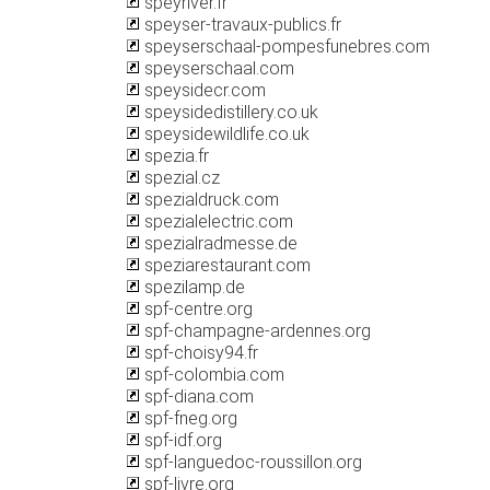
speyriver.fr
speyser-travaux-publics.fr
speyserschaal-pompesfunebres.com
speyserschaal.com
speysidecr.com
speysidedistillery.co.uk
speysidewildlife.co.uk
spezia.fr
spezial.cz
spezialdruck.com
spezialelectric.com
spezialradmesse.de
speziarestaurant.com
spezilamp.de
spf-centre.org
spf-champagne-ardennes.org
spf-choisy94.fr
spf-colombia.com
spf-diana.com
spf-fneg.org
spf-idf.org
spf-languedoc-roussillon.org
spf-livre.org