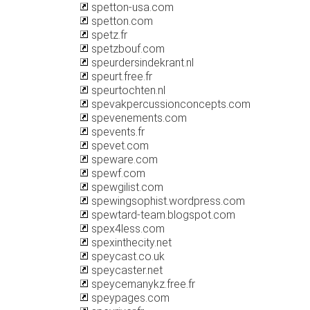
spetton-usa.com
spetton.com
spetz.fr
spetzbouf.com
speurdersindekrant.nl
speurt.free.fr
speurtochten.nl
spevakpercussionconcepts.com
spevenements.com
spevents.fr
spevet.com
speware.com
spewf.com
spewgilist.com
spewingsophist.wordpress.com
spewtard-team.blogspot.com
spex4less.com
spexinthecity.net
speycast.co.uk
speycaster.net
speycemanykz.free.fr
speypages.com