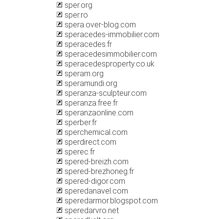
sper.org
sper.ro
spera.over-blog.com
speracedes-immobilier.com
speracedes.fr
speracedesimmobilier.com
speracedesproperty.co.uk
speram.org
speramundi.org
speranza-sculpteur.com
speranza.free.fr
speranzaonline.com
sperber.fr
sperchemical.com
sperdirect.com
sperec.fr
spered-breizh.com
spered-brezhoneg.fr
spered-digor.com
speredanavel.com
speredarmor.blogspot.com
speredarvro.net