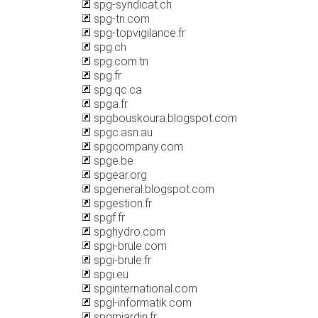
spg-syndicat.ch
spg-tn.com
spg-topvigilance.fr
spg.ch
spg.com.tn
spg.fr
spg.qc.ca
spga.fr
spgbouskoura.blogspot.com
spgc.asn.au
spgcompany.com
spge.be
spgear.org
spgeneral.blogspot.com
spgestion.fr
spgf.fr
spghydro.com
spgi-brule.com
spgi-brule.fr
spgi.eu
spginternational.com
spgl-informatik.com
spgmjardin.fr