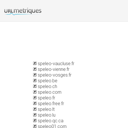
speleo-vaucluse.fr
speleo-vienne.fr
speleo-vosges.fr
speleo.be
speleo.ch
speleo.com
speleo.fr
speleo.free.fr
speleo.lt
speleo.lu
speleo.qc.ca
speleo01.com