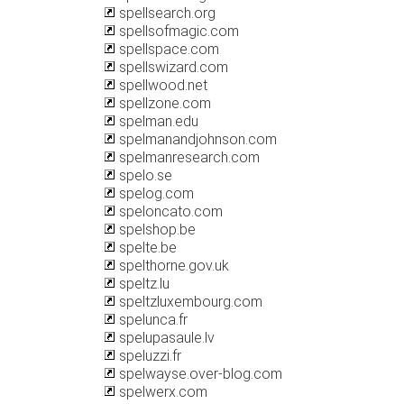
spellsearch.org
spellsofmagic.com
spellspace.com
spellswizard.com
spellwood.net
spellzone.com
spelman.edu
spelmanandjohnson.com
spelmanresearch.com
spelo.se
spelog.com
speloncato.com
spelshop.be
spelte.be
spelthorne.gov.uk
speltz.lu
speltzluxembourg.com
spelunca.fr
spelupasaule.lv
speluzzi.fr
spelwayse.over-blog.com
spelwerx.com