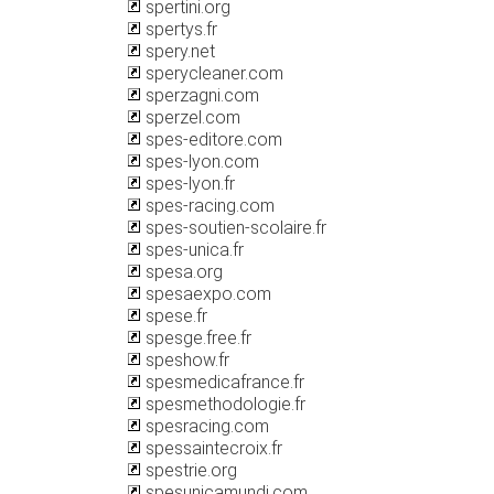
spertini.org
spertys.fr
spery.net
sperycleaner.com
sperzagni.com
sperzel.com
spes-editore.com
spes-lyon.com
spes-lyon.fr
spes-racing.com
spes-soutien-scolaire.fr
spes-unica.fr
spesa.org
spesaexpo.com
spese.fr
spesge.free.fr
speshow.fr
spesmedicafrance.fr
spesmethodologie.fr
spesracing.com
spessaintecroix.fr
spestrie.org
spesunicamundi.com