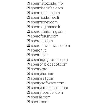
spermatozoide.info
spermbankfaq.com
spermcenter.com
spermicide.free.fr
spermionet.com
spermogramme.fr
speroconsulting.com
speroforum.com
sperone.com
speronewestwater.com
speroni.it
sperrag.ch
sperrindogtrailers.com
sperron.blogspot.com
sperry.org
sperryinc.com
sperryrail.com
sperrysoftware.com
sperrysrestaurant.com
sperrytopsider.com
sperse.com
sperti.com