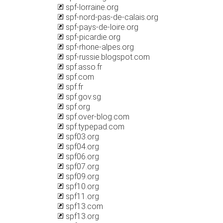
spf-lorraine.org
spf-nord-pas-de-calais.org
spf-pays-de-loire.org
spf-picardie.org
spf-rhone-alpes.org
spf-russie.blogspot.com
spf.asso.fr
spf.com
spf.fr
spf.gov.sg
spf.org
spf.over-blog.com
spf.typepad.com
spf03.org
spf04.org
spf06.org
spf07.org
spf09.org
spf10.org
spf11.org
spf13.com
spf13.org