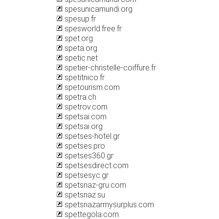
spesunicamundi.org
spesup.fr
spesworld.free.fr
spet.org
speta.org
spetic.net
spetier-christelle-coiffure.fr
spetitnico.fr
spetourism.com
spetra.ch
spetrov.com
spetsai.com
spetsai.org
spetses-hotel.gr
spetses.pro
spetses360.gr
spetsesdirect.com
spetsesyc.gr
spetsnaz-gru.com
spetsnaz.su
spetsnazarmysurplus.com
spettegola.com