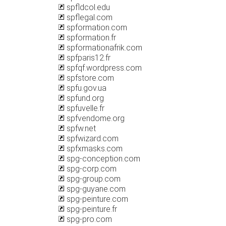
spfldcol.edu
spflegal.com
spformation.com
spformation.fr
spformationafrik.com
spfparis12.fr
spfqf.wordpress.com
spfstore.com
spfu.gov.ua
spfund.org
spfuvelle.fr
spfvendome.org
spfw.net
spfwizard.com
spfxmasks.com
spg-conception.com
spg-corp.com
spg-group.com
spg-guyane.com
spg-peinture.com
spg-peinture.fr
spg-pro.com