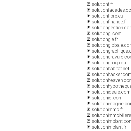
solutionf.fr
solutionfacades.c
solutionfibre.eu
solutionfinance.fr
solutiongestion.c
solutiongl.com
solutiongle.fr
solutionglobale.c
solutiongraphique.
solutiongravure.c
solutiongroup.ca
solutionhabitat.net
solutionhacker.co
solutionheaven.co
solutionhypothequ
solutionideale.com
solutioniel.com
solutionimagine.c
solutionimmo.fr
solutionimmobilier
solutionimplant.co
solutionimplant.fr