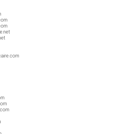
m
.com
.com
e.net
net
caire.com
om
com
s.com
m
m