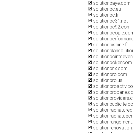
solutionpaye.com
solutionpc.eu
solutionpc.fr
solutionpc31.net
solutionpc92.com
solutionpeople.co
solutionperforman
solutionpiscine.fr
solutionplansoluti
solutionpointdevent
solutionpoker.com
solutionprix.com
solutionpro.com
solutionpro.us
solutionproactiv.c
solutionpropane.c
solutionproviders.
solutionpublicite.c
solutionrachatcred
solutionrachatdecr
solutionrangement
solutionrenovation.