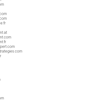
com
.com
.com
e.fr
t.at
nt.com
t.fr
pert.com
trategies.com
r
m
com