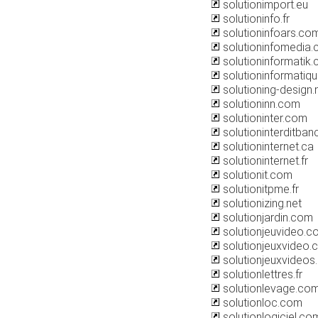
solutionimport.eu
solutioninfo.fr
solutioninfoars.co
solutioninfomedia
solutioninformatik
solutioninformatiqu
solutioning-design.
solutioninn.com
solutioninter.com
solutioninterditban
solutioninternet.ca
solutioninternet.fr
solutionit.com
solutionitpme.fr
solutionizing.net
solutionjardin.com
solutionjeuvideo.c
solutionjeuxvideo.
solutionjeuxvideo
solutionlettres.fr
solutionlevage.co
solutionloc.com
solutionlogiciel.co