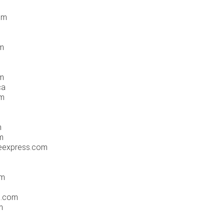
om
om
om
ca
om
m
m
eexpress.com
om
e.com
m