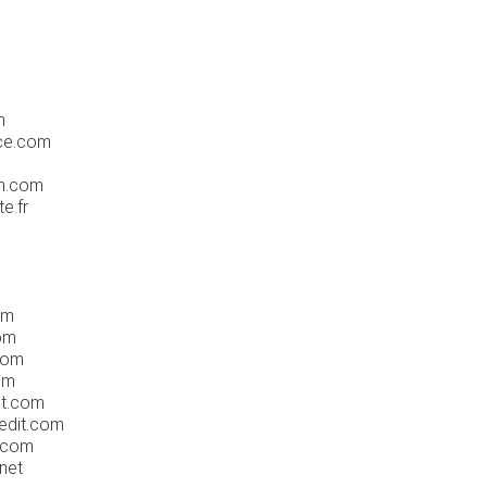
m
ce.com
on.com
e.fr
om
om
com
om
it.com
edit.com
.com
net