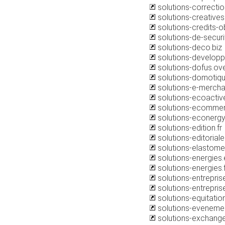
solutions-correcti
solutions-creative
solutions-credits-ob
solutions-de-secur
solutions-deco.biz
solutions-developp
solutions-dofus.ov
solutions-domotiq
solutions-e-merchan
solutions-ecoactive
solutions-ecommer
solutions-econerg
solutions-edition.fr
solutions-editorial
solutions-elastom
solutions-energies.
solutions-energies.
solutions-entrepris
solutions-entrepris
solutions-equitati
solutions-evenemen
solutions-exchange