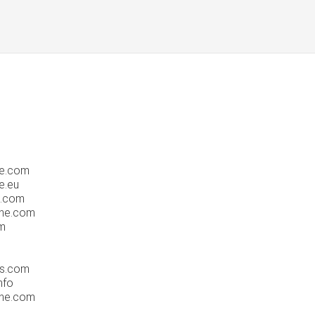
e.com
e.eu
t.com
ine.com
om
ts.com
nfo
ine.com