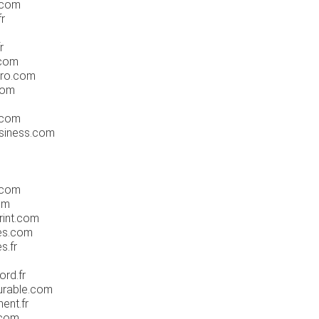
.com
fr
r
.com
pro.com
com
.com
usiness.com
.com
com
rint.com
es.com
s.fr
rd.fr
durable.com
ent.fr
.com