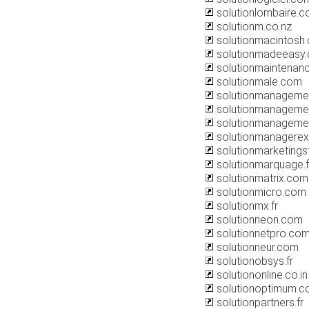
solutionlombaire.
solutionm.co.nz
solutionmacintosh
solutionmadeeasy
solutionmaintenanc
solutionmale.com
solutionmanagemen
solutionmanageme
solutionmanagemen
solutionmanagerex
solutionmarketings
solutionmarquage.f
solutionmatrix.com
solutionmicro.com
solutionmx.fr
solutionneon.com
solutionnetpro.co
solutionneur.com
solutionobsys.fr
solutiononline.co.in
solutionoptimum.
solutionpartners.fr