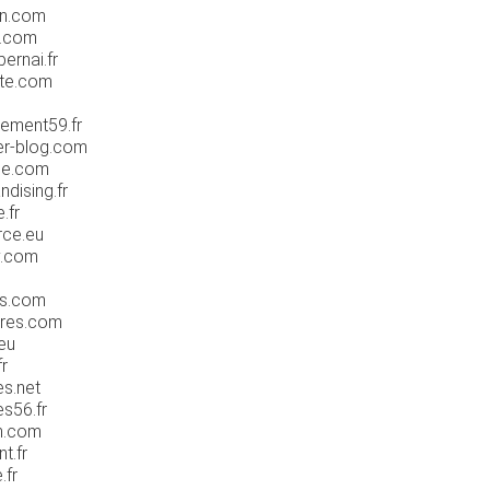
on.com
s.com
ernai.fr
ite.com
ement59.fr
er-blog.com
ue.com
dising.fr
.fr
ce.eu
y.com
es.com
eres.com
eu
fr
es.net
es56.fr
on.com
t.fr
.fr