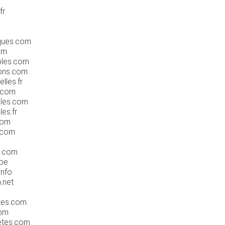
fr
iques.com
om
ibles.com
eons.com
lles.fr
s.com
iles.com
es.fr
com
.com
e.com
.be
info
.net
tes.com
com
etes.com