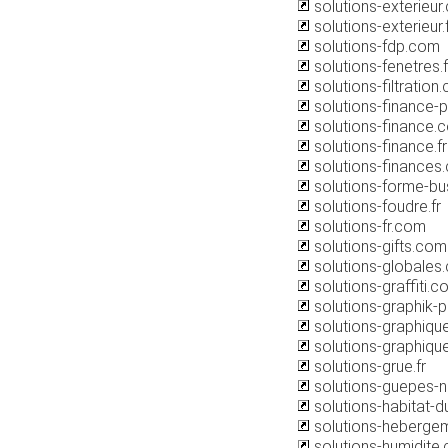
solutions-exterieur
solutions-exterieur.
solutions-fdp.com
solutions-fenetres.f
solutions-filtration
solutions-finance-
solutions-finance.
solutions-finance.fr
solutions-finances
solutions-forme-b
solutions-foudre.fr
solutions-fr.com
solutions-gifts.com
solutions-globales
solutions-graffiti.
solutions-graphik-p
solutions-graphiqu
solutions-graphique
solutions-grue.fr
solutions-guepes-no
solutions-habitat-
solutions-hebergem
solutions-humidite