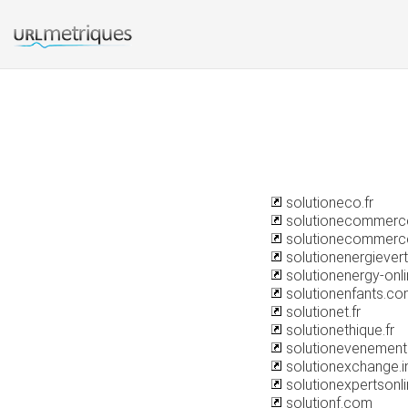
solutioneco.fr
solutionecommerc
solutionecommerc
solutionenergiever
solutionenergy-onl
solutionenfants.c
solutionet.fr
solutionethique.fr
solutionevenemen
solutionexchange.i
solutionexpertsonl
solutionf.com