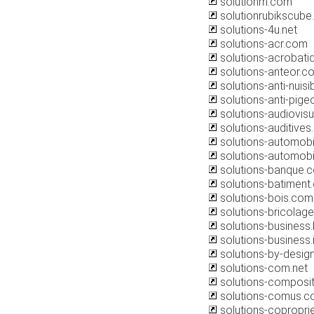
solutionrh.com
solutionrubikscube.
solutions-4u.net
solutions-acr.com
solutions-acrobat
solutions-anteor.c
solutions-anti-nuis
solutions-anti-pig
solutions-audiovisue
solutions-auditive
solutions-automob
solutions-automobil
solutions-banque.
solutions-batiment
solutions-bois.com
solutions-bricolag
solutions-business
solutions-business.
solutions-by-design
solutions-com.net
solutions-composi
solutions-comus.
solutions-copropri