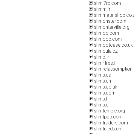
shml7rb.com
shmm.fr
shmmetershop.co.
shmonster.com
shmontarville.org
shmoo.com
shmoop.com
shmootcase.co.uk
shmoula.cz
shmp.fr
shmr.free.fr
shmrclassomption.
shms.ca
shms.ch
shms.co.uk
shms.com
shms.fr
shms.gi
shmtemple.org
shmtppp.com
shmtraders.com
shmtu.edu.cn