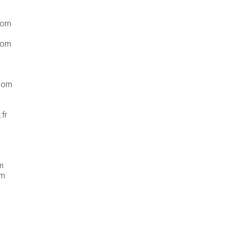
com
com
.com
fr
m
om