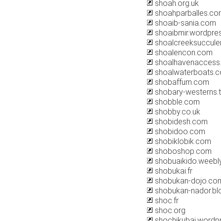
shoah.org.uk
shoahparballes.co
shoaib-sania.com
shoaibmir.wordpre
shoalcreeksuccule
shoalencon.com
shoalhavenaccess
shoalwaterboats.
shobaffum.com
shobary-westerns.
shobble.com
shobby.co.uk
shobidesh.com
shobidoo.com
shobiklobik.com
shoboshop.com
shobuaikido.weebl
shobukai.fr
shobukan-dojo.co
shobukan-nador.bl
shoc.fr
shoc.org
shochikubai.wordp