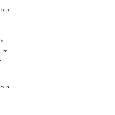
t.com
.com
.com
m
t.com