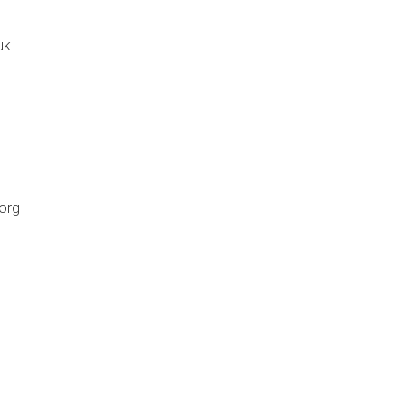
uk
org