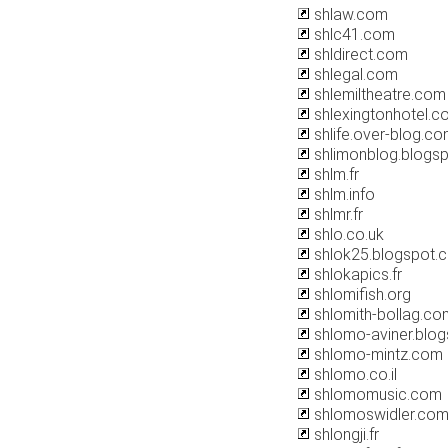
shlaw.com
shlc41.com
shldirect.com
shlegal.com
shlemiltheatre.com
shlexingtonhotel.c
shlife.over-blog.c
shlimonblog.blogs
shlm.fr
shlm.info
shlmr.fr
shlo.co.uk
shlok25.blogspot.
shlokapics.fr
shlomifish.org
shlomith-bollag.co
shlomo-aviner.blo
shlomo-mintz.com
shlomo.co.il
shlomomusic.com
shlomoswidler.co
shlongji.fr