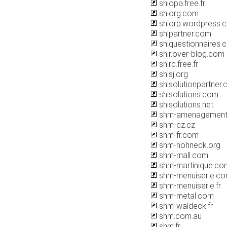
shlopa.free.fr
shlorg.com
shlorp.wordpress.
shlpartner.com
shlquestionnaires.
shlr.over-blog.com
shlrc.free.fr
shlsj.org
shlsolutionpartner
shlsolutions.com
shlsolutions.net
shm-amenagement.
shm-cz.cz
shm-fr.com
shm-hohneck.org
shm-mall.com
shm-martinique.co
shm-menuiserie.c
shm-menuiserie.fr
shm-metal.com
shm-waldeck.fr
shm.com.au
shm.fr