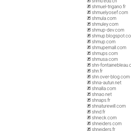
shmu.edu.cn
shmuel-trigano.fr
shmuelyosef.com
shmula.com
shmuley.com
shmup-dev.com
shmup.blogspot.c
shmup.com
shmupemall.com
shmups.com
shmusa.com
shn-fontainebleau
shn.fr
shn.over-blog.com
shna-autun.net
shnalla.com
shnao.net
shnaps.fr
shnaturewill.com
shnd.fr
shneck.com
shneiders.com
shneiders.fr