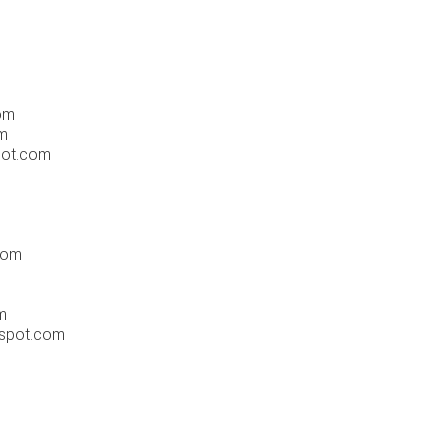
om
om
pot.com
com
m
gspot.com
m