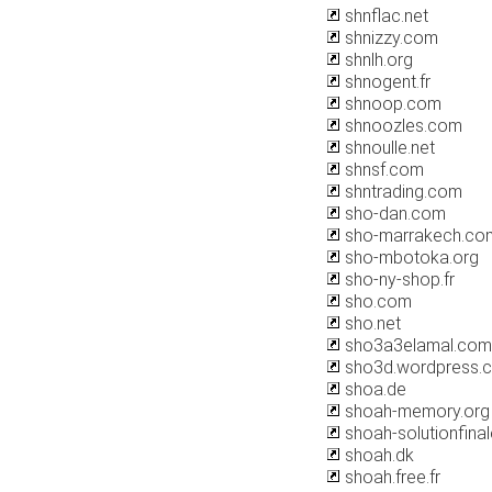
shnflac.net
shnizzy.com
shnlh.org
shnogent.fr
shnoop.com
shnoozles.com
shnoulle.net
shnsf.com
shntrading.com
sho-dan.com
sho-marrakech.co
sho-mbotoka.org
sho-ny-shop.fr
sho.com
sho.net
sho3a3elamal.com
sho3d.wordpress.
shoa.de
shoah-memory.org
shoah-solutionfinale
shoah.dk
shoah.free.fr