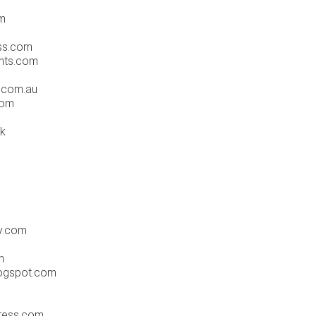
m
ss.com
nts.com
.com.au
com
tk
y.com
m
ogspot.com
ress.com