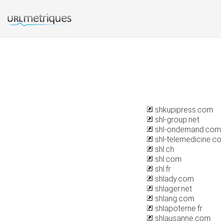
shkupipress.com
shl-group.net
shl-ondemand.com
shl-telemedicine.c
shl.ch
shl.com
shl.fr
shlady.com
shlager.net
shlang.com
shlapoterne.fr
shlausanne.com