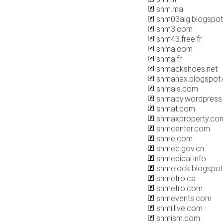
shm.ma
shm03alg.blogspo
shm3.com
shm43.free.fr
shma.com
shma.fr
shmackshoes.net
shmahax.blogspot
shmais.com
shmapy.wordpress
shmat.com
shmaxproperty.co
shmcenter.com
shme.com
shmec.gov.cn
shmedical.info
shmelock.blogspo
shmetro.ca
shmetro.com
shmevents.com
shmillive.com
shmism.com