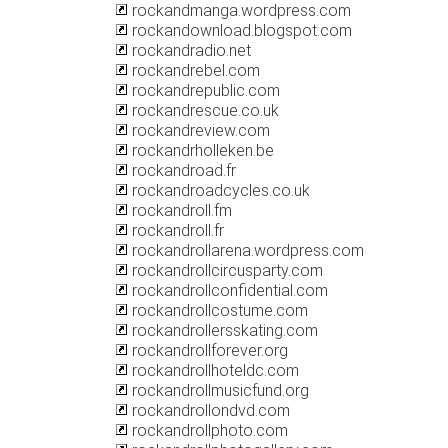
rockandmanga.wordpress.com
rockandownload.blogspot.com
rockandradio.net
rockandrebel.com
rockandrepublic.com
rockandrescue.co.uk
rockandreview.com
rockandrholleken.be
rockandroad.fr
rockandroadcycles.co.uk
rockandroll.fm
rockandroll.fr
rockandrollarena.wordpress.com
rockandrollcircusparty.com
rockandrollconfidential.com
rockandrollcostume.com
rockandrollersskating.com
rockandrollforever.org
rockandrollhoteldc.com
rockandrollmusicfund.org
rockandrollondvd.com
rockandrollphoto.com