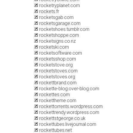
rocketryplanet.com
rockets.fr
rocketsgab.com
rocketsgarage.com
rocketshoes.tumblr.com
rocketshoppe.com
rocketsigns.co.nz
rocketski.com
rocketsoftware.com
rocketsshop.com
rocketstove.org
rocketstoves.com
rocketstoves.org
rockettbrand.com
rockette-blog.over-blog.com
rockettes.com
rockettheme.com
rockettorrents.wordpress.com
rockettrendy.wordpress.com
rockettstgeorge.co.uk
rockettubes.livejournal.com
rockettubes.net