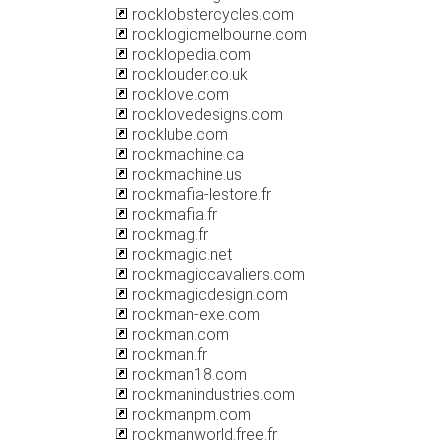
rocklobstercycles.com
rocklogicmelbourne.com
rocklopedia.com
rocklouder.co.uk
rocklove.com
rocklovedesigns.com
rocklube.com
rockmachine.ca
rockmachine.us
rockmafia-lestore.fr
rockmafia.fr
rockmag.fr
rockmagic.net
rockmagiccavaliers.com
rockmagicdesign.com
rockman-exe.com
rockman.com
rockman.fr
rockman18.com
rockmanindustries.com
rockmanpm.com
rockmanworld.free.fr