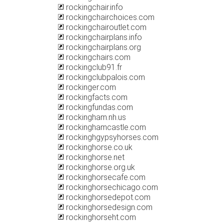
rockingchair.info
rockingchairchoices.com
rockingchairoutlet.com
rockingchairplans.info
rockingchairplans.org
rockingchairs.com
rockingclub91.fr
rockingclubpalois.com
rockinger.com
rockingfacts.com
rockingfundas.com
rockingham.nh.us
rockinghamcastle.com
rockinghgypsyhorses.com
rockinghorse.co.uk
rockinghorse.net
rockinghorse.org.uk
rockinghorsecafe.com
rockinghorsechicago.com
rockinghorsedepot.com
rockinghorsedesign.com
rockinghorseht.com