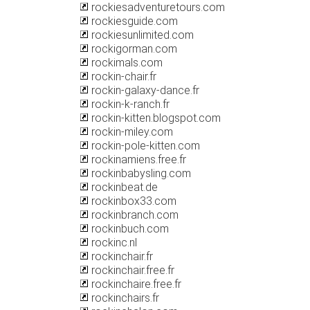
rockiesadventuretours.com
rockiesguide.com
rockiesunlimited.com
rockigorman.com
rockimals.com
rockin-chair.fr
rockin-galaxy-dance.fr
rockin-k-ranch.fr
rockin-kitten.blogspot.com
rockin-miley.com
rockin-pole-kitten.com
rockinamiens.free.fr
rockinbabysling.com
rockinbeat.de
rockinbox33.com
rockinbranch.com
rockinbuch.com
rockinc.nl
rockinchair.fr
rockinchair.free.fr
rockinchaire.free.fr
rockinchairs.fr