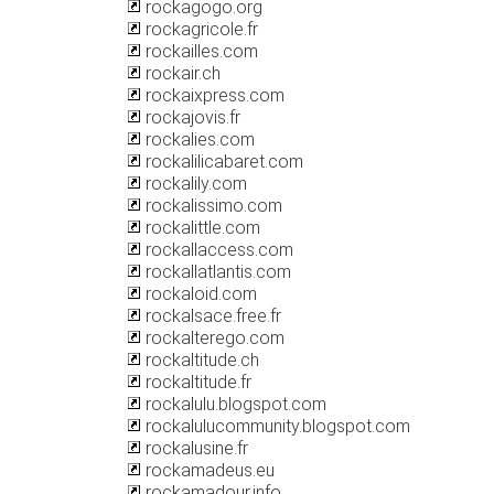
rockagogo.org
rockagricole.fr
rockailles.com
rockair.ch
rockaixpress.com
rockajovis.fr
rockalies.com
rockalilicabaret.com
rockalily.com
rockalissimo.com
rockalittle.com
rockallaccess.com
rockallatlantis.com
rockaloid.com
rockalsace.free.fr
rockalterego.com
rockaltitude.ch
rockaltitude.fr
rockalulu.blogspot.com
rockalulucommunity.blogspot.com
rockalusine.fr
rockamadeus.eu
rockamadour.info