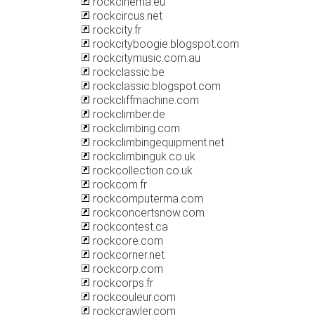
rockcinema.eu
rockcircus.net
rockcity.fr
rockcityboogie.blogspot.com
rockcitymusic.com.au
rockclassic.be
rockclassic.blogspot.com
rockcliffmachine.com
rockclimber.de
rockclimbing.com
rockclimbingequipment.net
rockclimbinguk.co.uk
rockcollection.co.uk
rockcom.fr
rockcomputerma.com
rockconcertsnow.com
rockcontest.ca
rockcore.com
rockcorner.net
rockcorp.com
rockcorps.fr
rockcouleur.com
rockcrawler.com