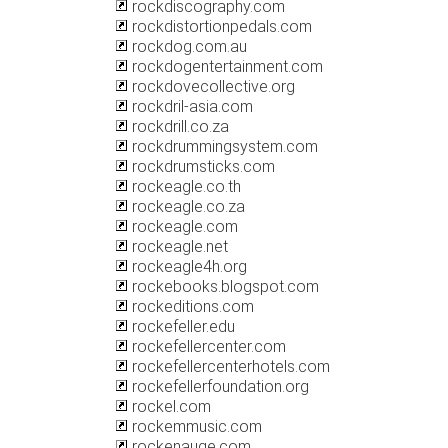
rockdiscography.com
rockdistortionpedals.com
rockdog.com.au
rockdogentertainment.com
rockdovecollective.org
rockdril-asia.com
rockdrill.co.za
rockdrummingsystem.com
rockdrumsticks.com
rockeagle.co.th
rockeagle.co.za
rockeagle.com
rockeagle.net
rockeagle4h.org
rockebooks.blogspot.com
rockeditions.com
rockefeller.edu
rockefellercenter.com
rockefellercenterhotels.com
rockefellerfoundation.org
rockel.com
rockemmusic.com
rockenauge.com