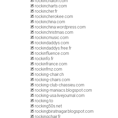
rockinchalon.com
rockincharts.com
rockincher.fr
rockincherokee.com
rockinchina.com
rockinchina.wordpress.com
rockinchristmas.com
rockincmusic.com
rockindaddys.com
rockindaddys.free.fr
rockinfluence.com
rockinfo.fr
rockinfrance.com
rockinfrnz.com
rocking-chair.ch
rocking-chairs.com
rocking-club-chassieu.com
rocking-maniacs.blogspot.com
rocking-usa.livejournal.com
rocking.to
rocking50s.net
rockingbiratnagar.blogspot.com
rockingchair.fr