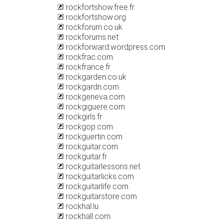
rockfortshow.free.fr
rockfortshow.org
rockforum.co.uk
rockforums.net
rockforward.wordpress.com
rockfrac.com
rockfrance.fr
rockgarden.co.uk
rockgardn.com
rockgeneva.com
rockgiguere.com
rockgirls.fr
rockgop.com
rockguertin.com
rockguitar.com
rockguitar.fr
rockguitarlessons.net
rockguitarlicks.com
rockguitarlife.com
rockguitarstore.com
rockhal.lu
rockhall.com