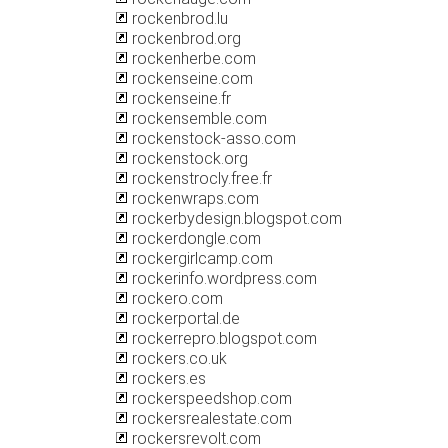
rockenbrod.lu
rockenbrod.org
rockenherbe.com
rockenseine.com
rockenseine.fr
rockensemble.com
rockenstock-asso.com
rockenstock.org
rockenstrocly.free.fr
rockenwraps.com
rockerbydesign.blogspot.com
rockerdongle.com
rockergirlcamp.com
rockerinfo.wordpress.com
rockero.com
rockerportal.de
rockerrepro.blogspot.com
rockers.co.uk
rockers.es
rockerspeedshop.com
rockersrealestate.com
rockersrevolt.com