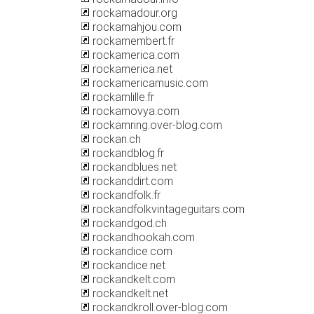
rockamadour.org
rockamahjou.com
rockamembert.fr
rockamerica.com
rockamerica.net
rockamericamusic.com
rockamlille.fr
rockamovya.com
rockamring.over-blog.com
rockan.ch
rockandblog.fr
rockandblues.net
rockanddirt.com
rockandfolk.fr
rockandfolkvintageguitars.com
rockandgod.ch
rockandhookah.com
rockandice.com
rockandice.net
rockandkelt.com
rockandkelt.net
rockandkroll.over-blog.com