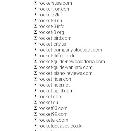
rockersusa.com
rockertron.com
rockerz2k.fr
rocket-3.eu
rocket-3.info
rocket-3.org
rocket-bird.com
rocket-city.us
rocket-company.blogspot.com
rocket-diffusion.fr
rocket-guide-newcaledonia.com
rocket-guide-vanuatu.com
rocket-piano-reviews.com
rocket-rider.com
rocket-rider.net
rocket-spirit.com
rocket.com
rocket.eu
rocket83.com
rocket99.com
rocketalk.com
rocketaquatics.co.uk