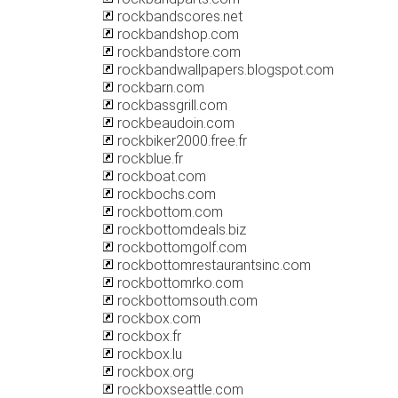
rockbandscores.net
rockbandshop.com
rockbandstore.com
rockbandwallpapers.blogspot.com
rockbarn.com
rockbassgrill.com
rockbeaudoin.com
rockbiker2000.free.fr
rockblue.fr
rockboat.com
rockbochs.com
rockbottom.com
rockbottomdeals.biz
rockbottomgolf.com
rockbottomrestaurantsinc.com
rockbottomrko.com
rockbottomsouth.com
rockbox.com
rockbox.fr
rockbox.lu
rockbox.org
rockboxseattle.com