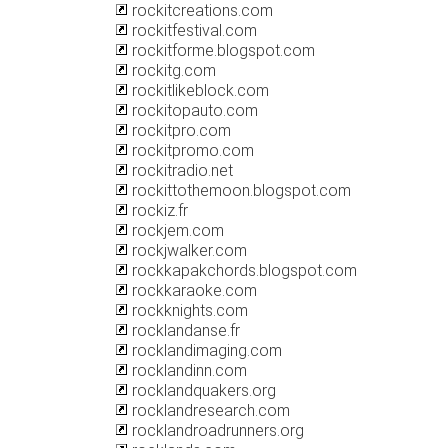
rockitcreations.com
rockitfestival.com
rockitforme.blogspot.com
rockitg.com
rockitlikeblock.com
rockitopauto.com
rockitpro.com
rockitpromo.com
rockitradio.net
rockittothemoon.blogspot.com
rockiz.fr
rockjem.com
rockjwalker.com
rockkapakchords.blogspot.com
rockkaraoke.com
rockknights.com
rocklandanse.fr
rocklandimaging.com
rocklandinn.com
rocklandquakers.org
rocklandresearch.com
rocklandroadrunners.org