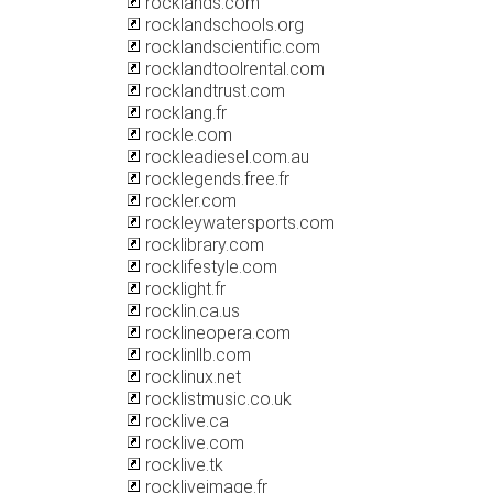
rocklands.com
rocklandschools.org
rocklandscientific.com
rocklandtoolrental.com
rocklandtrust.com
rocklang.fr
rockle.com
rockleadiesel.com.au
rocklegends.free.fr
rockler.com
rockleywatersports.com
rocklibrary.com
rocklifestyle.com
rocklight.fr
rocklin.ca.us
rocklineopera.com
rocklinllb.com
rocklinux.net
rocklistmusic.co.uk
rocklive.ca
rocklive.com
rocklive.tk
rockliveimage.fr