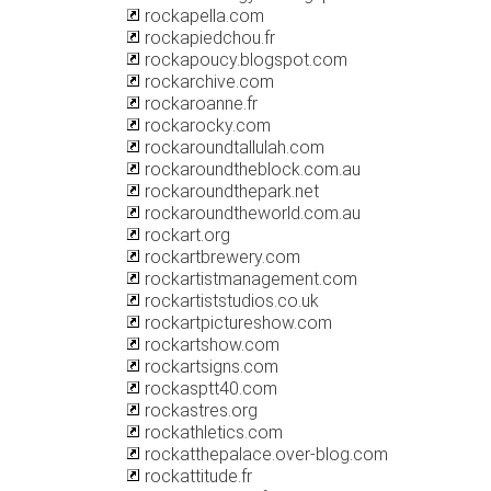
rockapella.com
rockapiedchou.fr
rockapoucy.blogspot.com
rockarchive.com
rockaroanne.fr
rockarocky.com
rockaroundtallulah.com
rockaroundtheblock.com.au
rockaroundthepark.net
rockaroundtheworld.com.au
rockart.org
rockartbrewery.com
rockartistmanagement.com
rockartiststudios.co.uk
rockartpictureshow.com
rockartshow.com
rockartsigns.com
rockasptt40.com
rockastres.org
rockathletics.com
rockatthepalace.over-blog.com
rockattitude.fr