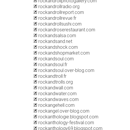
rockandrollphotogallery.com
rockandrollradio.org
rockandrollreport.com
rockandrollrevue.fr
rockandrollsushi.com
rockandroserestaurant.com
rockandsalsa.com
rockandsand.net
rockandshock.com
rockandshopmarket.com
rockandsoul.com
rockandsoul.fr
rockandsoul.over-blog.com
rockandtroll.fr
rockandtrolls.org
rockandwall.com
rockandwater.com
rockandwaves.com
rockangehell.com
rockangel.over-blog.com
rockanthologie.blogspot.com
rockanthology-festival.com
rockanthology69.blogspot.com