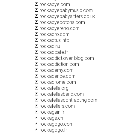
rockabye.com
rockabyebabymusic.com
rockabyebabysitters.co.uk
rockabyecotons.com
rockabyereno.com
rockacro.com
rockactus.info
rockad.nu
rockadcafe.fr
rockaddict.over-blog.com
rockaddiction.com
rockademy.com
rockadence.com
rockadrome.com
rockafella.org
rockafellasband.com
rockafellascontracting.com
rockafellers.com
rockagain.fr
rockage.ch
rockagogo.com
rockagogo.fr