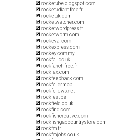
rocketube.blogspot.com
rocketudiant.free.fr
rocketuk.com
rocketwatcher.com
rocketwordpress.fr
rocketworm.com
rockeval.com
rockexpress.com
rockey.com.my
rockfall.co.uk
rockfanch.free.fr
rockfax.com
rockfeedback.com
rockfeller.mobi
rockfellows.net
rockfest.be
rockfield.co.uk
rockfind.com
rockfishcreative.com
rockfishgapcountrystore.com
rockfm.fr
rockfmjobs.co.uk