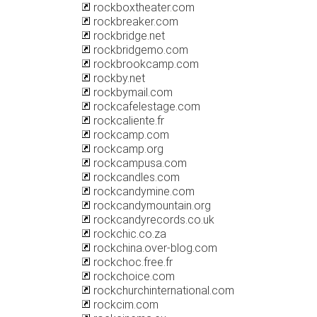
rockboxtheater.com
rockbreaker.com
rockbridge.net
rockbridgemo.com
rockbrookcamp.com
rockby.net
rockbymail.com
rockcafelestage.com
rockcaliente.fr
rockcamp.com
rockcamp.org
rockcampusa.com
rockcandles.com
rockcandymine.com
rockcandymountain.org
rockcandyrecords.co.uk
rockchic.co.za
rockchina.over-blog.com
rockchoc.free.fr
rockchoice.com
rockchurchinternational.com
rockcim.com