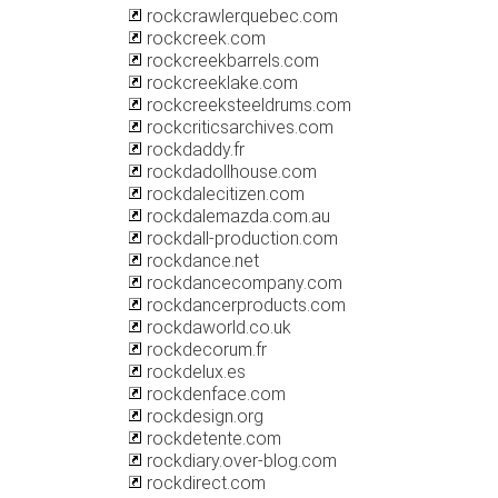
rockcrawlerquebec.com
rockcreek.com
rockcreekbarrels.com
rockcreeklake.com
rockcreeksteeldrums.com
rockcriticsarchives.com
rockdaddy.fr
rockdadollhouse.com
rockdalecitizen.com
rockdalemazda.com.au
rockdall-production.com
rockdance.net
rockdancecompany.com
rockdancerproducts.com
rockdaworld.co.uk
rockdecorum.fr
rockdelux.es
rockdenface.com
rockdesign.org
rockdetente.com
rockdiary.over-blog.com
rockdirect.com