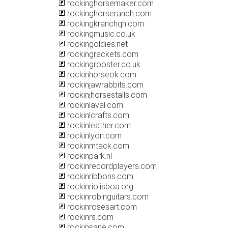
rockinghorsemaker.com
rockinghorseranch.com
rockingkranchqh.com
rockingmusic.co.uk
rockingoldies.net
rockingrackets.com
rockingrooster.co.uk
rockinhorseok.com
rockinjawrabbits.com
rockinjhorsestalls.com
rockinlaval.com
rockinlcrafts.com
rockinleather.com
rockinlyon.com
rockinmtack.com
rockinpark.nl
rockinrecordplayers.com
rockinribbons.com
rockinriolisboa.org
rockinrobinguitars.com
rockinrosesart.com
rockinrs.com
rockinsane.com