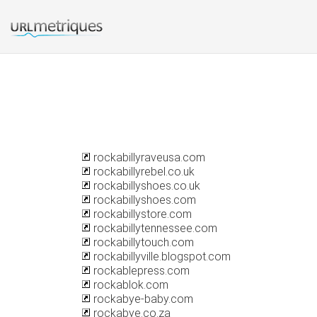
rockabillyraveusa.com
rockabillyrebel.co.uk
rockabillyshoes.co.uk
rockabillyshoes.com
rockabillystore.com
rockabillytennessee.com
rockabillytouch.com
rockabillyville.blogspot.com
rockablepress.com
rockablok.com
rockabye-baby.com
rockabye.co.za