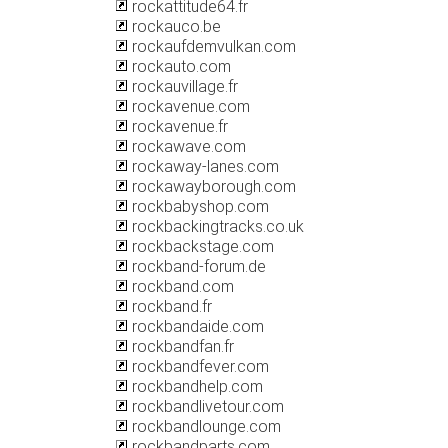
rockattitude64.fr
rockauco.be
rockaufdemvulkan.com
rockauto.com
rockauvillage.fr
rockavenue.com
rockavenue.fr
rockawave.com
rockaway-lanes.com
rockawayborough.com
rockbabyshop.com
rockbackingtracks.co.uk
rockbackstage.com
rockband-forum.de
rockband.com
rockband.fr
rockbandaide.com
rockbandfan.fr
rockbandfever.com
rockbandhelp.com
rockbandlivetour.com
rockbandlounge.com
rockbandparts.com