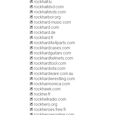
rockhall.lu
rockhalldvd.com
rockhalldvds.com
rockharbor.org
rockhard-music.com
rockhard.com
rockhard.de
rockhard.fr
rockhard4x4parts.com
rockhardcases.com
rockhardguitars.com
rockhardhelmets.com
rockhardtool.com
rockhardvita.com
rockhardware.com.au
rockhardwrestling.com
rockharmonica.com
rockhawk.com
rockhei.fr
rockhellradio.com
rockhero.org
rockheroes.free.fr
rockheroesonline.com