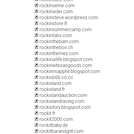
rockinseme.com
rockinsider.com
rockinsteve.wordpress.com
rockinstore.fr
rockinsummercamp.com
rockintabs.com
rockinthebarn.com
rockinthebox.ch
rockinthemes.com
rockinurlife.blogspot.com
rockinwtexasgoods.com
rockirinsapphir.blogspot.com
rockis666.co.cc
rockisland.com
rockisland.fr
rockislandauction.com
rockislandracing.com
rockistory.blogspot.com
rockit.fr
rockit2000.com
rockitbaby.de
rockitbarandgrill.com