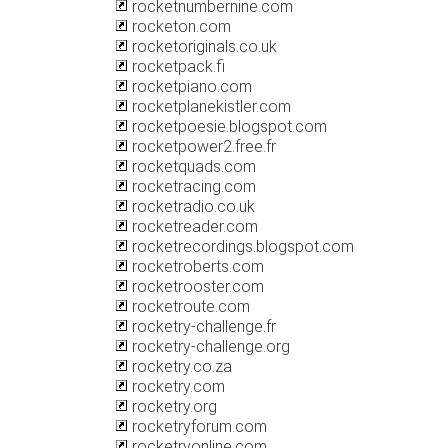
rocketnumbernine.com
rocketon.com
rocketoriginals.co.uk
rocketpack.fi
rocketpiano.com
rocketplanekistler.com
rocketpoesie.blogspot.com
rocketpower2.free.fr
rocketquads.com
rocketracing.com
rocketradio.co.uk
rocketreader.com
rocketrecordings.blogspot.com
rocketroberts.com
rocketrooster.com
rocketroute.com
rocketry-challenge.fr
rocketry-challenge.org
rocketry.co.za
rocketry.com
rocketry.org
rocketryforum.com
rocketryonline.com