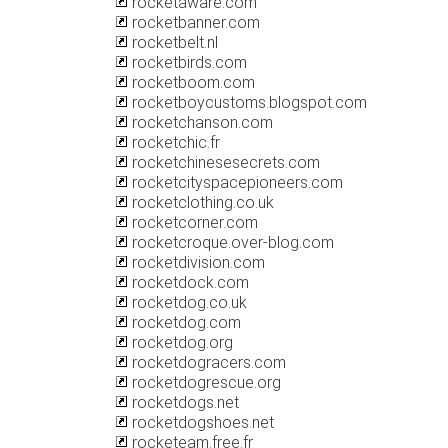
rocketaware.com
rocketbanner.com
rocketbelt.nl
rocketbirds.com
rocketboom.com
rocketboycustoms.blogspot.com
rocketchanson.com
rocketchic.fr
rocketchinesesecrets.com
rocketcityspacepioneers.com
rocketclothing.co.uk
rocketcorner.com
rocketcroque.over-blog.com
rocketdivision.com
rocketdock.com
rocketdog.co.uk
rocketdog.com
rocketdog.org
rocketdogracers.com
rocketdogrescue.org
rocketdogs.net
rocketdogshoes.net
rocketeam.free.fr