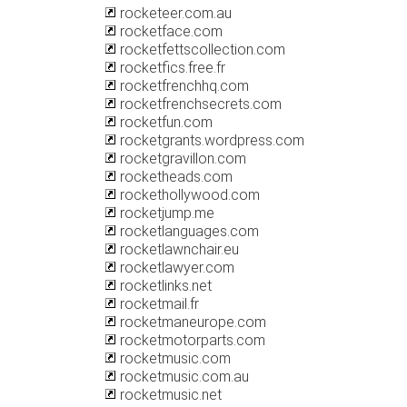
rocketeer.com.au
rocketface.com
rocketfettscollection.com
rocketfics.free.fr
rocketfrenchhq.com
rocketfrenchsecrets.com
rocketfun.com
rocketgrants.wordpress.com
rocketgravillon.com
rocketheads.com
rockethollywood.com
rocketjump.me
rocketlanguages.com
rocketlawnchair.eu
rocketlawyer.com
rocketlinks.net
rocketmail.fr
rocketmaneurope.com
rocketmotorparts.com
rocketmusic.com
rocketmusic.com.au
rocketmusic.net