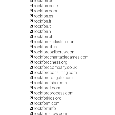
rockfon.be
rockfon.co.uk
rockfon.com
rockfon.es
rockfon.fr
rockfon.it
rockfon.nl
rockfon.pl
rockford-industrial.com
rockford.il.us
rockfordballscrew.com
rockfordcharitablegames.com
rockfordchess.org
rockfordcompany.co.uk
rockfordconsulting.com
rockfordfosgate.com
rockfordfsbo.com
rockfordil.com
rockfordprocess.com
rockforkids.org
rockform.com
rockfort.info
rockfortshow.com