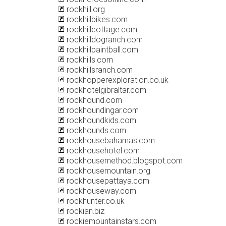
rockhill.org
rockhillbikes.com
rockhillcottage.com
rockhilldogranch.com
rockhillpaintball.com
rockhills.com
rockhillsranch.com
rockhopperexploration.co.uk
rockhotelgibraltar.com
rockhound.com
rockhoundingar.com
rockhoundkids.com
rockhounds.com
rockhousebahamas.com
rockhousehotel.com
rockhousemethod.blogspot.com
rockhousemountain.org
rockhousepattaya.com
rockhouseway.com
rockhunter.co.uk
rockian.biz
rockiemountainstars.com