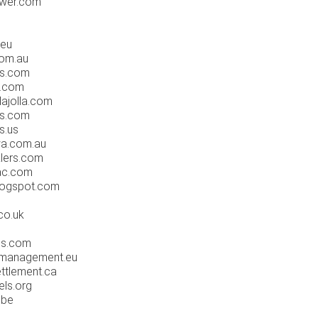
ower.com
.eu
com.au
ps.com
t.com
lajolla.com
ts.com
s.us
wa.com.au
klers.com
-ac.com
blogspot.com
m
co.uk
ies.com
tymanagement.eu
ettlement.ca
els.org
.be