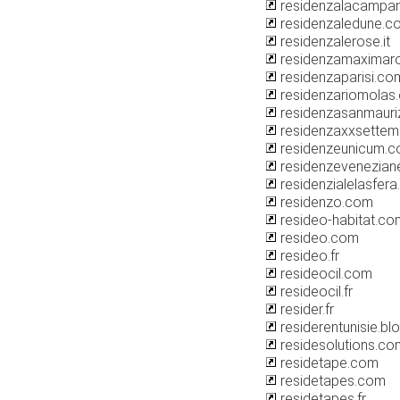
residenzalacampa
residenzaledune.c
residenzalerose.it
residenzamaxima
residenzaparisi.co
residenzariomolas
residenzasanmauri
residenzaxxsette
residenzeunicum.
residenzevenezian
residenzialelasfera.
residenzo.com
resideo-habitat.co
resideo.com
resideo.fr
resideocil.com
resideocil.fr
resider.fr
residerentunisie.b
residesolutions.co
residetape.com
residetapes.com
residetapes.fr