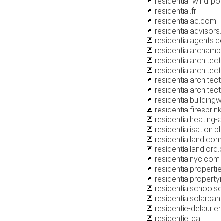
residential-wind-p
residential.fr
residentialac.com
residentialadvisors
residentialagents.
residentialarcham
residentialarchitec
residentialarchitect
residentialarchitec
residentialarchitect
residentialbuilding
residentialfiresprin
residentialheating
residentialisation.
residentialland.co
residentiallandlord.
residentialnyc.com
residentialpropert
residentialproper
residentialschools
residentialsolarpan
residentie-delaurier
residentiel.ca