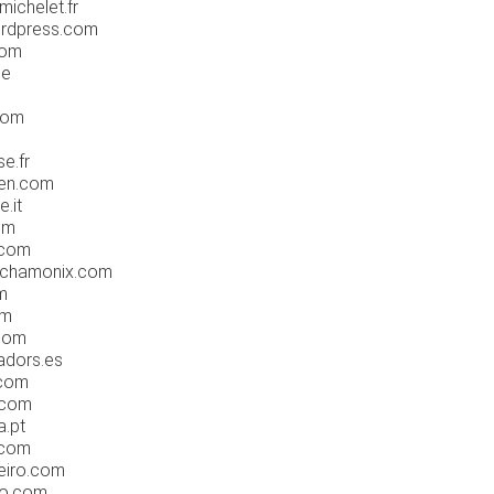
ichelet.fr
ordpress.com
com
be
com
se.fr
men.com
e.it
om
.com
chamonix.com
m
om
com
adors.es
.com
.com
a.pt
.com
eiro.com
do.com