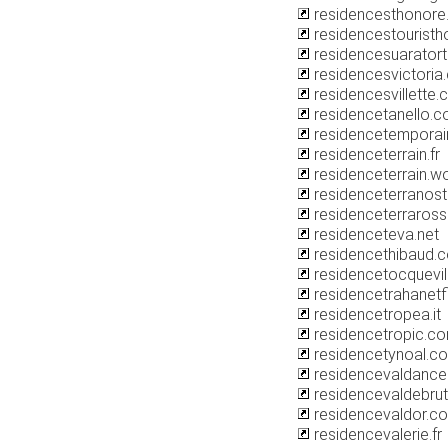
residencesthonore.
residencestouristh
residencesuarator
residencesvictoria
residencesvillette
residencetanello.
residencetemporai
residenceterrain.fr
residenceterrain.w
residenceterranos
residenceterraros
residenceteva.net
residencethibaud.
residencetocquevill
residencetrahanetf
residencetropea.it
residencetropic.c
residencetynoal.c
residencevaldancell
residencevaldebrutz
residencevaldor.c
residencevalerie.fr