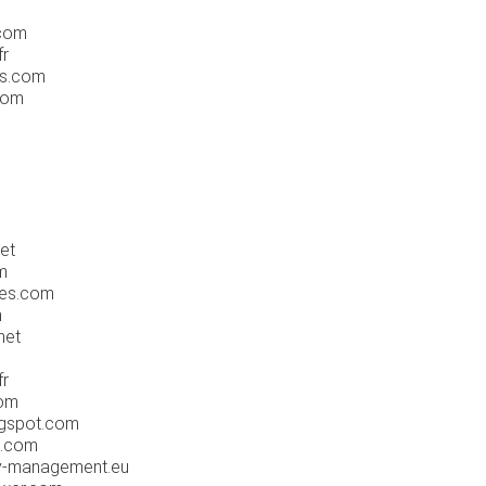
.com
fr
os.com
.com
net
m
mes.com
m
net
fr
com
ogspot.com
s.com
ty-management.eu