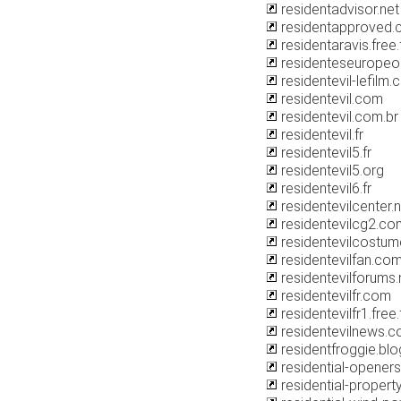
residentadvisor.net
residentapproved
residentaravis.free.
residenteseurope
residentevil-lefilm
residentevil.com
residentevil.com.br
residentevil.fr
residentevil5.fr
residentevil5.org
residentevil6.fr
residentevilcenter.
residentevilcg2.co
residentevilcostu
residentevilfan.co
residentevilforums.
residentevilfr.com
residentevilfr1.free.
residentevilnews.
residentfroggie.bl
residential-opener
residential-proper