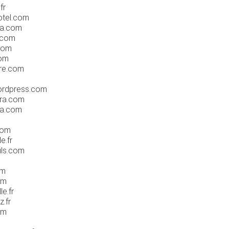
fr
otel.com
ta.com
.com
.com
com
re.com
ordpress.com
tra.com
sa.com
com
e.fr
ils.com
om
om
e.fr
.fr
om