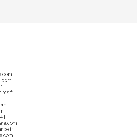
r
s.com
e.com
r
res.fr
com
om
.fr
mare.com
nce.fr
es.com