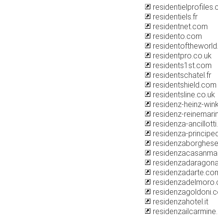
residentielprofiles
residentiels.fr
residentnet.com
residento.com
residentoftheworl
residentpro.co.uk
residents1st.com
residentschatel.fr
residentshield.com
residentsline.co.uk
residenz-heinz-wink
residenz-reinemari
residenza-ancillotti.
residenza-principed
residenzaborghes
residenzacasanma
residenzadaragona.
residenzadarte.co
residenzadelmoro
residenzagoldoni.
residenzahotel.it
residenzailcarmin