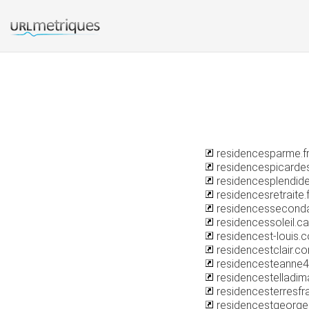
residencesparme.f
residencespicarde
residencesplendid
residencesretraite.f
residencessecondai
residencessoleil.ca
residencest-louis.
residencestclair.c
residencesteanne44
residencestelladi
residencesterresfra
residencestgeorg