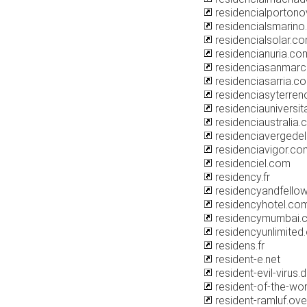
residencialporton
residencialsmarin
residencialsolar.c
residencianuria.co
residenciasanmarc
residenciasarria.c
residenciasyterre
residenciauniversitar
residenciaustralia
residenciavergede
residenciavigor.co
residenciel.com
residency.fr
residencyandfello
residencyhotel.co
residencymumbai.
residencyunlimited
residens.fr
resident-e.net
resident-evil-virus.
resident-of-the-wo
resident-ramluf.ov