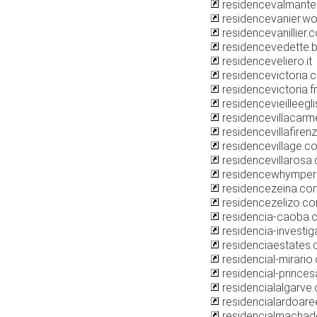
residencevalmantem
residencevanier.w
residencevanillier.
residencevedette.
residenceveliero.it
residencevictoria.
residencevictoria.fr
residencevieilleegli
residencevillacar
residencevillafirenz
residencevillage.c
residencevillarosa
residencewhymper
residencezeina.co
residencezelizo.c
residencia-caoba.
residencia-investig
residenciaestates
residencial-mirario
residencial-princes
residencialalgarve
residencialardoare
residencialmacha