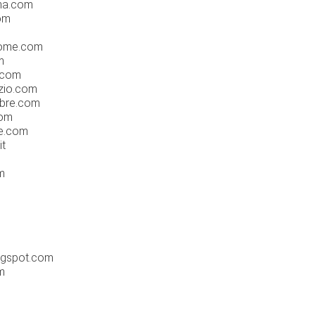
na.com
om
rome.com
m
.com
zio.com
mbre.com
com
e.com
it
m
logspot.com
m