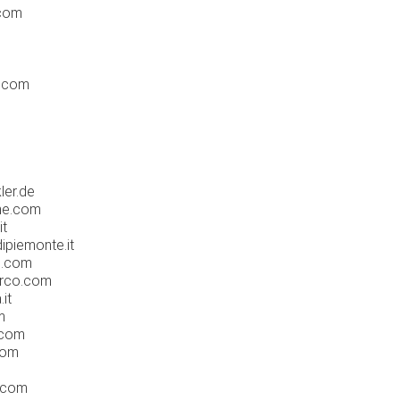
.com
d.com
ler.de
ne.com
it
ipiemonte.it
e.com
rco.com
it
m
.com
com
e.com