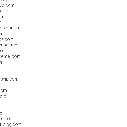
ovo.com
o.com
om
m
os.com.ar
om
nos.com
iaalfil.es
.com
lremei.com
m
wship.com
m
com
.org
de
rld.com
er-blog.com