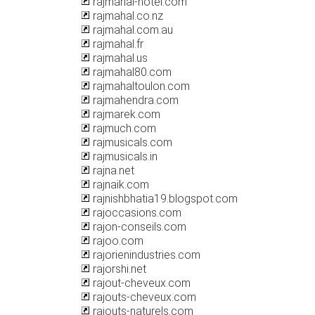
rajmahal-hotel.com
rajmahal.co.nz
rajmahal.com.au
rajmahal.fr
rajmahal.us
rajmahal80.com
rajmahaltoulon.com
rajmahendra.com
rajmarek.com
rajmuch.com
rajmusicals.com
rajmusicals.in
rajna.net
rajnaik.com
rajnishbhatia19.blogspot.com
rajoccasions.com
rajon-conseils.com
rajoo.com
rajorienindustries.com
rajorshi.net
rajout-cheveux.com
rajouts-cheveux.com
rajouts-naturels.com