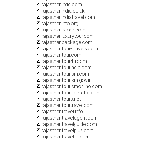
rajasthaninde.com
rajasthanindia.co.uk
rajasthanindiatravel.com
rajasthaninfo.org
rajasthanistore.com
rajasthanluxurytour.com
rajasthanpackage.com
rajasthantour-travels.com
rajasthantour.com
rajasthantour4u.com
rajasthantourindia.com
rajasthantourism.com
rajasthantourism.gov.in
rajasthantourismonline.com
rajasthantouroperator.com
rajasthantours.net
rajasthantourtravel.com
rajasthantravel.info
rajasthantravelagent.com
rajasthantravelguide.com
rajasthantravelplus.com
rajasthantravelto.com