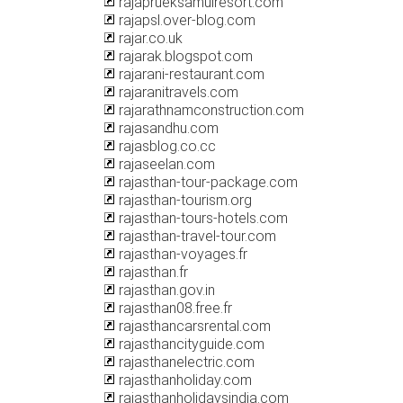
rajaprueksamuiresort.com
rajapsl.over-blog.com
rajar.co.uk
rajarak.blogspot.com
rajarani-restaurant.com
rajaranitravels.com
rajarathnamconstruction.com
rajasandhu.com
rajasblog.co.cc
rajaseelan.com
rajasthan-tour-package.com
rajasthan-tourism.org
rajasthan-tours-hotels.com
rajasthan-travel-tour.com
rajasthan-voyages.fr
rajasthan.fr
rajasthan.gov.in
rajasthan08.free.fr
rajasthancarsrental.com
rajasthancityguide.com
rajasthanelectric.com
rajasthanholiday.com
rajasthanholidaysindia.com