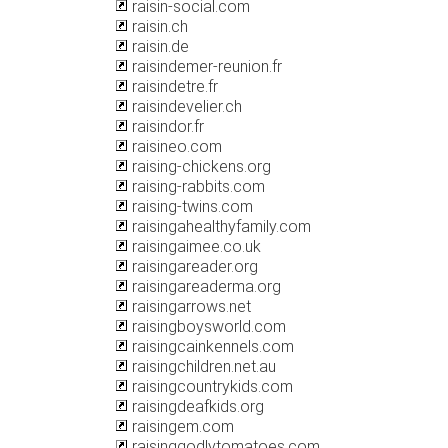
raisin-social.com
raisin.ch
raisin.de
raisindemer-reunion.fr
raisindetre.fr
raisindevelier.ch
raisindor.fr
raisineo.com
raising-chickens.org
raising-rabbits.com
raising-twins.com
raisingahealthyfamily.com
raisingaimee.co.uk
raisingareader.org
raisingareaderma.org
raisingarrows.net
raisingboysworld.com
raisingcainkennels.com
raisingchildren.net.au
raisingcountrykids.com
raisingdeafkids.org
raisingem.com
raisinggodlytomatoes.com