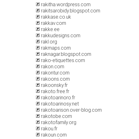
rakitha.wordpress.com
rakitsarobidy.blogspot.com
rakkase.co.uk
rakkav.com
rakke.ee
rakkudesigns.com
rakl.org
rakmaps.com
raknagar.blogspot.com
rako-etiquettes.com
rakon.com
rakontur.com
rakoons.com
rakoonsky.fr
rakoto.free.fr
rakotoarinoro.fr
rakotoarinosy.net
rakotoarison.over-blog.com
rakotobe.com
rakotofamily.org
rakou.fr
rakoun.com