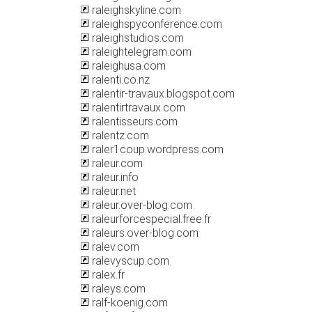
raleighskyline.com
raleighspyconference.com
raleighstudios.com
raleightelegram.com
raleighusa.com
ralenti.co.nz
ralentir-travaux.blogspot.com
ralentirtravaux.com
ralentisseurs.com
ralentz.com
raler1coup.wordpress.com
raleur.com
raleur.info
raleur.net
raleur.over-blog.com
raleurforcespecial.free.fr
raleurs.over-blog.com
ralev.com
ralevyscup.com
ralex.fr
raleys.com
ralf-koenig.com