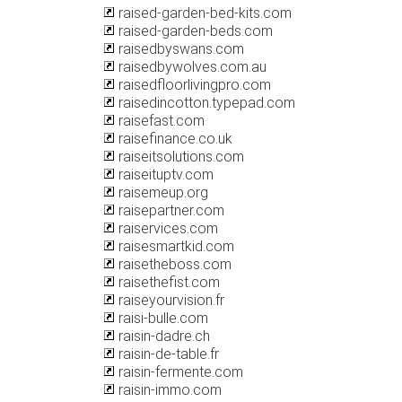
raised-garden-bed-kits.com
raised-garden-beds.com
raisedbyswans.com
raisedbywolves.com.au
raisedfloorlivingpro.com
raisedincotton.typepad.com
raisefast.com
raisefinance.co.uk
raiseitsolutions.com
raiseituptv.com
raisemeup.org
raisepartner.com
raiservices.com
raisesmartkid.com
raisetheboss.com
raisethefist.com
raiseyourvision.fr
raisi-bulle.com
raisin-dadre.ch
raisin-de-table.fr
raisin-fermente.com
raisin-immo.com