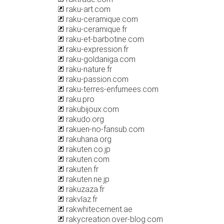
raku-art.com
raku-ceramique.com
raku-ceramique.fr
raku-et-barbotine.com
raku-expression.fr
raku-goldaniga.com
raku-nature.fr
raku-passion.com
raku-terres-enfumees.com
raku.pro
rakubijoux.com
rakudo.org
rakuen-no-fansub.com
rakuhana.org
rakuten.co.jp
rakuten.com
rakuten.fr
rakuten.ne.jp
rakuzaza.fr
rakvlaz.fr
rakwhitecement.ae
rakycreation.over-blog.com