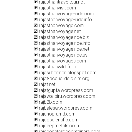
rajasthantraveltour.net
rajasthanvisit.com
rajasthanvoyage-inde.com
rajasthanvoyage-inde.info
rajasthanvoyage.com
rajasthanvoyage.net
rajasthanvoyageinde.biz
rajasthanvoyageinde.info
rajasthanvoyageinde.net
rajasthanvoyageinde.us
rajasthanvoyages.com
rajasthanwildlife.in
rajasuharman.blogspot.com
rajat-accueildeloisirs.org
rajat.net
rajatgupta.wordpress.com
rajawalibiru.wordpress.com
rajb2b.com
rajbalesar.wordpress.com
rajchopramd.com
rajcoscientific.com
rajdeepmetals.co.in
rajdeepplasticcontainers.com