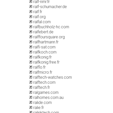
ralf-nmr.fr
ralf-schumacher.de
ralf.fr
ralf.org
ralfal.com
ralfbuchholz-hc.com
ralfebert.de
ralffoursquare.org
ralfhartmann.fr
ralfi-sat.com
ralfkoch.com
ralfkonig.fr
ralfkonig.free.fr
ralflo.fr
ralfmicro.fr
ralftech-watches.com
ralftech.com
ralftech.fr
ralgames.com
ralhomes.com.au
ralide.com
ralie.fr
ralinktech.com