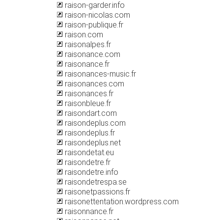
raison-garder.info
raison-nicolas.com
raison-publique.fr
raison.com
raisonalpes.fr
raisonance.com
raisonance.fr
raisonances-music.fr
raisonances.com
raisonances.fr
raisonbleue.fr
raisondart.com
raisondeplus.com
raisondeplus.fr
raisondeplus.net
raisondetat.eu
raisondetre.fr
raisondetre.info
raisondetrespa.se
raisonetpassions.fr
raisonettentation.wordpress.com
raisonnance.fr