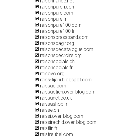
raisonnance.net
raisonpure-i.com
raisonpure.com
raisonpure.fr
raisonpure100.com
raisonpure100.fr
raisonsbrassband.com
raisonsdagir.org
raisonsdecatalogue.com
raisonsdecroire.org
raisonsociale.ch
raisonsociale.fr
raisovo.org
raiss-tijani.blogspot.com
raissac.com
raissaetien.over-blog.com
raissanet.co.uk
raissashop.fr
raisse.ch
raissi.over-blog.com
raissirachid.over-blog.com
raistlin.fr
raistreubel.com