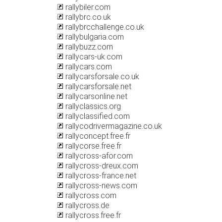
rallybiler.com
rallybrc.co.uk
rallybrcchallenge.co.uk
rallybulgaria.com
rallybuzz.com
rallycars-uk.com
rallycars.com
rallycarsforsale.co.uk
rallycarsforsale.net
rallycarsonline.net
rallyclassics.org
rallyclassified.com
rallycodrivermagazine.co.uk
rallyconcept.free.fr
rallycorse.free.fr
rallycross-afor.com
rallycross-dreux.com
rallycross-france.net
rallycross-news.com
rallycross.com
rallycross.de
rallycross.free.fr