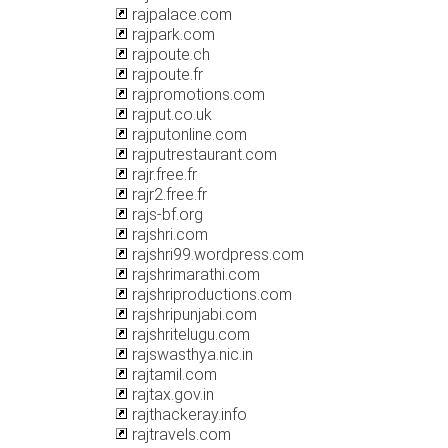
rajpalace.com
rajpark.com
rajpoute.ch
rajpoute.fr
rajpromotions.com
rajput.co.uk
rajputonline.com
rajputrestaurant.com
rajr.free.fr
rajr2.free.fr
rajs-bf.org
rajshri.com
rajshri99.wordpress.com
rajshrimarathi.com
rajshriproductions.com
rajshripunjabi.com
rajshritelugu.com
rajswasthya.nic.in
rajtamil.com
rajtax.gov.in
rajthackeray.info
rajtravels.com