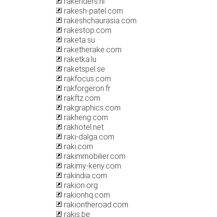
rakeriders.nl
rakesh-patel.com
rakeshchaurasia.com
rakestop.com
raketa.su
raketherake.com
raketka.lu
raketspel.se
rakfocus.com
rakforgeron.fr
rakftz.com
rakgraphics.com
rakheng.com
rakhotel.net
raki-dalga.com
raki.com
rakimmobilier.com
rakimy-keny.com
rakindia.com
rakion.org
rakionhq.com
rakiontheroad.com
rakis.be