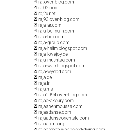
raj.over-blog.com
raj02.com
raj2u.net
raj93.over-blog.com
raja-ar.com
raja-belmalih.com
raja-bro.com
raja-group.com
raja-halim.blogspot.com
raja-lovejoy.de
raja-mushtaq.com
raja-wac.blogspot.com
raja-wydad.com
raja.de
raja.fr
raja.ma
raja1994.over-blog.com
rajaa-akoury.com
rajaabenmoussa.com
rajaadanse.com
rajaadanseorientale.com
rajaahimi.org
rajaampat-liveaboard-diving.com