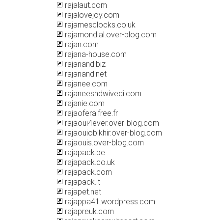
rajalaut.com
rajalovejoy.com
rajamesclocks.co.uk
rajamondial.over-blog.com
rajan.com
rajana-house.com
rajanand.biz
rajanand.net
rajanee.com
rajaneeshdwivedi.com
rajanie.com
rajaofera.free.fr
rajaoui4ever.over-blog.com
rajaouiobikhir.over-blog.com
rajaouis.over-blog.com
rajapack.be
rajapack.co.uk
rajapack.com
rajapack.it
rajapet.net
rajappa41.wordpress.com
rajapreuk.com