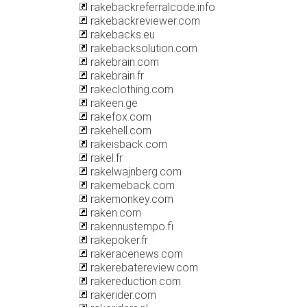
rakebackreferralcode.info
rakebackreviewer.com
rakebacks.eu
rakebacksolution.com
rakebrain.com
rakebrain.fr
rakeclothing.com
rakeen.ge
rakefox.com
rakehell.com
rakeisback.com
rakel.fr
rakelwajnberg.com
rakemeback.com
rakemonkey.com
raken.com
rakennustempo.fi
rakepoker.fr
rakeracenews.com
rakerebatereview.com
rakereduction.com
rakerider.com