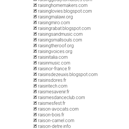
raisinghomemakers.com
raisinglovies.blogspot.com
raisingmalawi.org
raisingmiro.com
raisingrabat.blogspot.com
raisingsandmusic.com
raisingsmallsouls.com
raisingtheroof.org
raisingvoices.org
raisinitalia.com
raisinmusic.com
raisinor-france.fr
raisinsdezeuxis.blogspot.com
raisinsdores.fr
raisintech.com
raismesavenir.fr
raismesdanceclub.com
raismesfest.fr
raison-avocats.com
raison-bois.fr
raison-carnel.com
raison-detre.info