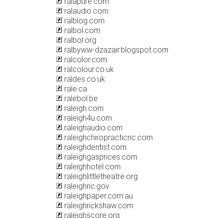
ralapure.com
ralaudio.com
ralblog.com
ralbol.com
ralbol.org
ralbyww-dzazair.blogspot.com
ralcolor.com
ralcolour.co.uk
raldes.co.uk
rale.ca
ralebol.be
raleigh.com
raleigh4u.com
raleighaudio.com
raleighchiropracticnc.com
raleighdentist.com
raleighgasprices.com
raleighhotel.com
raleighlittletheatre.org
raleighnc.gov
raleighpaper.com.au
raleighrickshaw.com
raleighscore.org