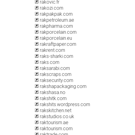
rakovic.fr
rakozi.com
rakpakpak.com
rakpetroleum.ae
rakpharma.com
rakporcelain.com
rakporcelain.eu
rakraftpaper.com
rakrent.com
raks-sharki.com
raks.com
raksarabi.com
rakscraps.com
raksecurity.com
rakshapackaging.com
rakshasa.no
rakshitk.com
rakshits.wordpress.com
rakskitchen.net
rakstudios.co.uk
raktourism.ae
raktourism.com
raktrade.com