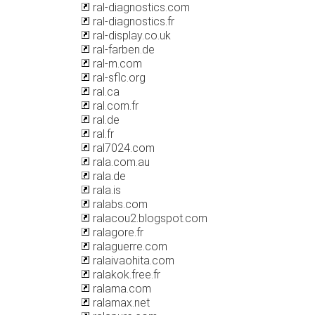
ral-diagnostics.com
ral-diagnostics.fr
ral-display.co.uk
ral-farben.de
ral-m.com
ral-sflc.org
ral.ca
ral.com.fr
ral.de
ral.fr
ral7024.com
rala.com.au
rala.de
rala.is
ralabs.com
ralacou2.blogspot.com
ralagore.fr
ralaguerre.com
ralaivaohita.com
ralakok.free.fr
ralama.com
ralamax.net