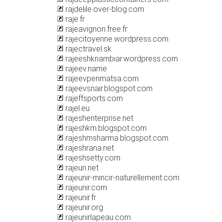
rajdelile.over-blog.com
raje.fr
rajeavignon.free.fr
rajecitoyenne.wordpress.com
rajectravel.sk
rajeeshknambiar.wordpress.com
rajeev.name
rajeevpenmatsa.com
rajeevsnair.blogspot.com
rajeffsports.com
rajel.eu
rajeshenterprise.net
rajeshkm.blogspot.com
rajeshmsharma.blogspot.com
rajeshrana.net
rajeshsetty.com
rajeun.net
rajeunir-mincir-naturellement.com
rajeunir.com
rajeunir.fr
rajeunir.org
rajeunirlapeau.com