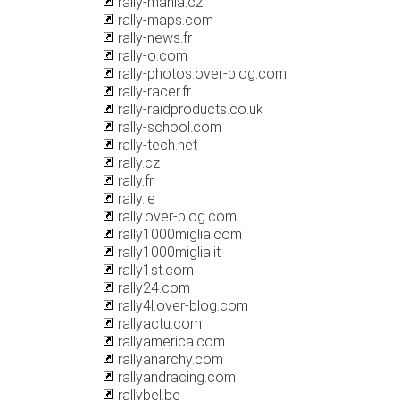
rally-mania.cz
rally-maps.com
rally-news.fr
rally-o.com
rally-photos.over-blog.com
rally-racer.fr
rally-raidproducts.co.uk
rally-school.com
rally-tech.net
rally.cz
rally.fr
rally.ie
rally.over-blog.com
rally1000miglia.com
rally1000miglia.it
rally1st.com
rally24.com
rally4l.over-blog.com
rallyactu.com
rallyamerica.com
rallyanarchy.com
rallyandracing.com
rallybel.be