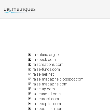
raisafund.org.uk
raisbeck.com
raiscreations.com
raise-funds.com
raise-hell.net
raise-magazine.blogspot.com
raise-magazine.com
raise-up.com
raiseandfall.com
raisearoof.com
raisecapital.com
raisecomusa.com