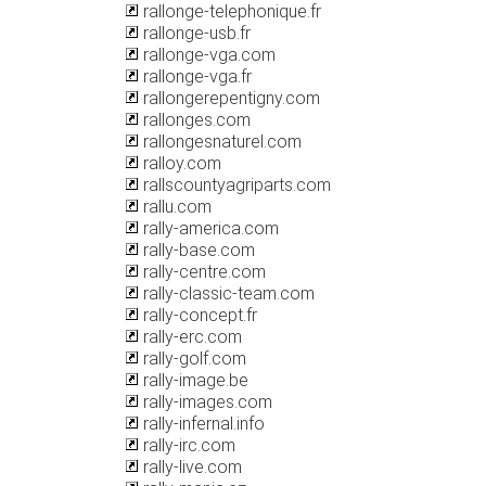
rallonge-telephonique.fr
rallonge-usb.fr
rallonge-vga.com
rallonge-vga.fr
rallongerepentigny.com
rallonges.com
rallongesnaturel.com
ralloy.com
rallscountyagriparts.com
rallu.com
rally-america.com
rally-base.com
rally-centre.com
rally-classic-team.com
rally-concept.fr
rally-erc.com
rally-golf.com
rally-image.be
rally-images.com
rally-infernal.info
rally-irc.com
rally-live.com