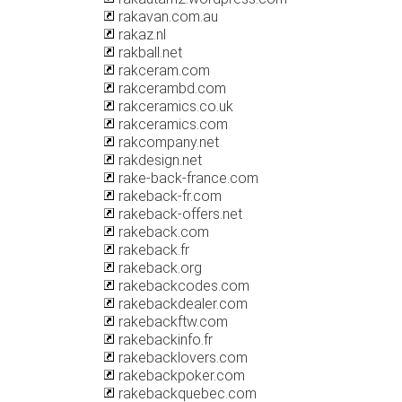
rakavan.com.au
rakaz.nl
rakball.net
rakceram.com
rakcerambd.com
rakceramics.co.uk
rakceramics.com
rakcompany.net
rakdesign.net
rake-back-france.com
rakeback-fr.com
rakeback-offers.net
rakeback.com
rakeback.fr
rakeback.org
rakebackcodes.com
rakebackdealer.com
rakebackftw.com
rakebackinfo.fr
rakebacklovers.com
rakebackpoker.com
rakebackquebec.com