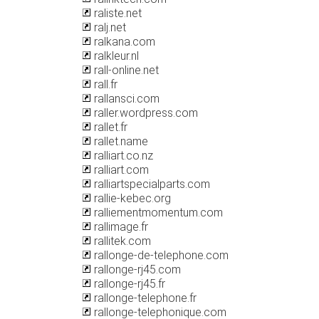
raliste.net
ralj.net
ralkana.com
ralkleur.nl
rall-online.net
rall.fr
rallansci.com
raller.wordpress.com
rallet.fr
rallet.name
ralliart.co.nz
ralliart.com
ralliartspecialparts.com
rallie-kebec.org
ralliementmomentum.com
rallimage.fr
rallitek.com
rallonge-de-telephone.com
rallonge-rj45.com
rallonge-rj45.fr
rallonge-telephone.fr
rallonge-telephonique.com