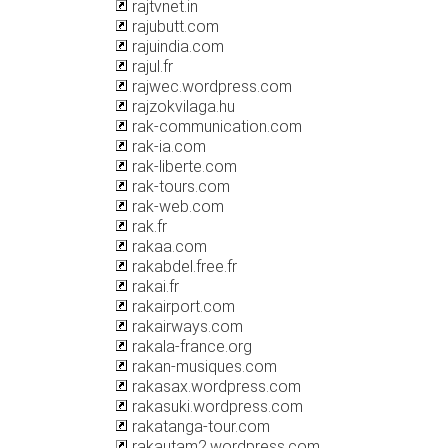
rajtvnet.in
rajubutt.com
rajuindia.com
rajul.fr
rajwec.wordpress.com
rajzokvilaga.hu
rak-communication.com
rak-ia.com
rak-liberte.com
rak-tours.com
rak-web.com
rak.fr
rakaa.com
rakabdel.free.fr
rakai.fr
rakairport.com
rakairways.com
rakala-france.org
rakan-musiques.com
rakasax.wordpress.com
rakasuki.wordpress.com
rakatanga-tour.com
rakautam2.wordpress.com