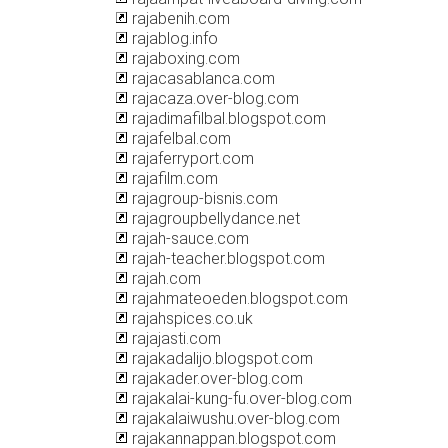
rajabenih.com
rajablog.info
rajaboxing.com
rajacasablanca.com
rajacaza.over-blog.com
rajadimafilbal.blogspot.com
rajafelbal.com
rajaferryport.com
rajafilm.com
rajagroup-bisnis.com
rajagroupbellydance.net
rajah-sauce.com
rajah-teacher.blogspot.com
rajah.com
rajahmateoeden.blogspot.com
rajahspices.co.uk
rajajasti.com
rajakadalijo.blogspot.com
rajakader.over-blog.com
rajakalai-kung-fu.over-blog.com
rajakalaiwushu.over-blog.com
rajakannappan.blogspot.com