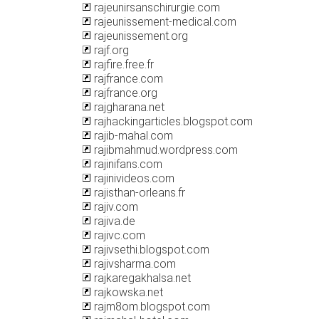
rajeunirsanschirurgie.com
rajeunissement-medical.com
rajeunissement.org
rajf.org
rajfire.free.fr
rajfrance.com
rajfrance.org
rajgharana.net
rajhackingarticles.blogspot.com
rajib-mahal.com
rajibmahmud.wordpress.com
rajinifans.com
rajinivideos.com
rajisthan-orleans.fr
rajiv.com
rajiva.de
rajivc.com
rajivsethi.blogspot.com
rajivsharma.com
rajkaregakhalsa.net
rajkowska.net
rajm8om.blogspot.com