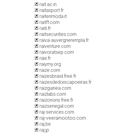
rait.ac.in
raitasport.fr
raiterimoda.it
raitft.com
raiti.fr
raitsecurities.com
raiva-auvergnerempla.fr
raiventure.com
raivoratsep.com
raix.fr
raiymy.org
raize.com
raizesbrasil.free.fr
raizesdedoiscapoeiras.fr
raizguinea.com
raizlabs.com
raizonons.free.fr
raizsenegal.com
raj-services.com
raj-veeramootoo.com
raj.be
raj.jp