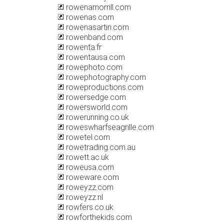
rowenamorrill.com
rowenas.com
rowenasartin.com
rowenband.com
rowenta.fr
rowentausa.com
rowephoto.com
rowephotography.com
roweproductions.com
rowersedge.com
rowersworld.com
rowerunning.co.uk
roweswharfseagrille.com
rowetel.com
rowetrading.com.au
rowett.ac.uk
roweusa.com
roweware.com
roweyzz.com
roweyzz.nl
rowfers.co.uk
rowforthekids.com