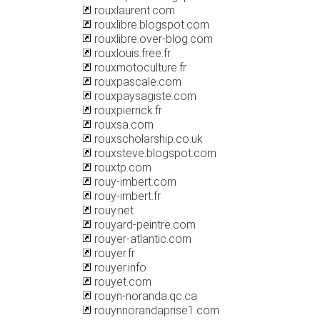
rouxlaurent.com
rouxlibre.blogspot.com
rouxlibre.over-blog.com
rouxlouis.free.fr
rouxmotoculture.fr
rouxpascale.com
rouxpaysagiste.com
rouxpierrick.fr
rouxsa.com
rouxscholarship.co.uk
rouxsteve.blogspot.com
rouxtp.com
rouy-imbert.com
rouy-imbert.fr
rouy.net
rouyard-peintre.com
rouyer-atlantic.com
rouyer.fr
rouyer.info
rouyet.com
rouyn-noranda.qc.ca
rouynnorandaprise1.com