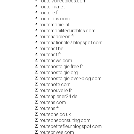
routeivoireepices.com
routelink.net
routelle.fr
routelous.com
routemobiel.nl
routemobilitedurables.com
routenapoleon.fr
routenationale7.blogspot.com
routenet.be
routenet.fr
routenews.com
routenostalgie.free.fr
routenostalgie.org
routenostalgie.over-blog.com
routenote.com
routenouvelle.fr
routenplaner24.de
routens.com
routens.fr
routeone.co.uk
routeoneconsulting.com
routepetitefleur.blogspot.com
routeprivee.com