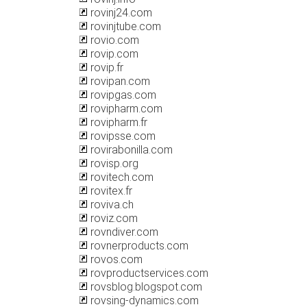
rovinj24.com
rovinjtube.com
rovio.com
rovip.com
rovip.fr
rovipan.com
rovipgas.com
rovipharm.com
rovipharm.fr
rovipsse.com
rovirabonilla.com
rovisp.org
rovitech.com
rovitex.fr
roviva.ch
roviz.com
rovndiver.com
rovnerproducts.com
rovos.com
rovproductservices.com
rovsblog.blogspot.com
rovsing-dynamics.com