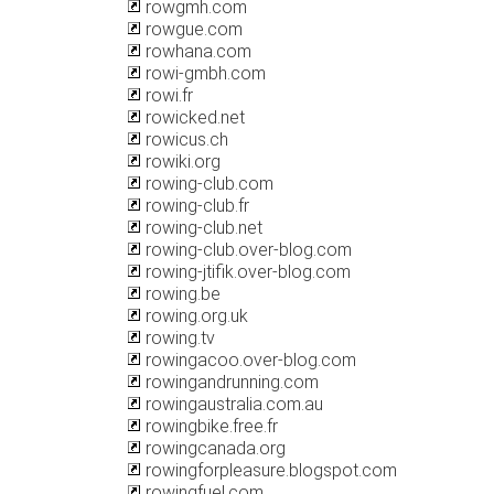
rowgmh.com
rowgue.com
rowhana.com
rowi-gmbh.com
rowi.fr
rowicked.net
rowicus.ch
rowiki.org
rowing-club.com
rowing-club.fr
rowing-club.net
rowing-club.over-blog.com
rowing-jtifik.over-blog.com
rowing.be
rowing.org.uk
rowing.tv
rowingacoo.over-blog.com
rowingandrunning.com
rowingaustralia.com.au
rowingbike.free.fr
rowingcanada.org
rowingforpleasure.blogspot.com
rowingfuel.com