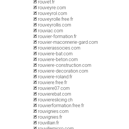
rouvet.fr
rouveyre.com
rouveyrol.com
rouveyrolle.free.fr
rouveyrollis.com
rouviac.com
rouvier-formation.fr
rouvier-maconnerie-gard.com
rouvierassocies.com
rouviere-bat.com
rouviere-beton.com
rouviere-construction.com
rouviere-decoration.com
rouviere-roland.fr
rouviere.free.fr
rouviere07.com
rouvierebat.com
rouviereslicing.ch
rouvierformation.free.fr
rouvignies.com
rouvignies.fr
rouvillain.fr
rouvillemicro.com