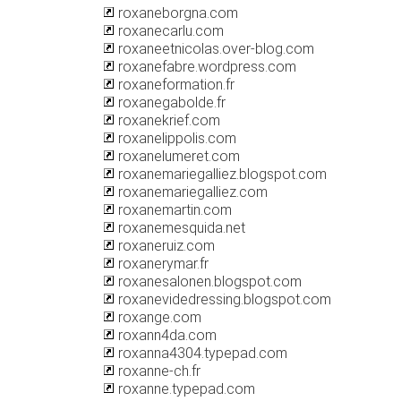
roxaneborgna.com
roxanecarlu.com
roxaneetnicolas.over-blog.com
roxanefabre.wordpress.com
roxaneformation.fr
roxanegabolde.fr
roxanekrief.com
roxanelippolis.com
roxanelumeret.com
roxanemariegalliez.blogspot.com
roxanemariegalliez.com
roxanemartin.com
roxanemesquida.net
roxaneruiz.com
roxanerymar.fr
roxanesalonen.blogspot.com
roxanevidedressing.blogspot.com
roxange.com
roxann4da.com
roxanna4304.typepad.com
roxanne-ch.fr
roxanne.typepad.com