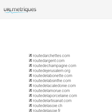
routedarchettes.com
routedargent.com
routedechampagne.com
routedejerusalem.org
routedelabonette.com
routedelabsinthe.com
routedelacaledonie.com
routedelamorue.com
routedelaporcelaine.com
routedelartisanat.com
routedelasoie.ch
routedelasoie.fr