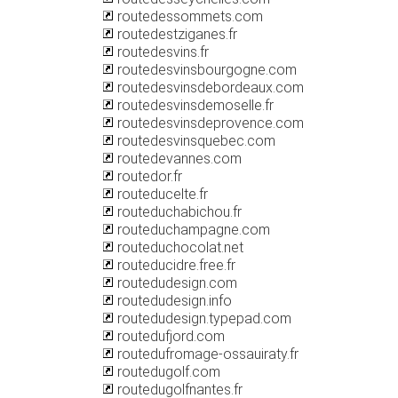
routedessommets.com
routedestziganes.fr
routedesvins.fr
routedesvinsbourgogne.com
routedesvinsdebordeaux.com
routedesvinsdemoselle.fr
routedesvinsdeprovence.com
routedesvinsquebec.com
routedevannes.com
routedor.fr
routeducelte.fr
routeduchabichou.fr
routeduchampagne.com
routeduchocolat.net
routeducidre.free.fr
routedudesign.com
routedudesign.info
routedudesign.typepad.com
routedufjord.com
routedufromage-ossauiraty.fr
routedugolf.com
routedugolfnantes.fr