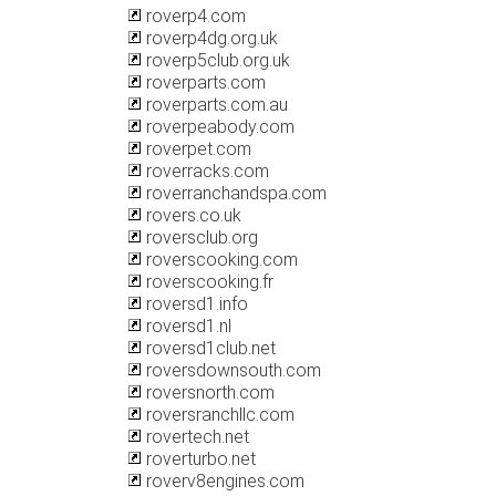
roverp4.com
roverp4dg.org.uk
roverp5club.org.uk
roverparts.com
roverparts.com.au
roverpeabody.com
roverpet.com
roverracks.com
roverranchandspa.com
rovers.co.uk
roversclub.org
roverscooking.com
roverscooking.fr
roversd1.info
roversd1.nl
roversd1club.net
roversdownsouth.com
roversnorth.com
roversranchllc.com
rovertech.net
roverturbo.net
roverv8engines.com