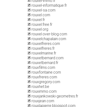
rouxel-immo.fr
rouxel-informatique.fr
rouxel-sa.com
rouxel.com
rouxel.fr
rouxel.free.fr
rouxel.org
rouxel.over-blog.com
rouxelchapalain.com
rouxelfreres.com
rouxelfreres.fr
rouxelmarine.fr
rouxetbernard.com
rouxetbernard.fr
rouxfilms.com
rouxfontaine.com
rouxfreres.com
rouxgregory.com
rouxhet.be
rouximmo.com
rouxjankowski-geometres.fr
rouxjean.com
rouxlapierre.blogspot.com