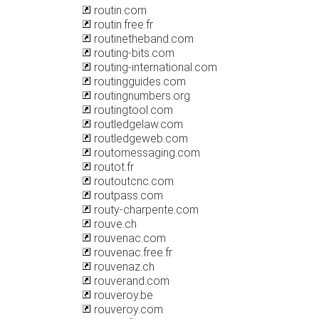
routin.com
routin.free.fr
routinetheband.com
routing-bits.com
routing-international.com
routingguides.com
routingnumbers.org
routingtool.com
routledgelaw.com
routledgeweb.com
routomessaging.com
routot.fr
routoutcnc.com
routpass.com
routy-charpente.com
rouve.ch
rouvenac.com
rouvenac.free.fr
rouvenaz.ch
rouverand.com
rouveroy.be
rouveroy.com