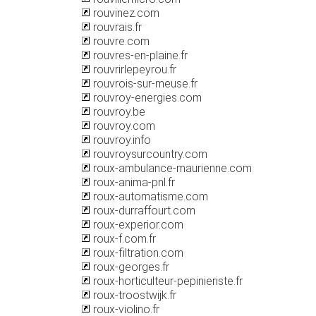
rouvinez.com
rouvrais.fr
rouvre.com
rouvres-en-plaine.fr
rouvrirlepeyrou.fr
rouvrois-sur-meuse.fr
rouvroy-energies.com
rouvroy.be
rouvroy.com
rouvroy.info
rouvroysurcountry.com
roux-ambulance-maurienne.com
roux-anima-pnl.fr
roux-automatisme.com
roux-durraffourt.com
roux-experior.com
roux-f.com.fr
roux-filtration.com
roux-georges.fr
roux-horticulteur-pepinieriste.fr
roux-troostwijk.fr
roux-violino.fr