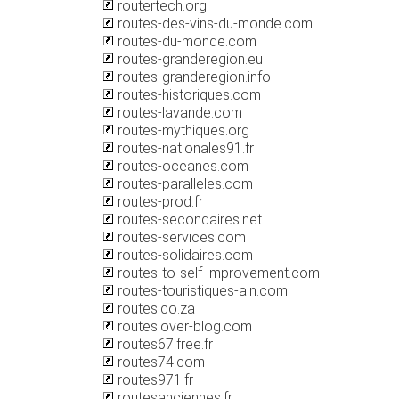
routertech.org
routes-des-vins-du-monde.com
routes-du-monde.com
routes-granderegion.eu
routes-granderegion.info
routes-historiques.com
routes-lavande.com
routes-mythiques.org
routes-nationales91.fr
routes-oceanes.com
routes-paralleles.com
routes-prod.fr
routes-secondaires.net
routes-services.com
routes-solidaires.com
routes-to-self-improvement.com
routes-touristiques-ain.com
routes.co.za
routes.over-blog.com
routes67.free.fr
routes74.com
routes971.fr
routesanciennes.fr