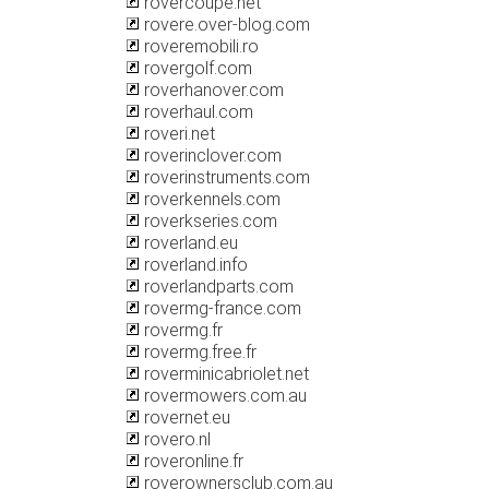
rovercoupe.net
rovere.over-blog.com
roveremobili.ro
rovergolf.com
roverhanover.com
roverhaul.com
roveri.net
roverinclover.com
roverinstruments.com
roverkennels.com
roverkseries.com
roverland.eu
roverland.info
roverlandparts.com
rovermg-france.com
rovermg.fr
rovermg.free.fr
roverminicabriolet.net
rovermowers.com.au
rovernet.eu
rovero.nl
roveronline.fr
roverownersclub.com.au