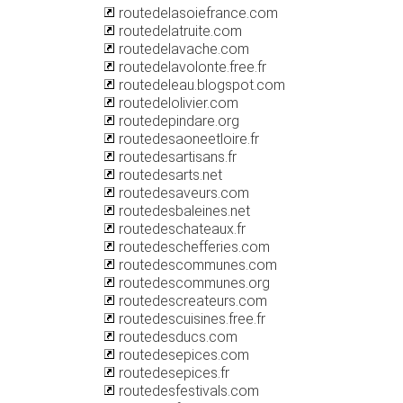
routedelasoiefrance.com
routedelatruite.com
routedelavache.com
routedelavolonte.free.fr
routedeleau.blogspot.com
routedelolivier.com
routedepindare.org
routedesaoneetloire.fr
routedesartisans.fr
routedesarts.net
routedesaveurs.com
routedesbaleines.net
routedeschateaux.fr
routedeschefferies.com
routedescommunes.com
routedescommunes.org
routedescreateurs.com
routedescuisines.free.fr
routedesducs.com
routedesepices.com
routedesepices.fr
routedesfestivals.com