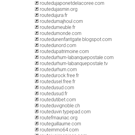
routedujaponetdelacoree.com
routedujasmin.org
routedujura.fr
routedumajhoul.com
routedumeuble.fr
routedumonde.com
routedunenfantgate.blogspot.com
routedunord.com
routedupatrimoine.com
routedurhum-labanquepostale.com
routedurhum-labanquepostale.tv
routedurhum.com
routedurock.free.fr
routedusel.free.fr
routedusud.com
routedusud.fr
routedutibet.com
routeduvignoble.ch
routeduvin.typepad.com
routefmauriac.org
routeguillaume.com
routeimmo64.com