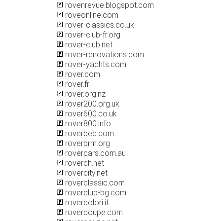
rovenrevue.blogspot.com
roveonline.com
rover-classics.co.uk
rover-club-fr.org
rover-club.net
rover-renovations.com
rover-yachts.com
rover.com
rover.fr
rover.org.nz
rover200.org.uk
rover600.co.uk
rover800.info
roverbec.com
roverbrm.org
rovercars.com.au
roverch.net
rovercity.net
roverclassic.com
roverclub-bg.com
rovercolori.it
rovercoupe.com