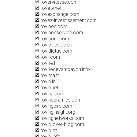
rovervitesse.com
rovetv.net
rovexchange.com
rovez-investissement.com
rovibec.com
rovibecservice.com
rovicorp.com
rovictiles.co.uk
rovidlatas.com
rovil.com
roville.fr
rovilledevantbayon.info
rovima.fr
rovin.fr
rovin.net
rovina.com
rovinceramics.com
rovingbird.com
rovinginsight.org
rovingnetworks.com
rovini.over-blog.com
rovinj.at
rovinj.info