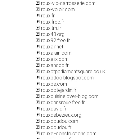
roux-vlc-carrosserie.com
roux-voloir.com
roux.fr
roux.free.fr
roux.tm.fr
roux43.org
roux92.free.fr
rouxair.net
rouxalain.com
rouxalix.com
rouxandco.fr
rouxatparliamentsquare.co.uk
rouxbdoo.blogspot.com
rouxbe.com
rouxcotejardin.fr
rouxcuisine.over-blog.com
rouxdansroue.free.fr
rouxdavid.fr
rouxdebezieux.org
rouxdoudou.com
rouxdoudou.fr
rouxel-constructions.com