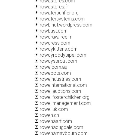
rowastores.com
rowastores.fr
rowaterpurifier.org
rowatersystems.com
rowbinet.wordpress.com
rowbust.com
rowdraw.free.fr
rowdress.com
rowdykittens.com
rowdyroddypiper.com
rowdysprout.com
rowe.com.au
rowebots.com
roweindustries.com
roweinternational.com
rowellauctions.com
rowellfosterchildren.org
rowellmanagement.com
rowelluk.com
rowen.ch
rowenaart.com
rowenadugdale.com
rowenamaybourn.com