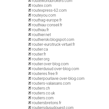
routeworldbrokers.com
routex.com
routexpress-62.com
routeyou.com
routhag-europe.fr
routhiau-conseil.fr
routhiau.fr
routhier.net
routhierski.blogspot.com
routier-eurotruck-virtuel.fr
routier.ca
routier.fr
routier.org
routier.over-blog.com
routierdusud.over-blog.com
routieres.free.fr
routierpourlavie.over-blog.com
routiers-valaisans.com
routiers.ch
routiers.co.uk
routiers.com
routiersbretons.fr
routiersdusudouest.com