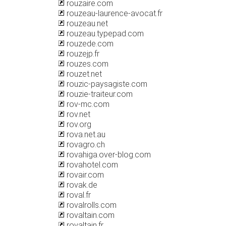
rouzaire.com
rouzeau-laurence-avocat.fr
rouzeau.net
rouzeau.typepad.com
rouzede.com
rouzejp.fr
rouzes.com
rouzet.net
rouzic-paysagiste.com
rouzie-traiteur.com
rov-mc.com
rov.net
rov.org
rova.net.au
rovagro.ch
rovahiga.over-blog.com
rovahotel.com
rovair.com
rovak.de
roval.fr
rovalrolls.com
rovaltain.com
rovaltain.fr