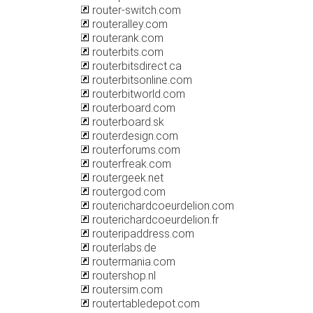
router-switch.com
routeralley.com
routerank.com
routerbits.com
routerbitsdirect.ca
routerbitsonline.com
routerbitworld.com
routerboard.com
routerboard.sk
routerdesign.com
routerforums.com
routerfreak.com
routergeek.net
routergod.com
routerichardcoeurdelion.com
routerichardcoeurdelion.fr
routeripaddress.com
routerlabs.de
routermania.com
routershop.nl
routersim.com
routertabledepot.com