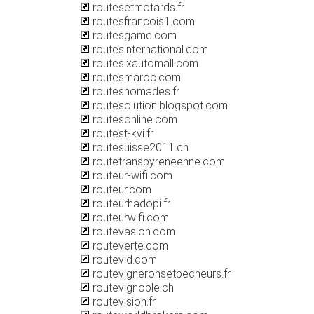
routesetmotards.fr
routesfrancois1.com
routesgame.com
routesinternational.com
routesixautomall.com
routesmaroc.com
routesnomades.fr
routesolution.blogspot.com
routesonline.com
routest-kvi.fr
routesuisse2011.ch
routetranspyreneenne.com
routeur-wifi.com
routeur.com
routeurhadopi.fr
routeurwifi.com
routevasion.com
routeverte.com
routevid.com
routevigneronsetpecheurs.fr
routevignoble.ch
routevision.fr