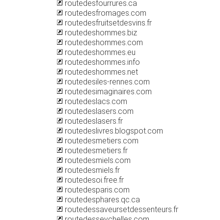
routedesfourrures.ca
routedesfromages.com
routedesfruitsetdesvins.fr
routedeshommes.biz
routedeshommes.com
routedeshommes.eu
routedeshommes.info
routedeshommes.net
routedesiles-rennes.com
routedesimaginaires.com
routedeslacs.com
routedeslasers.com
routedeslasers.fr
routedeslivres.blogspot.com
routedesmetiers.com
routedesmetiers.fr
routedesmiels.com
routedesmiels.fr
routedesoi.free.fr
routedesparis.com
routedesphares.qc.ca
routedessaveursetdessenteurs.fr
routedesseychelles.com