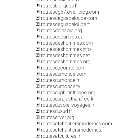
routesbibliques.fr
routescg57.over-blog.com
routesdeguadeloupe.com
routesdeguadeloupe.fr
routesdelasoie.org
routesdeparoles.ca
routesdeshommes.com
routesdeshommes.info
routesdeshommes.net
routesdeshommes.org
routesducomte.com
routesdumonde.com
routesdumonde.fr
routesdumonde.tv
routesduphilanthrope.org
routesdurajasthan.free.fr
routesdusoleilvoyages.fr
routesdusud.fr
routeserver.org
routesetchantiersmodernes.com
routesetchantiersmodernes.fr
routesetcultures.fr