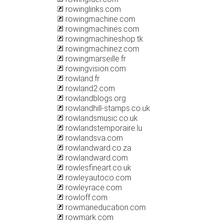
rowinglinks.com
rowingmachine.com
rowingmachines.com
rowingmachineshop.tk
rowingmachinez.com
rowingmarseille.fr
rowingvision.com
rowland.fr
rowland2.com
rowlandblogs.org
rowlandhill-stamps.co.uk
rowlandsmusic.co.uk
rowlandstemporaire.lu
rowlandsva.com
rowlandward.co.za
rowlandward.com
rowlesfineart.co.uk
rowleyautoco.com
rowleyrace.com
rowloff.com
rowmaneducation.com
rowmark.com