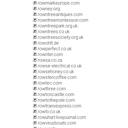
rowmarkeurope.com
rowney.org
rowntreeantiques.com
rowntreemontessori.com
rowntreepark.org.uk
rowntrees.co.uk
rowntreesociety.org.uk
rowohlt.de
rowperfect.co.uk
rowriter.com
rowsa.co.za
rowse-electrical.co.uk
rowsehoney.co.uk
rowstercoffee.com
rowtec.com
rowthree.com
rowtoncastle.com
rowtothepole.com
rowtransexpress.com
rowtv.co.uk
rowuhart.livejournal.com
rowvirusboats.com