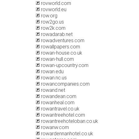
rovworld.com
rovworld.eu
row.org
row2go.us
row2k.com
rowadarab.net
rowadventures.com
rowallpapers.com
rowan-house.co.uk
rowan-hull.com
rowan-upcountry.com
rowan.edu
rowan.nc.us
rowancompanies.com
rowand.net
rowandean.com
rowanheal.com
rowantravel.co.uk
rowantreehotel.com
rowantreehoteloban.co.uk
rowanw.com
rowardennanhotel.co.uk