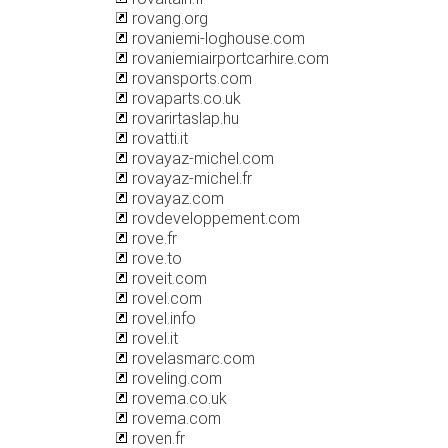
rovang.org
rovaniemi-loghouse.com
rovaniemiairportcarhire.com
rovansports.com
rovaparts.co.uk
rovarirtaslap.hu
rovatti.it
rovayaz-michel.com
rovayaz-michel.fr
rovayaz.com
rovdeveloppement.com
rove.fr
rove.to
roveit.com
rovel.com
rovel.info
rovel.it
rovelasmarc.com
roveling.com
rovema.co.uk
rovema.com
roven.fr