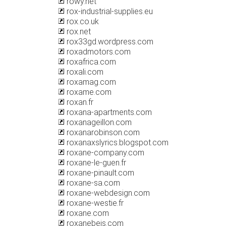
rowy.net
rox-industrial-supplies.eu
rox.co.uk
rox.net
rox33gd.wordpress.com
roxadmotors.com
roxafrica.com
roxali.com
roxamag.com
roxame.com
roxan.fr
roxana-apartments.com
roxanageillon.com
roxanarobinson.com
roxanaxslyrics.blogspot.com
roxane-company.com
roxane-le-guen.fr
roxane-pinault.com
roxane-sa.com
roxane-webdesign.com
roxane-westie.fr
roxane.com
roxanebeis.com