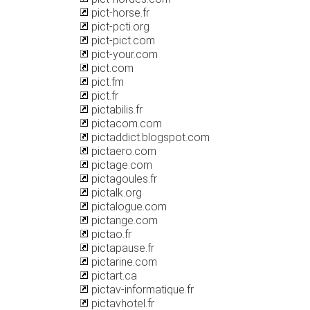
pict-horse.fr
pict-pcti.org
pict-pict.com
pict-your.com
pict.com
pict.fm
pict.fr
pictabilis.fr
pictacom.com
pictaddict.blogspot.com
pictaero.com
pictage.com
pictagoules.fr
pictalk.org
pictalogue.com
pictange.com
pictao.fr
pictapause.fr
pictarine.com
pictart.ca
pictav-informatique.fr
pictavhotel.fr