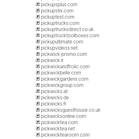
pickupsplus.com
pickupstix.com
pickuptest.com
pickuptrucks.com
pickuptrucksdirect.co.uk
pickuptrucktoolboxes.com
pickupultimate.com
pickupvideos.net
pickwick-promo.com
pickwick.it
pickwickandfrolic.com
pickwickbelle.com
pickwickgardens.com
pickwickgroup.com
pickwicks.at
pickwicks.de
pickwicks.fr
pickwicksguesthouse.co.uk
pickwicksonline.com
pickwicktea.com
pickwicktea.net
pickwicktearoom.com