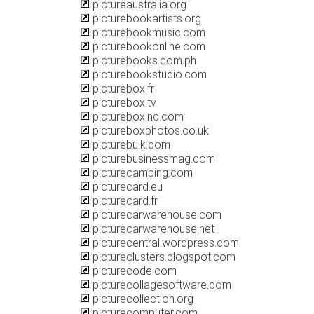
pictureaustralia.org
picturebookartists.org
picturebookmusic.com
picturebookonline.com
picturebooks.com.ph
picturebookstudio.com
picturebox.fr
picturebox.tv
pictureboxinc.com
pictureboxphotos.co.uk
picturebulk.com
picturebusinessmag.com
picturecamping.com
picturecard.eu
picturecard.fr
picturecarwarehouse.com
picturecarwarehouse.net
picturecentral.wordpress.com
pictureclusters.blogspot.com
picturecode.com
picturecollagesoftware.com
picturecollection.org
picturecomputer.com