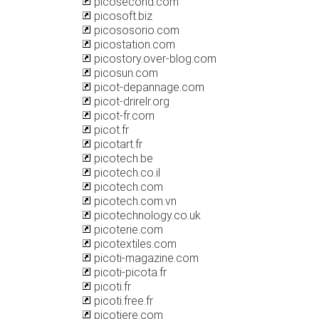
picosecond.com
picosoft.biz
picososorio.com
picostation.com
picostory.over-blog.com
picosun.com
picot-depannage.com
picot-drirelr.org
picot-fr.com
picot.fr
picotart.fr
picotech.be
picotech.co.il
picotech.com
picotech.com.vn
picotechnology.co.uk
picoterie.com
picotextiles.com
picoti-magazine.com
picoti-picota.fr
picoti.fr
picoti.free.fr
picotiere.com