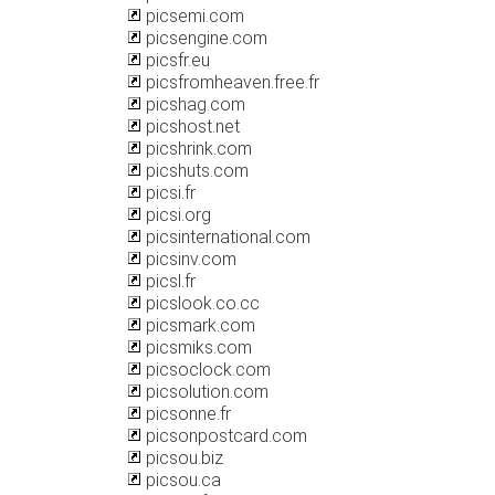
picsemi.com
picsengine.com
picsfr.eu
picsfromheaven.free.fr
picshag.com
picshost.net
picshrink.com
picshuts.com
picsi.fr
picsi.org
picsinternational.com
picsinv.com
picsl.fr
picslook.co.cc
picsmark.com
picsmiks.com
picsoclock.com
picsolution.com
picsonne.fr
picsonpostcard.com
picsou.biz
picsou.ca