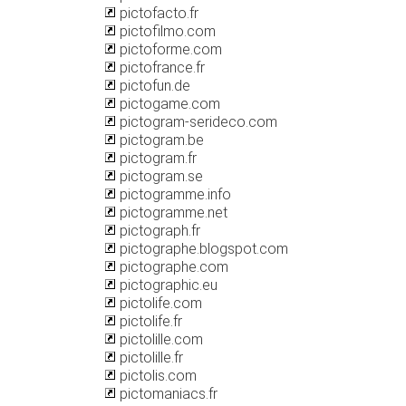
pictofacto.fr
pictofilmo.com
pictoforme.com
pictofrance.fr
pictofun.de
pictogame.com
pictogram-serideco.com
pictogram.be
pictogram.fr
pictogram.se
pictogramme.info
pictogramme.net
pictograph.fr
pictographe.blogspot.com
pictographe.com
pictographic.eu
pictolife.com
pictolife.fr
pictolille.com
pictolille.fr
pictolis.com
pictomaniacs.fr