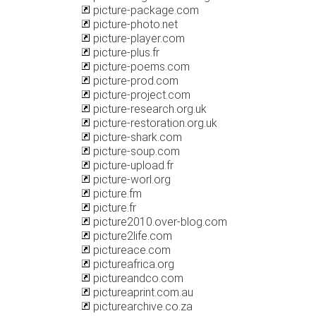
picture-package.com
picture-photo.net
picture-player.com
picture-plus.fr
picture-poems.com
picture-prod.com
picture-project.com
picture-research.org.uk
picture-restoration.org.uk
picture-shark.com
picture-soup.com
picture-upload.fr
picture-worl.org
picture.fm
picture.fr
picture2010.over-blog.com
picture2life.com
pictureace.com
pictureafrica.org
pictureandco.com
pictureaprint.com.au
picturearchive.co.za