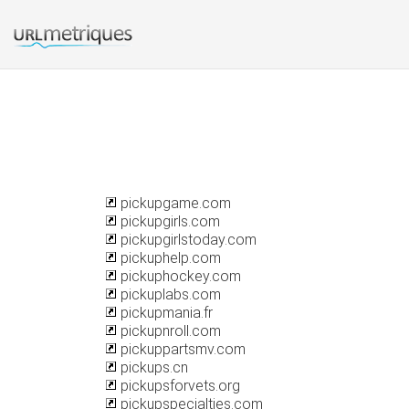
pickupgame.com
pickupgirls.com
pickupgirlstoday.com
pickuphelp.com
pickuphockey.com
pickuplabs.com
pickupmania.fr
pickupnroll.com
pickuppartsmv.com
pickups.cn
pickupsforvets.org
pickupspecialties.com