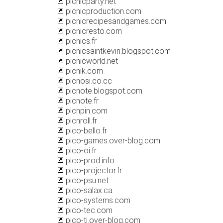
picnicparty.net
picnicproduction.com
picnicrecipesandgames.com
picnicresto.com
picnics.fr
picnicsaintkevin.blogspot.com
picnicworld.net
picnik.com
picnosi.co.cc
picnote.blogspot.com
picnote.fr
picnpin.com
picnroll.fr
pico-bello.fr
pico-games.over-blog.com
pico-oi.fr
pico-prod.info
pico-projector.fr
pico-psu.net
pico-salax.ca
pico-systems.com
pico-tec.com
pico-ti.over-blog.com