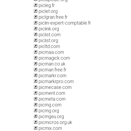
picleg.fr
piclet.org
piclgran.free.fr
piclin-expert-comptable.fr
piclink.org
piclist.com
piclist.org
picltd.com
picmaa.com
picmagick.com
picman.co.uk
picman.free.fr
picmarkr.com
picmarkrpro.com
picmecase.com
picment.com
picmeta.com
picmg.com
picmg.org
picmgeu.org
picmicros.org.uk
picmix.com