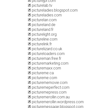
picturejpr.com
picturelab.tv
pictureladies.blogspot.com
pictureladies.com
picturelan.com
pictureland.de
pictureland.fr
picturelight.org
pictureline.com
picturelink.fr
picturelizard.co.uk
pictureloaders.com
pictureman.free.fr
picturemarketing.com
picturemaxx.com
pictureme.ca
pictureme.com
picturememovie.com
picturemeperfect.com
picturemepress.com
picturemerollin.com.au
picturemerollin.wordpress.com
picturemessage.blogspot.com