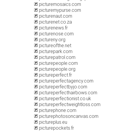
picturemosaics.com
picturemypurse.com
picturenaut.com
picturenet.co.za
picturenews.fr
picturenose.com
pictureny.org
pictureofthe.net
picturepark.com
picturepatrol.com
picturepeople.com
picturepeople.org
pictureperfect.fr
pictureperfectagency.com
pictureperfectbyjo.com
pictureperfecthairbows.com
pictureperfectionist.co.uk
pictureperfectweightloss.com
picturephone.com
picturephotosoncanvas.com
pictureplus.eu
picturepockets.fr