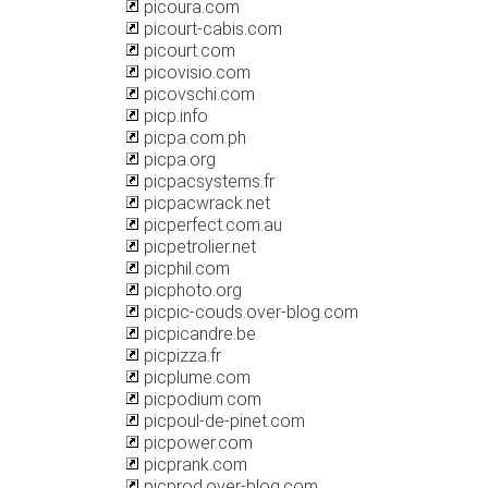
picoura.com
picourt-cabis.com
picourt.com
picovisio.com
picovschi.com
picp.info
picpa.com.ph
picpa.org
picpacsystems.fr
picpacwrack.net
picperfect.com.au
picpetrolier.net
picphil.com
picphoto.org
picpic-couds.over-blog.com
picpicandre.be
picpizza.fr
picplume.com
picpodium.com
picpoul-de-pinet.com
picpower.com
picprank.com
picprod.over-blog.com