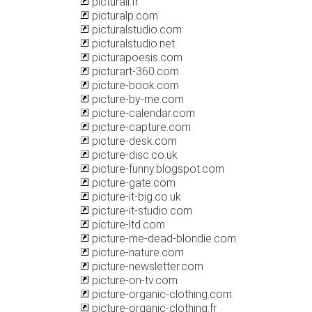
picturall.fr
picturalp.com
picturalstudio.com
picturalstudio.net
picturapoesis.com
picturart-360.com
picture-book.com
picture-by-me.com
picture-calendar.com
picture-capture.com
picture-desk.com
picture-disc.co.uk
picture-funny.blogspot.com
picture-gate.com
picture-it-big.co.uk
picture-it-studio.com
picture-ltd.com
picture-me-dead-blondie.com
picture-nature.com
picture-newsletter.com
picture-on-tv.com
picture-organic-clothing.com
picture-organic-clothing.fr