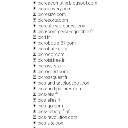
picreacompthe.blogspot.com
picrecovery.com
picresize.com
picresorts.com
picresto.wordpress.com
picri-commerce-equitable.fr
picri.fr
picroboule-37.com
picrobulle.com
picrocol.com
picroisi.free.fr
picross-star.fr
picross3d.com
picrossquest.fr
pics-and-art.blogspot.com
pics-and-pictures.com
pics-elle.fr
pics-elles.fr
pics-go.com
pics-heberg.fr.nf
pics-revolution.com
pics-site.com