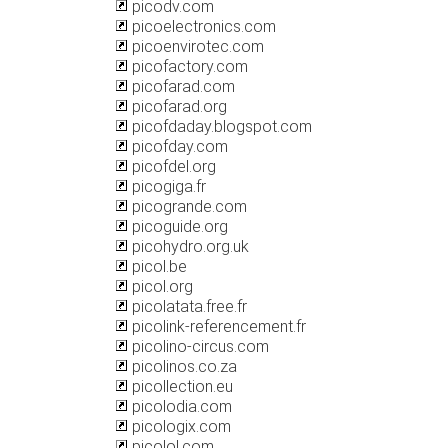
picodv.com
picoelectronics.com
picoenvirotec.com
picofactory.com
picofarad.com
picofarad.org
picofdaday.blogspot.com
picofday.com
picofdel.org
picogiga.fr
picogrande.com
picoguide.org
picohydro.org.uk
picol.be
picol.org
picolatata.free.fr
picolink-referencement.fr
picolino-circus.com
picolinos.co.za
picollection.eu
picolodia.com
picologix.com
picolol.com