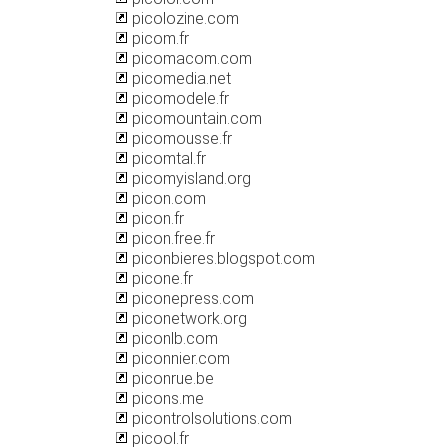
picolozine.com
picom.fr
picomacom.com
picomedia.net
picomodele.fr
picomountain.com
picomousse.fr
picomtal.fr
picomyisland.org
picon.com
picon.fr
picon.free.fr
piconbieres.blogspot.com
picone.fr
piconepress.com
piconetwork.org
piconlb.com
piconnier.com
piconrue.be
picons.me
picontrolsolutions.com
picool.fr