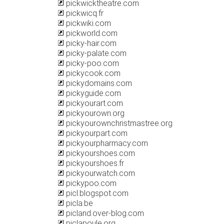
pickwicktheatre.com
pickwicq.fr
pickwiki.com
pickworld.com
picky-hair.com
picky-palate.com
picky-poo.com
pickycook.com
pickydomains.com
pickyguide.com
pickyourart.com
pickyourown.org
pickyourownchristmastree.org
pickyourpart.com
pickyourpharmacy.com
pickyourshoes.com
pickyourshoes.fr
pickyourwatch.com
pickypoo.com
picl.blogspot.com
picla.be
picland.over-blog.com
piclapoule.org