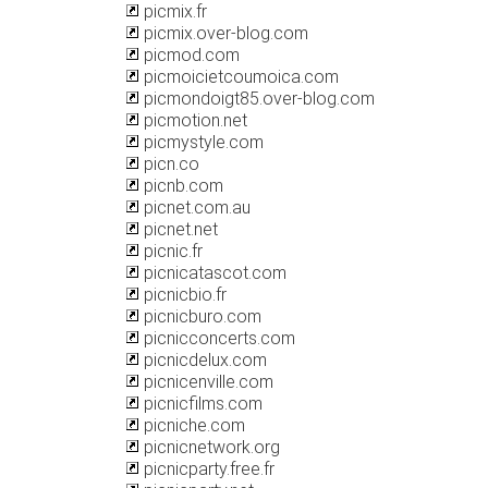
picmix.fr
picmix.over-blog.com
picmod.com
picmoicietcoumoica.com
picmondoigt85.over-blog.com
picmotion.net
picmystyle.com
picn.co
picnb.com
picnet.com.au
picnet.net
picnic.fr
picnicatascot.com
picnicbio.fr
picnicburo.com
picnicconcerts.com
picnicdelux.com
picnicenville.com
picnicfilms.com
picniche.com
picnicnetwork.org
picnicparty.free.fr