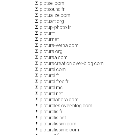
pictsel.com
pictsound.fr
pictualize.com
pictuart.org
pictup-photo.fr
pictur.fr
pictur.net
pictura-verba.com
pictura.org
picturaa.com
picturacreation.over-blog.com
pictural.com
pictural.fr
pictural.free.fr
pictural.mc
pictural.net
picturalabora.com
picturales.over-blog.com
picturalis.fr
picturalis.net
picturalissim.com
picturalissime.com