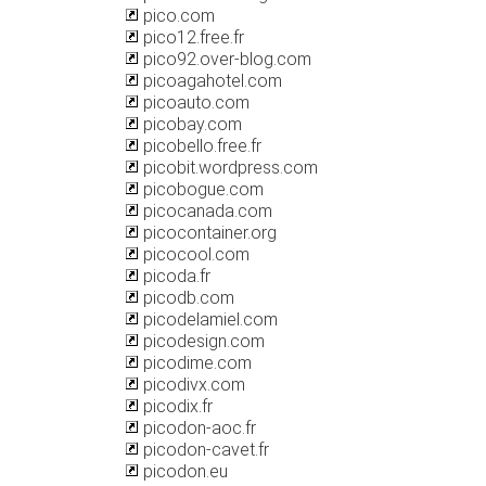
pico.com
pico12.free.fr
pico92.over-blog.com
picoagahotel.com
picoauto.com
picobay.com
picobello.free.fr
picobit.wordpress.com
picobogue.com
picocanada.com
picocontainer.org
picocool.com
picoda.fr
picodb.com
picodelamiel.com
picodesign.com
picodime.com
picodivx.com
picodix.fr
picodon-aoc.fr
picodon-cavet.fr
picodon.eu