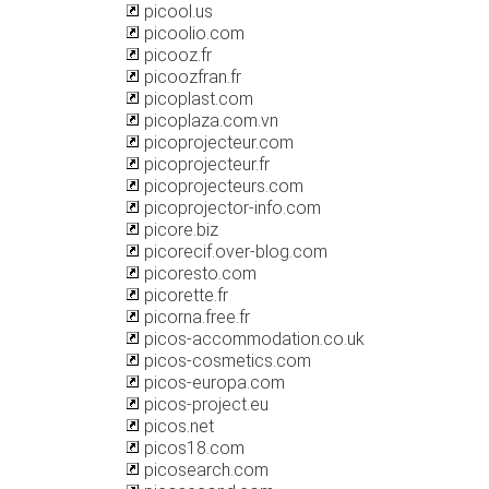
picool.us
picoolio.com
picooz.fr
picoozfran.fr
picoplast.com
picoplaza.com.vn
picoprojecteur.com
picoprojecteur.fr
picoprojecteurs.com
picoprojector-info.com
picore.biz
picorecif.over-blog.com
picoresto.com
picorette.fr
picorna.free.fr
picos-accommodation.co.uk
picos-cosmetics.com
picos-europa.com
picos-project.eu
picos.net
picos18.com
picosearch.com