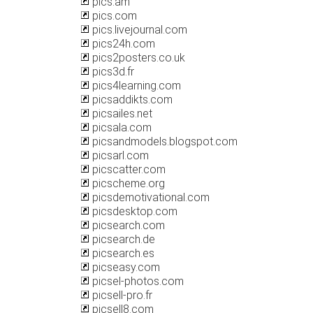
pics.am
pics.com
pics.livejournal.com
pics24h.com
pics2posters.co.uk
pics3d.fr
pics4learning.com
picsaddikts.com
picsailes.net
picsala.com
picsandmodels.blogspot.com
picsarl.com
picscatter.com
picscheme.org
picsdemotivational.com
picsdesktop.com
picsearch.com
picsearch.de
picsearch.es
picseasy.com
picsel-photos.com
picsell-pro.fr
picsell8.com