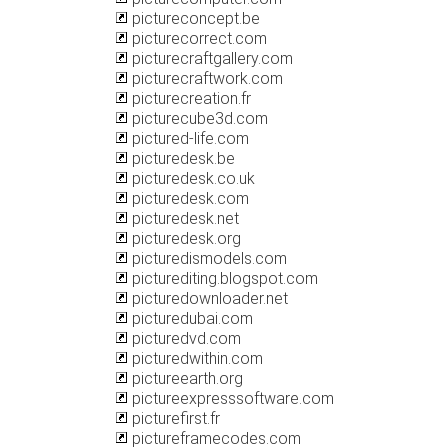
pictureconcept.be
picturecorrect.com
picturecraftgallery.com
picturecraftwork.com
picturecreation.fr
picturecube3d.com
pictured-life.com
picturedesk.be
picturedesk.co.uk
picturedesk.com
picturedesk.net
picturedesk.org
picturedismodels.com
picturediting.blogspot.com
picturedownloader.net
picturedubai.com
picturedvd.com
picturedwithin.com
pictureearth.org
pictureexpresssoftware.com
picturefirst.fr
pictureframecodes.com