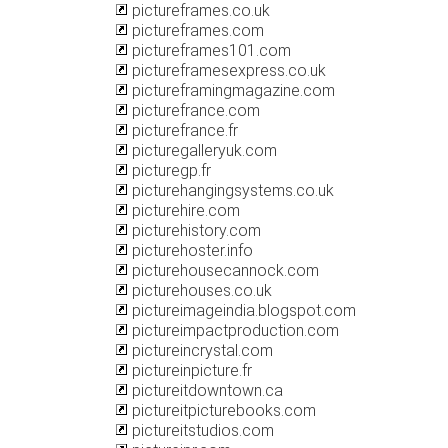
pictureframes.co.uk
pictureframes.com
pictureframes101.com
pictureframesexpress.co.uk
pictureframingmagazine.com
picturefrance.com
picturefrance.fr
picturegalleryuk.com
picturegp.fr
picturehangingsystems.co.uk
picturehire.com
picturehistory.com
picturehoster.info
picturehousecannock.com
picturehouses.co.uk
pictureimageindia.blogspot.com
pictureimpactproduction.com
pictureincrystal.com
pictureinpicture.fr
pictureitdowntown.ca
pictureitpicturebooks.com
pictureitstudios.com