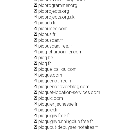
picprogrammer.org
picprojects.org
picprojects.org.uk
picpub.fr
picpulses.com
picpus.fr
picpusdan.fr
picpusdan.free.fr
picq-charbonnier.com
picq.be
picq.fr
picque-caillou.com
picque.com
picquenot.free.fr
picquenot.over-blog.com
picquet-location-services.com
picquic.com
picquier-jeunesse.fr
picquier.fr
picquigny.free.fr
picquignyrunningclub.free.fr
picquout-debuyser-notaires.fr