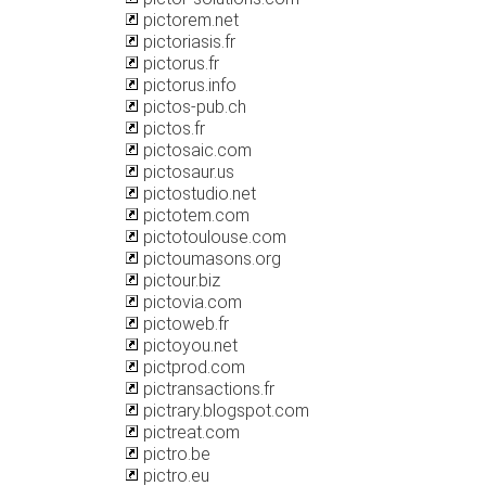
pictorem.net
pictoriasis.fr
pictorus.fr
pictorus.info
pictos-pub.ch
pictos.fr
pictosaic.com
pictosaur.us
pictostudio.net
pictotem.com
pictotoulouse.com
pictoumasons.org
pictour.biz
pictovia.com
pictoweb.fr
pictoyou.net
pictprod.com
pictransactions.fr
pictrary.blogspot.com
pictreat.com
pictro.be
pictro.eu