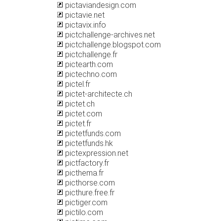
pictaviandesign.com
pictavie.net
pictavix.info
pictchallenge-archives.net
pictchallenge.blogspot.com
pictchallenge.fr
pictearth.com
pictechno.com
pictel.fr
pictet-architecte.ch
pictet.ch
pictet.com
pictet.fr
pictetfunds.com
pictetfunds.hk
pictexpression.net
pictfactory.fr
picthema.fr
picthorse.com
picthure.free.fr
pictiger.com
pictilo.com