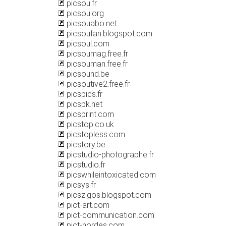
picsou.fr
picsou.org
picsouabo.net
picsoufan.blogspot.com
picsoul.com
picsoumag.free.fr
picsouman.free.fr
picsound.be
picsoutive2.free.fr
picspics.fr
picspk.net
picsprint.com
picstop.co.uk
picstopless.com
picstory.be
picstudio-photographe.fr
picstudio.fr
picswhileintoxicated.com
picsys.fr
picszigos.blogspot.com
pict-art.com
pict-communication.com
pict-hordes.com