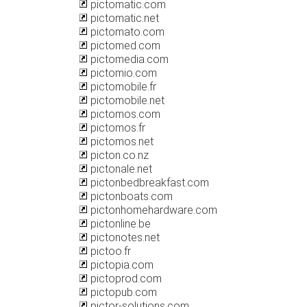
pictomatic.com
pictomatic.net
pictomato.com
pictomed.com
pictomedia.com
pictomio.com
pictomobile.fr
pictomobile.net
pictomos.com
pictomos.fr
pictomos.net
picton.co.nz
pictonale.net
pictonbedbreakfast.com
pictonboats.com
pictonhomehardware.com
pictonline.be
pictonotes.net
pictoo.fr
pictopia.com
pictoprod.com
pictopub.com
pictor-solutions.com