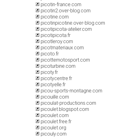
picotin-france.com
picotin2.over-blog.com
picotine.com
picotinpicotine.over-blog.com
picotipicota-atelier.com
picotipicota.fr
picotleroy.com
picotmateriaux.com
picoto.fr
picottemotosport.com
picoturbine.com
picoty.fr
picotycentre.fr
picotyelle.fr
picou-sports-montagne.com
picouille.com
picoulat-productions.com
picoulet.blogspot.com
picoulet.com
picoulet.free.fr
picoulet.org
picouly.com