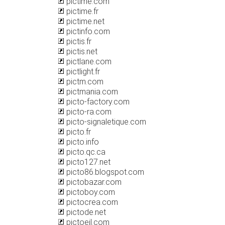
pictime.com
pictime.fr
pictime.net
pictinfo.com
pictis.fr
pictis.net
pictlane.com
pictlight.fr
pictm.com
pictmania.com
picto-factory.com
picto-ra.com
picto-signaletique.com
picto.fr
picto.info
picto.qc.ca
picto127.net
picto86.blogspot.com
pictobazar.com
pictoboy.com
pictocrea.com
pictode.net
pictoeil.com