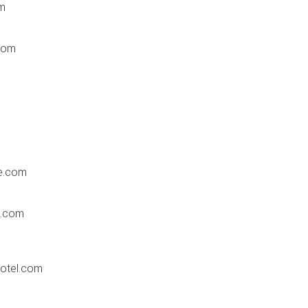
m
com
e.com
s.com
hotel.com