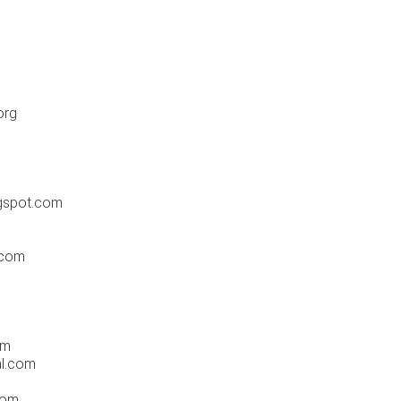
m
org
gspot.com
.com
om
al.com
com