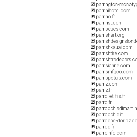
parrington-monot
parrinihotel.com
parrino.fr
parrinst.com
parriscues.com
parrishart.org
parrishdesignslon
parrishkauai.com
parrishtire.com
parrishtradecars.c
parrisianne.com
parrismfgco.com
parrispetals.com
parriz.com
parriz.fr
parro-et-fils.fr
parro.fr
parrocchiadimarti.n
parrocchie.it
parroche-dorioz.c
parrod.fr
parroinfo.com