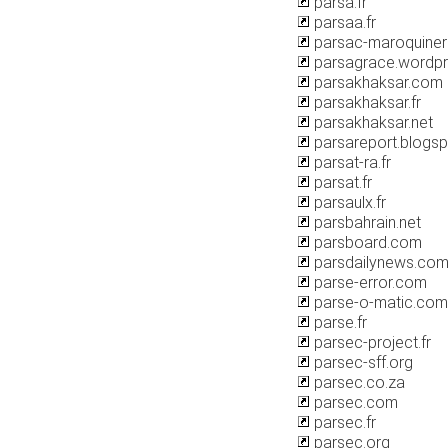
parsa.fr
parsaa.fr
parsac-maroquiner
parsagrace.wordp
parsakhaksar.com
parsakhaksar.fr
parsakhaksar.net
parsareport.blogs
parsat-ra.fr
parsat.fr
parsaulx.fr
parsbahrain.net
parsboard.com
parsdailynews.co
parse-error.com
parse-o-matic.com
parse.fr
parsec-project.fr
parsec-sff.org
parsec.co.za
parsec.com
parsec.fr
parsec.org