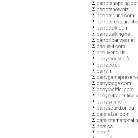
parrotshopping.co
parrotshow.biz
parrotsound.com
parrotsrestaurant.
parrottalk.com
parrottalking.net
parrottcanvas.net
parrus-it.com
parruvendu.fr
parry-pousse.fr
parry.co.uk
parry.fr
parrygamepreserv
parrylodge.com
parryloeffler.com
parrynutraceutical
parrysimmo.fr
parrysound.on.ca
pars-afzar.com
pars-international-
pars.ca
pars.fr