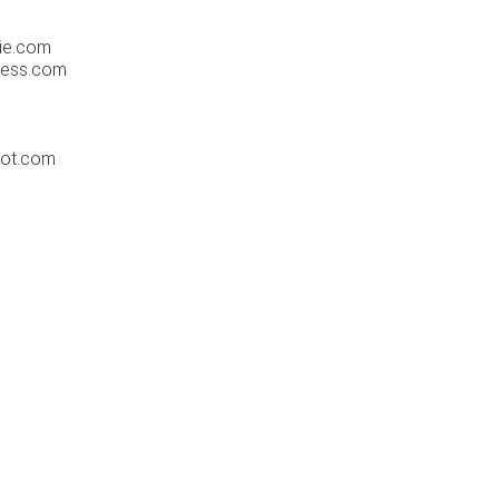
ie.com
ress.com
pot.com
m