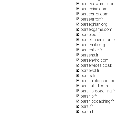
parsecawards.co
parsecinc.com
parseerror.com
parseerror.fr
parseghian.org
parsekgame.com
parselect.fr
parsellfuneralhom
parsemila.org
parsenlive.fr
parsens.fr
parsenviro.com
parservices.co.uk
parseval.fr
parsfs.fr
parsha.blogspot.c
parshallnd.com
parship-coaching.fr
parship.fr
parshipcoaching.fr
parsi.fr
parsi.nl