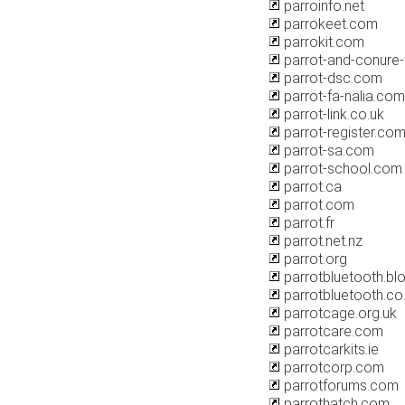
parroinfo.net
parrokeet.com
parrokit.com
parrot-and-conure
parrot-dsc.com
parrot-fa-nalia.com
parrot-link.co.uk
parrot-register.co
parrot-sa.com
parrot-school.com
parrot.ca
parrot.com
parrot.fr
parrot.net.nz
parrot.org
parrotbluetooth.b
parrotbluetooth.co
parrotcage.org.uk
parrotcare.com
parrotcarkits.ie
parrotcorp.com
parrotforums.com
parrothatch.com