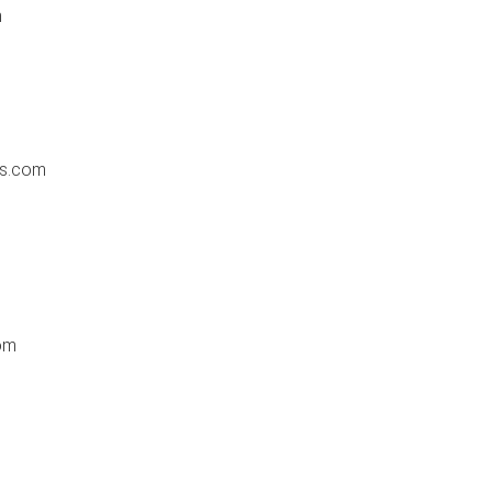
m
es.com
om