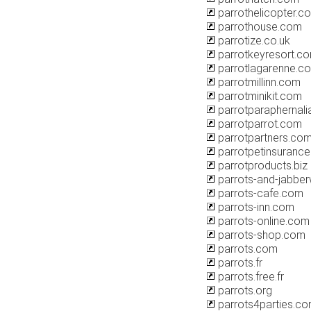
parrothelicopter.c
parrothouse.com
parrotize.co.uk
parrotkeyresort.c
parrotlagarenne.c
parrotmillinn.com
parrotminikit.com
parrotparaphernal
parrotparrot.com
parrotpartners.co
parrotpetinsurance
parrotproducts.biz
parrots-and-jabbe
parrots-cafe.com
parrots-inn.com
parrots-online.com
parrots-shop.com
parrots.com
parrots.fr
parrots.free.fr
parrots.org
parrots4parties.c