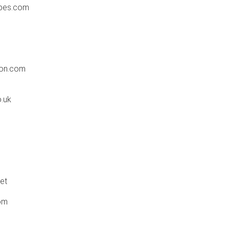
ypes.com
don.com
o.uk
et
om