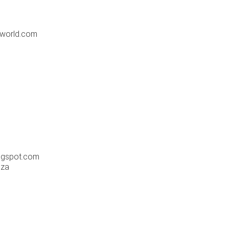
-world.com
m
logspot.com
.za