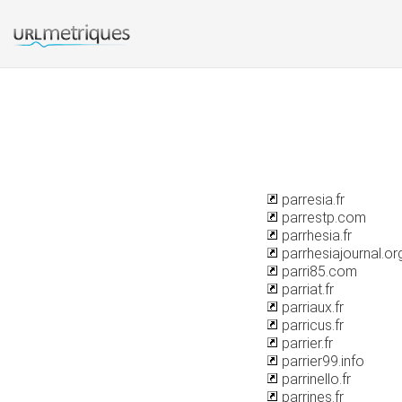
parresia.fr
parrestp.com
parrhesia.fr
parrhesiajournal.or
parri85.com
parriat.fr
parriaux.fr
parricus.fr
parrier.fr
parrier99.info
parrinello.fr
parrines.fr