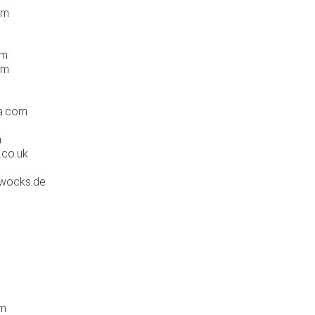
om
om
om
ia.com
m
.co.uk
rwocks.de
om