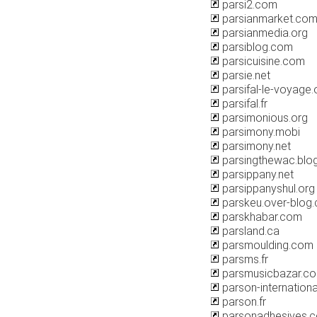
parsi2.com
parsianmarket.co
parsianmedia.org
parsiblog.com
parsicuisine.com
parsie.net
parsifal-le-voyage.
parsifal.fr
parsimonious.org
parsimony.mobi
parsimony.net
parsingthewac.blo
parsippany.net
parsippanyshul.org
parskeu.over-blog
parskhabar.com
parsland.ca
parsmoulding.com
parsms.fr
parsmusicbazar.c
parson-internation
parson.fr
parsonadhesives.