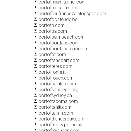
portofmiamitunnel.com
portofmukalla.com
portofoliufranceza.blogspot.com
portofoostende.be
portofp.com
portofpa.com
portofpalmbeach.com
portofportland.com
portofportlandmaine.org
portofpt.com
portofrancoart.com
portofreres.com
portofrome.it
portofrouen.com
portofsalalah.com
portofsandiego.org
portofsydney.ca
portoftacoma.com
portoftahiti.com
portoftallinn.com
portofthunderbay.com
portoftilbury.police.uk
portoftorshavn.com