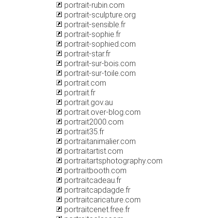
portrait-rubin.com
portrait-sculpture.org
portrait-sensible.fr
portrait-sophie.fr
portrait-sophied.com
portrait-star.fr
portrait-sur-bois.com
portrait-sur-toile.com
portrait.com
portrait.fr
portrait.gov.au
portrait.over-blog.com
portrait2000.com
portrait35.fr
portraitanimalier.com
portraitartist.com
portraitartsphotography.com
portraitbooth.com
portraitcadeau.fr
portraitcapdagde.fr
portraitcaricature.com
portraitcenet.free.fr