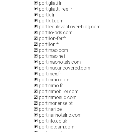
portigliati.fr
portigliatti.free.fr
portik.fr
portikit.com
portiledulevant.over-blog.com
portillo-ads.com
portillon-fer.fr
portillon.fr
portimao.com
portimao.net
portimaohotels.com
portimaouncovered.com
portimex.fr
portimmo.com
portimmo.fr
portimmobilier.com
portimmosud.com
portimonense.pt
portinari.be
portinarihotelrio.com
portinfo.co.uk
portingteam.com