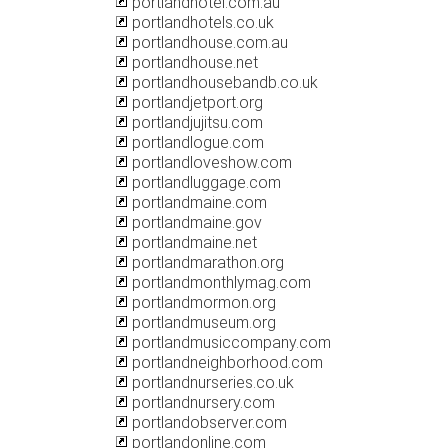
portlandhotel.com.au
portlandhotels.co.uk
portlandhouse.com.au
portlandhouse.net
portlandhousebandb.co.uk
portlandjetport.org
portlandjujitsu.com
portlandlogue.com
portlandloveshow.com
portlandluggage.com
portlandmaine.com
portlandmaine.gov
portlandmaine.net
portlandmarathon.org
portlandmonthlymag.com
portlandmormon.org
portlandmuseum.org
portlandmusiccompany.com
portlandneighborhood.com
portlandnurseries.co.uk
portlandnursery.com
portlandobserver.com
portlandonline.com