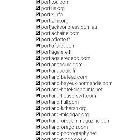
portitou.com
portius.org
portix.info
portizmir.org
portjacksonpress.com.au
portlachaine.com
portlaflotte.fr
portlaforet.com
portlagalere.fr
portlagaleredeco.com
portlanapoule.com
portlanapoule.fr
portland-bateau.com
portland-bayeux-normandie.com
portland-hotel-discounts.net
portland-house-sw1.com
portland-hull.com
portland-lutheran.org
portland-michigan.org
portland-oregon-magazine.com
portland-oregon.com
portland-photography.net
portland-place.co.uk