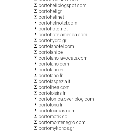
portoheli.blogspot.com
portoheli.gr
portoheli.net
portohelihotel.com
portohotel.net
portohotelamerica.com
portohydra.gr
portolahotel.com
portolani.be
portolano-avocats.com
portolano.com
portolano.eu
portolano.fr
portolaspezia.it
portolinea.com
portoloisirs.fr
portolomba.over-blog.com
portolona.fr
portolourbas.com
portomatik.ca
portomontenegro.com
portomykonos.gr