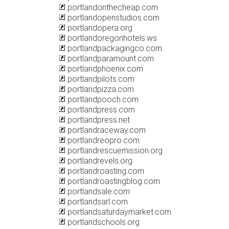
portlandonthecheap.com
portlandopenstudios.com
portlandopera.org
portlandoregonhotels.ws
portlandpackagingco.com
portlandparamount.com
portlandphoenix.com
portlandpilots.com
portlandpizza.com
portlandpooch.com
portlandpress.com
portlandpress.net
portlandraceway.com
portlandreopro.com
portlandrescuemission.org
portlandrevels.org
portlandroasting.com
portlandroastingblog.com
portlandsale.com
portlandsarl.com
portlandsaturdaymarket.com
portlandschools.org