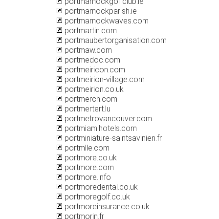
portmarnockgolfclub.ie
portmarnockparish.ie
portmarnockwaves.com
portmartin.com
portmaubertorganisation.com
portmaw.com
portmedoc.com
portmeiricon.com
portmeirion-village.com
portmeirion.co.uk
portmerch.com
portmertert.lu
portmetrovancouver.com
portmiamihotels.com
portminiature-saintsavinien.fr
portmlle.com
portmore.co.uk
portmore.com
portmore.info
portmoredental.co.uk
portmoregolf.co.uk
portmoreinsurance.co.uk
portmorin.fr