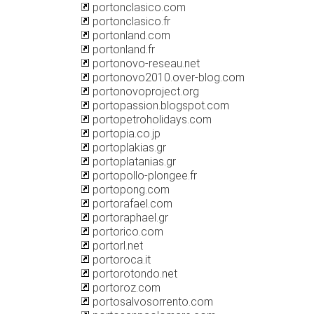
portonclasico.com
portonclasico.fr
portonland.com
portonland.fr
portonovo-reseau.net
portonovo2010.over-blog.com
portonovoproject.org
portopassion.blogspot.com
portopetroholidays.com
portopia.co.jp
portoplakias.gr
portoplatanias.gr
portopollo-plongee.fr
portopong.com
portorafael.com
portoraphael.gr
portorico.com
portorl.net
portoroca.it
portorotondo.net
portoroz.com
portosalvosorrento.com