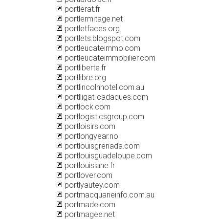
portlerat.fr
portlermitage.net
portletfaces.org
portlets.blogspot.com
portleucateimmo.com
portleucateimmobilier.com
portliberte.fr
portlibre.org
portlincolnhotel.com.au
portlligat-cadaques.com
portlock.com
portlogisticsgroup.com
portloisirs.com
portlongyear.no
portlouisgrenada.com
portlouisguadeloupe.com
portlouisiane.fr
portlover.com
portlyautey.com
portmacquarieinfo.com.au
portmade.com
portmagee.net