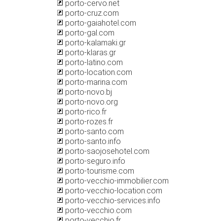
porto-cervo.net
porto-cruz.com
porto-gaiahotel.com
porto-gal.com
porto-kalamaki.gr
porto-klaras.gr
porto-latino.com
porto-location.com
porto-marina.com
porto-novo.bj
porto-novo.org
porto-rico.fr
porto-rozes.fr
porto-santo.com
porto-santo.info
porto-saojosehotel.com
porto-seguro.info
porto-tourisme.com
porto-vecchio-immobilier.com
porto-vecchio-location.com
porto-vecchio-services.info
porto-vecchio.com
porto-vecchio.fr