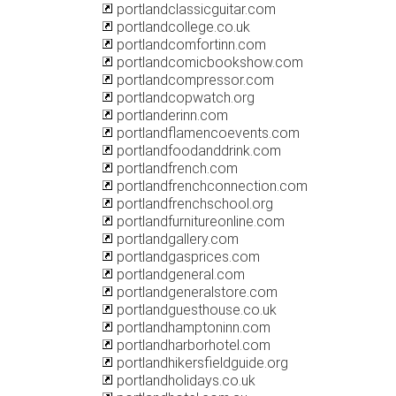
portlandclassicguitar.com
portlandcollege.co.uk
portlandcomfortinn.com
portlandcomicbookshow.com
portlandcompressor.com
portlandcopwatch.org
portlanderinn.com
portlandflamencoevents.com
portlandfoodanddrink.com
portlandfrench.com
portlandfrenchconnection.com
portlandfrenchschool.org
portlandfurnitureonline.com
portlandgallery.com
portlandgasprices.com
portlandgeneral.com
portlandgeneralstore.com
portlandguesthouse.co.uk
portlandhamptoninn.com
portlandharborhotel.com
portlandhikersfieldguide.org
portlandholidays.co.uk