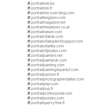
portraitiste.biz
portraitiste.fr
portraitiste.over-blog.com
portraitkingdom.com
portraitmagazine.net
portraitminiatures.co.uk
portraitnature.com
portraitofakite.com
portraitofaleader.blogspot.com
portraitofanlbx.com
portraitofpirates.com
portraitpainters.net
portraitpainteruk.com
portraitpainting.com
portraitpaintingsbyartist.com
portraitpassion.fr
portraitphotographerdallas.com
portraitplay.com
portraitpop.fr
portraitprofessional.com
portraitpuzzles.com
portraitquercy.free.fr