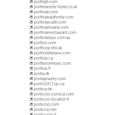
porthigh.com
porthminster-hotel.co.uk
porthole.com
portholeauthority.com
portholecafe.com
portholemaine.com
portholerestaurant.com
portholidays.com.au
porthor.com
porthosp.nhs.uk
porthoteltelaviv.com
porthsp.ca
porthuronmusic.com
porthus.fr
portia.dk
portiajewelry.com
portic0312.qc.ca
portica.de
porticcio-corsica.com
porticcio-location.fr
porticcio.com
porticcio.net
porticciolo.it