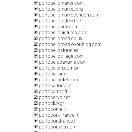
portobellomanor.com
portobellomarket.org
portobellomarketlondon.com
portobelloostend.be
portobellopdx.com
portobellopictures.com
portobelloroad.co.uk
portobelloroad.over-blog.com
portobellostreet.es
portobellovillage.com
portobelopanama.com
portocalem.com.br
portocall.bm
portocallhotel.com
portocarloriva.it
portocarras.fr
portocervo.net
portoclub.gr
portoconte.it
portocork-france.fr
portocorkfrance.fr
portocorsica.com