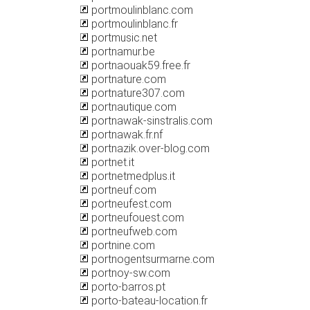
portmoulinblanc.com
portmoulinblanc.fr
portmusic.net
portnamur.be
portnaouak59.free.fr
portnature.com
portnature307.com
portnautique.com
portnawak-sinstralis.com
portnawak.fr.nf
portnazik.over-blog.com
portnet.it
portnetmedplus.it
portneuf.com
portneufest.com
portneufouest.com
portneufweb.com
portnine.com
portnogentsurmarne.com
portnoy-sw.com
porto-barros.pt
porto-bateau-location.fr