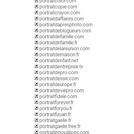
portraitcolor.com
portraitcopie.com
portraitcrayon.com
portraitdaffaires.com
portraitdapresphoto.com
portraitdeblogueurs.com
portraitdefamille.com
portraitdefamille.fr
portraitdelareunion.com
portraitdemaison.fr
portraitdenfant.net
portraitdentreprise.tv
portraitdepro.com
portraitdessin.com
portraitdeurope.fr
portraitdeviepro.com
portraitfidele.com
portraitforever.fr
portraitforyou.fr
portraitfusain.fr
portraitgaelle.fr
portraitgaelle.free.fr
portraitinnovations.com