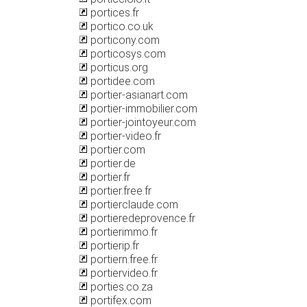
portices.fr
portico.co.uk
porticony.com
porticosys.com
porticus.org
portidee.com
portier-asianart.com
portier-immobilier.com
portier-jointoyeur.com
portier-video.fr
portier.com
portier.de
portier.fr
portier.free.fr
portierclaude.com
portieredeprovence.fr
portierimmo.fr
portierip.fr
portiern.free.fr
portiervideo.fr
porties.co.za
portifex.com