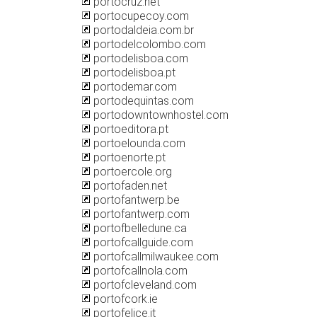
portocruz.net
portocupecoy.com
portodaldeia.com.br
portodelcolombo.com
portodelisboa.com
portodelisboa.pt
portodemar.com
portodequintas.com
portodowntownhostel.com
portoeditora.pt
portoelounda.com
portoenorte.pt
portoercole.org
portofaden.net
portofantwerp.be
portofantwerp.com
portofbelledune.ca
portofcallguide.com
portofcallmilwaukee.com
portofcallnola.com
portofcleveland.com
portofcork.ie
portofelice.it