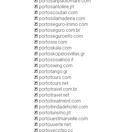
portosanpaolomare.com
portosantoline.pt
portoscoutari.com
portosdamadeira.com
portoseguro-immo.com
portoseguro.com.br
portoseguroinfo.com
portosisi.com
portoskala.com
portoskopelosvillas.gr
portososalinos.it
portoswing.com
portotango.gr
portotours.com
portotours.net
portotravel.com.br
portotravel.net
portotreatment.com
portotrindadehotel.com
portoturismo.pt
portouestmarseille.com
portouverte.net
portovecchio.cc