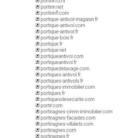
portinn.co.il
portinn.net
portinnfl.com
portique-antivol-magasin.fr
portique-antivol.com
portique-antivol.fr
portique-bois.fr
portique.fr
portique.net
portiqueantivol.com
portiqueantivol.fr
portiquedelavage.com
portiques-antivol.fr
portiques-antivols.fr
portiques-immobilier.com
portiques.fr
portiquesdesecurite.com
portir.com
portiragnes-cimm-immobilier.com
portiragnes-facades.com
portiragnes-villalets.com
portiragnes.com
portiragnes.fr