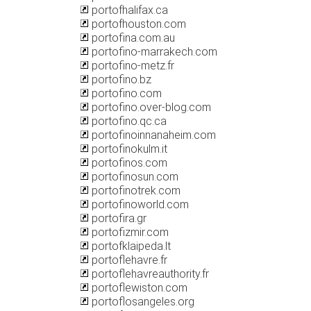
portofhalifax.ca
portofhouston.com
portofina.com.au
portofino-marrakech.com
portofino-metz.fr
portofino.bz
portofino.com
portofino.over-blog.com
portofino.qc.ca
portofinoinnanaheim.com
portofinokulm.it
portofinos.com
portofinosun.com
portofinotrek.com
portofinoworld.com
portofira.gr
portofizmir.com
portofklaipeda.lt
portoflehavre.fr
portoflehavreauthority.fr
portoflewiston.com
portoflosangeles.org