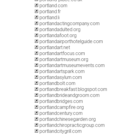
portland.com
portland.fr
portland.li
portlandactingcompany.com
portlandadulted.org
portlandafoot.org
portlandairporthotelguide.com
portlandart.net
portlandartfocus.com
portlandartmuseum.org
portlandartmuseumevents.com
portlandartspark.com
portlandasylum.com
portlandbolt.com
portlandbreakfast.blogspot.com
portlandbrideandgroom.com
portlandbridges.com
portlandcampfire.org
portlandcentury.com
portlandchinesegarden.org
portlandchiropracticgroup.com
portlandcitygrill.com