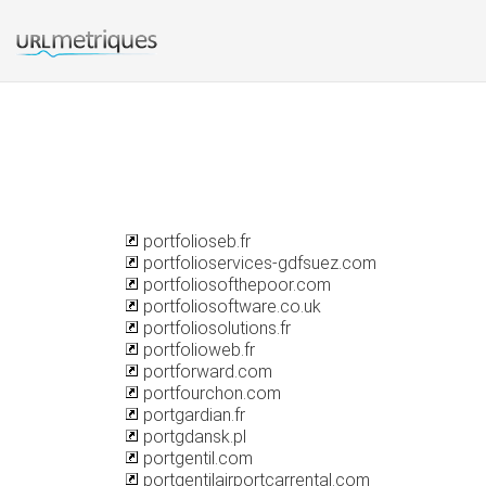
portfolioseb.fr
portfolioservices-gdfsuez.com
portfoliosofthepoor.com
portfoliosoftware.co.uk
portfoliosolutions.fr
portfolioweb.fr
portforward.com
portfourchon.com
portgardian.fr
portgdansk.pl
portgentil.com
portgentilairportcarrental.com