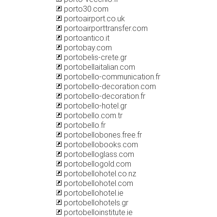
porto30.com
portoairport.co.uk
portoairporttransfer.com
portoantico.it
portobay.com
portobelis-crete.gr
portobellaitalian.com
portobello-communication.fr
portobello-decoration.com
portobello-decoration.fr
portobello-hotel.gr
portobello.com.tr
portobello.fr
portobellobones.free.fr
portobellobooks.com
portobelloglass.com
portobellogold.com
portobellohotel.co.nz
portobellohotel.com
portobellohotel.ie
portobellohotels.gr
portobelloinstitute.ie