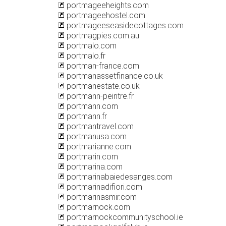
portmageeheights.com
portmageehostel.com
portmageeseasidecottages.com
portmagpies.com.au
portmalo.com
portmalo.fr
portman-france.com
portmanassetfinance.co.uk
portmanestate.co.uk
portmann-peintre.fr
portmann.com
portmann.fr
portmantravel.com
portmanusa.com
portmarianne.com
portmarin.com
portmarina.com
portmarinabaiedesanges.com
portmarinadifiori.com
portmarinasmir.com
portmarnock.com
portmarnockcommunityschool.ie