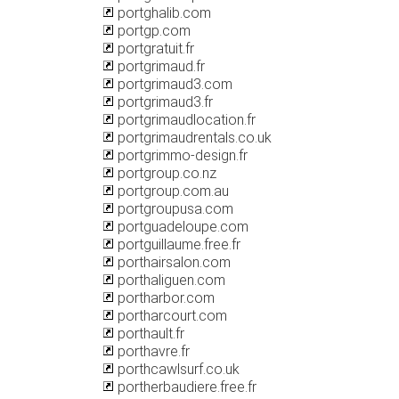
portghalib.com
portgp.com
portgratuit.fr
portgrimaud.fr
portgrimaud3.com
portgrimaud3.fr
portgrimaudlocation.fr
portgrimaudrentals.co.uk
portgrimmo-design.fr
portgroup.co.nz
portgroup.com.au
portgroupusa.com
portguadeloupe.com
portguillaume.free.fr
porthairsalon.com
porthaliguen.com
portharbor.com
portharcourt.com
porthault.fr
porthavre.fr
porthcawlsurf.co.uk
portherbaudiere.free.fr