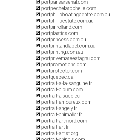
portparisarsenal.com
portpechelarochelle.com
portphillipboatingcentre.com.au
portphillipestate.com.au
portpinrolland.com
portplastics.com
portprincess.com.au
portprintandlabel.com.au
portprinting.com.au
portprivemareestagnu.com
portpromotions.com
portprotector.com
portquebec.ca
portrait-a-la-sanguine.fr
portrait-album.com
portrait-alsace.eu
portrait-amoureux.com
portrait-angely.fr
portrait-animalier.fr
portrait-art-nord.com
portrait-art.fr
portrait-artist.org
portrait-chinois.com