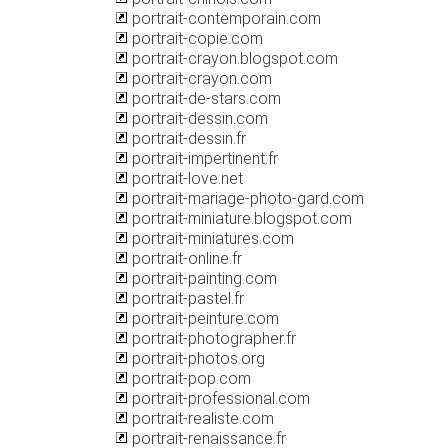
portrait-contemporain.com
portrait-copie.com
portrait-crayon.blogspot.com
portrait-crayon.com
portrait-de-stars.com
portrait-dessin.com
portrait-dessin.fr
portrait-impertinent.fr
portrait-love.net
portrait-mariage-photo-gard.com
portrait-miniature.blogspot.com
portrait-miniatures.com
portrait-online.fr
portrait-painting.com
portrait-pastel.fr
portrait-peinture.com
portrait-photographer.fr
portrait-photos.org
portrait-pop.com
portrait-professional.com
portrait-realiste.com
portrait-renaissance.fr