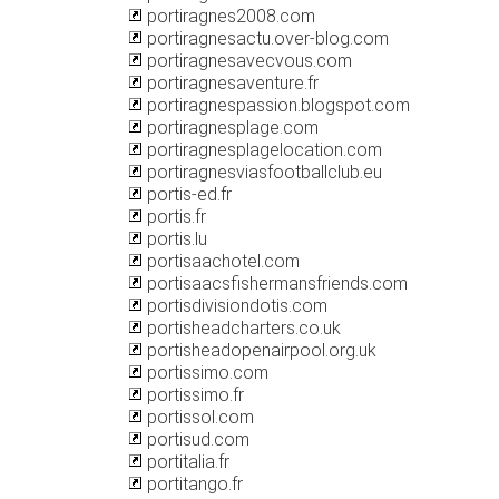
portiragnes2008.com
portiragnesactu.over-blog.com
portiragnesavecvous.com
portiragnesaventure.fr
portiragnespassion.blogspot.com
portiragnesplage.com
portiragnesplagelocation.com
portiragnesviasfootballclub.eu
portis-ed.fr
portis.fr
portis.lu
portisaachotel.com
portisaacsfishermansfriends.com
portisdivisiondotis.com
portisheadcharters.co.uk
portisheadopenairpool.org.uk
portissimo.com
portissimo.fr
portissol.com
portisud.com
portitalia.fr
portitango.fr