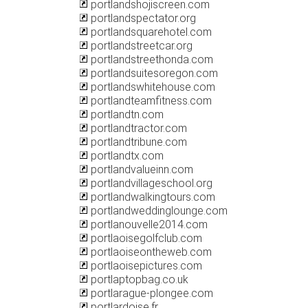
portlandshojiscreen.com
portlandspectator.org
portlandsquarehotel.com
portlandstreetcar.org
portlandstreethonda.com
portlandsuitesoregon.com
portlandswhitehouse.com
portlandteamfitness.com
portlandtn.com
portlandtractor.com
portlandtribune.com
portlandtx.com
portlandvalueinn.com
portlandvillageschool.org
portlandwalkingtours.com
portlandweddinglounge.com
portlanouvelle2014.com
portlaoisegolfclub.com
portlaoiseontheweb.com
portlaoisepictures.com
portlaptopbag.co.uk
portlarague-plongee.com
portlardoise.fr