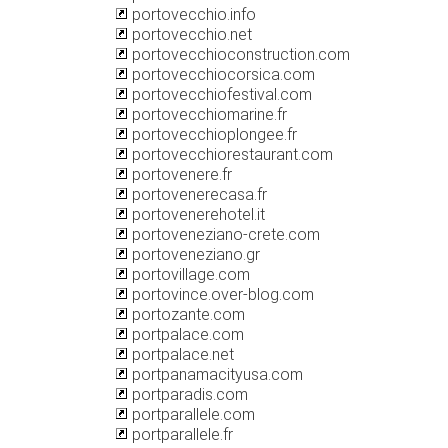
portovecchio.info
portovecchio.net
portovecchioconstruction.com
portovecchiocorsica.com
portovecchiofestival.com
portovecchiomarine.fr
portovecchioplongee.fr
portovecchiorestaurant.com
portovenere.fr
portovenerecasa.fr
portovenerehotel.it
portoveneziano-crete.com
portoveneziano.gr
portovillage.com
portovince.over-blog.com
portozante.com
portpalace.com
portpalace.net
portpanamacityusa.com
portparadis.com
portparallele.com
portparallele.fr