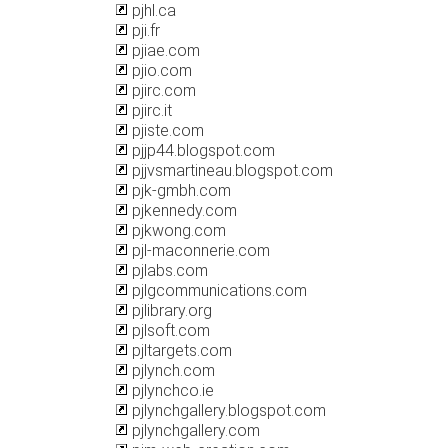
pjhl.ca
pji.fr
pjiae.com
pjio.com
pjirc.com
pjirc.it
pjiste.com
pjjp44.blogspot.com
pjjvsmartineau.blogspot.com
pjk-gmbh.com
pjkennedy.com
pjkwong.com
pjl-maconnerie.com
pjlabs.com
pjlgcommunications.com
pjlibrary.org
pjlsoft.com
pjltargets.com
pjlynch.com
pjlynchco.ie
pjlynchgallery.blogspot.com
pjlynchgallery.com