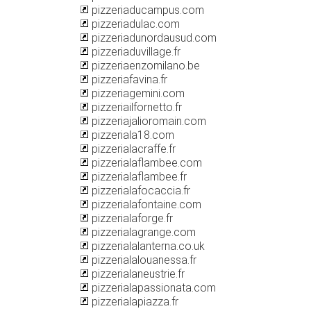
pizzeriaducampus.com
pizzeriadulac.com
pizzeriadunordausud.com
pizzeriaduvillage.fr
pizzeriaenzomilano.be
pizzeriafavina.fr
pizzeriagemini.com
pizzeriailfornetto.fr
pizzeriajalioromain.com
pizzeriala18.com
pizzerialacraffe.fr
pizzerialaflambee.com
pizzerialaflambee.fr
pizzerialafocaccia.fr
pizzerialafontaine.com
pizzerialaforge.fr
pizzerialagrange.com
pizzerialalanterna.co.uk
pizzerialalouanessa.fr
pizzerialaneustrie.fr
pizzerialapassionata.com
pizzerialapiazza.fr