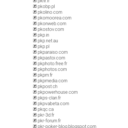
pknr.fr
pkobp.pl
pkolino.com
pkomoorea.com
pkonweb.com
pkostov.com
pkp.in
pkp.net.au
pkp.pl
pkparaiso.com
pkpastoi.com
pkphoto.free.fr
pkphotos.com
pkpm.fr
pkpmedia.com
pkpost.ch
pkpowerhouse.com
pkps-clan.fr
pkpvabeta.com
pkqc.ca
pkr-3d.fr
pkr-forum.fr
pkr-poker-blog.blogspot.com