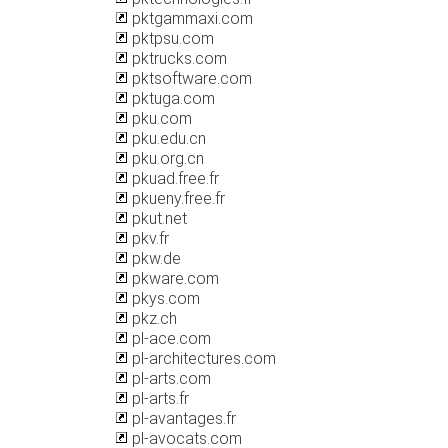
pktgammaxi.com
pktpsu.com
pktrucks.com
pktsoftware.com
pktuga.com
pku.com
pku.edu.cn
pku.org.cn
pkuad.free.fr
pkueny.free.fr
pkut.net
pkv.fr
pkw.de
pkware.com
pkys.com
pkz.ch
pl-ace.com
pl-architectures.com
pl-arts.com
pl-arts.fr
pl-avantages.fr
pl-avocats.com