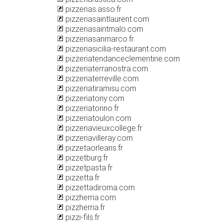
pizzerias.asso.fr
pizzeriasaintlaurent.com
pizzeriasaintmalo.com
pizzeriasanmarco.fr
pizzeriasicilia-restaurant.com
pizzeriatendanceclementine.com
pizzeriaterranostra.com
pizzeriaterreville.com
pizzeriatiramisu.com
pizzeriatony.com
pizzeriatorino.fr
pizzeriatoulon.com
pizzeriavieuxcollege.fr
pizzeriavilleray.com
pizzetaorleans.fr
pizzetburg.fr
pizzetpasta.fr
pizzetta.fr
pizzettadiroma.com
pizzherria.com
pizzherria.fr
pizzi-fils.fr