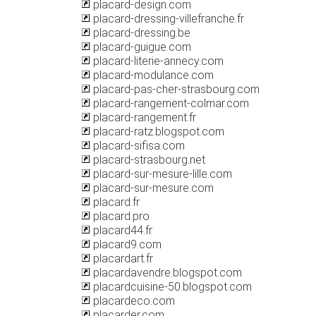
placard-design.com
placard-dressing-villefranche.fr
placard-dressing.be
placard-guigue.com
placard-literie-annecy.com
placard-modulance.com
placard-pas-cher-strasbourg.com
placard-rangement-colmar.com
placard-rangement.fr
placard-ratz.blogspot.com
placard-sifisa.com
placard-strasbourg.net
placard-sur-mesure-lille.com
placard-sur-mesure.com
placard.fr
placard.pro
placard44.fr
placard9.com
placardart.fr
placardavendre.blogspot.com
placardcuisine-50.blogspot.com
placardeco.com
placarder.com