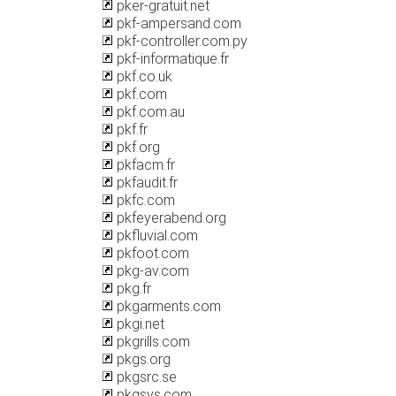
pker-gratuit.net
pkf-ampersand.com
pkf-controller.com.py
pkf-informatique.fr
pkf.co.uk
pkf.com
pkf.com.au
pkf.fr
pkf.org
pkfacm.fr
pkfaudit.fr
pkfc.com
pkfeyerabend.org
pkfluvial.com
pkfoot.com
pkg-av.com
pkg.fr
pkgarments.com
pkgi.net
pkgrills.com
pkgs.org
pkgsrc.se
pkgsys.com