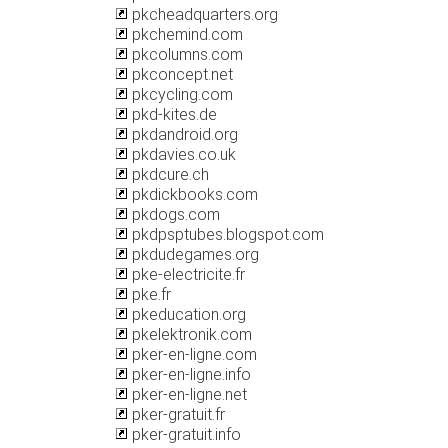
pkcheadquarters.org
pkchemind.com
pkcolumns.com
pkconcept.net
pkcycling.com
pkd-kites.de
pkdandroid.org
pkdavies.co.uk
pkdcure.ch
pkdickbooks.com
pkdogs.com
pkdpsptubes.blogspot.com
pkdudegames.org
pke-electricite.fr
pke.fr
pkeducation.org
pkelektronik.com
pker-en-ligne.com
pker-en-ligne.info
pker-en-ligne.net
pker-gratuit.fr
pker-gratuit.info