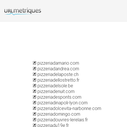
pizzeriadamario.com
pizzeriadandrea.com
pizzeriadelaposte.ch
pizzeriadellostretto.fr
pizzeriadelsole.be
pizzeriadenuit.com
pizzeriadesponts.com
pizzeriadinapoli-lyon.com
pizzeriadolcevita-narbonne.com
pizzeriadomingo.com
pizzeriadouvres-lerelais.fr
pizzeriadu19e.fr