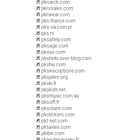
pkrueck.com
pkrvsales.com
pkrwear.com
pks-france.com
pks-sa.com.pl
pks.rs
pksafety.com
pksage.com
pksax.com
pkshinki.over-blog.com
pkshiu.com
pksinscriptions.com
pksjatim.org
pkski.fr
pkskids.net
pksmusic.com.au
pksoft.fr
pksolaris.com
pkstickers.com
pkt-net.com
pktaxles.com
pktbk.com
pktechnologies.fr