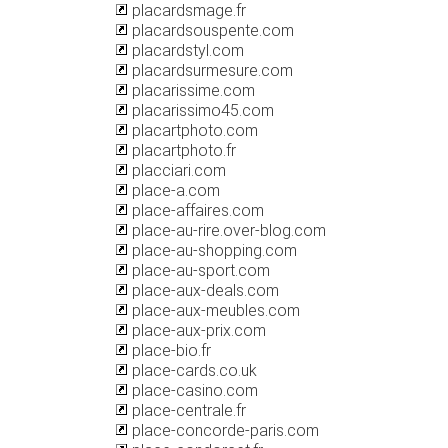
placardsmage.fr
placardsouspente.com
placardstyl.com
placardsurmesure.com
placarissime.com
placarissimo45.com
placartphoto.com
placartphoto.fr
placciari.com
place-a.com
place-affaires.com
place-au-rire.over-blog.com
place-au-shopping.com
place-au-sport.com
place-aux-deals.com
place-aux-meubles.com
place-aux-prix.com
place-bio.fr
place-cards.co.uk
place-casino.com
place-centrale.fr
place-concorde-paris.com