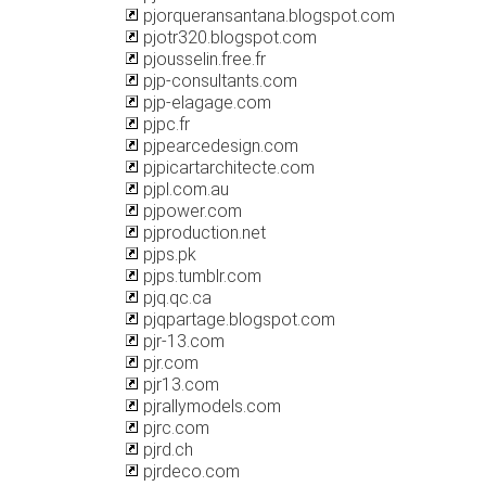
pjorqueransantana.blogspot.com
pjotr320.blogspot.com
pjousselin.free.fr
pjp-consultants.com
pjp-elagage.com
pjpc.fr
pjpearcedesign.com
pjpicartarchitecte.com
pjpl.com.au
pjpower.com
pjproduction.net
pjps.pk
pjps.tumblr.com
pjq.qc.ca
pjqpartage.blogspot.com
pjr-13.com
pjr.com
pjr13.com
pjrallymodels.com
pjrc.com
pjrd.ch
pjrdeco.com