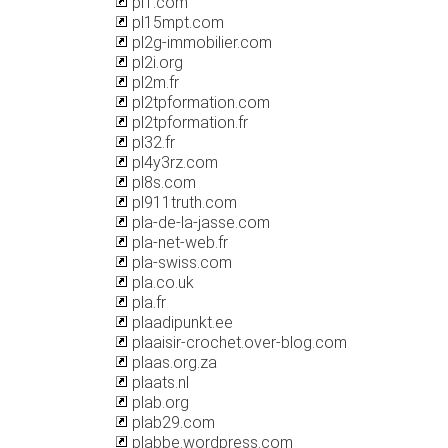
pl1.com
pl15mpt.com
pl2g-immobilier.com
pl2i.org
pl2m.fr
pl2tpformation.com
pl2tpformation.fr
pl32.fr
pl4y3rz.com
pl8s.com
pl911truth.com
pla-de-la-jasse.com
pla-net-web.fr
pla-swiss.com
pla.co.uk
pla.fr
plaadipunkt.ee
plaaisir-crochet.over-blog.com
plaas.org.za
plaats.nl
plab.org
plab29.com
plabbe.wordpress.com