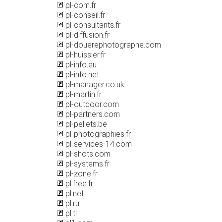
pl-com.fr
pl-conseil.fr
pl-consultants.fr
pl-diffusion.fr
pl-douerephotographe.com
pl-huissier.fr
pl-info.eu
pl-info.net
pl-manager.co.uk
pl-martin.fr
pl-outdoor.com
pl-partners.com
pl-pellets.be
pl-photographies.fr
pl-services-14.com
pl-shots.com
pl-systems.fr
pl-zone.fr
pl.free.fr
pl.net
pl.ru
pl.tl