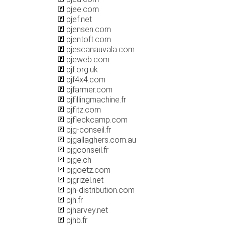
pjee.com
pjef.net
pjensen.com
pjentoft.com
pjescanauvala.com
pjeweb.com
pjf.org.uk
pjf4x4.com
pjfarmer.com
pjfillingmachine.fr
pjfitz.com
pjfleckcamp.com
pjg-conseil.fr
pjgallaghers.com.au
pjgconseil.fr
pjge.ch
pjgoetz.com
pjgrizel.net
pjh-distribution.com
pjh.fr
pjharvey.net
pjhb.fr