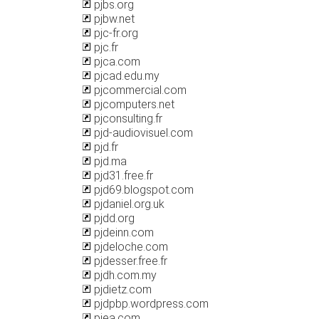
pjbs.org
pjbw.net
pjc-fr.org
pjc.fr
pjca.com
pjcad.edu.my
pjcommercial.com
pjcomputers.net
pjconsulting.fr
pjd-audiovisuel.com
pjd.fr
pjd.ma
pjd31.free.fr
pjd69.blogspot.com
pjdaniel.org.uk
pjdd.org
pjdeinn.com
pjdeloche.com
pjdesser.free.fr
pjdh.com.my
pjdietz.com
pjdpbp.wordpress.com
pjea.com