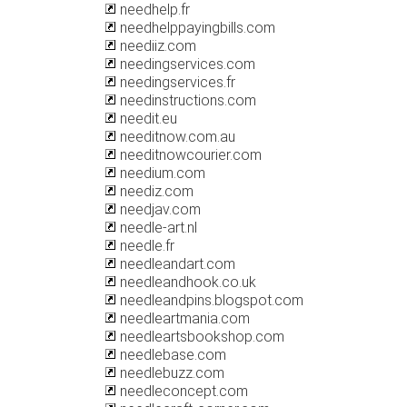
needhelp.fr
needhelppayingbills.com
neediiz.com
needingservices.com
needingservices.fr
needinstructions.com
needit.eu
needitnow.com.au
needitnowcourier.com
needium.com
neediz.com
needjav.com
needle-art.nl
needle.fr
needleandart.com
needleandhook.co.uk
needleandpins.blogspot.com
needleartmania.com
needleartsbookshop.com
needlebase.com
needlebuzz.com
needleconcept.com