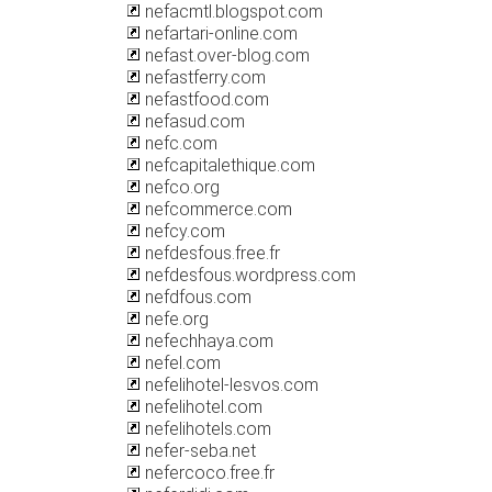
nefacmtl.blogspot.com
nefartari-online.com
nefast.over-blog.com
nefastferry.com
nefastfood.com
nefasud.com
nefc.com
nefcapitalethique.com
nefco.org
nefcommerce.com
nefcy.com
nefdesfous.free.fr
nefdesfous.wordpress.com
nefdfous.com
nefe.org
nefechhaya.com
nefel.com
nefelihotel-lesvos.com
nefelihotel.com
nefelihotels.com
nefer-seba.net
nefercoco.free.fr