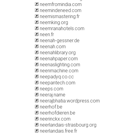
neemfromindia.com
neemindeneed.com
neemismastering.fr
neemking.org
neemranahotels.com
neen.fr
neenah-gessner.de
neenah.com
neenahlibrary.org
neenahpaper.com
neenaslighting.com
neenmachine.com
neepadyq.co.cc
neepantech.com
neeps.com
neeraj.name
neerajbhatia.wordpress.com
neerhof.be
neerhofdieren.be
neerinckx.com
neerlandais-strasbourg.org
neerlandais.free.fr