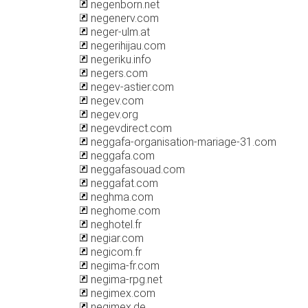
negenborn.net
negenerv.com
neger-ulm.at
negerihijau.com
negeriku.info
negers.com
negev-astier.com
negev.com
negev.org
negevdirect.com
neggafa-organisation-mariage-31.com
neggafa.com
neggafasouad.com
neggafat.com
neghma.com
neghome.com
neghotel.fr
negiar.com
negicom.fr
negima-fr.com
negima-rpg.net
negimex.com
negimex.de