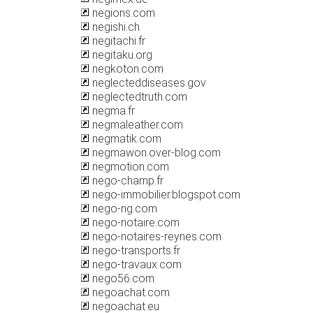
negions.com
negishi.ch
negitachi.fr
negitaku.org
negkoton.com
neglecteddiseases.gov
neglectedtruth.com
negma.fr
negmaleather.com
negmatik.com
negmawon.over-blog.com
negmotion.com
nego-champ.fr
nego-immobilier.blogspot.com
nego-ng.com
nego-notaire.com
nego-notaires-reynes.com
nego-transports.fr
nego-travaux.com
nego56.com
negoachat.com
negoachat.eu