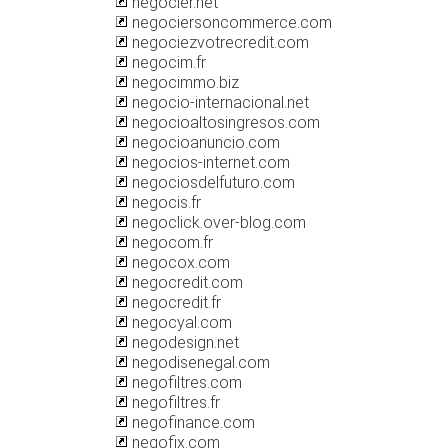
negocier.net
negociersoncommerce.com
negociezvotrecredit.com
negocim.fr
negocimmo.biz
negocio-internacional.net
negocioaltosingresos.com
negocioanuncio.com
negocios-internet.com
negociosdelfuturo.com
negocis.fr
negoclick.over-blog.com
negocom.fr
negocox.com
negocredit.com
negocredit.fr
negocyal.com
negodesign.net
negodisenegal.com
negofiltres.com
negofiltres.fr
negofinance.com
negofix.com