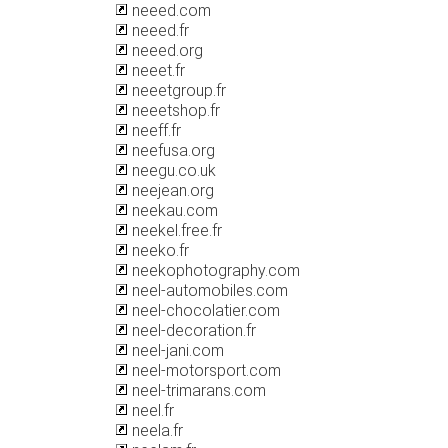
neeed.com
neeed.fr
neeed.org
neeet.fr
neeetgroup.fr
neeetshop.fr
neeff.fr
neefusa.org
neegu.co.uk
neejean.org
neekau.com
neekel.free.fr
neeko.fr
neekophotography.com
neel-automobiles.com
neel-chocolatier.com
neel-decoration.fr
neel-jani.com
neel-motorsport.com
neel-trimarans.com
neel.fr
neela.fr