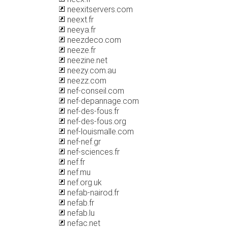
neexitservers.com
neext.fr
neeya.fr
neezdeco.com
neeze.fr
neezine.net
neezy.com.au
neezz.com
nef-conseil.com
nef-depannage.com
nef-des-fous.fr
nef-des-fous.org
nef-louismalle.com
nef-nef.gr
nef-sciences.fr
nef.fr
nef.mu
nef.org.uk
nefab-nairod.fr
nefab.fr
nefab.lu
nefac.net