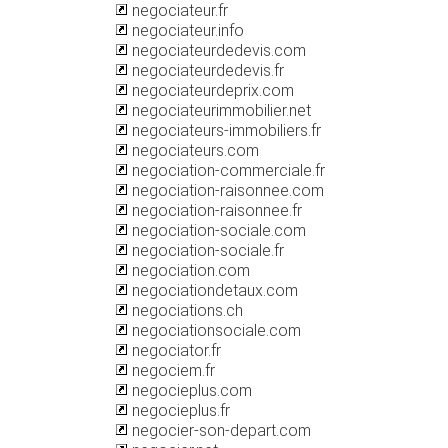
negociateur.fr
negociateur.info
negociateurdedevis.com
negociateurdedevis.fr
negociateurdeprix.com
negociateurimmobilier.net
negociateurs-immobiliers.fr
negociateurs.com
negociation-commerciale.fr
negociation-raisonnee.com
negociation-raisonnee.fr
negociation-sociale.com
negociation-sociale.fr
negociation.com
negociationdetaux.com
negociations.ch
negociationsociale.com
negociator.fr
negociem.fr
negocieplus.com
negocieplus.fr
negocier-son-depart.com