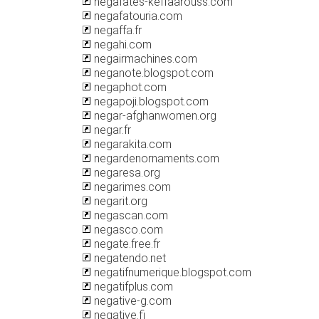
negafates-keffaarouss.com
negafatouria.com
negaffa.fr
negahi.com
negairmachines.com
neganote.blogspot.com
negaphot.com
negapoji.blogspot.com
negar-afghanwomen.org
negar.fr
negarakita.com
negardenornaments.com
negaresa.org
negarimes.com
negarit.org
negascan.com
negasco.com
negate.free.fr
negatendo.net
negatifnumerique.blogspot.com
negatifplus.com
negative-g.com
negative.fi