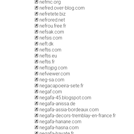
nefmc.org
nefred.over-blog.com
nefretete.biz
nefrored.net
nefrou.free.fr
nefsak.com
nefsis.com
neft.dk
neftis.com
neftis.eu
neftis.fr
neftojpg.com
nefviewer.com
neg-sa.com
negacapoeira-sete.fr
negaf.com
negafa-45.blogspot.com
negafa-anissa.de
negafa-assia-bordeaux.com
negafa-decors-tremblay-en-france.fr
negafa-hanane.com
negafa-hasna.com
negafa-hayate.fr