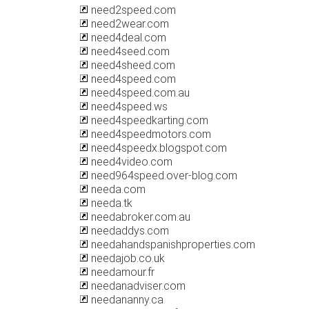
need2speed.com
need2wear.com
need4deal.com
need4seed.com
need4sheed.com
need4speed.com
need4speed.com.au
need4speed.ws
need4speedkarting.com
need4speedmotors.com
need4speedx.blogspot.com
need4video.com
need964speed.over-blog.com
needa.com
needa.tk
needabroker.com.au
needaddys.com
needahandspanishproperties.com
needajob.co.uk
needamour.fr
needanadviser.com
needananny.ca