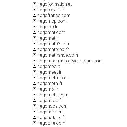
negoformation.eu
negoforyou.fr
negofrance.com
negoh-op.com
negoloc.fr
negomat.com
negomat.fr
negomat93.com
negomatbreal.fr
negomatfrance.com
negombo-motorcycle-tours.com
negombo.it
negomeet.fr
negometal.com
negometal.fr
negomix.fr
negomobil.com
negomoto.fr
negondos.com
negonor.com
negonotaire.fr
negoone.com