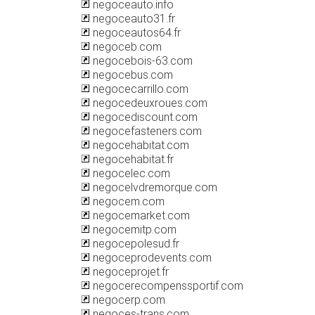
negoceauto.info
negoceauto31.fr
negoceautos64.fr
negoceb.com
negocebois-63.com
negocebus.com
negocecarrillo.com
negocedeuxroues.com
negocediscount.com
negocefasteners.com
negocehabitat.com
negocehabitat.fr
negocelec.com
negocelvdremorque.com
negocem.com
negocemarket.com
negocemitp.com
negocepolesud.fr
negoceprodevents.com
negoceprojet.fr
negocerecompenssportif.com
negocerp.com
negoces-trans.com