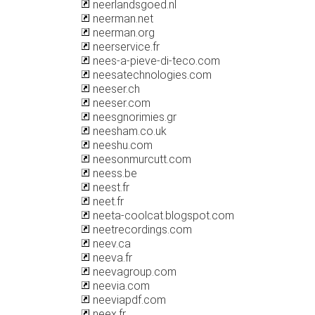
neerlandsgoed.nl
neerman.net
neerman.org
neerservice.fr
nees-a-pieve-di-teco.com
neesatechnologies.com
neeser.ch
neeser.com
neesgnorimies.gr
neesham.co.uk
neeshu.com
neesonmurcutt.com
neess.be
neest.fr
neet.fr
neeta-coolcat.blogspot.com
neetrecordings.com
neev.ca
neeva.fr
neevagroup.com
neevia.com
neeviapdf.com
neex.fr