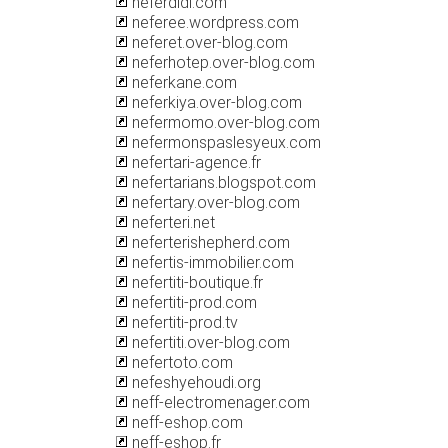
neferdidi.com
neferee.wordpress.com
neferet.over-blog.com
neferhotep.over-blog.com
neferkane.com
neferkiya.over-blog.com
nefermomo.over-blog.com
nefermonspaslesyeux.com
nefertari-agence.fr
nefertarians.blogspot.com
nefertary.over-blog.com
neferteri.net
neferterishepherd.com
nefertis-immobilier.com
nefertiti-boutique.fr
nefertiti-prod.com
nefertiti-prod.tv
nefertiti.over-blog.com
nefertoto.com
nefeshyehoudi.org
neff-electromenager.com
neff-eshop.com
neff-eshop.fr