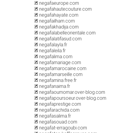
negafaeurope.com
negafahautecouture.com
negafahayate.com
negafailham.com
negafakhadija.com
negafalabelleorientale.com
negafalatifasud.com
negafalayla.fr
negafaleila.fr
negafalima.com
negafamariage.com
negafamarocaine.com
negafamarseille.com
negafamina.free.fr
negafanaima.fr
negafaoumomar.over-blog.com
negafapoursoeur.over-blog.com
negafaprestige.com
negafarachida.com
negafasalima.fr
negafasouad.com
negafat-erragoubi.com