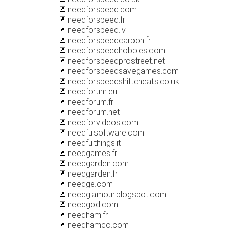
needforspeed.com
needforspeed.fr
needforspeed.lv
needforspeedcarbon.fr
needforspeedhobbies.com
needforspeedprostreet.net
needforspeedsavegames.com
needforspeedshiftcheats.co.uk
needforum.eu
needforum.fr
needforum.net
needforvideos.com
needfulsoftware.com
needfulthings.it
needgames.fr
needgarden.com
needgarden.fr
needge.com
needglamour.blogspot.com
needgod.com
needham.fr
needhamco.com