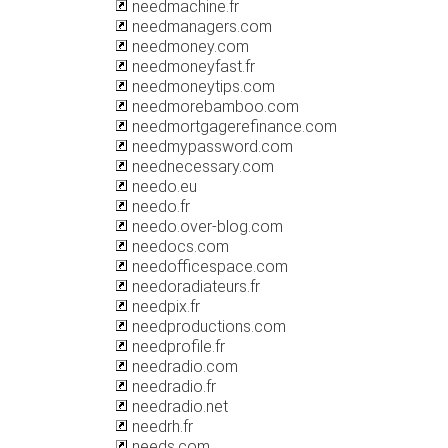
needmachine.fr
needmanagers.com
needmoney.com
needmoneyfast.fr
needmoneytips.com
needmorebamboo.com
needmortgagerefinance.com
needmypassword.com
neednecessary.com
needo.eu
needo.fr
needo.over-blog.com
needocs.com
needofficespace.com
needoradiateurs.fr
needpix.fr
needproductions.com
needprofile.fr
needradio.com
needradio.fr
needradio.net
needrh.fr
needs.com