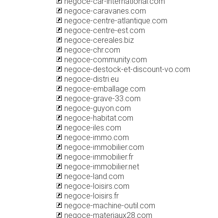
negoce-car-international.com
negoce-caravanes.com
negoce-centre-atlantique.com
negoce-centre-est.com
negoce-cereales.biz
negoce-chr.com
negoce-community.com
negoce-destock-et-discount-vo.com
negoce-distri.eu
negoce-emballage.com
negoce-grave-33.com
negoce-guyon.com
negoce-habitat.com
negoce-iles.com
negoce-immo.com
negoce-immobilier.com
negoce-immobilier.fr
negoce-immobilier.net
negoce-land.com
negoce-loisirs.com
negoce-loisirs.fr
negoce-machine-outil.com
negoce-materiaux28.com