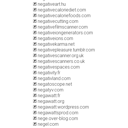
negativeart.hu
negativecaloriediet.com
negativecaloriefoods.com
negativecutting.com
negativefilmscanner.com
negativeiongenerators.com
negativeions.com
negativekarma.net
negativepleasure.tumblr.com
negativescanner.org.uk
negativescanners.co.uk
negativespaces.com
negativity.fr
negativland.com
negatoscope.net
negatyv.com
negawatt.fr
negawatt.org
negawatt.wordpress.com
negawattsprod.com
nege.over-blog.com
negel.com