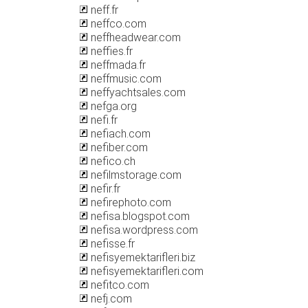
neff.fr
neffco.com
neffheadwear.com
neffies.fr
neffmada.fr
neffmusic.com
neffyachtsales.com
nefga.org
nefi.fr
nefiach.com
nefiber.com
nefico.ch
nefilmstorage.com
nefir.fr
nefirephoto.com
nefisa.blogspot.com
nefisa.wordpress.com
nefisse.fr
nefisyemektarifleri.biz
nefisyemektarifleri.com
nefitco.com
nefj.com