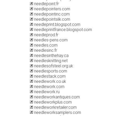
needlepoint.fr
needlepointers.com
needlepointinc.com
needlepointsilk.com
needleprint.blogspot.com
needleprintfrance.blogspot.com
needleprod.fr
needles-pens.com
needles.com
needlesinc.fr
needlesinthehay.ca
needlesknitting.net
needlesofsteel.org.uk
needlesports.com
needlestack.com
needlework.co.uk
needlework.com
needlework.ru
needleworkantiques.com
needleworkplus.com
needleworkretailer.com
needleworksamplers.com