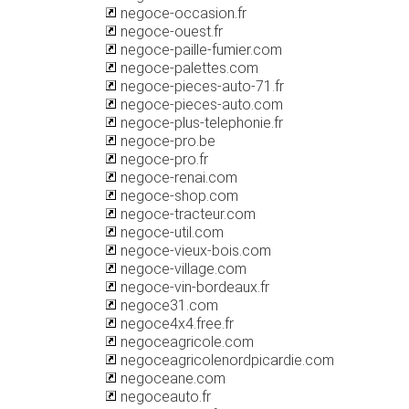
negoce-occasion.fr
negoce-ouest.fr
negoce-paille-fumier.com
negoce-palettes.com
negoce-pieces-auto-71.fr
negoce-pieces-auto.com
negoce-plus-telephonie.fr
negoce-pro.be
negoce-pro.fr
negoce-renai.com
negoce-shop.com
negoce-tracteur.com
negoce-util.com
negoce-vieux-bois.com
negoce-village.com
negoce-vin-bordeaux.fr
negoce31.com
negoce4x4.free.fr
negoceagricole.com
negoceagricolenordpicardie.com
negoceane.com
negoceauto.fr