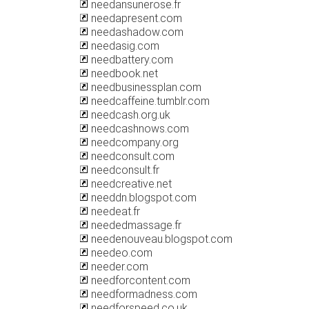
needansunerose.fr
needapresent.com
needashadow.com
needasig.com
needbattery.com
needbook.net
needbusinessplan.com
needcaffeine.tumblr.com
needcash.org.uk
needcashnows.com
needcompany.org
needconsult.com
needconsult.fr
needcreative.net
needdn.blogspot.com
needeat.fr
neededmassage.fr
needenouveau.blogspot.com
needeo.com
needer.com
needforcontent.com
needformadness.com
needforspeed.co.uk