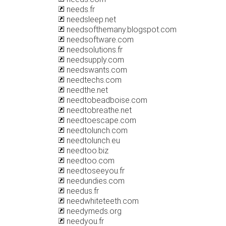
needs.fr
needsleep.net
needsofthemany.blogspot.com
needsoftware.com
needsolutions.fr
needsupply.com
needswants.com
needtechs.com
needthe.net
needtobeadboise.com
needtobreathe.net
needtoescape.com
needtolunch.com
needtolunch.eu
needtoo.biz
needtoo.com
needtoseeyou.fr
needundies.com
needus.fr
needwhiteteeth.com
needymeds.org
needyou.fr