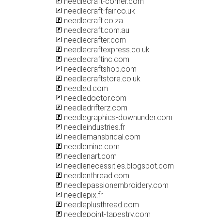
needlecraft-corner.com
needlecraft-fair.co.uk
needlecraft.co.za
needlecraft.com.au
needlecrafter.com
needlecraftexpress.co.uk
needlecraftinc.com
needlecraftshop.com
needlecraftstore.co.uk
needled.com
needledoctor.com
needledrifterz.com
needlegraphics-downunder.com
needleindustries.fr
needlemansbridal.com
needlemine.com
needlenart.com
needlenecessities.blogspot.com
needlenthread.com
needlepassionembroidery.com
needlepix.fr
needleplusthread.com
needlepoint-tapestry.com