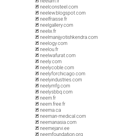
neelam.fr
neelconsteel.com
neelew.blogspot.com
neelfraisse.fr
neelgallery.com
neelix.fr
neelmanijyotishkendra.com
neelogy.com
neelou.fr
neelwafurat.com
neely.com
neelycoble.com
neelyforchicago.com
neelyindustries.com
neelymfg.com
neelysbbq.com
neem.fr
neem.free.fr
neema.ca
neeman-medical.com
neemanasia.com
neemejarvi.ee
neemfoundation.org