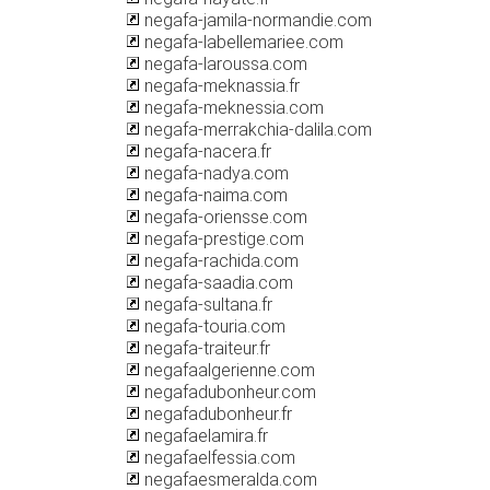
negafa-jamila-normandie.com
negafa-labellemariee.com
negafa-laroussa.com
negafa-meknassia.fr
negafa-meknessia.com
negafa-merrakchia-dalila.com
negafa-nacera.fr
negafa-nadya.com
negafa-naima.com
negafa-oriensse.com
negafa-prestige.com
negafa-rachida.com
negafa-saadia.com
negafa-sultana.fr
negafa-touria.com
negafa-traiteur.fr
negafaalgerienne.com
negafadubonheur.com
negafadubonheur.fr
negafaelamira.fr
negafaelfessia.com
negafaesmeralda.com