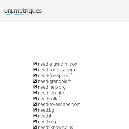
need-a-uniform.com
need-for-pizz.com
need-for-speed.fr
need-grenoble.fr
need-help.org
need-job.info
need-milk.fr
need-to-escape.com
need.bg
need.it
need.org
need2know.co.uk