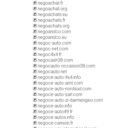
negoachat.fr
negoachat.org
negoachats.eu
negoachats.fr
negoachats.org
negoandco.com
negoandco.eu
negoc-auto.com
negoc-net.com
negoc4x4.fr
negocash38.com
negocauto-occasion38.com
negocauto.net
negoce-auto-4x4.info
negoce-auto-amt.com
negoce-auto-nordsud.com
negoce-auto-sarl.com
negoce-auto-zi-darmengeo.com
negoce-auto.info
negoce-auto49.fr
negoce-autos.info
negoce-camion.fr