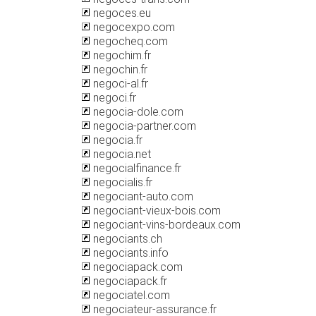
negoces.eu
negocexpo.com
negocheq.com
negochim.fr
negochin.fr
negoci-al.fr
negoci.fr
negocia-dole.com
negocia-partner.com
negocia.fr
negocia.net
negocialfinance.fr
negocialis.fr
negociant-auto.com
negociant-vieux-bois.com
negociant-vins-bordeaux.com
negociants.ch
negociants.info
negociapack.com
negociapack.fr
negociatel.com
negociateur-assurance.fr