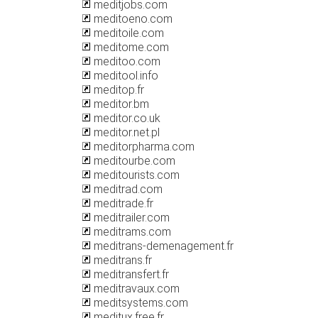
meditjobs.com
meditoeno.com
meditoile.com
meditome.com
meditoo.com
meditool.info
meditop.fr
meditor.bm
meditor.co.uk
meditor.net.pl
meditorpharma.com
meditourbe.com
meditourists.com
meditrad.com
meditrade.fr
meditrailer.com
meditrams.com
meditrans-demenagement.fr
meditrans.fr
meditransfert.fr
meditravaux.com
meditsystems.com
meditux.free.fr