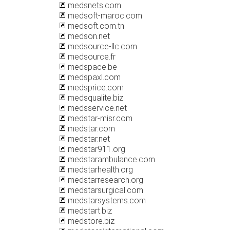
medsnets.com
medsoft-maroc.com
medsoft.com.tn
medson.net
medsource-llc.com
medsource.fr
medspace.be
medspaxl.com
medsprice.com
medsqualite.biz
medsservice.net
medstar-misr.com
medstar.com
medstar.net
medstar911.org
medstarambulance.com
medstarhealth.org
medstarresearch.org
medstarsurgical.com
medstarsystems.com
medstart.biz
medstore.biz