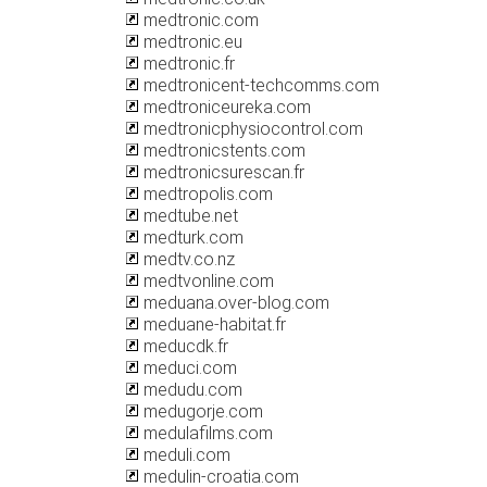
medtronic.com
medtronic.eu
medtronic.fr
medtronicent-techcomms.com
medtroniceureka.com
medtronicphysiocontrol.com
medtronicstents.com
medtronicsurescan.fr
medtropolis.com
medtube.net
medturk.com
medtv.co.nz
medtvonline.com
meduana.over-blog.com
meduane-habitat.fr
meducdk.fr
meduci.com
medudu.com
medugorje.com
medulafilms.com
meduli.com
medulin-croatia.com