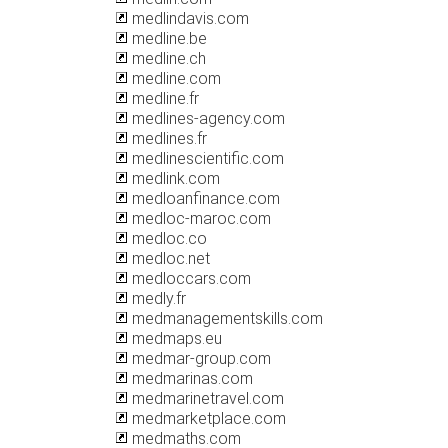
medlindavis.com
medline.be
medline.ch
medline.com
medline.fr
medlines-agency.com
medlines.fr
medlinescientific.com
medlink.com
medloanfinance.com
medloc-maroc.com
medloc.co
medloc.net
medloccars.com
medly.fr
medmanagementskills.com
medmaps.eu
medmar-group.com
medmarinas.com
medmarinetravel.com
medmarketplace.com
medmaths.com