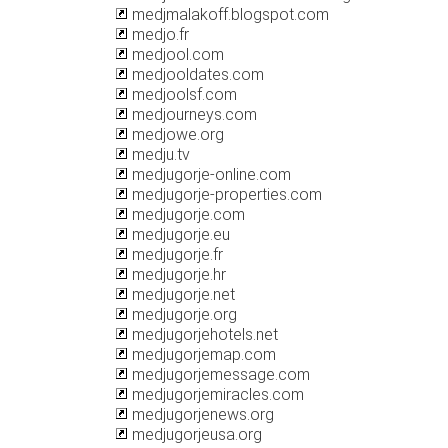
medjmalakoff.blogspot.com
medjo.fr
medjool.com
medjooldates.com
medjoolsf.com
medjourneys.com
medjowe.org
medju.tv
medjugorje-online.com
medjugorje-properties.com
medjugorje.com
medjugorje.eu
medjugorje.fr
medjugorje.hr
medjugorje.net
medjugorje.org
medjugorjehotels.net
medjugorjemap.com
medjugorjemessage.com
medjugorjemiracles.com
medjugorjenews.org
medjugorjeusa.org