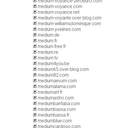
medium-voyance-zeroeuro.com
medium-voyance.com
medium-voyance.net
medium-voyante.over-blog.com
medium-williamsdominique.com
medium-yvelines.com
medium.de
medium.fr
medium.free.fr
medium.re
medium.tv
medium4you.be
medium65.over-blog.com
medium82.com
mediumaevum.com
mediumalama.com
mediumart.fr
mediumastro.com
mediumbanfaba.com
mediumbassa.com
mediumbassa.fr
mediumblue.com
mediumcardoso.com