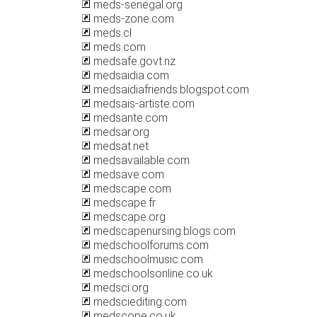
meds-senegal.org
meds-zone.com
meds.cl
meds.com
medsafe.govt.nz
medsaidia.com
medsaidiafriends.blogspot.com
medsais-artiste.com
medsante.com
medsar.org
medsat.net
medsavailable.com
medsave.com
medscape.com
medscape.fr
medscape.org
medscapenursing.blogs.com
medschoolforums.com
medschoolmusic.com
medschoolsonline.co.uk
medsci.org
medsciediting.com
medscope.co.uk