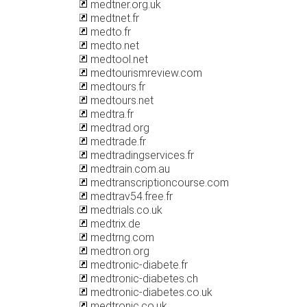
medtner.org.uk
medtnet.fr
medto.fr
medto.net
medtool.net
medtourismreview.com
medtours.fr
medtours.net
medtra.fr
medtrad.org
medtrade.fr
medtradingservices.fr
medtrain.com.au
medtranscriptioncourse.com
medtrav54.free.fr
medtrials.co.uk
medtrix.de
medtrng.com
medtron.org
medtronic-diabete.fr
medtronic-diabetes.ch
medtronic-diabetes.co.uk
medtronic.co.uk