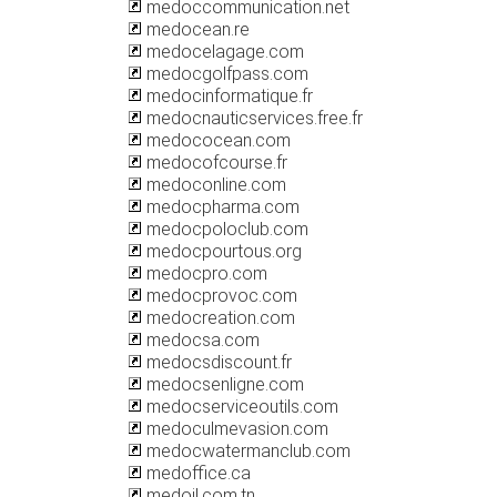
medoccommunication.net
medocean.re
medocelagage.com
medocgolfpass.com
medocinformatique.fr
medocnauticservices.free.fr
medococean.com
medocofcourse.fr
medoconline.com
medocpharma.com
medocpoloclub.com
medocpourtous.org
medocpro.com
medocprovoc.com
medocreation.com
medocsa.com
medocsdiscount.fr
medocsenligne.com
medocserviceoutils.com
medoculmevasion.com
medocwatermanclub.com
medoffice.ca
medoil.com.tn