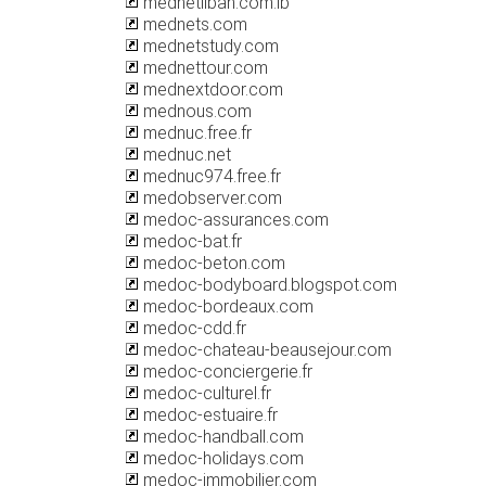
mednetliban.com.lb
mednets.com
mednetstudy.com
mednettour.com
mednextdoor.com
mednous.com
mednuc.free.fr
mednuc.net
mednuc974.free.fr
medobserver.com
medoc-assurances.com
medoc-bat.fr
medoc-beton.com
medoc-bodyboard.blogspot.com
medoc-bordeaux.com
medoc-cdd.fr
medoc-chateau-beausejour.com
medoc-conciergerie.fr
medoc-culturel.fr
medoc-estuaire.fr
medoc-handball.com
medoc-holidays.com
medoc-immobilier.com