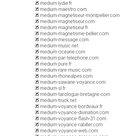
medium-lydie.fr
medium-maestro.com
medium-magnetiseur-montpellier.com
medium-magnetiseur.com
medium-magnetiseur.fr
medium-magnetisme-bellier.com
medium-message.com
medium-music.net
medium-oceane.com
medium-par-telephone.com
medium-pure.fr
medium-rare-music.com
medium-rhonealpes.com
medium-sawane-voyance.com
medium-sl.fr
medium-tarologue-bretagne.com
medium-truck.net
medium-voyance-bordeaux.fr
medium-voyance-divination.com
medium-voyance-flash-31.com
medium-voyance-rabiller.com
medium-voyance-web.com