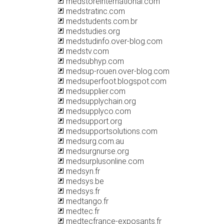
medstoreinternational.com
medstratinc.com
medstudents.com.br
medstudies.org
medstudinfo.over-blog.com
medstv.com
medsubhyp.com
medsup-rouen.over-blog.com
medsuperfoot.blogspot.com
medsupplier.com
medsupplychain.org
medsupplyco.com
medsupport.org
medsupportsolutions.com
medsurg.com.au
medsurgnurse.org
medsurplusonline.com
medsyn.fr
medsys.be
medsys.fr
medtango.fr
medtec.fr
medtecfrance-exposants.fr