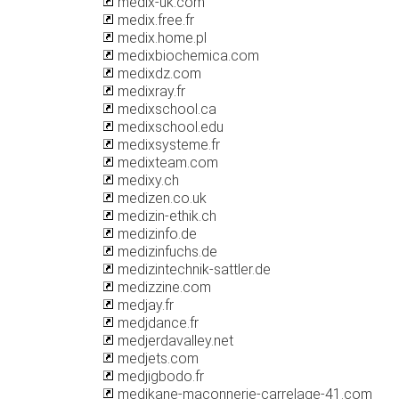
medix-uk.com
medix.free.fr
medix.home.pl
medixbiochemica.com
medixdz.com
medixray.fr
medixschool.ca
medixschool.edu
medixsysteme.fr
medixteam.com
medixy.ch
medizen.co.uk
medizin-ethik.ch
medizinfo.de
medizinfuchs.de
medizintechnik-sattler.de
medizzine.com
medjay.fr
medjdance.fr
medjerdavalley.net
medjets.com
medjigbodo.fr
medjkane-maconnerie-carrelage-41.com