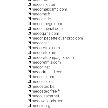
medolark.com
medomakcamp.com
medome.fr
medone.de
medonthego.com
medonthenet.com
medoquine.com
medor-pepette.over-blog.com
medor.net
medoretcie.com
medoretcie.net
medoretcompagnie.com
medoretmia.com
medori.net
medortranquil.com
medosh.com
medossic.eu
medosteo.be
medosteo.free.fr
medousacar.net
medownloads.com
medox.org