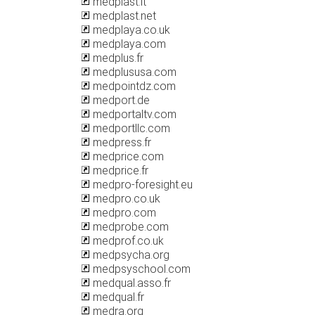
medplast.lt
medplast.net
medplaya.co.uk
medplaya.com
medplus.fr
medplususa.com
medpointdz.com
medport.de
medportaltv.com
medportllc.com
medpress.fr
medprice.com
medprice.fr
medpro-foresight.eu
medpro.co.uk
medpro.com
medprobe.com
medprof.co.uk
medpsycha.org
medpsyschool.com
medqual.asso.fr
medqual.fr
medra.org