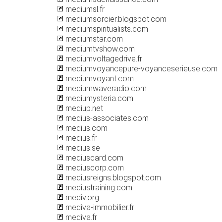
mediumsl.fr
mediumsorcier.blogspot.com
mediumspiritualists.com
mediumstar.com
mediumtvshow.com
mediumvoltagedrive.fr
mediumvoyancepure-voyanceserieuse.com
mediumvoyant.com
mediumwaveradio.com
mediumysteria.com
mediup.net
medius-associates.com
medius.com
medius.fr
medius.se
mediuscard.com
mediuscorp.com
mediusreigns.blogspot.com
mediustraining.com
mediv.org
mediva-immobilier.fr
mediva.fr