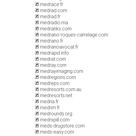
medrace.fr
medrad.com
medrad.fr
medradio.ma
medranks.com
medrano-roques-carrelage.com
medrano.fr
medranoavocat.fr
medrapid.info
medrat.com
medray.com
medrayimaging.com
medregions.com
medreps.com
medresorts.com.au
medresorts.net
medria.fr
medrim.fr
medrounds.org
medrxpill.com
meds-drugstore.com
meds-easy.com