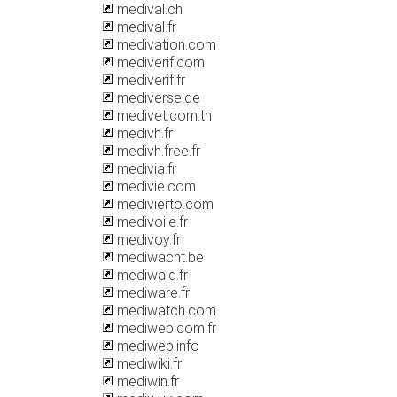
medival.ch
medival.fr
medivation.com
mediverif.com
mediverif.fr
mediverse.de
medivet.com.tn
medivh.fr
medivh.free.fr
medivia.fr
medivie.com
medivierto.com
medivoile.fr
medivoy.fr
mediwacht.be
mediwald.fr
mediware.fr
mediwatch.com
mediweb.com.fr
mediweb.info
mediwiki.fr
mediwin.fr