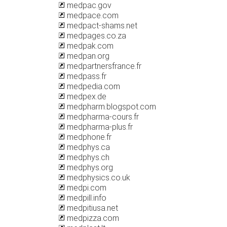
medpac.gov
medpace.com
medpact-shams.net
medpages.co.za
medpak.com
medpan.org
medpartnersfrance.fr
medpass.fr
medpedia.com
medpex.de
medpharm.blogspot.com
medpharma-cours.fr
medpharma-plus.fr
medphone.fr
medphys.ca
medphys.ch
medphys.org
medphysics.co.uk
medpi.com
medpill.info
medpitiusa.net
medpizza.com