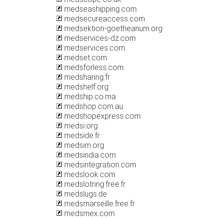
medseashipping.com
medsecureaccess.com
medsektion-goetheanum.org
medservices-dz.com
medservices.com
medset.com
medsforless.com
medsharing.fr
medshelf.org
medship.co.ma
medshop.com.au
medshopexpress.com
medsi.org
medside.fr
medsim.org
medsindia.com
medsintegration.com
medslook.com
medslotring.free.fr
medslugs.de
medsmarseille.free.fr
medsmex.com