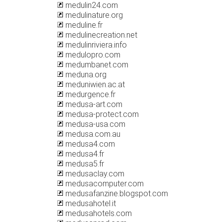
medulin24.com
medulinature.org
meduline.fr
medulinecreation.net
medulinriviera.info
medulopro.com
medumbanet.com
meduna.org
meduniwien.ac.at
medurgence.fr
medusa-art.com
medusa-protect.com
medusa-usa.com
medusa.com.au
medusa4.com
medusa4.fr
medusa5.fr
medusaclay.com
medusacomputer.com
medusafanzine.blogspot.com
medusahotel.it
medusahotels.com