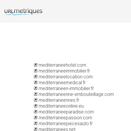
mediterraneehotel.com
mediterraneeimmobilier.fr
mediterraneelocation.com
mediterraneemedical.fr
mediterraneen-immobilier.fr
mediterraneenne-embouteillage.com
mediterraneennes.fr
mediterraneeonline.eu
mediterraneeparadise.com
mediterraneepassion.com
mediterraneepiecesauto.fr
mediterranees.net