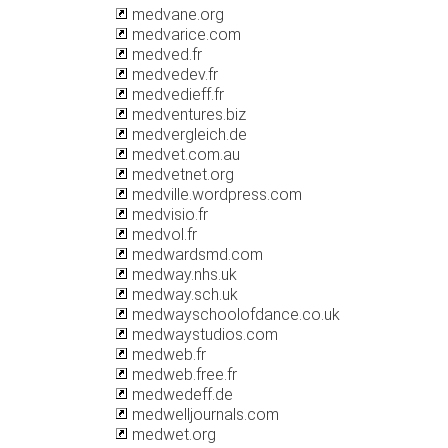
medvane.org
medvarice.com
medved.fr
medvedev.fr
medvedieff.fr
medventures.biz
medvergleich.de
medvet.com.au
medvetnet.org
medville.wordpress.com
medvisio.fr
medvol.fr
medwardsmd.com
medway.nhs.uk
medway.sch.uk
medwayschoolofdance.co.uk
medwaystudios.com
medweb.fr
medweb.free.fr
medwedeff.de
medwelljournals.com
medwet.org