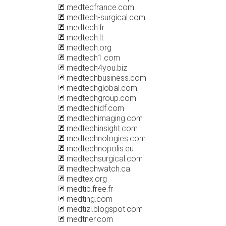
medtecfrance.com
medtech-surgical.com
medtech.fr
medtech.lt
medtech.org
medtech1.com
medtech4you.biz
medtechbusiness.com
medtechglobal.com
medtechgroup.com
medtechidf.com
medtechimaging.com
medtechinsight.com
medtechnologies.com
medtechnopolis.eu
medtechsurgical.com
medtechwatch.ca
medtex.org
medtib.free.fr
medting.com
medtizi.blogspot.com
medtner.com