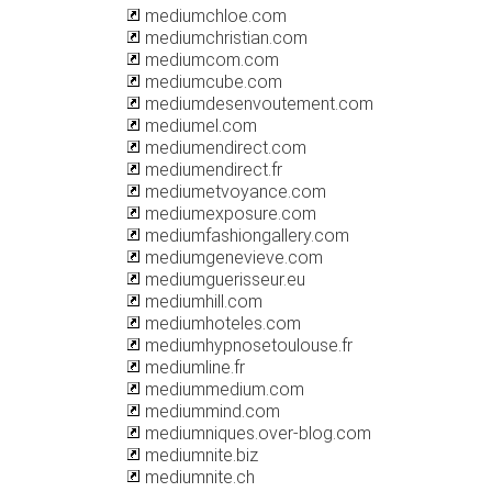
mediumchloe.com
mediumchristian.com
mediumcom.com
mediumcube.com
mediumdesenvoutement.com
mediumel.com
mediumendirect.com
mediumendirect.fr
mediumetvoyance.com
mediumexposure.com
mediumfashiongallery.com
mediumgenevieve.com
mediumguerisseur.eu
mediumhill.com
mediumhoteles.com
mediumhypnosetoulouse.fr
mediumline.fr
mediummedium.com
mediummind.com
mediumniques.over-blog.com
mediumnite.biz
mediumnite.ch