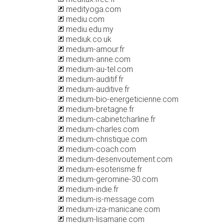
medityoga.com
mediu.com
mediu.edu.my
mediuk.co.uk
medium-amour.fr
medium-anne.com
medium-au-tel.com
medium-auditif.fr
medium-auditive.fr
medium-bio-energeticienne.com
medium-bretagne.fr
medium-cabinetcharline.fr
medium-charles.com
medium-christique.com
medium-coach.com
medium-desenvoutement.com
medium-esoterisme.fr
medium-geromine-30.com
medium-indie.fr
medium-is-message.com
medium-iza-manicane.com
medium-lisamarie.com