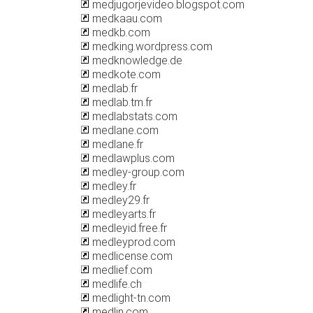
medjugorjevideo.blogspot.com
medkaau.com
medkb.com
medking.wordpress.com
medknowledge.de
medkote.com
medlab.fr
medlab.tm.fr
medlabstats.com
medlane.com
medlane.fr
medlawplus.com
medley-group.com
medley.fr
medley29.fr
medleyarts.fr
medleyid.free.fr
medleyprod.com
medlicense.com
medlief.com
medlife.ch
medlight-tn.com
medlin.com