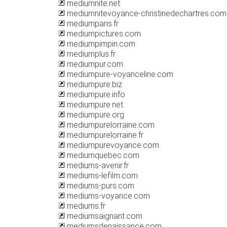
mediumnite.net
mediumnitevoyance-christinedechartres.com
mediumparis.fr
mediumpictures.com
mediumpimpin.com
mediumplus.fr
mediumpur.com
mediumpure-voyanceline.com
mediumpure.biz
mediumpure.info
mediumpure.net
mediumpure.org
mediumpurelorraine.com
mediumpurelorraine.fr
mediumpurevoyance.com
mediumquebec.com
mediums-avenir.fr
mediums-lefilm.com
mediums-purs.com
mediums-voyance.com
mediums.fr
mediumsaignant.com
mediumsdenaissance.com