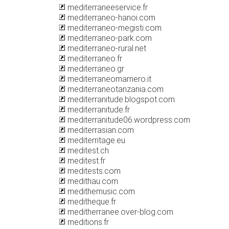
mediterraneeservice.fr
mediterraneo-hanoi.com
mediterraneo-megisti.com
mediterraneo-park.com
mediterraneo-rural.net
mediterraneo.fr
mediterraneo.gr
mediterraneomarnero.it
mediterraneotanzania.com
mediterranitude.blogspot.com
mediterranitude.fr
mediterranitude06.wordpress.com
mediterrasian.com
mediterritage.eu
meditest.ch
meditest.fr
meditests.com
medithau.com
medithemusic.com
meditheque.fr
meditherranee.over-blog.com
meditions.fr