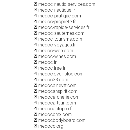
medoc-nautic-services.com
medoc-nautique.fr
medoc-pratique.com
medoc-proprete.fr
medoc-rapide-services.fr
medoc-sauternes.com
medoc-tourisme.com
medoc-voyages.fr
medoc-web.com
medoc-wines.com
medoc.fr
medoc.free.fr
medoc.over-blog.com
medoc33.com
medocainevtt.com
medocanspirit.com
medocarcherie.com
medocartsurf.com
medocautopro.fr
medocbmx.com
medocbodyboard.com
medocc.org