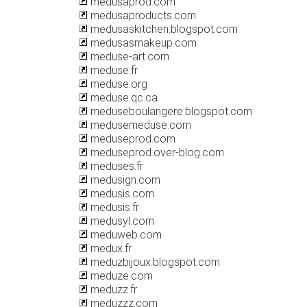
medusaprod.com
medusaproducts.com
medusaskitchen.blogspot.com
medusasmakeup.com
meduse-art.com
meduse.fr
meduse.org
meduse.qc.ca
meduseboulangere.blogspot.com
medusemeduse.com
meduseprod.com
meduseprod.over-blog.com
meduses.fr
medusign.com
medusis.com
medusis.fr
medusyl.com
meduweb.com
medux.fr
meduzbijoux.blogspot.com
meduze.com
meduzz.fr
meduzzz.com