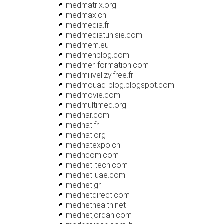
medmatrix.org
medmax.ch
medmedia.fr
medmediatunisie.com
medmem.eu
medmenblog.com
medmer-formation.com
medmilivelizy.free.fr
medmouad-blog.blogspot.com
medmovie.com
medmultimed.org
mednar.com
mednat.fr
mednat.org
mednatexpo.ch
medncom.com
mednet-tech.com
mednet-uae.com
mednet.gr
mednetdirect.com
mednethealth.net
mednetjordan.com