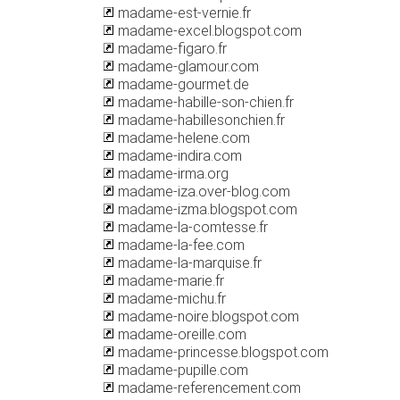
madame-est-vernie.fr
madame-excel.blogspot.com
madame-figaro.fr
madame-glamour.com
madame-gourmet.de
madame-habille-son-chien.fr
madame-habillesonchien.fr
madame-helene.com
madame-indira.com
madame-irma.org
madame-iza.over-blog.com
madame-izma.blogspot.com
madame-la-comtesse.fr
madame-la-fee.com
madame-la-marquise.fr
madame-marie.fr
madame-michu.fr
madame-noire.blogspot.com
madame-oreille.com
madame-princesse.blogspot.com
madame-pupille.com
madame-referencement.com