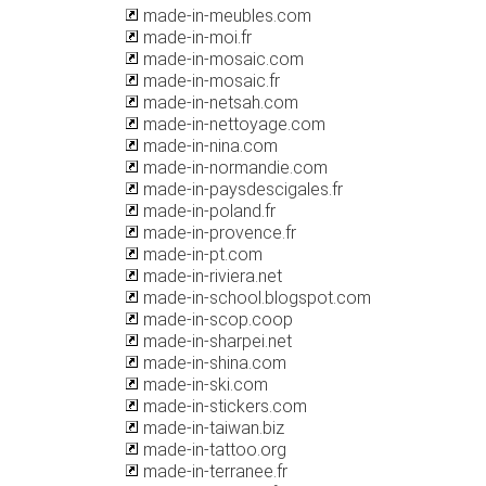
made-in-meubles.com
made-in-moi.fr
made-in-mosaic.com
made-in-mosaic.fr
made-in-netsah.com
made-in-nettoyage.com
made-in-nina.com
made-in-normandie.com
made-in-paysdescigales.fr
made-in-poland.fr
made-in-provence.fr
made-in-pt.com
made-in-riviera.net
made-in-school.blogspot.com
made-in-scop.coop
made-in-sharpei.net
made-in-shina.com
made-in-ski.com
made-in-stickers.com
made-in-taiwan.biz
made-in-tattoo.org
made-in-terranee.fr