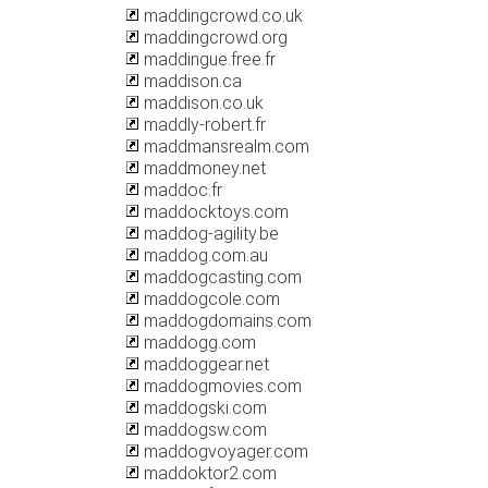
maddingcrowd.co.uk
maddingcrowd.org
maddingue.free.fr
maddison.ca
maddison.co.uk
maddly-robert.fr
maddmansrealm.com
maddmoney.net
maddoc.fr
maddocktoys.com
maddog-agility.be
maddog.com.au
maddogcasting.com
maddogcole.com
maddogdomains.com
maddogg.com
maddoggear.net
maddogmovies.com
maddogski.com
maddogsw.com
maddogvoyager.com
maddoktor2.com