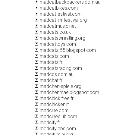
madcatbackpackers.com.au
madcatbikes.com
madcatfestival.com
madcatfilmfestival.org
madcatmusic.net
madcats.co.uk
madcatswrestling.org
madcattoys.com
madcatz-55.blogspot.com
madcatz.com
madcatz.fr
madcatzracing.com
madcds.com.au
madchat.fr
madchen-spiele.org
madchenmae.blogspot.com
madchick.free.fr
madchicken.it
madcine.com
madcineclub.com
madcity.fr
madcitylabs.com
madcitymini.org