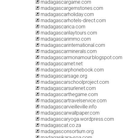
madagascargame.com
madagascargemstones.com
madagascarholiday.com
madagascarhotels-direct.com
madagascarica.com
madagascarilaytours.com
madagascarimmo.com
madagascarinternational.com
madagascarminerals.com
madagascarmonamour.blogspot.com
madagascarnet.net
madagascarphonebook.com
madagascarsage.org
madagascarschoolproject.com
madagascarsurlenet.com
madagascarthegame.com
madagascartravelservice.com
madagascarvieilleville.info
madagascarwallpaper.com
madagascaryoga.wordpress.com
madagascat.co.za
madagasconsortium.org
madagasikara-soa.com