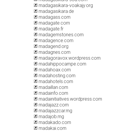
madagasikara-voakajy.org
madagasikara.de
madagass.com
madagate.com
madagate.fr
madagemstones.com
madagence.com
madagend.org
madagnes.com
madagoravox.wordpress.com
madahippocampe.com
madahoax.com
madahosting.com
madahotels.com
madaillan.com
madainfo.com
madainitiatives.wordpress.com
madajazz.com
madajazzcar.mg
madajob.mg
madakado.com
madakai.com