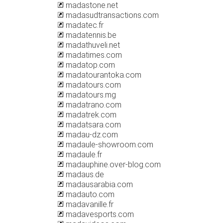
madastone.net
madasudtransactions.com
madatec.fr
madatennis.be
madathuveli.net
madatimes.com
madatop.com
madatourantoka.com
madatours.com
madatours.mg
madatrano.com
madatrek.com
madatsara.com
madau-dz.com
madaule-showroom.com
madaule.fr
madauphine.over-blog.com
madaus.de
madausarabia.com
madauto.com
madavanille.fr
madavesports.com