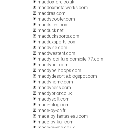
maddoxford.co.uk
maddoxmetalworks.com
maddras.com
maddscooter.com
maddsites.com
madduck.net
madducksports.com
madduxsports.com
maddvise.com
maddwestent.com
maddy-coiffure-domicile-77.com
maddybell.com
maddybellhoops.com
maddydesortie.blogspot.com
maddyhome.com
maddyness.com
maddyprior.co.uk
maddysoft.com
made-blog.com
made-by-ch.fr
made-by-fantasieau.com
made-by-kali.com
made-by-me.co.uk