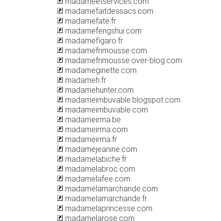
madameetservices.com
madamefaitdessacs.com
madamefate.fr
madamefengshui.com
madamefigaro.fr
madamefrimousse.com
madamefrimousse.over-blog.com
madameginette.com
madameh.fr
madamehunter.com
madameimbuvable.blogspot.com
madameimbuvable.com
madameirma.be
madameirma.com
madameirma.fr
madamejeanine.com
madamelabiche.fr
madamelabroc.com
madamelafee.com
madamelamarchande.com
madamelamarchande.fr
madamelaprincesse.com
madamelarose.com