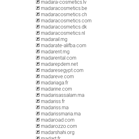
madara-cosmetics.lv
madaracosmetics.be
madaracosmetics.ch
madaracosmetics.com
madaracosmetics.dk
madaracosmetics.nl
madarail.mg
madarate-alifba.com
madarent.mg
madarental.com
madarepdem.net
madaresegypt.com
madareve.com
madariaga.fr
madarine.com
madarisassalam.ma
madariss.fr
madariss.ma
madarissmaria.ma
madaroad.com
madarozzo.com
madarshahi.org
madart.fr