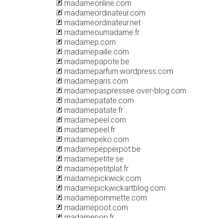
madameonline.com
madameordinateur.com
madameordinateur.net
madameoumadame.fr
madamep.com
madamepaille.com
madamepapote.be
madameparfum.wordpress.com
madameparis.com
madamepaspressee.over-blog.com
madamepatate.com
madamepatate.fr
madamepeel.com
madamepeel.fr
madamepeko.com
madamepepperpot.be
madamepetite.se
madamepetitplat.fr
madamepickwick.com
madamepickwickartblog.com
madamepommette.com
madamepoot.com
madamepop.fr