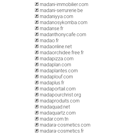
madani-immobilier.com
madani-serrurerie.be
madaniyya.com
madanosykomba.com
madanse.fr
madanthonycafe.com
madao.fr
madaonline.net
madaorchidee.free.fr
madapizza.com
madaplan.com
madaplantes.com
madaplouf.com
madaplus.fr
madaportail.com
madapourchrist.org
madaproduits.com
madaquad.net
madaquartz.com
madar.com.tn
madara-cosmetics.com
madara-cosmetics.fr