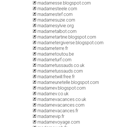
madamesse.blogspot.com
madamesteele.com
madamestef.com
madamesuzie.com
madamesylvie.org
madametalbot.com
madametartine.blogspot.com
madametergiverse.blogspot.com
madameterre.fr
madametoutou.be
madameturf.com
madametussauds.co.uk
madametussauds.com
madametwill.free.fr
madameunetelle.blogspot.com
madamev.blogspot.com
madamev.co.uk
madamevacances.co.uk
madamevacances.com
madamevacances.fr
madamevip.fr
madamevoyage.com