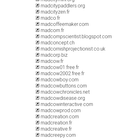
madcitypaddlers.org
madcityzen.fr
madco.fr
madcoffeemaker.com
madcom.fr
madcompscientist.blogspot.com
madconcept.ch
madcornishprojectionist.co.uk
madcorp.biz
madcow.fr
madcow01.free.fr
madcow2002.free.fr
madcowboy.com
madcowbuttons.com
madcowchronicles.net
madcowdisease.org
madcowinteractive.com
madcowprod.com
madcreation.com
madcreation.fr
madcreative.fr
madcreepy.com