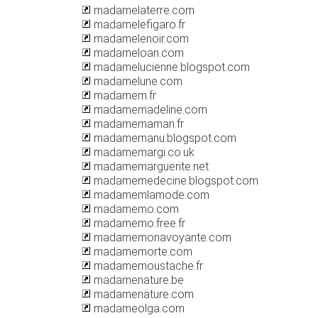
madamelaterre.com
madamelefigaro.fr
madamelenoir.com
madameloan.com
madamelucienne.blogspot.com
madamelune.com
madamem.fr
madamemadeline.com
madamemaman.fr
madamemanu.blogspot.com
madamemargi.co.uk
madamemarguerite.net
madamemedecine.blogspot.com
madamemlamode.com
madamemo.com
madamemo.free.fr
madamemonavoyante.com
madamemorte.com
madamemoustache.fr
madamenature.be
madamenature.com
madameolga.com