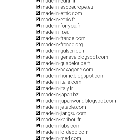
made-in-earth.fr
made-in-escpeurope.eu
made-in-ethic.com
made-in-ethic.fr
made-in-for-you.fr
made-in-fr.eu
made-in-france.com
made-in-france.org
made-in-galsen.com
made-in-geneva.blogspot.com
made-in-guadeloupe.fr
made-in-hexagone.com
made-in-home.blogspot.com
made-in-italie.com
made-in-italy.fr
made-in-japan.bz
made-in-japanworld.blogspot.com
made-in-jetable.com
made-in-jiangsu.com
made-in-karibou.fr
made-in-labs.com
made-in-lo-deco.com
made-in-med.com