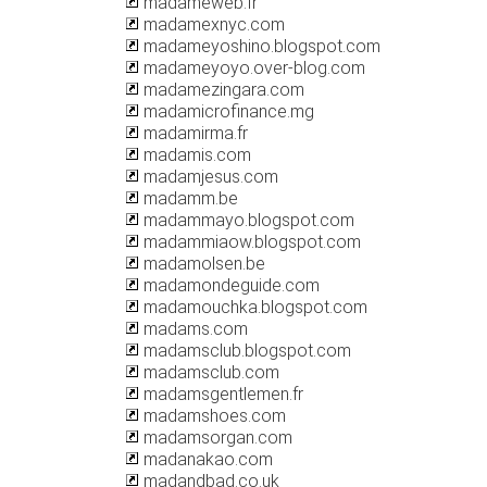
madameweb.fr
madamexnyc.com
madameyoshino.blogspot.com
madameyoyo.over-blog.com
madamezingara.com
madamicrofinance.mg
madamirma.fr
madamis.com
madamjesus.com
madamm.be
madammayo.blogspot.com
madammiaow.blogspot.com
madamolsen.be
madamondeguide.com
madamouchka.blogspot.com
madams.com
madamsclub.blogspot.com
madamsclub.com
madamsgentlemen.fr
madamshoes.com
madamsorgan.com
madanakao.com
madandbad.co.uk