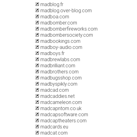
madblog.fr
madblog.over-blog.com
madboa.com
madbomber.com
madbomberfireworks.com
madbombersociety.com
madbookings.com
madboy-audio.com
madboys.fr
madbrewlabs.com
madbrilliant.com
madbrothers.com
madbugsshop.com
madbyspikly.com
madcad.com
madcaddies.net
madcameleon.com
madcapntom.co.uk
madcapsoftware.com
madcaptheaters.com
madcards.eu
madcat.com