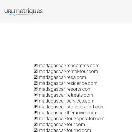
madagascar-rencontres.com
madagascar-rental-tour.com
madagascar-resa.com
madagascar-residence.com
madagascar-resorts.com
madagascar-retreats.com
madagascar-services.com
madagascar-stonesexport.com
madagascar-themovie.com
madagascar-tour-operator.com
madagascar-tour.com
madagascar-touring.com