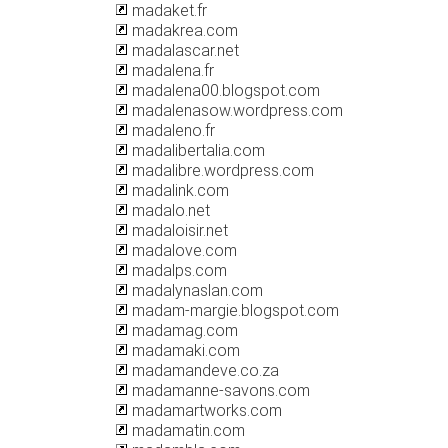
madaket.fr
madakrea.com
madalascar.net
madalena.fr
madalena00.blogspot.com
madalenasow.wordpress.com
madaleno.fr
madalibertalia.com
madalibre.wordpress.com
madalink.com
madalo.net
madaloisir.net
madalove.com
madalps.com
madalynaslan.com
madam-margie.blogspot.com
madamag.com
madamaki.com
madamandeve.co.za
madamanne-savons.com
madamartworks.com
madamatin.com