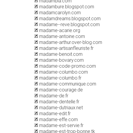
madambla.com
madambure.blogspot.com
madamcarolyn.com
madamdreams.blogspot.com
madame--reve.blogspot.com
madame-acarie.org
madame-antoine.com
madame-arthur.over-blog.com
madame-artisanfleuriste.fr
madame-benoit.com
madame-bovary.com
madame-code-promo.com
madame-columbo.com
madame-columbo.fr
madame-communique.com
madame-courage.de
madame-de.fr
madame-dentelle.fr
madame-dutriaux.net
madame-edit.fr
madame-effe.com
madame-est-servie.fr
madame-est-trop-bonne.tk