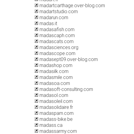
madartcarthage.over-blog.com
madartstudio.com
madarun.com
madas.it
madasafish.com
madascaph.com
madascats.com
madasciences.org
madascope.com
madasept09.over-blog.com
madashop.com
madasilk.com
madasmile.com
madasoa.com
madasoft-consulting.com
madasol.com
madasoleil.com
madasolidaire.fr
madaspam.com
madass-bike.be
madass.ca
madassarmy.com