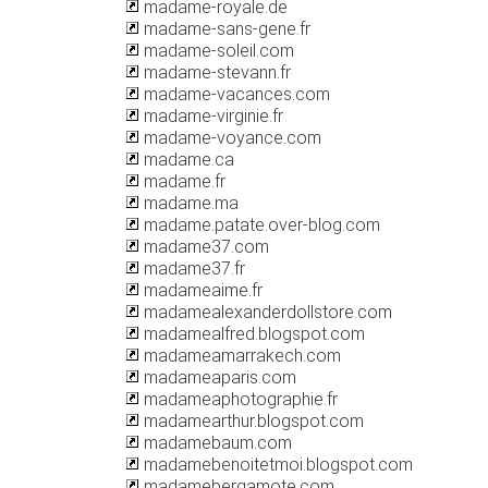
madame-royale.de
madame-sans-gene.fr
madame-soleil.com
madame-stevann.fr
madame-vacances.com
madame-virginie.fr
madame-voyance.com
madame.ca
madame.fr
madame.ma
madame.patate.over-blog.com
madame37.com
madame37.fr
madameaime.fr
madamealexanderdollstore.com
madamealfred.blogspot.com
madameamarrakech.com
madameaparis.com
madameaphotographie.fr
madamearthur.blogspot.com
madamebaum.com
madamebenoitetmoi.blogspot.com
madamebergamote.com