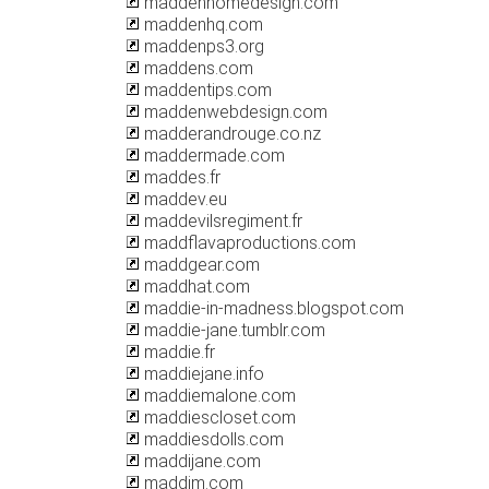
maddenhomedesign.com
maddenhq.com
maddenps3.org
maddens.com
maddentips.com
maddenwebdesign.com
madderandrouge.co.nz
maddermade.com
maddes.fr
maddev.eu
maddevilsregiment.fr
maddflavaproductions.com
maddgear.com
maddhat.com
maddie-in-madness.blogspot.com
maddie-jane.tumblr.com
maddie.fr
maddiejane.info
maddiemalone.com
maddiescloset.com
maddiesdolls.com
maddijane.com
maddim.com