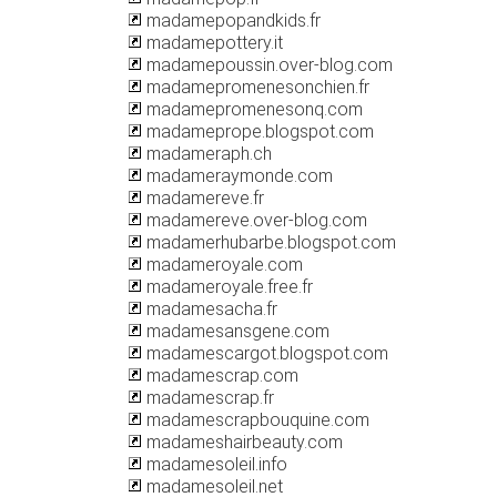
madamepopandkids.fr
madamepottery.it
madamepoussin.over-blog.com
madamepromenesonchien.fr
madamepromenesonq.com
madameprope.blogspot.com
madameraph.ch
madameraymonde.com
madamereve.fr
madamereve.over-blog.com
madamerhubarbe.blogspot.com
madameroyale.com
madameroyale.free.fr
madamesacha.fr
madamesansgene.com
madamescargot.blogspot.com
madamescrap.com
madamescrap.fr
madamescrapbouquine.com
madameshairbeauty.com
madamesoleil.info
madamesoleil.net