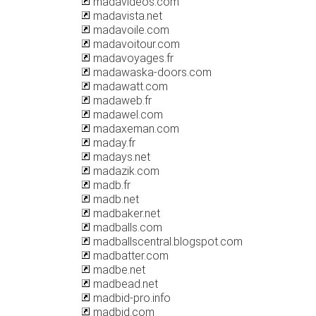
madavideos.com
madavista.net
madavoile.com
madavoitour.com
madavoyages.fr
madawaska-doors.com
madawatt.com
madaweb.fr
madawel.com
madaxeman.com
maday.fr
madays.net
madazik.com
madb.fr
madb.net
madbaker.net
madballs.com
madballscentral.blogspot.com
madbatter.com
madbe.net
madbead.net
madbid-pro.info
madbid.com