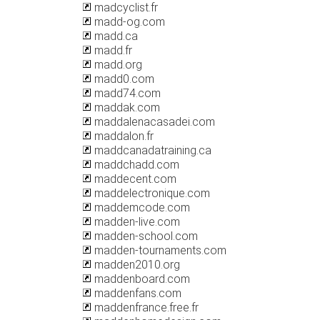
madcyclist.fr
madd-og.com
madd.ca
madd.fr
madd.org
madd0.com
madd74.com
maddak.com
maddalenacasadei.com
maddalon.fr
maddcanadatraining.ca
maddchadd.com
maddecent.com
maddelectronique.com
maddemcode.com
madden-live.com
madden-school.com
madden-tournaments.com
madden2010.org
maddenboard.com
maddenfans.com
maddenfrance.free.fr