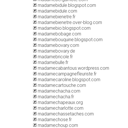
madamebidule.blogspot.com
madamebidule.com
madamebienetre.fr
madamebienetre.over-blog.com
madamebio.blogspot.com
madamebobage.com
madamebouquine.blogspot.com
madamebovary.com
madamebovary.de
madamebricole.fr
madamebulle.fr
madamecabantous.wordpress.com
madamecampagnefleuriste.fr
madamecaroline.blogspot.com
madamecartouche.com
madamechacha.com
madamechacha.fr
madamechapeaux.org
madamecharlotte.com
madamechassetaches.com
madamechose.fr
madamechoup.com