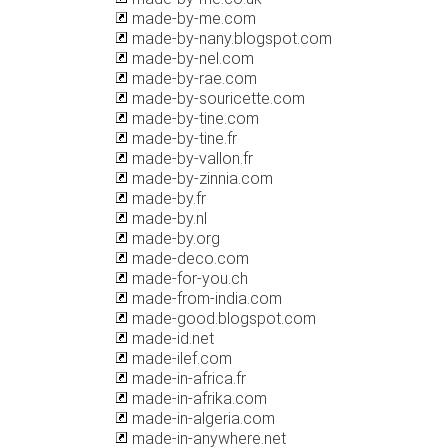
made-by-me.com
made-by-nany.blogspot.com
made-by-nel.com
made-by-rae.com
made-by-souricette.com
made-by-tine.com
made-by-tine.fr
made-by-vallon.fr
made-by-zinnia.com
made-by.fr
made-by.nl
made-by.org
made-deco.com
made-for-you.ch
made-from-india.com
made-good.blogspot.com
made-id.net
made-ilef.com
made-in-africa.fr
made-in-afrika.com
made-in-algeria.com
made-in-anywhere.net