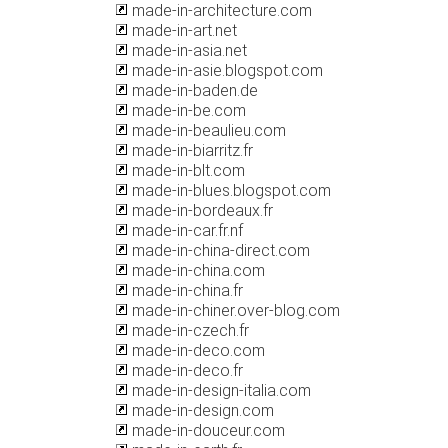
made-in-architecture.com
made-in-art.net
made-in-asia.net
made-in-asie.blogspot.com
made-in-baden.de
made-in-be.com
made-in-beaulieu.com
made-in-biarritz.fr
made-in-blt.com
made-in-blues.blogspot.com
made-in-bordeaux.fr
made-in-car.fr.nf
made-in-china-direct.com
made-in-china.com
made-in-china.fr
made-in-chiner.over-blog.com
made-in-czech.fr
made-in-deco.com
made-in-deco.fr
made-in-design-italia.com
made-in-design.com
made-in-douceur.com