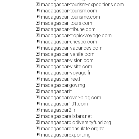
madagascar-tourism-expeditions.com
madagascar-tourism.com
madagascar-tourisme.com
madagascar-tours.com
madagascar-tribune.com
madagascar-tropic-voyage.com
madagascar-unesco.com
madagascar-vacances.com
madagascar-vanille.com
madagascar-vision.com
madagascar-visite.com
madagascar-voyage.fr
madagascar.free.fr
madagascar.gov.mg
madagascar.it
madagascar.over-blog.com
madagascar101.com
madagascar2.fr
madagascarallstars.net
madagascarbiodiversityfund.org
madagascarconsulate.org.za
madagascarexport.mg