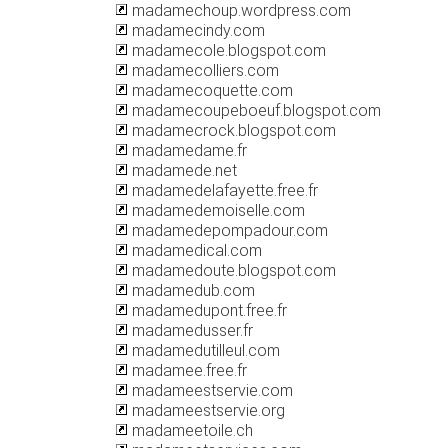
madamechoup.wordpress.com
madamecindy.com
madamecole.blogspot.com
madamecolliers.com
madamecoquette.com
madamecoupeboeuf.blogspot.com
madamecrock.blogspot.com
madamedame.fr
madamede.net
madamedelafayette.free.fr
madamedemoiselle.com
madamedepompadour.com
madamedical.com
madamedoute.blogspot.com
madamedub.com
madamedupont.free.fr
madamedusser.fr
madamedutilleul.com
madamee.free.fr
madameestservie.com
madameestservie.org
madameetoile.ch