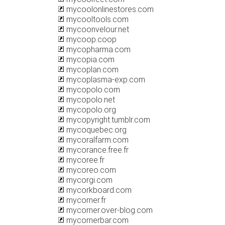
mycoolonlinestores.com
mycooltools.com
mycoonvelour.net
mycoop.coop
mycopharma.com
mycopia.com
mycoplan.com
mycoplasma-exp.com
mycopolo.com
mycopolo.net
mycopolo.org
mycopyright.tumblr.com
mycoquebec.org
mycoralfarm.com
mycorance.free.fr
mycoree.fr
mycoreo.com
mycorgi.com
mycorkboard.com
mycorner.fr
mycorner.over-blog.com
mycornerbar.com