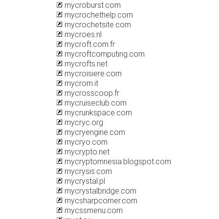
mycroburst.com
mycrochethelp.com
mycrochetsite.com
mycroes.nl
mycroft.com.fr
mycroftcomputing.com
mycrofts.net
mycroisiere.com
mycrom.it
mycrosscoop.fr
mycruiseclub.com
mycrunkspace.com
mycryc.org
mycryengine.com
mycryo.com
mycrypto.net
mycryptomnesia.blogspot.com
mycrysis.com
mycrystal.pl
mycrystalbridge.com
mycsharpcorner.com
mycssmenu.com