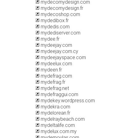
mydecomydesign.com
mydecomydesign.fr
mydecoshop.com
mydedibox.fr
mydedis.com
mydediserver.com
mydee.fr
mydeejay.com
mydeejay.com.cy
mydeejayspace.com
mydeelux.com
mydeen.fr
mydefrag.com
mydefrag.fr
mydefrag.net
mydefraggui.com
mydekey.wordpress.com
mydekra.com
mydelorean.fr
mydelraybeach.com
mydeltalife.com
mydelux.com.my
mydemoulas.com