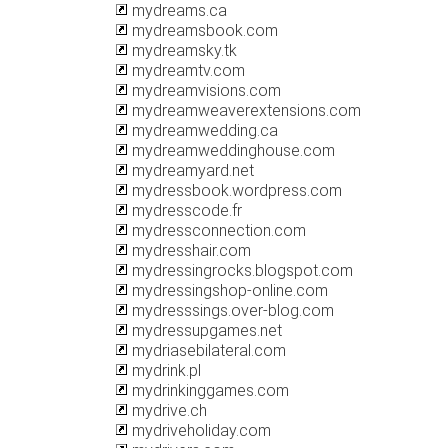
mydreams.ca
mydreamsbook.com
mydreamsky.tk
mydreamtv.com
mydreamvisions.com
mydreamweaverextensions.com
mydreamwedding.ca
mydreamweddinghouse.com
mydreamyard.net
mydressbook.wordpress.com
mydresscode.fr
mydressconnection.com
mydresshair.com
mydressingrocks.blogspot.com
mydressingshop-online.com
mydresssings.over-blog.com
mydressupgames.net
mydriasebilateral.com
mydrink.pl
mydrinkinggames.com
mydrive.ch
mydriveholiday.com