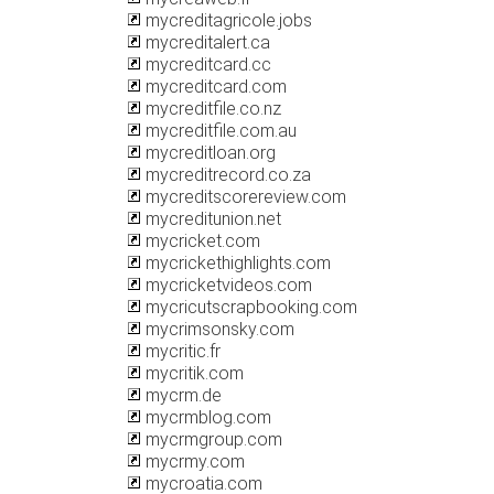
mycreditagricole.jobs
mycreditalert.ca
mycreditcard.cc
mycreditcard.com
mycreditfile.co.nz
mycreditfile.com.au
mycreditloan.org
mycreditrecord.co.za
mycreditscorereview.com
mycreditunion.net
mycricket.com
mycrickethighlights.com
mycricketvideos.com
mycricutscrapbooking.com
mycrimsonsky.com
mycritic.fr
mycritik.com
mycrm.de
mycrmblog.com
mycrmgroup.com
mycrmy.com
mycroatia.com