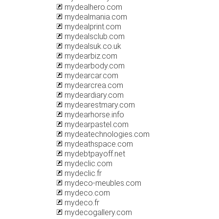
mydealhero.com
mydealmania.com
mydealprint.com
mydealsclub.com
mydealsuk.co.uk
mydearbiz.com
mydearbody.com
mydearcar.com
mydearcrea.com
mydeardiary.com
mydearestmary.com
mydearhorse.info
mydearpastel.com
mydeatechnologies.com
mydeathspace.com
mydebtpayoff.net
mydeclic.com
mydeclic.fr
mydeco-meubles.com
mydeco.com
mydeco.fr
mydecogallery.com