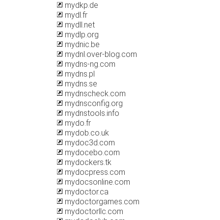
mydkp.de
mydl.fr
mydll.net
mydlp.org
mydnic.be
mydnl.over-blog.com
mydns-ng.com
mydns.pl
mydns.se
mydnscheck.com
mydnsconfig.org
mydnstools.info
mydo.fr
mydob.co.uk
mydoc3d.com
mydocebo.com
mydockers.tk
mydocpress.com
mydocsonline.com
mydoctor.ca
mydoctorgames.com
mydoctorllc.com