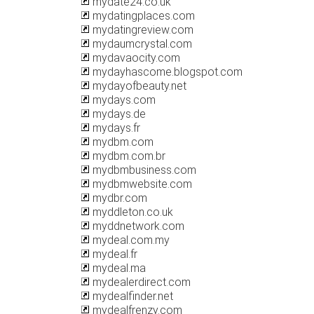
mydate24.co.uk
mydatingplaces.com
mydatingreview.com
mydaumcrystal.com
mydavaocity.com
mydayhascome.blogspot.com
mydayofbeauty.net
mydays.com
mydays.de
mydays.fr
mydbm.com
mydbm.com.br
mydbmbusiness.com
mydbmwebsite.com
mydbr.com
myddleton.co.uk
myddnetwork.com
mydeal.com.my
mydeal.fr
mydeal.ma
mydealerdirect.com
mydealfinder.net
mydealfrenzy.com