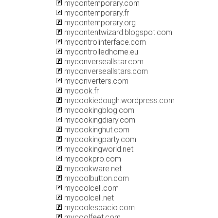
mycontemporary.com
mycontemporary.fr
mycontemporary.org
mycontentwizard.blogspot.com
mycontrolinterface.com
mycontrolledhome.eu
myconverseallstar.com
myconverseallstars.com
myconverters.com
mycook.fr
mycookiedough.wordpress.com
mycookingblog.com
mycookingdiary.com
mycookinghut.com
mycookingparty.com
mycookingworld.net
mycookpro.com
mycookware.net
mycoolbutton.com
mycoolcell.com
mycoolcell.net
mycoolespacio.com
mycoolfeet.com