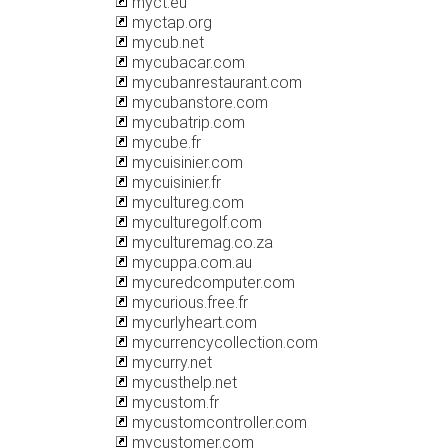
myct.eu
myctap.org
mycub.net
mycubacar.com
mycubanrestaurant.com
mycubanstore.com
mycubatrip.com
mycube.fr
mycuisinier.com
mycuisinier.fr
mycultureg.com
myculturegolf.com
myculturemag.co.za
mycuppa.com.au
mycuredcomputer.com
mycurious.free.fr
mycurlyheart.com
mycurrencycollection.com
mycurry.net
mycusthelp.net
mycustom.fr
mycustomcontroller.com
mycustomer.com