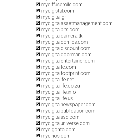
mydiffuseroils.com
mydigistal.com
mydigital.gr
mydigitalassetmanagement.com
mydigitalbits.com
mydigitalcamera.tk
mydigitalcomics.com
mydigitaldiscount.com
mydigitaldoorman.com
mydigitalentertainer.com
mydigitalfc.com
mydigitalfootprint.com
mydigitalife.net
mydigitallife.co.za
mydigitallife.info
mydigitallife.us
mydigitalnewspaper.com
mydigitalpublication.com
mydigitalssd.com
mydigitaluniverse.com
mydigonto.com
mydinos.com