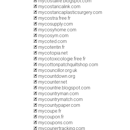
mycostalife.blogspot.com
mycostaricalink.com
mycostaricaplasticsurgery.com
mycostra.free.fr
mycosupply.com
mycosyhome.com
mycosym.com
mycoted.com
mycotentin.fr
mycotopia.net
mycotoxicologie.free.fr
mycottonpatchquiltshop.com
mycouncillor.org.uk
mycountdown.org
mycounter.net
mycountrie.blogspot.com
mycountryman.com
mycountrymatch.com
mycountypaper.com
mycoupe.fr
mycoupon.fr
mycoupons.com
mycouriertracking.com