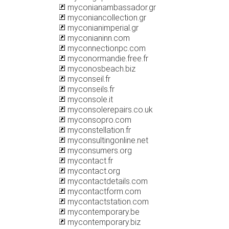
myconianambassador.gr
myconiancollection.gr
myconianimperial.gr
myconianinn.com
myconnectionpc.com
myconormandie.free.fr
myconosbeach.biz
myconseil.fr
myconseils.fr
myconsole.it
myconsolerepairs.co.uk
myconsopro.com
myconstellation.fr
myconsultingonline.net
myconsumers.org
mycontact.fr
mycontact.org
mycontactdetails.com
mycontactform.com
mycontactstation.com
mycontemporary.be
mycontemporary.biz