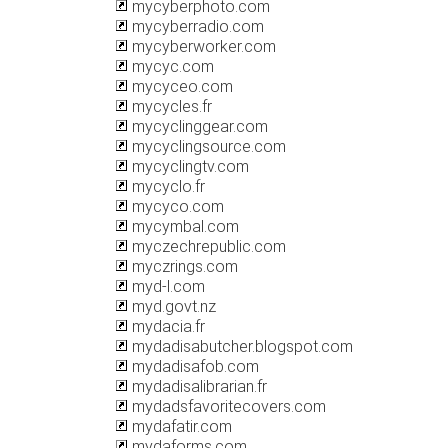
mycyberphoto.com
mycyberradio.com
mycyberworker.com
mycyc.com
mycyceo.com
mycycles.fr
mycyclinggear.com
mycyclingsource.com
mycyclingtv.com
mycyclo.fr
mycyco.com
mycymbal.com
myczechrepublic.com
myczrings.com
myd-l.com
myd.govt.nz
mydacia.fr
mydadisabutcher.blogspot.com
mydadisafob.com
mydadisalibrarian.fr
mydadsfavoritecovers.com
mydafatir.com
mydaforms.com