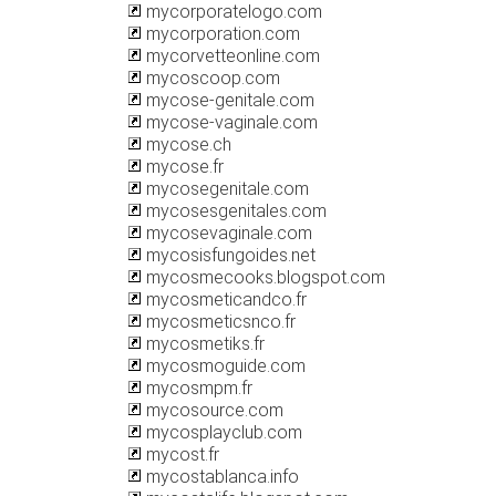
mycorporatelogo.com
mycorporation.com
mycorvetteonline.com
mycoscoop.com
mycose-genitale.com
mycose-vaginale.com
mycose.ch
mycose.fr
mycosegenitale.com
mycosesgenitales.com
mycosevaginale.com
mycosisfungoides.net
mycosmecooks.blogspot.com
mycosmeticandco.fr
mycosmeticsnco.fr
mycosmetiks.fr
mycosmoguide.com
mycosmpm.fr
mycosource.com
mycosplayclub.com
mycost.fr
mycostablanca.info