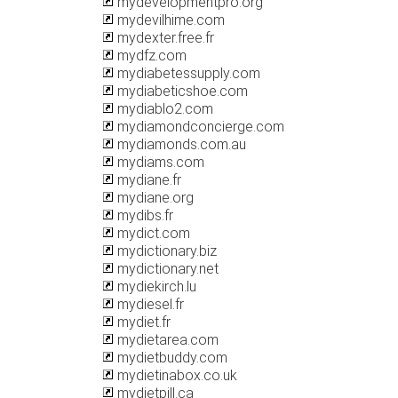
mydevelopmentpro.org
mydevilhime.com
mydexter.free.fr
mydfz.com
mydiabetessupply.com
mydiabeticshoe.com
mydiablo2.com
mydiamondconcierge.com
mydiamonds.com.au
mydiams.com
mydiane.fr
mydiane.org
mydibs.fr
mydict.com
mydictionary.biz
mydictionary.net
mydiekirch.lu
mydiesel.fr
mydiet.fr
mydietarea.com
mydietbuddy.com
mydietinabox.co.uk
mydietpill.ca