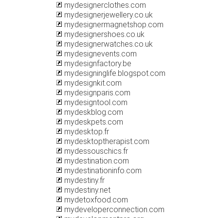
mydesignerclothes.com
mydesignerjewellery.co.uk
mydesignermagnetshop.com
mydesignershoes.co.uk
mydesignerwatches.co.uk
mydesignevents.com
mydesignfactory.be
mydesigninglife.blogspot.com
mydesignkit.com
mydesignparis.com
mydesigntool.com
mydeskblog.com
mydeskpets.com
mydesktop.fr
mydesktoptherapist.com
mydessouschics.fr
mydestination.com
mydestinationinfo.com
mydestiny.fr
mydestiny.net
mydetoxfood.com
mydeveloperconnection.com