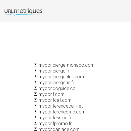
myconcierge-monaco.com
myconcierge.fr
myconciergeplus.com
myconciergerie.fr
mycondoguide.ca
myconf.com
myconfcall.com
myconferencecall.net
myconferenceline.com
myconfession.fr
myconfpromo.fr
mycongaplace.com