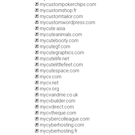
mycustompokerchips.com
mycustomshop.fr
mycustomtailor.com
mycustomwordpress.com
mycute.asia
mycuteanimals.com
mycutebooty.com
mycutegf.com
mycutegraphics.com
mycutelife.net
mycutelittlefeet.com
mycutespace.com
mycv.com
mycv.net
mycv.org
mycvandme.co.uk
mycvbuilder.com
mycvdirect.com
mycvtheque.com
mycybercolleague.com
mycyberhosting.com
mycyberhosting.fr