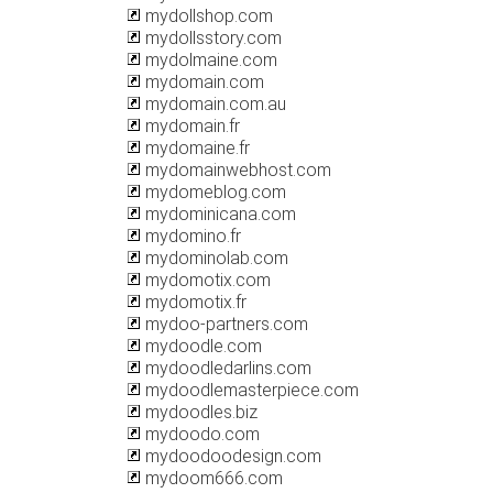
mydollshop.com
mydollsstory.com
mydolmaine.com
mydomain.com
mydomain.com.au
mydomain.fr
mydomaine.fr
mydomainwebhost.com
mydomeblog.com
mydominicana.com
mydomino.fr
mydominolab.com
mydomotix.com
mydomotix.fr
mydoo-partners.com
mydoodle.com
mydoodledarlins.com
mydoodlemasterpiece.com
mydoodles.biz
mydoodo.com
mydoodoodesign.com
mydoom666.com