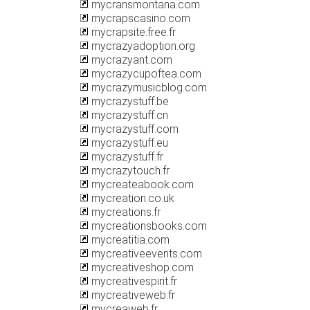
mycransmontana.com
mycrapscasino.com
mycrapsite.free.fr
mycrazyadoption.org
mycrazyant.com
mycrazycupoftea.com
mycrazymusicblog.com
mycrazystuff.be
mycrazystuff.cn
mycrazystuff.com
mycrazystuff.eu
mycrazystuff.fr
mycrazytouch.fr
mycreateabook.com
mycreation.co.uk
mycreations.fr
mycreationsbooks.com
mycreatitia.com
mycreativeevents.com
mycreativeshop.com
mycreativespirit.fr
mycreativeweb.fr
mycreaweb.fr