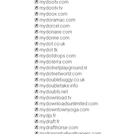
mydootv.com
mydootv.tv
mydoox.com
mydoramac.com
mydorcel.com
mydoriane.com
mydorine.com
mydot.co.uk
mydot.tk
mydotdrops.com
mydoterra.com
mydotnetplayground.nl
mydotnetworld.com
mydoublebuggy.co.uk
mydoubletake.info
mydoubts.net
mydownload.tv
mydownloadsunlimited.com
mydowntownyoga.com
mydpi.fr
mydraft.fr
mydrafthorse.com
mydragonballwallpapers.com