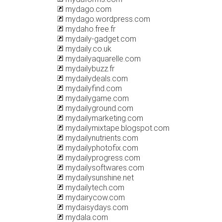
mydago.com
mydago.wordpress.com
mydaho.free.fr
mydaily-gadget.com
mydaily.co.uk
mydailyaquarelle.com
mydailybuzz.fr
mydailydeals.com
mydailyfind.com
mydailygame.com
mydailyground.com
mydailymarketing.com
mydailymixtape.blogspot.com
mydailynutrients.com
mydailyphotofix.com
mydailyprogress.com
mydailysoftwares.com
mydailysunshine.net
mydailytech.com
mydairycow.com
mydaisydays.com
mydala.com