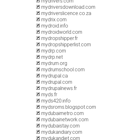
mydrivers.com
mydriversdownload.com
mydriverslicence.co.za
mydrix.com
mydroid.info
mydroidworld.com
mydropshipper.fr
mydropshipperlist.com
mydrp.com
mydrp.net
mydrum.org
mydrumschool.com
mydrupal.ca
mydrupal.com
mydrupalnews.fr
myds.fr
myds420.info
mydsroms.blogspot.com
mydubaimetro.com
mydubainetwork.com
mydubaistay.com
mydukandiary.com
mydukandiet.com