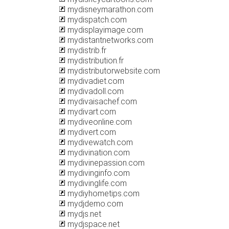
mydisneymarathon.com
mydispatch.com
mydisplayimage.com
mydistantnetworks.com
mydistrib.fr
mydistribution.fr
mydistributorwebsite.com
mydivadiet.com
mydivadoll.com
mydivaisachef.com
mydivart.com
mydiveonline.com
mydivert.com
mydivewatch.com
mydivination.com
mydivinepassion.com
mydivinginfo.com
mydivinglife.com
mydiyhometips.com
mydjdemo.com
mydjs.net
mydjspace.net