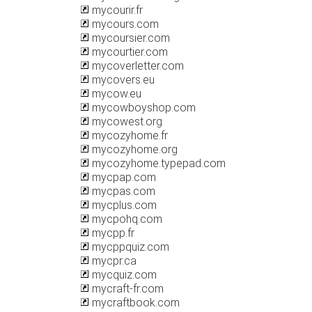
mycourir.fr
mycours.com
mycoursier.com
mycourtier.com
mycoverletter.com
mycovers.eu
mycow.eu
mycowboyshop.com
mycowest.org
mycozyhome.fr
mycozyhome.org
mycozyhome.typepad.com
mycpap.com
mycpas.com
mycplus.com
mycpohq.com
mycpp.fr
mycppquiz.com
mycpr.ca
mycquiz.com
mycraft-fr.com
mycraftbook.com