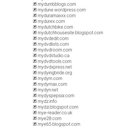
mydumbblogs.com
mydune.wordpress.com
myduramaxxx.com
mydurex.com
mydutchbike.com
mydutchhousesite.blogspot.com
mydvdedit.com
mydvdlists.com
mydvdroom.com
mydvdstudio.ca
mydvdtools.com
mydvdxpress.net
mydyingbride.org
mydym.com
mydymax.com
mydyn.net
mydyspepsia.com
mydz.info
mydzi.blogspot.com
mye-reader.co.uk
mye28.com
mye65.blogspot.com