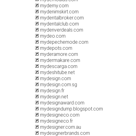
mydemy.com
mydenimskirt.com
mydentalbroker.com
mydentalclub.com
mydenverdeals.com
mydeo.com
mydepechemode.com
mydepots.com
myderamore.com
mydermakare.com
mydescarga.com
mydeshitube.net
mydesign.com
mydesign.com.sg
mydesign.fr
mydesign.net
mydesignaward.com
mydesigndump.blogspot.com
mydesigneco.com
mydesigneco.fr
mydesigner.com.au
mydesignerbrands.com