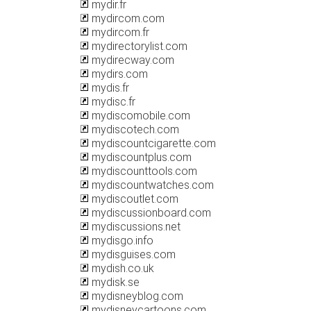
mydir.fr
mydircom.com
mydircom.fr
mydirectorylist.com
mydirecway.com
mydirs.com
mydis.fr
mydisc.fr
mydiscomobile.com
mydiscotech.com
mydiscountcigarette.com
mydiscountplus.com
mydiscounttools.com
mydiscountwatches.com
mydiscoutlet.com
mydiscussionboard.com
mydiscussions.net
mydisgo.info
mydisguises.com
mydish.co.uk
mydisk.se
mydisneyblog.com
mydisneycartoons.com