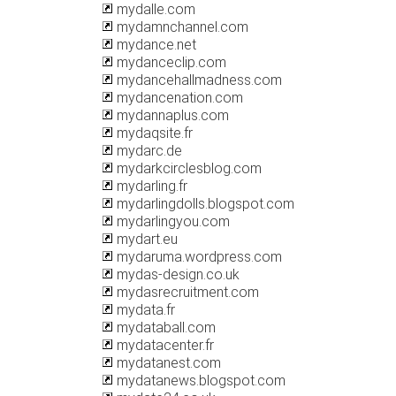
mydalle.com
mydamnchannel.com
mydance.net
mydanceclip.com
mydancehallmadness.com
mydancenation.com
mydannaplus.com
mydaqsite.fr
mydarc.de
mydarkcirclesblog.com
mydarling.fr
mydarlingdolls.blogspot.com
mydarlingyou.com
mydart.eu
mydaruma.wordpress.com
mydas-design.co.uk
mydasrecruitment.com
mydata.fr
mydataball.com
mydatacenter.fr
mydatanest.com
mydatanews.blogspot.com