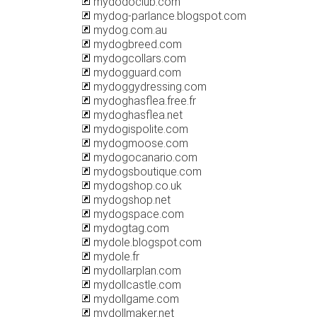
mydodoclub.com
mydog-parlance.blogspot.com
mydog.com.au
mydogbreed.com
mydogcollars.com
mydogguard.com
mydoggydressing.com
mydoghasflea.free.fr
mydoghasflea.net
mydogispolite.com
mydogmoose.com
mydogocanario.com
mydogsboutique.com
mydogshop.co.uk
mydogshop.net
mydogspace.com
mydogtag.com
mydole.blogspot.com
mydole.fr
mydollarplan.com
mydollcastle.com
mydollgame.com
mydollmaker.net