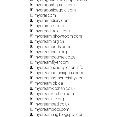
mydragonfigures.com
mydragonicagold.com
mydral.com
mydramadiary.com
mydramalist.info
mydreadlocks.com
mydream-showroom.com
mydream.org.cn
mydreambeds.com
mydreamcars.org
mydreamcourse.co.za
mydreamflyer.com
mydreamholidayresort.info
mydreamhomeinparis.com
mydreamhomeregistry.com
mydreamjob.ca
mydreamkitchen.co.uk
mydreamkitchen.com
mydreamlife.org
mydreampad.co.uk
mydreampool.com
mydreamring.blogspot.com