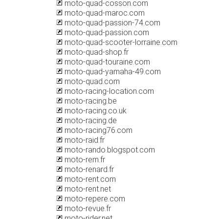
moto-quad-cosson.com
moto-quad-maroc.com
moto-quad-passion-74.com
moto-quad-passion.com
moto-quad-scooter-lorraine.com
moto-quad-shop.fr
moto-quad-touraine.com
moto-quad-yamaha-49.com
moto-quad.com
moto-racing-location.com
moto-racing.be
moto-racing.co.uk
moto-racing.de
moto-racing76.com
moto-raid.fr
moto-rando.blogspot.com
moto-rem.fr
moto-renard.fr
moto-rent.com
moto-rent.net
moto-repere.com
moto-revue.fr
moto-rider.net