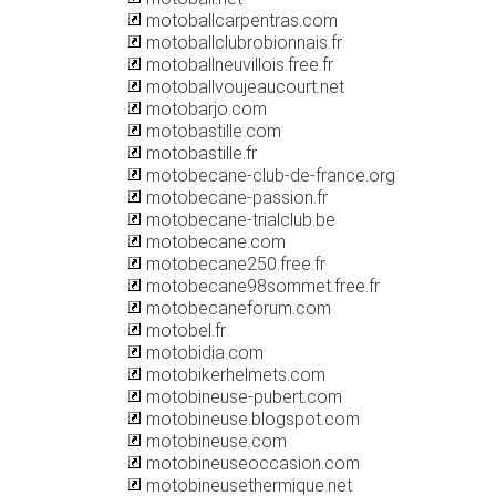
motoballcarpentras.com
motoballclubrobionnais.fr
motoballneuvillois.free.fr
motoballvoujeaucourt.net
motobarjo.com
motobastille.com
motobastille.fr
motobecane-club-de-france.org
motobecane-passion.fr
motobecane-trialclub.be
motobecane.com
motobecane250.free.fr
motobecane98sommet.free.fr
motobecaneforum.com
motobel.fr
motobidia.com
motobikerhelmets.com
motobineuse-pubert.com
motobineuse.blogspot.com
motobineuse.com
motobineuseoccasion.com
motobineusethermique.net