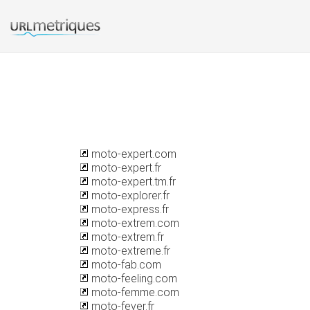
moto-expert.com
moto-expert.fr
moto-expert.tm.fr
moto-explorer.fr
moto-express.fr
moto-extrem.com
moto-extrem.fr
moto-extreme.fr
moto-fab.com
moto-feeling.com
moto-femme.com
moto-fever.fr