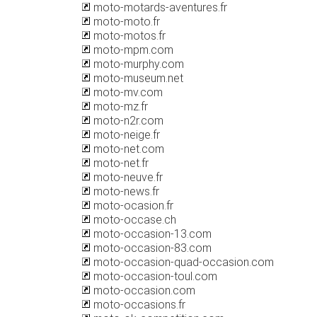
moto-motards-aventures.fr
moto-moto.fr
moto-motos.fr
moto-mpm.com
moto-murphy.com
moto-museum.net
moto-mv.com
moto-mz.fr
moto-n2r.com
moto-neige.fr
moto-net.com
moto-net.fr
moto-neuve.fr
moto-news.fr
moto-ocasion.fr
moto-occase.ch
moto-occasion-13.com
moto-occasion-83.com
moto-occasion-quad-occasion.com
moto-occasion-toul.com
moto-occasion.com
moto-occasions.fr