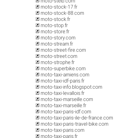
moto-steib.com
moto-stock-17.fr
moto-stock-88.com
moto-stock.fr
moto-stop.fr
moto-store.fr
moto-story.com
moto-stream.fr
moto-street-fire.com
moto-street.com
moto-strophe.fr
moto-superbike.com
moto-taxi-amiens.com
moto-taxi-idf-paris.fr
moto-taxi-info.blogspot.com
moto-taxi-levallois.fr
moto-taxi-marseille.com
moto-taxi-marseille.fr
moto-taxi-paris-idf.com
moto-taxi-paris-ile-de-france.com
moto-taxi-paris-travel-bike.com
moto-taxi-paris.com
moto-taxi-paris.fr