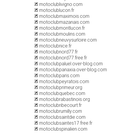
motoclublivigno.com
motoclublucon.fr
motoclubmaximois.com
motoclubmazanais.com
motoclubmontlucon.fr
motoclubmoulins.com
motoclubneuvysurloire.com
motoclubnice.fr
motoclubnord77.fr
motoclubnord77.free.fr
motoclubpaluel.over-blog.com
motoclubpanaxia.over-blog.com
motoclubparis.com
motoclubpeyratois.com
motoclubprimeur.org
motoclubquebec.com
motoclubrabastinois.org
motoclubribecourt.fr
motoclubrumilly.com
motoclubsaintdie.com
motoclubsaintes17.free.fr
motoclubspinalien.com