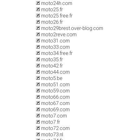
moto24h.com
moto25.fr
moto25.free.fr
moto26.fr
moto29brest.over-blog.com
moto2reve.com
moto31.com
moto33.com
moto34.free.fr
moto35.fr
moto42.fr
moto44.com
moto5.be
moto51.com
moto59.com
moto66.com
moto67.com
moto69.com
moto7.com
moto7.fr
moto72.com
moto73.nl