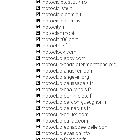
motocicletesuzuki.ro
motocicliste.it
motociclo.com.au
motociclo.com.uy
motocity.fr
motoclan.mobi
motoclan06.com
motoclinic.fr
motoclock.com
motoclub-acbv.com
motoclub-andelotenmontagne.org
motoclub-angerien.com
motoclub-angevin.org
motoclub-caussadais.fr
motoclub-chauvinois.fr
motoclub-commelete.fr
motoclub-dardon-gueugnon.fr
motoclub-de-naours.fr
motoclub-delillet.com
motoclub-du-lac.com
motoclub-echappee-belle.com
motoclub-evasion.info
motoclub-fontaine.fr