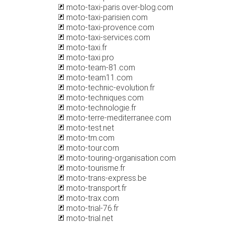
moto-taxi-paris.over-blog.com
moto-taxi-parisien.com
moto-taxi-provence.com
moto-taxi-services.com
moto-taxi.fr
moto-taxi.pro
moto-team-81.com
moto-team11.com
moto-technic-evolution.fr
moto-techniques.com
moto-technologie.fr
moto-terre-mediterranee.com
moto-test.net
moto-tm.com
moto-tour.com
moto-touring-organisation.com
moto-tourisme.fr
moto-trans-express.be
moto-transport.fr
moto-trax.com
moto-trial-76.fr
moto-trial.net