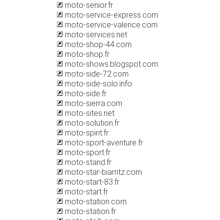
moto-senior.fr
moto-service-express.com
moto-service-valence.com
moto-services.net
moto-shop-44.com
moto-shop.fr
moto-shows.blogspot.com
moto-side-72.com
moto-side-solo.info
moto-side.fr
moto-sierra.com
moto-sites.net
moto-solution.fr
moto-spirit.fr
moto-sport-aventure.fr
moto-sport.fr
moto-stand.fr
moto-star-biarritz.com
moto-start-83.fr
moto-start.fr
moto-station.com
moto-station.fr