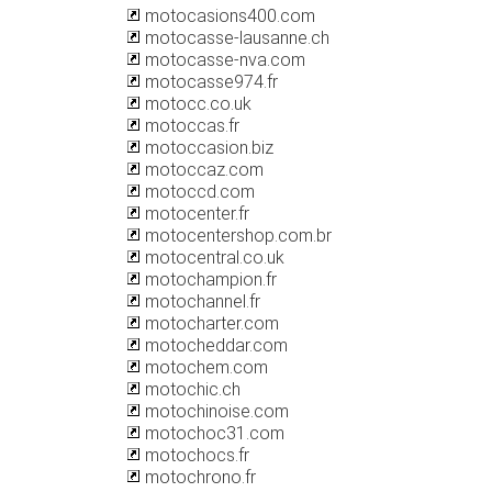
motocasions400.com
motocasse-lausanne.ch
motocasse-nva.com
motocasse974.fr
motocc.co.uk
motoccas.fr
motoccasion.biz
motoccaz.com
motoccd.com
motocenter.fr
motocentershop.com.br
motocentral.co.uk
motochampion.fr
motochannel.fr
motocharter.com
motocheddar.com
motochem.com
motochic.ch
motochinoise.com
motochoc31.com
motochocs.fr
motochrono.fr