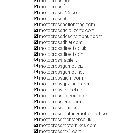
motocross.com
motocross.fr
motocross125.com
motocross50.it
motocrossactionmag.com
motocrossdelauzerte.com
motocrossdeschambault.com
motocrossdhier.com
motocrossdirect.co.uk
motocrossdirect.com
motocrossfacile.it
motocrossgames.biz
motocrossgames.net
motocrossgiant.com
motocrossgpalbum.com
motocrosshelmet.net
motocrosshideout.com
motocrossjeux.com
motocrossmag.be
motocrossmatanemotosport.com
motocrossmonster.co.uk
motocrossmotorbikes.com
motocrossmx1.com