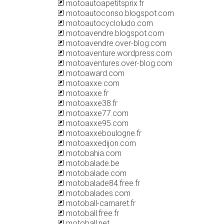
motoautoapetitsprix.fr
motoautoconso.blogspot.com
motoautocycloludo.com
motoavendre.blogspot.com
motoavendre.over-blog.com
motoaventure.wordpress.com
motoaventures.over-blog.com
motoaward.com
motoaxxe.com
motoaxxe.fr
motoaxxe38.fr
motoaxxe77.com
motoaxxe95.com
motoaxxeboulogne.fr
motoaxxedijon.com
motobahia.com
motobalade.be
motobalade.com
motobalade84.free.fr
motobalades.com
motoball-camaret.fr
motoball.free.fr
motoball.net