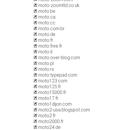
moto-zoomltd.co.uk
moto.be
moto.ca
moto.cc
moto.com.br
moto.de
moto.fr
moto.free.fr
moto.it
moto.over-blog.com
moto.pl
moto.rs
moto.typepad.com
moto123.com
moto125.fr
moto15000.fr
moto17.fr
moto1dijon.com
moto2-usa.blogspot.com
moto2.fr
moto2000.fr
moto24.de