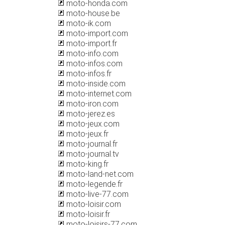
moto-honda.com
moto-house.be
moto-ik.com
moto-import.com
moto-import.fr
moto-info.com
moto-infos.com
moto-infos.fr
moto-inside.com
moto-internet.com
moto-iron.com
moto-jerez.es
moto-jeux.com
moto-jeux.fr
moto-journal.fr
moto-journal.tv
moto-king.fr
moto-land-net.com
moto-legende.fr
moto-live-77.com
moto-loisir.com
moto-loisir.fr
moto-loisirs-77.com