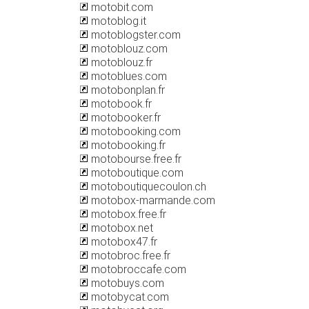
motobit.com
motoblog.it
motoblogster.com
motoblouz.com
motoblouz.fr
motoblues.com
motobonplan.fr
motobook.fr
motobooker.fr
motobooking.com
motobooking.fr
motobourse.free.fr
motoboutique.com
motoboutiquecoulon.ch
motobox-marmande.com
motobox.free.fr
motobox.net
motobox47.fr
motobroc.free.fr
motobroccafe.com
motobuys.com
motobycat.com