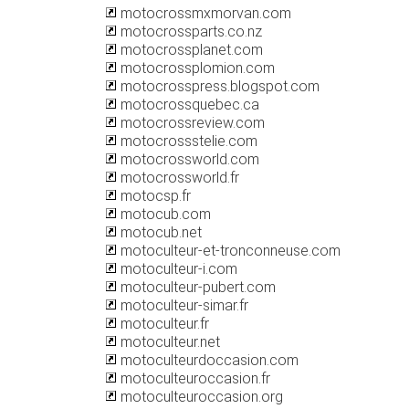
motocrossmxmorvan.com
motocrossparts.co.nz
motocrossplanet.com
motocrossplomion.com
motocrosspress.blogspot.com
motocrossquebec.ca
motocrossreview.com
motocrossstelie.com
motocrossworld.com
motocrossworld.fr
motocsp.fr
motocub.com
motocub.net
motoculteur-et-tronconneuse.com
motoculteur-i.com
motoculteur-pubert.com
motoculteur-simar.fr
motoculteur.fr
motoculteur.net
motoculteurdoccasion.com
motoculteuroccasion.fr
motoculteuroccasion.org