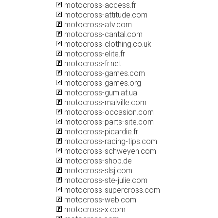
motocross-access.fr
motocross-attitude.com
motocross-atv.com
motocross-cantal.com
motocross-clothing.co.uk
motocross-elite.fr
motocross-fr.net
motocross-games.com
motocross-games.org
motocross-gum.at.ua
motocross-malville.com
motocross-occasion.com
motocross-parts-site.com
motocross-picardie.fr
motocross-racing-tips.com
motocross-schweyen.com
motocross-shop.de
motocross-slsj.com
motocross-ste-julie.com
motocross-supercross.com
motocross-web.com
motocross-x.com