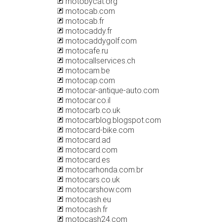
motobycat.org
motocab.com
motocab.fr
motocaddy.fr
motocaddygolf.com
motocafe.ru
motocallservices.ch
motocam.be
motocap.com
motocar-antique-auto.com
motocar.co.il
motocarb.co.uk
motocarblog.blogspot.com
motocard-bike.com
motocard.ad
motocard.com
motocard.es
motocarhonda.com.br
motocars.co.uk
motocarshow.com
motocash.eu
motocash.fr
motocash24.com