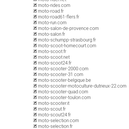
moto-rides.com
moto-road.fr
moto-road61-flers.fr
moto-run.com
moto-salon-de-provence.com
moto-salon.fr
moto-schumpp-strasbourg.fr
moto-scoot-homecourt.com
moto-scoot.fr
moto-scoot.net
moto-scoot24.fr
moto-scooter-2000.com
moto-scooter-31.com
moto-scooter-belgique.be
moto-scooter-motoculture-dutrieux-22.com
moto-scooter-quad.com
moto-scooter-toulon.com
moto-scooter.it
moto-scout.fr
moto-scout24.fr
moto-selection.com
moto-selection.fr