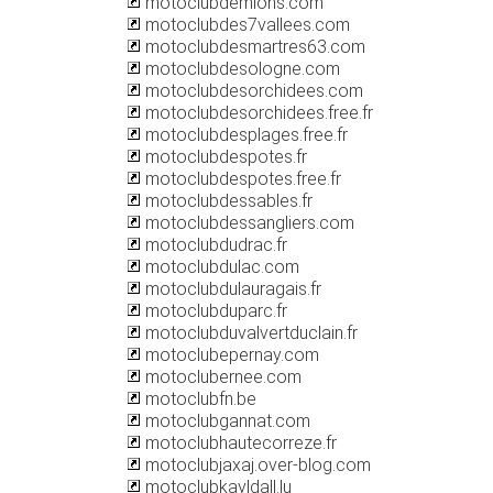
motoclubdemions.com
motoclubdes7vallees.com
motoclubdesmartres63.com
motoclubdesologne.com
motoclubdesorchidees.com
motoclubdesorchidees.free.fr
motoclubdesplages.free.fr
motoclubdespotes.fr
motoclubdespotes.free.fr
motoclubdessables.fr
motoclubdessangliers.com
motoclubdudrac.fr
motoclubdulac.com
motoclubdulauragais.fr
motoclubduparc.fr
motoclubduvalvertduclain.fr
motoclubepernay.com
motoclubernee.com
motoclubfn.be
motoclubgannat.com
motoclubhautecorreze.fr
motoclubjaxaj.over-blog.com
motoclubkayldall.lu