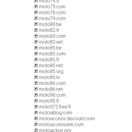
moto74.fr
moto75.com
moto76.com
moto79.com
moto80.be
moto82.fr
moto83.com
moto83.net
moto85.be
moto85.com
moto85.fr
moto85.net
moto85.org
moto85.tv
moto86.com
moto86.net
moto90.com
moto95.fr
moto972.free.fr
motoablog.com
motoaccess-discount.com
motoaccessoire.com
motoaction.org