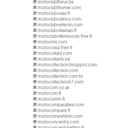
motoclubtheux.be
motoclubthomer.com
motoclubvaas.fr
motoclubvalinco.com
motoclubvelleron.com
motoclubvillainais.fr
motoclubvilleneuvois.free.fr
motocms.com
motocoeur.free.fr
motocollant.com
motocollants.be
motocollection.blogspot.com
motocollection.com
motocollection.com.br
motocollection67.com
motocom.co.uk
motocom.fr
motocomm.fr
motocomparateur.com
motocompare.fr
motocompetition.com
motoconcentre.com
motoconcept-betting.fr