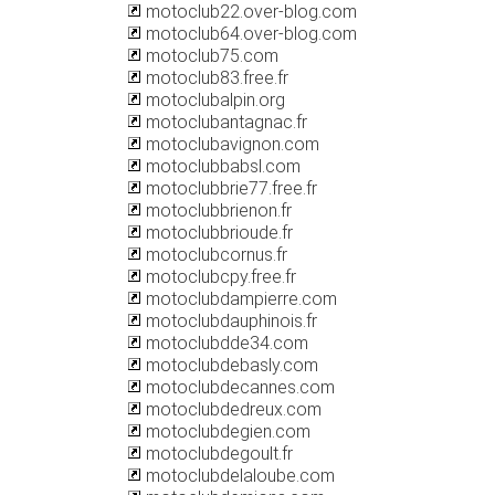
motoclub22.over-blog.com
motoclub64.over-blog.com
motoclub75.com
motoclub83.free.fr
motoclubalpin.org
motoclubantagnac.fr
motoclubavignon.com
motoclubbabsl.com
motoclubbrie77.free.fr
motoclubbrienon.fr
motoclubbrioude.fr
motoclubcornus.fr
motoclubcpy.free.fr
motoclubdampierre.com
motoclubdauphinois.fr
motoclubdde34.com
motoclubdebasly.com
motoclubdecannes.com
motoclubdedreux.com
motoclubdegien.com
motoclubdegoult.fr
motoclubdelaloube.com