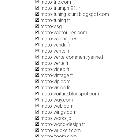
moto-trip.com
moto-triumph-91.fr
moto-tuning-stunt.blogspot.com
moto-tuning.fr
moto-v.sg
moto-vadrouilles.com
moto-valencia.es
moto-vendu.fr
moto-vente.fr
moto-verte-commentryenne.fr
moto-verte.fr
moto-video.fr
moto-vintage.fr
moto-vip.com
moto-vision.fr
moto-voiture.blogspot.com
moto-way.com
moto-web.com
moto-wings.com
moto-works.jp
moto-world-design.fr
moto-wuckelt.com
moto-zoom.com