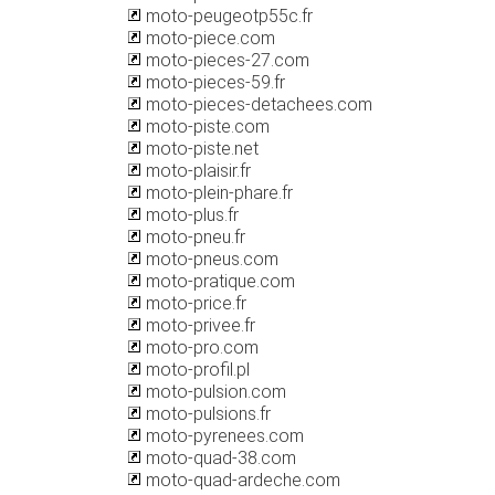
moto-peugeotp55c.fr
moto-piece.com
moto-pieces-27.com
moto-pieces-59.fr
moto-pieces-detachees.com
moto-piste.com
moto-piste.net
moto-plaisir.fr
moto-plein-phare.fr
moto-plus.fr
moto-pneu.fr
moto-pneus.com
moto-pratique.com
moto-price.fr
moto-privee.fr
moto-pro.com
moto-profil.pl
moto-pulsion.com
moto-pulsions.fr
moto-pyrenees.com
moto-quad-38.com
moto-quad-ardeche.com