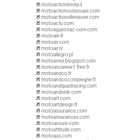
motoactionimola.it
motoactionoutaouais.com
motoactionvilleneuve.com
motoactu.com
motoaguessac-com.com
motoain.fr
motoair.com
motoair.nl
motoallegro.pl
motoamoi.blogspot.com
motoancienne1.free.fr
motoandco.fr
motoandcocompiegne.fr
motoandquadracing.com
motoandside.com
motoart.com
motoartdesign.fr
motoassurance.com
motoassurances.com
motoassure.com
motoattitude.com
motoaus.com