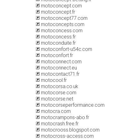
motoconcept.com
motoconcept.fr
motoconcept77.com
motoconcepts.com
motoconcess.com
motoconcess.fr
motoconduite.fr
motoconfort-u54c.com
motoconfort.fr
motoconnect.com
motoconnect.eu
motocontact71.fr
motocool.fr
motocorsa.co.uk
motocorse.com
motocorse.net
motocorseperformance.com
motocra.com
motocrampons-abo.fr
motocrash.free.fr
motocrooss.blogspot.com
motocross-access.com