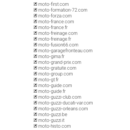
moto-first.com
moto-formation-72.com
moto-forza.com
moto-france.com
moto-france.fr
moto-freinage.com
moto-freinage.fr
moto-fusion66.com
moto-garagefronteau.com
moto-gima.fr
moto-grand-prix.com
moto-gratuite.com
moto-group.com
moto-gt.fr
moto-guide.com
moto-guide.fr
moto-guzzi-club.com
moto-guzzi-ducati-var.com
moto-guzzi-orleans.com
moto-guzzi.be
moto-guzzi.it
moto-histo.com