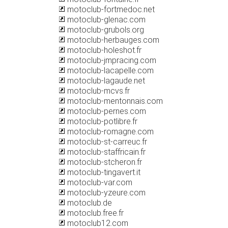
motoclub-fortmedoc.net
motoclub-glenac.com
motoclub-grubols.org
motoclub-herbauges.com
motoclub-holeshot.fr
motoclub-jmpracing.com
motoclub-lacapelle.com
motoclub-lagaude.net
motoclub-mcvs.fr
motoclub-mentonnais.com
motoclub-pernes.com
motoclub-potlibre.fr
motoclub-romagne.com
motoclub-st-carreuc.fr
motoclub-staffricain.fr
motoclub-stcheron.fr
motoclub-tingavert.it
motoclub-var.com
motoclub-yzeure.com
motoclub.de
motoclub.free.fr
motoclub12.com