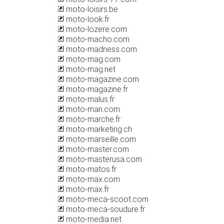
moto-loisirs.be
moto-look.fr
moto-lozere.com
moto-macho.com
moto-madness.com
moto-mag.com
moto-mag.net
moto-magazine.com
moto-magazine.fr
moto-malus.fr
moto-man.com
moto-marche.fr
moto-marketing.ch
moto-marseille.com
moto-master.com
moto-masterusa.com
moto-matos.fr
moto-max.com
moto-max.fr
moto-meca-scoot.com
moto-meca-soudure.fr
moto-media.net