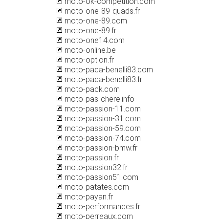
moto-ok-competition.com
moto-one-89-quads.fr
moto-one-89.com
moto-one-89.fr
moto-one14.com
moto-online.be
moto-option.fr
moto-paca-benelli83.com
moto-paca-benelli83.fr
moto-pack.com
moto-pas-chere.info
moto-passion-11.com
moto-passion-31.com
moto-passion-59.com
moto-passion-74.com
moto-passion-bmw.fr
moto-passion.fr
moto-passion32.fr
moto-passion51.com
moto-patates.com
moto-payan.fr
moto-performances.fr
moto-perreaux.com