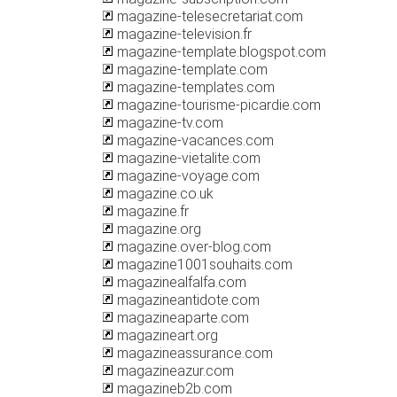
magazine-telesecretariat.com
magazine-television.fr
magazine-template.blogspot.com
magazine-template.com
magazine-templates.com
magazine-tourisme-picardie.com
magazine-tv.com
magazine-vacances.com
magazine-vietalite.com
magazine-voyage.com
magazine.co.uk
magazine.fr
magazine.org
magazine.over-blog.com
magazine1001souhaits.com
magazinealfalfa.com
magazineantidote.com
magazineaparte.com
magazineart.org
magazineassurance.com
magazineazur.com
magazineb2b.com