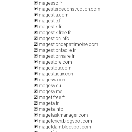
magesso.fr
magesterdeconstruction.com
magestia.com
magestic.fr
magestik.fr
magestik.free.fr
magestion.info
magestiondepatrimoine.com
magestionfacile.fr
magestionnaire.fr
magestore.com
magestour.com
magestueux.com
magesw.com
magesy.eu
magesy.me
maget.free.fr
mageta.fr
mageta.info
magetaskmanager.com
magetcricri.blogspot.com
magetdam.blogspot.com