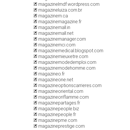
magazinelmdf.wordpress.com
magazineluiza.com.br
magazinem.ca
magazinemagazine.fr
magazinemall.in
magazinemall.net
magazinemanager.com
magazinemci.com
magazinemedical.blogspot.com
magazinemieuxetre.com
magazinemodedemploi.com
magazinemodehomme.com
magazineo.fr
magazineone.net
magazineoptionscarrieres.com
magazineoriental.com
magazineoriflamme.com
magazinepartages.fr
magazinepeople.biz
magazinepeople.fr
magazinepme.com
magazineprestige.com