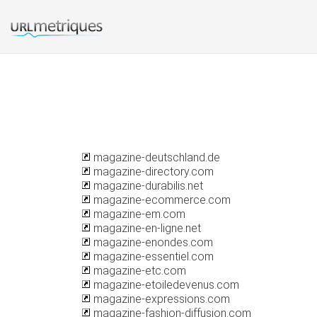
magazine-deutschland.de
magazine-directory.com
magazine-durabilis.net
magazine-ecommerce.com
magazine-em.com
magazine-en-ligne.net
magazine-enondes.com
magazine-essentiel.com
magazine-etc.com
magazine-etoiledevenus.com
magazine-expressions.com
magazine-fashion-diffusion.com