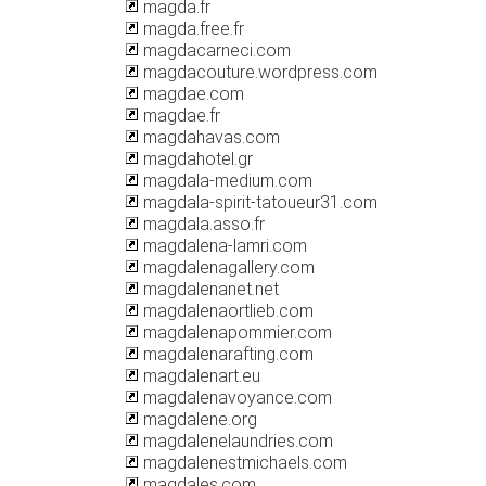
magda.fr
magda.free.fr
magdacarneci.com
magdacouture.wordpress.com
magdae.com
magdae.fr
magdahavas.com
magdahotel.gr
magdala-medium.com
magdala-spirit-tatoueur31.com
magdala.asso.fr
magdalena-lamri.com
magdalenagallery.com
magdalenanet.net
magdalenaortlieb.com
magdalenapommier.com
magdalenarafting.com
magdalenart.eu
magdalenavoyance.com
magdalene.org
magdalenelaundries.com
magdalenestmichaels.com
magdales.com