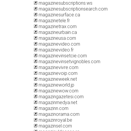
magazinesubscriptions.ws
magazinesubscriptionsearch.com
magazinesurface.ca
magazinetele.fr
magazinetrax.com
magazineurbain.ca
magazineusa.com
magazinevideo.com
magazinevideo.fr
magazinevinsetcie.com
magazinevinsetvignobles.com
magazinevivre.com
magazinevoip.com
magazineweek.net
magazineworld.jp
magazinewow.com
magazingazetesi.com
magazinmedya.net
magazinn.com
magazinorama.com
magazinroyal.be
magazinsel.com