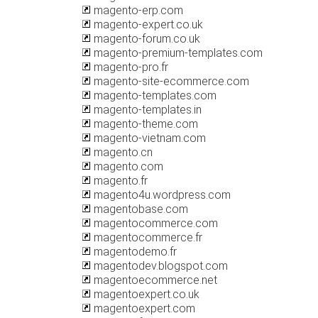
magento-erp.com
magento-expert.co.uk
magento-forum.co.uk
magento-premium-templates.com
magento-pro.fr
magento-site-ecommerce.com
magento-templates.com
magento-templates.in
magento-theme.com
magento-vietnam.com
magento.cn
magento.com
magento.fr
magento4u.wordpress.com
magentobase.com
magentocommerce.com
magentocommerce.fr
magentodemo.fr
magentodev.blogspot.com
magentoecommerce.net
magentoexpert.co.uk
magentoexpert.com