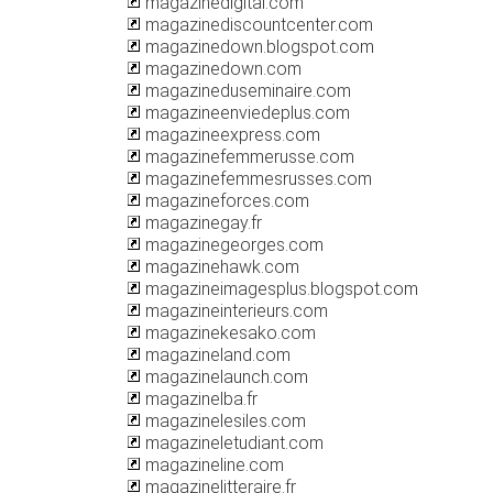
magazinedigital.com
magazinediscountcenter.com
magazinedown.blogspot.com
magazinedown.com
magazineduseminaire.com
magazineenviedeplus.com
magazineexpress.com
magazinefemmerusse.com
magazinefemmesrusses.com
magazineforces.com
magazinegay.fr
magazinegeorges.com
magazinehawk.com
magazineimagesplus.blogspot.com
magazineinterieurs.com
magazinekesako.com
magazineland.com
magazinelaunch.com
magazinelba.fr
magazinelesiles.com
magazineletudiant.com
magazineline.com
magazinelitteraire.fr