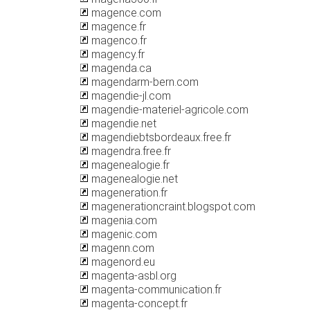
magence.com
magence.fr
magenco.fr
magency.fr
magenda.ca
magendarm-bern.com
magendie-jl.com
magendie-materiel-agricole.com
magendie.net
magendiebtsbordeaux.free.fr
magendra.free.fr
magenealogie.fr
magenealogie.net
mageneration.fr
magenerationcraint.blogspot.com
magenia.com
magenic.com
magenn.com
magenord.eu
magenta-asbl.org
magenta-communication.fr
magenta-concept.fr