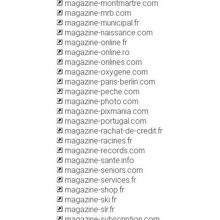
magazine-montmartre.com
magazine-mrb.com
magazine-municipal.fr
magazine-naissance.com
magazine-online.fr
magazine-online.ro
magazine-onlines.com
magazine-oxygene.com
magazine-paris-berlin.com
magazine-peche.com
magazine-photo.com
magazine-pixmania.com
magazine-portugal.com
magazine-rachat-de-credit.fr
magazine-racines.fr
magazine-records.com
magazine-sante.info
magazine-seniors.com
magazine-services.fr
magazine-shop.fr
magazine-ski.fr
magazine-slr.fr
magazine-subscription.com