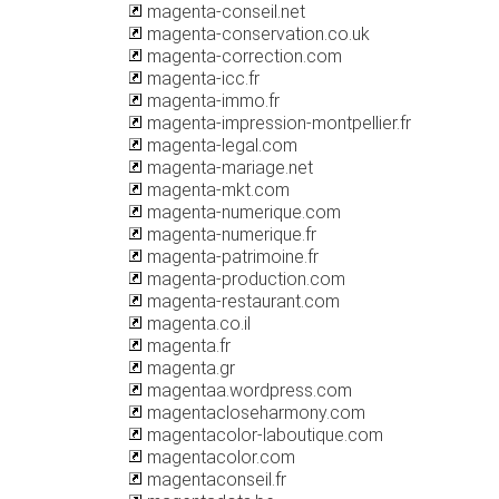
magenta-conseil.net
magenta-conservation.co.uk
magenta-correction.com
magenta-icc.fr
magenta-immo.fr
magenta-impression-montpellier.fr
magenta-legal.com
magenta-mariage.net
magenta-mkt.com
magenta-numerique.com
magenta-numerique.fr
magenta-patrimoine.fr
magenta-production.com
magenta-restaurant.com
magenta.co.il
magenta.fr
magenta.gr
magentaa.wordpress.com
magentacloseharmony.com
magentacolor-laboutique.com
magentacolor.com
magentaconseil.fr