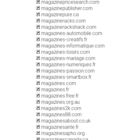
magazinepricesearch.com
magazinepublisher.com
magazinepure.ca
magazineracks.com
magazinerackshack.com
magazines-automobile.com
magazines-creatifs.fr
magazines-informatique.com
magazines-loisirs.com
magazines-mariage.com
magazines-numeriques.fr
magazines-passion.com
magazines-smartbox.fr
magazines.com
magazines.fr
magazines.free.fr
magazines.org.au
magazines2k.com
magazines88.com
magazinesabout.co.uk
magazinesante.fr
magazinesapho.org
magazinescanada.ca