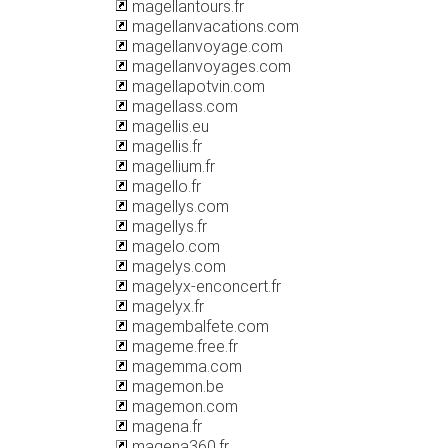
magellantours.fr
magellanvacations.com
magellanvoyage.com
magellanvoyages.com
magellapotvin.com
magellass.com
magellis.eu
magellis.fr
magellium.fr
magello.fr
magellys.com
magellys.fr
magelo.com
magelys.com
magelyx-enconcert.fr
magelyx.fr
magembalfete.com
mageme.free.fr
magemma.com
magemon.be
magemon.com
magena.fr
magena360.fr