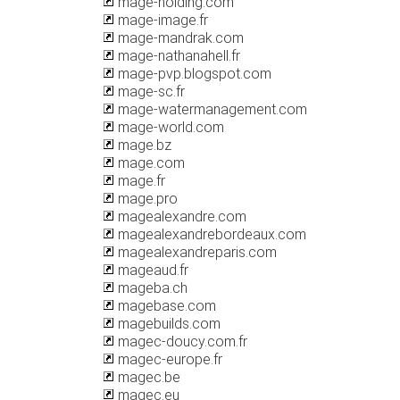
mage-holding.com
mage-image.fr
mage-mandrak.com
mage-nathanahell.fr
mage-pvp.blogspot.com
mage-sc.fr
mage-watermanagement.com
mage-world.com
mage.bz
mage.com
mage.fr
mage.pro
magealexandre.com
magealexandrebordeaux.com
magealexandreparis.com
mageaud.fr
mageba.ch
magebase.com
magebuilds.com
magec-doucy.com.fr
magec-europe.fr
magec.be
magec.eu