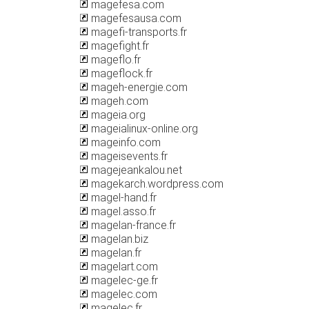
magefesa.com
magefesausa.com
magefi-transports.fr
magefight.fr
mageflo.fr
mageflock.fr
mageh-energie.com
mageh.com
mageia.org
mageialinux-online.org
mageinfo.com
mageisevents.fr
magejeankalou.net
magekarch.wordpress.com
magel-hand.fr
magel.asso.fr
magelan-france.fr
magelan.biz
magelan.fr
magelart.com
magelec-ge.fr
magelec.com
magelec.fr