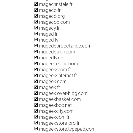
magechristele.fr
mageco.fr
mageco.org
magecop.com
magecy.fr
maged.fr
maged.tv
magedebroceliande.com
magedesign.com
magedtv.net
mageeireland.com
mageek-com.fr
mageek-internet.fr
mageek.com
mageek.fr
mageek.over-blog.com
mageekbasket.com
mageekbox.net
mageekcity.com
mageekcom.fr
mageekstore-pro.fr
mageekstore.typepad.com