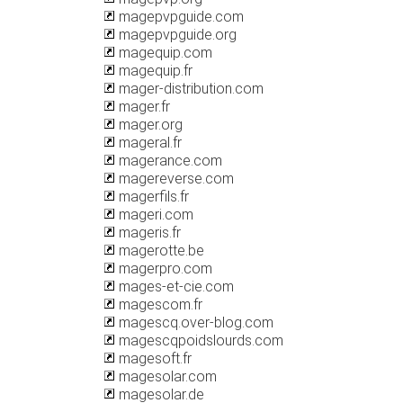
magepvpguide.com
magepvpguide.org
magequip.com
magequip.fr
mager-distribution.com
mager.fr
mager.org
mageral.fr
magerance.com
magereverse.com
magerfils.fr
mageri.com
mageris.fr
magerotte.be
magerpro.com
mages-et-cie.com
magescom.fr
magescq.over-blog.com
magescqpoidslourds.com
magesoft.fr
magesolar.com
magesolar.de