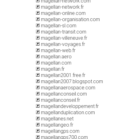
magellan-network.com
magellan-network.fr
magellan-online.com
magellan-organisation.com
magellan-sl.com
magellan-transit.com
magellan-villeneuve.fr
magellan-voyages.fr
magellan-web.fr
magellan.aero
magellan.com
magellan.fr
magellan2001.free.fr
magellan2007.blogspot.com
magellanaerospace.com
magellanconseil.com
magellanconseil.fr
magellandeveloppement.fr
magellanduplication.com
magellanes.net
magellangeo.fr
magellangps.com
magellangps700.com