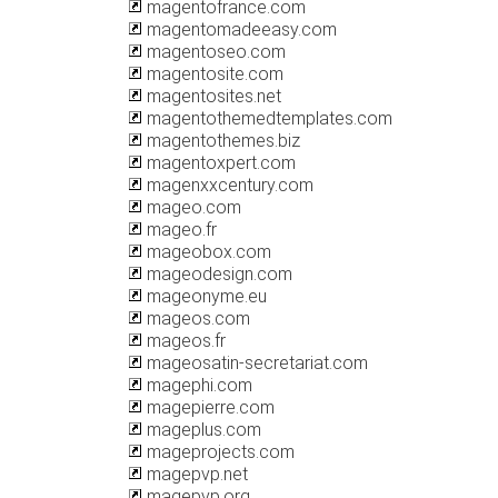
magentofrance.com
magentomadeeasy.com
magentoseo.com
magentosite.com
magentosites.net
magentothemedtemplates.com
magentothemes.biz
magentoxpert.com
magenxxcentury.com
mageo.com
mageo.fr
mageobox.com
mageodesign.com
mageonyme.eu
mageos.com
mageos.fr
mageosatin-secretariat.com
magephi.com
magepierre.com
mageplus.com
mageprojects.com
magepvp.net
magepvp.org