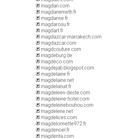
magdan.com
magdanemeth.fr
magdanse.fr
magdarosu.fr
magdart.fr
magdazcar-marrakech.com
magdazcar.com
magdcouture.com
magdeburg.de
magdeco.com
magdejab.blogspot.com
magdelaine.fr
magdelaine.net
magdelanuit.fr
magdeleen-deste.com
magdeleine-hotel.com
magdeleinebouhou.com
magdelene.net
magdelices.com
magdelonnette972.fr
magdenoel.fr
magdenta.com