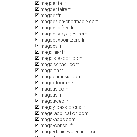
magdenta.fr
magdentaire.fr
magder.fr
magdesign-pharmacie.com
magdess.free.fr
magdesvoyages.com
magdeuxpointzero.fr
magdev.fr
magdinier.fr
magdis-export.com
magdisenadji.com
magdjoh.fr
magdonmusic.com
magdotcom.net
magdus.com
magdus.fr
magduweb.fr
magdy-basstorous.fr
mage-application.com
mage-apps.com
mage-conseil.fr
mage-daniel-valentino.com