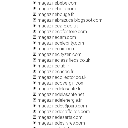
magazinebebe.com
magazinebois.com
magazinebouge.fr
magazinebrazuca.blogspot.com
magazinecafe.co.uk
magazinecafestore.com
magazinecam.com
magazinecelebrity.com
magazinechic.com
magazinecityzen.com
magazineclassifieds.co.uk
magazineclub.fr
magazinecneac.fr
magazinecollector.co.uk
magazinecovergirl.com
magazinedelasante.fr
magazinedelasante.net
magazinedelenergie.fr
magazinedes3jours.com
magazinedesaffaires.com
magazinedesarts.com
magazinedeslivres.com