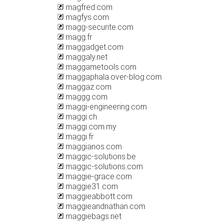
magfred.com
magfys.com
magg-securite.com
magg.fr
maggadget.com
maggaly.net
maggametools.com
maggaphala.over-blog.com
maggaz.com
maggg.com
maggi-engineering.com
maggi.ch
maggi.com.my
maggi.fr
maggianos.com
maggic-solutions.be
maggic-solutions.com
maggie-grace.com
maggie31.com
maggieabbott.com
maggieandnathan.com
maggiebags.net