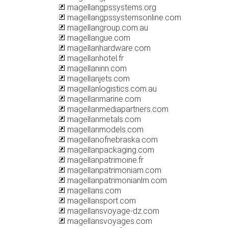
magellangpssystems.org
magellangpssystemsonline.com
magellangroup.com.au
magellangue.com
magellanhardware.com
magellanhotel.fr
magellaninn.com
magellanjets.com
magellanlogistics.com.au
magellanmarine.com
magellanmediapartners.com
magellanmetals.com
magellanmodels.com
magellanofnebraska.com
magellanpackaging.com
magellanpatrimoine.fr
magellanpatrimoniam.com
magellanpatrimonianlm.com
magellans.com
magellansport.com
magellansvoyage-dz.com
magellansvoyages.com