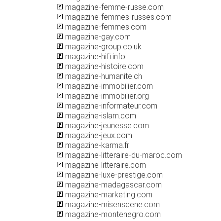
magazine-femme-russe.com
magazine-femmes-russes.com
magazine-femmes.com
magazine-gay.com
magazine-group.co.uk
magazine-hifi.info
magazine-histoire.com
magazine-humanite.ch
magazine-immobilier.com
magazine-immobilier.org
magazine-informateur.com
magazine-islam.com
magazine-jeunesse.com
magazine-jeux.com
magazine-karma.fr
magazine-litteraire-du-maroc.com
magazine-litteraire.com
magazine-luxe-prestige.com
magazine-madagascar.com
magazine-marketing.com
magazine-misenscene.com
magazine-montenegro.com