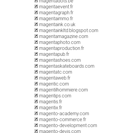
magentadots.be
magentaevent.fr
magentagraph.fr
magentaimmo.fr
magentaink.co.uk
magentainkltd.blogspot.com
magentamagazine.com
magentaphoto.com
magentaproduction.fr
magentapub.fr
magentashoes.com
magentaskateboards.com
magentatc.com
magentaweb.fr
magentic.com
magentilhommiere.com
magentips.com
magentis.fr
magentix.fr
magento-academy.com
magento-commerce.fr
magento-development.com
magento-devis.com