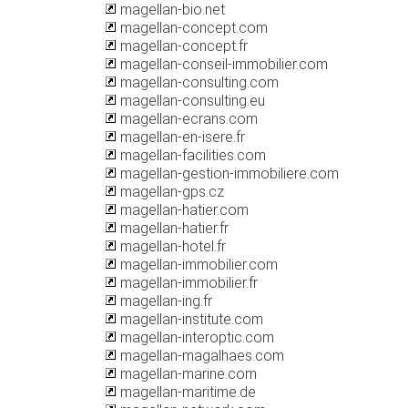
magellan-bio.net
magellan-concept.com
magellan-concept.fr
magellan-conseil-immobilier.com
magellan-consulting.com
magellan-consulting.eu
magellan-ecrans.com
magellan-en-isere.fr
magellan-facilities.com
magellan-gestion-immobiliere.com
magellan-gps.cz
magellan-hatier.com
magellan-hatier.fr
magellan-hotel.fr
magellan-immobilier.com
magellan-immobilier.fr
magellan-ing.fr
magellan-institute.com
magellan-interoptic.com
magellan-magalhaes.com
magellan-marine.com
magellan-maritime.de