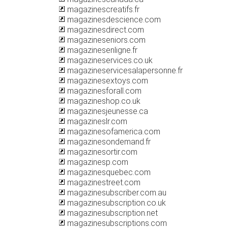
magazinescreatifs.fr
magazinesdescience.com
magazinesdirect.com
magazineseniors.com
magazinesenligne.fr
magazineservices.co.uk
magazineservicesalapersonne.fr
magazinesextoys.com
magazinesforall.com
magazineshop.co.uk
magazinesjeunesse.ca
magazineslr.com
magazinesofamerica.com
magazinesondemand.fr
magazinesortir.com
magazinesp.com
magazinesquebec.com
magazinestreet.com
magazinesubscriber.com.au
magazinesubscription.co.uk
magazinesubscription.net
magazinesubscriptions.com