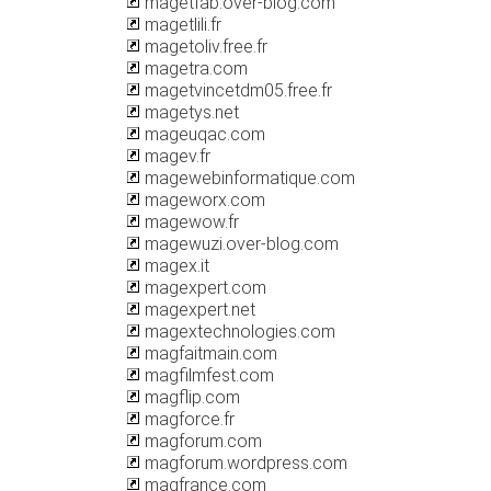
magetfab.over-blog.com
magetlili.fr
magetoliv.free.fr
magetra.com
magetvincetdm05.free.fr
magetys.net
mageuqac.com
magev.fr
magewebinformatique.com
mageworx.com
magewow.fr
magewuzi.over-blog.com
magex.it
magexpert.com
magexpert.net
magextechnologies.com
magfaitmain.com
magfilmfest.com
magflip.com
magforce.fr
magforum.com
magforum.wordpress.com
magfrance.com