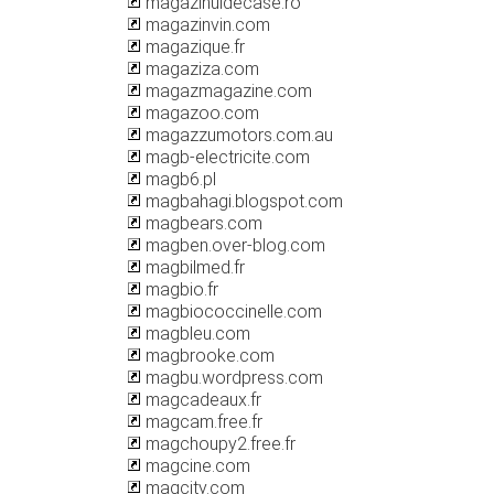
magazinuldecase.ro
magazinvin.com
magazique.fr
magaziza.com
magazmagazine.com
magazoo.com
magazzumotors.com.au
magb-electricite.com
magb6.pl
magbahagi.blogspot.com
magbears.com
magben.over-blog.com
magbilmed.fr
magbio.fr
magbiococcinelle.com
magbleu.com
magbrooke.com
magbu.wordpress.com
magcadeaux.fr
magcam.free.fr
magchoupy2.free.fr
magcine.com
magcity.com