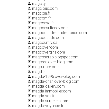
magcity.fr
magcloud.com
magcoin.fr
magcom.fr
magconso.fr
magconsultancy.com
magcoquette-made-france.com
magcoquette.com
magcountry.ca
magcover.com
magcovergirls.com
magcpscrap.blogspot.com
magcrea.over-blog.com
magculture.com
magd.fr
magda-1996.over-blog.com
magda-chan.over-blog.com
magda-gallery.com
magda-immobilier.com
magda-sas.fr
magda-surgeles.com
magda-voyance.fr