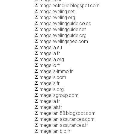
magelectrique.blogspot.com
mageleveling.net
mageleveling.org
magelevelingguide.co.cc
magelevelingguide.net
magelevelingguide.org
magelevelingspec.com
magelia.eu
magelia.fr
magelia.org
magelio.fr
magelis-immo.fr
magelis.com
magelis.fr
magelis.org
magelisgroup.com
magella.fr
magellair.fr
magellan-58.blogspot.com
magellan-assurances.com
magellan-assurances.fr
magellan-bio.fr