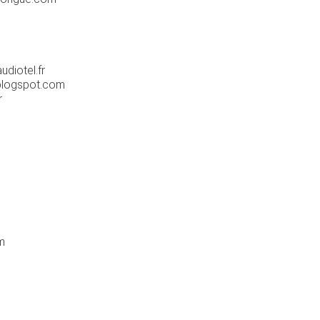
diotel.fr
blogspot.com
r
m