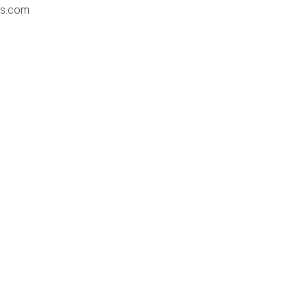
ss.com