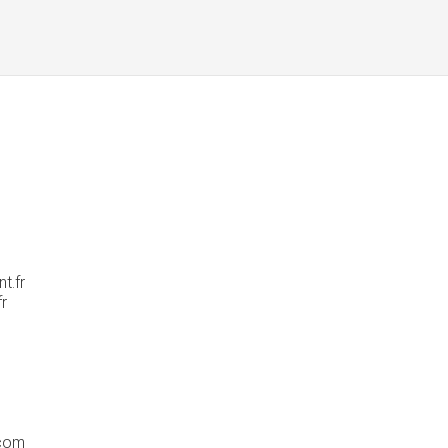
t.fr
fr
com