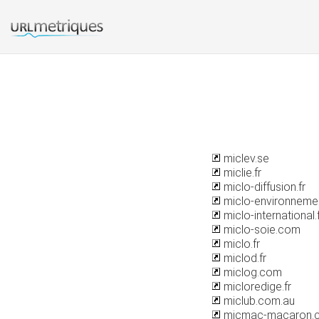
miclev.se
miclie.fr
miclo-diffusion.fr
miclo-environnemen
miclo-international.
miclo-soie.com
miclo.fr
miclod.fr
miclog.com
micloredige.fr
miclub.com.au
micmac-macaron.