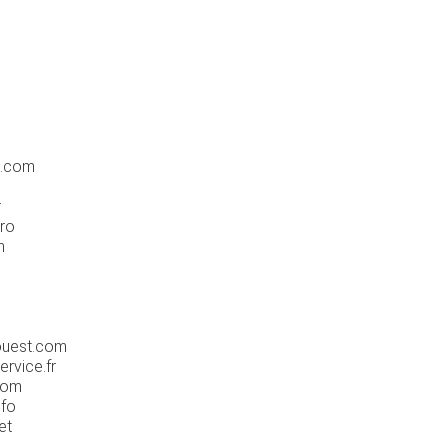
e.com
r
pro
m
ouest.com
rvice.fr
com
nfo
et