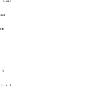
ess.com
.com
om
.fr
g.co.uk