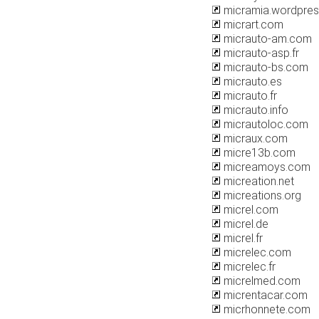
micramia.wordpre
micrart.com
micrauto-am.com
micrauto-asp.fr
micrauto-bs.com
micrauto.es
micrauto.fr
micrauto.info
micrautoloc.com
micraux.com
micre13b.com
micreamoys.com
micreation.net
micreations.org
micrel.com
micrel.de
micrel.fr
micrelec.com
micrelec.fr
micrelmed.com
micrentacar.com
micrhonnete.com