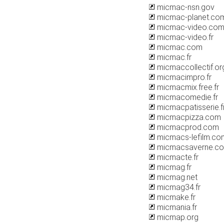
micmac-nsn.gov
micmac-planet.co
micmac-video.co
micmac-video.fr
micmac.com
micmac.fr
micmaccollectif.or
micmacimpro.fr
micmacmix.free.fr
micmacomedie.fr
micmacpatisserie.f
micmacpizza.com
micmacprod.com
micmacs-lefilm.co
micmacsaverne.c
micmacte.fr
micmag.fr
micmag.net
micmag34.fr
micmake.fr
micmania.fr
micmap.org