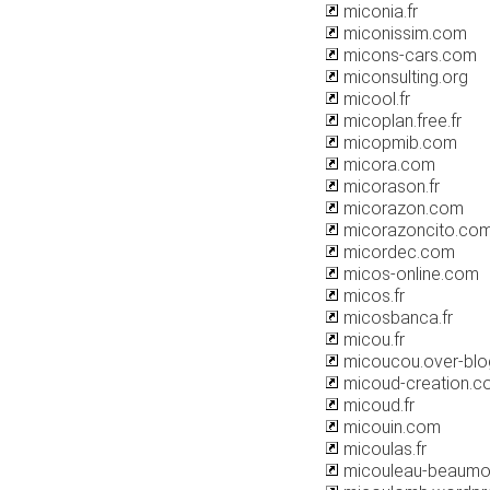
miconia.fr
miconissim.com
micons-cars.com
miconsulting.org
micool.fr
micoplan.free.fr
micopmib.com
micora.com
micorason.fr
micorazon.com
micorazoncito.co
micordec.com
micos-online.com
micos.fr
micosbanca.fr
micou.fr
micoucou.over-bl
micoud-creation.c
micoud.fr
micouin.com
micoulas.fr
micouleau-beaumon