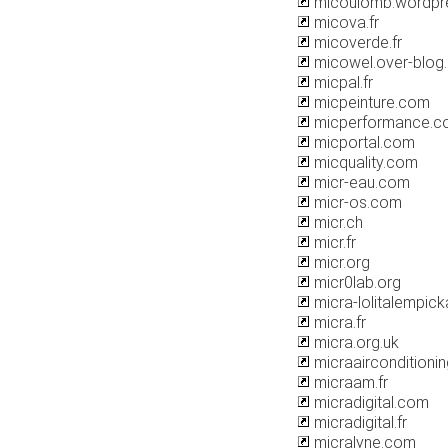
micoulomb.wordpr
micova.fr
micoverde.fr
micowel.over-blog
micpal.fr
micpeinture.com
micperformance.c
micportal.com
micquality.com
micr-eau.com
micr-os.com
micr.ch
micr.fr
micr.org
micr0lab.org
micra-lolitalempicka
micra.fr
micra.org.uk
micraairconditionin
micraam.fr
micradigital.com
micradigital.fr
micralyne.com