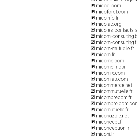
micodi.com
micoforet.com
micoinfo.fr
micolac.org
micoles-contacts-au
micom-consulting.
micom-consulting.f
micom-mutuelle.fr
micom.fr
micome.com
micome.mobi
micomix.com
micomlab.com
micommerce.net
micommutuelle.fr
micomprecom.fr
micompreicom.co
micomutuelle.fr
miconazole.net
miconcept.fr
miconception.fr
miconi.fr