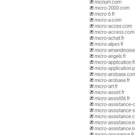
micrium.com
micro-2000.com
micro-6.fr
micro-a.com
micro-acces.com
micro-access.com
micro-achat.fr
micro-alpes.fr
micro-amandinois
micro-angels.fr
micro-application.f
micro-application.
micro-arobase.co
micro-arobase.fr
micro-art.fr
micro-assist.fr
micro-assist06.fr
micro-assistance-
micro-assistance-se
micro-assistance.
micro-assistance.i
micro-assistance.n
micro-assurance.fr