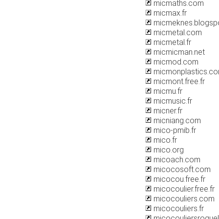
micmaths.com
micmax.fr
micmeknes.blogsp
micmetal.com
micmetal.fr
micmicman.net
micmod.com
micmonplastics.c
micmont.free.fr
micmu.fr
micmusic.fr
micner.fr
micniang.com
mico-pmib.fr
mico.fr
mico.org
micoach.com
micocosoft.com
micocou.free.fr
micocoulier.free.fr
micocouliers.com
micocouliers.fr
micocouliersroque