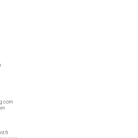
m
og.com
om
t.fr