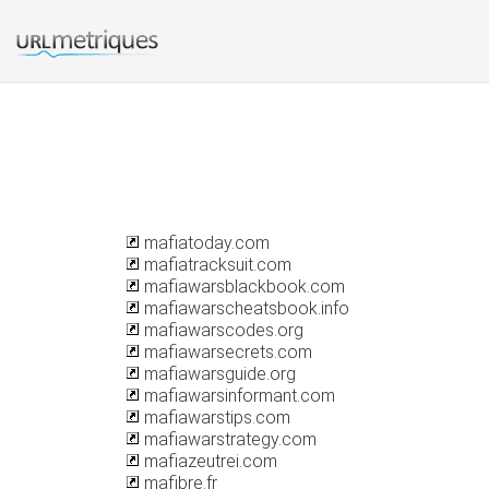
mafiatoday.com
mafiatracksuit.com
mafiawarsblackbook.com
mafiawarscheatsbook.info
mafiawarscodes.org
mafiawarsecrets.com
mafiawarsguide.org
mafiawarsinformant.com
mafiawarstips.com
mafiawarstrategy.com
mafiazeutrei.com
mafibre.fr