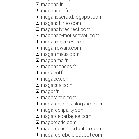
magand.fr
magandco.fr
magandscrap.blogspot.com
magandturbo.com
magandtyredirect.com
maganga-moussavou.com
maganicgames.com
maganicwars.com
maganimaux.com
maganime.fr
magannonces.fr
magapal.fr
magapc.com
magaqua.com
magar.fr
magarantie.com
magarchitects.blogspot.com
magardenparty.com
magardepartagee.com
magarderie.com
magarderiepourtoutou.com
magarderobe.blogspot.com