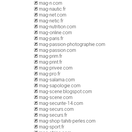
mag-n.com
mag-nautic.fr
mag-net.com
mag-netic.fr
mag-nutrition.com
mag-online.com
mag-paris.fr
mag-passion-photographie.com
mag-passion.com
mag-prim.fr
mag-print.fr
mag-privee.com
mag-pro.fr
mag-salama.com
mag-sapologie.com
mag-scene.blogspot.com
mag-scene.com
mag-securite-14.com
mag-securs.com
mag-securs.fr
mag-shop-tahiti-perles.com
mag-sport.fr