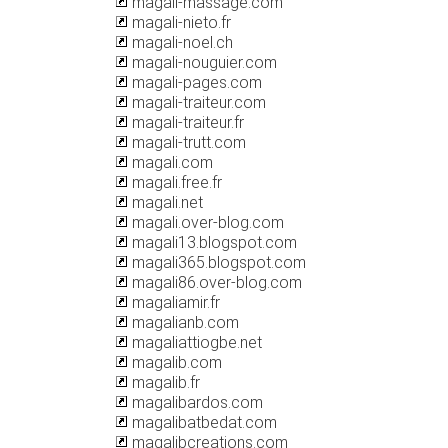
magali-massage.com
magali-nieto.fr
magali-noel.ch
magali-nouguier.com
magali-pages.com
magali-traiteur.com
magali-traiteur.fr
magali-trutt.com
magali.com
magali.free.fr
magali.net
magali.over-blog.com
magali13.blogspot.com
magali365.blogspot.com
magali86.over-blog.com
magaliamir.fr
magalianb.com
magaliattiogbe.net
magalib.com
magalib.fr
magalibardos.com
magalibatbedat.com
magalibcreations.com