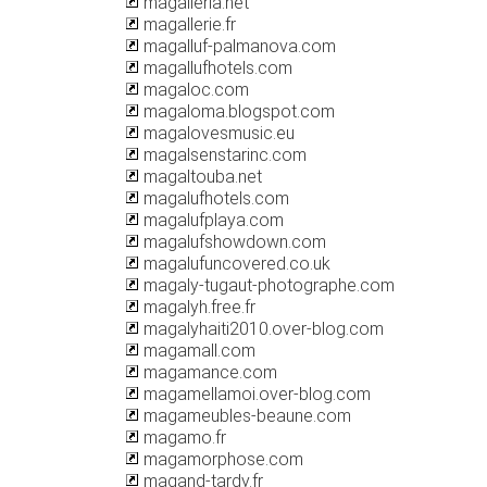
magalleria.net
magallerie.fr
magalluf-palmanova.com
magallufhotels.com
magaloc.com
magaloma.blogspot.com
magalovesmusic.eu
magalsenstarinc.com
magaltouba.net
magalufhotels.com
magalufplaya.com
magalufshowdown.com
magalufuncovered.co.uk
magaly-tugaut-photographe.com
magalyh.free.fr
magalyhaiti2010.over-blog.com
magamall.com
magamance.com
magamellamoi.over-blog.com
magameubles-beaune.com
magamo.fr
magamorphose.com
magand-tardy.fr