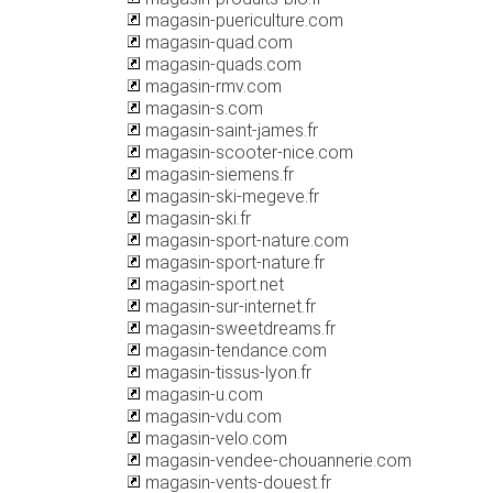
magasin-puericulture.com
magasin-quad.com
magasin-quads.com
magasin-rmv.com
magasin-s.com
magasin-saint-james.fr
magasin-scooter-nice.com
magasin-siemens.fr
magasin-ski-megeve.fr
magasin-ski.fr
magasin-sport-nature.com
magasin-sport-nature.fr
magasin-sport.net
magasin-sur-internet.fr
magasin-sweetdreams.fr
magasin-tendance.com
magasin-tissus-lyon.fr
magasin-u.com
magasin-vdu.com
magasin-velo.com
magasin-vendee-chouannerie.com
magasin-vents-douest.fr