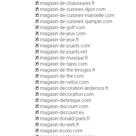
magasin-de-chaussures.fr
magasin-de-cuisines-dijon.com
magasin-de-cuisines-marseille.com
magasin-de-cuisines-quimper.com
magasin-de-golf.com
magasin-de-jeux.com
magasin-de-jeux.fr
magasin-de-jouets.com
magasin-de-jouets.net
magasin-de-musique.fr
magasin-de-tapis.com
magasin-de-the-limoges.fr
magasin-de-the.com
magasin-de-velos.com
magasin-decoration-andernos.fr
magasin-decoration.com
magasin-dietetique.com
magasin-discount.com
magasin-discount.eu
magasin-donald-paris.fr
magasin-du-web.fr
magasin-ecolo.com