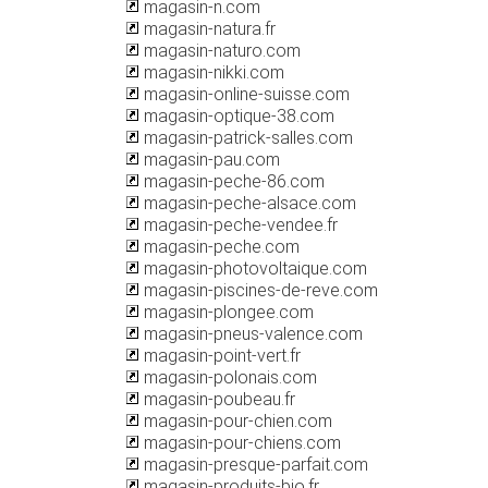
magasin-n.com
magasin-natura.fr
magasin-naturo.com
magasin-nikki.com
magasin-online-suisse.com
magasin-optique-38.com
magasin-patrick-salles.com
magasin-pau.com
magasin-peche-86.com
magasin-peche-alsace.com
magasin-peche-vendee.fr
magasin-peche.com
magasin-photovoltaique.com
magasin-piscines-de-reve.com
magasin-plongee.com
magasin-pneus-valence.com
magasin-point-vert.fr
magasin-polonais.com
magasin-poubeau.fr
magasin-pour-chien.com
magasin-pour-chiens.com
magasin-presque-parfait.com
magasin-produits-bio.fr