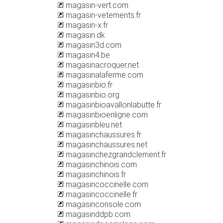
magasin-vert.com
magasin-vetements.fr
magasin-x.fr
magasin.dk
magasin3d.com
magasin4.be
magasinacroquer.net
magasinalaferme.com
magasinbio.fr
magasinbio.org
magasinbioavallonlabutte.fr
magasinbioenligne.com
magasinbleu.net
magasinchaussures.fr
magasinchaussures.net
magasinchezgrandclement.fr
magasinchinois.com
magasinchinois.fr
magasincoccinelle.com
magasincoccinelle.fr
magasinconsole.com
magasinddpb.com