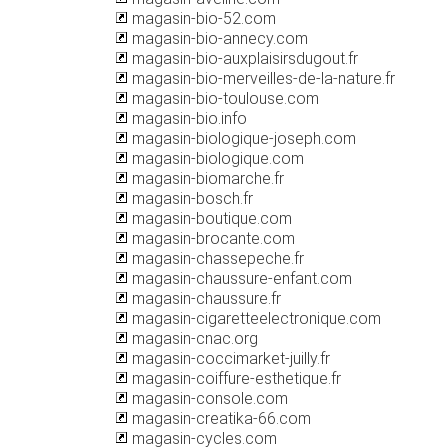
magasin-bio-52.com
magasin-bio-annecy.com
magasin-bio-auxplaisirsdugout.fr
magasin-bio-merveilles-de-la-nature.fr
magasin-bio-toulouse.com
magasin-bio.info
magasin-biologique-joseph.com
magasin-biologique.com
magasin-biomarche.fr
magasin-bosch.fr
magasin-boutique.com
magasin-brocante.com
magasin-chassepeche.fr
magasin-chaussure-enfant.com
magasin-chaussure.fr
magasin-cigaretteelectronique.com
magasin-cnac.org
magasin-coccimarket-juilly.fr
magasin-coiffure-esthetique.fr
magasin-console.com
magasin-creatika-66.com
magasin-cycles.com