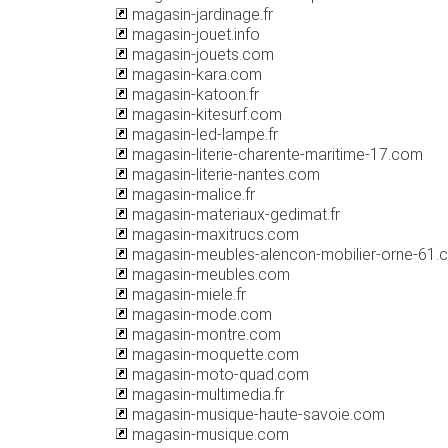
magasin-jardinage.fr
magasin-jouet.info
magasin-jouets.com
magasin-kara.com
magasin-katoon.fr
magasin-kitesurf.com
magasin-led-lampe.fr
magasin-literie-charente-maritime-17.com
magasin-literie-nantes.com
magasin-malice.fr
magasin-materiaux-gedimat.fr
magasin-maxitrucs.com
magasin-meubles-alencon-mobilier-orne-61.
magasin-meubles.com
magasin-miele.fr
magasin-mode.com
magasin-montre.com
magasin-moquette.com
magasin-moto-quad.com
magasin-multimedia.fr
magasin-musique-haute-savoie.com
magasin-musique.com