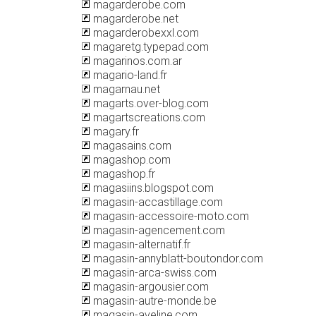
magarderobe.com
magarderobe.net
magarderobexxl.com
magaretg.typepad.com
magarinos.com.ar
magario-land.fr
magarnau.net
magarts.over-blog.com
magartscreations.com
magary.fr
magasains.com
magashop.com
magashop.fr
magasiins.blogspot.com
magasin-accastillage.com
magasin-accessoire-moto.com
magasin-agencement.com
magasin-alternatif.fr
magasin-annyblatt-boutondor.com
magasin-arca-swiss.com
magasin-argousier.com
magasin-autre-monde.be
magasin-aveline.com