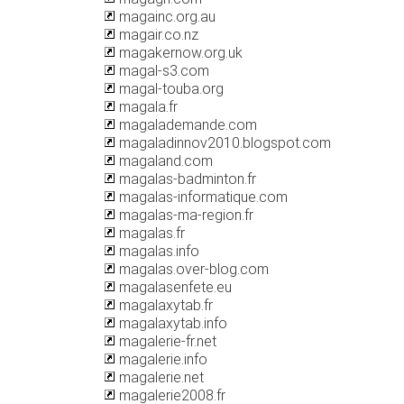
magainc.org.au
magair.co.nz
magakernow.org.uk
magal-s3.com
magal-touba.org
magala.fr
magalademande.com
magaladinnov2010.blogspot.com
magaland.com
magalas-badminton.fr
magalas-informatique.com
magalas-ma-region.fr
magalas.fr
magalas.info
magalas.over-blog.com
magalasenfete.eu
magalaxytab.fr
magalaxytab.info
magalerie-fr.net
magalerie.info
magalerie.net
magalerie2008.fr