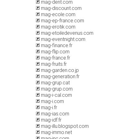
mag-dent.com
mag-discount.com
mag-ecole.com
mag-ep-france.com
mag-erotik.com
mag-etoiledevenus.com
mag-eventnight.com
mag-finance.fr
mag-flip.com
mag-france.fr
mag-fruits.fr
mag-garden.co.jp
mag-generation.fr
mag-grup.cat
mag-grup.com
mag-i-cal.com
mag-i.com
mag-i.fr
mag-ias.com
mag-idf.fr
mag-illu.blogspot.com
mag-immo.net
mag-inc.com