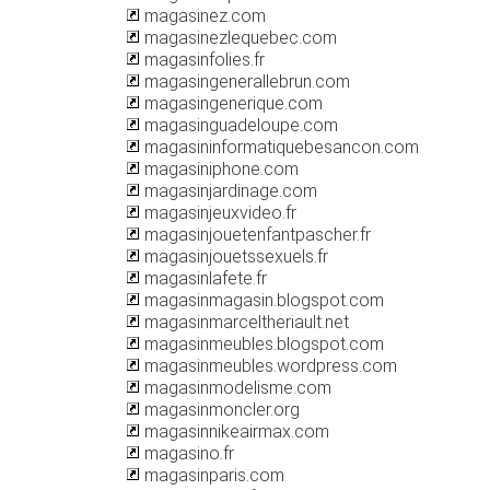
magasinez.com
magasinezlequebec.com
magasinfolies.fr
magasingenerallebrun.com
magasingenerique.com
magasinguadeloupe.com
magasininformatiquebesancon.com
magasiniphone.com
magasinjardinage.com
magasinjeuxvideo.fr
magasinjouetenfantpascher.fr
magasinjouetssexuels.fr
magasinlafete.fr
magasinmagasin.blogspot.com
magasinmarceltheriault.net
magasinmeubles.blogspot.com
magasinmeubles.wordpress.com
magasinmodelisme.com
magasinmoncler.org
magasinnikeairmax.com
magasino.fr
magasinparis.com