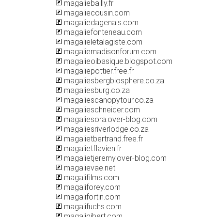
magaliebailly.fr
magaliecousin.com
magaliedagenais.com
magaliefonteneau.com
magalieletalagiste.com
magaliemadisonforum.com
magalieoibasique.blogspot.com
magaliepottier.free.fr
magaliesbergbiosphere.co.za
magaliesburg.co.za
magaliescanopytour.co.za
magalieschneider.com
magaliesora.over-blog.com
magaliesriverlodge.co.za
magalietbertrand.free.fr
magalietflavien.fr
magalietjeremy.over-blog.com
magalievae.net
magalifilms.com
magaliforey.com
magalifortin.com
magalifuchs.com
magaligibert.com