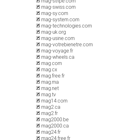
mag-stripe.com
mag-swiss.com
mag-sy.com
mag-system.com
mag-technologies.com
mag-uk.org
mag-usine.com
mag-votrebienetre.com
mag-voyage.fr
mag-wheels.ca
mag.com
mag.cx
mag.free.fr
mag.ma
mag.net
mag.tv
mag14.com
mag2.ca
mag2.fr
mag2000.be
mag2000.ca
mag24.fr
mag24.free.fr