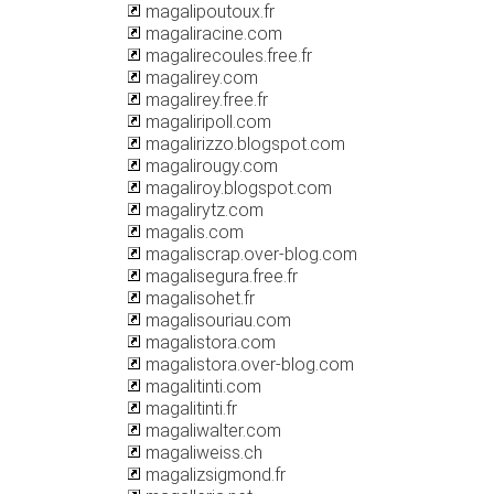
magalipoutoux.fr
magaliracine.com
magalirecoules.free.fr
magalirey.com
magalirey.free.fr
magaliripoll.com
magalirizzo.blogspot.com
magalirougy.com
magaliroy.blogspot.com
magalirytz.com
magalis.com
magaliscrap.over-blog.com
magalisegura.free.fr
magalisohet.fr
magalisouriau.com
magalistora.com
magalistora.over-blog.com
magalitinti.com
magalitinti.fr
magaliwalter.com
magaliweiss.ch
magalizsigmond.fr