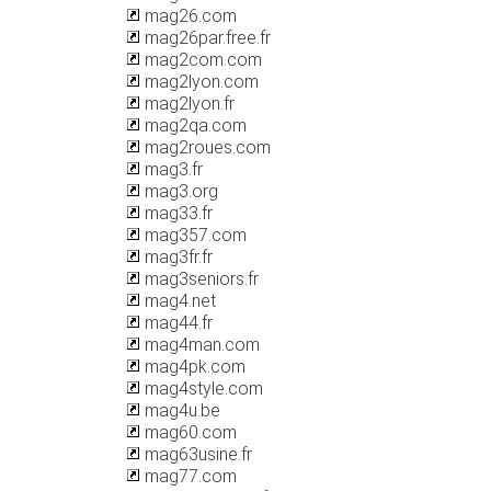
mag26.com
mag26par.free.fr
mag2com.com
mag2lyon.com
mag2lyon.fr
mag2qa.com
mag2roues.com
mag3.fr
mag3.org
mag33.fr
mag357.com
mag3fr.fr
mag3seniors.fr
mag4.net
mag44.fr
mag4man.com
mag4pk.com
mag4style.com
mag4u.be
mag60.com
mag63usine.fr
mag77.com