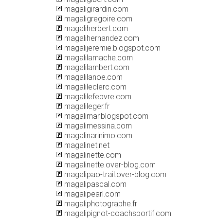
magaligirardin.com
magaligregoire.com
magaliherbert.com
magalihernandez.com
magalijeremie.blogspot.com
magalilamache.com
magalilambert.com
magalilanoe.com
magalileclerc.com
magalilefebvre.com
magalileger.fr
magalimar.blogspot.com
magalimessina.com
magalinarinimo.com
magalinet.net
magalinette.com
magalinette.over-blog.com
magalipao-trail.over-blog.com
magalipascal.com
magalipearl.com
magaliphotographe.fr
magalipignot-coachsportif.com