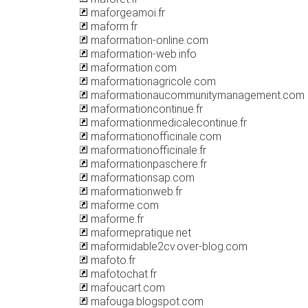
maforgeamoi.fr
maform.fr
maformation-online.com
maformation-web.info
maformation.com
maformationagricole.com
maformationaucommunitymanagement.com
maformationcontinue.fr
maformationmedicalecontinue.fr
maformationofficinale.com
maformationofficinale.fr
maformationpaschere.fr
maformationsap.com
maformationweb.fr
maforme.com
maforme.fr
maformepratique.net
maformidable2cv.over-blog.com
mafoto.fr
mafotochat.fr
mafoucart.com
mafouga.blogspot.com