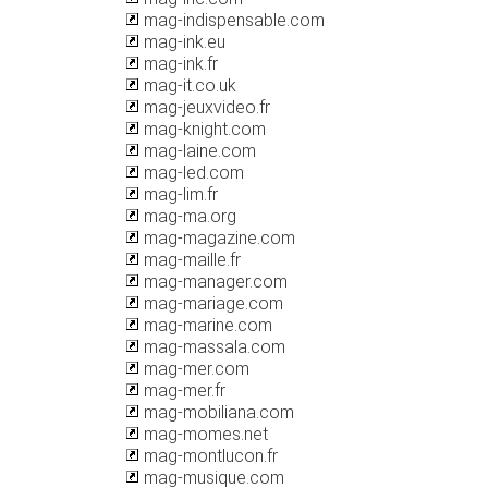
mag-indispensable.com
mag-ink.eu
mag-ink.fr
mag-it.co.uk
mag-jeuxvideo.fr
mag-knight.com
mag-laine.com
mag-led.com
mag-lim.fr
mag-ma.org
mag-magazine.com
mag-maille.fr
mag-manager.com
mag-mariage.com
mag-marine.com
mag-massala.com
mag-mer.com
mag-mer.fr
mag-mobiliana.com
mag-momes.net
mag-montlucon.fr
mag-musique.com