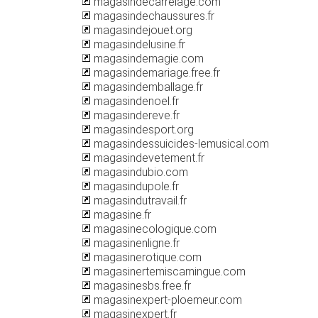
magasindecarrelage.com
magasindechaussures.fr
magasindejouet.org
magasindelusine.fr
magasindemagie.com
magasindemariage.free.fr
magasindemballage.fr
magasindenoel.fr
magasindereve.fr
magasindesport.org
magasindessuicides-lemusical.com
magasindevetement.fr
magasindubio.com
magasindupole.fr
magasindutravail.fr
magasine.fr
magasinecologique.com
magasinenligne.fr
magasinerotique.com
magasinertemiscamingue.com
magasinesbs.free.fr
magasinexpert-ploemeur.com
magasinexpert.fr