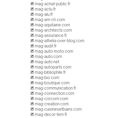
mag-achat-public.fr
mag-actu.fr
mag-alu.fr
mag-am-ch.com
mag-aquitaine.com
mag-architects.com
mag-assurance.fr
mag-athelia.over-blog.com
mag-audit.fr
mag-auto-moto.com
mag-auto.com
mag-auto.net
mag-autoparts.com
mag-bibliophile.fr
mag-bio.com
mag-boutique.com
mag-communication.fr
mag-connection.com
mag-corcom.com
mag-creation.com
mag-cuisinesetbains.com
mag-decor-tem.fr