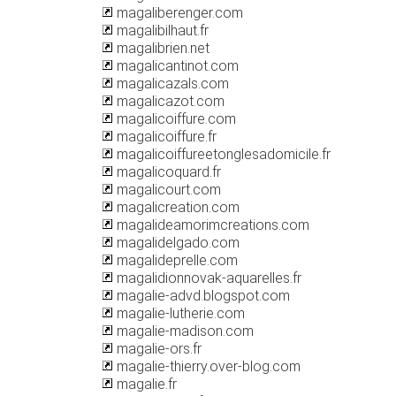
magaliberenger.com
magalibilhaut.fr
magalibrien.net
magalicantinot.com
magalicazals.com
magalicazot.com
magalicoiffure.com
magalicoiffure.fr
magalicoiffureetonglesadomicile.fr
magalicoquard.fr
magalicourt.com
magalicreation.com
magalideamorimcreations.com
magalidelgado.com
magalideprelle.com
magalidionnovak-aquarelles.fr
magalie-advd.blogspot.com
magalie-lutherie.com
magalie-madison.com
magalie-ors.fr
magalie-thierry.over-blog.com
magalie.fr