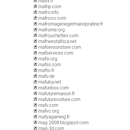
mafril.fr
mafrip.com
mafro.info
mafroco.com
mafromageriegermanopratine.fr
mafrome.org
mafrouchettes.com
mafrwestafrica.net
mafsensorstore.com
mafservices.com
mafsi.org
mafss.com
mafto.fr
mafu.de
mafuba.net
mafunbox.com
mafuturemaison.fr
mafuturevoiture.com
mafv.com
mafvc.org
mafyagaming.fr
mag-2008.blogspot.com
mag-3d.com