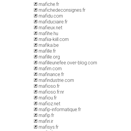
mafiche.fr
mafichedeconsignes.fr
mafidu.com
mafiduciaire.fr
mafieux.net
mafihe.hu
mafiia-kiill.com
mafika.be
mafille.fr
mafille.org
mafilleunefee.over-blog.com
mafim.com
mafinance.fr
mafindustrie.com
mafioso.fr
mafioso.fr.nr
mafiou.fr
mafioz.net
mafip-informatique.fr
mafip.fr
mafiri.ir
mafisys.fr