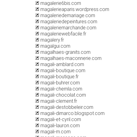
magalerie6bis.com
magalerieaparis.wordpress.com
magaleriedemariage.com
magaleriedepeintures.com
magaleriemarchande.com
magaleriewebfacile.fr
magalery.fr
magalgui.com
magalhaes-granits.com
magalhaes-maconnerie.com
magali-amblard.com
magali-boutique.com
magali-boutique.fr
magali-buhrer.com
magali-chemla.com
magali-chocolat.com
magali-clement.fr
magali-destobbeleir.com
magali-dimarco.blogspot.com
magali-et-cyril.com
magali-lauron.com
magali-m.com