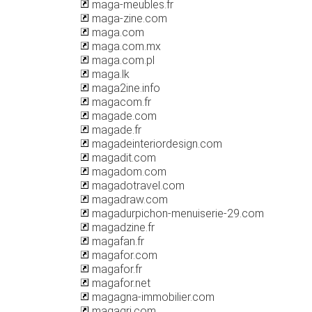
maga-meubles.fr
maga-zine.com
maga.com
maga.com.mx
maga.com.pl
maga.lk
maga2ine.info
magacom.fr
magade.com
magade.fr
magadeinteriordesign.com
magadit.com
magadom.com
magadotravel.com
magadraw.com
magadurpichon-menuiserie-29.com
magadzine.fr
magafan.fr
magafor.com
magafor.fr
magafor.net
magagna-immobilier.com
magagri.com