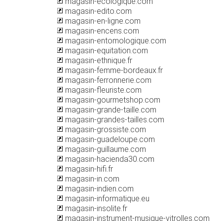
magasin-ecologique.com
magasin-edito.com
magasin-en-ligne.com
magasin-encens.com
magasin-entomologique.com
magasin-equitation.com
magasin-ethnique.fr
magasin-femme-bordeaux.fr
magasin-ferronnerie.com
magasin-fleuriste.com
magasin-gourmetshop.com
magasin-grande-taille.com
magasin-grandes-tailles.com
magasin-grossiste.com
magasin-guadeloupe.com
magasin-guillaume.com
magasin-hacienda30.com
magasin-hifi.fr
magasin-in.com
magasin-indien.com
magasin-informatique.eu
magasin-insolite.fr
magasin-instrument-musique-vitrolles.com