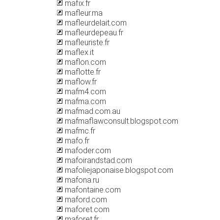
mafix.fr
mafleur.ma
mafleurdelait.com
mafleurdepeau.fr
mafleuriste.fr
maflex.it
maflon.com
maflotte.fr
maflow.fr
mafm4.com
mafma.com
mafmad.com.au
mafmaflawconsult.blogspot.com
mafmc.fr
mafo.fr
mafoder.com
mafoirandstad.com
mafoliejaponaise.blogspot.com
mafona.ru
mafontaine.com
maford.com
maforet.com
maforet.fr