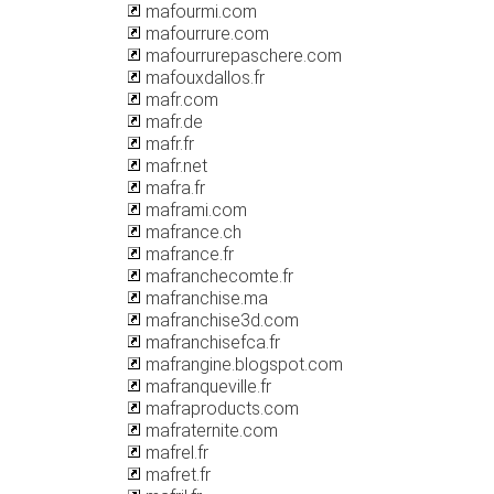
mafourmi.com
mafourrure.com
mafourrurepaschere.com
mafouxdallos.fr
mafr.com
mafr.de
mafr.fr
mafr.net
mafra.fr
maframi.com
mafrance.ch
mafrance.fr
mafranchecomte.fr
mafranchise.ma
mafranchise3d.com
mafranchisefca.fr
mafrangine.blogspot.com
mafranqueville.fr
mafraproducts.com
mafraternite.com
mafrel.fr
mafret.fr