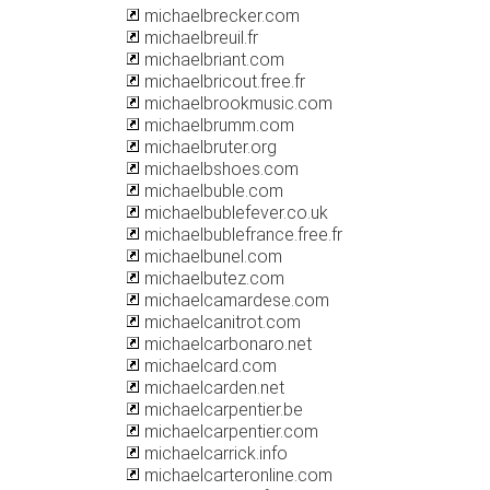
michaelbrecker.com
michaelbreuil.fr
michaelbriant.com
michaelbricout.free.fr
michaelbrookmusic.com
michaelbrumm.com
michaelbruter.org
michaelbshoes.com
michaelbuble.com
michaelbublefever.co.uk
michaelbublefrance.free.fr
michaelbunel.com
michaelbutez.com
michaelcamardese.com
michaelcanitrot.com
michaelcarbonaro.net
michaelcard.com
michaelcarden.net
michaelcarpentier.be
michaelcarpentier.com
michaelcarrick.info
michaelcarteronline.com