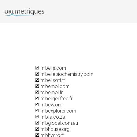
mibelle.com
mibellebiochemistry.com
mibellsoft.fr
mibemol.com
mibemol.fr
miberger.free.fr
mibew.org
mibexplorer.com
mibfa.co.za
mibglobal.com.au
mibhouse.org
mibhydro.fr