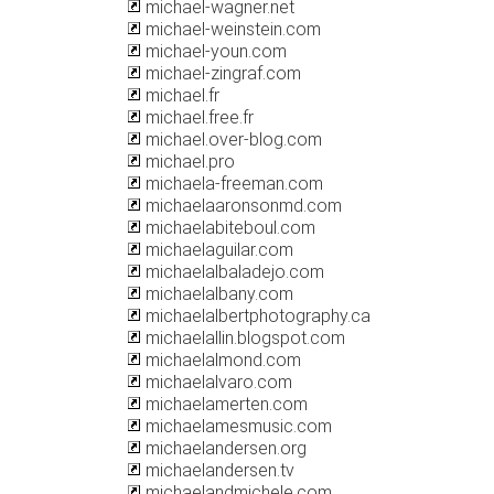
michael-wagner.net
michael-weinstein.com
michael-youn.com
michael-zingraf.com
michael.fr
michael.free.fr
michael.over-blog.com
michael.pro
michaela-freeman.com
michaelaaronsonmd.com
michaelabiteboul.com
michaelaguilar.com
michaelalbaladejo.com
michaelalbany.com
michaelalbertphotography.ca
michaelallin.blogspot.com
michaelalmond.com
michaelalvaro.com
michaelamerten.com
michaelamesmusic.com
michaelandersen.org
michaelandersen.tv
michaelandmichele.com