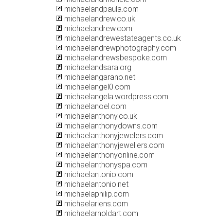
michaelandpaula.com
michaelandrew.co.uk
michaelandrew.com
michaelandrewestateagents.co.uk
michaelandrewphotography.com
michaelandrewsbespoke.com
michaelandsara.org
michaelangarano.net
michaelangel0.com
michaelangela.wordpress.com
michaelanoel.com
michaelanthony.co.uk
michaelanthonydowns.com
michaelanthonyjewelers.com
michaelanthonyjewellers.com
michaelanthonyonline.com
michaelanthonyspa.com
michaelantonio.com
michaelantonio.net
michaelaphilip.com
michaelariens.com
michaelarnoldart.com