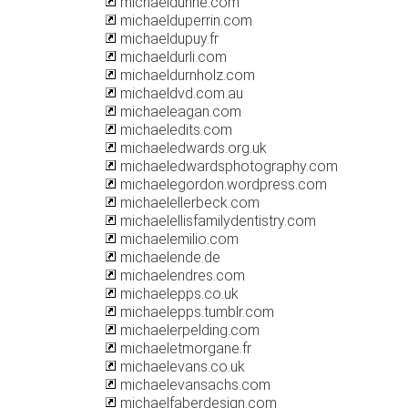
michaeldunne.com
michaelduperrin.com
michaeldupuy.fr
michaeldurli.com
michaeldurnholz.com
michaeldvd.com.au
michaeleagan.com
michaeledits.com
michaeledwards.org.uk
michaeledwardsphotography.com
michaelegordon.wordpress.com
michaelellerbeck.com
michaelellisfamilydentistry.com
michaelemilio.com
michaelende.de
michaelendres.com
michaelepps.co.uk
michaelepps.tumblr.com
michaelerpelding.com
michaeletmorgane.fr
michaelevans.co.uk
michaelevansachs.com
michaelfaberdesign.com