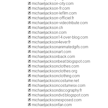
michaeljackson-city.com
michaeljackson-fr.com
michaeljackson-lefilm.com
michaeljackson-officiel.fr
michaeljackson-videotribute.com
michaeljackson.ch
michaeljackson.com
michaeljackson14.over-blog.com
michaeljackson4ever.fr
michaeljacksonanimatedgifs.com
michaeljacksonart.com
michaeljacksonback.com
michaeljacksonbeat.blogspot.com
michaeljacksonclothes.com
michaeljacksonclothes.org
michaeljacksonclothing.com
michaeljacksoncostume.net
michaeljacksoncostumesx.com
michaeljacksondiscography.fr
michaeljacksondvd.blogspot.com
michaeljacksonexposed.com
michaeljacksonfan.com