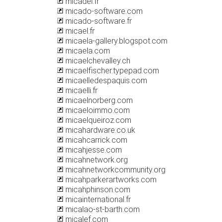
micadel.fr
micado-software.com
micado-software.fr
micael.fr
micaela-gallery.blogspot.com
micaela.com
micaelchevalley.ch
micaelfischer.typepad.com
micaelledespaquis.com
micaelli.fr
micaelnorberg.com
micaeloimmo.com
micaelqueiroz.com
micahardware.co.uk
micahcarrick.com
micahjesse.com
micahnetwork.org
micahnetworkcommunity.org
micahparkerartworks.com
micahphinson.com
micainternational.fr
micalao-st-barth.com
micalef.com