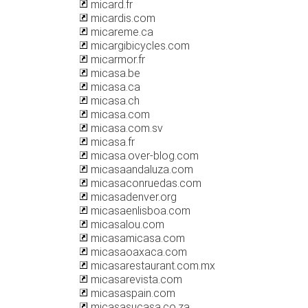
micard.fr
micardis.com
micareme.ca
micargibicycles.com
micarmor.fr
micasa.be
micasa.ca
micasa.ch
micasa.com
micasa.com.sv
micasa.fr
micasa.over-blog.com
micasaandaluza.com
micasaconruedas.com
micasadenver.org
micasaenlisboa.com
micasalou.com
micasamicasa.com
micasaoaxaca.com
micasarestaurant.com.mx
micasarevista.com
micasaspain.com
micasasucasa.co.za