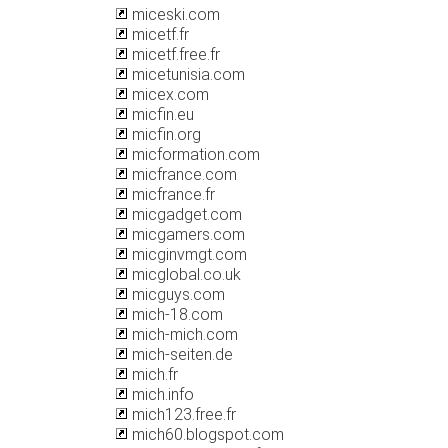
miceski.com
micetf.fr
micetf.free.fr
micetunisia.com
micex.com
micfin.eu
micfin.org
micformation.com
micfrance.com
micfrance.fr
micgadget.com
micgamers.com
micginvmgt.com
micglobal.co.uk
micguys.com
mich-18.com
mich-mich.com
mich-seiten.de
mich.fr
mich.info
mich123.free.fr
mich60.blogspot.com