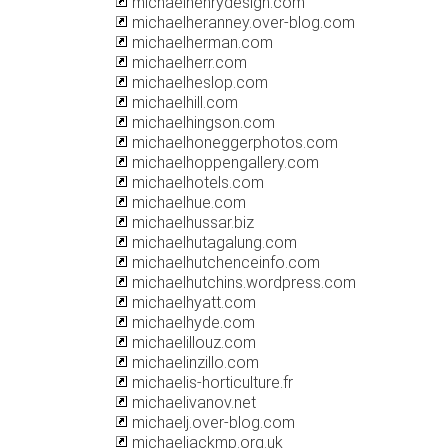
michaelhenrydesign.com
michaelheranney.over-blog.com
michaelherman.com
michaelherr.com
michaelheslop.com
michaelhill.com
michaelhingson.com
michaelhoneggerphotos.com
michaelhoppengallery.com
michaelhotels.com
michaelhue.com
michaelhussar.biz
michaelhutagalung.com
michaelhutchenceinfo.com
michaelhutchins.wordpress.com
michaelhyatt.com
michaelhyde.com
michaelillouz.com
michaelinzillo.com
michaelis-horticulture.fr
michaelivanov.net
michaelj.over-blog.com
michaeljackmp.org.uk