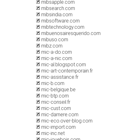
mibsapple.com
mibsearch.com
mibsindia.com
mibsoftware.com
mibtechnology.com
mibuenosairesquerido.com
mibuso.com
mibz.com
mic-a-do.com
mic-a-nic.com
mic-al.blogspot.com
mic-art-contemporain.fr
mic-assistance.fr
mic-b.com
mic-belgique.be
mic-btp.com
mic-conseil.fr
mic-cust.com
mic-darnere.com
mic-eco.over-blog.com
mic-import.com
mic-inc.net
mic-jouebois.com