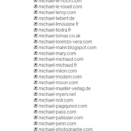
michael-le-floch.com
michael-le-roueil.com
michael-leroy.com
michael-liebert.de
michael-limousine.fr
michael-llodra.fr
michael-lomas.co.uk
michael-lorenzo-vera.com
michael-mann.blogspot.com
michael-mary.com
michael-michaud.com
michael-michaud.fr
michael-milon.com
michael-modern.com
michael-moon.com
michael-mueller-verlag.de
michael-myers.net
michael-noll.com
michael-pagejunior.com
michael-pass.com
michael-patissier.com
michael-penn.com
michael-photographe.com