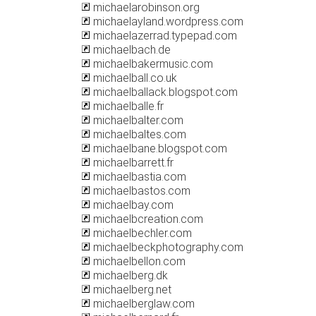
michaelarobinson.org
michaelayland.wordpress.com
michaelazerrad.typepad.com
michaelbach.de
michaelbakermusic.com
michaelball.co.uk
michaelballack.blogspot.com
michaelballe.fr
michaelbalter.com
michaelbaltes.com
michaelbane.blogspot.com
michaelbarrett.fr
michaelbastia.com
michaelbastos.com
michaelbay.com
michaelbcreation.com
michaelbechler.com
michaelbeckphotography.com
michaelbellon.com
michaelberg.dk
michaelberg.net
michaelberglaw.com