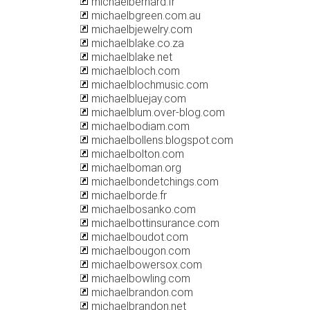
michaelbernard.fr
michaelbgreen.com.au
michaelbjewelry.com
michaelblake.co.za
michaelblake.net
michaelbloch.com
michaelblochmusic.com
michaelbluejay.com
michaelblum.over-blog.com
michaelbodiam.com
michaelbollens.blogspot.com
michaelbolton.com
michaelboman.org
michaelbondetchings.com
michaelborde.fr
michaelbosanko.com
michaelbottinsurance.com
michaelboudot.com
michaelbougon.com
michaelbowersox.com
michaelbowling.com
michaelbrandon.com
michaelbrandon.net