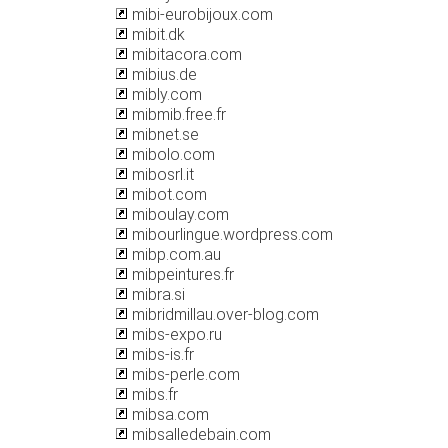
mibi-eurobijoux.com
mibit.dk
mibitacora.com
mibius.de
mibly.com
mibmib.free.fr
mibnet.se
mibolo.com
mibosrl.it
mibot.com
miboulay.com
mibourlingue.wordpress.com
mibp.com.au
mibpeintures.fr
mibra.si
mibridmillau.over-blog.com
mibs-expo.ru
mibs-is.fr
mibs-perle.com
mibs.fr
mibsa.com
mibsalledebain.com