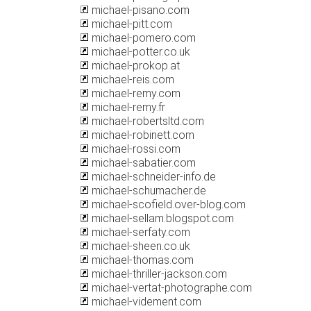
michael-pisano.com
michael-pitt.com
michael-pomero.com
michael-potter.co.uk
michael-prokop.at
michael-reis.com
michael-remy.com
michael-remy.fr
michael-robertsltd.com
michael-robinett.com
michael-rossi.com
michael-sabatier.com
michael-schneider-info.de
michael-schumacher.de
michael-scofield.over-blog.com
michael-sellam.blogspot.com
michael-serfaty.com
michael-sheen.co.uk
michael-thomas.com
michael-thriller-jackson.com
michael-vertat-photographe.com
michael-videment.com