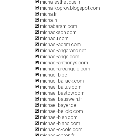
micha-esthetique.fr
micha-koprov.blogspot.com
micha.fr
micha.in
michabaram.com
michackson.com
michadu.com
michael-adam.com
michael-angarano.net
michael-ange.com
michael-anthonys.com
michael-arcangelo.com
michael-b.be
michael-ballack.com
michael-baltus.com
michael-bastow.com
michael-bauswein.fr
michael-bayer.de
michael-bellolo.com
michael-bien.com
michael-blanc.com
michael-c-cole.com
michael-caron.fr