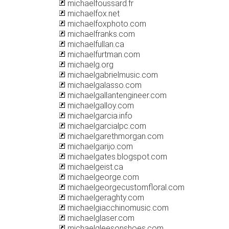
michaelfoussard.fr
michaelfox.net
michaelfoxphoto.com
michaelfranks.com
michaelfullan.ca
michaelfurtman.com
michaelg.org
michaelgabrielmusic.com
michaelgalasso.com
michaelgallantengineer.com
michaelgalloy.com
michaelgarcia.info
michaelgarcialpc.com
michaelgarethmorgan.com
michaelgarijo.com
michaelgates.blogspot.com
michaelgeist.ca
michaelgeorge.com
michaelgeorgecustomfloral.com
michaelgeraghty.com
michaelgiacchinomusic.com
michaelglaser.com
michaelgleesonshoes.com