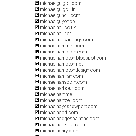
michaelguigou.com
michaelguigou.fr
michaelgundill.com
michaelguyot.be
michaelhall.co.uk
michaelhall.net
michaelhallpaintings.com
michaelhammer.com
michaelhampson.com
michaelhampton.blogspot.com
michaelhampton.net
michaelhamptondesign.com
michaelhamrah.com
michaelhanscom.com
michaelharboun.com
michaelhart.me
michaelhartzell.com
michaelhayesnewport.com
michaelheart.com
michaelhedgespainting.com
michaelheilikman.com
michaelhenry.com