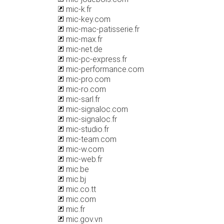
mic-k.fr
mic-key.com
mic-mac-patisserie.fr
mic-max.fr
mic-net.de
mic-pc-express.fr
mic-performance.com
mic-pro.com
mic-ro.com
mic-sarl.fr
mic-signaloc.com
mic-signaloc.fr
mic-studio.fr
mic-team.com
mic-w.com
mic-web.fr
mic.be
mic.bj
mic.co.tt
mic.com
mic.fr
mic.gov.vn