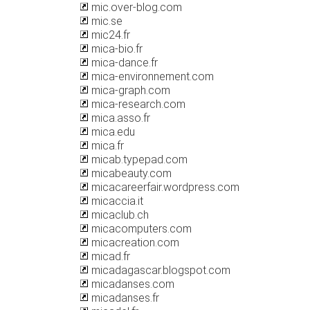
mic.over-blog.com
mic.se
mic24.fr
mica-bio.fr
mica-dance.fr
mica-environnement.com
mica-graph.com
mica-research.com
mica.asso.fr
mica.edu
mica.fr
micab.typepad.com
micabeauty.com
micacareerfair.wordpress.com
micaccia.it
micaclub.ch
micacomputers.com
micacreation.com
micad.fr
micadagascar.blogspot.com
micadanses.com
micadanses.fr