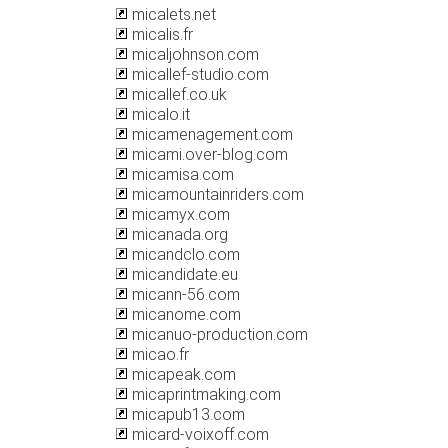
micalets.net
micalis.fr
micaljohnson.com
micallef-studio.com
micallef.co.uk
micalo.it
micamenagement.com
micami.over-blog.com
micamisa.com
micamountainriders.com
micamyx.com
micanada.org
micandclo.com
micandidate.eu
micann-56.com
micanome.com
micanuo-production.com
micao.fr
micapeak.com
micaprintmaking.com
micapub13.com
micard-voixoff.com