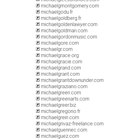
michaelgmontgomery.com
michaelgodu.fr
michaelgoldberg.fr
michaelgoldenlawyer.com
michaelgoldman.com
michaelgordonmusic.com
michaelgore.com
michaelgr.com
michaelgrace.org
michaelgracie.com
michaelgrand.com
michaelgrant.com
michaelgrantdownunder.com
michaelgraziano.com
michaelgreen.com
michaelgreenarts.com
michaelgreer.biz
michaelgregorio.fr
michaelgrein.com
michaelgrivaz-freelance.com
michaelguennec.com
michaelguez.com