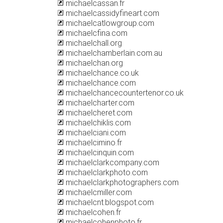
michaelcassan.fr
michaelcassidyfineart.com
michaelcatlowgroup.com
michaelcfina.com
michaelchall.org
michaelchamberlain.com.au
michaelchan.org
michaelchance.co.uk
michaelchance.com
michaelchancecountertenor.co.uk
michaelcharter.com
michaelcheret.com
michaelchiklis.com
michaelciani.com
michaelcimino.fr
michaelcinquin.com
michaelclarkcompany.com
michaelclarkphoto.com
michaelclarkphotographers.com
michaelcmiller.com
michaelcnt.blogspot.com
michaelcohen.fr
michaelcohenphoto.fr