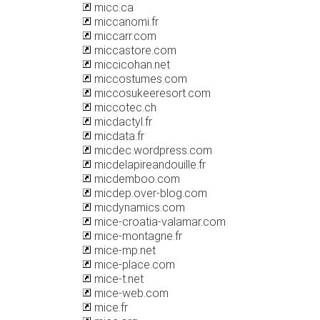
micc.ca
miccanomi.fr
miccarr.com
miccastore.com
miccicohan.net
miccostumes.com
miccosukeeresort.com
miccotec.ch
micdactyl.fr
micdata.fr
micdec.wordpress.com
micdelapireandouille.fr
micdemboo.com
micdep.over-blog.com
micdynamics.com
mice-croatia-valamar.com
mice-montagne.fr
mice-mp.net
mice-place.com
mice-t.net
mice-web.com
mice.fr