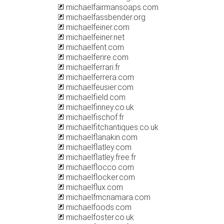
michaelfairmansoaps.com
michaelfassbender.org
michaelfeiner.com
michaelfeiner.net
michaelfent.com
michaelferire.com
michaelferrari.fr
michaelferrera.com
michaelfeusier.com
michaelfield.com
michaelfinney.co.uk
michaelfischof.fr
michaelfitchantiques.co.uk
michaelflanakin.com
michaelflatley.com
michaelflatley.free.fr
michaelflocco.com
michaelflocker.com
michaelflux.com
michaelfmcnamara.com
michaelfoods.com
michaelfoster.co.uk