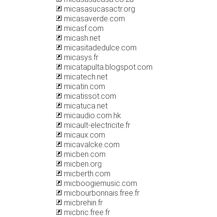
micasasucasactr.org
micasaverde.com
micasf.com
micash.net
micasitadedulce.com
micasys.fr
micatapulta.blogspot.com
micatech.net
micatin.com
micatissot.com
micatuca.net
micaudio.com.hk
micault-electricite.fr
micaux.com
micavalcke.com
micben.com
micben.org
micberth.com
micboogiemusic.com
micbourbonnais.free.fr
micbrehin.fr
micbric.free.fr