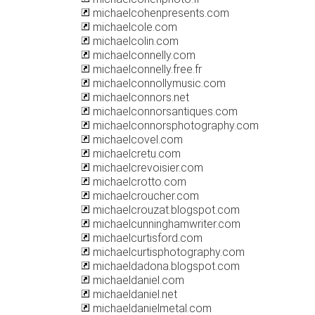
michaelcohenpresents.com
michaelcole.com
michaelcolin.com
michaelconnelly.com
michaelconnelly.free.fr
michaelconnollymusic.com
michaelconnors.net
michaelconnorsantiques.com
michaelconnorsphotography.com
michaelcovel.com
michaelcretu.com
michaelcrevoisier.com
michaelcrotto.com
michaelcroucher.com
michaelcrouzat.blogspot.com
michaelcunninghamwriter.com
michaelcurtisford.com
michaelcurtisphotography.com
michaeldadona.blogspot.com
michaeldaniel.com
michaeldaniel.net
michaeldanielmetal.com