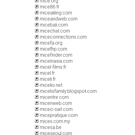
mice.org
mice86.fr
micealiling.com
miceandweb.com
micebali.com
micechat.com
miceconnections.com
micefa.org
micefhp.com
micefinder.com
miceinasia.com
micel-films.fr
micel.fr
miceli.fr
micelio.net
micelisfamily.blogspot.com
micentre.com
micenweb.com
miceo-sarl.com
micepratique.com
mices.com.my
micesa.be
miceseoul.com