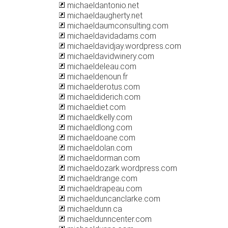
michaeldantonio.net
michaeldaugherty.net
michaeldaumconsulting.com
michaeldavidadams.com
michaeldavidjay.wordpress.com
michaeldavidwinery.com
michaeldeleau.com
michaeldenoun.fr
michaelderotus.com
michaeldiderich.com
michaeldiet.com
michaeldkelly.com
michaeldlong.com
michaeldoane.com
michaeldolan.com
michaeldorman.com
michaeldozark.wordpress.com
michaeldrange.com
michaeldrapeau.com
michaelduncanclarke.com
michaeldunn.ca
michaeldunncenter.com