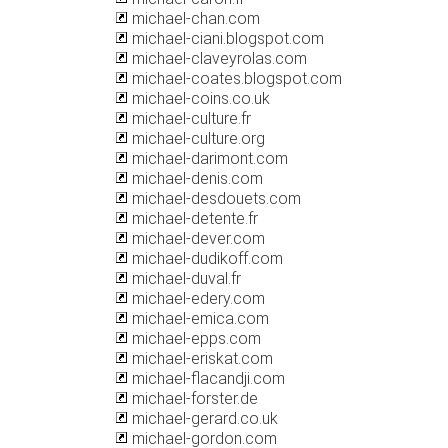
michael-chan.com
michael-ciani.blogspot.com
michael-claveyrolas.com
michael-coates.blogspot.com
michael-coins.co.uk
michael-culture.fr
michael-culture.org
michael-darimont.com
michael-denis.com
michael-desdouets.com
michael-detente.fr
michael-dever.com
michael-dudikoff.com
michael-duval.fr
michael-edery.com
michael-emica.com
michael-epps.com
michael-eriskat.com
michael-flacandji.com
michael-forster.de
michael-gerard.co.uk
michael-gordon.com