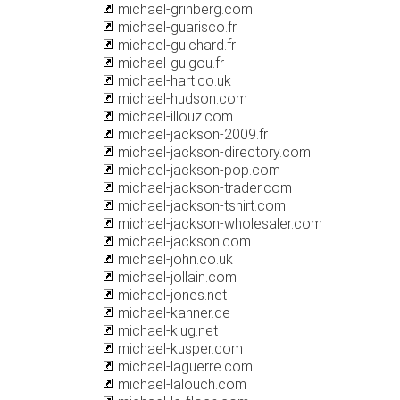
michael-grinberg.com
michael-guarisco.fr
michael-guichard.fr
michael-guigou.fr
michael-hart.co.uk
michael-hudson.com
michael-illouz.com
michael-jackson-2009.fr
michael-jackson-directory.com
michael-jackson-pop.com
michael-jackson-trader.com
michael-jackson-tshirt.com
michael-jackson-wholesaler.com
michael-jackson.com
michael-john.co.uk
michael-jollain.com
michael-jones.net
michael-kahner.de
michael-klug.net
michael-kusper.com
michael-laguerre.com
michael-lalouch.com