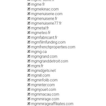
mgme.fr
mgmekinac.com
mgmenuiserie.com
mgmenuiserie.fr
mgmenuiserie77.fr
mgmetal.fr
mgmeteo.fr
mgmfabricant.fr
mgmfilmfunding.com
mgmfrenchproperties.com
mgmg.ca
mgmgrand.com
mgmgranddetroit.com
mgmi.fr
mgmidgets.net
mgmill.com
mgminfolib.com
mgminter.com
mgmjouet.com
mgmmacau.com
mgmmirage.com
mgmmirageaffiliates.com