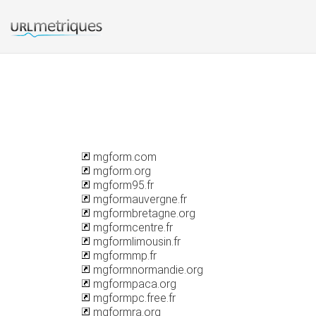
mgform.com
mgform.org
mgform95.fr
mgformauvergne.fr
mgformbretagne.org
mgformcentre.fr
mgformlimousin.fr
mgformmp.fr
mgformnormandie.org
mgformpaca.org
mgformpc.free.fr
mgformra.org