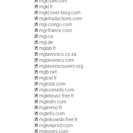
mgkflaw.com
mgkl.fr
mgkl.over-blog.com
mgktraductions.com
mgl-congo.com
mgl-france.com
mgl.ca
mgl.de
mglab.fr
mglavionics.co.za
mglavionics.com
mglavionicsusers.org
mglb.net
mglcel.fr
mglclub.com
mglconseils.com
mglebrusc.free.fr
mgledm.com
mglimmo.fr
mglinfo.com
mglinkowski.free.fr
mgliveprod.com
mgloisirs.com