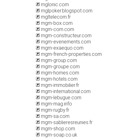
mglonic.com
mglpoker.blogspot.com
mgltelecom.fr
mgm-box.com
mgm-com.com
mgm-constructeur.com
mgm-evenements.com
mgm-exaequo.com
mgm-french-properties.com
mgm-group.com
mgm-groupe.com
mgm-homes.com
mgm-hotels.com
mgm-immobilier.fr
mgm-international.com
mgm-lebugue.com
mgm-mag.info
mgm-rugby.fr
mgm-sa.com
mgm-sablieresreunies.fr
mgm-shop.com
mgm-soap.co.uk