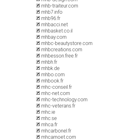
mhb-traiteur.com
mhb7.info
mhb96.fr
mhbacci.net
mhbasket.co.il
mhbay.com
mhbc-beautystore.com
mhbcreations.com
mhbesson.free.fr
mhbh.fr
mhbk.de
mhbo.com
mhbook.fr
mhc-conseil.fr
mhc-net.com
mhc-technology.com
mhc-veterans.fr
mhc.ie
mhc.se
mhca.fr
mhcarbonel.fr
mhcarnoet.com