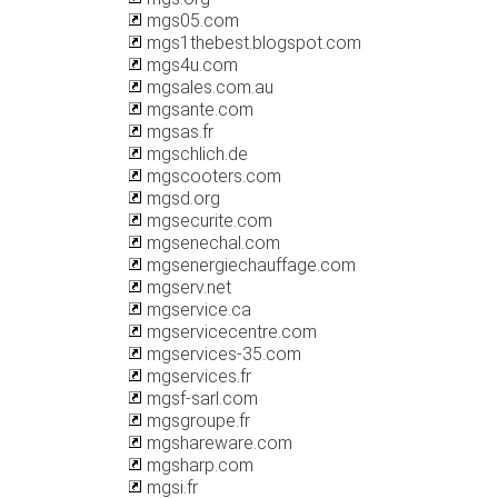
mgs05.com
mgs1thebest.blogspot.com
mgs4u.com
mgsales.com.au
mgsante.com
mgsas.fr
mgschlich.de
mgscooters.com
mgsd.org
mgsecurite.com
mgsenechal.com
mgsenergiechauffage.com
mgserv.net
mgservice.ca
mgservicecentre.com
mgservices-35.com
mgservices.fr
mgsf-sarl.com
mgsgroupe.fr
mgshareware.com
mgsharp.com
mgsi.fr