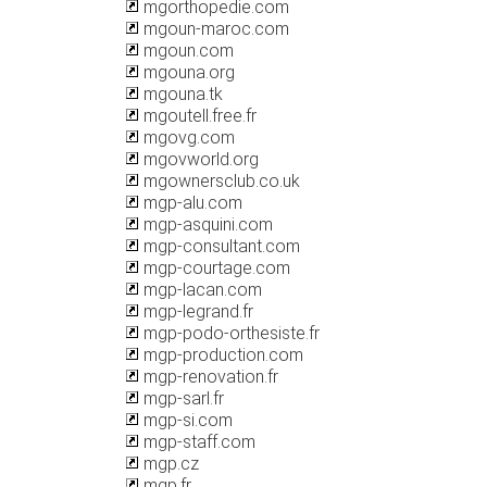
mgorthopedie.com
mgoun-maroc.com
mgoun.com
mgouna.org
mgouna.tk
mgoutell.free.fr
mgovg.com
mgovworld.org
mgownersclub.co.uk
mgp-alu.com
mgp-asquini.com
mgp-consultant.com
mgp-courtage.com
mgp-lacan.com
mgp-legrand.fr
mgp-podo-orthesiste.fr
mgp-production.com
mgp-renovation.fr
mgp-sarl.fr
mgp-si.com
mgp-staff.com
mgp.cz
mgp.fr