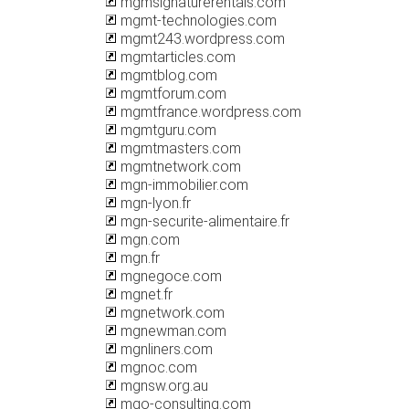
mgmsignaturerentals.com
mgmt-technologies.com
mgmt243.wordpress.com
mgmtarticles.com
mgmtblog.com
mgmtforum.com
mgmtfrance.wordpress.com
mgmtguru.com
mgmtmasters.com
mgmtnetwork.com
mgn-immobilier.com
mgn-lyon.fr
mgn-securite-alimentaire.fr
mgn.com
mgn.fr
mgnegoce.com
mgnet.fr
mgnetwork.com
mgnewman.com
mgnliners.com
mgnoc.com
mgnsw.org.au
mgo-consulting.com