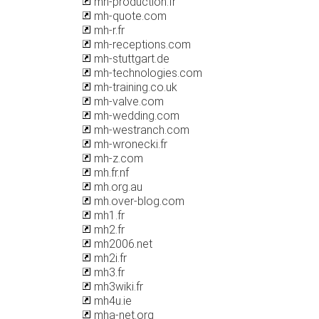
mh-production.fr
mh-quote.com
mh-r.fr
mh-receptions.com
mh-stuttgart.de
mh-technologies.com
mh-training.co.uk
mh-valve.com
mh-wedding.com
mh-westranch.com
mh-wronecki.fr
mh-z.com
mh.fr.nf
mh.org.au
mh.over-blog.com
mh1.fr
mh2.fr
mh2006.net
mh2i.fr
mh3.fr
mh3wiki.fr
mh4u.ie
mha-net.org