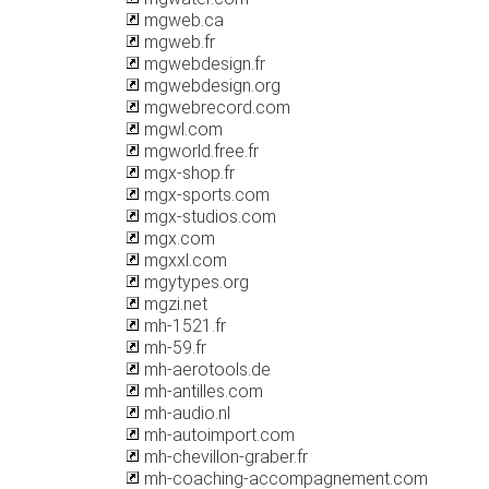
mgweb.ca
mgweb.fr
mgwebdesign.fr
mgwebdesign.org
mgwebrecord.com
mgwl.com
mgworld.free.fr
mgx-shop.fr
mgx-sports.com
mgx-studios.com
mgx.com
mgxxl.com
mgytypes.org
mgzi.net
mh-1521.fr
mh-59.fr
mh-aerotools.de
mh-antilles.com
mh-audio.nl
mh-autoimport.com
mh-chevillon-graber.fr
mh-coaching-accompagnement.com