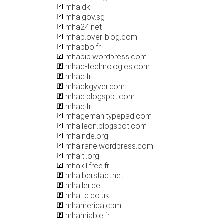
mha.dk
mha.gov.sg
mha24.net
mhab.over-blog.com
mhabbo.fr
mhabib.wordpress.com
mhac-technologies.com
mhac.fr
mhackgyver.com
mhad.blogspot.com
mhad.fr
mhageman.typepad.com
mhaileon.blogspot.com
mhainde.org
mhairane.wordpress.com
mhaiti.org
mhakil.free.fr
mhalberstadt.net
mhaller.de
mhaltd.co.uk
mhamerica.com
mhamiable.fr