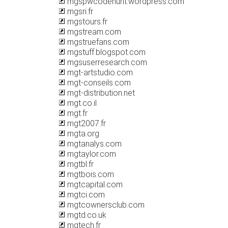
mgspwcodehunt.wordpress.com
mgsri.fr
mgstours.fr
mgstream.com
mgstruefans.com
mgstuff.blogspot.com
mgsuserresearch.com
mgt-artstudio.com
mgt-conseils.com
mgt-distribution.net
mgt.co.il
mgt.fr
mgt2007.fr
mgta.org
mgtanalys.com
mgtaylor.com
mgtbl.fr
mgtbois.com
mgtcapital.com
mgtci.com
mgtcownersclub.com
mgtd.co.uk
mgtech.fr