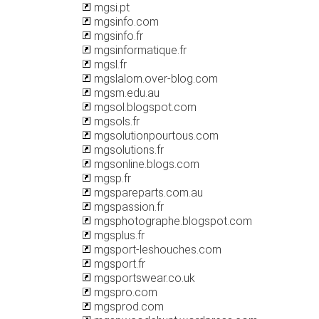
mgsi.pt
mgsinfo.com
mgsinfo.fr
mgsinformatique.fr
mgsl.fr
mgslalom.over-blog.com
mgsm.edu.au
mgsol.blogspot.com
mgsols.fr
mgsolutionpourtous.com
mgsolutions.fr
mgsonline.blogs.com
mgsp.fr
mgspareparts.com.au
mgspassion.fr
mgsphotographe.blogspot.com
mgsplus.fr
mgsport-leshouches.com
mgsport.fr
mgsportswear.co.uk
mgspro.com
mgsprod.com