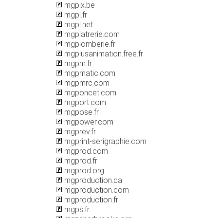
mgpix.be
mgpl.fr
mgpl.net
mgplatrerie.com
mgplomberie.fr
mgplusanimation.free.fr
mgpm.fr
mgpmatic.com
mgpmrc.com
mgponcet.com
mgport.com
mgpose.fr
mgpower.com
mgprev.fr
mgprint-serigraphie.com
mgprod.com
mgprod.fr
mgprod.org
mgproduction.ca
mgproduction.com
mgproduction.fr
mgps.fr