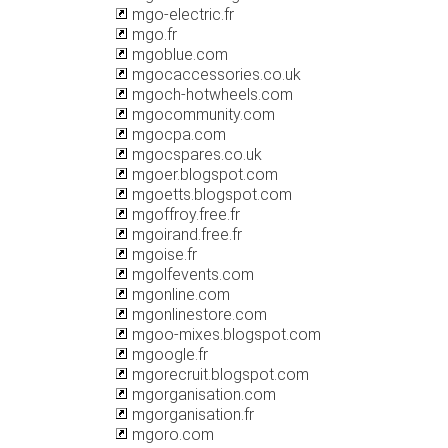
mgo-electric.fr
mgo.fr
mgoblue.com
mgocaccessories.co.uk
mgoch-hotwheels.com
mgocommunity.com
mgocpa.com
mgocspares.co.uk
mgoer.blogspot.com
mgoetts.blogspot.com
mgoffroy.free.fr
mgoirand.free.fr
mgoise.fr
mgolfevents.com
mgonline.com
mgonlinestore.com
mgoo-mixes.blogspot.com
mgoogle.fr
mgorecruit.blogspot.com
mgorganisation.com
mgorganisation.fr
mgoro.com