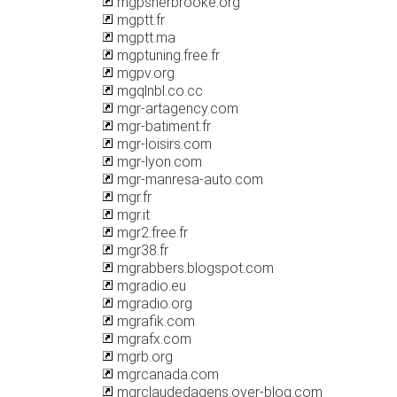
mgpsherbrooke.org
mgptt.fr
mgptt.ma
mgptuning.free.fr
mgpv.org
mgqlnbl.co.cc
mgr-artagency.com
mgr-batiment.fr
mgr-loisirs.com
mgr-lyon.com
mgr-manresa-auto.com
mgr.fr
mgr.it
mgr2.free.fr
mgr38.fr
mgrabbers.blogspot.com
mgradio.eu
mgradio.org
mgrafik.com
mgrafx.com
mgrb.org
mgrcanada.com
mgrclaudedagens.over-blog.com