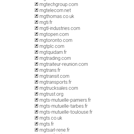
mgtechgroup.com
mgtelecom.net
mgthomas.co.uk
mgti.fr
mgtl-industries.com
mgtopen.com
mgtoronto.com
mgtplc.com
mgtquidam.fr
mgtrading.com
mgtraiteur-reunion.com
mgtrans.fr
mgtransit.com
mgtransports.fr
mgtrucksales.com
mgtrust.org
mgts-mutuelle-pamiers.fr
mgts-mutuelle-tarbes.fr
mgts-mutuelle-toulouse.fr
mgts.co.uk
mgts.fr
mgtsarl-rene.fr