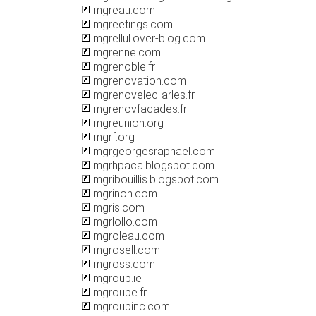
mgreau.com
mgreetings.com
mgrellul.over-blog.com
mgrenne.com
mgrenoble.fr
mgrenovation.com
mgrenovelec-arles.fr
mgrenovfacades.fr
mgreunion.org
mgrf.org
mgrgeorgesraphael.com
mgrhpaca.blogspot.com
mgribouillis.blogspot.com
mgrinon.com
mgris.com
mgrlollo.com
mgroleau.com
mgrosell.com
mgross.com
mgroup.ie
mgroupe.fr
mgroupinc.com