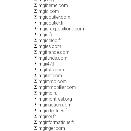
mgiberne.com
mgic.com
mgicoutier.com
mgicoutier.fr
mgie-expositions.com
mgie.fr
mgieelec.fr
mgies.com
mgifrance.com
mgifunds.com
mgii47.fr
mgilists.com
mgillet.com
mgimmo.com
mgimmobilier.com
mgimo.ru
mgimontreal.org
mginaction.com
mgindustries.fr
mginer.fr
mginformatique.fr
mginger.com