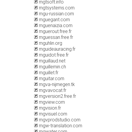
mgtsoft.info
mgtsystems.com
mgu-russian.com
mguegant.com
mguenaizia.com
mguerout.free.fr
mguessan.free.fr
mguhlin.org
mguideauracing.fr
mguidot.free.fr
mguillaud.net
mguillemin.ch
mguillet.fr
mguitar.com
mgva-nijmegen.tk
mgvavocat.fr
mgversion2.free.fr
mgview.com
mgvision.fr
mgvisuel.com
mgvprodstudio.com
mgw-translation.com
mgwater.com