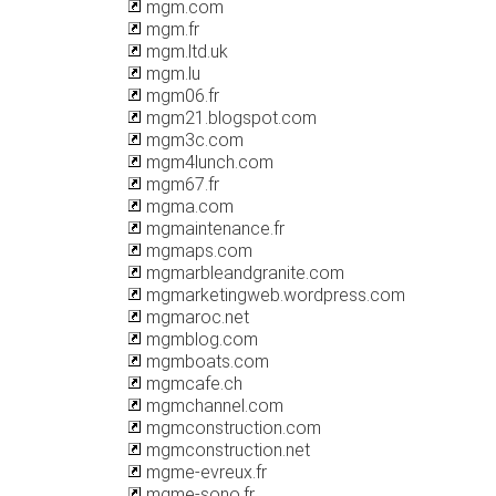
mgm.com
mgm.fr
mgm.ltd.uk
mgm.lu
mgm06.fr
mgm21.blogspot.com
mgm3c.com
mgm4lunch.com
mgm67.fr
mgma.com
mgmaintenance.fr
mgmaps.com
mgmarbleandgranite.com
mgmarketingweb.wordpress.com
mgmaroc.net
mgmblog.com
mgmboats.com
mgmcafe.ch
mgmchannel.com
mgmconstruction.com
mgmconstruction.net
mgme-evreux.fr
mgme-sono.fr