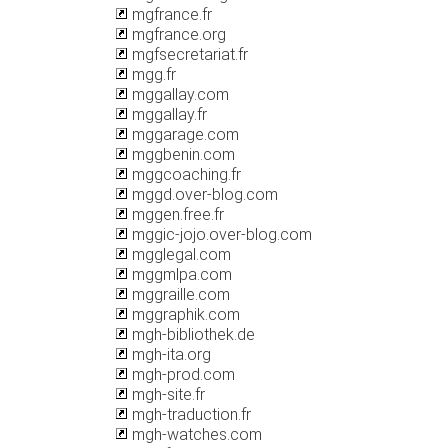
mgfrance.fr
mgfrance.org
mgfsecretariat.fr
mgg.fr
mggallay.com
mggallay.fr
mggarage.com
mggbenin.com
mggcoaching.fr
mggd.over-blog.com
mggen.free.fr
mggic-jojo.over-blog.com
mgglegal.com
mggmlpa.com
mggraille.com
mggraphik.com
mgh-bibliothek.de
mgh-ita.org
mgh-prod.com
mgh-site.fr
mgh-traduction.fr
mgh-watches.com