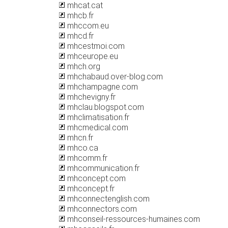
mhcat.cat
mhcb.fr
mhccom.eu
mhcd.fr
mhcestmoi.com
mhceurope.eu
mhch.org
mhchabaud.over-blog.com
mhchampagne.com
mhchevigny.fr
mhclau.blogspot.com
mhclimatisation.fr
mhcmedical.com
mhcn.fr
mhco.ca
mhcomm.fr
mhcommunication.fr
mhconcept.com
mhconcept.fr
mhconnectenglish.com
mhconnectors.com
mhconseil-ressources-humaines.com