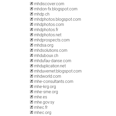
mhdiscover.com
mhdon-fx.blogspot.com
mhdp.ch
mhdphotos.blogspot.com
mhdphotos.com
mhdphotos.fr
mhdphotos.net
mhdprospects.com
mhdsa.org
mhdsolutions.com
mhduboux.ch
mhdufau-danse.com
mhduplication.net
mhduvernet.blogspot.com
mhdworld.com
mhe-consultants.com
mhe-krg.org
mhe-sme.org
mhe.es
mhe.gov.sy
mhec.fr
mhec.org