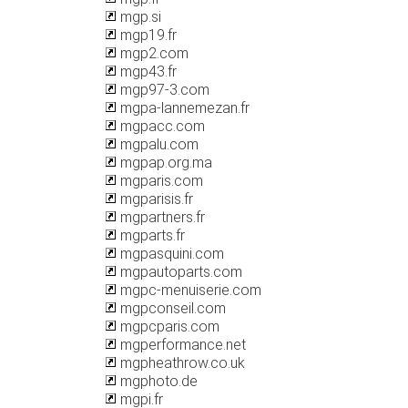
mgp.si
mgp19.fr
mgp2.com
mgp43.fr
mgp97-3.com
mgpa-lannemezan.fr
mgpacc.com
mgpalu.com
mgpap.org.ma
mgparis.com
mgparisis.fr
mgpartners.fr
mgparts.fr
mgpasquini.com
mgpautoparts.com
mgpc-menuiserie.com
mgpconseil.com
mgpcparis.com
mgperformance.net
mgpheathrow.co.uk
mgphoto.de
mgpi.fr