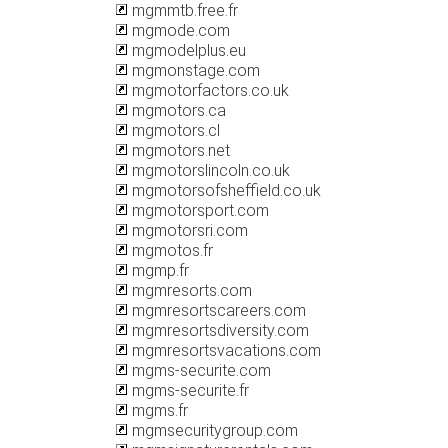
mgmmtb.free.fr
mgmode.com
mgmodelplus.eu
mgmonstage.com
mgmotorfactors.co.uk
mgmotors.ca
mgmotors.cl
mgmotors.net
mgmotorslincoln.co.uk
mgmotorsofsheffield.co.uk
mgmotorsport.com
mgmotorsri.com
mgmotos.fr
mgmp.fr
mgmresorts.com
mgmresortscareers.com
mgmresortsdiversity.com
mgmresortsvacations.com
mgms-securite.com
mgms-securite.fr
mgms.fr
mgmsecuritygroup.com