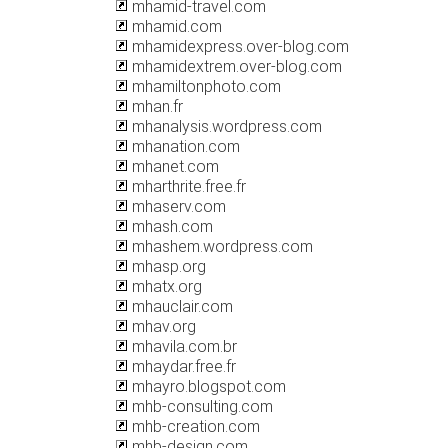
mhamid-travel.com
mhamid.com
mhamidexpress.over-blog.com
mhamidextrem.over-blog.com
mhamiltonphoto.com
mhan.fr
mhanalysis.wordpress.com
mhanation.com
mhanet.com
mharthrite.free.fr
mhaserv.com
mhash.com
mhashem.wordpress.com
mhasp.org
mhatx.org
mhauclair.com
mhav.org
mhavila.com.br
mhaydar.free.fr
mhayro.blogspot.com
mhb-consulting.com
mhb-creation.com
mhb-design.com