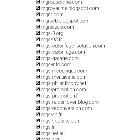
mgrouponline.com
mgroyaume.blogspot.com
mgrp.com
mgrseb.blogspot.com
mgrsuzuki.com
mgs-3.org
mgs-93.fr
mgs-calorifuge-isolation.com
mgs-calorifuge.com
mgs-garage.com
mgs-info.com
mgs-mecanique.com
mgs-menuiserie.com
mgs-philanthropy.net
mgs-promotion.com
mgs-promotion.fr
mgs-raiden.over-blog.com
mgs-reconversion.com
mgs-sa.fr
mgs-securite.com
mgs.fr
mgs.net.au
mgs.org