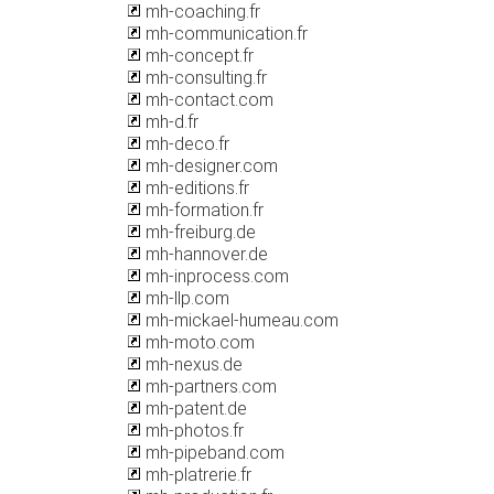
mh-coaching.fr
mh-communication.fr
mh-concept.fr
mh-consulting.fr
mh-contact.com
mh-d.fr
mh-deco.fr
mh-designer.com
mh-editions.fr
mh-formation.fr
mh-freiburg.de
mh-hannover.de
mh-inprocess.com
mh-llp.com
mh-mickael-humeau.com
mh-moto.com
mh-nexus.de
mh-partners.com
mh-patent.de
mh-photos.fr
mh-pipeband.com
mh-platrerie.fr