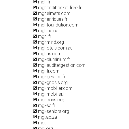
mgh.fr
mghandibasket.free.fr
mghelmets.com
mghenriques.fr
mghfoundation.com
mghinc.ca
mghl.fr
mghmind.org
mghotels.com.au
mghus.com
mgi-aluminium.fr
mgi-auditetgestion.com
mgi-fr.com
mgi-gestion.fr
mgi-gnosis.org
mgi-mobilier.com
mgi-mobilier.fr
mgi-paris.org
mgi-sa.fr
mgi-seniors.org
mgi.ac.za
mgi.fr
mgi.org