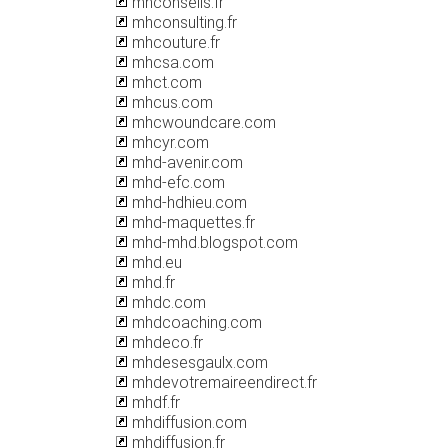
mhconseils.fr
mhconsulting.fr
mhcouture.fr
mhcsa.com
mhct.com
mhcus.com
mhcwoundcare.com
mhcyr.com
mhd-avenir.com
mhd-efc.com
mhd-hdhieu.com
mhd-maquettes.fr
mhd-mhd.blogspot.com
mhd.eu
mhd.fr
mhdc.com
mhdcoaching.com
mhdeco.fr
mhdesesgaulx.com
mhdevotremaireendirect.fr
mhdf.fr
mhdiffusion.com
mhdiffusion.fr