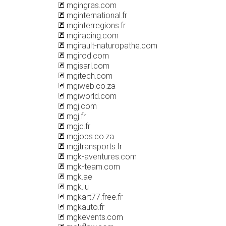
mgingras.com
mginternational.fr
mginterregions.fr
mgiracing.com
mgirault-naturopathe.com
mgirod.com
mgisarl.com
mgitech.com
mgiweb.co.za
mgiworld.com
mgj.com
mgj.fr
mgjd.fr
mgjobs.co.za
mgjtransports.fr
mgk-aventures.com
mgk-team.com
mgk.ae
mgk.lu
mgkart77.free.fr
mgkauto.fr
mgkevents.com