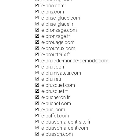
le-brio.com
le-bris.com
le-brise-glace.com
le-brise-glace.fr
le-bronzage.com
le-bronzage.fr
le-brouage.com
le-brouteux.com
le-broutteux.fr
le-bruit-du-monde-demode.com
le-bruit.com
le-brumisateur.com
le-brun.eu
le-brusquet.com
le-brusquet.fr
le-bucheron.fr
le-buchet.com
le-buci.com
le-buffet.com
le-buisson-ardent-site.fr
le-buisson-ardent.com
le-buisson.com