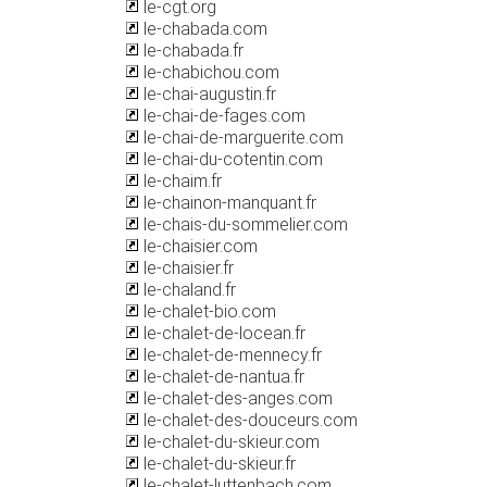
le-cgt.org
le-chabada.com
le-chabada.fr
le-chabichou.com
le-chai-augustin.fr
le-chai-de-fages.com
le-chai-de-marguerite.com
le-chai-du-cotentin.com
le-chaim.fr
le-chainon-manquant.fr
le-chais-du-sommelier.com
le-chaisier.com
le-chaisier.fr
le-chaland.fr
le-chalet-bio.com
le-chalet-de-locean.fr
le-chalet-de-mennecy.fr
le-chalet-de-nantua.fr
le-chalet-des-anges.com
le-chalet-des-douceurs.com
le-chalet-du-skieur.com
le-chalet-du-skieur.fr
le-chalet-luttenbach.com