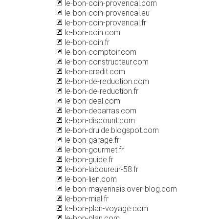
le-bon-coin-provencal.com
le-bon-coin-provencal.eu
le-bon-coin-provencal.fr
le-bon-coin.com
le-bon-coin.fr
le-bon-comptoir.com
le-bon-constructeur.com
le-bon-credit.com
le-bon-de-reduction.com
le-bon-de-reduction.fr
le-bon-deal.com
le-bon-debarras.com
le-bon-discount.com
le-bon-druide.blogspot.com
le-bon-garage.fr
le-bon-gourmet.fr
le-bon-guide.fr
le-bon-laboureur-58.fr
le-bon-lien.com
le-bon-mayennais.over-blog.com
le-bon-miel.fr
le-bon-plan-voyage.com
le-bon-plan.com