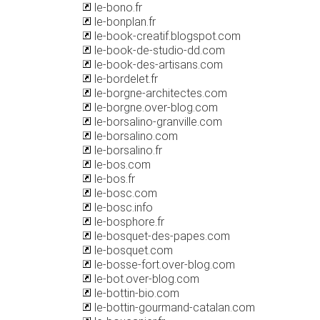
le-bono.fr
le-bonplan.fr
le-book-creatif.blogspot.com
le-book-de-studio-dd.com
le-book-des-artisans.com
le-bordelet.fr
le-borgne-architectes.com
le-borgne.over-blog.com
le-borsalino-granville.com
le-borsalino.com
le-borsalino.fr
le-bos.com
le-bos.fr
le-bosc.com
le-bosc.info
le-bosphore.fr
le-bosquet-des-papes.com
le-bosquet.com
le-bosse-fort.over-blog.com
le-bot.over-blog.com
le-bottin-bio.com
le-bottin-gourmand-catalan.com