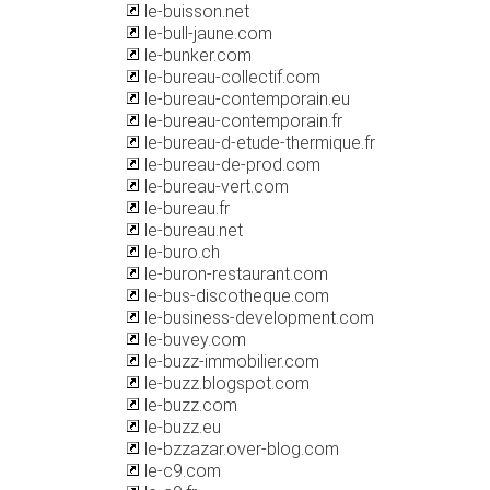
le-buisson.net
le-bull-jaune.com
le-bunker.com
le-bureau-collectif.com
le-bureau-contemporain.eu
le-bureau-contemporain.fr
le-bureau-d-etude-thermique.fr
le-bureau-de-prod.com
le-bureau-vert.com
le-bureau.fr
le-bureau.net
le-buro.ch
le-buron-restaurant.com
le-bus-discotheque.com
le-business-development.com
le-buvey.com
le-buzz-immobilier.com
le-buzz.blogspot.com
le-buzz.com
le-buzz.eu
le-bzzazar.over-blog.com
le-c9.com