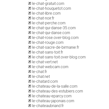
le-chat-gratuit.com
le-chat-houquetot.com
le-chat-libre.com
le-chat-noir.fr
le-chat-perche.com
le-chat-qui-danse-35.com
le-chat-qui-danse.com
le-chat-rose.over-blog.com
le-chat-rouge.com
le-chat-sacre-de-birmanie.fr
le-chat-sans-toit.fr
le-chat-sans-toit.over-blog.com
le-chat-vert.net
le-chat-webcam.com
le-chat.fr
le-chat.net
le-chatard.com
le-chateau-de-la-salle.com
le-chateau-des-estubiers.com
le-chateau-eparcy.com
le-chateau-japonais.com
le-chateaubriand.fr