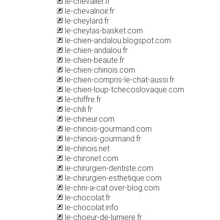
le-chevalier.fr
le-chevalnoir.fr
le-cheylard.fr
le-cheylas-basket.com
le-chien-andalou.blogspot.com
le-chien-andalou.fr
le-chien-beaute.fr
le-chien-chinois.com
le-chien-compris-le-chat-aussi.fr
le-chien-loup-tchecoslovaque.com
le-chiffre.fr
le-chili.fr
le-chineur.com
le-chinois-gourmand.com
le-chinois-gourmand.fr
le-chinois.net
le-chironet.com
le-chirurgien-dentiste.com
le-chirurgien-esthetique.com
le-chni-a-cat.over-blog.com
le-chocolat.fr
le-chocolat.info
le-choeur-de-lumiere.fr