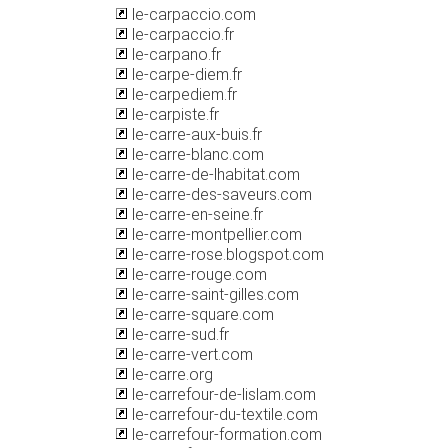
le-carpaccio.com
le-carpaccio.fr
le-carpano.fr
le-carpe-diem.fr
le-carpediem.fr
le-carpiste.fr
le-carre-aux-buis.fr
le-carre-blanc.com
le-carre-de-lhabitat.com
le-carre-des-saveurs.com
le-carre-en-seine.fr
le-carre-montpellier.com
le-carre-rose.blogspot.com
le-carre-rouge.com
le-carre-saint-gilles.com
le-carre-square.com
le-carre-sud.fr
le-carre-vert.com
le-carre.org
le-carrefour-de-lislam.com
le-carrefour-du-textile.com
le-carrefour-formation.com