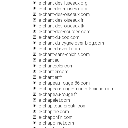
le-chant-des-fuseaux.org
le-chant-des-muses.com
le-chant-des-oiseaux.com
le-chant-des-oiseaux.fr
le-chant-des-oiseaux.tk
le-chant-des-sources.com
le-chant-du-coq.com
le-chant-du-cygne.over-blog.com
le-chant-du-vent.com
le-chant-sans-chichis.com
le-chant.eu
le-chantecler.com
le-chantier.com
le-chantier.fr
le-chapeau-rouge-86.com
le-chapeau-rouge-mont-st-michel.com
le-chapeau-rouge.fr
le-chapelet.com
le-chapiteau-creatif.com
le-chapitre.com
le-chaponfin.com
le-chaponnet.com