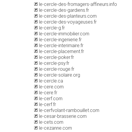
le-cercle-des-fromagers-affineurs.info
le-cercle-des-gardiens.fr
le-cercle-des-planteurs.com
le-cercle-des-voyageuses.fr
le-cercle-g.fr
le-cercle-immobilier.com
le-cercle-ingenierie.fr
le-cercle-interimaire.fr
le-cercle-placement.fr
le-cercle-poker.fr
le-cercle-psy.fr
le-cercle-rouge.fr
le-cercle-solaire.org
le-cercle.ca
le-cere.com
le-cere.fr
le-cerf.com
le-cerf.fr
le-cerfvolant-rambouillet.com
le-cesar-brasserie.com
le-cets.com
le-cezanne.com