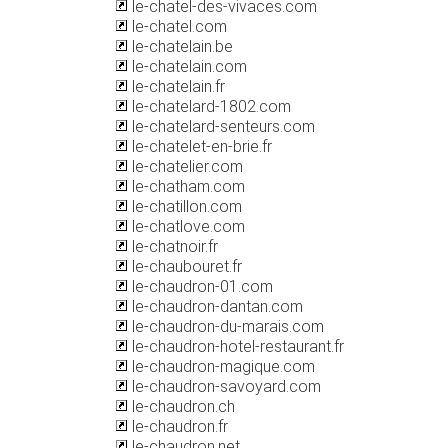
le-chatel-des-vivaces.com
le-chatel.com
le-chatelain.be
le-chatelain.com
le-chatelain.fr
le-chatelard-1802.com
le-chatelard-senteurs.com
le-chatelet-en-brie.fr
le-chatelier.com
le-chatham.com
le-chatillon.com
le-chatlove.com
le-chatnoir.fr
le-chaubouret.fr
le-chaudron-01.com
le-chaudron-dantan.com
le-chaudron-du-marais.com
le-chaudron-hotel-restaurant.fr
le-chaudron-magique.com
le-chaudron-savoyard.com
le-chaudron.ch
le-chaudron.fr
le-chaudron.net