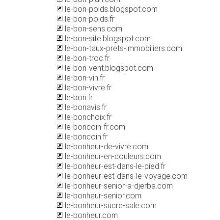
le-bon-poids.blogspot.com
le-bon-poids.fr
le-bon-sens.com
le-bon-site.blogspot.com
le-bon-taux-prets-immobiliers.com
le-bon-troc.fr
le-bon-vent.blogspot.com
le-bon-vin.fr
le-bon-vivre.fr
le-bon.fr
le-bonavis.fr
le-bonchoix.fr
le-boncoin-fr.com
le-boncoin.fr
le-bonheur-de-vivre.com
le-bonheur-en-couleurs.com
le-bonheur-est-dans-le-pied.fr
le-bonheur-est-dans-le-voyage.com
le-bonheur-senior-a-djerba.com
le-bonheur-senior.com
le-bonheur-sucre-sale.com
le-bonheur.com