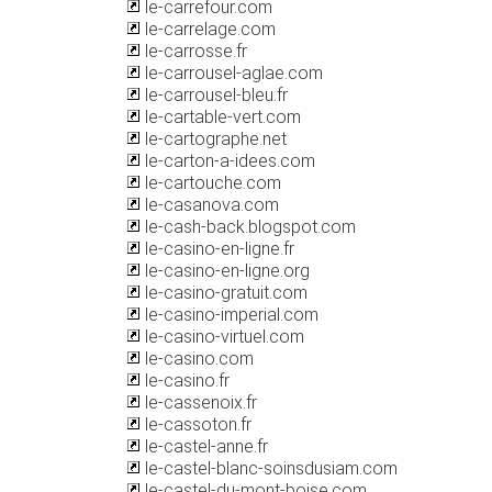
le-carrefour.com
le-carrelage.com
le-carrosse.fr
le-carrousel-aglae.com
le-carrousel-bleu.fr
le-cartable-vert.com
le-cartographe.net
le-carton-a-idees.com
le-cartouche.com
le-casanova.com
le-cash-back.blogspot.com
le-casino-en-ligne.fr
le-casino-en-ligne.org
le-casino-gratuit.com
le-casino-imperial.com
le-casino-virtuel.com
le-casino.com
le-casino.fr
le-cassenoix.fr
le-cassoton.fr
le-castel-anne.fr
le-castel-blanc-soinsdusiam.com
le-castel-du-mont-boise.com