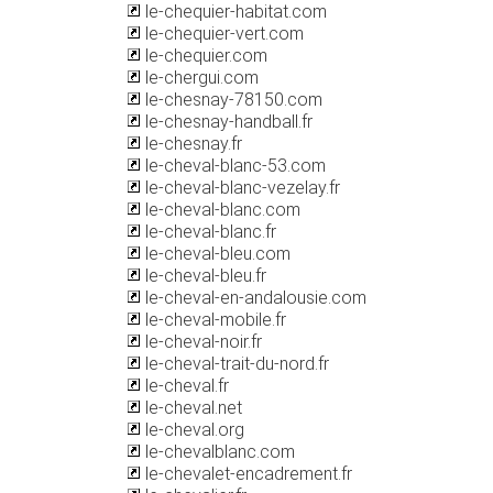
le-chequier-habitat.com
le-chequier-vert.com
le-chequier.com
le-chergui.com
le-chesnay-78150.com
le-chesnay-handball.fr
le-chesnay.fr
le-cheval-blanc-53.com
le-cheval-blanc-vezelay.fr
le-cheval-blanc.com
le-cheval-blanc.fr
le-cheval-bleu.com
le-cheval-bleu.fr
le-cheval-en-andalousie.com
le-cheval-mobile.fr
le-cheval-noir.fr
le-cheval-trait-du-nord.fr
le-cheval.fr
le-cheval.net
le-cheval.org
le-chevalblanc.com
le-chevalet-encadrement.fr