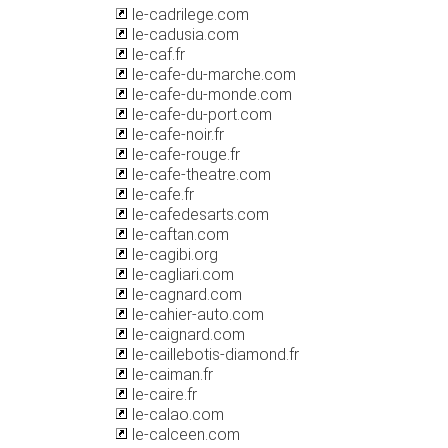
le-cadrilege.com
le-cadusia.com
le-caf.fr
le-cafe-du-marche.com
le-cafe-du-monde.com
le-cafe-du-port.com
le-cafe-noir.fr
le-cafe-rouge.fr
le-cafe-theatre.com
le-cafe.fr
le-cafedesarts.com
le-caftan.com
le-cagibi.org
le-cagliari.com
le-cagnard.com
le-cahier-auto.com
le-caignard.com
le-caillebotis-diamond.fr
le-caiman.fr
le-caire.fr
le-calao.com
le-calceen.com