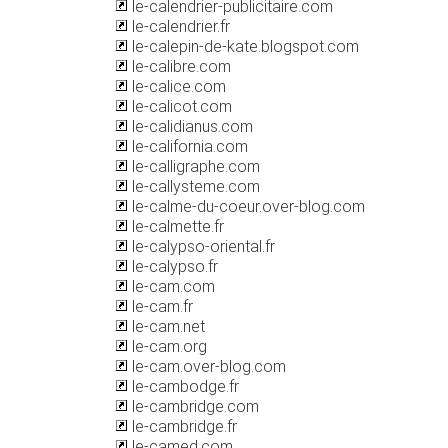
le-calendrier-publicitaire.com
le-calendrier.fr
le-calepin-de-kate.blogspot.com
le-calibre.com
le-calice.com
le-calicot.com
le-calidianus.com
le-california.com
le-calligraphe.com
le-callysteme.com
le-calme-du-coeur.over-blog.com
le-calmette.fr
le-calypso-oriental.fr
le-calypso.fr
le-cam.com
le-cam.fr
le-cam.net
le-cam.org
le-cam.over-blog.com
le-cambodge.fr
le-cambridge.com
le-cambridge.fr
le-camed.com