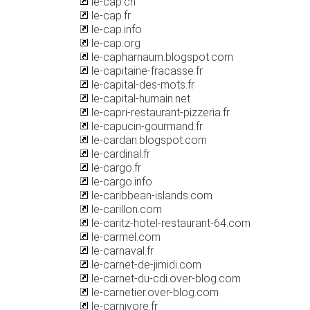
le-cap.ch
le-cap.fr
le-cap.info
le-cap.org
le-capharnaum.blogspot.com
le-capitaine-fracasse.fr
le-capital-des-mots.fr
le-capital-humain.net
le-capri-restaurant-pizzeria.fr
le-capucin-gourmand.fr
le-cardan.blogspot.com
le-cardinal.fr
le-cargo.fr
le-cargo.info
le-caribbean-islands.com
le-carillon.com
le-caritz-hotel-restaurant-64.com
le-carmel.com
le-carnaval.fr
le-carnet-de-jimidi.com
le-carnet-du-cdi.over-blog.com
le-carnetier.over-blog.com
le-carnivore.fr