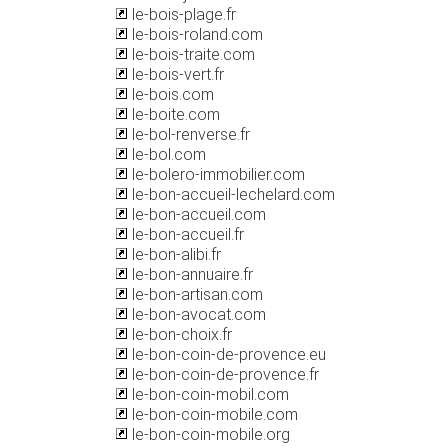
le-bois-plage.fr
le-bois-roland.com
le-bois-traite.com
le-bois-vert.fr
le-bois.com
le-boite.com
le-bol-renverse.fr
le-bol.com
le-bolero-immobilier.com
le-bon-accueil-lechelard.com
le-bon-accueil.com
le-bon-accueil.fr
le-bon-alibi.fr
le-bon-annuaire.fr
le-bon-artisan.com
le-bon-avocat.com
le-bon-choix.fr
le-bon-coin-de-provence.eu
le-bon-coin-de-provence.fr
le-bon-coin-mobil.com
le-bon-coin-mobile.com
le-bon-coin-mobile.org