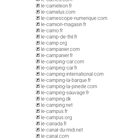
le-cameleon.fr
le-camelus.com
le-camescope-numerique.com
le-camion-magasin.fr
le-camo.fr
le-camp-de-thil.fr
le-camp.org
le-campanier.com
le-campanier.fr
le-camping-car.com
le-camping-car.fr
le-camping-international.com
le-camping-la-barque.fr
le-camping-la-pinede.com
le-camping-sauvage.fr
le-camping.dk
le-camping.net
le-campus.fr
le-campus.org
le-canada.fr
le-canal-du-midi.net
le-canal.com