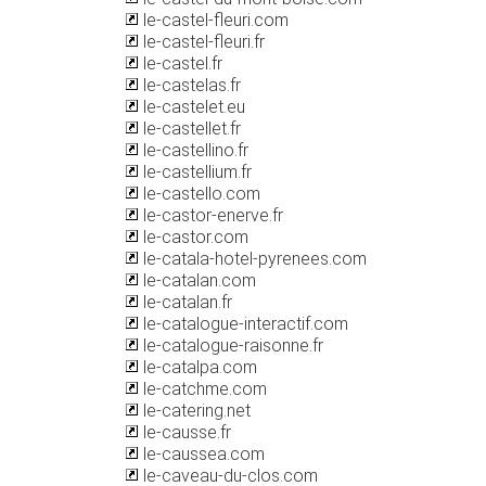
le-castel-fleuri.com
le-castel-fleuri.fr
le-castel.fr
le-castelas.fr
le-castelet.eu
le-castellet.fr
le-castellino.fr
le-castellium.fr
le-castello.com
le-castor-enerve.fr
le-castor.com
le-catala-hotel-pyrenees.com
le-catalan.com
le-catalan.fr
le-catalogue-interactif.com
le-catalogue-raisonne.fr
le-catalpa.com
le-catchme.com
le-catering.net
le-causse.fr
le-caussea.com
le-caveau-du-clos.com