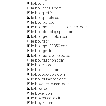
le-boulon.fr
le-boulonnais.com
le-bouquet.fr
le-bouquiniste.com
le-bourbon.com
le-bourdon-masque.blogspot.com
le-bourdon.blogspot.com
le-bourg-comptoir.com
le-bourg.ch
le-bourget-93350.com
le-bourget.fr
le-bourget.over-blog.com
le-bourguignon.com
le-bourhis.com
le-bousquet.com
le-bout-de-bois.com
le-boutdumonde.com
le-bowl-restaurant.com
le-bowl.com
le-boxer.com
le-boxon-de-lex.fr
le-boyer.com