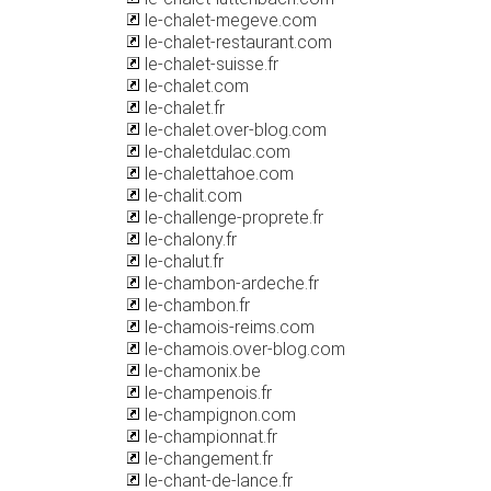
le-chalet-megeve.com
le-chalet-restaurant.com
le-chalet-suisse.fr
le-chalet.com
le-chalet.fr
le-chalet.over-blog.com
le-chaletdulac.com
le-chalettahoe.com
le-chalit.com
le-challenge-proprete.fr
le-chalony.fr
le-chalut.fr
le-chambon-ardeche.fr
le-chambon.fr
le-chamois-reims.com
le-chamois.over-blog.com
le-chamonix.be
le-champenois.fr
le-champignon.com
le-championnat.fr
le-changement.fr
le-chant-de-lance.fr