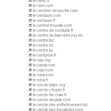
le-celtic.fr
le-cem.com
le-cendrier-de-poche.com
le-centaure.com
le-centaure.fr
le-central-trouville.com
le-centre-de-conduite.fr
le-centre-du-bien-etre-psy.tel
le-centre.biz
le-centre.ch
le-centre.eu
le-centurion.fr
le-cep.org
le-cepal.com
le-cepr.com
le-cera.com
le-cera.fr
le-cercle-blanc.org
le-cercle-citoyen.fr
le-cercle-de-craie.fr
le-cercle-de-jade.com
le-cercle-des-estheticiennes.biz
le-cercle-des-fiscalistes.com