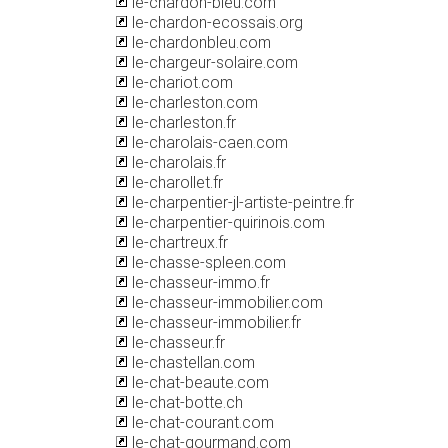
le-chardon-bleu.com
le-chardon-ecossais.org
le-chardonbleu.com
le-chargeur-solaire.com
le-chariot.com
le-charleston.com
le-charleston.fr
le-charolais-caen.com
le-charolais.fr
le-charollet.fr
le-charpentier-jl-artiste-peintre.fr
le-charpentier-quirinois.com
le-chartreux.fr
le-chasse-spleen.com
le-chasseur-immo.fr
le-chasseur-immobilier.com
le-chasseur-immobilier.fr
le-chasseur.fr
le-chastellan.com
le-chat-beaute.com
le-chat-botte.ch
le-chat-courant.com
le-chat-gourmand.com