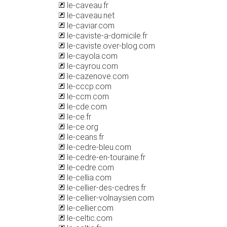
le-caveau.fr
le-caveau.net
le-caviar.com
le-caviste-a-domicile.fr
le-caviste.over-blog.com
le-cayola.com
le-cayrou.com
le-cazenove.com
le-cccp.com
le-ccm.com
le-cde.com
le-ce.fr
le-ce.org
le-ceans.fr
le-cedre-bleu.com
le-cedre-en-touraine.fr
le-cedre.com
le-cellia.com
le-cellier-des-cedres.fr
le-cellier-volnaysien.com
le-cellier.com
le-celtic.com