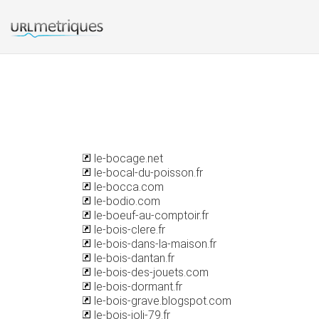
le-bocage.net
le-bocal-du-poisson.fr
le-bocca.com
le-bodio.com
le-boeuf-au-comptoir.fr
le-bois-clere.fr
le-bois-dans-la-maison.fr
le-bois-dantan.fr
le-bois-des-jouets.com
le-bois-dormant.fr
le-bois-grave.blogspot.com
le-bois-joli-79.fr