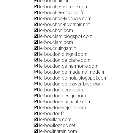
le-boucanier.fr
le-bouche-a-oreille.com
le-boucher-cevenol.fr
le-bouchon-lyonnais.com
le-bouchon-nivernais.net
le-bouchon.com
le-bouclard.blogspot.com
le-bouclard.com
le-boucquingam.fr
le-boudoir-d-ingrid.com
le-boudoir-de-claire.com
le-boudoir-de-harmonie.com
le-boudoir-de-madame-mode.fr
le-boudoir-de-nola.blogspot.com
le-boudoir-de-p.over-blog.com
le-boudoir-deco.com
le-boudoir-design.com
le-boudoir-enchante.com
le-boudoir-st-jean.com
le-boudoir.fr
le-bouillary.com
le-bouillonnec.net
le-boulingrain.com