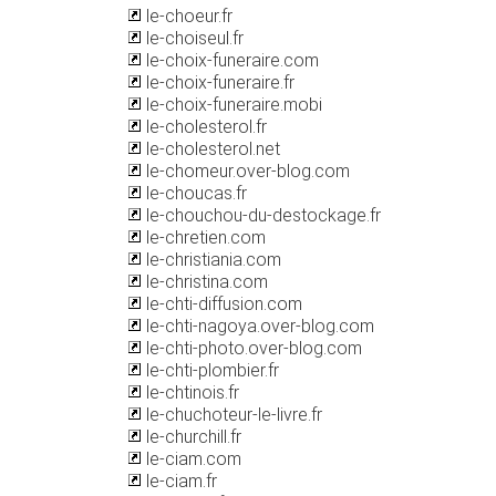
le-choeur.fr
le-choiseul.fr
le-choix-funeraire.com
le-choix-funeraire.fr
le-choix-funeraire.mobi
le-cholesterol.fr
le-cholesterol.net
le-chomeur.over-blog.com
le-choucas.fr
le-chouchou-du-destockage.fr
le-chretien.com
le-christiania.com
le-christina.com
le-chti-diffusion.com
le-chti-nagoya.over-blog.com
le-chti-photo.over-blog.com
le-chti-plombier.fr
le-chtinois.fr
le-chuchoteur-le-livre.fr
le-churchill.fr
le-ciam.com
le-ciam.fr