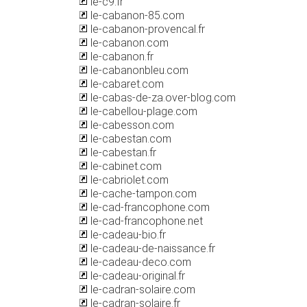
le-c9.fr
le-cabanon-85.com
le-cabanon-provencal.fr
le-cabanon.com
le-cabanon.fr
le-cabanonbleu.com
le-cabaret.com
le-cabas-de-za.over-blog.com
le-cabellou-plage.com
le-cabesson.com
le-cabestan.com
le-cabestan.fr
le-cabinet.com
le-cabriolet.com
le-cache-tampon.com
le-cad-francophone.com
le-cad-francophone.net
le-cadeau-bio.fr
le-cadeau-de-naissance.fr
le-cadeau-deco.com
le-cadeau-original.fr
le-cadran-solaire.com
le-cadran-solaire.fr