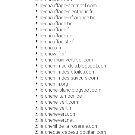
le-chauffage-alternatif.com
le-chauffage-electrique.fr
le-chauffage-infrarouge.be
le-chauffage.be
le-chauffage.fr
le-chauffage.net
le-chauffagiste.fr
le-chaux.fr
le-chawi.fr.nf
le-che-main-vers-soi.com
le-chemin-au-dela.blogspot.com
le-chemin-des-etoiles.com
le-chemin-des-saveurs.com
le-chemin.org
le-chene-blanc.blogspot.com
le-chene-tampon.be
le-chene-vert.com
le-chene-vert.fr
le-chenevert.com
le-chenevert.net
le-chenil-de-la-roseraie.com
le-cheque-cadeau-occitan.com