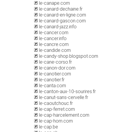
le-canape.com
le-canard-dechaine.fr
le-canard-en-ligne.com
le-canard-gascon.com
le-canard-jazz.info
le-cancer.com
le-cancer.info
le-cancre.com
le-candide.com
le-candy-shop.blogspot.com
le-cane-corso.fr
le-canon-dor.com
le-canotier.com
le-canotier.fr
le-canta.com
le-canton-aux-10-sourires.fr
le-canut-sans-cervelle.fr
le-caoutchouc.fr
le-cap-ferret.com
le-cap-harcelement.com
le-cap-horn.com
le-cap.be