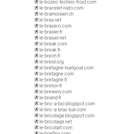
le-bozec-technic-froid.com
le-bracelet-nato.com
le-bramoisien.ch
le-bras.net
le-brasero.com
le-brasier.fr
le-brasier.net
le-break.com
le-break.fr
le-brech.fr
le-bresil.org
le-bretagne-huelgoat.com
le-bretagne.com
le-bretagne.fr
le-breton.fr
le-brewery.com
le-briand.fr
le-bric-a-bio.blogspot.com
le-bric-a-brac-bar.com
le-bricolage.blogspot.com
le-bricolage.net
le-bricolart.com
le-briefing.com