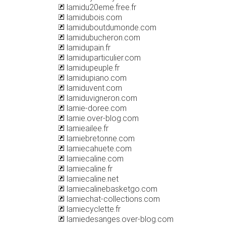
lamidu20eme.free.fr
lamidubois.com
lamiduboutdumonde.com
lamidubucheron.com
lamidupain.fr
lamiduparticulier.com
lamidupeuple.fr
lamidupiano.com
lamiduvent.com
lamiduvigneron.com
lamie-doree.com
lamie.over-blog.com
lamieailee.fr
lamiebretonne.com
lamiecahuete.com
lamiecaline.com
lamiecaline.fr
lamiecaline.net
lamiecalinebasketgo.com
lamiechat-collections.com
lamiecyclette.fr
lamiedesanges.over-blog.com