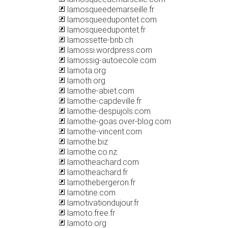
lamosqueedemarseille.fr
lamosqueedupontet.com
lamosqueedupontet.fr
lamossette-bnb.ch
lamossi.wordpress.com
lamossig-autoecole.com
lamota.org
lamoth.org
lamothe-abiet.com
lamothe-capdeville.fr
lamothe-despujols.com
lamothe-goas.over-blog.com
lamothe-vincent.com
lamothe.biz
lamothe.co.nz
lamotheachard.com
lamotheachard.fr
lamothebergeron.fr
lamotine.com
lamotivationdujour.fr
lamoto.free.fr
lamoto.org