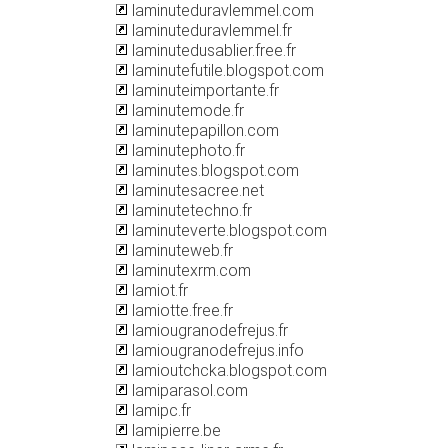
laminuteduravlemmel.com
laminuteduravlemmel.fr
laminutedusablier.free.fr
laminutefutile.blogspot.com
laminuteimportante.fr
laminutemode.fr
laminutepapillon.com
laminutephoto.fr
laminutes.blogspot.com
laminutesacree.net
laminutetechno.fr
laminuteverte.blogspot.com
laminuteweb.fr
laminutexrm.com
lamiot.fr
lamiotte.free.fr
lamiougranodefrejus.fr
lamiougranodefrejus.info
lamioutchcka.blogspot.com
lamiparasol.com
lamipc.fr
lamipierre.be