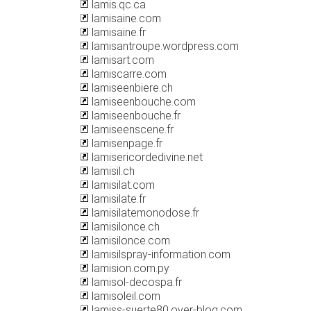
lamis.qc.ca
lamisaine.com
lamisaine.fr
lamisantroupe.wordpress.com
lamisart.com
lamiscarre.com
lamiseenbiere.ch
lamiseenbouche.com
lamiseenbouche.fr
lamiseenscene.fr
lamisenpage.fr
lamisericordedivine.net
lamisil.ch
lamisilat.com
lamisilate.fr
lamisilatemonodose.fr
lamisilonce.ch
lamisilonce.com
lamisilspray-information.com
lamision.com.py
lamisol-decospa.fr
lamisoleil.com
lamiss-suerte80.over-blog.com