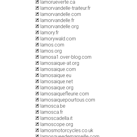
lamorueverte.ca
lamorvandelle-traiteur.fr
lamorvandelle.com
lamorvandelle.fr
lamorvandelle.org
lamory.fr
lamorywald.com
lamos.com
lamos.org
lamosa1.over-blog.com
lamosaique-at.org
lamosaique.com
lamosaique.eu
lamosaique.net
lamosaique.org
lamosaiquefleurie.com
lamosaiquepourtous.com
lamosca.be
lamosca.fr
lamoscadella.it
lamoscope.org
lamosmotorcycles.co.uk
lamosqueedemarseille.com