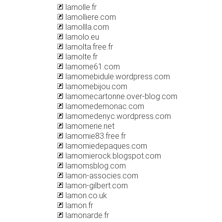
lamolle.fr
lamolliere.com
lamollla.com
lamolo.eu
lamolta.free.fr
lamolte.fr
lamome61.com
lamomebidule.wordpress.com
lamomebijou.com
lamomecartonne.over-blog.com
lamomedemonac.com
lamomedenyc.wordpress.com
lamomerie.net
lamomie83.free.fr
lamomiedepaques.com
lamomierock.blogspot.com
lamomsblog.com
lamon-associes.com
lamon-gilbert.com
lamon.co.uk
lamon.fr
lamonarde.fr