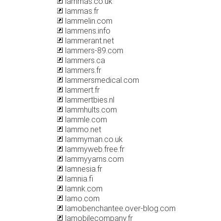
lammas.co.uk
lammas.fr
lammelin.com
lammens.info
lammerant.net
lammers-89.com
lammers.ca
lammers.fr
lammersmedical.com
lammert.fr
lammertbies.nl
lammhults.com
lammle.com
lammo.net
lammyman.co.uk
lammyweb.free.fr
lammyyarns.com
lamnesia.fr
lamnia.fi
lamnk.com
lamo.com
lamobenchantee.over-blog.com
lamobilecompany.fr