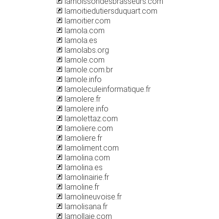
lamoissondesbrasseurs.com
lamoitiedutiersduquart.com
lamoitier.com
lamola.com
lamola.es
lamolabs.org
lamole.com
lamole.com.br
lamole.info
lamoleculeinformatique.fr
lamolere.fr
lamolere.info
lamolettaz.com
lamoliere.com
lamoliere.fr
lamoliment.com
lamolina.com
lamolina.es
lamolinairie.fr
lamoline.fr
lamolineuvoise.fr
lamolisana.fr
lamollaie.com