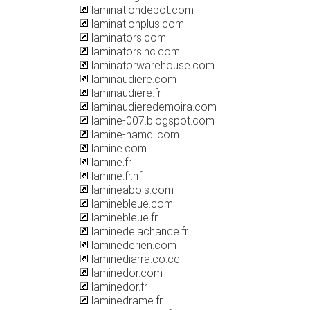
laminationdepot.com
laminationplus.com
laminators.com
laminatorsinc.com
laminatorwarehouse.com
laminaudiere.com
laminaudiere.fr
laminaudieredemoira.com
lamine-007.blogspot.com
lamine-hamdi.com
lamine.com
lamine.fr
lamine.fr.nf
lamineabois.com
laminebleue.com
laminebleue.fr
laminedelachance.fr
laminederien.com
laminediarra.co.cc
laminedor.com
laminedor.fr
laminedrame.fr