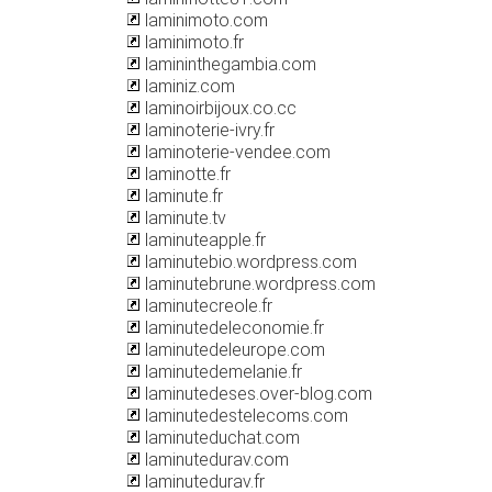
laminimoto.com
laminimoto.fr
lamininthegambia.com
laminiz.com
laminoirbijoux.co.cc
laminoterie-ivry.fr
laminoterie-vendee.com
laminotte.fr
laminute.fr
laminute.tv
laminuteapple.fr
laminutebio.wordpress.com
laminutebrune.wordpress.com
laminutecreole.fr
laminutedeleconomie.fr
laminutedeleurope.com
laminutedemelanie.fr
laminutedeses.over-blog.com
laminutedestelecoms.com
laminuteduchat.com
laminutedurav.com
laminutedurav.fr