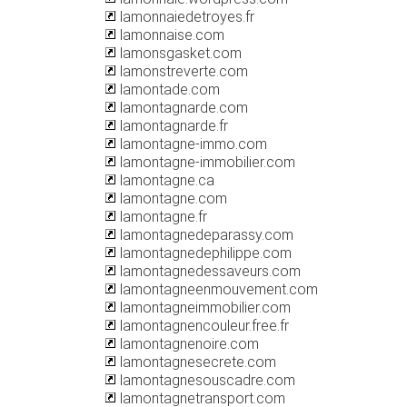
lamonnaiedetroyes.fr
lamonnaise.com
lamonsgasket.com
lamonstreverte.com
lamontade.com
lamontagnarde.com
lamontagnarde.fr
lamontagne-immo.com
lamontagne-immobilier.com
lamontagne.ca
lamontagne.com
lamontagne.fr
lamontagnedeparassy.com
lamontagnedephilippe.com
lamontagnedessaveurs.com
lamontagneenmouvement.com
lamontagneimmobilier.com
lamontagnencouleur.free.fr
lamontagnenoire.com
lamontagnesecrete.com
lamontagnesouscadre.com
lamontagnetransport.com