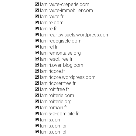
lamiraute-creperie.com
lamiraute-immobilier.com
lamiraute.fr
lamire.com
lamire.fr
lamireartsvisuels.wordpress.com
lamiredegisele.com
lamirel.fr
lamiremontaise.org
lamiresol.free.fr
lamiri.over-blog.com
lamiricore.fr
lamiricore.wordpress.com
lamiricorer.free.fr
lamiroit.free.fr
lamiroiterie.com
lamiroiterie.org
lamiromain.fr
lamis-a-domicile.fr
lamis.com
lamis.com.br
lamis.com.pl