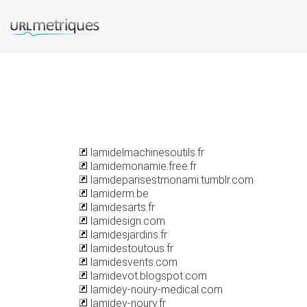
lamidelmachinesoutils.fr
lamidemonamie.free.fr
lamideparisestmonami.tumblr.com
lamiderm.be
lamidesarts.fr
lamidesign.com
lamidesjardins.fr
lamidestoutous.fr
lamidesvents.com
lamidevot.blogspot.com
lamidey-noury-medical.com
lamidey-noury.fr