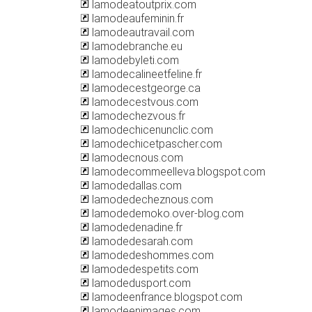
lamodeatoutprix.com
lamodeaufeminin.fr
lamodeautravail.com
lamodebranche.eu
lamodebyleti.com
lamodecalineetfeline.fr
lamodecestgeorge.ca
lamodecestvous.com
lamodechezvous.fr
lamodechicenunclic.com
lamodechicetpascher.com
lamodecnous.com
lamodecommeelleva.blogspot.com
lamodedallas.com
lamodedecheznous.com
lamodedemoko.over-blog.com
lamodedenadine.fr
lamodedesarah.com
lamodedeshommes.com
lamodedespetits.com
lamodedusport.com
lamodeenfrance.blogspot.com
lamodeenimages.com