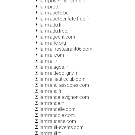
lamipose-liner-arme.fr
lamiprod.fr
lamirabelle.be
lamirabelleenfete.free.fr
lamirada.fr
lamirada.free.fr
lamirageent.com
lamiraille.org
lamiral-restaurant06.com
lamiral.com
lamiral.fr
lamiralagde.fr
lamiraldecoligny.fr
lamiralnauticclub.com
lamirand-associes.com
lamirand.fr
lamirande-avignon.com
lamirande.fr
lamirandelle.com
lamirandole.com
lamirauderie.com
lamirault-events.com
lamirault.fr