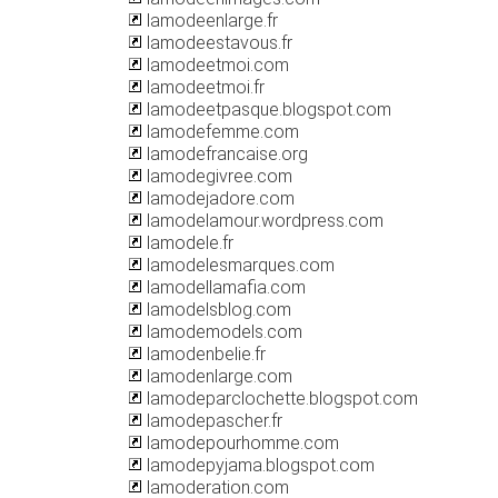
lamodeenlarge.fr
lamodeestavous.fr
lamodeetmoi.com
lamodeetmoi.fr
lamodeetpasque.blogspot.com
lamodefemme.com
lamodefrancaise.org
lamodegivree.com
lamodejadore.com
lamodelamour.wordpress.com
lamodele.fr
lamodelesmarques.com
lamodellamafia.com
lamodelsblog.com
lamodemodels.com
lamodenbelie.fr
lamodenlarge.com
lamodeparclochette.blogspot.com
lamodepascher.fr
lamodepourhomme.com
lamodepyjama.blogspot.com
lamoderation.com