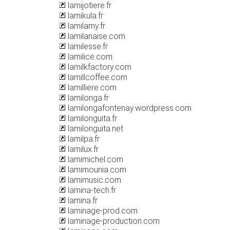
lamijotiere.fr
lamikula.fr
lamilamy.fr
lamilanaise.com
lamilesse.fr
lamilice.com
lamilkfactory.com
lamillcoffee.com
lamilliere.com
lamilonga.fr
lamilongafontenay.wordpress.com
lamilonguita.fr
lamilonguita.net
lamilpa.fr
lamilux.fr
lamimichel.com
lamimounia.com
lamimusic.com
lamina-tech.fr
lamina.fr
laminage-prod.com
laminage-production.com