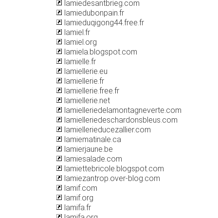
lamiedesantbrieg.com
lamiedubonpain.fr
lamieduqigong44.free.fr
lamiel.fr
lamiel.org
lamiela.blogspot.com
lamielle.fr
lamiellerie.eu
lamiellerie.fr
lamiellerie.free.fr
lamiellerie.net
lamielleriedelamontagneverte.com
lamielleriedeschardonsbleus.com
lamiellerieducezallier.com
lamiematinale.ca
lamierjaune.be
lamiesalade.com
lamiettebricole.blogspot.com
lamiezantrop.over-blog.com
lamif.com
lamif.org
lamifa.fr
lamifa.org