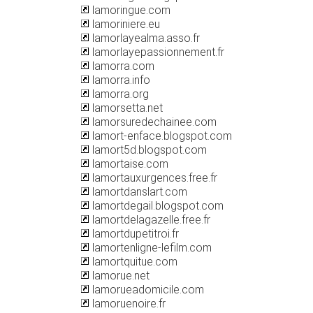
lamoringue.com
lamoriniere.eu
lamorlayealma.asso.fr
lamorlayepassionnement.fr
lamorra.com
lamorra.info
lamorra.org
lamorsetta.net
lamorsuredechainee.com
lamort-enface.blogspot.com
lamort5d.blogspot.com
lamortaise.com
lamortauxurgences.free.fr
lamortdanslart.com
lamortdegail.blogspot.com
lamortdelagazelle.free.fr
lamortdupetitroi.fr
lamortenligne-lefilm.com
lamortquitue.com
lamorue.net
lamorueadomicile.com
lamoruenoire.fr