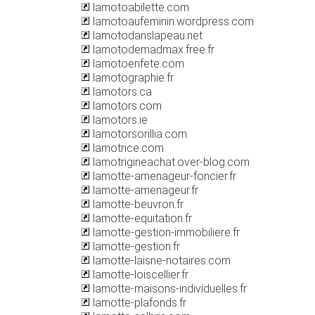
lamotoabilette.com
lamotoaufeminin.wordpress.com
lamotodanslapeau.net
lamotodemadmax.free.fr
lamotoenfete.com
lamotographie.fr
lamotors.ca
lamotors.com
lamotors.ie
lamotorsorillia.com
lamotrice.com
lamotrigineachat.over-blog.com
lamotte-amenageur-foncier.fr
lamotte-amenageur.fr
lamotte-beuvron.fr
lamotte-equitation.fr
lamotte-gestion-immobiliere.fr
lamotte-gestion.fr
lamotte-laisne-notaires.com
lamotte-loiscellier.fr
lamotte-maisons-individuelles.fr
lamotte-plafonds.fr