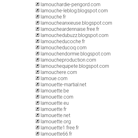
lamouchardie-perigord.com
lamouche-leblog.blogspot.com
lamouche.fr
lamoucheanxieuse.blogspot.com
lamoucheardennaise.free.fr
lamouchedubuzz.blogspot.com
lamoucheducoche.fr
lamoucheducoq.com
lamouchendormie.blogspot.com
lamoucheproduction.com
lamouchequipete.blogspot.com
lamouchere.com
lamoue.com
lamouette-martial.net
lamouette.be
lamouette.com
lamouette.eu
lamouette.fr
lamouette.net
lamouette.org
lamouette1.free.fr
lamouette66.fr