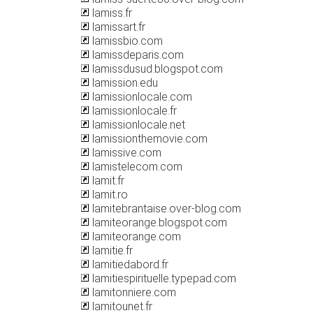
lamiss.fr
lamissart.fr
lamissbio.com
lamissdeparis.com
lamissdusud.blogspot.com
lamission.edu
lamissionlocale.com
lamissionlocale.fr
lamissionlocale.net
lamissionthemovie.com
lamissive.com
lamistelecom.com
lamit.fr
lamit.ro
lamitebrantaise.over-blog.com
lamiteorange.blogspot.com
lamiteorange.com
lamitie.fr
lamitiedabord.fr
lamitiespirituelle.typepad.com
lamitonniere.com
lamitounet.fr