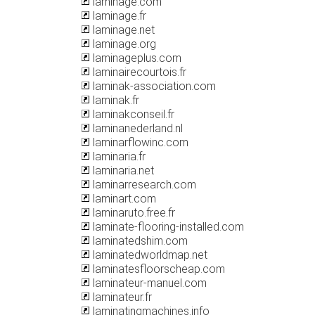
laminage.com
laminage.fr
laminage.net
laminage.org
laminageplus.com
laminairecourtois.fr
laminak-association.com
laminak.fr
laminakconseil.fr
laminanederland.nl
laminarflowinc.com
laminaria.fr
laminaria.net
laminarresearch.com
laminart.com
laminaruto.free.fr
laminate-flooring-installed.com
laminatedshim.com
laminatedworldmap.net
laminatesfloorscheap.com
laminateur-manuel.com
laminateur.fr
laminatingmachines.info