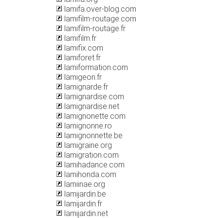
lamifa.over-blog.com
lamifilm-routage.com
lamifilm-routage.fr
lamifilm.fr
lamifix.com
lamiforet.fr
lamiformation.com
lamigeon.fr
lamignarde.fr
lamignardise.com
lamignardise.net
lamignonette.com
lamignonne.ro
lamignonnette.be
lamigraine.org
lamigration.com
lamihadance.com
lamihonda.com
lamiinae.org
lamijardin.be
lamijardin.fr
lamijardin.net