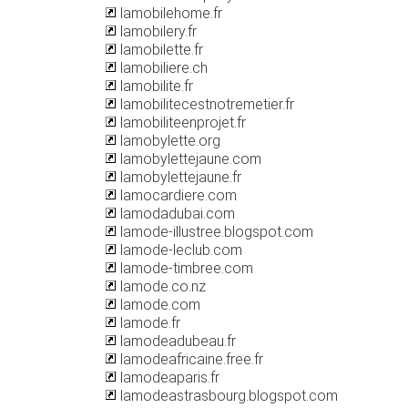
lamobilehome.fr
lamobilery.fr
lamobilette.fr
lamobiliere.ch
lamobilite.fr
lamobilitecestnotremetier.fr
lamobiliteenprojet.fr
lamobylette.org
lamobylettejaune.com
lamobylettejaune.fr
lamocardiere.com
lamodadubai.com
lamode-illustree.blogspot.com
lamode-leclub.com
lamode-timbree.com
lamode.co.nz
lamode.com
lamode.fr
lamodeadubeau.fr
lamodeafricaine.free.fr
lamodeaparis.fr
lamodeastrasbourg.blogspot.com