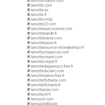
lamotte-salbris.com
lamotte.com
lamotte.eu
lamotte.fr
lamotte.mobi
lamotte22.com
lamotteauxcochons.com
lamottebandb.fr
lamottebasse.com
lamottebasse.fr
lamottebeuvron-shorinjikempo.fr
lamottechalancon.com
lamottecrepet.com
lamottecrepet.fr
lamottedaiguesacc.free.fr
lamotteducaire.com
lamottedulivre.free.fr
lamotteflottante.com
lamotteflottante.fr
lamottejean.com
lamottevtt.fr
lamouch.com
lamouchafou.be