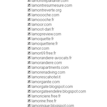
lamontreparlante.com
lamontresurmesure.com
lamontreverte.org
lamoooche.com
lamoooche.fr
lamoor.com
lamoot-dari.fr
lamopreview.com
lamoquette.fr
lamoquetterie.fr
lamor.com
lamor69.free.fr
lamorandiere-avocats.fr
lamorandiere.com
lamorapartments.com
lamorenadiving.com
lamorescahotel.it
lamorganite.com
lamorgate.blogspot.com
lamorgateendelire.blogspot.com
lamoriciere.free.fr
lamorine.free.fr
lamoringue.blogspot.com