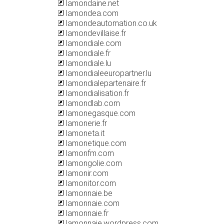
lamondaine.net
lamondea.com
lamondeautomation.co.uk
lamondevillaise.fr
lamondiale.com
lamondiale.fr
lamondiale.lu
lamondialeeuropartner.lu
lamondialepartenaire.fr
lamondialisation.fr
lamondlab.com
lamonegasque.com
lamonerie.fr
lamoneta.it
lamonetique.com
lamonfm.com
lamongolie.com
lamonir.com
lamonitor.com
lamonnaie.be
lamonnaie.com
lamonnaie.fr
lamonnaie.wordpress.com