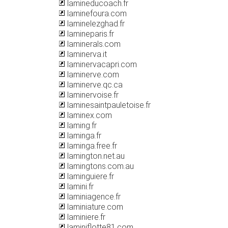
lamineducoach.fr
laminefoura.com
laminelezghad.fr
lamineparis.fr
laminerals.com
laminerva.it
laminervacapri.com
laminerve.com
laminerve.qc.ca
laminervoise.fr
laminesaintpauletoise.fr
laminex.com
laming.fr
laminga.fr
laminga.free.fr
lamington.net.au
lamingtons.com.au
laminguiere.fr
lamini.fr
laminiagence.fr
laminiature.com
laminiere.fr
laminiflotte81.com