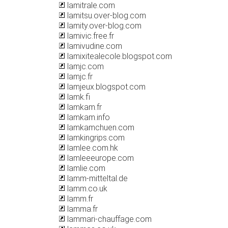
lamitrale.com
lamitsu.over-blog.com
lamity.over-blog.com
lamivic.free.fr
lamivudine.com
lamixitealecole.blogspot.com
lamjc.com
lamjc.fr
lamjeux.blogspot.com
lamk.fi
lamkam.fr
lamkam.info
lamkamchuen.com
lamkingrips.com
lamlee.com.hk
lamleeeurope.com
lamlie.com
lamm-mitteltal.de
lamm.co.uk
lamm.fr
lamma.fr
lammari-chauffage.com