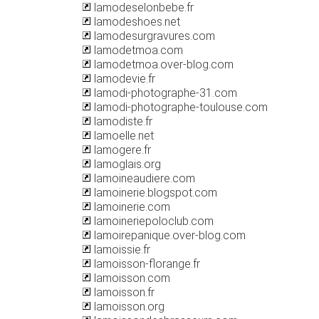
lamodeselonbebe.fr
lamodeshoes.net
lamodesurgravures.com
lamodetmoa.com
lamodetmoa.over-blog.com
lamodevie.fr
lamodi-photographe-31.com
lamodi-photographe-toulouse.com
lamodiste.fr
lamoelle.net
lamogere.fr
lamoglais.org
lamoineaudiere.com
lamoinerie.blogspot.com
lamoinerie.com
lamoineriepoloclub.com
lamoirepanique.over-blog.com
lamoissie.fr
lamoisson-florange.fr
lamoisson.com
lamoisson.fr
lamoisson.org