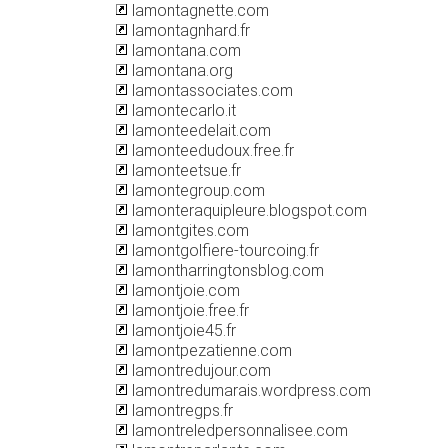
lamontagnette.com
lamontagnhard.fr
lamontana.com
lamontana.org
lamontassociates.com
lamontecarlo.it
lamonteedelait.com
lamonteedudoux.free.fr
lamonteetsue.fr
lamontegroup.com
lamonteraquipleure.blogspot.com
lamontgites.com
lamontgolfiere-tourcoing.fr
lamontharringtonsblog.com
lamontjoie.com
lamontjoie.free.fr
lamontjoie45.fr
lamontpezatienne.com
lamontredujour.com
lamontredumarais.wordpress.com
lamontregps.fr
lamontreledpersonnalisee.com