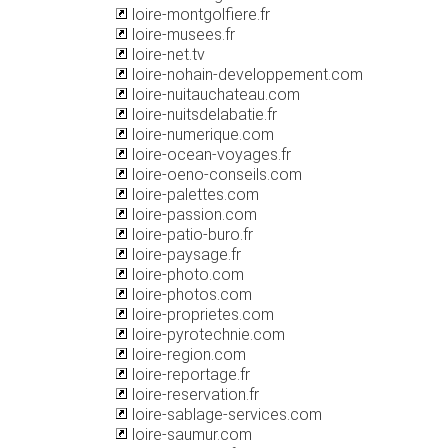
loire-montgolfiere.fr
loire-musees.fr
loire-net.tv
loire-nohain-developpement.com
loire-nuitauchateau.com
loire-nuitsdelabatie.fr
loire-numerique.com
loire-ocean-voyages.fr
loire-oeno-conseils.com
loire-palettes.com
loire-passion.com
loire-patio-buro.fr
loire-paysage.fr
loire-photo.com
loire-photos.com
loire-proprietes.com
loire-pyrotechnie.com
loire-region.com
loire-reportage.fr
loire-reservation.fr
loire-sablage-services.com
loire-saumur.com