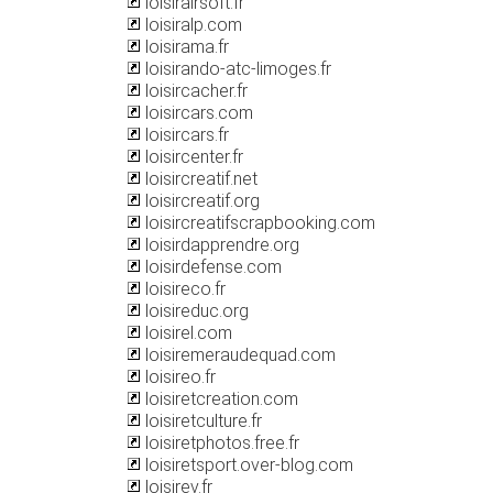
loisirairsoft.fr
loisiralp.com
loisirama.fr
loisirando-atc-limoges.fr
loisircacher.fr
loisircars.com
loisircars.fr
loisircenter.fr
loisircreatif.net
loisircreatif.org
loisircreatifscrapbooking.com
loisirdapprendre.org
loisirdefense.com
loisireco.fr
loisireduc.org
loisirel.com
loisiremeraudequad.com
loisireo.fr
loisiretcreation.com
loisiretculture.fr
loisiretphotos.free.fr
loisiretsport.over-blog.com
loisirev.fr