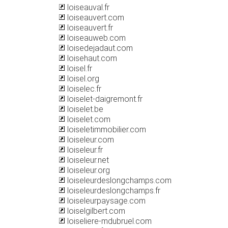
loiseauval.fr
loiseauvert.com
loiseauvert.fr
loiseauweb.com
loisedejadaut.com
loisehaut.com
loisel.fr
loisel.org
loiselec.fr
loiselet-daigremont.fr
loiselet.be
loiselet.com
loiseletimmobilier.com
loiseleur.com
loiseleur.fr
loiseleur.net
loiseleur.org
loiseleurdeslongchamps.com
loiseleurdeslongchamps.fr
loiseleurpaysage.com
loiselgilbert.com
loiseliere-mdubruel.com