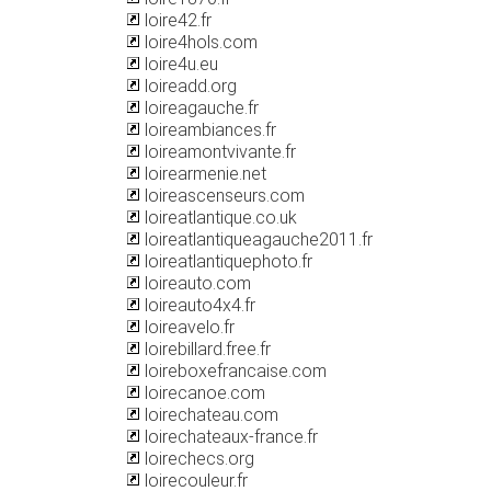
loire42.fr
loire4hols.com
loire4u.eu
loireadd.org
loireagauche.fr
loireambiances.fr
loireamontvivante.fr
loirearmenie.net
loireascenseurs.com
loireatlantique.co.uk
loireatlantiqueagauche2011.fr
loireatlantiquephoto.fr
loireauto.com
loireauto4x4.fr
loireavelo.fr
loirebillard.free.fr
loireboxefrancaise.com
loirecanoe.com
loirechateau.com
loirechateaux-france.fr
loirechecs.org
loirecouleur.fr