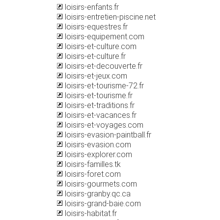
loisirs-enfants.fr
loisirs-entretien-piscine.net
loisirs-equestres.fr
loisirs-equipement.com
loisirs-et-culture.com
loisirs-et-culture.fr
loisirs-et-decouverte.fr
loisirs-et-jeux.com
loisirs-et-tourisme-72.fr
loisirs-et-tourisme.fr
loisirs-et-traditions.fr
loisirs-et-vacances.fr
loisirs-et-voyages.com
loisirs-evasion-paintball.fr
loisirs-evasion.com
loisirs-explorer.com
loisirs-familles.tk
loisirs-foret.com
loisirs-gourmets.com
loisirs-granby.qc.ca
loisirs-grand-baie.com
loisirs-habitat.fr