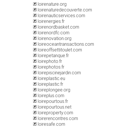
loirenature.org
loirenaturedecouverte.com
loirenauticservices.com
loirenergies.fr
loirenordbasket.com
loirenordfc.com
loirenovation.org
loireoceantransactions.com
loireoffsettitoulet.com
loirepetanque.fr
loirephoto.fr
loirephotos.fr
loirepiscinejardin.com
loireplastic.eu
loireplastic.fr
loireplongee.org
loireplus.com
loirepourtous.fr
loirepourtous.net
loireproperty.com
loirerencontres.com
loiresafe.com