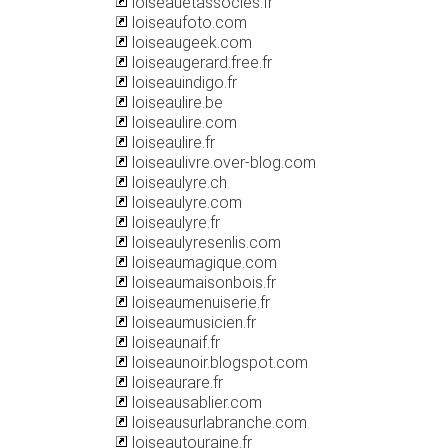
loiseauetassocies.fr
loiseaufoto.com
loiseaugeek.com
loiseaugerard.free.fr
loiseauindigo.fr
loiseaulire.be
loiseaulire.com
loiseaulire.fr
loiseaulivre.over-blog.com
loiseaulyre.ch
loiseaulyre.com
loiseaulyre.fr
loiseaulyresenlis.com
loiseaumagique.com
loiseaumaisonbois.fr
loiseaumenuiserie.fr
loiseaumusicien.fr
loiseaunaif.fr
loiseaunoir.blogspot.com
loiseaurare.fr
loiseausablier.com
loiseausurlabranche.com
loiseautouraine.fr