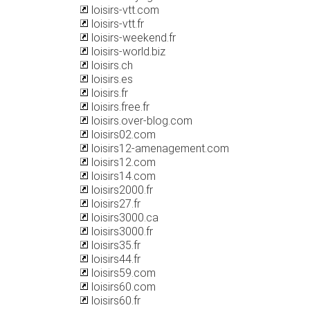
loisirs-vtt.com
loisirs-vtt.fr
loisirs-weekend.fr
loisirs-world.biz
loisirs.ch
loisirs.es
loisirs.fr
loisirs.free.fr
loisirs.over-blog.com
loisirs02.com
loisirs12-amenagement.com
loisirs12.com
loisirs14.com
loisirs2000.fr
loisirs27.fr
loisirs3000.ca
loisirs3000.fr
loisirs35.fr
loisirs44.fr
loisirs59.com
loisirs60.com
loisirs60.fr