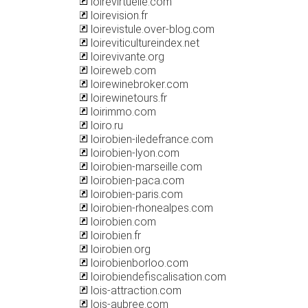
loirevirtuelle.com
loirevision.fr
loirevistule.over-blog.com
loireviticultureindex.net
loirevivante.org
loireweb.com
loirewinebroker.com
loirewinetours.fr
loirimmo.com
loiro.ru
loirobien-iledefrance.com
loirobien-lyon.com
loirobien-marseille.com
loirobien-paca.com
loirobien-paris.com
loirobien-rhonealpes.com
loirobien.com
loirobien.fr
loirobien.org
loirobienborloo.com
loirobiendefiscalisation.com
lois-attraction.com
lois-aubree.com