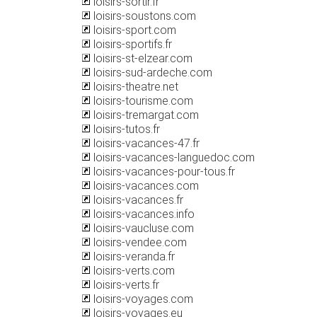
loisirs-sortir.fr
loisirs-soustons.com
loisirs-sport.com
loisirs-sportifs.fr
loisirs-st-elzear.com
loisirs-sud-ardeche.com
loisirs-theatre.net
loisirs-tourisme.com
loisirs-tremargat.com
loisirs-tutos.fr
loisirs-vacances-47.fr
loisirs-vacances-languedoc.com
loisirs-vacances-pour-tous.fr
loisirs-vacances.com
loisirs-vacances.fr
loisirs-vacances.info
loisirs-vaucluse.com
loisirs-vendee.com
loisirs-veranda.fr
loisirs-verts.com
loisirs-verts.fr
loisirs-voyages.com
loisirs-voyages.eu