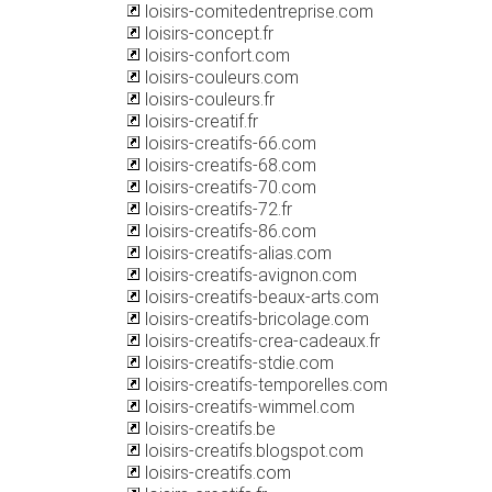
loisirs-comitedentreprise.com
loisirs-concept.fr
loisirs-confort.com
loisirs-couleurs.com
loisirs-couleurs.fr
loisirs-creatif.fr
loisirs-creatifs-66.com
loisirs-creatifs-68.com
loisirs-creatifs-70.com
loisirs-creatifs-72.fr
loisirs-creatifs-86.com
loisirs-creatifs-alias.com
loisirs-creatifs-avignon.com
loisirs-creatifs-beaux-arts.com
loisirs-creatifs-bricolage.com
loisirs-creatifs-crea-cadeaux.fr
loisirs-creatifs-stdie.com
loisirs-creatifs-temporelles.com
loisirs-creatifs-wimmel.com
loisirs-creatifs.be
loisirs-creatifs.blogspot.com
loisirs-creatifs.com