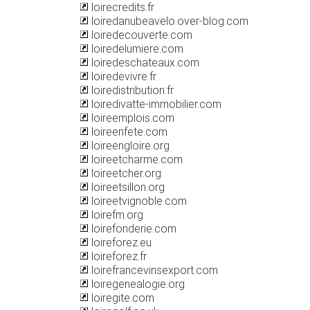
loirecredits.fr
loiredanubeavelo.over-blog.com
loiredecouverte.com
loiredelumiere.com
loiredeschateaux.com
loiredevivre.fr
loiredistribution.fr
loiredivatte-immobilier.com
loireemplois.com
loireenfete.com
loireengloire.org
loireetcharme.com
loireetcher.org
loireetsillon.org
loireetvignoble.com
loirefm.org
loirefonderie.com
loireforez.eu
loireforez.fr
loirefrancevinsexport.com
loiregenealogie.org
loiregite.com