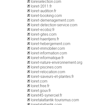
loireselection.com
loiret-2011.fr
loiret-audition.fr
loiret-booking.com
loiret-demenagement.com
loiret-detection-service.com
loiret-ecobiz.fr
loiret-gites.com
loiret-haentjens.fr
loiret-hebergement.com
loiret-immobilier.com
loiret-information.com
loiret-informatique.fr
loiret-nature-environnement.org
loiret-piscines.com
loiret-relocation.com
loiret-saveurs-et-plantes.fr
loiret.com
loiret.free.fr
loiret.gouv.fr
loiret45-synerciel.fr
loiretalatlantik-tourismus.com
loiretalatlantik.com