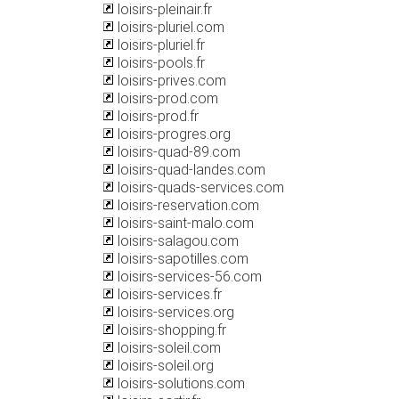
loisirs-pleinair.fr
loisirs-pluriel.com
loisirs-pluriel.fr
loisirs-pools.fr
loisirs-prives.com
loisirs-prod.com
loisirs-prod.fr
loisirs-progres.org
loisirs-quad-89.com
loisirs-quad-landes.com
loisirs-quads-services.com
loisirs-reservation.com
loisirs-saint-malo.com
loisirs-salagou.com
loisirs-sapotilles.com
loisirs-services-56.com
loisirs-services.fr
loisirs-services.org
loisirs-shopping.fr
loisirs-soleil.com
loisirs-soleil.org
loisirs-solutions.com