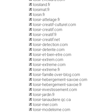
loisiland.fr
loisimat.fr
loisin.fr
loisir-attelage.fr
loisir-creatif-culturel.com
loisir-creatif.com
loisir-creatif.fr
loisir-creatif.net
loisir-detection.com
loisir-detente.com
loisir-et-bien-etre.com
loisir-extrem.com
loisir-extreme.com
loisir-extreme.fr
loisir-famille.over-blog.com
loisir-hebergement-savoie.com
loisir-hebergement-savoie.fr
loisir-investissement.com
loisir-jardin.fr
loisir-lanaudiere.qc.ca
loisir-mer.com
loisir-modelisme.com