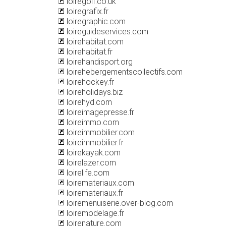
loiregolf.co.uk
loiregrafix.fr
loiregraphic.com
loireguideservices.com
loirehabitat.com
loirehabitat.fr
loirehandisport.org
loirehebergementscollectifs.com
loirehockey.fr
loireholidays.biz
loirehyd.com
loireimagepresse.fr
loireimmo.com
loireimmobilier.com
loireimmobilier.fr
loirekayak.com
loirelazer.com
loirelife.com
loiremateriaux.com
loiremateriaux.fr
loiremenuiserie.over-blog.com
loiremodelage.fr
loirenature.com