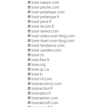
loisir-nature.com
loisir-peche.com
loisir-petanque.com
loisir-petanque.fr
loisir-prive.fr
loisir-rkcom.fr
loisir-senior.com
loisir-solex.over-blog.com
loisir-team.over-blog.com
loisir-tendance.com
loisir-vendee.com
loisir.ch
loisir.free.fr
loisir.org
loisir.qc.ca
loisir.tv
loisir14.com
loisiraconros.com
loisiraction.fr
loisirados.fr
loisiraerien.com
loisirairsoft.com