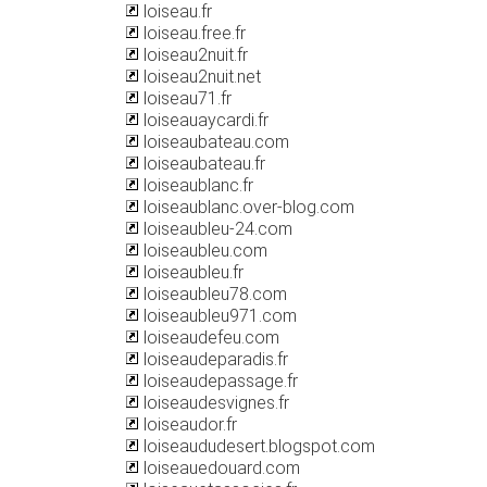
loiseau.fr
loiseau.free.fr
loiseau2nuit.fr
loiseau2nuit.net
loiseau71.fr
loiseauaycardi.fr
loiseaubateau.com
loiseaubateau.fr
loiseaublanc.fr
loiseaublanc.over-blog.com
loiseaubleu-24.com
loiseaubleu.com
loiseaubleu.fr
loiseaubleu78.com
loiseaubleu971.com
loiseaudefeu.com
loiseaudeparadis.fr
loiseaudepassage.fr
loiseaudesvignes.fr
loiseaudor.fr
loiseaududesert.blogspot.com
loiseauedouard.com