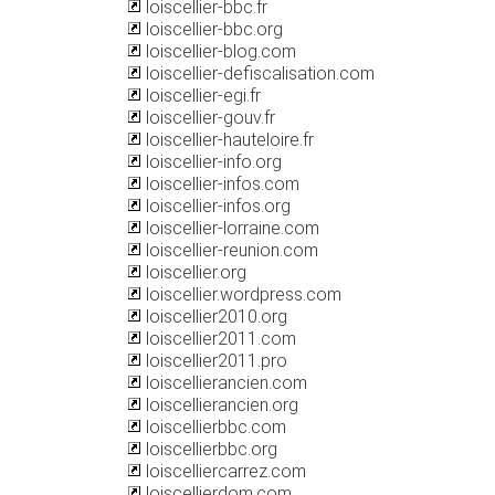
loiscellier-bbc.fr
loiscellier-bbc.org
loiscellier-blog.com
loiscellier-defiscalisation.com
loiscellier-egi.fr
loiscellier-gouv.fr
loiscellier-hauteloire.fr
loiscellier-info.org
loiscellier-infos.com
loiscellier-infos.org
loiscellier-lorraine.com
loiscellier-reunion.com
loiscellier.org
loiscellier.wordpress.com
loiscellier2010.org
loiscellier2011.com
loiscellier2011.pro
loiscellierancien.com
loiscellierancien.org
loiscellierbbc.com
loiscellierbbc.org
loiscelliercarrez.com
loiscellierdom.com