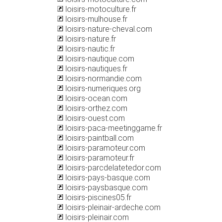
loisirs-motoculture.fr
loisirs-mulhouse.fr
loisirs-nature-cheval.com
loisirs-nature.fr
loisirs-nautic.fr
loisirs-nautique.com
loisirs-nautiques.fr
loisirs-normandie.com
loisirs-numeriques.org
loisirs-ocean.com
loisirs-orthez.com
loisirs-ouest.com
loisirs-paca-meetinggame.fr
loisirs-paintball.com
loisirs-paramoteur.com
loisirs-paramoteur.fr
loisirs-parcdelatetedor.com
loisirs-pays-basque.com
loisirs-paysbasque.com
loisirs-piscines05.fr
loisirs-pleinair-ardeche.com
loisirs-pleinair.com