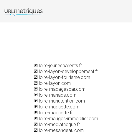
loire-jeunesparents.fr
loire-layon-developpement.fr
loire-layon-tourisme.com
loire-layon.com
loire-madagascar.com
loire-manade.com
loire-manutention.com
loire-maquette.com
loire-maquette.fr
loire-mauges-immobilier.com
loire-mediatheque.fr
loire-mesangeau.com