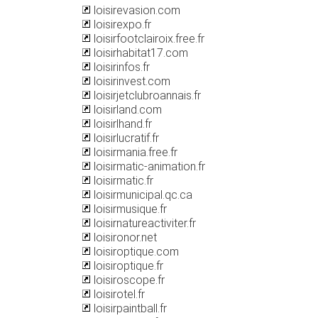
loisirevasion.com
loisirexpo.fr
loisirfootclairoix.free.fr
loisirhabitat17.com
loisirinfos.fr
loisirinvest.com
loisirjetclubroannais.fr
loisirland.com
loisirlhand.fr
loisirlucratif.fr
loisirmania.free.fr
loisirmatic-animation.fr
loisirmatic.fr
loisirmunicipal.qc.ca
loisirmusique.fr
loisirnatureactiviter.fr
loisironor.net
loisiroptique.com
loisiroptique.fr
loisiroscope.fr
loisirotel.fr
loisirpaintball.fr