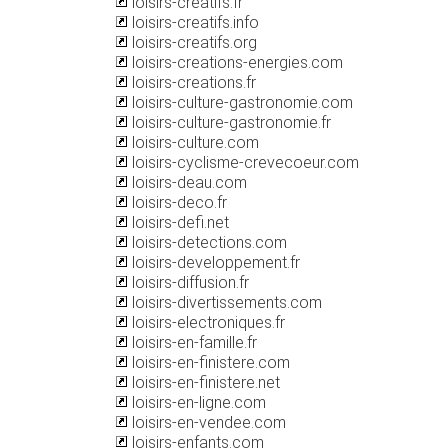
loisirs-creatifs.fr
loisirs-creatifs.info
loisirs-creatifs.org
loisirs-creations-energies.com
loisirs-creations.fr
loisirs-culture-gastronomie.com
loisirs-culture-gastronomie.fr
loisirs-culture.com
loisirs-cyclisme-crevecoeur.com
loisirs-deau.com
loisirs-deco.fr
loisirs-defi.net
loisirs-detections.com
loisirs-developpement.fr
loisirs-diffusion.fr
loisirs-divertissements.com
loisirs-electroniques.fr
loisirs-en-famille.fr
loisirs-en-finistere.com
loisirs-en-finistere.net
loisirs-en-ligne.com
loisirs-en-vendee.com
loisirs-enfants.com