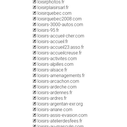
loisirphotos.fr
loisirplaisirsarl.fr
loisirquebec.com
loisirquebec2008.com
loisirs-3000-autos.com
loisirs-95.fr
loisirs-accueil-cher.com
loisirs-accueil.fr
loisirs-accueil23.asso.fr
loisirs-accueilcreuse.fr
loisirs-activites.com
loisirs-alpilles.com
loisirs-alsace.fr
loisirs-amenagements.fr
loisirs-arcachon.com
loisirs-ardeche.com
loisirs-ardennes.fr
loisirs-ardres.fr
loisirs-argentan-exr.org
loisirs-ariane.com
loisirs-assis-evasion.com
loisirs-atelierdesfees.fr
loisirs-au-masculin.com