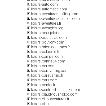
loisirs-auto.com
loisirs-automatic.com
loisirs-aventures-rafting.com
loisirs-aventures-reunion.com
loisirs-aventures.fr
loisirs-aveugles.org
loisirs-beaujolais.fr
loisirs-boutdulac.com
loisirs-boutigny.com
loisirs-bricolage-trucs.fr
loisirs-caladois.fr
loisirs-camper.com
loisirs-canins54.com
loisirs-car.com
loisirs-caravaning.com
loisirs-caravaning.fr
loisirs-cars.com
loisirs-center.fr
loisirs-centre-distribution.com
loisirs-claudy.over-blog.com
loisirs-club-aventures.fr
loisirs-club.fr