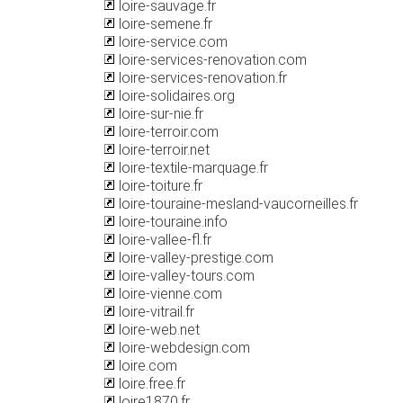
loire-sauvage.fr
loire-semene.fr
loire-service.com
loire-services-renovation.com
loire-services-renovation.fr
loire-solidaires.org
loire-sur-nie.fr
loire-terroir.com
loire-terroir.net
loire-textile-marquage.fr
loire-toiture.fr
loire-touraine-mesland-vaucorneilles.fr
loire-touraine.info
loire-vallee-fl.fr
loire-valley-prestige.com
loire-valley-tours.com
loire-vienne.com
loire-vitrail.fr
loire-web.net
loire-webdesign.com
loire.com
loire.free.fr
loire1870.fr