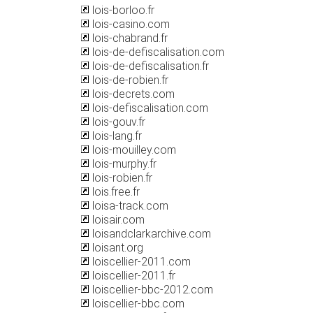
lois-borloo.fr
lois-casino.com
lois-chabrand.fr
lois-de-defiscalisation.com
lois-de-defiscalisation.fr
lois-de-robien.fr
lois-decrets.com
lois-defiscalisation.com
lois-gouv.fr
lois-lang.fr
lois-mouilley.com
lois-murphy.fr
lois-robien.fr
lois.free.fr
loisa-track.com
loisair.com
loisandclarkarchive.com
loisant.org
loiscellier-2011.com
loiscellier-2011.fr
loiscellier-bbc-2012.com
loiscellier-bbc.com