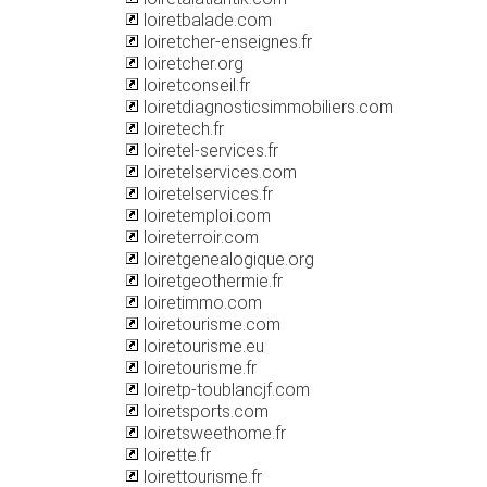
loiretbalade.com
loiretcher-enseignes.fr
loiretcher.org
loiretconseil.fr
loiretdiagnosticsimmobiliers.com
loiretech.fr
loiretel-services.fr
loiretelservices.com
loiretelservices.fr
loiretemploi.com
loireterroir.com
loiretgenealogique.org
loiretgeothermie.fr
loiretimmo.com
loiretourisme.com
loiretourisme.eu
loiretourisme.fr
loiretp-toublancjf.com
loiretsports.com
loiretsweethome.fr
loirette.fr
loirettourisme.fr