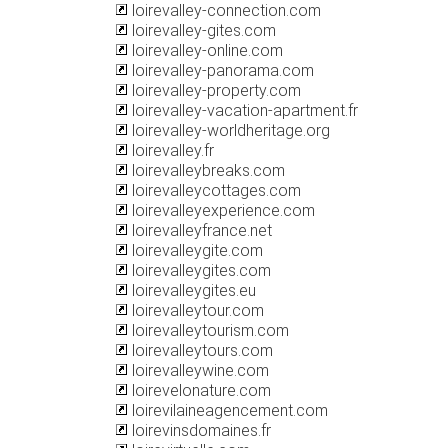
loirevalley-connection.com
loirevalley-gites.com
loirevalley-online.com
loirevalley-panorama.com
loirevalley-property.com
loirevalley-vacation-apartment.fr
loirevalley-worldheritage.org
loirevalley.fr
loirevalleybreaks.com
loirevalleycottages.com
loirevalleyexperience.com
loirevalleyfrance.net
loirevalleygite.com
loirevalleygites.com
loirevalleygites.eu
loirevalleytour.com
loirevalleytourism.com
loirevalleytours.com
loirevalleywine.com
loirevelonature.com
loirevilaineagencement.com
loirevinsdomaines.fr