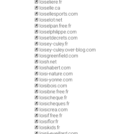
loiseliere.fr
loiselle.ca
loisellesports.com
loiselot.net
loiselpan.free.fr
loiselphilippe.com
loisetdecrets.com
loisey-culey.fr
loisey-culey.over-blog.com
loisgreenfield.com
loish.net
loishabert.com
loisi-nature.com
loisi-yonne.com
loisibois.com
loisibrie.free.fr
loisicheque.fr
loisicheques.fr
loisicrea.com
loisif.free.fr
loisiflor.fr
loisikids.fr
loisil-eveillard.com