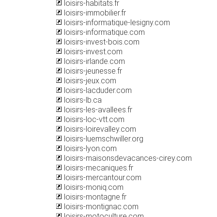
loisirs-habitats.fr
loisirs-immobilier.fr
loisirs-informatique-lesigny.com
loisirs-informatique.com
loisirs-invest-bois.com
loisirs-invest.com
loisirs-irlande.com
loisirs-jeunesse.fr
loisirs-jeux.com
loisirs-lacduder.com
loisirs-lb.ca
loisirs-les-avallees.fr
loisirs-loc-vtt.com
loisirs-loirevalley.com
loisirs-luemschwiller.org
loisirs-lyon.com
loisirs-maisonsdevacances-cirey.com
loisirs-mecaniques.fr
loisirs-mercantour.com
loisirs-moniq.com
loisirs-montagne.fr
loisirs-montignac.com
loisirs-motoculture.com