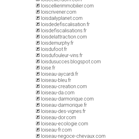
loiscellierimmobilier.com
loiscrivener.com
loisdailyplanet.com
loisdedefiscalisation.fr
loisdefiscalisations.fr
loisdelattraction.com
loisdemurphy.fr
loisdufoot.fr
loisdufouleur-vins.fr
loisdusucces.blogspot.com
loise.fr
loiseau-aycardi.fr
loiseau-bleu.fr
loiseau-creation.com
loiseau-da.com
loiseau-darmorique.com
loiseau-darmorique.fr
loiseau-des-vignes.fr
loiseau-dor.com
loiseau-ecologie.com
loiseau-fr.com
loiseau-negoce-chevaux.com