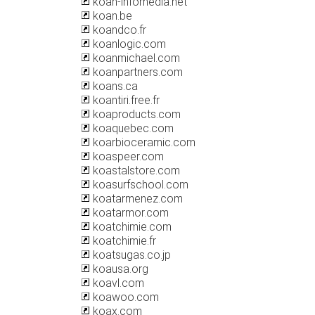
koan-infomedia.net
koan.be
koandco.fr
koanlogic.com
koanmichael.com
koanpartners.com
koans.ca
koantiri.free.fr
koaproducts.com
koaquebec.com
koarbioceramic.com
koaspeer.com
koastalstore.com
koasurfschool.com
koatarmenez.com
koatarmor.com
koatchimie.com
koatchimie.fr
koatsugas.co.jp
koausa.org
koavl.com
koawoo.com
koax.com