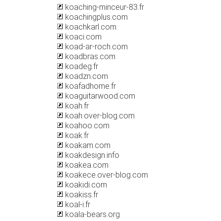
koaching-minceur-83.fr
koachingplus.com
koachkarl.com
koaci.com
koad-ar-roch.com
koadbras.com
koadeg.fr
koadzn.com
koafadhome.fr
koaguitarwood.com
koah.fr
koah.over-blog.com
koahoo.com
koak.fr
koakam.com
koakdesign.info
koakea.com
koakece.over-blog.com
koakidi.com
koakiss.fr
koal-i.fr
koala-bears.org