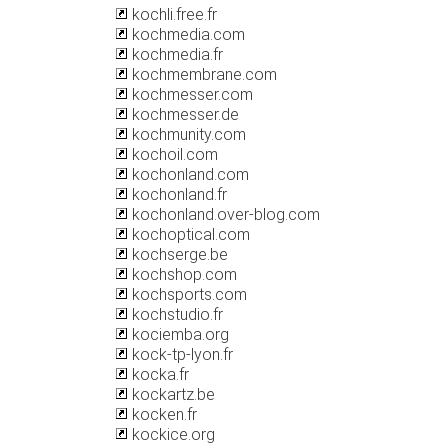
kochli.free.fr
kochmedia.com
kochmedia.fr
kochmembrane.com
kochmesser.com
kochmesser.de
kochmunity.com
kochoil.com
kochonland.com
kochonland.fr
kochonland.over-blog.com
kochoptical.com
kochserge.be
kochshop.com
kochsports.com
kochstudio.fr
kociemba.org
kock-tp-lyon.fr
kocka.fr
kockartz.be
kocken.fr
kockice.org