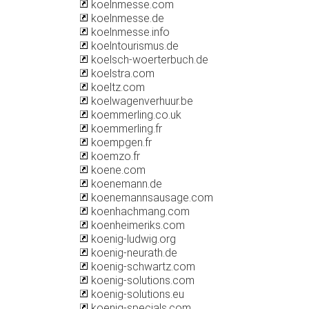
koelnmesse.com
koelnmesse.de
koelnmesse.info
koelntourismus.de
koelsch-woerterbuch.de
koelstra.com
koeltz.com
koelwagenverhuur.be
koemmerling.co.uk
koemmerling.fr
koempgen.fr
koemzo.fr
koene.com
koenemann.de
koenemannsausage.com
koenhachmang.com
koenheimeriks.com
koenig-ludwig.org
koenig-neurath.de
koenig-schwartz.com
koenig-solutions.com
koenig-solutions.eu
koenig-specials.com