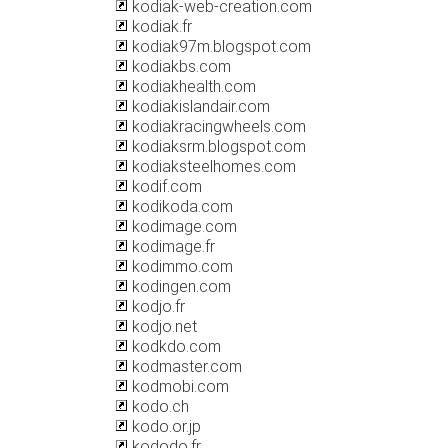
kodiak-web-creation.com
kodiak.fr
kodiak97m.blogspot.com
kodiakbs.com
kodiakhealth.com
kodiakislandair.com
kodiakracingwheels.com
kodiaksrm.blogspot.com
kodiaksteelhomes.com
kodif.com
kodikoda.com
kodimage.com
kodimage.fr
kodimmo.com
kodingen.com
kodjo.fr
kodjo.net
kodkdo.com
kodmaster.com
kodmobi.com
kodo.ch
kodo.or.jp
kododo.fr