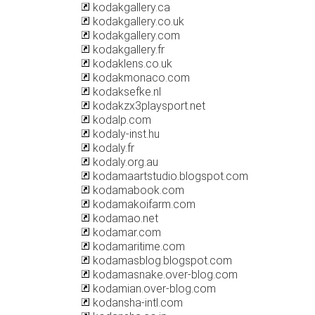
kodakgallery.ca
kodakgallery.co.uk
kodakgallery.com
kodakgallery.fr
kodaklens.co.uk
kodakmonaco.com
kodaksefke.nl
kodakzx3playsport.net
kodalp.com
kodaly-inst.hu
kodaly.fr
kodaly.org.au
kodamaartstudio.blogspot.com
kodamabook.com
kodamakoifarm.com
kodamao.net
kodamar.com
kodamaritime.com
kodamasblog.blogspot.com
kodamasnake.over-blog.com
kodamian.over-blog.com
kodansha-intl.com