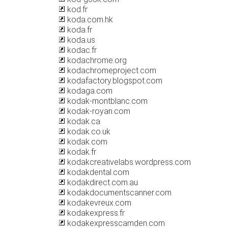
kod.fr
koda.com.hk
koda.fr
koda.us
kodac.fr
kodachrome.org
kodachromeproject.com
kodafactory.blogspot.com
kodaga.com
kodak-montblanc.com
kodak-royan.com
kodak.ca
kodak.co.uk
kodak.com
kodak.fr
kodakcreativelabs.wordpress.com
kodakdental.com
kodakdirect.com.au
kodakdocumentscanner.com
kodakevreux.com
kodakexpress.fr
kodakexpresscamden.com