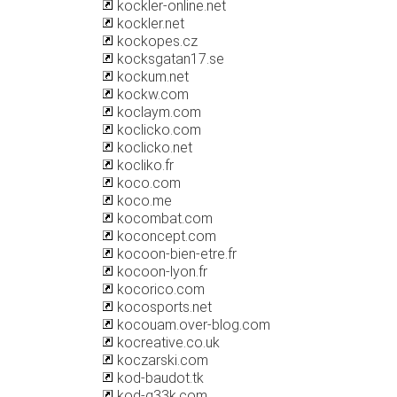
kockler-online.net
kockler.net
kockopes.cz
kocksgatan17.se
kockum.net
kockw.com
koclaym.com
koclicko.com
koclicko.net
kocliko.fr
koco.com
koco.me
kocombat.com
koconcept.com
kocoon-bien-etre.fr
kocoon-lyon.fr
kocorico.com
kocosports.net
kocouam.over-blog.com
kocreative.co.uk
koczarski.com
kod-baudot.tk
kod-g33k.com