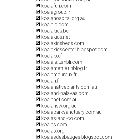
koalafun.com
koalagroup.fr
koalahospital.org.au
koalajo.com
koalakids.be
koalakids.net
koalakidsbeds.com
koalakidscenter.blogspot.com
koalako.fr
koalala.tumblr.com
koalametrie.unblog.fr
koalamoureux.fr
koalan.fr
koalanativeplants.com.au
koaland-palavas.com
koalanet.com.au
koalansw.org.au
koalaparksanctuary.com.au
koalas-and-co.com
koalas.com
koalas.org
koalasdesbauges.blogspot.com