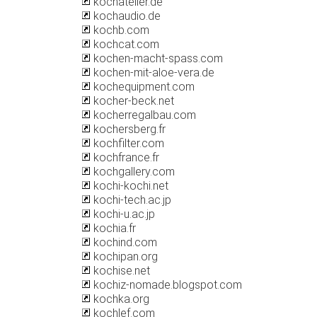
kochatelier.de
kochaudio.de
kochb.com
kochcat.com
kochen-macht-spass.com
kochen-mit-aloe-vera.de
kochequipment.com
kocher-beck.net
kocherregalbau.com
kochersberg.fr
kochfilter.com
kochfrance.fr
kochgallery.com
kochi-kochi.net
kochi-tech.ac.jp
kochi-u.ac.jp
kochia.fr
kochind.com
kochipan.org
kochise.net
kochiz-nomade.blogspot.com
kochka.org
kochlef.com