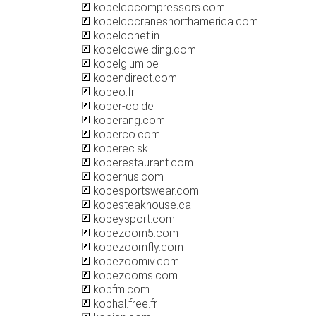
kobelcocompressors.com
kobelcocranesnorthamerica.com
kobelconet.in
kobelcowelding.com
kobelgium.be
kobendirect.com
kobeo.fr
kober-co.de
koberang.com
koberco.com
koberec.sk
koberestaurant.com
kobernus.com
kobesportswear.com
kobesteakhouse.ca
kobeysport.com
kobezoom5.com
kobezoomfly.com
kobezoomiv.com
kobezooms.com
kobfm.com
kobhal.free.fr