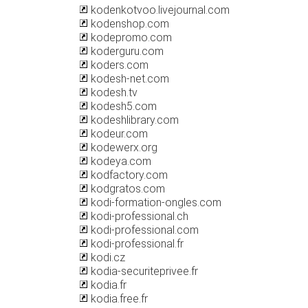
kodenkotvoo.livejournal.com
kodenshop.com
kodepromo.com
koderguru.com
koders.com
kodesh-net.com
kodesh.tv
kodesh5.com
kodeshlibrary.com
kodeur.com
kodewerx.org
kodeya.com
kodfactory.com
kodgratos.com
kodi-formation-ongles.com
kodi-professional.ch
kodi-professional.com
kodi-professional.fr
kodi.cz
kodia-securiteprivee.fr
kodia.fr
kodia.free.fr