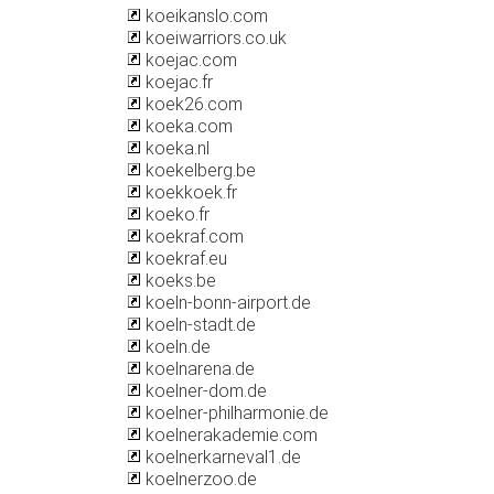
koeikanslo.com
koeiwarriors.co.uk
koejac.com
koejac.fr
koek26.com
koeka.com
koeka.nl
koekelberg.be
koekkoek.fr
koeko.fr
koekraf.com
koekraf.eu
koeks.be
koeln-bonn-airport.de
koeln-stadt.de
koeln.de
koelnarena.de
koelner-dom.de
koelner-philharmonie.de
koelnerakademie.com
koelnerkarneval1.de
koelnerzoo.de