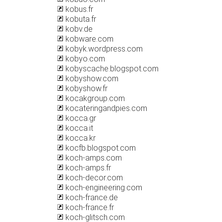
kobus.fr
kobuta.fr
kobv.de
kobware.com
kobyk.wordpress.com
kobyo.com
kobyscache.blogspot.com
kobyshow.com
kobyshow.fr
kocakgroup.com
kocateringandpies.com
kocca.gr
kocca.it
kocca.kr
kocfb.blogspot.com
koch-amps.com
koch-amps.fr
koch-decor.com
koch-engineering.com
koch-france.de
koch-france.fr
koch-glitsch.com