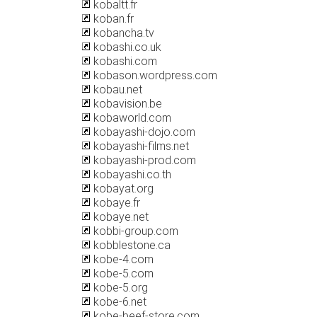
kobaltt.fr
koban.fr
kobancha.tv
kobashi.co.uk
kobashi.com
kobason.wordpress.com
kobau.net
kobavision.be
kobaworld.com
kobayashi-dojo.com
kobayashi-films.net
kobayashi-prod.com
kobayashi.co.th
kobayat.org
kobaye.fr
kobaye.net
kobbi-group.com
kobblestone.ca
kobe-4.com
kobe-5.com
kobe-5.org
kobe-6.net
kobe-beef-store.com