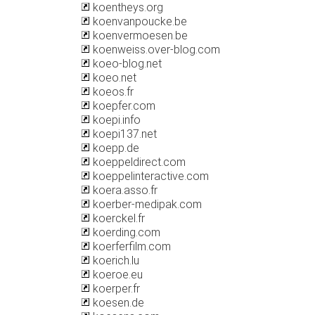
koentheys.org
koenvanpoucke.be
koenvermoesen.be
koenweiss.over-blog.com
koeo-blog.net
koeo.net
koeos.fr
koepfer.com
koepi.info
koepi137.net
koepp.de
koeppeldirect.com
koeppelinteractive.com
koera.asso.fr
koerber-medipak.com
koerckel.fr
koerding.com
koerferfilm.com
koerich.lu
koeroe.eu
koerper.fr
koesen.de