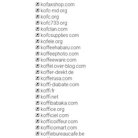
kofaxshop.com
kofc-md.org
kofc.org
kofc733.org
kofclan.com
kofcsupplies.com
kofele.org
koffeehabaru.com
koffeephoto.com
koffeeware.com
koffel.over-blog.com
koffer-direkt.de
kofferusa.com
koffi-diabate.com
koffi.fr
koffi.net
koffibabaka.com
koffice.org
kofficiel.com
kofficoiffeur.com
kofficomart.com
koffiebureaucafe.be