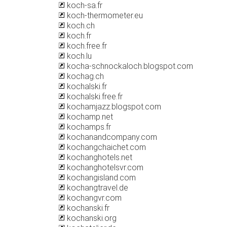
koch-sa.fr
koch-thermometer.eu
koch.ch
koch.fr
koch.free.fr
koch.lu
kocha-schnockaloch.blogspot.com
kochag.ch
kochalski.fr
kochalski.free.fr
kochamjazz.blogspot.com
kochamp.net
kochamps.fr
kochanandcompany.com
kochangchaichet.com
kochanghotels.net
kochanghotelsvr.com
kochangisland.com
kochangtravel.de
kochangvr.com
kochanski.fr
kochanski.org