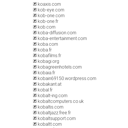
koaxis.com
kob-eye.com
kob-one.com
kob-one.fr
kob.com
koba-diffusion.com
koba-entertainment.com
koba.com
koba.fr
kobafilms.fr
kobagi.org
kobagreenhotels.com
kobaia.fr
kobain69150.wordpress.com
kobakant.at
kobal.fr
kobalt-ing.com
kobaltcomputers.co.uk
kobaltis.com
kobaltjazz.free.fr
kobaltsupport.com
kobaltt.com