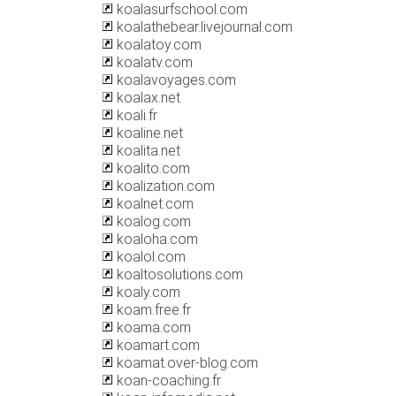
koalasurfschool.com
koalathebear.livejournal.com
koalatoy.com
koalatv.com
koalavoyages.com
koalax.net
koali.fr
koaline.net
koalita.net
koalito.com
koalization.com
koalnet.com
koalog.com
koaloha.com
koalol.com
koaltosolutions.com
koaly.com
koam.free.fr
koama.com
koamart.com
koamat.over-blog.com
koan-coaching.fr