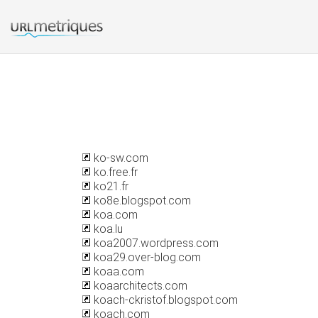
ko-sw.com
ko.free.fr
ko21.fr
ko8e.blogspot.com
koa.com
koa.lu
koa2007.wordpress.com
koa29.over-blog.com
koaa.com
koaarchitects.com
koach-ckristof.blogspot.com
koach.com