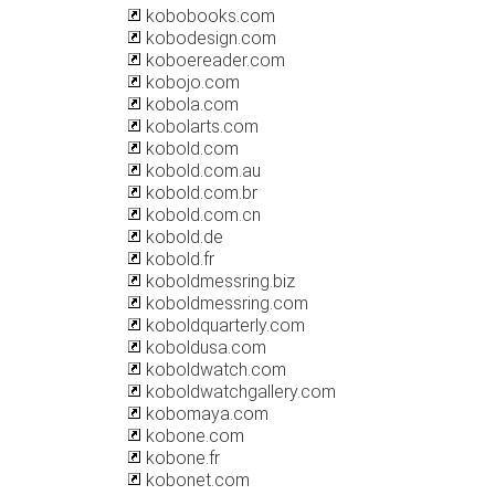
kobobooks.com
kobodesign.com
koboereader.com
kobojo.com
kobola.com
kobolarts.com
kobold.com
kobold.com.au
kobold.com.br
kobold.com.cn
kobold.de
kobold.fr
koboldmessring.biz
koboldmessring.com
koboldquarterly.com
koboldusa.com
koboldwatch.com
koboldwatchgallery.com
kobomaya.com
kobone.com
kobone.fr
kobonet.com