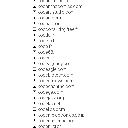
kodansha.co.jp
kodanshacomics.com
kodart-studio.com
kodart.com
kodbar.com
kodconsulting.free.fr
kodda.fr
kode-b.fr
kode.fr
kode68.fr
kodea.fr
kodeagency.com
kodeagle.com
kodebiotech.com
kodechnews.com
kodechonline.com
kodega.com
kodejava.org
kodeko.net
kodelios.com
koden-electronics.co.jp
kodenamerica.com
kodenkai.ch