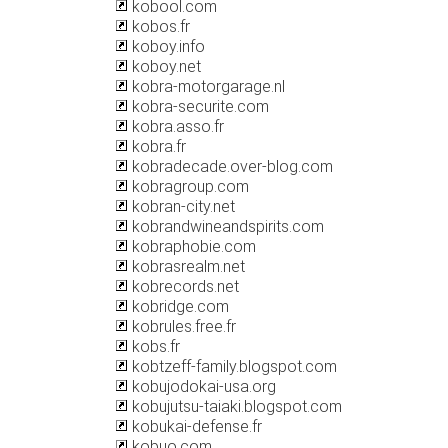
kobool.com
kobos.fr
koboy.info
koboy.net
kobra-motorgarage.nl
kobra-securite.com
kobra.asso.fr
kobra.fr
kobradecade.over-blog.com
kobragroup.com
kobran-city.net
kobrandwineandspirits.com
kobraphobie.com
kobrasrealm.net
kobrecords.net
kobridge.com
kobrules.free.fr
kobs.fr
kobtzeff-family.blogspot.com
kobujodokai-usa.org
kobujutsu-taiaki.blogspot.com
kobukai-defense.fr
kobuo.com