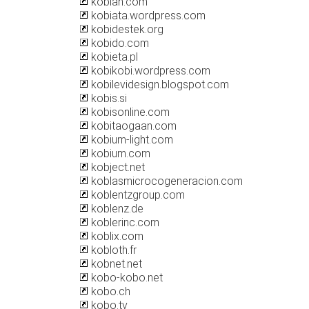
kobian.com
kobiata.wordpress.com
kobidestek.org
kobido.com
kobieta.pl
kobikobi.wordpress.com
kobilevidesign.blogspot.com
kobis.si
kobisonline.com
kobitaogaan.com
kobium-light.com
kobium.com
kobject.net
koblasmicrocogeneracion.com
koblentzgroup.com
koblenz.de
koblerinc.com
koblix.com
kobloth.fr
kobnet.net
kobo-kobo.net
kobo.ch
kobo.tv