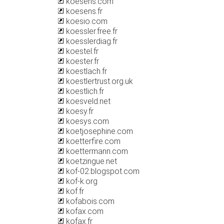
koesens.com
koesens.fr
koesio.com
koessler.free.fr
koesslerdiag.fr
koestel.fr
koester.fr
koestlach.fr
koestlertrust.org.uk
koestlich.fr
koesveld.net
koesy.fr
koesys.com
koetjosephine.com
koetterfire.com
koettermann.com
koetzingue.net
kof-02.blogspot.com
kof-k.org
kof.fr
kofabois.com
kofax.com
kofax.fr