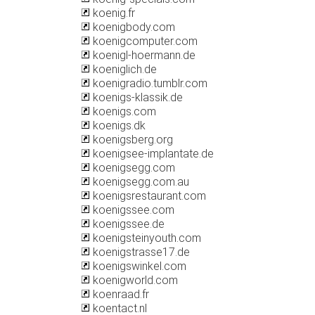
koenig.fr
koenigbody.com
koenigcomputer.com
koenigl-hoermann.de
koeniglich.de
koenigradio.tumblr.com
koenigs-klassik.de
koenigs.com
koenigs.dk
koenigsberg.org
koenigsee-implantate.de
koenigsegg.com
koenigsegg.com.au
koenigsrestaurant.com
koenigssee.com
koenigssee.de
koenigsteinyouth.com
koenigstrasse17.de
koenigswinkel.com
koenigworld.com
koenraad.fr
koentact.nl