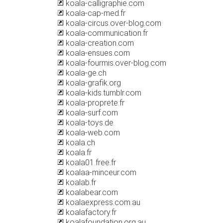
koala-calligraphie.com
koala-cap-med.fr
koala-circus.over-blog.com
koala-communication.fr
koala-creation.com
koala-ensues.com
koala-fourmis.over-blog.com
koala-ge.ch
koala-grafik.org
koala-kids.tumblr.com
koala-proprete.fr
koala-surf.com
koala-toys.de
koala-web.com
koala.ch
koala.fr
koala01.free.fr
koalaa-minceur.com
koalab.fr
koalabear.com
koalaexpress.com.au
koalafactory.fr
koalafoundation.org.au