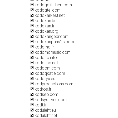
kodogolifulbert.com
kodogtel.com
kodokan-est.net
kodokan.be
kodokan.fr
kodokan.org
kodokangear.com
kodokanparis15.com
kodomo.fr
kodomomusic.com
kodono.info
kodonso.net
kodoom.com
kodoqkatie.com
kodoryu.eu
kodproductions.com
kodros.fr
kodseo.com
kodsystems.com
kodt.fr
koduleht.eu
koduleht.net