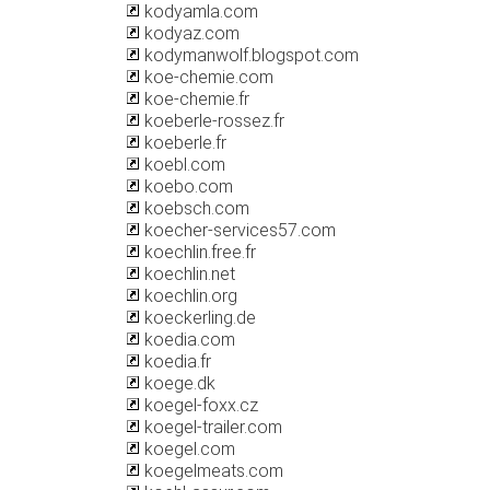
kodyamla.com
kodyaz.com
kodymanwolf.blogspot.com
koe-chemie.com
koe-chemie.fr
koeberle-rossez.fr
koeberle.fr
koebl.com
koebo.com
koebsch.com
koecher-services57.com
koechlin.free.fr
koechlin.net
koechlin.org
koeckerling.de
koedia.com
koedia.fr
koege.dk
koegel-foxx.cz
koegel-trailer.com
koegel.com
koegelmeats.com