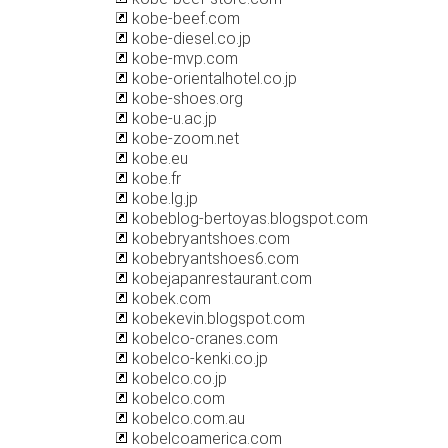
kobe-beef.com
kobe-diesel.co.jp
kobe-mvp.com
kobe-orientalhotel.co.jp
kobe-shoes.org
kobe-u.ac.jp
kobe-zoom.net
kobe.eu
kobe.fr
kobe.lg.jp
kobeblog-bertoyas.blogspot.com
kobebryantshoes.com
kobebryantshoes6.com
kobejapanrestaurant.com
kobek.com
kobekevin.blogspot.com
kobelco-cranes.com
kobelco-kenki.co.jp
kobelco.co.jp
kobelco.com
kobelco.com.au
kobelcoamerica.com