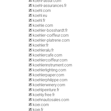
koehl-assur.com
koehl-assurances.fr
koehl.com
koehl.eu
koehl.fr
koehle.com
koehler-bosshardt.fr
koehler-coiffeur.com
koehler-platrerie.com
koehler.fr
koehleralu.fr
koehlercafe.com
koehlercoiffeur.com
koehlerinstrument.com
koehlerlighting.com
koehlerpaper.com
koehlerphilippe.com
koehlerwinery.com
koehlpeinture.fr
koehly.free.fr
koehnautosales.com
koei.com
koei.fr