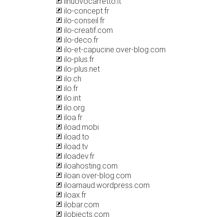
ilnuovocarretto.it
ilo-concept.fr
ilo-conseil.fr
ilo-creatif.com
ilo-deco.fr
ilo-et-capucine.over-blog.com
ilo-plus.fr
ilo-plus.net
ilo.ch
ilo.fr
ilo.int
ilo.org
iloa.fr
iload.mobi
iload.to
iload.tv
iloadev.fr
iloahosting.com
iloan.over-blog.com
iloarnaud.wordpress.com
iloax.fr
ilobar.com
ilobjects.com