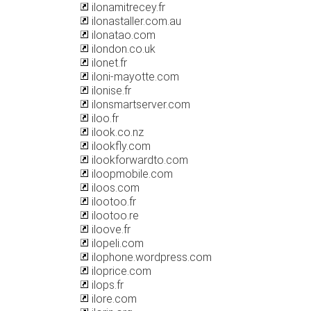
ilonamitrecey.fr
ilonastaller.com.au
ilonatao.com
ilondon.co.uk
ilonet.fr
iloni-mayotte.com
ilonise.fr
ilonsmartserver.com
iloo.fr
ilook.co.nz
ilookfly.com
ilookforwardto.com
iloopmobile.com
iloos.com
ilootoo.fr
ilootoo.re
iloove.fr
ilopeli.com
ilophone.wordpress.com
iloprice.com
ilops.fr
ilore.com