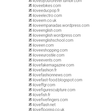
ilovedyouforever.tumblr.com
iloveebikes.com
iloveeducpop.fr
iloveelectro.com
iloveem.co.uk
iloveempanadas.wordpress.com
iloveenglish.com
iloveenglish.wordpress.com
iloveenglishschool.com
iloveeri.com
iloveeshopping.com
iloveeurostile.com
iloveevents.com
ilovefakemagazine.com
ilovefashion.fr
ilovefashionnews.com
ilovefast-food.blogspot.com
iloveffgr.com
ilovefiguresculpture.com
ilovefish.fr
ilovefivefingers.com
iloveflash.net
iloveflooring.co.uk