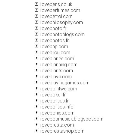
ilovepens.co.uk
iloveperfumes.com
ilovepetrol.com
ilovephilosophy.com
ilovephoto.fr
ilovephotoblogs.com
ilovephotos.fr
ilovephp.com
ilovepilou.com
iloveplanes.com
iloveplanning.com
iloveplants.com
iloveplaya.com
iloveplayinggames.com
ilovepointwc.com
ilovepoker.fr
ilovepolitics.fr
ilovepolitics.info
iloveponies.com
ilovepopmusick.blogspot.com
ilovepresta.com
iloveprestashop.com