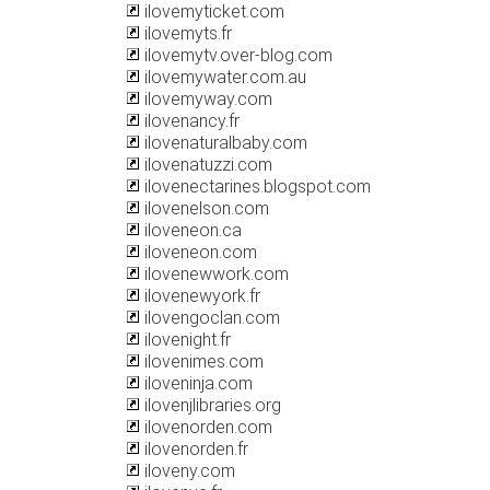
ilovemyticket.com
ilovemyts.fr
ilovemytv.over-blog.com
ilovemywater.com.au
ilovemyway.com
ilovenancy.fr
ilovenaturalbaby.com
ilovenatuzzi.com
ilovenectarines.blogspot.com
ilovenelson.com
iloveneon.ca
iloveneon.com
ilovenewwork.com
ilovenewyork.fr
ilovengoclan.com
ilovenight.fr
ilovenimes.com
iloveninja.com
ilovenjlibraries.org
ilovenorden.com
ilovenorden.fr
iloveny.com