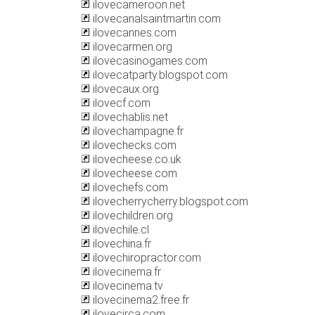
ilovecameroon.net
ilovecanalsaintmartin.com
ilovecannes.com
ilovecarmen.org
ilovecasinogames.com
ilovecatparty.blogspot.com
ilovecaux.org
ilovecf.com
ilovechablis.net
ilovechampagne.fr
ilovechecks.com
ilovecheese.co.uk
ilovecheese.com
ilovechefs.com
ilovecherrycherry.blogspot.com
ilovechildren.org
ilovechile.cl
ilovechina.fr
ilovechiropractor.com
ilovecinema.fr
ilovecinema.tv
ilovecinema2.free.fr
ilovecirca.com