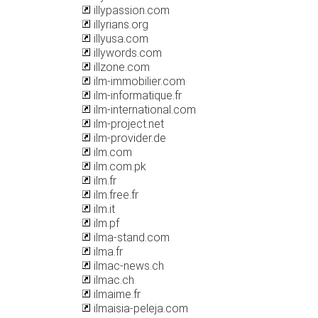
illypassion.com
illyrians.org
illyusa.com
illywords.com
illzone.com
ilm-immobilier.com
ilm-informatique.fr
ilm-international.com
ilm-project.net
ilm-provider.de
ilm.com
ilm.com.pk
ilm.fr
ilm.free.fr
ilm.it
ilm.pf
ilma-stand.com
ilma.fr
ilmac-news.ch
ilmac.ch
ilmaime.fr
ilmaisia-peleja.com