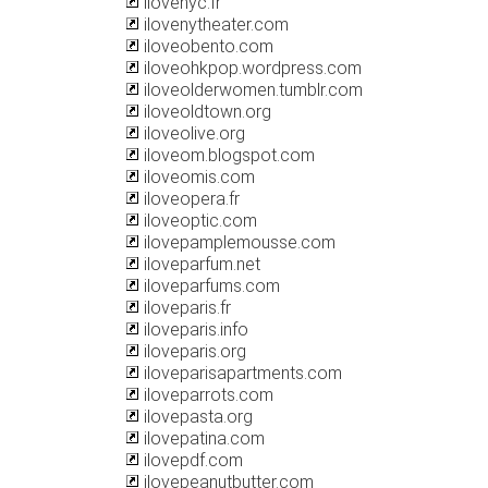
ilovenyc.fr
ilovenytheater.com
iloveobento.com
iloveohkpop.wordpress.com
iloveolderwomen.tumblr.com
iloveoldtown.org
iloveolive.org
iloveom.blogspot.com
iloveomis.com
iloveopera.fr
iloveoptic.com
ilovepamplemousse.com
iloveparfum.net
iloveparfums.com
iloveparis.fr
iloveparis.info
iloveparis.org
iloveparisapartments.com
iloveparrots.com
ilovepasta.org
ilovepatina.com
ilovepdf.com
ilovepeanutbutter.com