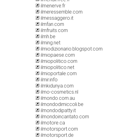
ilmenerve.fr
ilmeressemble.com
ilmessaggero.it
ilmfan.com
ilmfruits.com
ilmh.be
ilming.net
ilmiodizionario.blogspot.com
ilmiopaese.com
ilmiopolitico.com
ilmiopolitico.net
ilmioportale.com
ilmir.info
ilmkidunya.com
ilmo-cosmetics.nl
ilmondo.com.au
ilmondodimiccoli.be
ilmondodipatty.it
ilmondoincantato.com
ilmotore.ca
ilmotorsport.com
ilmotorsport.de