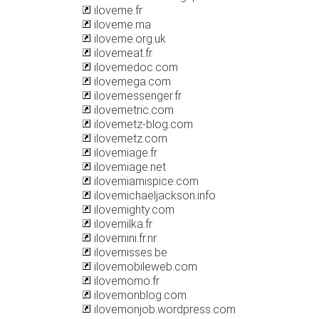
iloveme.fr
iloveme.ma
iloveme.org.uk
ilovemeat.fr
ilovemedoc.com
ilovemega.com
ilovemessenger.fr
ilovemetric.com
ilovemetz-blog.com
ilovemetz.com
ilovemiage.fr
ilovemiage.net
ilovemiamispice.com
ilovemichaeljackson.info
ilovemighty.com
ilovemilka.fr
ilovemini.fr.nr
ilovemisses.be
ilovemobileweb.com
ilovemomo.fr
ilovemonblog.com
ilovemonjob.wordpress.com