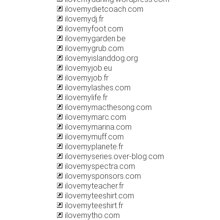
ilovemydietcoach.com
ilovemydj.fr
ilovemyfoot.com
ilovemygarden.be
ilovemygrub.com
ilovemyislanddog.org
ilovemyjob.eu
ilovemyjob.fr
ilovemylashes.com
ilovemylife.fr
ilovemymacthesong.com
ilovemymarc.com
ilovemymarina.com
ilovemymuff.com
ilovemyplanete.fr
ilovemyseries.over-blog.com
ilovemyspectra.com
ilovemysponsors.com
ilovemyteacher.fr
ilovemyteeshirt.com
ilovemyteeshirt.fr
ilovemytho.com