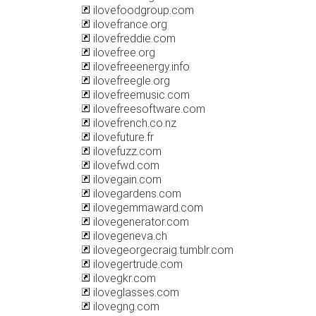
ilovefoodgroup.com
ilovefrance.org
ilovefreddie.com
ilovefree.org
ilovefreeenergy.info
ilovefreegle.org
ilovefreemusic.com
ilovefreesoftware.com
ilovefrench.co.nz
ilovefuture.fr
ilovefuzz.com
ilovefwd.com
ilovegain.com
ilovegardens.com
ilovegemmaward.com
ilovegenerator.com
ilovegeneva.ch
ilovegeorgecraig.tumblr.com
ilovegertrude.com
ilovegkr.com
iloveglasses.com
ilovegng.com