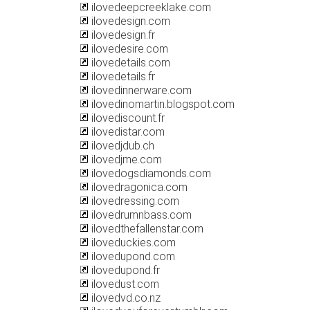
ilovedeepcreeklake.com
ilovedesign.com
ilovedesign.fr
ilovedesire.com
ilovedetails.com
ilovedetails.fr
ilovedinnerware.com
ilovedinomartin.blogspot.com
ilovediscount.fr
ilovedistar.com
ilovedjdub.ch
ilovedjme.com
ilovedogsdiamonds.com
ilovedragonica.com
ilovedressing.com
ilovedrumnbass.com
ilovedthefallenstar.com
iloveduckies.com
ilovedupond.com
ilovedupond.fr
ilovedust.com
ilovedvd.co.nz