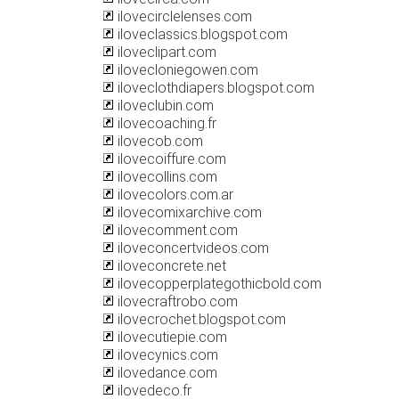
ilovecirclelenses.com
iloveclassics.blogspot.com
iloveclipart.com
ilovecloniegowen.com
iloveclothdiapers.blogspot.com
iloveclubin.com
ilovecoaching.fr
ilovecob.com
ilovecoiffure.com
ilovecollins.com
ilovecolors.com.ar
ilovecomixarchive.com
ilovecomment.com
iloveconcertvideos.com
iloveconcrete.net
ilovecopperplategothicbold.com
ilovecraftrobo.com
ilovecrochet.blogspot.com
ilovecutiepie.com
ilovecynics.com
ilovedance.com
ilovedeco.fr