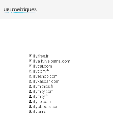
illy.free.fr
illya-k.livejournal.com
illycar.com
illycom.fr
illyeshop.com
illykasbah.com
illymithics.fr
illymity.com
illymity.fr
illyne.com
illyoboots.com
illyonna.fr