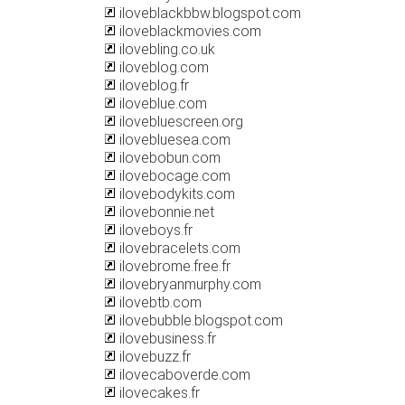
iloveblackbbw.blogspot.com
iloveblackmovies.com
ilovebling.co.uk
iloveblog.com
iloveblog.fr
iloveblue.com
ilovebluescreen.org
ilovebluesea.com
ilovebobun.com
ilovebocage.com
ilovebodykits.com
ilovebonnie.net
iloveboys.fr
ilovebracelets.com
ilovebrome.free.fr
ilovebryanmurphy.com
ilovebtb.com
ilovebubble.blogspot.com
ilovebusiness.fr
ilovebuzz.fr
ilovecaboverde.com
ilovecakes.fr