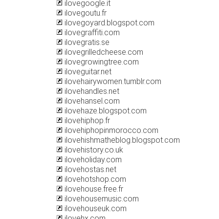
ilovegoogle.it
ilovegoutu.fr
ilovegoyard.blogspot.com
ilovegraffiti.com
ilovegratis.se
ilovegrilledcheese.com
ilovegrowingtree.com
iloveguitar.net
ilovehairywomen.tumblr.com
ilovehandles.net
ilovehansel.com
ilovehaze.blogspot.com
ilovehiphop.fr
ilovehiphopinmorocco.com
ilovehishmatheblog.blogspot.com
ilovehistory.co.uk
iloveholiday.com
ilovehostas.net
ilovehotshop.com
ilovehouse.free.fr
ilovehousemusic.com
ilovehouseuk.com
ilovehx.com