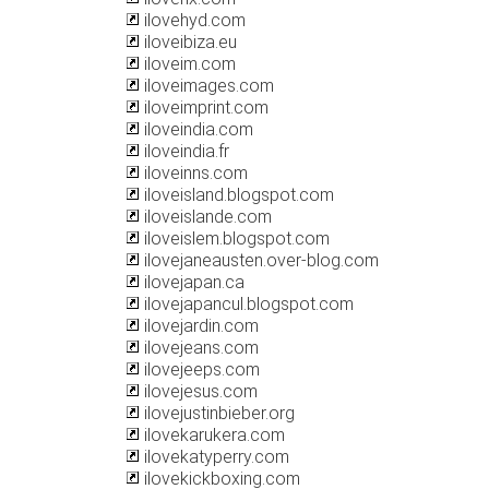
ilovehyd.com
iloveibiza.eu
iloveim.com
iloveimages.com
iloveimprint.com
iloveindia.com
iloveindia.fr
iloveinns.com
iloveisland.blogspot.com
iloveislande.com
iloveislem.blogspot.com
ilovejaneausten.over-blog.com
ilovejapan.ca
ilovejapancul.blogspot.com
ilovejardin.com
ilovejeans.com
ilovejeeps.com
ilovejesus.com
ilovejustinbieber.org
ilovekarukera.com
ilovekatyperry.com
ilovekickboxing.com