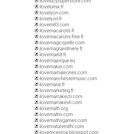
ilovelucysuperstore.com
ilovelumix.fr
ilovelyon.com
ilovelyon.fr
ilovem83.com
ilovemacarons.fr
ilovemacarons.free.fr
ilovemagicspells.com
ilovemagrandmere.fr
ilovemai68.fr
ilovemajorque.eu
ilovemaker.com
ilovemamaleones.com
ilovemanchestermusic.com
ilovemarie.fr
ilovemarketing.fr
ilovemarrakech.com
ilovemarrakesh.com
ilovemath.org
ilovemaths.com
ilovemathsgames.com
ilovematuremilfs.com
ilovemcenroe.blogspot.com