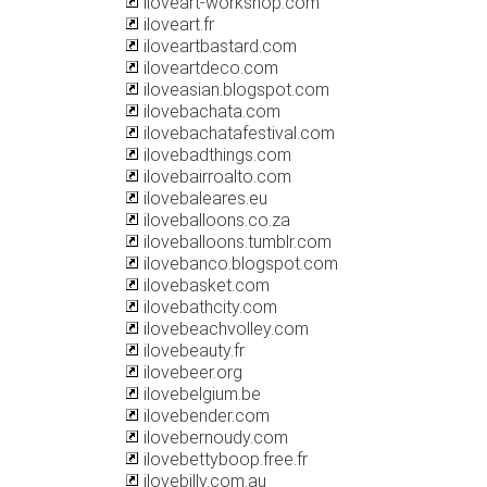
iloveart-workshop.com
iloveart.fr
iloveartbastard.com
iloveartdeco.com
iloveasian.blogspot.com
ilovebachata.com
ilovebachatafestival.com
ilovebadthings.com
ilovebairroalto.com
ilovebaleares.eu
iloveballoons.co.za
iloveballoons.tumblr.com
ilovebanco.blogspot.com
ilovebasket.com
ilovebathcity.com
ilovebeachvolley.com
ilovebeauty.fr
ilovebeer.org
ilovebelgium.be
ilovebender.com
ilovebernoudy.com
ilovebettyboop.free.fr
ilovebilly.com.au