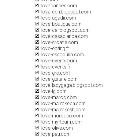
ilovacances.com
ilovarech.blogspot.com
ilove-agadir.com
ilove-boutique.com
ilove-car.blogspot.com
ilove-casablanca.com
ilove-croatie.com
ilove-eating.fr
ilove-essaouira.com
ilove-events.com
ilove-events.fr
ilove-gre.com
ilove-guitare.com
ilove-ladygaga.blogspot.com
ilove-lg.com
ilove-maroc.com
ilove-marrakech.com
ilove-marrakesh.com
ilove-morocco.com
ilove-my-team.com
ilove-olive.com
ilove-pau.com