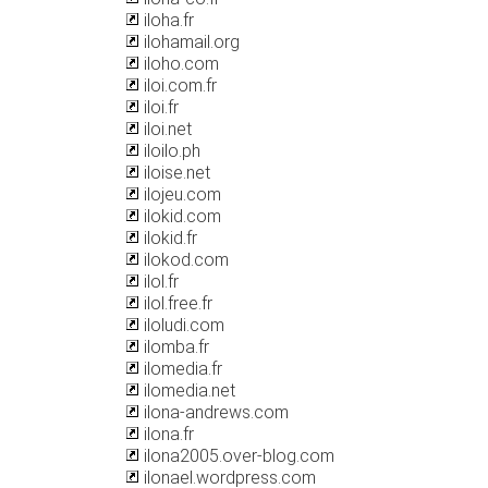
iloha.fr
ilohamail.org
iloho.com
iloi.com.fr
iloi.fr
iloi.net
iloilo.ph
iloise.net
ilojeu.com
ilokid.com
ilokid.fr
ilokod.com
ilol.fr
ilol.free.fr
iloludi.com
ilomba.fr
ilomedia.fr
ilomedia.net
ilona-andrews.com
ilona.fr
ilona2005.over-blog.com
ilonael.wordpress.com