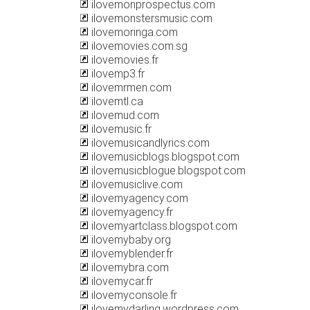
ilovemonprospectus.com
ilovemonstersmusic.com
ilovemoringa.com
ilovemovies.com.sg
ilovemovies.fr
ilovemp3.fr
ilovemrmen.com
ilovemtl.ca
ilovemud.com
ilovemusic.fr
ilovemusicandlyrics.com
ilovemusicblogs.blogspot.com
ilovemusicblogue.blogspot.com
ilovemusiclive.com
ilovemyagency.com
ilovemyagency.fr
ilovemyartclass.blogspot.com
ilovemybaby.org
ilovemyblender.fr
ilovemybra.com
ilovemycar.fr
ilovemyconsole.fr
ilovemydarling.wordpress.com