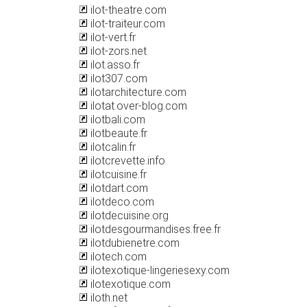
ilot-theatre.com
ilot-traiteur.com
ilot-vert.fr
ilot-zors.net
ilot.asso.fr
ilot307.com
ilotarchitecture.com
ilotat.over-blog.com
ilotbali.com
ilotbeaute.fr
ilotcalin.fr
ilotcrevette.info
ilotcuisine.fr
ilotdart.com
ilotdeco.com
ilotdecuisine.org
ilotdesgourmandises.free.fr
ilotdubienetre.com
ilotech.com
ilotexotique-lingeriesexy.com
ilotexotique.com
iloth.net