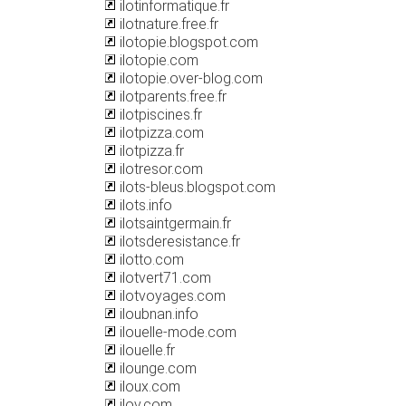
ilotinformatique.fr
ilotnature.free.fr
ilotopie.blogspot.com
ilotopie.com
ilotopie.over-blog.com
ilotparents.free.fr
ilotpiscines.fr
ilotpizza.com
ilotpizza.fr
ilotresor.com
ilots-bleus.blogspot.com
ilots.info
ilotsaintgermain.fr
ilotsderesistance.fr
ilotto.com
ilotvert71.com
ilotvoyages.com
iloubnan.info
ilouelle-mode.com
ilouelle.fr
ilounge.com
iloux.com
ilov.com