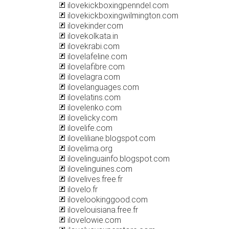
ilovekickboxingpenndel.com
ilovekickboxingwilmington.com
ilovekinder.com
ilovekolkata.in
ilovekrabi.com
ilovelafeline.com
ilovelafibre.com
ilovelagra.com
ilovelanguages.com
ilovelatins.com
ilovelenko.com
ilovelicky.com
ilovelife.com
iloveliliane.blogspot.com
ilovelima.org
ilovelinguainfo.blogspot.com
ilovelinguines.com
ilovelives.free.fr
ilovelo.fr
ilovelookinggood.com
ilovelouisiana.free.fr
ilovelowie.com