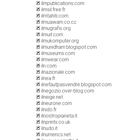
ilmpublications.com
ilmsil.free.fr
ilmtahiti.com
ilmuawam.co.cc
ilmugrafis.org
ilmuit.com
ilmukomputer.org
ilmunidham.blogspot.com
ilmuseums.com
ilmwear.com
iln.com
ilnazionale.com
ilnea.fr
ilnefautpasvendre.blogspot.com
ilnegozio.over-blog.com
ilneige.net
ilneurone.com
ilnido.fr
ilnostropianeta.it
ilnprints.co.uk
ilnudo.it
ilnumerics.net