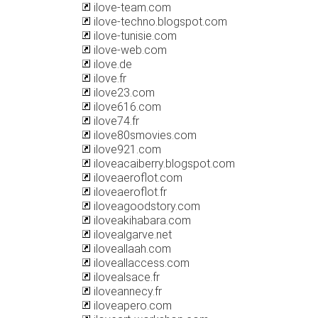
ilove-team.com
ilove-techno.blogspot.com
ilove-tunisie.com
ilove-web.com
ilove.de
ilove.fr
ilove23.com
ilove616.com
ilove74.fr
ilove80smovies.com
ilove921.com
iloveacaiberry.blogspot.com
iloveaeroflot.com
iloveaeroflot.fr
iloveagoodstory.com
iloveakihabara.com
ilovealgarve.net
iloveallaah.com
iloveallaccess.com
ilovealsace.fr
iloveannecy.fr
iloveapero.com