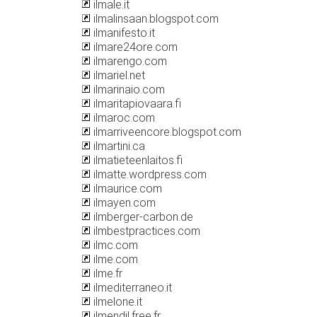
ilmale.it
ilmalinsaan.blogspot.com
ilmanifesto.it
ilmare24ore.com
ilmarengo.com
ilmariel.net
ilmarinaio.com
ilmaritapiovaara.fi
ilmaroc.com
ilmarriveencore.blogspot.com
ilmartini.ca
ilmatieteenlaitos.fi
ilmatte.wordpress.com
ilmaurice.com
ilmayen.com
ilmberger-carbon.de
ilmbestpractices.com
ilmc.com
ilme.com
ilme.fr
ilmediterraneo.it
ilmelone.it
ilmendil.free.fr