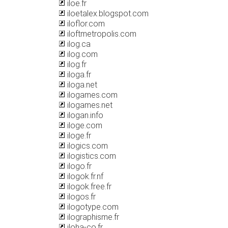
iloe.fr
iloetalex.blogspot.com
iloflor.com
iloftmetropolis.com
ilog.ca
ilog.com
ilog.fr
iloga.fr
iloga.net
ilogames.com
ilogames.net
ilogan.info
iloge.com
iloge.fr
ilogics.com
ilogistics.com
ilogo.fr
ilogok.fr.nf
ilogok.free.fr
ilogos.fr
ilogotype.com
ilographisme.fr
iloha-co.fr