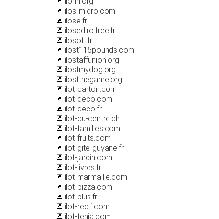
ilorin.org
ilos-micro.com
ilose.fr
ilosediro.free.fr
ilosoft.fr
ilost115pounds.com
ilostaffunion.org
ilostmydog.org
ilostthegame.org
ilot-carton.com
ilot-deco.com
ilot-deco.fr
ilot-du-centre.ch
ilot-familles.com
ilot-fruits.com
ilot-gite-guyane.fr
ilot-jardin.com
ilot-livres.fr
ilot-marmaille.com
ilot-pizza.com
ilot-plus.fr
ilot-recif.com
ilot-tenia.com