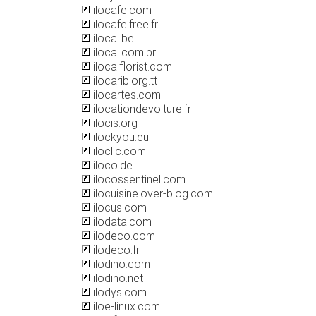
ilocafe.com
ilocafe.free.fr
ilocal.be
ilocal.com.br
ilocalflorist.com
ilocarib.org.tt
ilocartes.com
ilocationdevoiture.fr
ilocis.org
ilockyou.eu
iloclic.com
iloco.de
ilocossentinel.com
ilocuisine.over-blog.com
ilocus.com
ilodata.com
ilodeco.com
ilodeco.fr
ilodino.com
ilodino.net
ilodys.com
iloe-linux.com