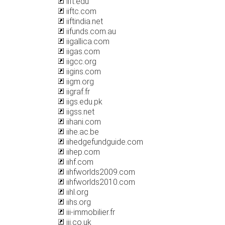
iift.edu
iiftc.com
iiftindia.net
iifunds.com.au
iigallica.com
iigas.com
iigcc.org
iigins.com
iigm.org
iigraf.fr
iigs.edu.pk
iigss.net
iihani.com
iihe.ac.be
iihedgefundguide.com
iihep.com
iihf.com
iihfworlds2009.com
iihfworlds2010.com
iihl.org
iihs.org
iii-immobilier.fr
iii.co.uk