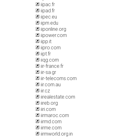
iipac.fr
iipad.fr
iipec.eu
iipm.edu
iiponline.org
iipower.com
iipp.it
iipro.com
iipt.fr
iiqg.com
iir-france.fr
iir-sa.gr
iir-telecoms.com
iir.com.au
iir.cz
iirealestate.com
iireb.org
iiri.com
iirmaroc.com
iirmd.com
iirme.com
iirmworld.org.in