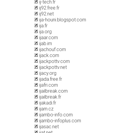
ij-tech.fr
ij92.free.fr
ij92.net
ija-houni.blogspot.com
ija.fr
ija.org
ijaar.com
ijab.im
ijachouf.com
ijack.com
ijackpottv.com
ijackpottv.net
ijacy.org
ijada.free.fr
ijafri.com
ijailbreak.com
ijailbreak.fr
ijakadi.fr
ijam.cz
ijambo-info.com
ijambo-infoplus.com
ijasac.net
ijat.net