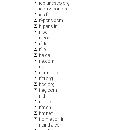
iiep-unesco.org
iiepassport.org
iies.fr
iif-paris.com
iif-paris.fr
iif.be
iif.com
iif.de
iif.ie
iifa.ca
iifa.com
iifa.fr
iifarmu.org
iifcl.org
iifdc.org
iifeg.com
iiff.fr
iifiir.org
iifm.ch
iifm.net
iiformation.fr
iifpindia.com