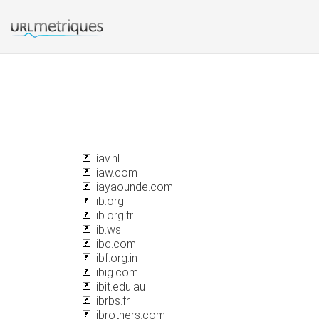
iiav.nl
iiaw.com
iiayaounde.com
iib.org
iib.org.tr
iib.ws
iibc.com
iibf.org.in
iibig.com
iibit.edu.au
iibrbs.fr
iibrothers.com