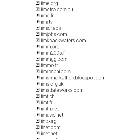
iime.org
iimetro.com.au
iimg.fr
iimi.tv
iimidr.ac.in
iimjobs.com
iimkbackwaters.com
iimm.org
iimm2005.fr
iimmgg.com
iimmo.fr
iimranchi.ac.in
iims-markathon.blogspot.com
iims.org.uk
iimsdataworks.com
iimt.ch
iimt.fr
iimth.net
iimusic.net
iinc.org
iinet.com
iinet.net