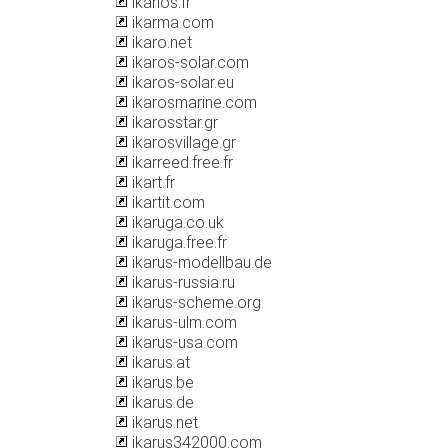
ikarios.fr
ikarma.com
ikaro.net
ikaros-solar.com
ikaros-solar.eu
ikarosmarine.com
ikarosstar.gr
ikarosvillage.gr
ikarreed.free.fr
ikart.fr
ikartit.com
ikaruga.co.uk
ikaruga.free.fr
ikarus-modellbau.de
ikarus-russia.ru
ikarus-scheme.org
ikarus-ulm.com
ikarus-usa.com
ikarus.at
ikarus.be
ikarus.de
ikarus.net
ikarus342000.com