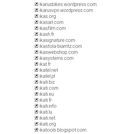
ikarusbikes.wordpress.com
ikarusvpn.wordpress.com
ikas.org
ikasarl.com
ikasfilm.com
ikash.fr
ikasignature.com
ikastola-biarritz.com
ikaswebshop.com
ikasystems.com
ikat.fr
ikatel.net
ikatel.pl
ikati.biz
ikati.com
ikati.eu
ikati.fr
ikati.info
ikati.lu
ikati.net
ikati.org
ikatools.blogspot.com