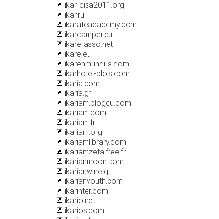
ikar-cisa2011.org
ikar.ru
ikarateacademy.com
ikarcamper.eu
ikare-asso.net
ikare.eu
ikarenmundua.com
ikarhotel-blois.com
ikaria.com
ikaria.gr
ikariam.blogcu.com
ikariam.com
ikariam.fr
ikariam.org
ikariamlibrary.com
ikariamzeta.free.fr
ikarianmoon.com
ikarianwine.gr
ikarianyouth.com
ikarinter.com
ikario.net
ikarios.com