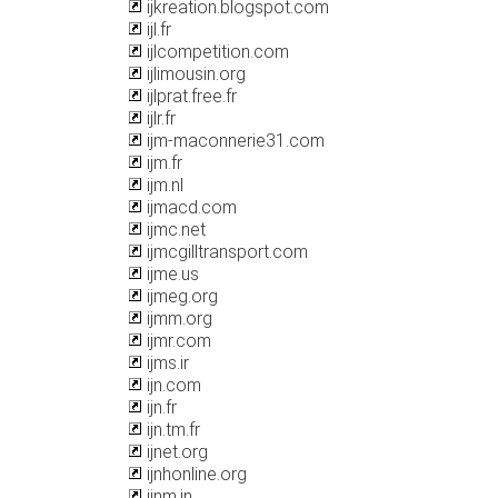
ijkreation.blogspot.com
ijl.fr
ijlcompetition.com
ijlimousin.org
ijlprat.free.fr
ijlr.fr
ijm-maconnerie31.com
ijm.fr
ijm.nl
ijmacd.com
ijmc.net
ijmcgilltransport.com
ijme.us
ijmeg.org
ijmm.org
ijmr.com
ijms.ir
ijn.com
ijn.fr
ijn.tm.fr
ijnet.org
ijnhonline.org
ijnm.in