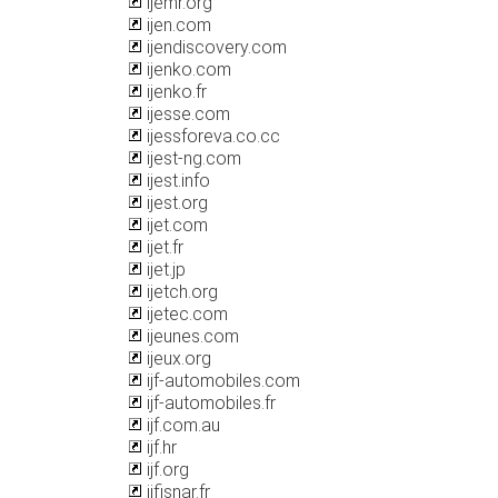
ijemr.org
ijen.com
ijendiscovery.com
ijenko.com
ijenko.fr
ijesse.com
ijessforeva.co.cc
ijest-ng.com
ijest.info
ijest.org
ijet.com
ijet.fr
ijet.jp
ijetch.org
ijetec.com
ijeunes.com
ijeux.org
ijf-automobiles.com
ijf-automobiles.fr
ijf.com.au
ijf.hr
ijf.org
ijfisnar.fr