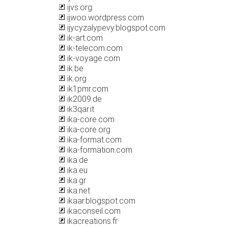
ijvs.org
ijwoo.wordpress.com
ijycyzalypevy.blogspot.com
ik-art.com
ik-telecom.com
ik-voyage.com
ik.be
ik.org
ik1pmr.com
ik2009.de
ik3qar.it
ika-core.com
ika-core.org
ika-format.com
ika-formation.com
ika.de
ika.eu
ika.gr
ika.net
ikaar.blogspot.com
ikaconseil.com
ikacreations.fr