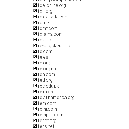
iide-online.org
iidh.org
iidicanada.com
iidl.net
iidmt.com
iidrama.com
iids.org
iie-angola-us.org
iie.com
iie.es
iie.org
iie.org.mx
iiea.com
iied.org
iiee.edu.pk
iieim.org
iielatinamerica.org
iiem.com
iiemi.com
iiemploi.com
iienet.org
iiens.net