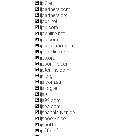
ijp2.eu
ijpartners.com
ijpartners.org
ijpbs.net
ijpc.com
ijponline.net
ijpp.com
ijppsjournal.com
ijpr-online.com
ijps.org
ijpsonline.com
ijptonline.com
ijri.org
ijs.com.au
ijs.org.au
ijs.si
ijs92.com
ijsba.com
ijsbaanleuven.be
ijsboerke.be
ijsbol.be
ijsf.free.fr