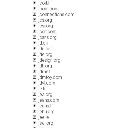
ijcoif.fr
ijcom.com
ijconnections.com
ijcs.org
ijcsi.org
ijcsit.com
ijcsns.org
ijd.cn
ijdc.net
ijde.org
ijdesign.org
ijdh.org
ijdi.net
ijdmtoy.com
ijdvl.com
ije.fr
ijea.org
ijeans.com
ijeans.fr
ijebu.org
ijee.ie
ijeei.org