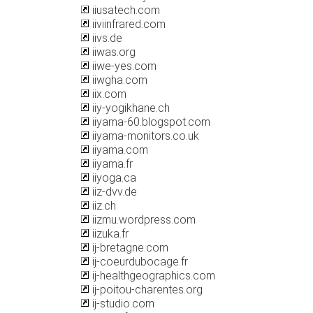
iiusatech.com
iiviinfrared.com
iivs.de
iiwas.org
iiwe-yes.com
iiwgha.com
iix.com
iiy-yogikhane.ch
iiyama-60.blogspot.com
iiyama-monitors.co.uk
iiyama.com
iiyama.fr
iiyoga.ca
iiz-dvv.de
iiz.ch
iizmu.wordpress.com
iizuka.fr
ij-bretagne.com
ij-coeurdubocage.fr
ij-healthgeographics.com
ij-poitou-charentes.org
ij-studio.com