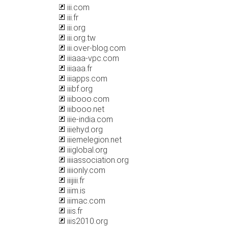
iii.com
iii.fr
iii.org
iii.org.tw
iii.over-blog.com
iiiaaa-vpc.com
iiiaaa.fr
iiiapps.com
iiibf.org
iiibooo.com
iiibooo.net
iiie-india.com
iiiehyd.org
iiiemelegion.net
iiiglobal.org
iiiiassociation.org
iiiionly.com
iiijiii.fr
iiim.is
iiimac.com
iiis.fr
iiis2010.org