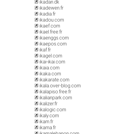
ikadan.dk
ikadewen.fr
ikadia.fr
ikadou.com
ikaef.com
ikael.free.fr
ikaenggs.com
ikaepos.com
ikaf.fr
ikagel.com
ikai-ikai.com
ikaia.com
ikaka.com
ikakarate.com
ikala.over-blog.com
ikalapiso.free.fr
ikalianpark.com
ikalizer.fr
ikalogic.com
ikaly.com
ikam.fr
ikama.fr
ikamalebanon.com