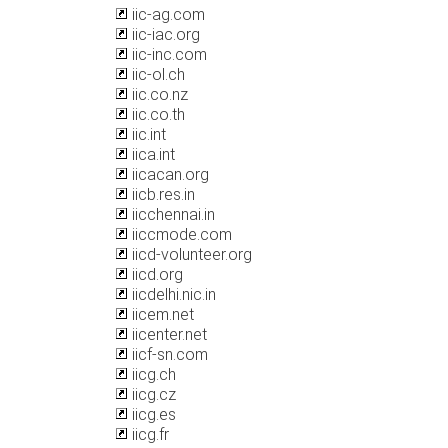
iic-ag.com
iic-iac.org
iic-inc.com
iic-ol.ch
iic.co.nz
iic.co.th
iic.int
iica.int
iicacan.org
iicb.res.in
iicchennai.in
iiccmode.com
iicd-volunteer.org
iicd.org
iicdelhi.nic.in
iicem.net
iicenter.net
iicf-sn.com
iicg.ch
iicg.cz
iicg.es
iicg.fr