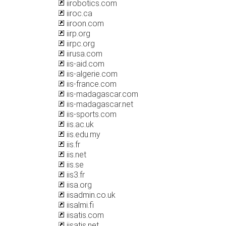
iirobotics.com
iiroc.ca
iiroon.com
iirp.org
iirpc.org
iirusa.com
iis-aid.com
iis-algerie.com
iis-france.com
iis-madagascar.com
iis-madagascar.net
iis-sports.com
iis.ac.uk
iis.edu.my
iis.fr
iis.net
iis.se
iis3.fr
iisa.org
iisadmin.co.uk
iisalmi.fi
iisatis.com
iisatis.net