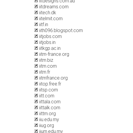
iitdesigns.com.au
iitdreams.com
iitech.dk
iitelmit.com
iitf.in
iith096.blogspot.com
iitjobs.com
iitjobs.in
iitkgp.ac.in
iitm-france.org
iitm.biz
iitm.com
iitm.fr
iitmfrance.org
iitop.free.fr
iitsp.com
iitt.com
iittala.com
iittalk.com
iittm.org
iiu.edu.my
iiug.org
iium.edu.my