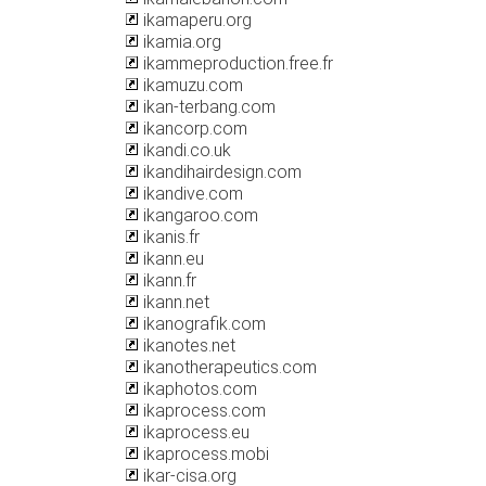
ikamaperu.org
ikamia.org
ikammeproduction.free.fr
ikamuzu.com
ikan-terbang.com
ikancorp.com
ikandi.co.uk
ikandihairdesign.com
ikandive.com
ikangaroo.com
ikanis.fr
ikann.eu
ikann.fr
ikann.net
ikanografik.com
ikanotes.net
ikanotherapeutics.com
ikaphotos.com
ikaprocess.com
ikaprocess.eu
ikaprocess.mobi
ikar-cisa.org