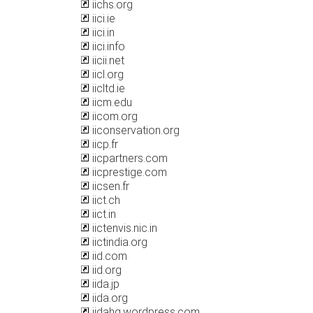
iichs.org
iici.ie
iici.in
iici.info
iicii.net
iicl.org
iicltd.ie
iicm.edu
iicom.org
iiconservation.org
iicp.fr
iicpartners.com
iicprestige.com
iicsen.fr
iict.ch
iict.in
iictenvis.nic.in
iictindia.org
iid.com
iid.org
iida.jp
iida.org
iidahq.wordpress.com