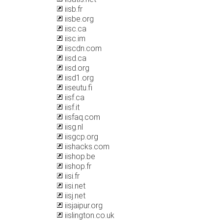
iisb.fr
iisbe.org
iisc.ca
iisc.im
iiscdn.com
iisd.ca
iisd.org
iisd1.org
iiseutu.fi
iisf.ca
iisf.it
iisfaq.com
iisg.nl
iisgcp.org
iishacks.com
iishop.be
iishop.fr
iisi.fr
iisi.net
iisj.net
iisjaipur.org
iislington.co.uk