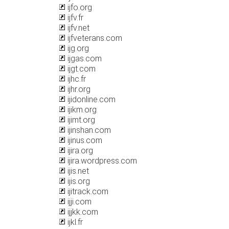
ijfo.org
ijfv.fr
ijfv.net
ijfveterans.com
ijg.org
ijgas.com
ijgt.com
ijhc.fr
ijhr.org
ijidonline.com
ijikm.org
ijimt.org
ijinshan.com
ijinus.com
ijira.org
ijira.wordpress.com
ijis.net
ijis.org
ijitrack.com
ijji.com
ijjkk.com
ijkl.fr