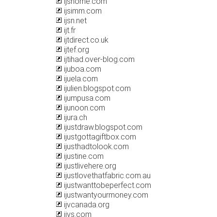
ijshome.com
ijsimm.com
ijsn.net
ijt.fr
ijtdirect.co.uk
ijtef.org
ijtihad.over-blog.com
ijuboa.com
ijuela.com
ijulien.blogspot.com
ijumpusa.com
ijunoon.com
ijura.ch
ijustdraw.blogspot.com
ijustgottagiftbox.com
ijusthadtolook.com
ijustine.com
ijustlivehere.org
ijustlovethatfabric.com.au
ijustwanttobeperfect.com
ijustwantyourmoney.com
ijvcanada.org
ijvs.com