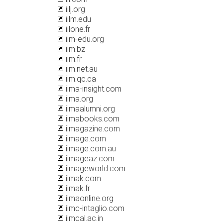
iilj.org
iilm.edu
iilone.fr
iim-edu.org
iim.bz
iim.fr
iim.net.au
iim.qc.ca
iima-insight.com
iima.org
iimaalumni.org
iimabooks.com
iimagazine.com
iimage.com
iimage.com.au
iimageaz.com
iimageworld.com
iimak.com
iimak.fr
iimaonline.org
iimc-intaglio.com
iimcal.ac.in