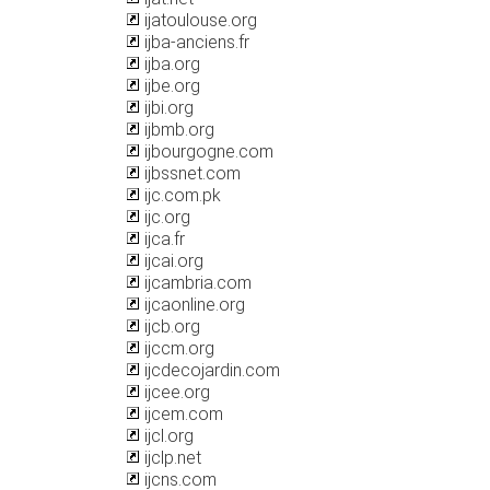
ijatoulouse.org
ijba-anciens.fr
ijba.org
ijbe.org
ijbi.org
ijbmb.org
ijbourgogne.com
ijbssnet.com
ijc.com.pk
ijc.org
ijca.fr
ijcai.org
ijcambria.com
ijcaonline.org
ijcb.org
ijccm.org
ijcdecojardin.com
ijcee.org
ijcem.com
ijcl.org
ijclp.net
ijcns.com