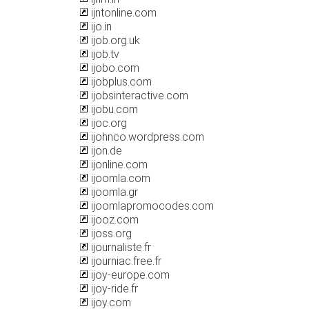
ijntonline.com
ijo.in
ijob.org.uk
ijob.tv
ijobo.com
ijobplus.com
ijobsinteractive.com
ijobu.com
ijoc.org
ijohnco.wordpress.com
ijon.de
ijonline.com
ijoomla.com
ijoomla.gr
ijoomlapromocodes.com
ijooz.com
ijoss.org
ijournaliste.fr
ijourniac.free.fr
ijoy-europe.com
ijoy-ride.fr
ijoy.com