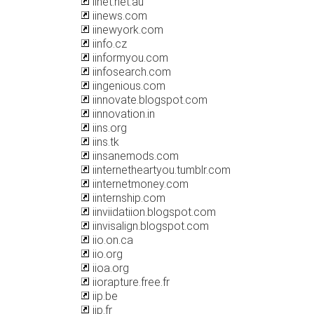
iinet.net.au
iinews.com
iinewyork.com
iinfo.cz
iinformyou.com
iinfosearch.com
iingenious.com
iinnovate.blogspot.com
iinnovation.in
iins.org
iins.tk
iinsanemods.com
iinternetheartyou.tumblr.com
iinternetmoney.com
iinternship.com
iinviidatiion.blogspot.com
iinvisalign.blogspot.com
iio.on.ca
iio.org
iioa.org
iiorapture.free.fr
iip.be
iip.fr