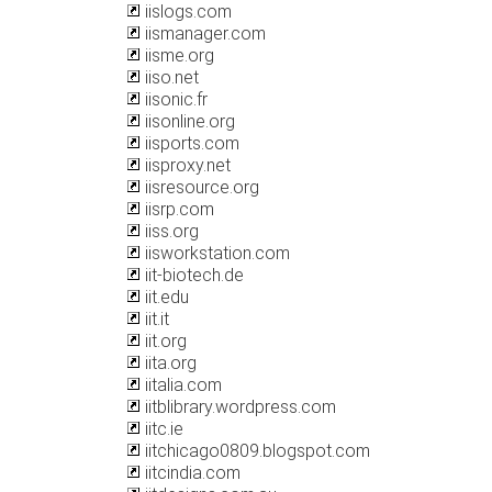
iislogs.com
iismanager.com
iisme.org
iiso.net
iisonic.fr
iisonline.org
iisports.com
iisproxy.net
iisresource.org
iisrp.com
iiss.org
iisworkstation.com
iit-biotech.de
iit.edu
iit.it
iit.org
iita.org
iitalia.com
iitblibrary.wordpress.com
iitc.ie
iitchicago0809.blogspot.com
iitcindia.com