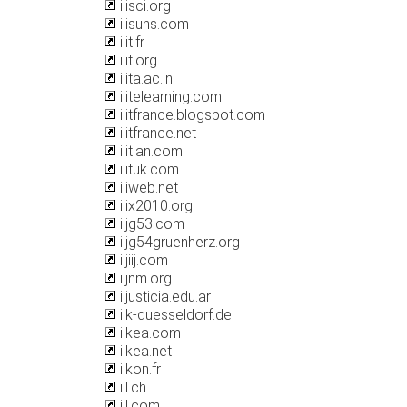
iiisci.org
iiisuns.com
iiit.fr
iiit.org
iiita.ac.in
iiitelearning.com
iiitfrance.blogspot.com
iiitfrance.net
iiitian.com
iiituk.com
iiiweb.net
iiix2010.org
iijg53.com
iijg54gruenherz.org
iijiij.com
iijnm.org
iijusticia.edu.ar
iik-duesseldorf.de
iikea.com
iikea.net
iikon.fr
iil.ch
iil.com