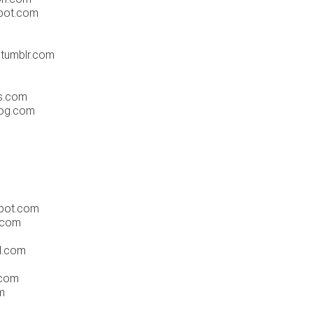
spot.com
.tumblr.com
s.com
log.com
pot.com
l.com
al.com
.com
m