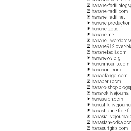
hanane-fadili.blog
hanane-fadili.com
hanane-fadili.net
hanane-production
hanane-zoudi.fr
hanane.me
hanane1.wordpres
hanane912.over-b
hananefadili.com
hananews.org
hananmounib.com
hananour.com
hanaofangel.com
hanaperu.com
hanaro-shop.blogs
hanarok.livejourna
hanasalon.com
hanashiki.livejourn
hanashizune.free.fr
hanasia.livejournal
hanasianvodka.co
hanasurfgirls.com