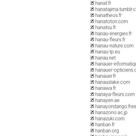
hanat.fr
hanatajima.tumblr.
hanatheos.fr
hanatotori.com
hanatsu.fr
hanau-energies.fr
hanau-fleurs.fr
hanau-nature.com
hanau-tp.eu
hanau.net
hanauer-informatiqu
hanauer-opticiens
hanauer.fr
hanauslake.com
hanawa.fr
hanaya-fleurs.com
hanayen.ae
hanayoridango.free
hanazono.ac.jp
hanazuki.com
hanban.fr
hanban.org