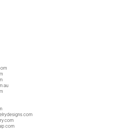
.com
om
om
m.au
om
m
elrydesigns.com
ry.com
uip.com