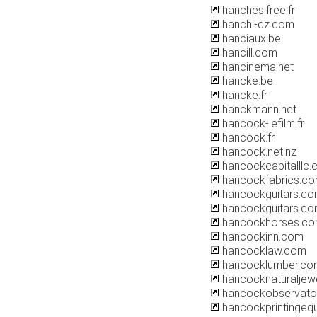
hanches.free.fr
hanchi-dz.com
hanciaux.be
hancill.com
hancinema.net
hancke.be
hancke.fr
hanckmann.net
hancock-lefilm.fr
hancock.fr
hancock.net.nz
hancockcapitalllc
hancockfabrics.c
hancockguitars.c
hancockguitars.co
hancockhorses.c
hancockinn.com
hancocklaw.com
hancocklumber.co
hancocknaturaljew
hancockobservato
hancockprintingeq