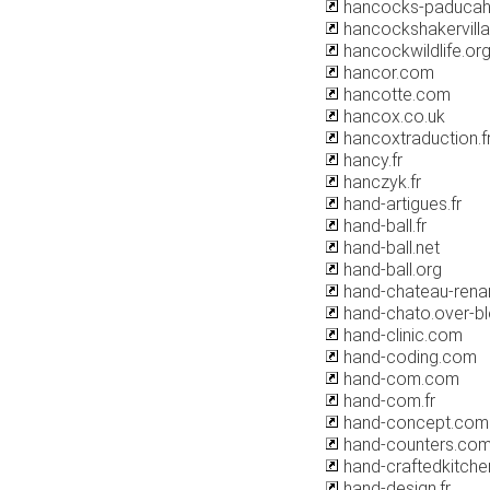
hancocks-paduca
hancockshakervilla
hancockwildlife.or
hancor.com
hancotte.com
hancox.co.uk
hancoxtraduction.f
hancy.fr
hanczyk.fr
hand-artigues.fr
hand-ball.fr
hand-ball.net
hand-ball.org
hand-chateau-renar
hand-chato.over-b
hand-clinic.com
hand-coding.com
hand-com.com
hand-com.fr
hand-concept.com
hand-counters.co
hand-craftedkitche
hand-design.fr