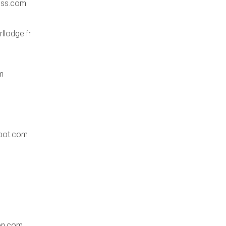
ess.com
lodge.fr
m
m
pot.com
on.com