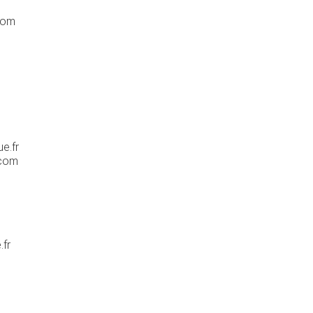
com
e.fr
.com
.fr