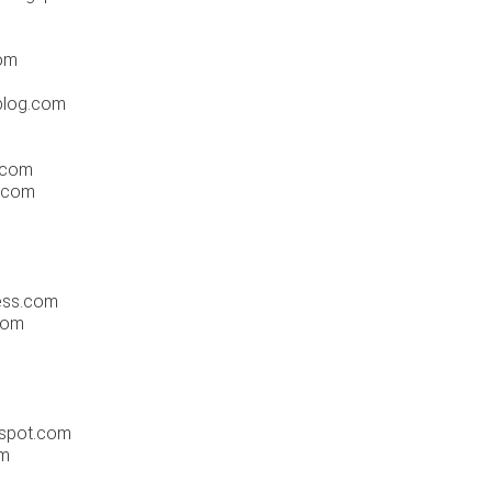
om
blog.com
.com
t.com
ess.com
com
gspot.com
om