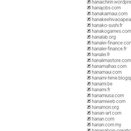
hanaichirin.wordpr
hanajobs.com
hanakaimaui.com
hanakeehivaoapearl
hanako-sushi.fr
hanakogames.co
hanalab.org
hanalei-finance.co
hanalei-finance.fr
hanalei.fr
hanalimastore.com
hanamalhas.com
hanamaui.com
hanami-hime.blogs
hanami.be
hanami.fr
hanamiusa.com
hanamiweb.com
hanamori.org
hanan-art.com
hanan.com
hanan.com.my
hananabois-creati