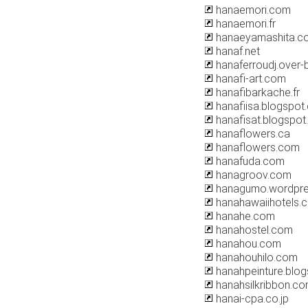
hanaemori.com
hanaemori.fr
hanaeyamashita.c
hanaf.net
hanaferroudj.over-
hanafi-art.com
hanafibarkache.fr
hanafiisa.blogspot
hanafisat.blogspo
hanaflowers.ca
hanaflowers.com
hanafuda.com
hanagroov.com
hanagumo.wordpr
hanahawaiihotels.
hanahe.com
hanahostel.com
hanahou.com
hanahouhilo.com
hanahpeinture.blo
hanahsilkribbon.c
hanai-cpa.co.jp