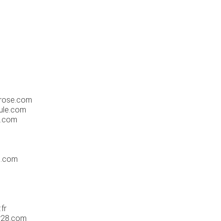
hrose.com
ule.com
n.com
m
n.com
fr
r28.com