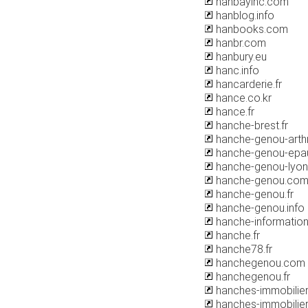
hanbayinc.com
hanblog.info
hanbooks.com
hanbr.com
hanbury.eu
hanc.info
hancarderie.fr
hance.co.kr
hance.fr
hanche-brest.fr
hanche-genou-art
hanche-genou-epa
hanche-genou-lyo
hanche-genou.co
hanche-genou.fr
hanche-genou.info
hanche-informatio
hanche.fr
hanche78.fr
hanchegenou.com
hanchegenou.fr
hanches-immobilier.
hanches-immobilie