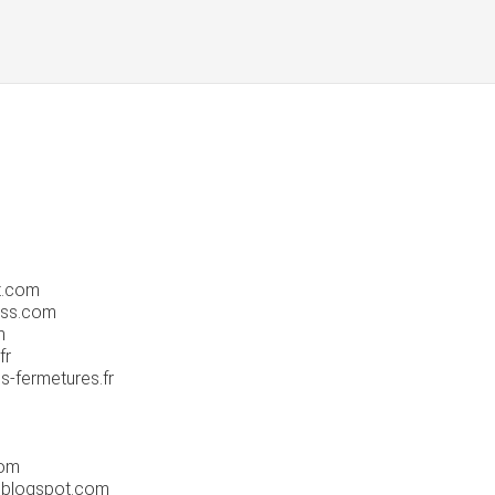
t.com
ess.com
m
fr
s-fermetures.fr
com
.blogspot.com