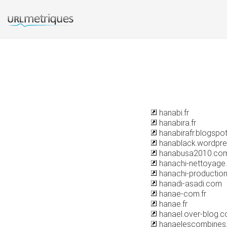
hanabi.fr
hanabira.fr
hanabirafr.blogspo
hanablack.wordpr
hanabusa2010.co
hanachi-nettoyage.
hanachi-production
hanadi-asadi.com
hanae-com.fr
hanae.fr
hanael.over-blog.
hanaelescombines