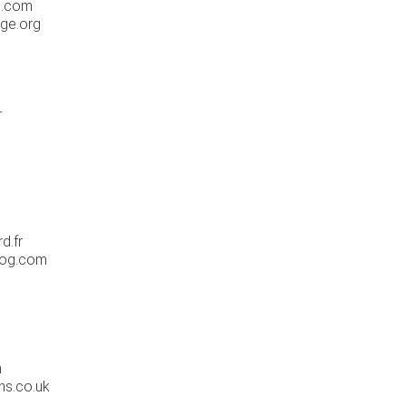
h.com
ge.org
g
r
d.fr
log.com
m
ns.co.uk