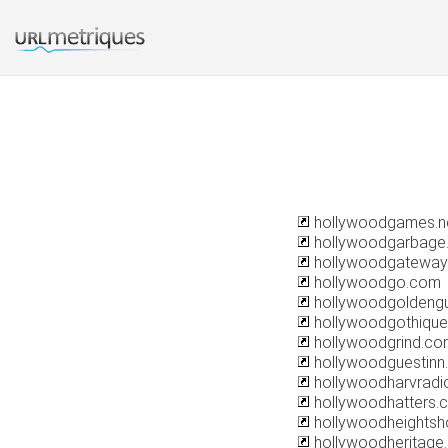
hollywoodgames.n
hollywoodgarbage
hollywoodgateway
hollywoodgo.com
hollywoodgoldeng
hollywoodgothiqu
hollywoodgrind.co
hollywoodguestinn
hollywoodharvradi
hollywoodhatters.
hollywoodheightsh
hollywoodheritage.