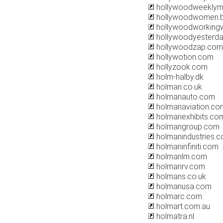
hollywoodweeklym
hollywoodwomen.b
hollywoodworkingw
hollywoodyesterd
hollywoodzap.com
hollywotion.com
hollyzook.com
holm-halby.dk
holman.co.uk
holmanauto.com
holmanaviation.co
holmanexhibits.co
holmangroup.com
holmanindustries.c
holmaninfiniti.com
holmanlm.com
holmanrv.com
holmans.co.uk
holmanusa.com
holmarc.com
holmart.com.au
holmatra.nl