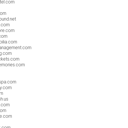
tel.com
com
ound.net
s.com
re.com
.com
ilia.com
anagement.com
g.com
ckets.com
emories.com
dspa.com
ly.com
om
h.us
.com
com
le.com
k.com