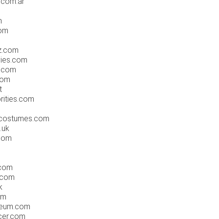
.com.ar
m
com
z.com
ies.com
e.com
com
t
rities.com
costumes.com
.uk
com
.com
.com
k
om
eum.com
cer.com