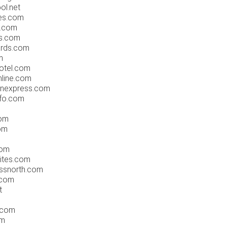
ol.net
es.com
l.com
es.com
ards.com
m
otel.com
nline.com
nnexpress.com
fo.com
om
om
s
com
ites.com
ssnorth.com
.com
t
.com
om