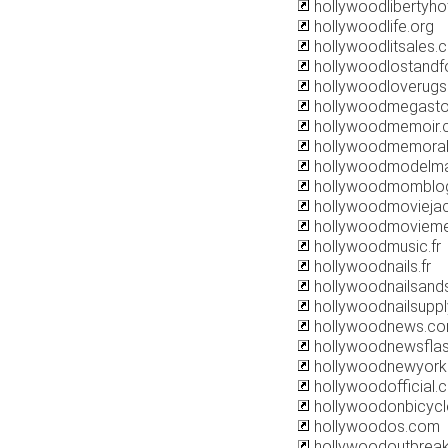
hollywoodlibertyho
hollywoodlife.org
hollywoodlitsales.
hollywoodlostandf
hollywoodloverug
hollywoodmegasto
hollywoodmemoir
hollywoodmemorab
hollywoodmodelm
hollywoodmomblo
hollywoodmovieja
hollywoodmoviem
hollywoodmusic.fr
hollywoodnails.fr
hollywoodnailsan
hollywoodnailsupp
hollywoodnews.c
hollywoodnewsflas
hollywoodnewyork
hollywoodofficial.
hollywoodonbicyc
hollywoodos.com
hollywoodoutbrea