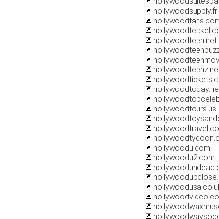
hollywoodsuitesba
hollywoodsupply.fr
hollywoodtans.co
hollywoodteckel.
hollywoodteen.net
hollywoodteenbuz
hollywoodteenmov
hollywoodteenzin
hollywoodtickets.
hollywoodtoday.ne
hollywoodtopceleb
hollywoodtours.us
hollywoodtoysand
hollywoodtravel.co
hollywoodtycoon.
hollywoodu.com
hollywoodu2.com
hollywoodundead
hollywoodupclose
hollywoodusa.co.u
hollywoodvideo.c
hollywoodwaxmus
hollywoodwaysoc