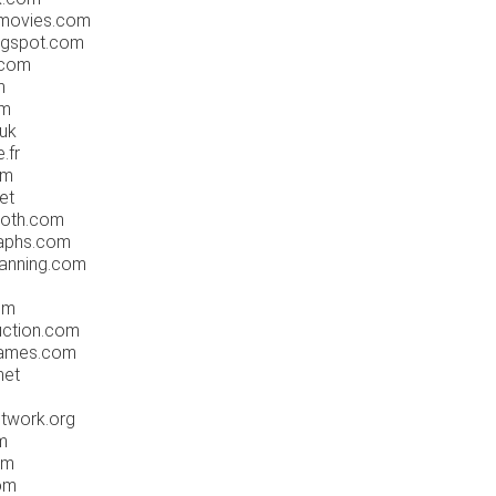
movies.com
ogspot.com
.com
m
om
uk
.fr
om
et
oth.com
aphs.com
anning.com
om
ction.com
rames.com
net
twork.org
m
om
om