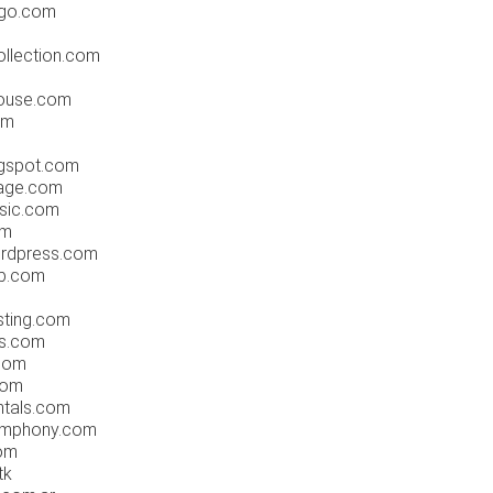
.go.com
llection.com
ouse.com
om
gspot.com
age.com
sic.com
om
rdpress.com
b.com
ting.com
rs.com
com
com
ntals.com
ymphony.com
om
tk