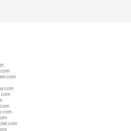
et
.com
inn.com
uy.com
e.com
m
.com
o.com
com
otel.com
org