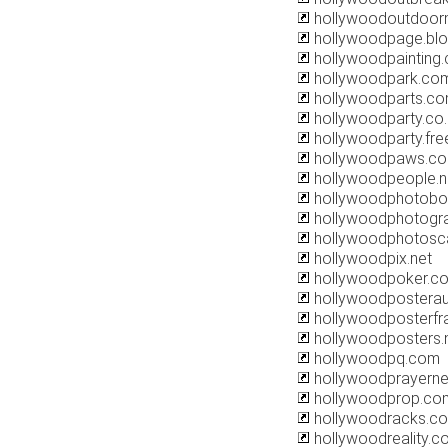
hollywoodoutdoor
hollywoodpage.bl
hollywoodpainting
hollywoodpark.co
hollywoodparts.c
hollywoodparty.co.
hollywoodparty.free
hollywoodpaws.c
hollywoodpeople.n
hollywoodphotobo
hollywoodphotogr
hollywoodphotosc
hollywoodpix.net
hollywoodpoker.c
hollywoodposterau
hollywoodposterf
hollywoodposters.
hollywoodpq.com
hollywoodprayerne
hollywoodprop.co
hollywoodracks.c
hollywoodreality.c