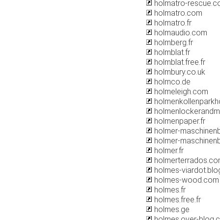
holmatro-rescue.
holmatro.com
holmatro.fr
holmaudio.com
holmberg.fr
holmblat.fr
holmblat.free.fr
holmbury.co.uk
holmco.de
holmeleigh.com
holmenkollenparkho
holmenlockerandm
holmenpaper.fr
holmer-maschinen
holmer-maschinenb
holmer.fr
holmerterrados.c
holmes-viardot.bl
holmes-wood.com
holmes.fr
holmes.free.fr
holmes.ge
holmes.over-blog.