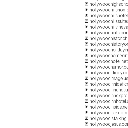
hollywoodhighscho
hollywoodhillshom
hollywoodhillshote
hollywoodhillssuit
hollywoodhillviney
hollywoodhints.co
hollywoodhistorich
hollywoodhistoryo
hollywoodholidayi
hollywoodhomesin
hollywoodhotel.net
hollywoodhumor.c
hollywoodidiocy.c
hollywoodimage.u
hollywoodinhidef.
hollywoodinnandsu
hollywoodinnexpre
hollywoodinnhotel
hollywoodinside.ne
hollywoodisle.com
hollywoodistalking
hollywoodjesus.c