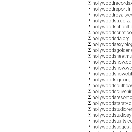
hollywoodrecords
hollywoodreport.fr
hollywoodroyaltyco
hollywoodsa.co.za
hollywoodschoolh
hollywoodscript.c
hollywoodsda.org
hollywoodsexy.blo
hollywoodsgolden
hollywoodsheetmu
hollywoodshow.c
hollywoodshow.wo
hollywoodshowclu
hollywoodsign.org
hollywoodsouthcas
hollywoodsouveni
hollywoodsresort.
hollywoodstarstv.
hollywoodstudiore
hollywoodstudios
hollywoodstunts.c
hollywoodsuggest.