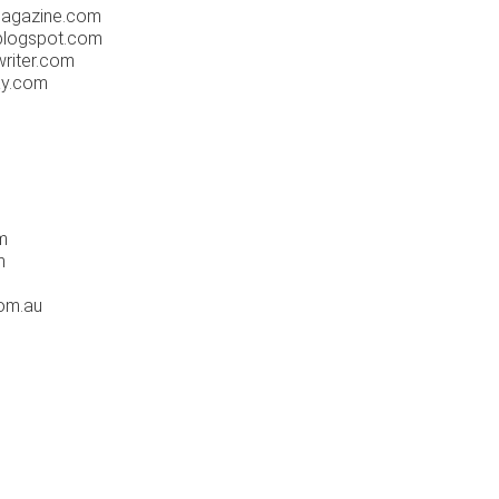
agazine.com
logspot.com
riter.com
ay.com
m
m
om.au