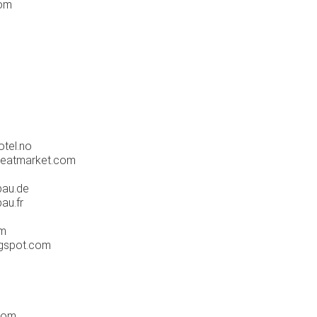
com
tel.no
eatmarket.com
bau.de
au.fr
om
ogspot.com
com