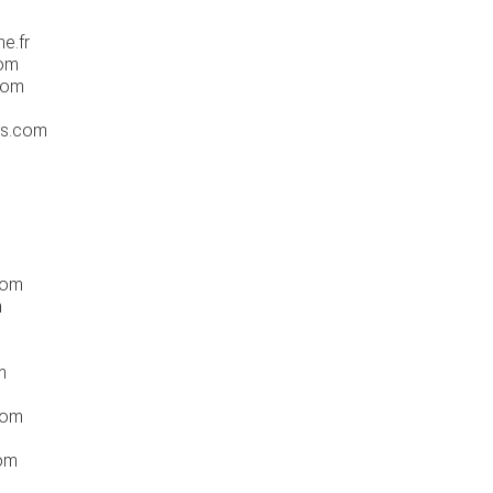
e.fr
com
com
ss.com
com
m
m
com
com