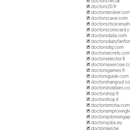
doctors.net.uk
doctors20.fr
doctorsbroker.co
doctorscave.com
doctorschoicenutri
doctorscorecard.
doctorsdata.com
doctorsdiaryfanfo
doctorsdig.com
doctorsecrets.co
doctorselector.fr
doctorsexercise.
doctorsgames.fr
doctorsguide.com
doctorshangout.c
doctorshobbies.c
doctorshop.fr
doctorshop.it
doctorsimcha.com
doctorsimprovinghe
doctorsjobinsinga
doctorsjobs.eu
doctorskin.be