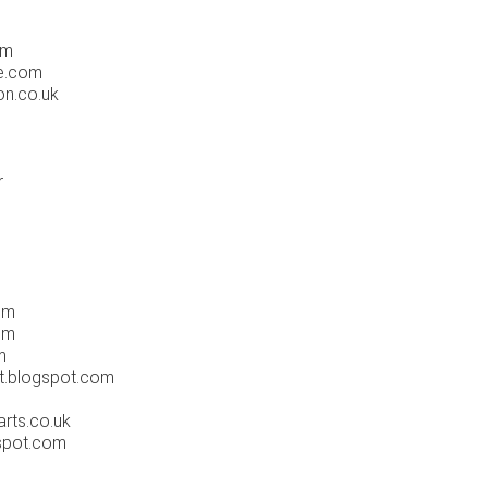
m
om
e.com
on.co.uk
r
om
om
m
t.blogspot.com
rts.co.uk
spot.com