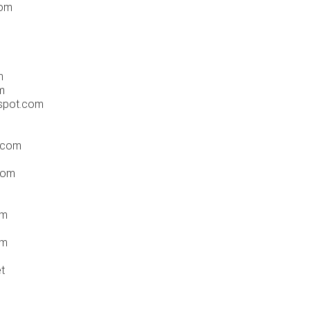
com
m
m
spot.com
.com
com
om
om
t