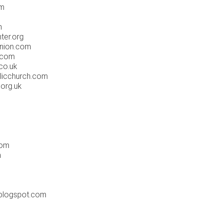
om
m
ter.org
nion.com
.com
co.uk
licchurch.com
org.uk
com
m
blogspot.com