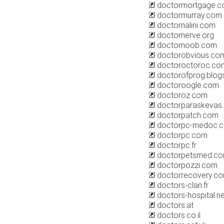
doctormortgage.
doctormurray.com
doctornalini.com
doctornerve.org
doctornoob.com
doctorobvious.co
doctoroctoroc.co
doctorofprog.blog
doctoroogle.com
doctoroz.com
doctorparaskevas
doctorpatch.com
doctorpc-medoc.
doctorpc.com
doctorpc.fr
doctorpetsmed.c
doctorpozzi.com
doctorrecovery.c
doctors-clan.fr
doctors-hospital.ne
doctors.at
doctors.co.il