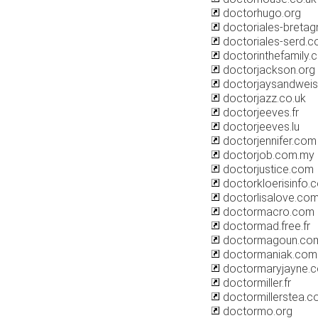
doctorhugo.org
doctoriales-bretagn
doctoriales-serd.
doctorinthefamily.
doctorjackson.org
doctorjaysandwei
doctorjazz.co.uk
doctorjeeves.fr
doctorjeeves.lu
doctorjennifer.com
doctorjob.com.my
doctorjustice.com
doctorkloerisinfo.
doctorlisalove.co
doctormacro.com
doctormad.free.fr
doctormagoun.co
doctormaniak.com
doctormaryjayne.
doctormiller.fr
doctormillerstea.
doctormo.org