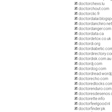
doctorchexs.lu
doctorchout.com
doctorclic.fr
doctordalai.blogs
doctordanchiro.net
doctordanger.com
doctordata.ca
doctordetox.co.uk
doctordi.org
doctordiabetic.co
doctordirectory.c
doctordisk.com.au
doctordj.com
doctordog.com
doctordread.word
doctorecho.com
doctoredlocks.co
doctorenduro.com
doctoresdesenos
doctorette.info
doctorfeelgood.nl
doctorfinder.pk