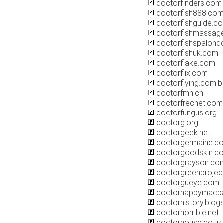
doctorfinders.com
doctorfish888.co
doctorfishguide.c
doctorfishmassag
doctorfishspalond
doctorfishuk.com
doctorflake.com
doctorflix.com
doctorflying.com.b
doctorfmh.ch
doctorfrechet.com
doctorfungus.org
doctorg.org
doctorgeek.net
doctorgermaine.c
doctorgoodskin.c
doctorgrayson.co
doctorgreenprojec
doctorgueye.com
doctorhappymacpa
doctorhistory.blog
doctorhorrible.net
doctorhouse.co.uk