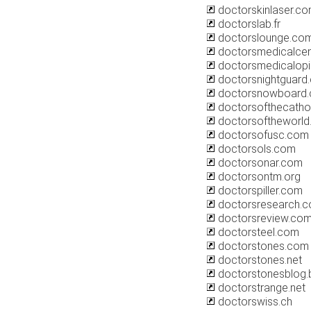
doctorskinlaser.c
doctorslab.fr
doctorslounge.co
doctorsmedicalcen
doctorsmedicalopi
doctorsnightguard
doctorsnowboard.
doctorsofthecatho
doctorsoftheworld.
doctorsofusc.com
doctorsols.com
doctorsonar.com
doctorsontm.org
doctorspiller.com
doctorsresearch.
doctorsreview.co
doctorsteel.com
doctorstones.com
doctorstones.net
doctorstonesblog.
doctorstrange.net
doctorswiss.ch