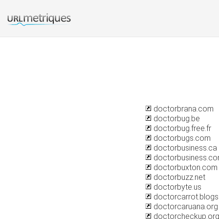
doctorbrana.com
doctorbug.be
doctorbug.free.fr
doctorbugs.com
doctorbusiness.ca
doctorbusiness.c
doctorbuxton.com
doctorbuzz.net
doctorbyte.us
doctorcarrot.blog
doctorcaruana.org
doctorcheckup.or