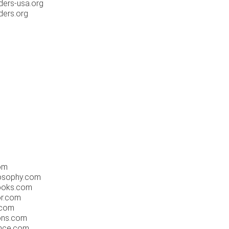
ders-usa.org
ders.org
om
osophy.com
ooks.com
or.com
.com
ons.com
nce.com