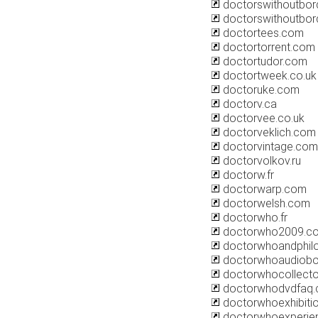
doctorswithoutbor
doctorswithoutbor
doctortees.com
doctortorrent.com
doctortudor.com
doctortweek.co.uk
doctoruke.com
doctorv.ca
doctorvee.co.uk
doctorveklich.com
doctorvintage.com
doctorvolkov.ru
doctorw.fr
doctorwarp.com
doctorwelsh.com
doctorwho.fr
doctorwho2009.c
doctorwhoandphil
doctorwhoaudiob
doctorwhocollect
doctorwhodvdfaq
doctorwhoexhibiti
doctorwhoexperie