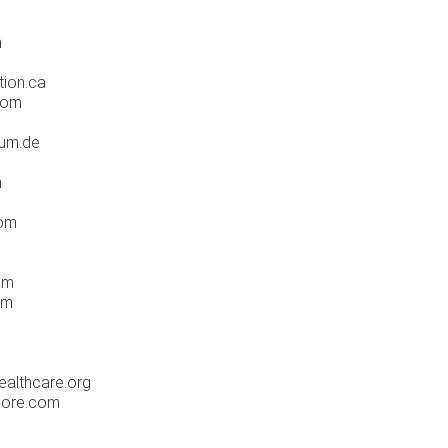
m
tion.ca
com
rum.de
m
com
om
om
althcare.org
pore.com