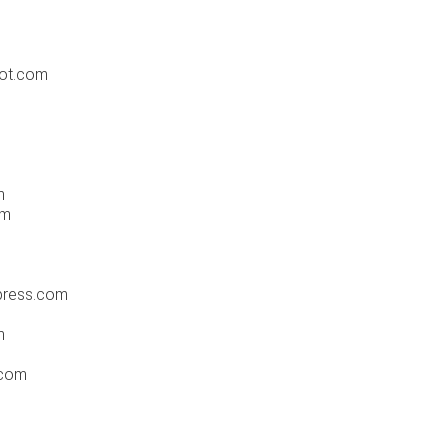
pot.com
m
om
press.com
m
.com