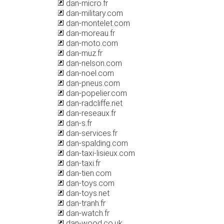
dan-micro.fr
dan-military.com
dan-montelet.com
dan-moreau.fr
dan-moto.com
dan-muz.fr
dan-nelson.com
dan-noel.com
dan-pneus.com
dan-popelier.com
dan-radcliffe.net
dan-reseaux.fr
dan-s.fr
dan-services.fr
dan-spalding.com
dan-taxi-lisieux.com
dan-taxi.fr
dan-tien.com
dan-toys.com
dan-toys.net
dan-tranh.fr
dan-watch.fr
dan-wood.co.uk