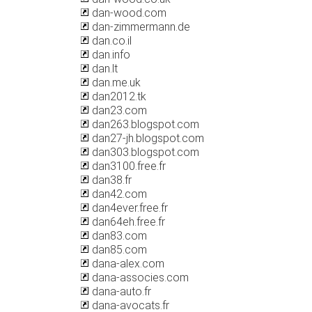
dan-wood.com
dan-zimmermann.de
dan.co.il
dan.info
dan.lt
dan.me.uk
dan2012.tk
dan23.com
dan263.blogspot.com
dan27-jh.blogspot.com
dan303.blogspot.com
dan3100.free.fr
dan38.fr
dan42.com
dan4ever.free.fr
dan64eh.free.fr
dan83.com
dan85.com
dana-alex.com
dana-associes.com
dana-auto.fr
dana-avocats.fr