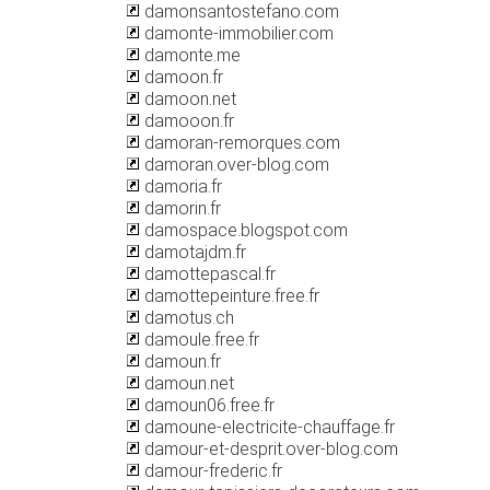
damonsantostefano.com
damonte-immobilier.com
damonte.me
damoon.fr
damoon.net
damooon.fr
damoran-remorques.com
damoran.over-blog.com
damoria.fr
damorin.fr
damospace.blogspot.com
damotajdm.fr
damottepascal.fr
damottepeinture.free.fr
damotus.ch
damoule.free.fr
damoun.fr
damoun.net
damoun06.free.fr
damoune-electricite-chauffage.fr
damour-et-desprit.over-blog.com
damour-frederic.fr