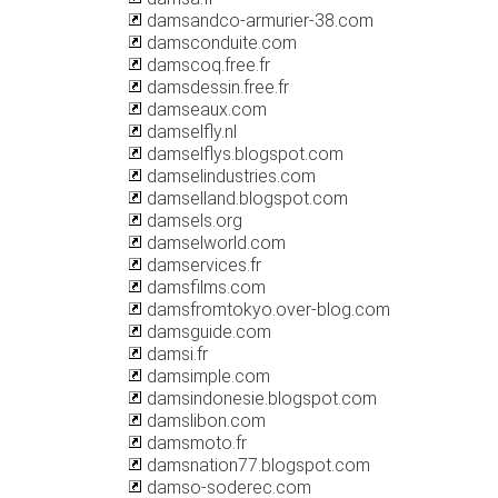
damsandco-armurier-38.com
damsconduite.com
damscoq.free.fr
damsdessin.free.fr
damseaux.com
damselfly.nl
damselflys.blogspot.com
damselindustries.com
damselland.blogspot.com
damsels.org
damselworld.com
damservices.fr
damsfilms.com
damsfromtokyo.over-blog.com
damsguide.com
damsi.fr
damsimple.com
damsindonesie.blogspot.com
damslibon.com
damsmoto.fr
damsnation77.blogspot.com
damso-soderec.com