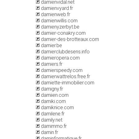
damienvidal.net
damienvyard.fr
damienweb.fr
damienwillis.com
damienyzerbyt.be
damier-conakry.com
damier-des-brotteaux.com
damier.be
damierclubdesens.info
damieropera.com
damiers.fr
damierspeedy.com
damierwattrelos.free.fr
damiette-immobilier.com
damigny.fr
damiien.com
damiki.com
damiknice.com
damilene.fr
damily.net
damimmo.fr
damin.fr
daminformatique.fr