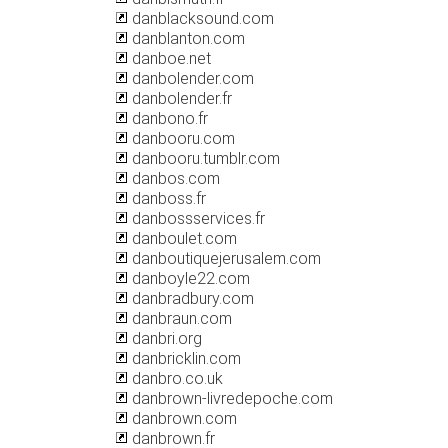
danblacksound.com
danblanton.com
danboe.net
danbolender.com
danbolender.fr
danbono.fr
danbooru.com
danbooru.tumblr.com
danbos.com
danboss.fr
danbossservices.fr
danboulet.com
danboutiquejerusalem.com
danboyle22.com
danbradbury.com
danbraun.com
danbri.org
danbricklin.com
danbro.co.uk
danbrown-livredepoche.com
danbrown.com
danbrown.fr