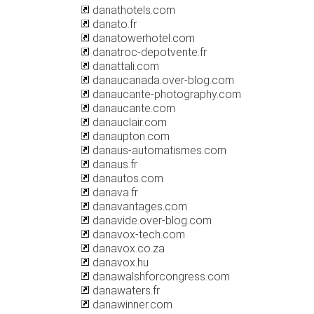
danathotels.com
danato.fr
danatowerhotel.com
danatroc-depotvente.fr
danattali.com
danaucanada.over-blog.com
danaucante-photography.com
danaucante.com
danauclair.com
danaupton.com
danaus-automatismes.com
danaus.fr
danautos.com
danava.fr
danavantages.com
danavide.over-blog.com
danavox-tech.com
danavox.co.za
danavox.hu
danawalshforcongress.com
danawaters.fr
danawinner.com