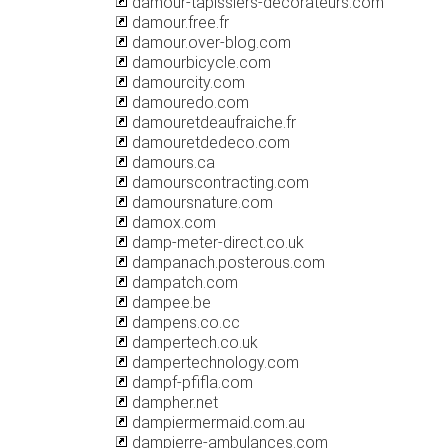
damour-tapissiers-decorateurs.com
damour.free.fr
damour.over-blog.com
damourbicycle.com
damourcity.com
damouredo.com
damouretdeaufraiche.fr
damouretdedeco.com
damours.ca
damourscontracting.com
damoursnature.com
damox.com
damp-meter-direct.co.uk
dampanach.posterous.com
dampatch.com
dampee.be
dampens.co.cc
dampertech.co.uk
dampertechnology.com
dampf-pfifla.com
dampher.net
dampiermermaid.com.au
dampierre-ambulances.com