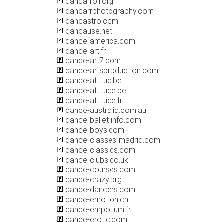
dancarroll.org
dancarrphotography.com
dancastro.com
dancause.net
dance-america.com
dance-art.fr
dance-art7.com
dance-artsproduction.com
dance-attitud.be
dance-attitude.be
dance-attitude.fr
dance-australia.com.au
dance-ballet-info.com
dance-boys.com
dance-classes-madrid.com
dance-classics.com
dance-clubs.co.uk
dance-courses.com
dance-crazy.org
dance-dancers.com
dance-emotion.ch
dance-emporium.fr
dance-erotic.com