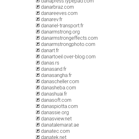
danapress.typepad.com
danarbraz.com
danareeves.com
danarev.fr
danariel-transport.fr
danarmstrong.org
danarmstrongeffects.com
danarmstrongphoto.com
danart.fr
danartoeil.over-blog.com
danas.rs
danasand.fr
danasangha.fr
danascheller.com
danasheba.com
danashuai.fr
danasoft.com
danaspiotta.com
danassie.org
danasview.net
danatalemarat.ae
danatec.com
danatek.net