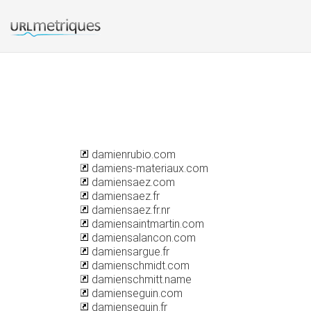
damienrubio.com
damiens-materiaux.com
damiensaez.com
damiensaez.fr
damiensaez.fr.nr
damiensaintmartin.com
damiensalancon.com
damiensargue.fr
damienschmidt.com
damienschmitt.name
damienseguin.com
damienseguin.fr