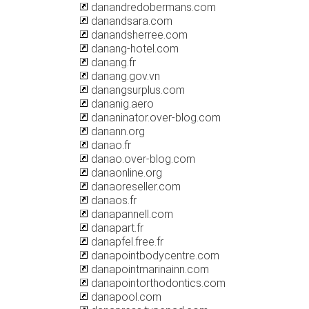
danandredobermans.com
danandsara.com
danandsherree.com
danang-hotel.com
danang.fr
danang.gov.vn
danangsurplus.com
dananig.aero
dananinator.over-blog.com
danann.org
danao.fr
danao.over-blog.com
danaonline.org
danaoreseller.com
danaos.fr
danapannell.com
danapart.fr
danapfel.free.fr
danapointbodycentre.com
danapointmarinainn.com
danapointorthodontics.com
danapool.com