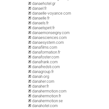
danaehotel.gr
danael.fr
danaelle-voyance.com
danaelle.fr
danaels.fr
danaelspirit.fr
danaemonseigny.com
danaesciences.com
danaesystem.com
danafilms.com
danaformation.fr
danafoster.com
danafrank.com
danafredsti.com
danagroup.fr
danah.org
danaher.com
danaher.fr
danahermotion.com
danahermotion.fr
danahermotion.se
danahotel.com