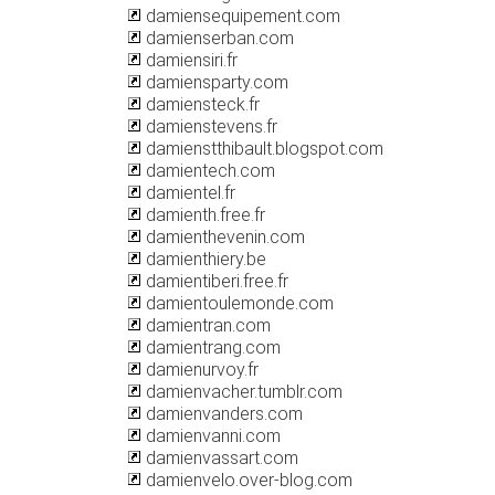
damiensequipement.com
damienserban.com
damiensiri.fr
damiensparty.com
damiensteck.fr
damienstevens.fr
damienstthibault.blogspot.com
damientech.com
damientel.fr
damienth.free.fr
damienthevenin.com
damienthiery.be
damientiberi.free.fr
damientoulemonde.com
damientran.com
damientrang.com
damienurvoy.fr
damienvacher.tumblr.com
damienvanders.com
damienvanni.com
damienvassart.com
damienvelo.over-blog.com