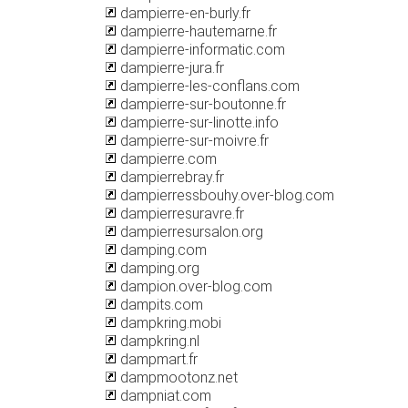
dampierre-en-burly.fr
dampierre-hautemarne.fr
dampierre-informatic.com
dampierre-jura.fr
dampierre-les-conflans.com
dampierre-sur-boutonne.fr
dampierre-sur-linotte.info
dampierre-sur-moivre.fr
dampierre.com
dampierrebray.fr
dampierressbouhy.over-blog.com
dampierresuravre.fr
dampierresursalon.org
damping.com
damping.org
dampion.over-blog.com
dampits.com
dampkring.mobi
dampkring.nl
dampmart.fr
dampmootonz.net
dampniat.com