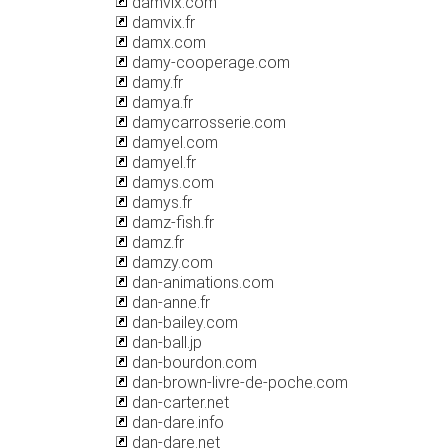
damvix.com
damvix.fr
damx.com
damy-cooperage.com
damy.fr
damya.fr
damycarrosserie.com
damyel.com
damyel.fr
damys.com
damys.fr
damz-fish.fr
damz.fr
damzy.com
dan-animations.com
dan-anne.fr
dan-bailey.com
dan-ball.jp
dan-bourdon.com
dan-brown-livre-de-poche.com
dan-carter.net
dan-dare.info
dan-dare.net