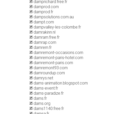
damprichard.free.fr
damprod.com
damprod.fr
dampsolutions.com.au
dampt.com
dampvalley-les-colombe.fr
damrakinn.nl
damram.free.fr
damrap.com
damrem.fr
damremont-occasions.com
damremont-paris-hotel.com
damremont-paris.com
damremont93.com
damroundup.com
damrys.net
dams-animation.blogspot.com
dams-event.fr
dams-paradize.fr
dams.fr
dams.org
dams1140.free.fr
damsa.fr