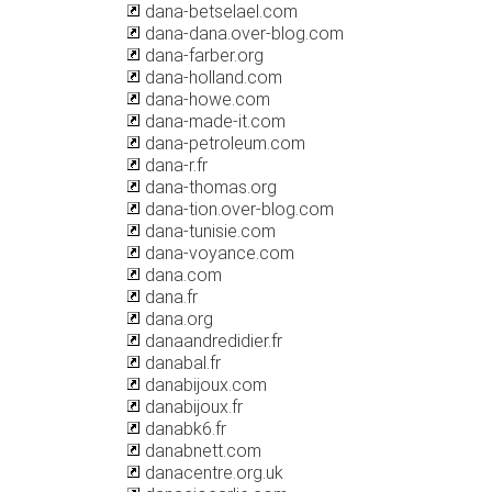
dana-betselael.com
dana-dana.over-blog.com
dana-farber.org
dana-holland.com
dana-howe.com
dana-made-it.com
dana-petroleum.com
dana-r.fr
dana-thomas.org
dana-tion.over-blog.com
dana-tunisie.com
dana-voyance.com
dana.com
dana.fr
dana.org
danaandredidier.fr
danabal.fr
danabijoux.com
danabijoux.fr
danabk6.fr
danabnett.com
danacentre.org.uk