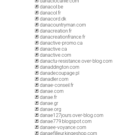
danaciocarlie.com
danacol.be
danacol.fr
danacord.dk
danacountryman.com
danacreation.fr
danacreationfrance.fr
danactive-promo.ca
danactive.ca
danactive.com
danactu-resistance.over-blog.com
danaddington.com
danadecoupage.pl
danadler.com
danae-conseil.fr
danae.com
danae.fr
danae.gr
danae.org
danae127jours.over-blog.com
danae779.blogspot.com
danaee-voyance.com
danaefilleur.kingeshop.com