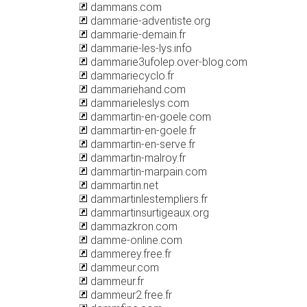
dammans.com
dammarie-adventiste.org
dammarie-demain.fr
dammarie-les-lys.info
dammarie3ufolep.over-blog.com
dammariecyclo.fr
dammariehand.com
dammarieleslys.com
dammartin-en-goele.com
dammartin-en-goele.fr
dammartin-en-serve.fr
dammartin-malroy.fr
dammartin-marpain.com
dammartin.net
dammartinlestempliers.fr
dammartinsurtigeaux.org
dammazkron.com
damme-online.com
dammerey.free.fr
dammeur.com
dammeur.fr
dammeur2.free.fr