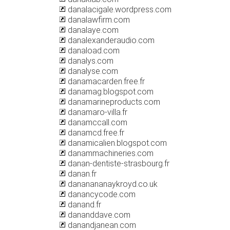
danalacigale.wordpress.com
danalawfirm.com
danalaye.com
danalexanderaudio.com
danaload.com
danalys.com
danalyse.com
danamacarden.free.fr
danamag.blogspot.com
danamarineproducts.com
danamaro-villa.fr
danamccall.com
danamcd.free.fr
danamicalien.blogspot.com
danammachineries.com
danan-dentiste-strasbourg.fr
danan.fr
dananananaykroyd.co.uk
danancycode.com
danand.fr
dananddave.com
danandjanean.com