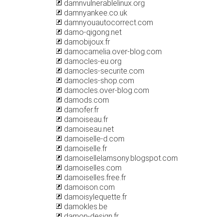
damnvulnerablelinux.org
damnyankee.co.uk
damnyouautocorrect.com
damo-qigong.net
damobijoux.fr
damocamelia.over-blog.com
damocles-eu.org
damocles-securite.com
damocles-shop.com
damocles.over-blog.com
damods.com
damofer.fr
damoiseau.fr
damoiseau.net
damoiselle-d.com
damoiselle.fr
damoisellelamsony.blogspot.com
damoiselles.com
damoiselles.free.fr
damoison.com
damoisylequette.fr
damokles.be
damon-design.fr