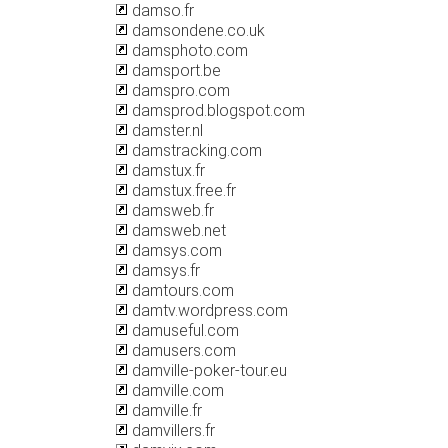
damso.fr
damsondene.co.uk
damsphoto.com
damsport.be
damspro.com
damsprod.blogspot.com
damster.nl
damstracking.com
damstux.fr
damstux.free.fr
damsweb.fr
damsweb.net
damsys.com
damsys.fr
damtours.com
damtv.wordpress.com
damuseful.com
damusers.com
damville-poker-tour.eu
damville.com
damville.fr
damvillers.fr