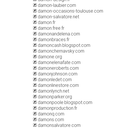
damon-laubier.com
damon-occasions-toulouse.com
damon-salvatore.net
damon.fr
damon.free.fr
damonandelena.com
damonbraces.fr
damoncash.blogspot.com
damonchernavsky.com
damone.org
damonelenafate.com
damoneroberts.com
damonjohnson.com
damonledet.com
damonlinestore.com
damonlynch.net
damonparker.org
damonpoole.blogspot.com
damonproduction.fr
damonq.com
damons.com
damonsalvatore.com