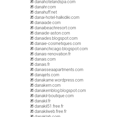
danahotelandspa.com
danahr.com
danahuff.net
danai-hotel-halkidiki.com
danaiade.com
danaibeachresort.com
danaide-aston.com
danaides.blogspot.com
danaie-cosmetiques.com
danainchicago.blogspot.com
danais-renovation.fr
danais.com
danais.fr
danaisseaapartments.com
danajets.com
danakame.wordpress.com
danakern.com
danakernblog.blogspot.com
danakil-boutique.com
danakil.fr
danakil51.free.fr
danakilweb.free.fr
danaklab.com