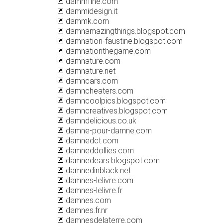
dammfine.com
dammidesign.it
dammk.com
damnamazingthings.blogspot.com
damnation-faustine.blogspot.com
damnationthegame.com
damnature.com
damnature.net
damncars.com
damncheaters.com
damncoolpics.blogspot.com
damncreatives.blogspot.com
damndelicious.co.uk
damne-pour-damne.com
damnedct.com
damneddollies.com
damnedears.blogspot.com
damnedinblack.net
damnes-lelivre.com
damnes-lelivre.fr
damnes.com
damnes.fr.nr
damnesdelaterre.com