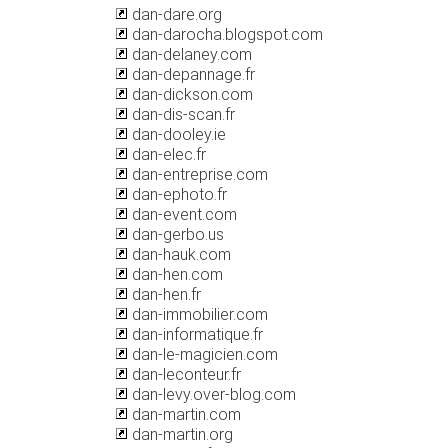
dan-dare.org
dan-darocha.blogspot.com
dan-delaney.com
dan-depannage.fr
dan-dickson.com
dan-dis-scan.fr
dan-dooley.ie
dan-elec.fr
dan-entreprise.com
dan-ephoto.fr
dan-event.com
dan-gerbo.us
dan-hauk.com
dan-hen.com
dan-hen.fr
dan-immobilier.com
dan-informatique.fr
dan-le-magicien.com
dan-leconteur.fr
dan-levy.over-blog.com
dan-martin.com
dan-martin.org