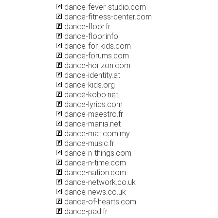
dance-fever-studio.com
dance-fitness-center.com
dance-floor.fr
dance-floor.info
dance-for-kids.com
dance-forums.com
dance-horizon.com
dance-identity.at
dance-kids.org
dance-kobo.net
dance-lyrics.com
dance-maestro.fr
dance-mania.net
dance-mat.com.my
dance-music.fr
dance-n-things.com
dance-n-time.com
dance-nation.com
dance-network.co.uk
dance-news.co.uk
dance-of-hearts.com
dance-pad.fr