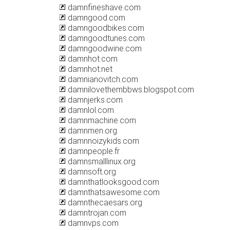
damnfineshave.com
damngood.com
damngoodbikes.com
damngoodtunes.com
damngoodwine.com
damnhot.com
damnhot.net
damnianovitch.com
damnilovethembbws.blogspot.com
damnjerks.com
damnlol.com
damnmachine.com
damnmen.org
damnnoizykids.com
damnpeople.fr
damnsmalllinux.org
damnsoft.org
damnthatlooksgood.com
damnthatsawesome.com
damnthecaesars.org
damntrojan.com
damnvps.com