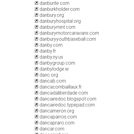
danburite.com
danburkholder.com
danbury.org
danburyhospital.org
danburymint.com
danburymotorcaravans.com
danburyyouthbaseball.com
danby.com
danby.fr
danby.ny.us
danbygroup.com
danbylodge.ie
danc.org
dancab.com
dancacombaillaux.fr
dancadaliberdade.com
dancairedoc.blogspot.com
dancairedoc.typepad.com
dancameron.org
dancaparros.com
dancapraro.com
dancar.com