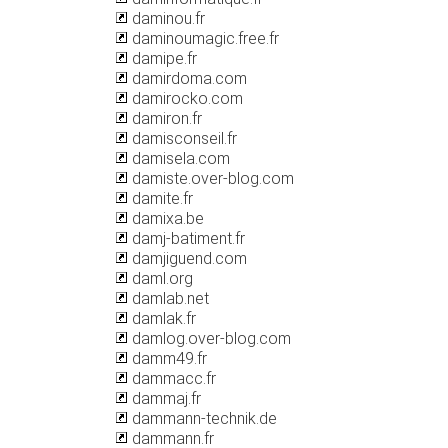
daminou.fr
daminoumagic.free.fr
damipe.fr
damirdoma.com
damirocko.com
damiron.fr
damisconseil.fr
damisela.com
damiste.over-blog.com
damite.fr
damixa.be
damj-batiment.fr
damjiguend.com
daml.org
damlab.net
damlak.fr
damlog.over-blog.com
damm49.fr
dammacc.fr
dammaj.fr
dammann-technik.de
dammann.fr