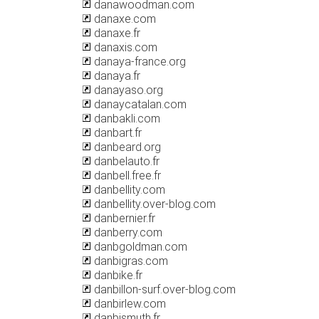
danawoodman.com
danaxe.com
danaxe.fr
danaxis.com
danaya-france.org
danaya.fr
danayaso.org
danaycatalan.com
danbakli.com
danbart.fr
danbeard.org
danbelauto.fr
danbell.free.fr
danbellity.com
danbellity.over-blog.com
danbernier.fr
danberry.com
danbgoldman.com
danbigras.com
danbike.fr
danbillon-surf.over-blog.com
danbirlew.com
danbismuth.fr