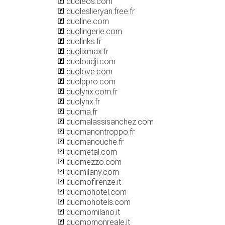
duoleos.com
duoleslieryan.free.fr
duoline.com
duolingerie.com
duolinks.fr
duolixmax.fr
duoloudji.com
duolove.com
duolppro.com
duolynx.com.fr
duolynx.fr
duoma.fr
duomalassisanchez.com
duomanontroppo.fr
duomanouche.fr
duometal.com
duomezzo.com
duomilany.com
duomofirenze.it
duomohotel.com
duomohotels.com
duomomilano.it
duomomonreale.it