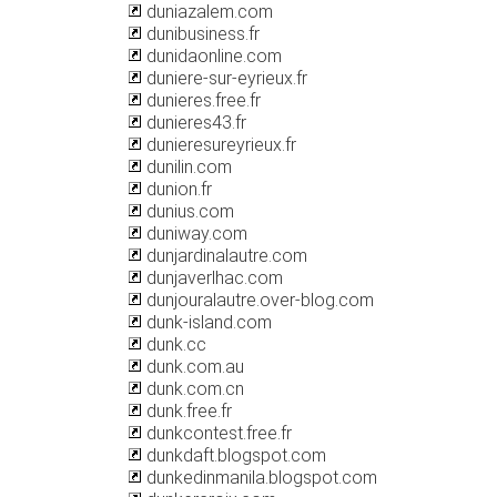
duniazalem.com
dunibusiness.fr
dunidaonline.com
duniere-sur-eyrieux.fr
dunieres.free.fr
dunieres43.fr
dunieresureyrieux.fr
dunilin.com
dunion.fr
dunius.com
duniway.com
dunjardinalautre.com
dunjaverlhac.com
dunjouralautre.over-blog.com
dunk-island.com
dunk.cc
dunk.com.au
dunk.com.cn
dunk.free.fr
dunkcontest.free.fr
dunkdaft.blogspot.com
dunkedinmanila.blogspot.com