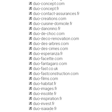
duo-concept.com
duo-concept.fr
duo-contact-assurances.fr
duo-creations.com
duo-cuisine-domicile.fr
duo-danonino.fr
duo-de-choc.com
duo-deco-renovation.com
duo-des-arbres.com
duo-des-cimes.com
duo-esperanza.fr
duo-facette.com
duo-fantagaro.com
duo-fast.co.uk
duo-fastconstruction.com
duo-films.com
duo-habitat.fr
duo-images.fr
duo-insolite.fr
duo-inspiration.fr
duo-invest.fr
duo-isaiade.fr