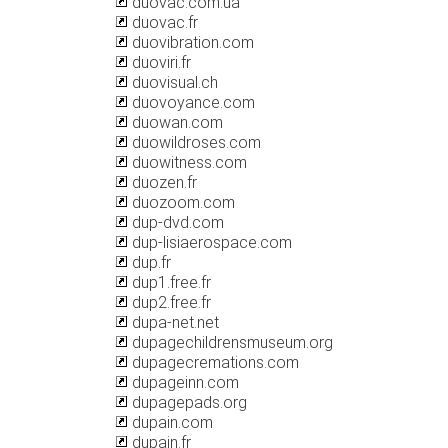
duovac.com.ua
duovac.fr
duovibration.com
duoviri.fr
duovisual.ch
duovoyance.com
duowan.com
duowildroses.com
duowitness.com
duozen.fr
duozoom.com
dup-dvd.com
dup-lisiaerospace.com
dup.fr
dup1.free.fr
dup2.free.fr
dupa-net.net
dupagechildrensmuseum.org
dupagecremations.com
dupageinn.com
dupagepads.org
dupain.com
dupain.fr