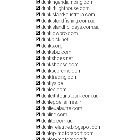
dunkingandjumping.com
dunkirklighthouse.com
dunkisland-australia.com
dunkislandfishing.com.au
dunkislandholidays.com.au
dunklowpro.com
dunkpick.net
dunks.org
dunksbiz.com
dunkshoes.net
dunkshoess.com
dunksupreme.com
dunktrading.com
dunkys.be
dunlee.com
dunleithtouristpark.com.au
dunlepoelier.free.fr
dunlieualautre.com
dunline.com
dunlite.com.au
dunlivrelautre.blogspot.com
dunlop-motorsport.com
dunlop-motorsport.fr