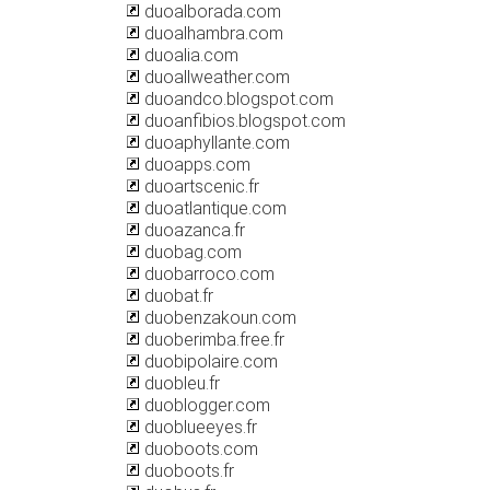
duoalborada.com
duoalhambra.com
duoalia.com
duoallweather.com
duoandco.blogspot.com
duoanfibios.blogspot.com
duoaphyllante.com
duoapps.com
duoartscenic.fr
duoatlantique.com
duoazanca.fr
duobag.com
duobarroco.com
duobat.fr
duobenzakoun.com
duoberimba.free.fr
duobipolaire.com
duobleu.fr
duoblogger.com
duoblueeyes.fr
duoboots.com
duoboots.fr