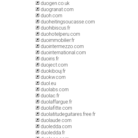
duogen.co.uk
duogranat.com
duoh.com
duoheitingsoucasse.com
duohibiscus.fr
duohotelperu.com
duoimmobilier.fr
duointermezzo.com
duointernational.com
duoiris.fr
duoject.com
duokibouj.fr
duokw.com
duol.eu
duolabs.com
duolac.fr
duolaffargue.fr
duolafitte.com
duolatitudeguitares.free.fr
duolaude.com
duoledda.com
duoledda.fr