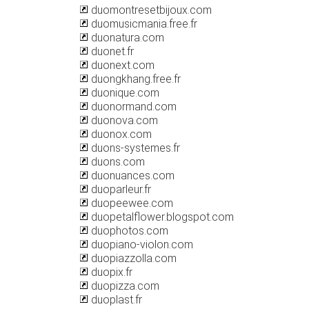
duomontresetbijoux.com
duomusicmania.free.fr
duonatura.com
duonet.fr
duonext.com
duongkhang.free.fr
duonique.com
duonormand.com
duonova.com
duonox.com
duons-systemes.fr
duons.com
duonuances.com
duoparleur.fr
duopeewee.com
duopetalflower.blogspot.com
duophotos.com
duopiano-violon.com
duopiazzolla.com
duopix.fr
duopizza.com
duoplast.fr