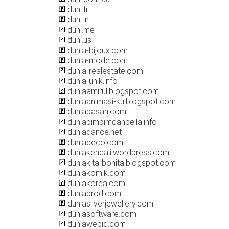
duni.fr
duni.in
duni.me
duni.us
dunia-bijoux.com
dunia-mode.com
dunia-realestate.com
dunia-unik.info
duniaamirul.blogspot.com
duniaanimasi-ku.blogspot.com
duniabasah.com
duniabimbimdanbella.info
duniadance.net
duniadeco.com
duniakendali.wordpress.com
duniakita-bonita.blogspot.com
duniakomik.com
duniakorea.com
duniaprod.com
duniasilverjewellery.com
duniasoftware.com
duniawebid.com