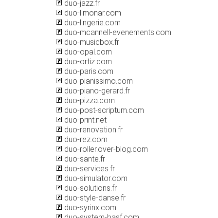
duo-jazz.fr
duo-limonar.com
duo-lingerie.com
duo-mcannell-evenements.com
duo-musicbox.fr
duo-opal.com
duo-ortiz.com
duo-paris.com
duo-pianissimo.com
duo-piano-gerard.fr
duo-pizza.com
duo-post-scriptum.com
duo-print.net
duo-renovation.fr
duo-rez.com
duo-roller.over-blog.com
duo-sante.fr
duo-services.fr
duo-simulator.com
duo-solutions.fr
duo-style-danse.fr
duo-syrinx.com
duo-system-basf.com