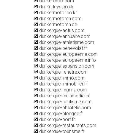
dunkercroix.com
dunkerleys.co.uk
dunkermotor.co.kr
dunkermotoren.com
dunkermotoren.de
dunkerque-actus.com
dunkerque-annuaire.com
dunkerque-athletisme.com
dunkerque-benevolat.fr
dunkerque-europeenne.com
dunkerque-europeenne.info
dunkerque-expansion.com
dunkerque-fenetre.com
dunkerque-immo.com
dunkerque-immobilier.fr
dunkerque-marina.com
dunkerque-multimedia.eu
dunkerque-nautisme.com
dunkerque-philatelie.com
dunkerque-plongee.fr
dunkerque-port.fr
dunkerque-restaurants.com
dunkerque-tourisme.fr