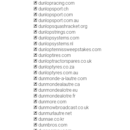
dunlopracing.com
dunlopsport.ch
dunlopsport.com
dunlopsport.com.au
dunlopsquashracket.org
dunlopstrings.com
dunlopsystems.com
dunlopsystems.nl
dunloptennissweepstakes.com
dunloptires.com
dunloptractorspares.co.uk
dunloptyres.co.za
dunloptyres.com.au
dunmonde-a-lautre.com
dunmondealautre.ca
dunmondealotre.eu
dunmondealotre.fr
dunmore.com
dunmowbroadcast.co.uk
dunmurlautre.net
dunnae.co.kr
dunnbros.com