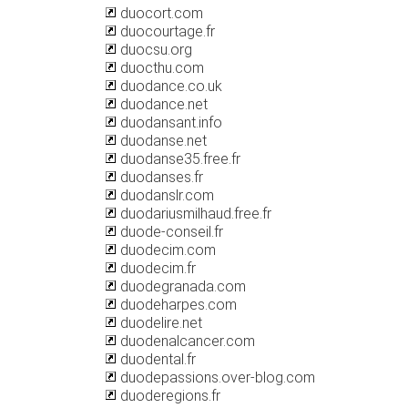
duocort.com
duocourtage.fr
duocsu.org
duocthu.com
duodance.co.uk
duodance.net
duodansant.info
duodanse.net
duodanse35.free.fr
duodanses.fr
duodanslr.com
duodariusmilhaud.free.fr
duode-conseil.fr
duodecim.com
duodecim.fr
duodegranada.com
duodeharpes.com
duodelire.net
duodenalcancer.com
duodental.fr
duodepassions.over-blog.com
duoderegions.fr