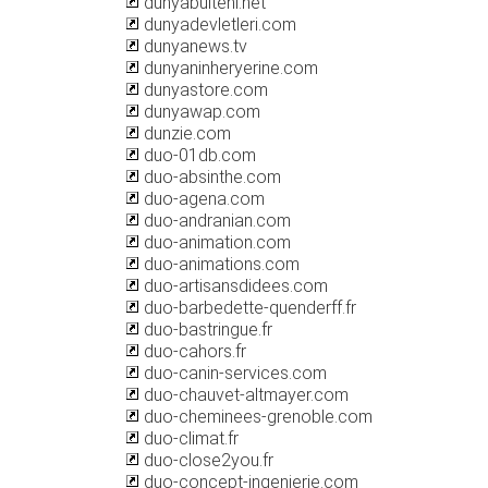
dunyabulteni.net
dunyadevletleri.com
dunyanews.tv
dunyaninheryerine.com
dunyastore.com
dunyawap.com
dunzie.com
duo-01db.com
duo-absinthe.com
duo-agena.com
duo-andranian.com
duo-animation.com
duo-animations.com
duo-artisansdidees.com
duo-barbedette-quenderff.fr
duo-bastringue.fr
duo-cahors.fr
duo-canin-services.com
duo-chauvet-altmayer.com
duo-cheminees-grenoble.com
duo-climat.fr
duo-close2you.fr
duo-concept-ingenierie.com