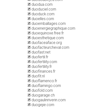
duodua.com
duoduciel.com
duoduck.com
duoelles.com
duoemballages.com
duoenergiegraphique.com
duoequinoxe.free.fr
duoesthetique.com
duofaceaface.org
duofacteurcheval.com
duofast.net
duofertil.fr
duofertility.com
duofertility.fr
duofinances.fr
duofit.nl
duoflamenco.fr
duoflamingo.com
duofold.com
duogarage.ch
duogaulinriverin.com
duogejie.com