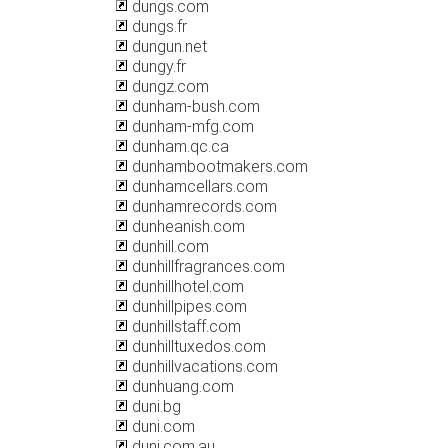
dungs.com
dungs.fr
dungun.net
dungy.fr
dungz.com
dunham-bush.com
dunham-mfg.com
dunham.qc.ca
dunhambootmakers.com
dunhamcellars.com
dunhamrecords.com
dunheanish.com
dunhill.com
dunhillfragrances.com
dunhillhotel.com
dunhillpipes.com
dunhillstaff.com
dunhilltuxedos.com
dunhillvacations.com
dunhuang.com
duni.bg
duni.com
duni.com.au