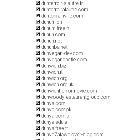
dunterroir-alautre.fr
dunterroiralautre.com
duntonrainville.com
dunum.ch
dunum.free.fr
dunun.com
dunun.net
dununba.net
dunvegan-dev.com
dunvegancastle.com
dunwich.biz
dunwich.it
dunwich.org
dunwich.org.uk
dunwichhorrormovie.com
dunwoodyrestaurantgroup.com
dunya.com
dunya.com.pk
dunya.com.tr
dunya.edu.af
dunya.free.fr
dunya7alawa.over-blog.com