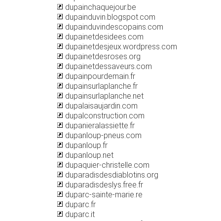
dupainchaquejour.be
dupainduvin.blogspot.com
dupainduvindescopains.com
dupainetdesidees.com
dupainetdesjeux.wordpress.com
dupainetdesroses.org
dupainetdessaveurs.com
dupainpourdemain.fr
dupainsurlaplanche.fr
dupainsurlaplanche.net
dupalaisaujardin.com
dupalconstruction.com
dupanieralassiette.fr
dupanloup-pneus.com
dupanloup.fr
dupanloup.net
dupaquier-christelle.com
duparadisdesdiablotins.org
duparadisdeslys.free.fr
duparc-sainte-marie.re
duparc.fr
duparc.it