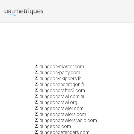
dungeon-master.com
dungeon-party.com
dungeon-skippers.fr
dungeonanddragon.fr
dungeoncrafter3.com
dungeoncrawl.com.au
dungeoncrawl.org
dungeoncrawler.com
dungeoncrawlers.com
dungeoncrawlersradio.com
dungeond.com
dungeondefenders.com