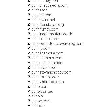
dunncarney.com
dunndirectmedia.com
dunner.ch
dunnett.com
dunnewind.net
dunnfoundation.org
dunnhumby.com
dunningcomputers.co.uk
dunnoirsibleu.com
dunnowhattodo.over-blog.com
dunnry.com
dunnsbarbque.com
dunnsfamous.com
dunnsfishfarm.com
dunnsnakes.com
dunnstoyandhobby.com
dunntraining.com
dunnykidrobot.com
duno.com
duno.com.au
duno.pl
dunod.com
dunod.fr