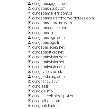
dungeondigger.free.fr
dungeonknight.com
dungeonmakers.com.br
dungeonmasterblog.wordpress.com
dungeonrecording.com
dungeons-game.com
dungeons.ru
dungeonsiege.com
dungeonsiege.fr
dungeonsiege2.net
dungeonstudio.net
dungeontwister.com
dungeontwister.net
dungeontwister.org
dungevalley.co.uk
dunggiodrilling.com
dunghangviet.vn
dunglas.fr
dungloe.info
dungmsteph.blogspot.com
dungortheb.com
dungoutalautre.fr