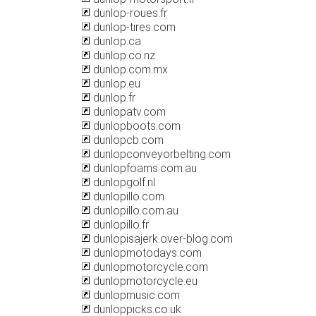
dunlop-roues.fr
dunlop-tires.com
dunlop.ca
dunlop.co.nz
dunlop.com.mx
dunlop.eu
dunlop.fr
dunlopatv.com
dunlopboots.com
dunlopcb.com
dunlopconveyorbelting.com
dunlopfoams.com.au
dunlopgolf.nl
dunlopillo.com
dunlopillo.com.au
dunlopillo.fr
dunlopisajerk.over-blog.com
dunlopmotodays.com
dunlopmotorcycle.com
dunlopmotorcycle.eu
dunlopmusic.com
dunloppicks.co.uk