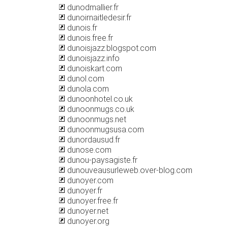
dunodmallier.fr
dunoirnaitledesir.fr
dunois.fr
dunois.free.fr
dunoisjazz.blogspot.com
dunoisjazz.info
dunoiskart.com
dunol.com
dunola.com
dunoonhotel.co.uk
dunoonmugs.co.uk
dunoonmugs.net
dunoonmugsusa.com
dunordausud.fr
dunose.com
dunou-paysagiste.fr
dunouveausurleweb.over-blog.com
dunoyer.com
dunoyer.fr
dunoyer.free.fr
dunoyer.net
dunoyer.org