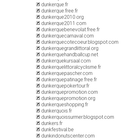
dunkerque.fr
dunkerque.free.fr
dunkerque2010.org
dunkerque2011.com
dunkerquebenevolat.free.fr
dunkerquecarnaval.com
dunkerquecotecoeur.blogspot.com
dunkerquegrandlittoral.org
dunkerquehandballcup.net
dunkerquekursaal.com
dunkerquelittoralcyclisme.fr
dunkerquepascher.com
dunkerquepatinage.free.fr
dunkerquepokertour.fr
dunkerquepromotion.com
dunkerquepromotion.org
dunkerqueshopping.fr
dunkerquois.fr
dunkerquoissurmer.blogspot.com
dunkers.fr
dunkfestival.be
dunkindonutscenter.com