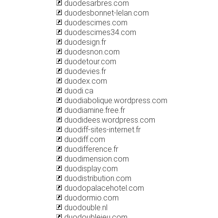
duodesarbres.com
duodesbonnet-lelan.com
duodescimes.com
duodescimes34.com
duodesign.fr
duodesnon.com
duodetour.com
duodevies.fr
duodex.com
duodi.ca
duodiabolique.wordpress.com
duodiamine.free.fr
duodidees.wordpress.com
duodiff-sites-internet.fr
duodiff.com
duodifference.fr
duodimension.com
duodisplay.com
duodistribution.com
duodopalacehotel.com
duodormio.com
duodouble.nl
duodoublejeu.com