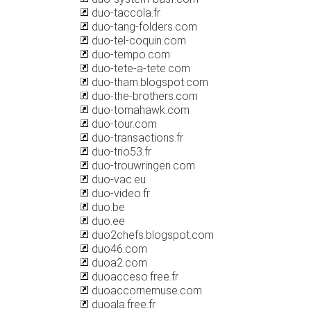
duo-taccola.fr
duo-tang-folders.com
duo-tel-coquin.com
duo-tempo.com
duo-tete-a-tete.com
duo-tham.blogspot.com
duo-the-brothers.com
duo-tomahawk.com
duo-tour.com
duo-transactions.fr
duo-trio53.fr
duo-trouwringen.com
duo-vac.eu
duo-video.fr
duo.be
duo.ee
duo2chefs.blogspot.com
duo46.com
duoa2.com
duoacceso.free.fr
duoaccornemuse.com
duoala.free.fr