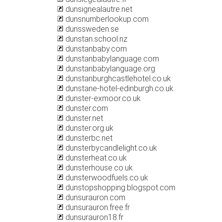
dunsignealautre.net
dunsnumberlookup.com
dunssweden.se
dunstan.school.nz
dunstanbaby.com
dunstanbabylanguage.com
dunstanbabylanguage.org
dunstanburghcastlehotel.co.uk
dunstane-hotel-edinburgh.co.uk
dunster-exmoor.co.uk
dunster.com
dunster.net
dunster.org.uk
dunsterbc.net
dunsterbycandlelight.co.uk
dunsterheat.co.uk
dunsterhouse.co.uk
dunsterwoodfuels.co.uk
dunstopshopping.blogspot.com
dunsurauron.com
dunsurauron.free.fr
dunsurauron18.fr