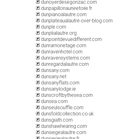
dunoyerdesegonzac.com
dunpapillonauneetoile.fr
dunpianoalautre.com
dunplateaualautre.over-blog.com
dunple.com
dunplialautre.org
dunpointdevuedifferent.com
dunramonetage.com
dunravenhotel.com
dunravensystems.com
dunregardalautre.com
dunsany.com
dunsany.net
dunsanyflats.com
dunsanylodge.ie
dunscroftbythesea.com
dunsea.com
dunseulsouffle.com
dunsfoldcollection.co.uk
dunsgiath.com
dunshawhearing.com
dunsiegealautre.com
dunsiegealautre.fr