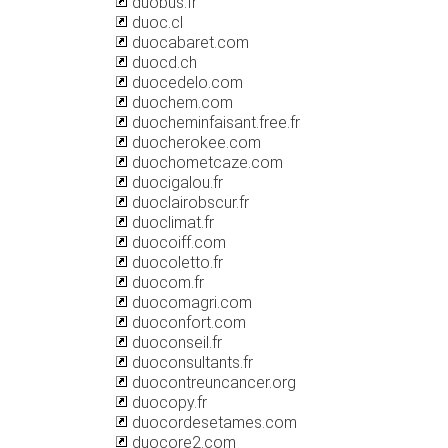
duobus.fr
duoc.cl
duocabaret.com
duocd.ch
duocedelo.com
duochem.com
duocheminfaisant.free.fr
duocherokee.com
duochometcaze.com
duocigalou.fr
duoclairobscur.fr
duoclimat.fr
duocoiff.com
duocoletto.fr
duocom.fr
duocomagri.com
duoconfort.com
duoconseil.fr
duoconsultants.fr
duocontreuncancer.org
duocopy.fr
duocordesetames.com
duocore2.com