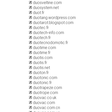
duosveltine.com
duosystem.net
duot.fr
duotang.wordpress.com
duotarot.blogspot.com
duotec.fr
duotech-info.com
duotech.fr
duotecnodomotic.fr
duotime.com
duotime.fr
duotis.com
duotis.fr
duotis.net
duoton.fr
duotonic.com
duotonic.fr
duotrapeze.com
duotrope.com
duovac.co.uk
duovac.com
duovac.com.cn