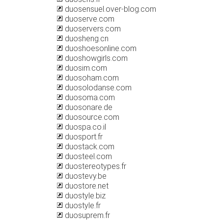
duosensuel.over-blog.com
duoserve.com
duoservers.com
duosheng.cn
duoshoesonline.com
duoshowgirls.com
duosim.com
duosoham.com
duosolodanse.com
duosoma.com
duosonare.de
duosource.com
duospa.co.il
duosport.fr
duostack.com
duosteel.com
duostereotypes.fr
duostevy.be
duostore.net
duostyle.biz
duostyle.fr
duosuprem.fr