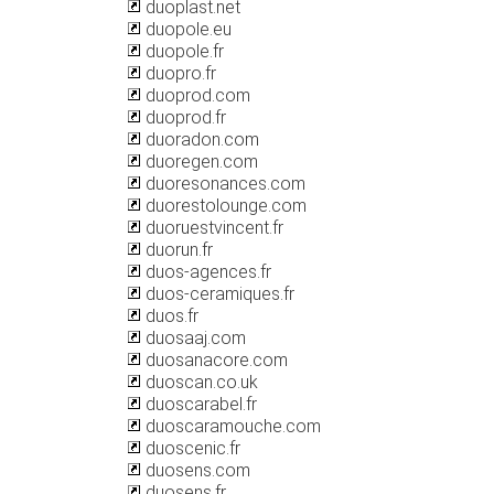
duoplast.net
duopole.eu
duopole.fr
duopro.fr
duoprod.com
duoprod.fr
duoradon.com
duoregen.com
duoresonances.com
duorestolounge.com
duoruestvincent.fr
duorun.fr
duos-agences.fr
duos-ceramiques.fr
duos.fr
duosaaj.com
duosanacore.com
duoscan.co.uk
duoscarabel.fr
duoscaramouche.com
duoscenic.fr
duosens.com
duosens.fr