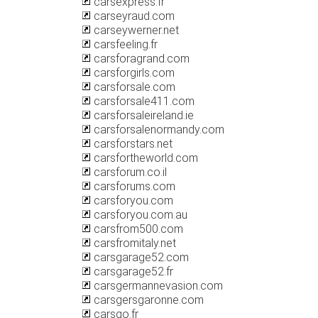
carsexpress.fr
carseyraud.com
carseywerner.net
carsfeeling.fr
carsforagrand.com
carsforgirls.com
carsforsale.com
carsforsale411.com
carsforsaleireland.ie
carsforsalenormandy.com
carsforstars.net
carsfortheworld.com
carsforum.co.il
carsforums.com
carsforyou.com
carsforyou.com.au
carsfrom500.com
carsfromitaly.net
carsgarage52.com
carsgarage52.fr
carsgermannevasion.com
carsgersgaronne.com
carsgo.fr