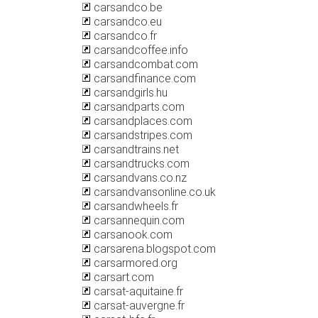
carsandco.be
carsandco.eu
carsandco.fr
carsandcoffee.info
carsandcombat.com
carsandfinance.com
carsandgirls.hu
carsandparts.com
carsandplaces.com
carsandstripes.com
carsandtrains.net
carsandtrucks.com
carsandvans.co.nz
carsandvansonline.co.uk
carsandwheels.fr
carsannequin.com
carsanook.com
carsarena.blogspot.com
carsarmored.org
carsart.com
carsat-aquitaine.fr
carsat-auvergne.fr