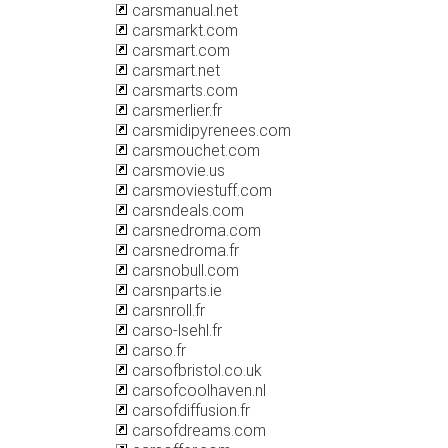
carsmanual.net
carsmarkt.com
carsmart.com
carsmart.net
carsmarts.com
carsmerlier.fr
carsmidipyrenees.com
carsmouchet.com
carsmovie.us
carsmoviestuff.com
carsndeals.com
carsnedroma.com
carsnedroma.fr
carsnobull.com
carsnparts.ie
carsnroll.fr
carso-lsehl.fr
carso.fr
carsofbristol.co.uk
carsofcoolhaven.nl
carsofdiffusion.fr
carsofdreams.com