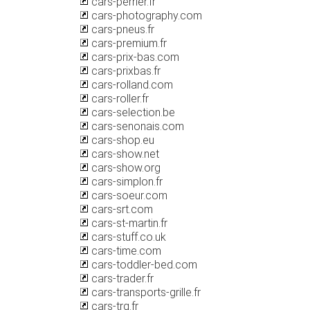
cars-perrier.fr
cars-photography.com
cars-pneus.fr
cars-premium.fr
cars-prix-bas.com
cars-prixbas.fr
cars-rolland.com
cars-roller.fr
cars-selection.be
cars-senonais.com
cars-shop.eu
cars-show.net
cars-show.org
cars-simplon.fr
cars-soeur.com
cars-srt.com
cars-st-martin.fr
cars-stuff.co.uk
cars-time.com
cars-toddler-bed.com
cars-trader.fr
cars-transports-grille.fr
cars-trg.fr