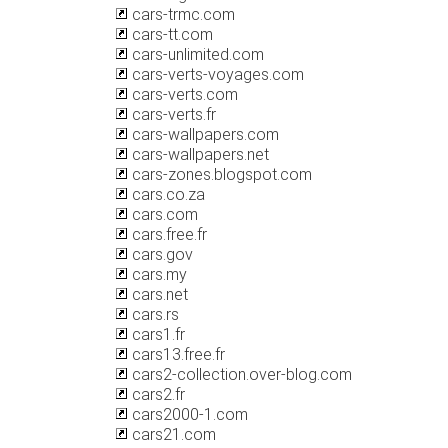
cars-trmc.com
cars-tt.com
cars-unlimited.com
cars-verts-voyages.com
cars-verts.com
cars-verts.fr
cars-wallpapers.com
cars-wallpapers.net
cars-zones.blogspot.com
cars.co.za
cars.com
cars.free.fr
cars.gov
cars.my
cars.net
cars.rs
cars1.fr
cars13.free.fr
cars2-collection.over-blog.com
cars2.fr
cars2000-1.com
cars21.com