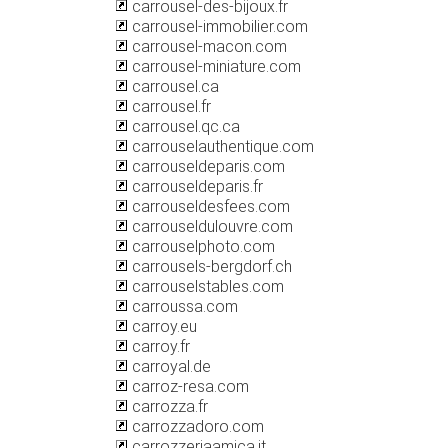
carrousel-des-bijoux.fr
carrousel-immobilier.com
carrousel-macon.com
carrousel-miniature.com
carrousel.ca
carrousel.fr
carrousel.qc.ca
carrouselauthentique.com
carrouseldeparis.com
carrouseldeparis.fr
carrouseldesfees.com
carrouseldulouvre.com
carrouselphoto.com
carrousels-bergdorf.ch
carrouselstables.com
carroussa.com
carroy.eu
carroy.fr
carroyal.de
carroz-resa.com
carrozza.fr
carrozzadoro.com
carrozzeriaamica.it