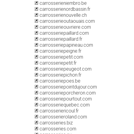
carrosserieniembro.be
carrosserienordbassin.fr
carrosserienouvelle.ch
carrosserieoutaouais.com
carrosserieouvriere.com
carrosseriepaillard.com
carrosseriepaillard.fr
carrosseriepapineau.com
carrosseriepeigne.fr
carrosseriepetit.com
carrosseriepetit.fr
carrosseriepeugeot.com
carrosseriepichon.fr
carrosseriepoes.be
carrosseriepointdujour.com
carrosserieporcheron.com
carrosseriepourtout.com
carrosseriequebec.com
carrosseriericoul.fr
carrosserieroland.com
carrosseries.biz
carrosseries.com