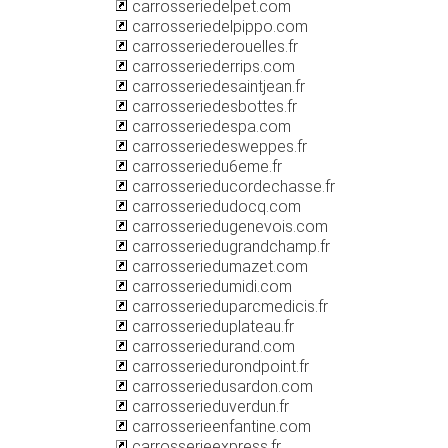
carrosseriedelpet.com
carrosseriedelpippo.com
carrosseriederouelles.fr
carrosseriederrips.com
carrosseriedesaintjean.fr
carrosseriedesbottes.fr
carrosseriedespa.com
carrosseriedesweppes.fr
carrosseriedu6eme.fr
carrosserieducordechasse.fr
carrosseriedudocq.com
carrosseriedugenevois.com
carrosseriedugrandchamp.fr
carrosseriedumazet.com
carrosseriedumidi.com
carrosserieduparcmedicis.fr
carrosserieduplateau.fr
carrosseriedurand.com
carrosseriedurondpoint.fr
carrosseriedusardon.com
carrosserieduverdun.fr
carrosserieenfantine.com
carrosserieexpress.fr