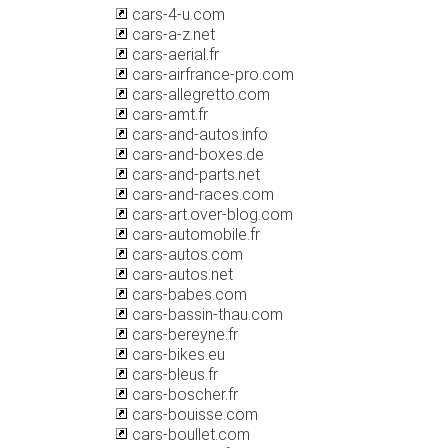
cars-4-u.com
cars-a-z.net
cars-aerial.fr
cars-airfrance-pro.com
cars-allegretto.com
cars-amt.fr
cars-and-autos.info
cars-and-boxes.de
cars-and-parts.net
cars-and-races.com
cars-art.over-blog.com
cars-automobile.fr
cars-autos.com
cars-autos.net
cars-babes.com
cars-bassin-thau.com
cars-bereyne.fr
cars-bikes.eu
cars-bleus.fr
cars-boscher.fr
cars-bouisse.com
cars-boullet.com