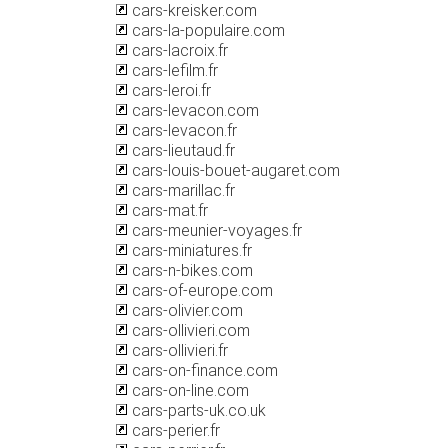
cars-kreisker.com
cars-la-populaire.com
cars-lacroix.fr
cars-lefilm.fr
cars-leroi.fr
cars-levacon.com
cars-levacon.fr
cars-lieutaud.fr
cars-louis-bouet-augaret.com
cars-marillac.fr
cars-mat.fr
cars-meunier-voyages.fr
cars-miniatures.fr
cars-n-bikes.com
cars-of-europe.com
cars-olivier.com
cars-ollivieri.com
cars-ollivieri.fr
cars-on-finance.com
cars-on-line.com
cars-parts-uk.co.uk
cars-perier.fr