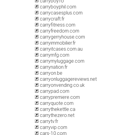
carryboy.ro
carryboyphil.com
carrycasesplus.com
carrycraft.fr
carryfitness.com
carryfreedom.com
carrygerryhouse.com
carryimmobilier.fr
carryitcases.com.au
carrymfg.com
carrymyluggage.com
carrynation.fr
carryon.be
carryonluggagereviews.net
carryonvending.co.uk
carrypad.com
carrypremiere.com
carryquote.com
carrythekettle.ca
carrythezero.net
carrytv.fr
carryvip.com
cars-10.com