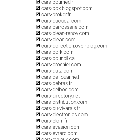
cars-bourrier.fr
cars-box.blogspot.com
cars-broker.fr
cars-caoudal.com
cars-carrosserie.com
cars-clean-renov.com
cars-clean.com
cars-collection.over-blog.com
cars-cork.com
cars-council.ca
cars-crosnier.com
cars-data.com
cars-de-louanne.fr
cars-debras.fr
cars-delbos.com
cars-directory.net
cars-distribution.com
cars-du-vivarais.fr
cars-electronics.com
cars-elorn.fr
cars-evasion.com
cars-evrard.com
cars-eyrieux.com