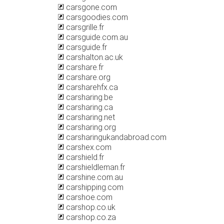
carsgone.com
carsgoodies.com
carsgrille.fr
carsguide.com.au
carsguide.fr
carshalton.ac.uk
carshare.fr
carshare.org
carsharehfx.ca
carsharing.be
carsharing.ca
carsharing.net
carsharing.org
carsharingukandabroad.com
carshex.com
carshield.fr
carshieldleman.fr
carshine.com.au
carshipping.com
carshoe.com
carshop.co.uk
carshop.co.za