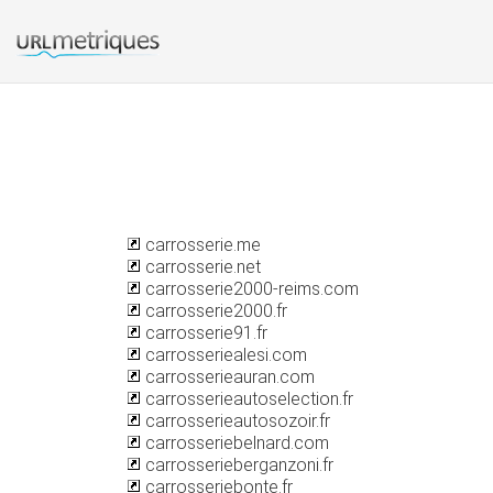
carrosserie.me
carrosserie.net
carrosserie2000-reims.com
carrosserie2000.fr
carrosserie91.fr
carrosseriealesi.com
carrosserieauran.com
carrosserieautoselection.fr
carrosserieautosozoir.fr
carrosseriebelnard.com
carrosserieberganzoni.fr
carrosseriebonte.fr