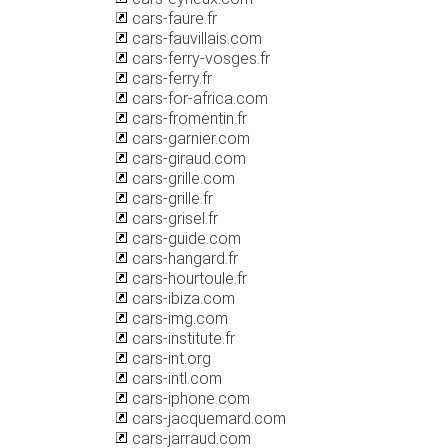
cars-faure.fr
cars-fauvillais.com
cars-ferry-vosges.fr
cars-ferry.fr
cars-for-africa.com
cars-fromentin.fr
cars-garnier.com
cars-giraud.com
cars-grille.com
cars-grille.fr
cars-grisel.fr
cars-guide.com
cars-hangard.fr
cars-hourtoule.fr
cars-ibiza.com
cars-img.com
cars-institute.fr
cars-int.org
cars-intl.com
cars-iphone.com
cars-jacquemard.com
cars-jarraud.com