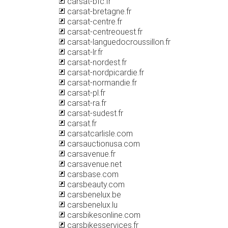
carsat-bfc.fr
carsat-bretagne.fr
carsat-centre.fr
carsat-centreouest.fr
carsat-languedocroussillon.fr
carsat-lr.fr
carsat-nordest.fr
carsat-nordpicardie.fr
carsat-normandie.fr
carsat-pl.fr
carsat-ra.fr
carsat-sudest.fr
carsat.fr
carsatcarlisle.com
carsauctionusa.com
carsavenue.fr
carsavenue.net
carsbase.com
carsbeauty.com
carsbenelux.be
carsbenelux.lu
carsbikesonline.com
carsbikesservices.fr