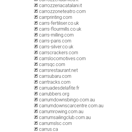
carrozzeriacatalani.it
carrozzoneteatro.com
carrprinting.com
carrs-fertiliser.co.uk
carrs-flourmills.co.uk
carrs-milling.com
carrs-paris.com
carrs-silver.co.uk
carrscrackers.com
carrslocomotives.com
carrsqc.com
carrsrestaurant.net
carrsubaru.com
carrtracks.com
carruadesdelafite.fr
carrubbers.org
carrumdownsbingo.com.au
carrumdownscarcentre.com.au
carrumrowing.com.au
carrumsailingclub.com.au
carrumslsc.com
carrus.ca