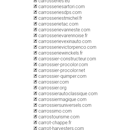
carrosseries.eu
carrosseriesartori.com
carrosseriesdps.com
carrosseriestmichel.fr
carrosserietac.com
carrosserievanneste.com
carrosserievarennoise.fr
carrosserievexinauto.com
carrosserievictorpenco.com
carrosseriewinckels.fr
carrossier-constructeur.com
carrossier-procolor.com
carrossier-procolor.net
carrossier-quimper.com
carrossier.com
carrossier.org
carrossierautoclassique.com
carrossiermagique.com
carrossiersuniversels.com
carrossimo.com
carrostourisme.com
carrot-chappe.fr
carrot-harvesters.com