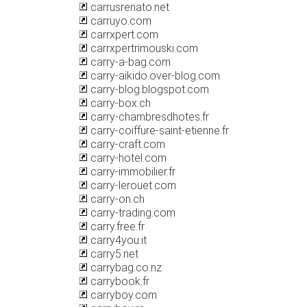
carrusrenato.net
carruyo.com
carrxpert.com
carrxpertrimouski.com
carry-a-bag.com
carry-aikido.over-blog.com
carry-blog.blogspot.com
carry-box.ch
carry-chambresdhotes.fr
carry-coiffure-saint-etienne.fr
carry-craft.com
carry-hotel.com
carry-immobilier.fr
carry-lerouet.com
carry-on.ch
carry-trading.com
carry.free.fr
carry4you.it
carry5.net
carrybag.co.nz
carrybook.fr
carryboy.com