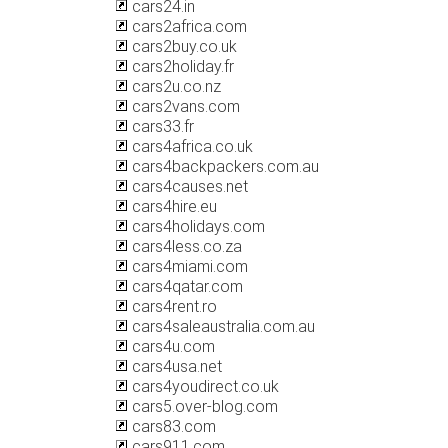
cars24.in
cars2africa.com
cars2buy.co.uk
cars2holiday.fr
cars2u.co.nz
cars2vans.com
cars33.fr
cars4africa.co.uk
cars4backpackers.com.au
cars4causes.net
cars4hire.eu
cars4holidays.com
cars4less.co.za
cars4miami.com
cars4qatar.com
cars4rent.ro
cars4saleaustralia.com.au
cars4u.com
cars4usa.net
cars4youdirect.co.uk
cars5.over-blog.com
cars83.com
cars911.com