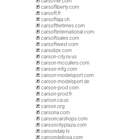
carsoffer.com
carsofliberty.com
carsoft.fr
carsoftaja.ch
carsofthetimes.com
carsoftinternational.com
carsoftsales.com
carsoftwest.com
carsolize.com
carson-city.nv.us
carson-mccullers.com
carson-mfg.com
carson-modelsport.com
carson-modelsport.de
carson-prod.com
carson-prod.fr
carson.ca.us
carson.org
carsona.com
carsoncarshops.com
carsoncityplaza.com
carsondaly.tv
carsondellosa.com