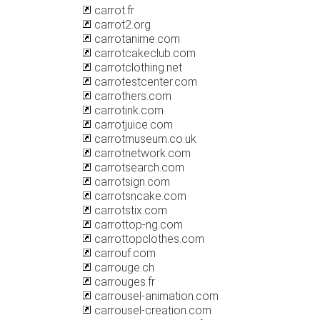
carrot.fr
carrot2.org
carrotanime.com
carrotcakeclub.com
carrotclothing.net
carrotestcenter.com
carrothers.com
carrotink.com
carrotjuice.com
carrotmuseum.co.uk
carrotnetwork.com
carrotsearch.com
carrotsign.com
carrotsncake.com
carrotstix.com
carrottop-ng.com
carrottopclothes.com
carrouf.com
carrouge.ch
carrouges.fr
carrousel-animation.com
carrousel-creation.com