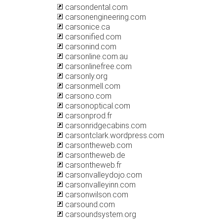
carsondental.com
carsonengineering.com
carsonice.ca
carsonified.com
carsonind.com
carsonline.com.au
carsonlinefree.com
carsonly.org
carsonmell.com
carsono.com
carsonoptical.com
carsonprod.fr
carsonridgecabins.com
carsontclark.wordpress.com
carsontheweb.com
carsontheweb.de
carsontheweb.fr
carsonvalleydojo.com
carsonvalleyinn.com
carsonwilson.com
carsound.com
carsoundsystem.org