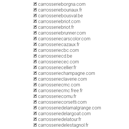
carrosserieborgna.com
carrosseriebouriaux.fr
carrosseriebousval.be
carrosseriebriot.com
carrosseriebriot.fr
carrosseriebrunner.com
carrosseriecarscolor.com
carrosseriecazaux.fr
carrosseriecbc.com
carrosseriecd.be
carrosseriecec.com
carrosseriecellier.fr
carrosseriechampagne.com
carrosserieclaverie.com
carrosseriecmc.com
carrosseriecmc.free.fr
carrosseriecornu.fr
carrosseriecorsetti.com
carrosseriedelamalgrange.com
carrosseriedelargoat.com
carrosseriedelatour.fr
carrosseriedelestagnol.fr