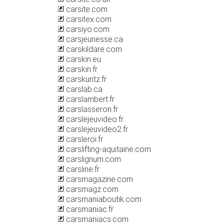
carsite.com
carsitex.com
carsiyo.com
carsjeunesse.ca
carskildare.com
carskin.eu
carskin.fr
carskuntz.fr
carslab.ca
carslambert.fr
carslasseron.fr
carslejeuvideo.fr
carslejeuvideo2.fr
carsleroi.fr
carslifting-aquitaine.com
carslignum.com
carsline.fr
carsmagazine.com
carsmagz.com
carsmaniaboutik.com
carsmaniac.fr
carsmaniacs.com