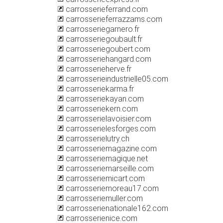
carrosserieferrand.com
carrosserieferrazzams.com
carrosseriegarnero.fr
carrosseriegoubault.fr
carrosseriegoubert.com
carrosseriehangard.com
carrosserieherve.fr
carrosserieindustrielle05.com
carrosseriekarma.fr
carrosseriekayan.com
carrosseriekern.com
carrosserielavoisier.com
carrosserielesforges.com
carrosserielutry.ch
carrosseriemagazine.com
carrosseriemagique.net
carrosseriemarseille.com
carrosseriemicart.com
carrosseriemoreau17.com
carrosseriemuller.com
carrosserienationale162.com
carrosserienice.com