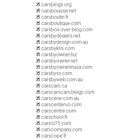
carsblogs.org
carsbouisse.net
carsboutin.fr
carsboutique.com
carsbox.over-blog.com
carsbydealers.net
carsbydesign.com.au
carsbykris.com
carsbyowner.biz
carsbyowner.net
carsbyownerinusa.com
carsbyss.com
carsbyweb.com.au
carscars.ca
carscarscars.blogs.com
carscene.com.au
carscentervo.com
carscentre.com
carschool.fr
carsci75.com
carscompany.com
carscope.fr