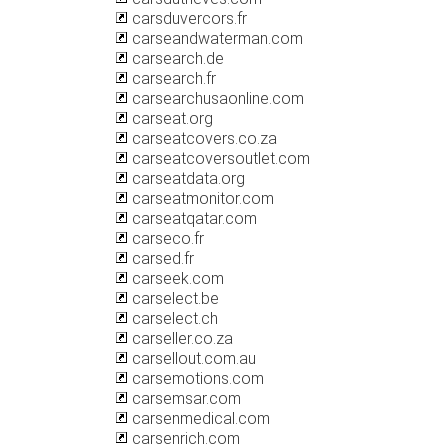
carsduvercors.fr
carseandwaterman.com
carsearch.de
carsearch.fr
carsearchusaonline.com
carseat.org
carseatcovers.co.za
carseatcoversoutlet.com
carseatdata.org
carseatmonitor.com
carseatqatar.com
carseco.fr
carsed.fr
carseek.com
carselect.be
carselect.ch
carseller.co.za
carsellout.com.au
carsemotions.com
carsemsar.com
carsenmedical.com
carsenrich.com