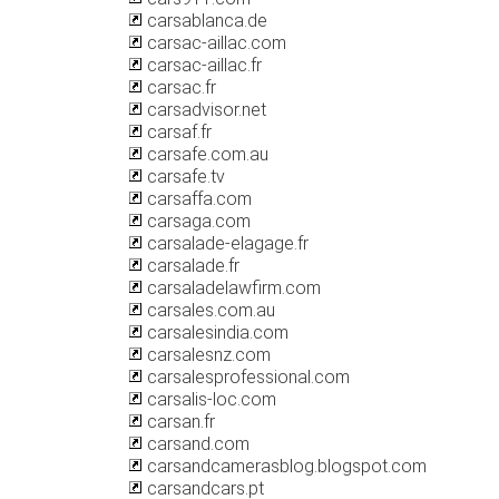
carsablanca.de
carsac-aillac.com
carsac-aillac.fr
carsac.fr
carsadvisor.net
carsaf.fr
carsafe.com.au
carsafe.tv
carsaffa.com
carsaga.com
carsalade-elagage.fr
carsalade.fr
carsaladelawfirm.com
carsales.com.au
carsalesindia.com
carsalesnz.com
carsalesprofessional.com
carsalis-loc.com
carsan.fr
carsand.com
carsandcamerasblog.blogspot.com
carsandcars.pt