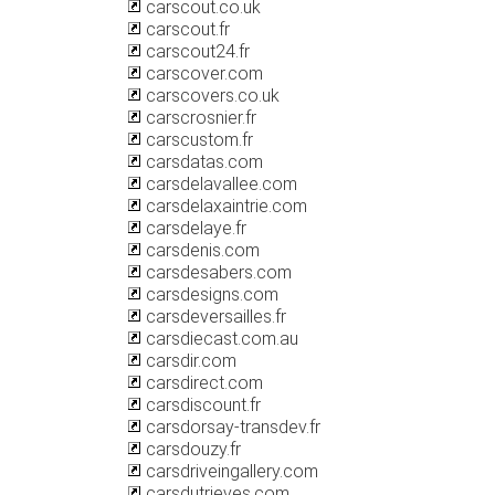
carscout.co.uk
carscout.fr
carscout24.fr
carscover.com
carscovers.co.uk
carscrosnier.fr
carscustom.fr
carsdatas.com
carsdelavallee.com
carsdelaxaintrie.com
carsdelaye.fr
carsdenis.com
carsdesabers.com
carsdesigns.com
carsdeversailles.fr
carsdiecast.com.au
carsdir.com
carsdirect.com
carsdiscount.fr
carsdorsay-transdev.fr
carsdouzy.fr
carsdriveingallery.com
carsdutrieves.com