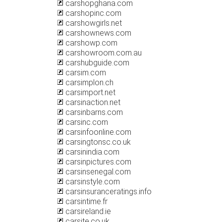
carshopghana.com
carshopinc.com
carshowgirls.net
carshownews.com
carshowp.com
carshowroom.com.au
carshubguide.com
carsim.com
carsimplon.ch
carsimport.net
carsinaction.net
carsinbarns.com
carsinc.com
carsinfoonline.com
carsingtonsc.co.uk
carsinindia.com
carsinpictures.com
carsinsenegal.com
carsinstyle.com
carsinsuranceratings.info
carsintime.fr
carsireland.ie
carsite.co.uk