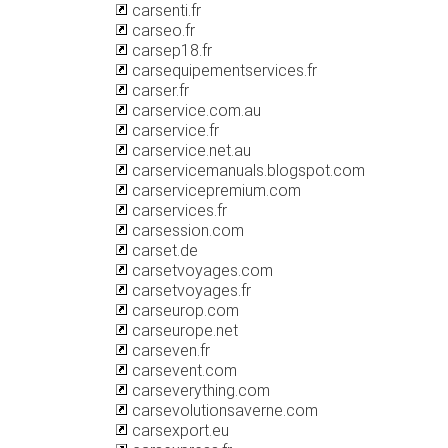
carsenti.fr
carseo.fr
carsep18.fr
carsequipementservices.fr
carser.fr
carservice.com.au
carservice.fr
carservice.net.au
carservicemanuals.blogspot.com
carservicepremium.com
carservices.fr
carsession.com
carset.de
carsetvoyages.com
carsetvoyages.fr
carseurop.com
carseurope.net
carseven.fr
carsevent.com
carseverything.com
carsevolutionsaverne.com
carsexport.eu