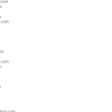
h.com
om
k
s.com
om
s.com
m
m
tion.com