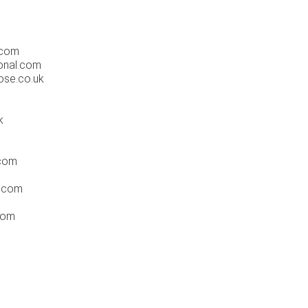
.com
ional.com
ose.co.uk
k
.com
l.com
com