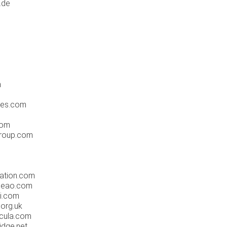
.de
m
ures.com
com
group.com
ation.com
leao.com
i.com
org.uk
cula.com
idge.net