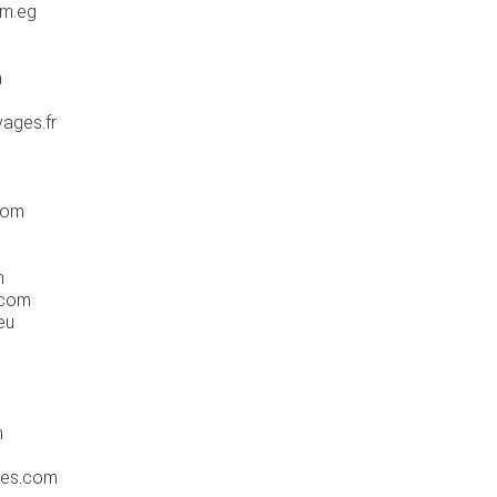
om.eg
a
ages.fr
com
m
.com
eu
m
tes.com