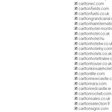
carltonec.com
carltonfields.com
carltonfuels.co.uk
carltongrandcanal
carltonhairinternat
carltonhotel-montr
carltonhotel.co.uk
carltonhotel.hu
carltonhoteliw.co.u
carltonhotelny.com
carltonhotels.co.uk
carltonhoteltralee
carltonhouse.co.uk
carltonkinsalehote
carltonlille.com
carltonnewcastle.
carltonrara.com
carltonredcastle.ie
carltonrochell.com
carltonsales.co.uk
carltonselection.fr
carltonsigns.com