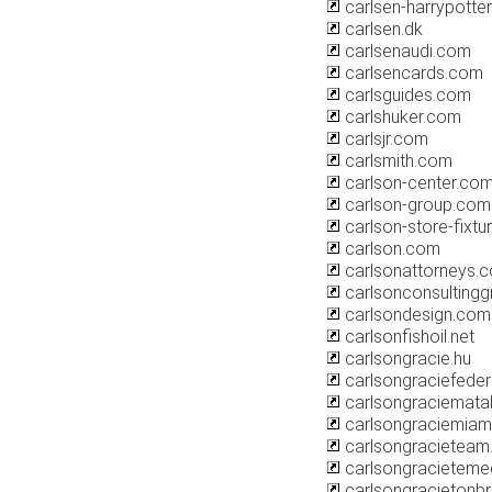
carlsen-harrypotter
carlsen.dk
carlsenaudi.com
carlsencards.com
carlsguides.com
carlshuker.com
carlsjr.com
carlsmith.com
carlson-center.co
carlson-group.com
carlson-store-fixt
carlson.com
carlsonattorneys.
carlsonconsulting
carlsondesign.com
carlsonfishoil.net
carlsongracie.hu
carlsongraciefeder
carlsongraciemata
carlsongraciemiam
carlsongracieteam.
carlsongracieteme
carlsongracietonbr