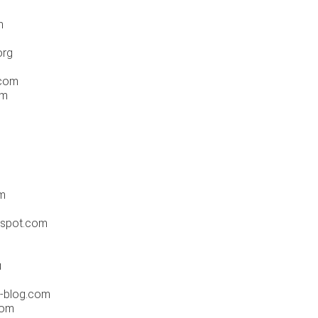
m
org
.com
om
m
gspot.com
u
r-blog.com
com