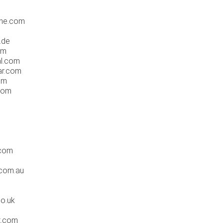
one.com
.de
om
al.com
ar.com
om
com
.com
.com.au
co.uk
t.com