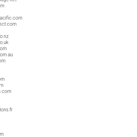
om
acific.com
ect.com
o.nz
o.uk
com
com.au
com
om
om
s.com
ons.fr
om