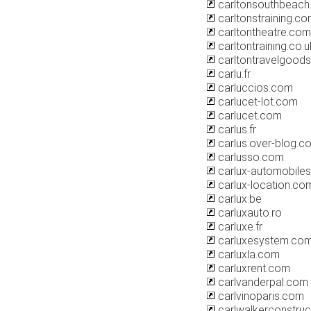
carltonsouthbeac
carltonstraining.c
carltontheatre.com
carltontraining.co.u
carltontravelgood
carlu.fr
carluccios.com
carlucet-lot.com
carlucet.com
carlus.fr
carlus.over-blog.c
carlusso.com
carlux-automobile
carlux-location.co
carlux.be
carluxauto.ro
carluxe.fr
carluxesystem.co
carluxla.com
carluxrent.com
carlvanderpal.com
carlvinoparis.com
carlwalkerconstruc