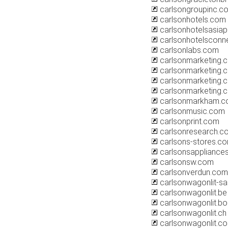
carlsongroupinc.c
carlsonhotels.com
carlsonhotelsasiap
carlsonhotelsconn
carlsonlabs.com
carlsonmarketing.c
carlsonmarketing.c
carlsonmarketing.
carlsonmarketing.
carlsonmarkham.
carlsonmusic.com
carlsonprint.com
carlsonresearch.c
carlsons-stores.c
carlsonsappliance
carlsonsw.com
carlsonverdun.com
carlsonwagonlit-sal
carlsonwagonlit.be
carlsonwagonlit.bo
carlsonwagonlit.ch
carlsonwagonlit.c