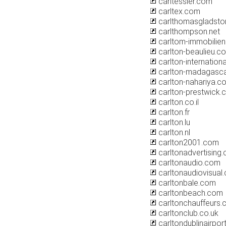
carltessier.com
carltex.com
carlthomasgladst
carlthompson.net
carltom-immobilien
carlton-beaulieu.c
carlton-internation
carlton-madagasc
carlton-nahariya.c
carlton-prestwick.
carlton.co.il
carlton.fr
carlton.lu
carlton.nl
carlton2001.com
carltonadvertising
carltonaudio.com
carltonaudiovisual
carltonbale.com
carltonbeach.com
carltonchauffeurs.
carltonclub.co.uk
carltondublinairpor