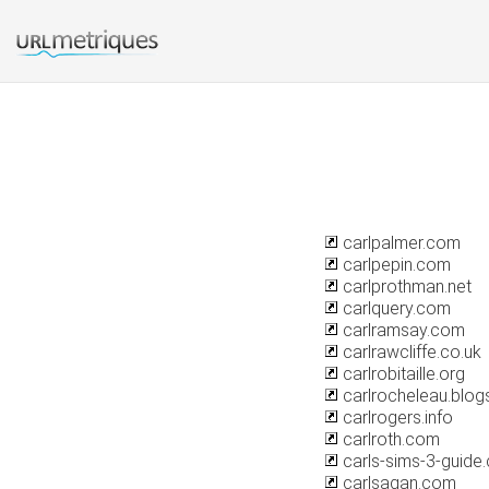
carlpalmer.com
carlpepin.com
carlprothman.net
carlquery.com
carlramsay.com
carlrawcliffe.co.uk
carlrobitaille.org
carlrocheleau.blo
carlrogers.info
carlroth.com
carls-sims-3-guide
carlsagan.com