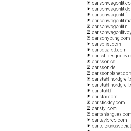
carlsonwagonlit.c
carlsonwagonlit.de
carlsonwagonlit.fr
carlsonwagonlit.m
carlsonwagonlit.nl
carlsonwagonlitvoy
carlsonyoung.com
carlspriet.com
carlsquared.com
carlsshoesquincy.
carlsson.ch
carlsson.de
carlssonplanet.co
carlstahl-nordgreif
carlstahl-nordgreif.
carlstahl.fr
carlstar.com
carlstickley.com
carlstyl.com
carltanlangues.co
carltaylorco.com
carlterzianassocia