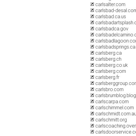
carlsalter.com
carlsbad-desal.co
carlsbad.ca.us
carlsbadartsplash.
carlsbadca.gov
carlsbadelcamino
carlsbadlagoon.c
carlsbadsprings.ca
carlsberg.ca
carlsberg.ch
carlsberg.co.uk
carlsberg.com
carlsberg.fr
carlsberggroup.co
carlsbro.com
carlsbrumblog.blo
carlscarpa.com
carlschimmel.com
carlschmidt.com.a
carlschmitt.org
carlscoaching.ove
carlsdoorservice.