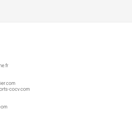
e.fr
ier.com
orts-cocv.com
.com