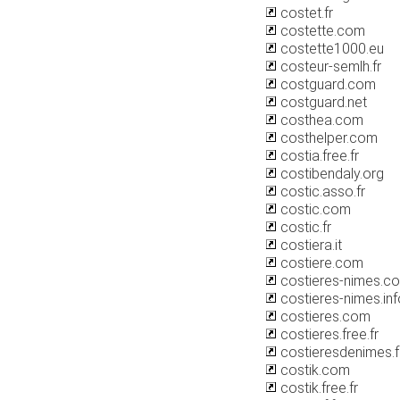
costet.fr
costette.com
costette1000.eu
costeur-semlh.fr
costguard.com
costguard.net
costhea.com
costhelper.com
costia.free.fr
costibendaly.org
costic.asso.fr
costic.com
costic.fr
costiera.it
costiere.com
costieres-nimes.c
costieres-nimes.inf
costieres.com
costieres.free.fr
costieresdenimes.f
costik.com
costik.free.fr