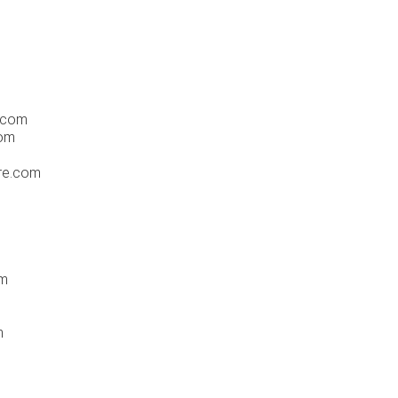
.com
com
re.com
om
m