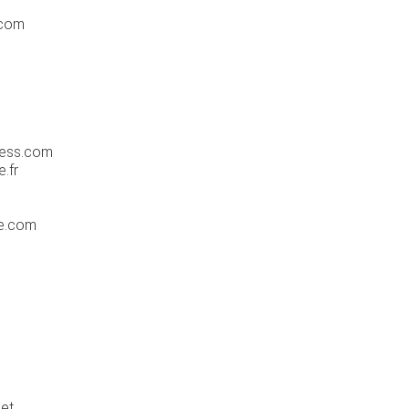
.com
ress.com
.fr
ge.com
et