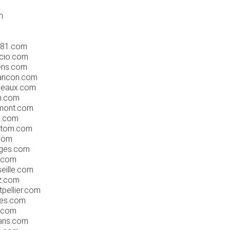
m
rs81.com
ccio.com
ens.com
ancon.com
deaux.com
n.com
rmont.com
n.com
mtom.com
.com
oges.com
n.com
eille.com
z.com
pellier.com
tes.com
e.com
eans.com