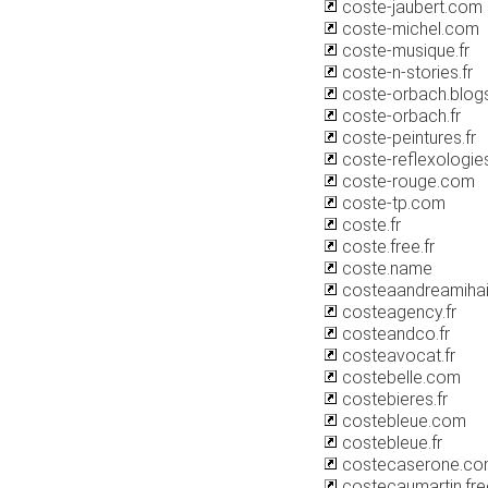
coste-jaubert.com
coste-michel.com
coste-musique.fr
coste-n-stories.fr
coste-orbach.blog
coste-orbach.fr
coste-peintures.fr
coste-reflexologies
coste-rouge.com
coste-tp.com
coste.fr
coste.free.fr
coste.name
costeaandreamihai
costeagency.fr
costeandco.fr
costeavocat.fr
costebelle.com
costebieres.fr
costebleue.com
costebleue.fr
costecaserone.c
costecaumartin.free