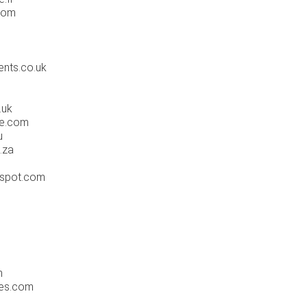
com
ents.co.uk
.uk
fe.com
u
.za
gspot.com
m
ues.com