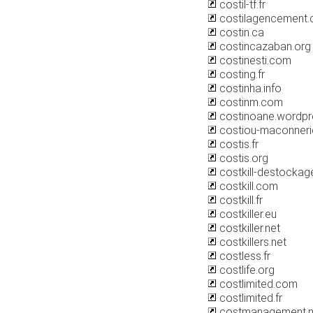
costil-tf.fr
costilagencement
costin.ca
costincazaban.org
costinesti.com
costing.fr
costinha.info
costinm.com
costinoane.wordp
costiou-maconnerie
costis.fr
costis.org
costkill-destocka
costkill.com
costkill.fr
costkiller.eu
costkiller.net
costkillers.net
costless.fr
costlife.org
costlimited.com
costlimited.fr
costmanagement.n