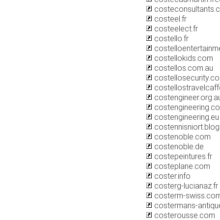
costeconsultants.
costeel.fr
costeelect.fr
costello.fr
costelloentertainm
costellokids.com
costellos.com.au
costellosecurity.co
costellostravelcaf
costengineer.org.a
costengineering.co
costengineering.eu
costennisniort.blo
costenoble.com
costenoble.de
costepeintures.fr
costeplane.com
coster.info
costerg-lucianaz.fr
costerm-swiss.co
costermans-antiq
costerousse.com