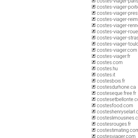
costes-viager-pari
costes-viager-poit
costes-viager-pres
costes-viager-rei
costes-viager-ren
costes-viager-rou
costes-viager-str
costes-viager-tou
costes-viager.com
costes-viager.fr
costes.com
costes.hu
costes.it
costesbois.fr
costesdurhone.ca
costeseque.free.fr
costesetbellonte.
costesfood.com
costeshenryselarl
costeslimousines.
costesrouges.fr
costestimating.co
costesviager.com