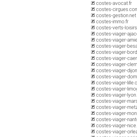
costes-avocat.fr
costes-cirgues.co
costes-gestion.net
costes-immo.fr
costes-verts-loisi
costes-viager-aja
costes-viager-ami
costes-viager-bes
costes-viager-bor
costes-viager-cae
costes-viager-cle
costes-viager-dijo
costes-viager-do
costes-viager-lille
costes-viager-lim
costes-viager-lyo
costes-viager-mars
costes-viager-met
costes-viager-mont
costes-viager-nan
costes-viager-nic
costes-viager-orl