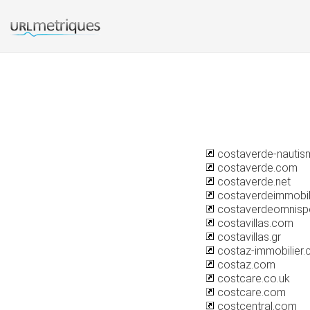
costaverde-nautism
costaverde.com
costaverde.net
costaverdeimmobil
costaverdeomnisp
costavillas.com
costavillas.gr
costaz-immobilier
costaz.com
costcare.co.uk
costcare.com
costcentral.com