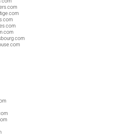
s.com
iers.com
tige.com
ms.com
nes.com
en.com
asbourg.com
louse.com
com
.com
com
m