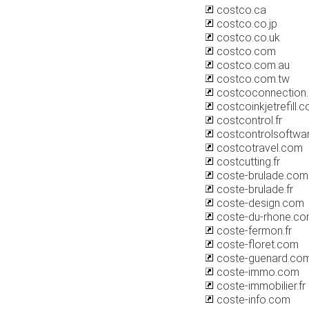
costco.ca
costco.co.jp
costco.co.uk
costco.com
costco.com.au
costco.com.tw
costcoconnection
costcoinkjetrefill.
costcontrol.fr
costcontrolsoftwa
costcotravel.com
costcutting.fr
coste-brulade.com
coste-brulade.fr
coste-design.com
coste-du-rhone.c
coste-fermon.fr
coste-floret.com
coste-guenard.co
coste-immo.com
coste-immobilier.fr
coste-info.com