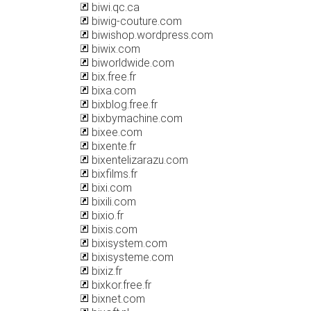
biwi.qc.ca
biwig-couture.com
biwishop.wordpress.com
biwix.com
biworldwide.com
bix.free.fr
bixa.com
bixblog.free.fr
bixbymachine.com
bixee.com
bixente.fr
bixentelizarazu.com
bixfilms.fr
bixi.com
bixili.com
bixio.fr
bixis.com
bixisystem.com
bixisysteme.com
bixiz.fr
bixkor.free.fr
bixnet.com