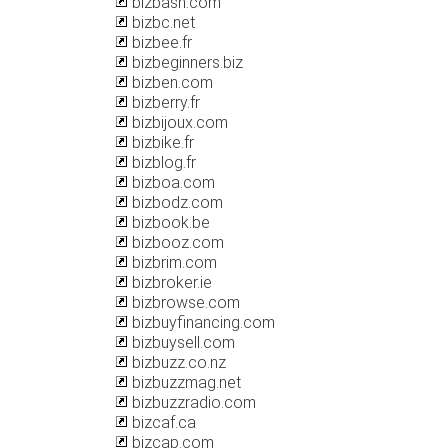
bizbash.com
bizbc.net
bizbee.fr
bizbeginners.biz
bizben.com
bizberry.fr
bizbijoux.com
bizbike.fr
bizblog.fr
bizboa.com
bizbodz.com
bizbook.be
bizbooz.com
bizbrim.com
bizbroker.ie
bizbrowse.com
bizbuyfinancing.com
bizbuysell.com
bizbuzz.co.nz
bizbuzzmag.net
bizbuzzradio.com
bizcaf.ca
bizcap.com