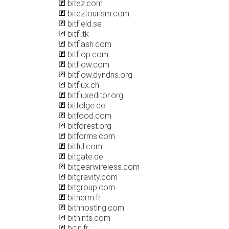
bitez.com
biteztourism.com
bitfield.se
bitfl.tk
bitflash.com
bitflop.com
bitflow.com
bitflow.dyndns.org
bitflux.ch
bitfluxeditor.org
bitfolge.de
bitfood.com
bitforest.org
bitforms.com
bitful.com
bitgate.de
bitgearwireless.com
bitgravity.com
bitgroup.com
bitherm.fr
bithhosting.com
bithints.com
bitin.fr