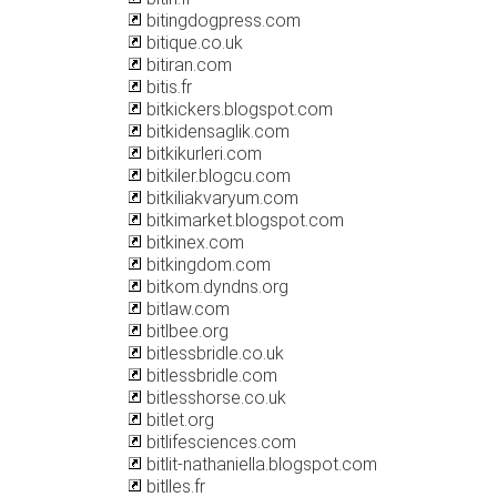
bitingdogpress.com
bitique.co.uk
bitiran.com
bitis.fr
bitkickers.blogspot.com
bitkidensaglik.com
bitkikurleri.com
bitkiler.blogcu.com
bitkiliakvaryum.com
bitkimarket.blogspot.com
bitkinex.com
bitkingdom.com
bitkom.dyndns.org
bitlaw.com
bitlbee.org
bitlessbridle.co.uk
bitlessbridle.com
bitlesshorse.co.uk
bitlet.org
bitlifesciences.com
bitlit-nathaniella.blogspot.com
bitlles.fr