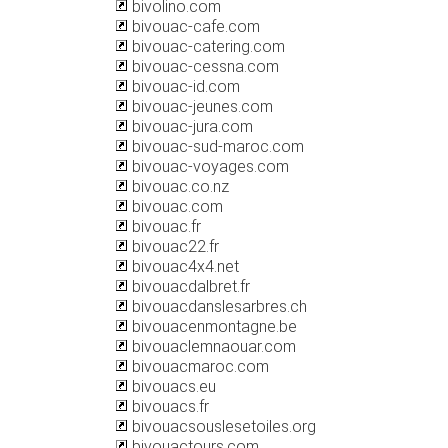
bivolino.com
bivouac-cafe.com
bivouac-catering.com
bivouac-cessna.com
bivouac-id.com
bivouac-jeunes.com
bivouac-jura.com
bivouac-sud-maroc.com
bivouac-voyages.com
bivouac.co.nz
bivouac.com
bivouac.fr
bivouac22.fr
bivouac4x4.net
bivouacdalbret.fr
bivouacdanslesarbres.ch
bivouacenmontagne.be
bivouaclemnaouar.com
bivouacmaroc.com
bivouacs.eu
bivouacs.fr
bivouacsouslesetoiles.org
bivouactours.com