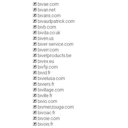
bivae.com
bivan.net
bivans.com
bivaudpatrick.com
bivb.com
bivda.co.uk
biven.us
biver-service.com
biverr.com
bivetproducts.be
bivex.eu
bivfiji.com
bivid.fr
bivielusa.com
biviers.fr
bivillage.com
biville.fr
bivio.com
bivmerzouga.com
bivoac.fr
bivoie.com
bivois.fr