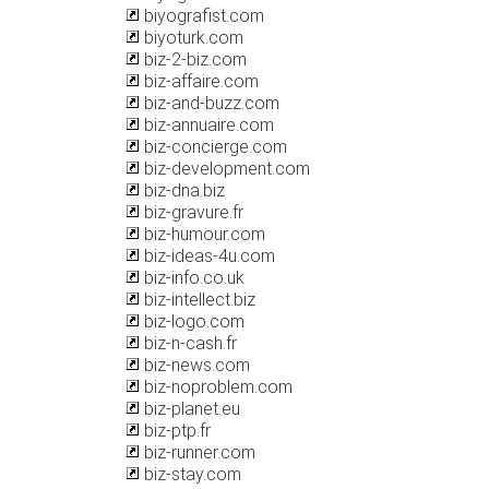
biyografist.com
biyoturk.com
biz-2-biz.com
biz-affaire.com
biz-and-buzz.com
biz-annuaire.com
biz-concierge.com
biz-development.com
biz-dna.biz
biz-gravure.fr
biz-humour.com
biz-ideas-4u.com
biz-info.co.uk
biz-intellect.biz
biz-logo.com
biz-n-cash.fr
biz-news.com
biz-noproblem.com
biz-planet.eu
biz-ptp.fr
biz-runner.com
biz-stay.com