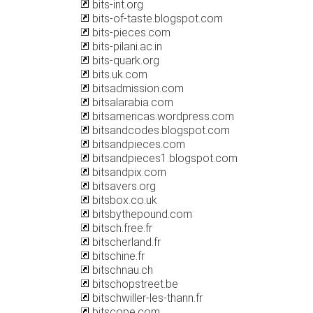
bits-int.org
bits-of-taste.blogspot.com
bits-pieces.com
bits-pilani.ac.in
bits-quark.org
bits.uk.com
bitsadmission.com
bitsalarabia.com
bitsamericas.wordpress.com
bitsandcodes.blogspot.com
bitsandpieces.com
bitsandpieces1.blogspot.com
bitsandpix.com
bitsavers.org
bitsbox.co.uk
bitsbythepound.com
bitsch.free.fr
bitscherland.fr
bitschine.fr
bitschnau.ch
bitschopstreet.be
bitschwiller-les-thann.fr
bitscope.com