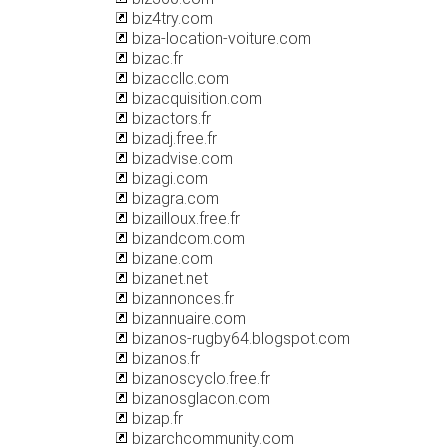
biz4try.com
biza-location-voiture.com
bizac.fr
bizaccllc.com
bizacquisition.com
bizactors.fr
bizadj.free.fr
bizadvise.com
bizagi.com
bizagra.com
bizailloux.free.fr
bizandcom.com
bizane.com
bizanet.net
bizannonces.fr
bizannuaire.com
bizanos-rugby64.blogspot.com
bizanos.fr
bizanoscyclo.free.fr
bizanosglacon.com
bizap.fr
bizarchcommunity.com