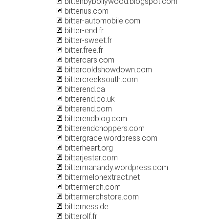
bittenbybollywood.blogspot.com
bittenus.com
bitter-automobile.com
bitter-end.fr
bitter-sweet.fr
bitter.free.fr
bittercars.com
bittercoldshowdown.com
bittercreeksouth.com
bitterend.ca
bitterend.co.uk
bitterend.com
bitterendblog.com
bitterendchoppers.com
bittergrace.wordpress.com
bitterheart.org
bitterjester.com
bittermanandy.wordpress.com
bittermelonextract.net
bittermerch.com
bittermerchstore.com
bitterness.de
bitterolf.fr