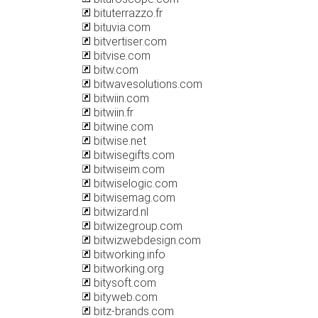
bituterrazzo.fr
bituvia.com
bitvertiser.com
bitvise.com
bitw.com
bitwavesolutions.com
bitwiin.com
bitwiin.fr
bitwine.com
bitwise.net
bitwisegifts.com
bitwiseim.com
bitwiselogic.com
bitwisemag.com
bitwizard.nl
bitwizegroup.com
bitwizwebdesign.com
bitworking.info
bitworking.org
bitysoft.com
bityweb.com
bitz-brands.com