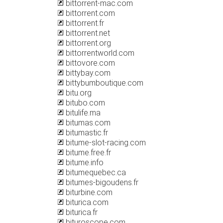
bittorrent-mac.com
bittorrent.com
bittorrent.fr
bittorrent.net
bittorrent.org
bittorrentworld.com
bittovore.com
bittybay.com
bittybumboutique.com
bitu.org
bitubo.com
bitulife.ma
bitumas.com
bitumastic.fr
bitume-slot-racing.com
bitume.free.fr
bitume.info
bitumequebec.ca
bitumes-bigoudens.fr
biturbine.com
biturica.com
biturica.fr
bituroscope.com