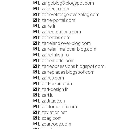
bizargoblog3.blogspot.com
bizarpedia.com
bizarre-etrange.over-blog.com
bizarre-portal.com
bizarre.fr
bizarrecreations.com
bizarrelabs.com
bizarreland.over-blog.com
bizarrelanimal.over-blog.com
bizarrelinks.info
bizarremodel.com
bizarreobsessions.blogspot.com
bizarreplaces.blogspot.com
bizarrus.com
bizart-bizart.com
bizart-design.fr
bizart.lu
bizattitude.ch
bizautomation.com
bizaviation.net
bizbag.com
bizbarcode.com