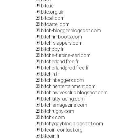
bitc.ie
bitc.org.uk
bitcall.com
bitcartel.com
bitch-blogger.blogspot.com
bitch-in-boots.com
bitch-slappers.com
bitchboy.fr
bitche-turbine-sarl.com
bitcherland.free.fr
bitcherlandprod.free.fr
bitchin.fr
bitchinbaggers.com
bitchinentertainment.com
bitchinwivesclub.blogspot.com
bitchkittyracing.com
bitchlemagazine.com
bitchrugby.com
bitchx.com
bitchygayblog.blogspot.com
bitcoin-contact.org
bitcoin.fr