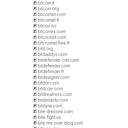
bitcoin.it
bitcoin.org
bitcomet.com
bitcomet.fr
bitcon.no
bitcortex.com
bitcricket.com
bitcrusher.free.fr
bitd.org
bitdaddys.com
bitdefender-cmi.com
bitdefender.com
bitdefender.fr
bitdesigner.com
bitdor.com
bitdoze.com
bitdreamers.com
bitdynasty.com
bitdyne.com
bite-dressee.com
bite-fight.us
bite-me.over-blog.com