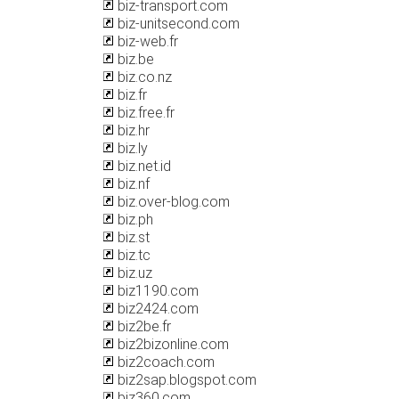
biz-transport.com
biz-unitsecond.com
biz-web.fr
biz.be
biz.co.nz
biz.fr
biz.free.fr
biz.hr
biz.ly
biz.net.id
biz.nf
biz.over-blog.com
biz.ph
biz.st
biz.tc
biz.uz
biz1190.com
biz2424.com
biz2be.fr
biz2bizonline.com
biz2coach.com
biz2sap.blogspot.com
biz360.com