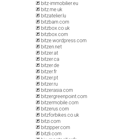
bitz-immobilier.eu
bitz.me.uk
bitzatelier.lu
bitzbarn.com
bitzbox.co.uk
bitzbox.com
bitze.wordpress.com
bitzen.net
bitzer.at
bitzer.ca
bitzer.de
bitzer.fr
bitzer.pt
bitzer.ru
bitzerasia.com
bitzergreenpoint.com
bitzermobile.com
bitzerus.com
bitzforbikes.co.uk
bitzi.com
bitzipper.com
bitzli.com