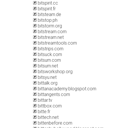
bitspirit.cc
bitspirit.fr
bitsteam.de
bitstop.ph
bitstorm.org
bitstream.com
bitstream.net
bitstreamtools.com
bitstrips.com
bitsuck.com
bitsum.com
bitsum.net
bitsworkshop.org
bitsyu.net
bittalk.org
bittanacademy.blogspot.com
bittangents.com
bittar.tv
bittbox.com
bitte.fr
bittech.net
bittenbefore.com