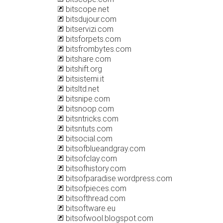
bitscope.net
bitsdujour.com
bitservizi.com
bitsforpets.com
bitsfrombytes.com
bitshare.com
bitshift.org
bitsistemi.it
bitsltd.net
bitsnipe.com
bitsnoop.com
bitsntricks.com
bitsntuts.com
bitsocial.com
bitsofblueandgray.com
bitsofclay.com
bitsofhistory.com
bitsofparadise.wordpress.com
bitsofpieces.com
bitsofthread.com
bitsoftware.eu
bitsofwool.blogspot.com