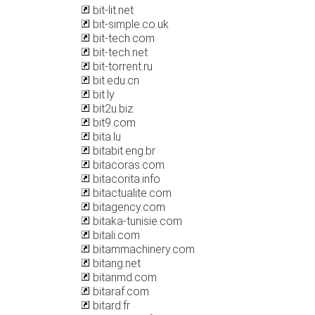
bit-lit.net
bit-simple.co.uk
bit-tech.com
bit-tech.net
bit-torrent.ru
bit.edu.cn
bit.ly
bit2u.biz
bit9.com
bita.lu
bitabit.eng.br
bitacoras.com
bitacorita.info
bitactualite.com
bitagency.com
bitaka-tunisie.com
bitali.com
bitammachinery.com
bitang.net
bitanmd.com
bitaraf.com
bitard.fr