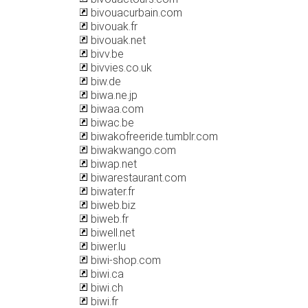
bivouacurbain.com
bivouak.fr
bivouak.net
bivv.be
bivvies.co.uk
biw.de
biwa.ne.jp
biwaa.com
biwac.be
biwakofreeride.tumblr.com
biwakwango.com
biwap.net
biwarestaurant.com
biwater.fr
biweb.biz
biweb.fr
biwell.net
biwer.lu
biwi-shop.com
biwi.ca
biwi.ch
biwi.fr