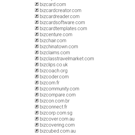
bizcard.com
bizcardcreator.com
bizcardreader.com
bizcardsoftware.com
bizcardtemplates.com
bizcenture.com
bizchair.com
bizchinatown.com
bizclaims.com
bizclasstravelmarket.com
bizclips.co.uk
bizcoach.org
bizcoder.com
bizcom.fr
bizcommunity.com
bizcompare.com
bizcon.com.br
bizconnect.fr
bizcorp.com.sg
bizcover.com.au
bizcovering.com
bizcubed.com.au