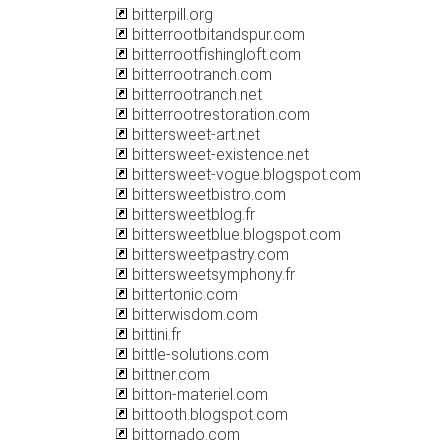
bitterpill.org
bitterrootbitandspur.com
bitterrootfishingloft.com
bitterrootranch.com
bitterrootranch.net
bitterrootrestoration.com
bittersweet-art.net
bittersweet-existence.net
bittersweet-vogue.blogspot.com
bittersweetbistro.com
bittersweetblog.fr
bittersweetblue.blogspot.com
bittersweetpastry.com
bittersweetsymphony.fr
bittertonic.com
bitterwisdom.com
bittini.fr
bittle-solutions.com
bittner.com
bitton-materiel.com
bittooth.blogspot.com
bittornado.com