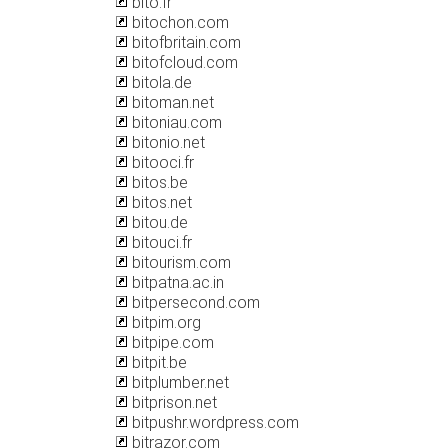
bito.fr
bitochon.com
bitofbritain.com
bitofcloud.com
bitola.de
bitoman.net
bitoniau.com
bitonio.net
bitooci.fr
bitos.be
bitos.net
bitou.de
bitouci.fr
bitourism.com
bitpatna.ac.in
bitpersecond.com
bitpim.org
bitpipe.com
bitpit.be
bitplumber.net
bitprison.net
bitpushr.wordpress.com
bitrazor.com