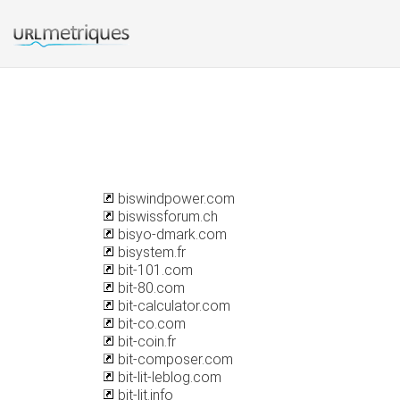
biswindpower.com
biswissforum.ch
bisyo-dmark.com
bisystem.fr
bit-101.com
bit-80.com
bit-calculator.com
bit-co.com
bit-coin.fr
bit-composer.com
bit-lit-leblog.com
bit-lit.info