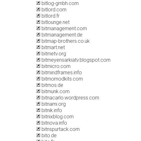
bitlog-gmbh.com
bitlord.com
bitlord.fr
bitlounge.net
bitmanagement.com
bitmanagement.de
bitmap-brothers.co.uk
bitmart.net
bitmetv.org
bitmeyensarkiatv.blogspot.com
bitmicro.com
bitmindframes.info
bitmomodkits.com
bitmos.de
bitmunk.com
bitnacarlo.wordpress.com
bitnami.org
bitnik.info
bitnixblog.com
bitnova.info
bitnspurtack.com
bito.de