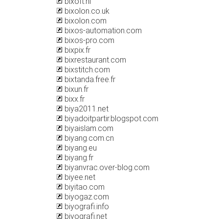
bixoft.nl
bixolon.co.uk
bixolon.com
bixos-automation.com
bixos-pro.com
bixpix.fr
bixrestaurant.com
bixstitch.com
bixtanda.free.fr
bixun.fr
bixx.fr
biya2011.net
biyadoitpartir.blogspot.com
biyaislam.com
biyang.com.cn
biyang.eu
biyang.fr
biyanvrac.over-blog.com
biyee.net
biyitao.com
biyogaz.com
biyografi.info
biyografi.net