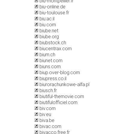
biu-montpellier.fr
biu-online.de
biu-toulouse.fr
biu.ac.il
biu.com
biube.net
biube.org
biubstock.ch
biucentrax.com
bium.ch
biunet.com
biuns.com
biup.over-blog.com
biupress.co.il
biurorachunkowe-alfa.pl
biusch.fr
biutiful-themovie.com
biutifulofficiel.com
biv.com
biv.eu
biva.be
bivac.com
bivacco.free.fr