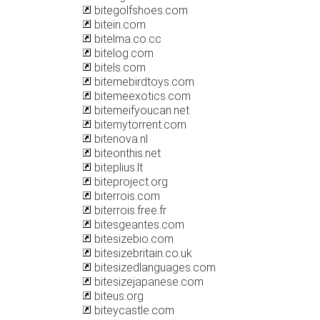
bitegolfshoes.com
bitein.com
bitelma.co.cc
bitelog.com
bitels.com
bitemebirdtoys.com
bitemeexotics.com
bitemeifyoucan.net
bitemytorrent.com
bitenova.nl
biteonthis.net
biteplius.lt
biteproject.org
biterrois.com
biterrois.free.fr
bitesgeantes.com
bitesizebio.com
bitesizebritain.co.uk
bitesizedlanguages.com
bitesizejapanese.com
biteus.org
biteycastle.com