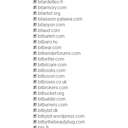
bitardetleo.fr
bitarmory.com
bitartist.org
bitassion-patawa.com
bitasyon.com
bitaud.com
bitbaitint.com
bitbaro.hu
bitbear.com
bitbenderforums.com
bitbetter.com
bitbitcare.com
bitbooks.com
bitboost.com
bitboxes.co.uk
bitbrokers.com
bitbucket.org
bitbuilder.com
bitburners.com
bitbybit.dk
bitbybit.wordpress.com
bitbythebeautybug.com
bitc.fr