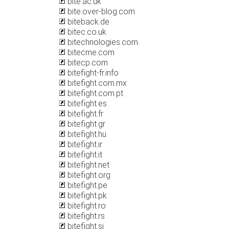
bite.ac.uk
bite.over-blog.com
biteback.de
bitec.co.uk
bitechnologies.com
bitecme.com
bitecp.com
bitefight-fr.info
bitefight.com.mx
bitefight.com.pt
bitefight.es
bitefight.fr
bitefight.gr
bitefight.hu
bitefight.ir
bitefight.it
bitefight.net
bitefight.org
bitefight.pe
bitefight.pk
bitefight.ro
bitefight.rs
bitefight.si