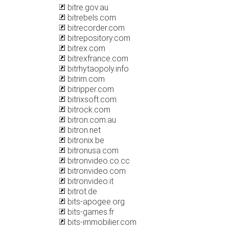
bitre.gov.au
bitrebels.com
bitrecorder.com
bitrepository.com
bitrex.com
bitrexfrance.com
bitrhytaopoly.info
bitrim.com
bitripper.com
bitrixsoft.com
bitrock.com
bitron.com.au
bitron.net
bitronix.be
bitronusa.com
bitronvideo.co.cc
bitronvideo.com
bitronvideo.it
bitrot.de
bits-apogee.org
bits-games.fr
bits-immobilier.com