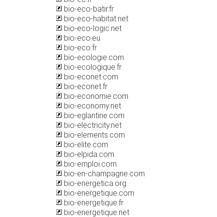
bio-eco-batir.fr
bio-eco-habitat.net
bio-eco-logic.net
bio-eco.eu
bio-eco.fr
bio-ecologie.com
bio-ecologique.fr
bio-econet.com
bio-econet.fr
bio-economie.com
bio-economy.net
bio-eglantine.com
bio-electricity.net
bio-elements.com
bio-elite.com
bio-elpida.com
bio-emploi.com
bio-en-champagne.com
bio-energetica.org
bio-energetique.com
bio-energetique.fr
bio-energetique.net