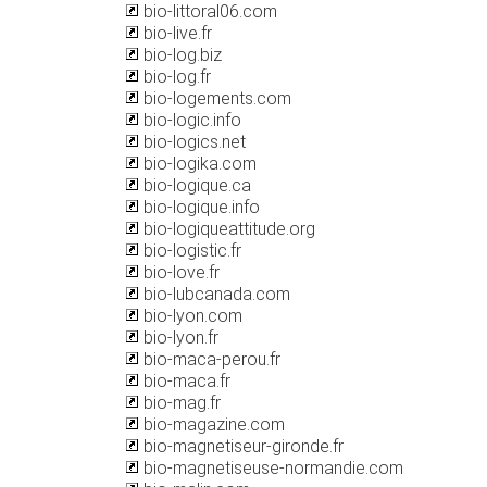
bio-littoral06.com
bio-live.fr
bio-log.biz
bio-log.fr
bio-logements.com
bio-logic.info
bio-logics.net
bio-logika.com
bio-logique.ca
bio-logique.info
bio-logiqueattitude.org
bio-logistic.fr
bio-love.fr
bio-lubcanada.com
bio-lyon.com
bio-lyon.fr
bio-maca-perou.fr
bio-maca.fr
bio-mag.fr
bio-magazine.com
bio-magnetiseur-gironde.fr
bio-magnetiseuse-normandie.com