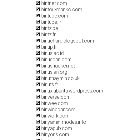
bintnet.com
bintou-mariko.com
bintube.com
bintube.fr
bintz.be
bintz.fr
binuchard.blogspot.com
binup.fr
binus.ac.id
binuscan.com
binushacker.net
binusian.org
binuthaymin.co.uk
binuts.fr
binuxlubuntu.wordpress.com
binverse.com
binwee.com
binwinebar.com
binwork.com
binyamin-rhodes.info
binyapub.com
binyons.com