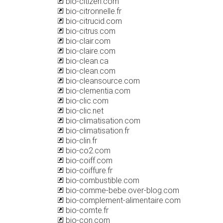
bio-citizen.com
bio-citronnelle.fr
bio-citrucid.com
bio-citrus.com
bio-clair.com
bio-claire.com
bio-clean.ca
bio-clean.com
bio-cleansource.com
bio-clementia.com
bio-clic.com
bio-clic.net
bio-climatisation.com
bio-climatisation.fr
bio-clin.fr
bio-co2.com
bio-coiff.com
bio-coiffure.fr
bio-combustible.com
bio-comme-bebe.over-blog.com
bio-complement-alimentaire.com
bio-comte.fr
bio-con.com