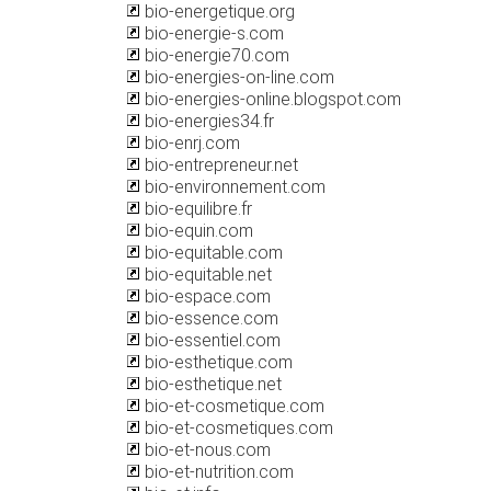
bio-energetique.org
bio-energie-s.com
bio-energie70.com
bio-energies-on-line.com
bio-energies-online.blogspot.com
bio-energies34.fr
bio-enrj.com
bio-entrepreneur.net
bio-environnement.com
bio-equilibre.fr
bio-equin.com
bio-equitable.com
bio-equitable.net
bio-espace.com
bio-essence.com
bio-essentiel.com
bio-esthetique.com
bio-esthetique.net
bio-et-cosmetique.com
bio-et-cosmetiques.com
bio-et-nous.com
bio-et-nutrition.com