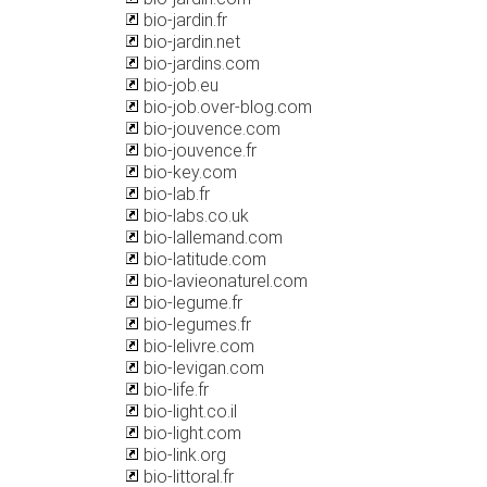
bio-jardin.fr
bio-jardin.net
bio-jardins.com
bio-job.eu
bio-job.over-blog.com
bio-jouvence.com
bio-jouvence.fr
bio-key.com
bio-lab.fr
bio-labs.co.uk
bio-lallemand.com
bio-latitude.com
bio-lavieonaturel.com
bio-legume.fr
bio-legumes.fr
bio-lelivre.com
bio-levigan.com
bio-life.fr
bio-light.co.il
bio-light.com
bio-link.org
bio-littoral.fr