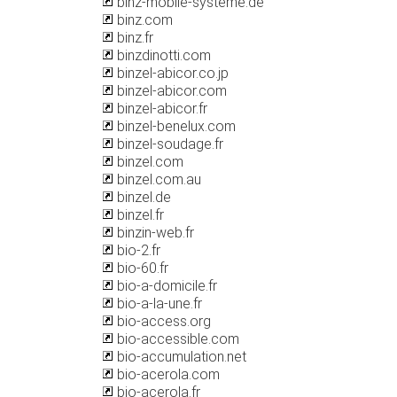
binz-mobile-systeme.de
binz.com
binz.fr
binzdinotti.com
binzel-abicor.co.jp
binzel-abicor.com
binzel-abicor.fr
binzel-benelux.com
binzel-soudage.fr
binzel.com
binzel.com.au
binzel.de
binzel.fr
binzin-web.fr
bio-2.fr
bio-60.fr
bio-a-domicile.fr
bio-a-la-une.fr
bio-access.org
bio-accessible.com
bio-accumulation.net
bio-acerola.com
bio-acerola.fr