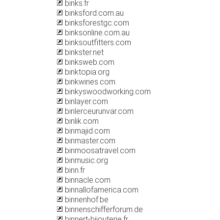
binks.fr
binksford.com.au
binksforestgc.com
binksonline.com.au
binksoutfitters.com
binkster.net
binksweb.com
binktopia.org
binkwines.com
binkyswoodworking.com
binlayer.com
binlerceurunvar.com
binlik.com
binmajid.com
binmaster.com
binmoosatravel.com
binmusic.org
binn.fr
binnacle.com
binnallofamerica.com
binnenhof.be
binnenschifferforum.de
binnert-bijouterie.fr