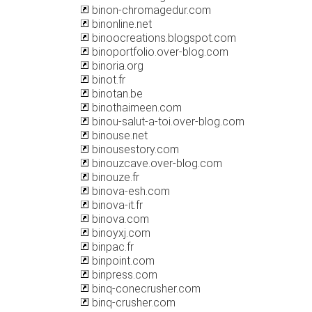
binon-chromagedur.com
binonline.net
binoocreations.blogspot.com
binoportfolio.over-blog.com
binoria.org
binot.fr
binotan.be
binothaimeen.com
binou-salut-a-toi.over-blog.com
binouse.net
binousestory.com
binouzcave.over-blog.com
binouze.fr
binova-esh.com
binova-it.fr
binova.com
binoyxj.com
binpac.fr
binpoint.com
binpress.com
binq-conecrusher.com
binq-crusher.com