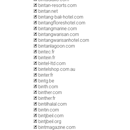
bintan-resorts.com
bintan.net
bintang-bali-hotel.com
bintangfloreshotel.com
bintangmarine.com
bintangwarisan.com
bintangwarisanhotel.com
bintanlagoon.com
bintec.fr
bintein.fr
bintel-ltd.com
bintelshop.com.au
binter.fr
bintg.be
binth.com
binther.com
binther.fr
bintilhalal.com
bintin.com
bintjbeil.com
bintjbeil.org
bintmagazine.com