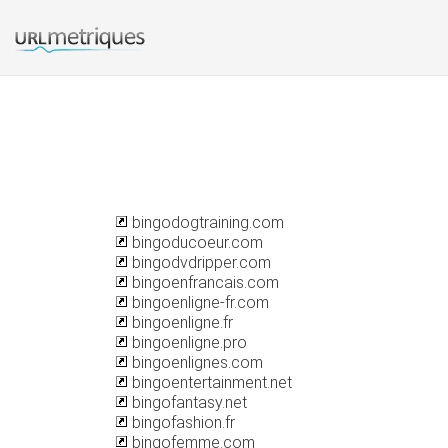
bingodogtraining.com
bingoducoeur.com
bingodvdripper.com
bingoenfrancais.com
bingoenligne-fr.com
bingoenligne.fr
bingoenligne.pro
bingoenlignes.com
bingoentertainment.net
bingofantasy.net
bingofashion.fr
bingofemme.com