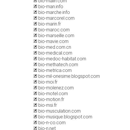
bio-malin.com
bio-man.info
bio-marche.info
bio-marcorel.com
bio-marin.fr
bio-maroc.com
bio-marseille.com
bio-mavie.com
bio-med.com.cn
bio-medical.com
bio-medoc-habitat.com
bio-methatech.com
bio-metrica.com
bio-mil-onesime.blogspot.com
bio-moi.fr
bio-molenez.com
bio-motel.com
bio-motion.fr
bio-msi.fr
bio-musculation.com
bio-musique.blogspot.com
bio-n-co.com
bio-n.net