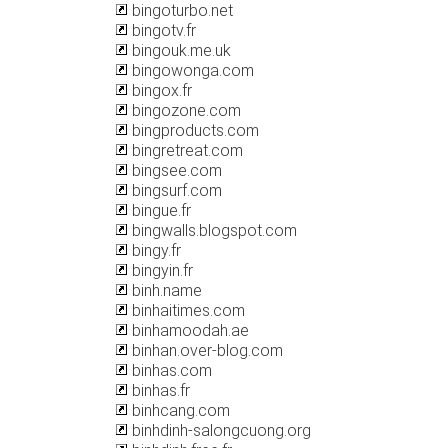
bingoturbo.net
bingotv.fr
bingouk.me.uk
bingowonga.com
bingox.fr
bingozone.com
bingproducts.com
bingretreat.com
bingsee.com
bingsurf.com
bingue.fr
bingwalls.blogspot.com
bingy.fr
bingyin.fr
binh.name
binhaitimes.com
binhamoodah.ae
binhan.over-blog.com
binhas.com
binhas.fr
binhcang.com
binhdinh-salongcuong.org