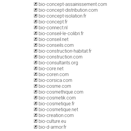
bio-concept-assainissement.com
bio-concept-distribution.com
bio-concept-isolation.fr
bio-concept.fr
bio-connect.nl
bio-conseil-le-colibri.fr
bio-conseil.net
bio-conseils.com
bio-construction-habitat.fr
bio-construction.com
bio-consultants.org
bio-core.net
bio-coren.com
bio-corsica.com
bio-cosme.com
bio-cosmethique.com
bio-cosmetik.com
bio-cosmetique.fr
bio-cosmetique.net
bio-creation.com
bio-culture.eu
bio-d-armor.fr