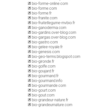
bio-forme-online.com
bio-forme.com
bio-forme.fr
bio-franite.com
bio-fruitetlegume-mvbio.fr
bio-ganoderma.com
bio-gardins.over-blog.com
bio-gargas.over-blog.com
bio-gastro.com
bio-gelee-royale.fr
bio-genesis.com
bio-geo-terms.blogspot.com
bio-gironde.fr
bio-golfe.com
bio-goujard.fr
bio-gourmand.fr
bio-gourmand.info
bio-gourmande.com
bio-gourt.com
bio-gout.com
bio-grandeur-nature.fr
bio-grandeurnature.com