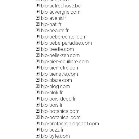
bio-autrechose.be
bio-auvergne.com
bio-avenir.fr
bio-bati.fr
bio-beaute.fr
bio-bebe-center.com
bio-bebe-paradise.com
bio-beetle.com
bio-belle-zen.com
bio-bien-equilibre.com
bio-bien-etre.com
bio-bienetre.com
bio-blaze.com
bio-blog.com
bio-blok.fr
bio-bois-deco.fr
bio-bois.fr
bio-botanica.com
bio-botanical.com
bio-brothers.blogspot.com
bio-buzz.fr
bio-byte.com