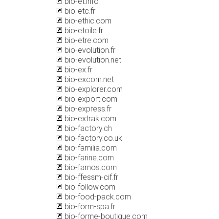
bio-et.info
bio-etc.fr
bio-ethic.com
bio-etoile.fr
bio-etre.com
bio-evolution.fr
bio-evolution.net
bio-ex.fr
bio-excom.net
bio-explorer.com
bio-export.com
bio-express.fr
bio-extrak.com
bio-factory.ch
bio-factory.co.uk
bio-familia.com
bio-farine.com
bio-farnos.com
bio-ffessm-cif.fr
bio-follow.com
bio-food-pack.com
bio-form-spa.fr
bio-forme-boutique.com