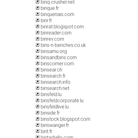
binq-crusher.net
binque.fr
binquenais.com
binr.fr
binrat.blogspot.com
binreader.com
binrev.com
bins-n-benches.co.uk
binsamu.org
binsandbins.com
binscorner.com
binsear.ch
binsearch.fr
binsearch.info
binsearch.net
binsfeld.lu
binsfeldcorporate.lu
binsfeldlive.lu
binside.fr
binstock.blogspot.com
binswanger.fr
bint.fr
bintadiallo.com