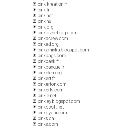
bink-kreation.fr
bink.fr
bink.net
bink.nu
bink.org
bink.over-blog.com
binkacrew.com
binkad.org
binkaminka.blogspot.com
binkbags.com
binkbank.fr
binkbanque.fr
binkelen.org
binkert.fr
binkerton.com
binkerts.com
binkie.net
binkley.blogspot.com
binkosoft.net
binkoyapi.com
binks.ca
binks.com