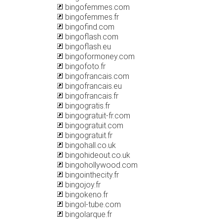
bingofemmes.com
bingofemmes.fr
bingofind.com
bingoflash.com
bingoflash.eu
bingoformoney.com
bingofoto.fr
bingofrancais.com
bingofrancais.eu
bingofrancais.fr
bingogratis.fr
bingogratuit-fr.com
bingogratuit.com
bingogratuit.fr
bingohall.co.uk
bingohideout.co.uk
bingohollywood.com
bingointhecity.fr
bingojoy.fr
bingokeno.fr
bingol-tube.com
bingolarque.fr