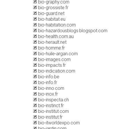
bio-graphy.com
bio-grossiste.fr
bio-guard.net
bio-habitat.eu
bio-habitation.com
bio-hazardousblogs.blogspot.com
bio-health.com.au
bio-herault.net
bio-homme.fr
bio-huile-argan.com
bio-images.com
bio-impacts.fr
bio-indication.com
bio-info.be
bio-info.fr
bio-inno.com
bio-inox.fr
bio-inspecta.ch
bio-instinct.fr
bio-institut.com
bio-institut.fr
bio-itworldexpo.com
bio-jardin.com