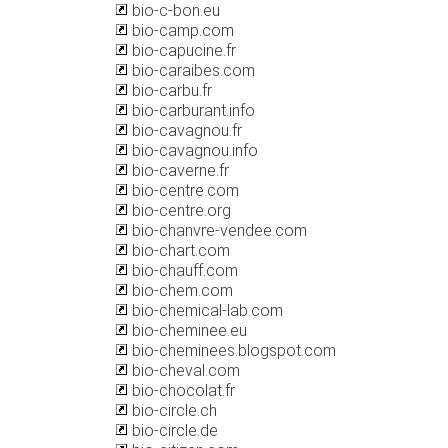
bio-c-bon.eu
bio-camp.com
bio-capucine.fr
bio-caraibes.com
bio-carbu.fr
bio-carburant.info
bio-cavagnou.fr
bio-cavagnou.info
bio-caverne.fr
bio-centre.com
bio-centre.org
bio-chanvre-vendee.com
bio-chart.com
bio-chauff.com
bio-chem.com
bio-chemical-lab.com
bio-cheminee.eu
bio-cheminees.blogspot.com
bio-cheval.com
bio-chocolat.fr
bio-circle.ch
bio-circle.de