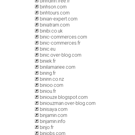
binhdinh.free.fr
binhson.com
binhtours.com
binian-expert.com
biniatram.com
binibi.co.uk
binic-commerces.com
binic-commerces.fr
binic.eu
binic.over-blog.com
biniek.fr
binilamariee.com
bining.fr
bininn.co.nz
binioo.com
biniou.fr
biniouze.blogspot.com
biniouzman.over-blog.com
binisaya.com
binjamin.com
binjamin.info
binjo.fr
binjobs.com