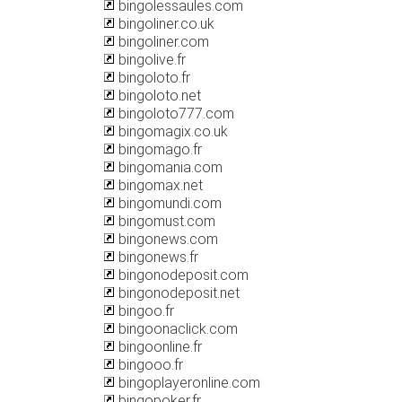
bingolessaules.com
bingoliner.co.uk
bingoliner.com
bingolive.fr
bingoloto.fr
bingoloto.net
bingoloto777.com
bingomagix.co.uk
bingomago.fr
bingomania.com
bingomax.net
bingomundi.com
bingomust.com
bingonews.com
bingonews.fr
bingonodeposit.com
bingonodeposit.net
bingoo.fr
bingoonaclick.com
bingoonline.fr
bingooo.fr
bingoplayeronline.com
bingopoker.fr