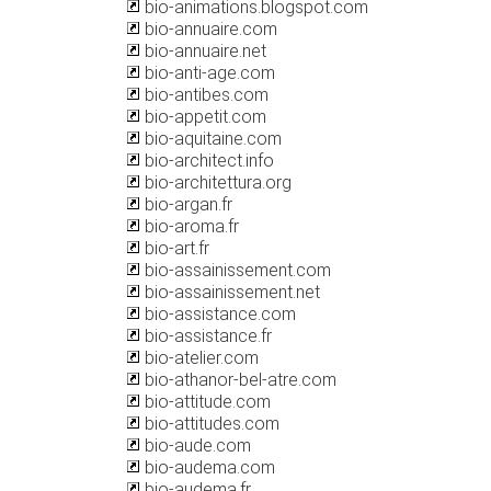
bio-animations.blogspot.com
bio-annuaire.com
bio-annuaire.net
bio-anti-age.com
bio-antibes.com
bio-appetit.com
bio-aquitaine.com
bio-architect.info
bio-architettura.org
bio-argan.fr
bio-aroma.fr
bio-art.fr
bio-assainissement.com
bio-assainissement.net
bio-assistance.com
bio-assistance.fr
bio-atelier.com
bio-athanor-bel-atre.com
bio-attitude.com
bio-attitudes.com
bio-aude.com
bio-audema.com
bio-audema.fr