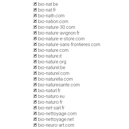
bio-nat.be
bio-nat.fr
bio-nath.com
bio-nation.com
bio-nature-30.com
bio-nature-avignon.fr
bio-nature-e-store.com
bio-nature-sans-frontieres.com
bio-nature.com
bio-nature.it
bio-nature.org
bio-naturel.be
bio-naturel.com
bio-naturella.com
bio-naturesante.com
bio-naturl.fr
bio-naturo.eu
bio-naturo.fr
bio-net-sarl.fr
bio-nettoyage.com
bio-nettoyage.net
bio-neuro-art.com