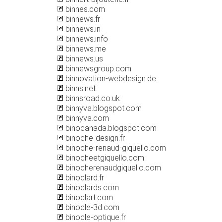
binnes.com
binnews.fr
binnews.in
binnews.info
binnews.me
binnews.us
binnewsgroup.com
binnovation-webdesign.de
binns.net
binnsroad.co.uk
binnyva.blogspot.com
binnyva.com
binocanada.blogspot.com
binoche-design.fr
binoche-renaud-giquello.com
binocheetgiquello.com
binocherenaudgiquello.com
binoclard.fr
binoclards.com
binoclart.com
binocle-3d.com
binocle-optique.fr