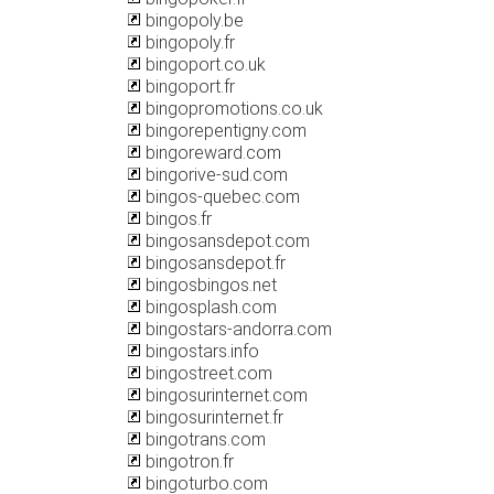
bingopoly.be
bingopoly.fr
bingoport.co.uk
bingoport.fr
bingopromotions.co.uk
bingorepentigny.com
bingoreward.com
bingorive-sud.com
bingos-quebec.com
bingos.fr
bingosansdepot.com
bingosansdepot.fr
bingosbingos.net
bingosplash.com
bingostars-andorra.com
bingostars.info
bingostreet.com
bingosurinternet.com
bingosurinternet.fr
bingotrans.com
bingotron.fr
bingoturbo.com