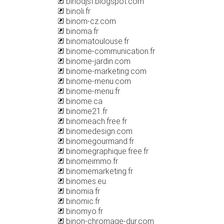
binodjsf.blogspot.com
binoli.fr
binom-cz.com
binoma.fr
binomatoulouse.fr
binome-communication.fr
binome-jardin.com
binome-marketing.com
binome-menu.com
binome-menu.fr
binome.ca
binome21.fr
binomeach.free.fr
binomedesign.com
binomegourmand.fr
binomegraphique.free.fr
binomeimmo.fr
binomemarketing.fr
binomes.eu
binomia.fr
binomic.fr
binomyo.fr
binon-chromage-dur.com