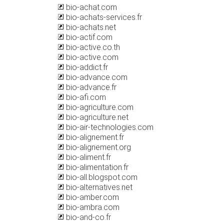
bio-achat.com
bio-achats-services.fr
bio-achats.net
bio-actif.com
bio-active.co.th
bio-active.com
bio-addict.fr
bio-advance.com
bio-advance.fr
bio-afi.com
bio-agriculture.com
bio-agriculture.net
bio-air-technologies.com
bio-alignement.fr
bio-alignement.org
bio-aliment.fr
bio-alimentation.fr
bio-all.blogspot.com
bio-alternatives.net
bio-amber.com
bio-ambra.com
bio-and-co.fr