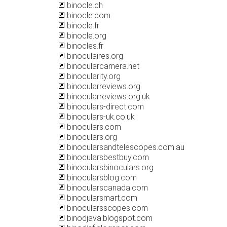
binocle.ch
binocle.com
binocle.fr
binocle.org
binocles.fr
binoculaires.org
binocularcamera.net
binocularity.org
binocularreviews.org
binocularreviews.org.uk
binoculars-direct.com
binoculars-uk.co.uk
binoculars.com
binoculars.org
binocularsandtelescopes.com.au
binocularsbestbuy.com
binocularsbinoculars.org
binocularsblog.com
binocularscanada.com
binocularsmart.com
binocularsscopes.com
binodjava.blogspot.com