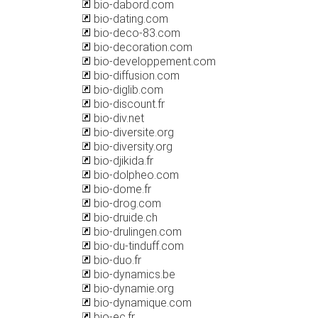
bio-dabord.com
bio-dating.com
bio-deco-83.com
bio-decoration.com
bio-developpement.com
bio-diffusion.com
bio-diglib.com
bio-discount.fr
bio-div.net
bio-diversite.org
bio-diversity.org
bio-djikida.fr
bio-dolpheo.com
bio-dome.fr
bio-drog.com
bio-druide.ch
bio-drulingen.com
bio-du-tinduff.com
bio-duo.fr
bio-dynamics.be
bio-dynamie.org
bio-dynamique.com
bio-ec.fr