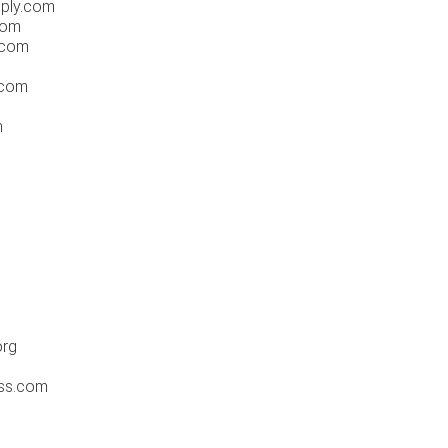
pply.com
.com
.com
.com
m
org
ess.com