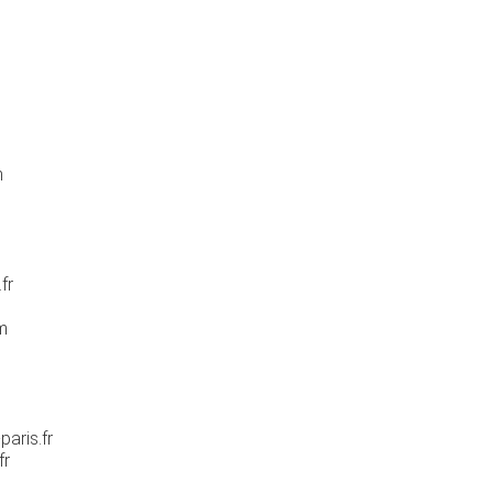
m
fr
m
aris.fr
fr