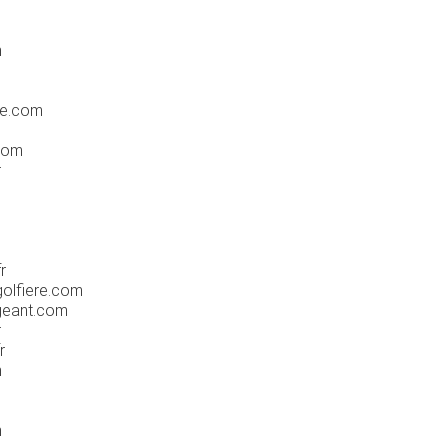
m
ue.com
com
r
r
golfiere.com
-geant.com
r
r
m
m