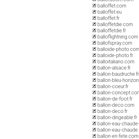
balloffet.com
balloffet.eu
balloffet.fr
balloffetdie.com
balloffetdie.fr
balloflightning.com
ballofspray.com
balloide-photo.co
balloide-photo.fr
balloitaliano.com
ballon-alsace.fr
ballon-baudruche.fr
ballon-bleu-horizon.
ballon-coeur.fr
ballon-concept.co
ballon-de-foot.fr
ballon-deco.com
ballon-deco.fr
ballon-dirigeable.fr
ballon-eau-chaude-p
ballon-eau-chaude.
ballon-en-fete.com