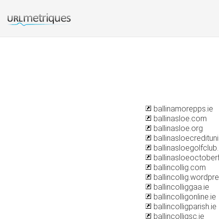
ballinamorepps.ie
ballinasloe.com
ballinasloe.org
ballinasloecredituni
ballinasloegolfclub.
ballinasloeoctober
ballincollig.com
ballincollig.wordp
ballincolliggaa.ie
ballincolligonline.ie
ballincolligparish.ie
ballincolligsc.ie