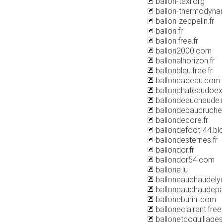
ballon-taxi.org
ballon-thermodyna
ballon-zeppelin.fr
ballon.fr
ballon.free.fr
ballon2000.com
ballonalhorizon.fr
ballonbleu.free.fr
balloncadeau.com
ballonchateaudoex
ballondeauchaude.
ballondebaudruch
ballondecore.fr
ballondefoot-44.b
ballondesternes.fr
ballondor.fr
ballondor54.com
ballone.lu
balloneauchaudel
balloneauchaudepa
balloneburini.com
balloneclairant.free.
ballonetcoquillages