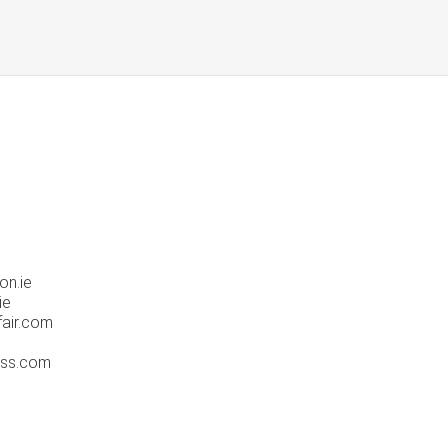
on.ie
ie
fair.com
ress.com