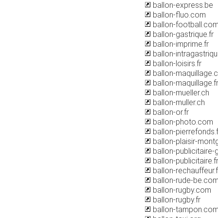
ballon-express.be
ballon-fluo.com
ballon-football.co
ballon-gastrique.fr
ballon-imprime.fr
ballon-intragastriq
ballon-loisirs.fr
ballon-maquillage.
ballon-maquillage.f
ballon-mueller.ch
ballon-muller.ch
ballon-or.fr
ballon-photo.com
ballon-pierrefonds.f
ballon-plaisir-mont
ballon-publicitaire
ballon-publicitaire.f
ballon-rechauffeur.f
ballon-rude-be.co
ballon-rugby.com
ballon-rugby.fr
ballon-tampon.co