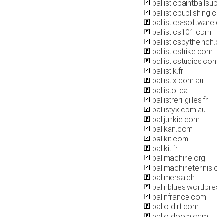
ballisticpaintballsu
ballisticpublishing
ballistics-software
ballistics101.com
ballisticsbytheinch
ballisticstrike.com
ballisticstudies.co
ballistik.fr
ballistix.com.au
ballistol.ca
ballistreri-gilles.fr
ballistyx.com.au
balljunkie.com
ballkan.com
ballkit.com
ballkit.fr
ballmachine.org
ballmachinetennis.
ballmersa.ch
ballnblues.wordpr
ballnfrance.com
ballofdirt.com
ballofdoom.com