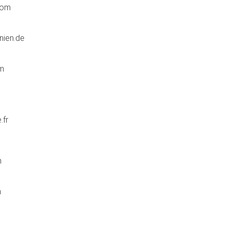
com
nien.de
om
.fr
m
m