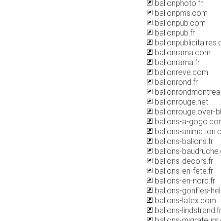
ballonphoto.fr
ballonpms.com
ballonpub.com
ballonpub.fr
ballonpublicitaires
ballonrama.com
ballonrama.fr
ballonreve.com
ballonrond.fr
ballonrondmontrea
ballonrouge.net
ballonrouge.over-
ballons-a-gogo.co
ballons-animation
ballons-ballons.fr
ballons-baudruche
ballons-decors.fr
ballons-en-fete.fr
ballons-en-nord.fr
ballons-gonfles-he
ballons-latex.com
ballons-lindstrand.f
ballons-migrateurs