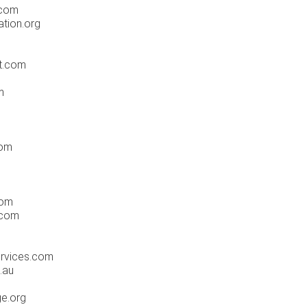
.com
ation.org
ot.com
m
com
com
n.com
ervices.com
.au
ge.org