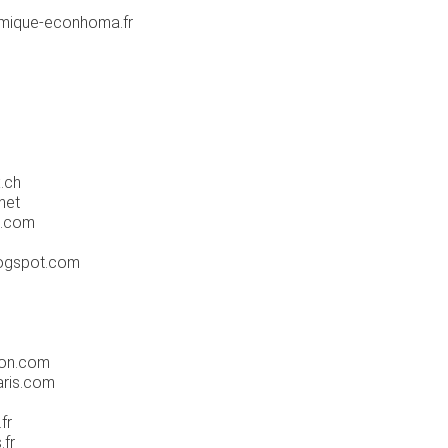
mique-econhoma.fr
.ch
net
e.com
logspot.com
yon.com
ris.com
fr
.fr