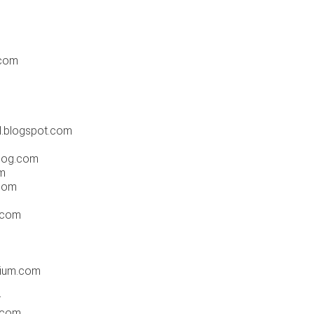
.com
l.blogspot.com
blog.com
m
.com
.com
lium.com
r
.com