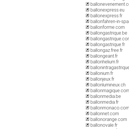
ballonevenement.
ballonexpress.eu
ballonexpress.fr
ballonfahren-in-spa
ballonforme.com
ballongastrique.be
ballongastrique.c
ballongastrique.fr
ballongaz.free.fr
ballongeant.fr
ballonhelium.fr
ballonintragastrique
ballonium.fr
ballonjeux.fr
ballonlumineux.ch
ballonmagique.co
ballonmedia.be
ballonmedia.fr
ballonmonaco.co
ballonnet.com
ballonorange.com
ballonovale.fr