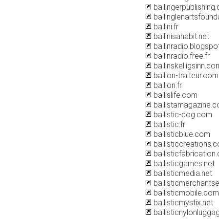
ballingerpublishing
ballinglenartsfound
ballini.fr
ballinisahabit.net
ballinradio.blogsp
ballinradio.free.fr
ballinskelligsinn.co
ballion-traiteur.com
ballion.fr
ballislife.com
ballistamagazine.
ballistic-dog.com
ballistic.fr
ballisticblue.com
ballisticcreations.
ballisticfabricatio
ballisticgames.net
ballisticmedia.net
ballisticmerchants
ballisticmobile.com
ballisticmystix.net
ballisticnylonlugga