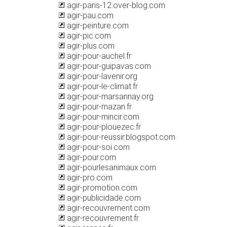
agir-paris-12.over-blog.com
agir-pau.com
agir-peinture.com
agir-pic.com
agir-plus.com
agir-pour-auchel.fr
agir-pour-guipavas.com
agir-pour-lavenir.org
agir-pour-le-climat.fr
agir-pour-marsannay.org
agir-pour-mazan.fr
agir-pour-mincir.com
agir-pour-plouezec.fr
agir-pour-reussir.blogspot.com
agir-pour-soi.com
agir-pour.com
agir-pourlesanimaux.com
agir-pro.com
agir-promotion.com
agir-publicidade.com
agir-recouvrement.com
agir-recouvrement.fr