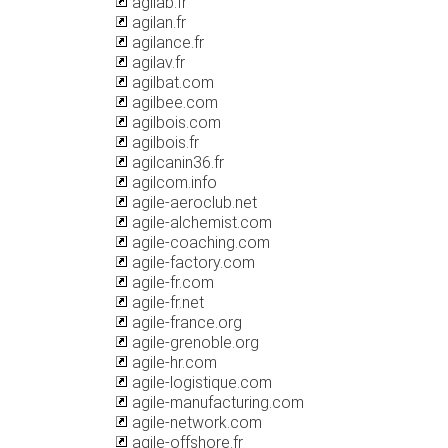
agilab.fr
agilan.fr
agilance.fr
agilav.fr
agilbat.com
agilbee.com
agilbois.com
agilbois.fr
agilcanin36.fr
agilcom.info
agile-aeroclub.net
agile-alchemist.com
agile-coaching.com
agile-factory.com
agile-fr.com
agile-fr.net
agile-france.org
agile-grenoble.org
agile-hr.com
agile-logistique.com
agile-manufacturing.com
agile-network.com
agile-offshore.fr