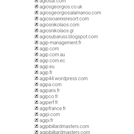
agiosat.com
agiosgeorgios.co.uk
agiosgeorgiosalamanou.com
agiosioannisresort.com
agiosnikolaos.com
agiosnikolaos.gr
agiosubaruss.blogspot.com
agip-management.fr
agip.com
agip.com.au
agip.com.ec
agip.eu
agip.fr
agip44.wordpress.com
agipa.com
agiparis.fr
agipco.fr
agiperf.fr
agipfrance.fr
agipi.com
agipi.fr
agipibillardmasters.com
agipibilliardmasters.com