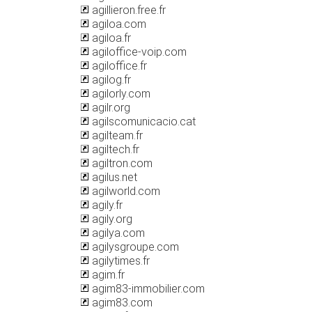
agillieron.free.fr
agiloa.com
agiloa.fr
agiloffice-voip.com
agiloffice.fr
agilog.fr
agilorly.com
agilr.org
agilscomunicacio.cat
agilteam.fr
agiltech.fr
agiltron.com
agilus.net
agilworld.com
agily.fr
agily.org
agilya.com
agilysgroupe.com
agilytimes.fr
agim.fr
agim83-immobilier.com
agim83.com