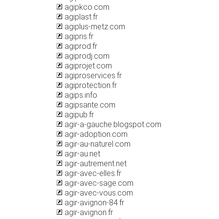
agipkco.com
agiplast.fr
agiplus-metz.com
agipris.fr
agiprod.fr
agiprodj.com
agiprojet.com
agiproservices.fr
agiprotection.fr
agips.info
agipsante.com
agipub.fr
agir-a-gauche.blogspot.com
agir-adoption.com
agir-au-naturel.com
agir-au.net
agir-autrement.net
agir-avec-elles.fr
agir-avec-sage.com
agir-avec-vous.com
agir-avignon-84.fr
agir-avignon.fr