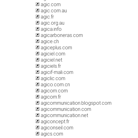
agic.com
agic.com.au
agic.fr
agic.org.au
agica.info
agicarboneras.com
agice.ch
agiceplus.com
agiciel.com
agiciel.net
agiciels.fr
agicif-mali.com
agiclic.com
agico.com.cn
agicom.com
agicom.fr
agicommunication.blogspot.com
agicommunication.com
agicommunication.net
agiconcept.fr
agiconseil.com
agics.com