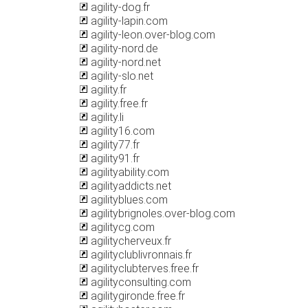
agility-dog.fr
agility-lapin.com
agility-leon.over-blog.com
agility-nord.de
agility-nord.net
agility-slo.net
agility.fr
agility.free.fr
agility.li
agility16.com
agility77.fr
agility91.fr
agilityability.com
agilityaddicts.net
agilityblues.com
agilitybrignoles.over-blog.com
agilitycg.com
agilitycherveux.fr
agilityclublivronnais.fr
agilityclubterves.free.fr
agilityconsulting.com
agilitygironde.free.fr