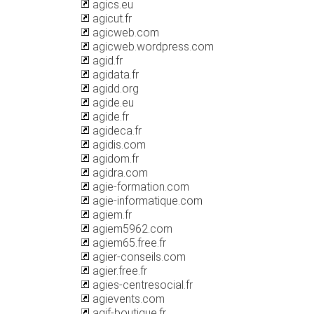
agics.eu
agicut.fr
agicweb.com
agicweb.wordpress.com
agid.fr
agidata.fr
agidd.org
agide.eu
agide.fr
agideca.fr
agidis.com
agidom.fr
agidra.com
agie-formation.com
agie-informatique.com
agiem.fr
agiem5962.com
agiem65.free.fr
agier-conseils.com
agier.free.fr
agies-centresocial.fr
agievents.com
agif-boutique.fr