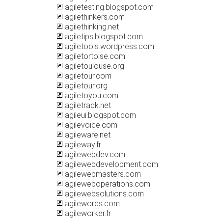
agiletesting.blogspot.com
agilethinkers.com
agilethinking.net
agiletips.blogspot.com
agiletools.wordpress.com
agiletortoise.com
agiletoulouse.org
agiletour.com
agiletour.org
agiletoyou.com
agiletrack.net
agileui.blogspot.com
agilevoice.com
agileware.net
agileway.fr
agilewebdev.com
agilewebdevelopment.com
agilewebmasters.com
agileweboperations.com
agilewebsolutions.com
agilewords.com
agileworker.fr