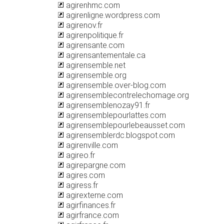
agirenhmc.com
agirenligne.wordpress.com
agirenov.fr
agirenpolitique.fr
agirensante.com
agirensantementale.ca
agirensemble.net
agirensemble.org
agirensemble.over-blog.com
agirensemblecontrelechomage.org
agirensemblenozay91.fr
agirensemblepourlattes.com
agirensemblepourlebeausset.com
agirensemblerdc.blogspot.com
agirenville.com
agireo.fr
agirepargne.com
agires.com
agiress.fr
agirexterne.com
agirfinances.fr
agirfrance.com