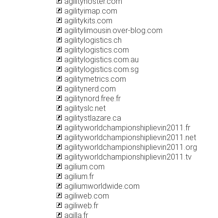
agilityhoster.com
agilityimap.com
agilitykits.com
agilitylimousin.over-blog.com
agilitylogistics.ch
agilitylogistics.com
agilitylogistics.com.au
agilitylogistics.com.sg
agilitymetrics.com
agilitynerd.com
agilitynord.free.fr
agilityslc.net
agilitystlazare.ca
agilityworldchampionshiplievin2011.fr
agilityworldchampionshiplievin2011.net
agilityworldchampionshiplievin2011.org
agilityworldchampionshiplievin2011.tv
agilium.com
agilium.fr
agiliumworldwide.com
agiliweb.com
agiliweb.fr
agilla.fr