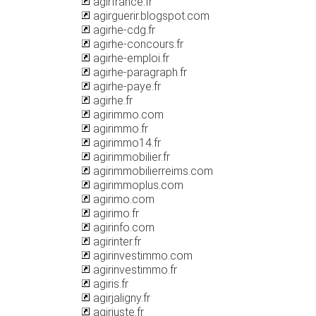
agirfrance.fr
agirguerir.blogspot.com
agirhe-cdg.fr
agirhe-concours.fr
agirhe-emploi.fr
agirhe-paragraph.fr
agirhe-paye.fr
agirhe.fr
agirimmo.com
agirimmo.fr
agirimmo14.fr
agirimmobilier.fr
agirimmobilierreims.com
agirimmoplus.com
agirimo.com
agirimo.fr
agirinfo.com
agirinter.fr
agirinvestimmo.com
agirinvestimmo.fr
agiris.fr
agirjaligny.fr
agirjuste.fr