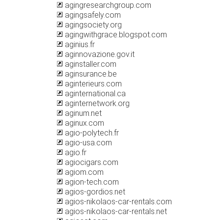
agingresearchgroup.com
agingsafely.com
agingsociety.org
agingwithgrace.blogspot.com
aginius.fr
aginnovazione.gov.it
aginstaller.com
aginsurance.be
aginterieurs.com
aginternational.ca
aginternetwork.org
aginum.net
aginux.com
agio-polytech.fr
agio-usa.com
agio.fr
agiocigars.com
agiom.com
agion-tech.com
agios-gordios.net
agios-nikolaos-car-rentals.com
agios-nikolaos-car-rentals.net