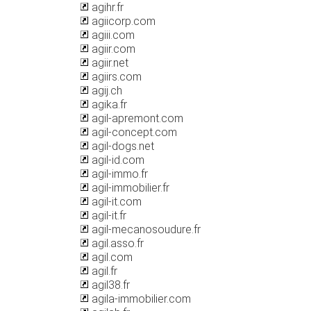
agihr.fr
agiicorp.com
agiii.com
agiir.com
agiir.net
agiirs.com
agij.ch
agika.fr
agil-apremont.com
agil-concept.com
agil-dogs.net
agil-id.com
agil-immo.fr
agil-immobilier.fr
agil-it.com
agil-it.fr
agil-mecanosoudure.fr
agil.asso.fr
agil.com
agil.fr
agil38.fr
agila-immobilier.com