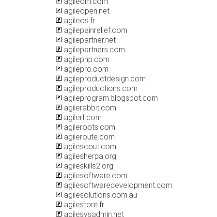
agileom.com
agileopen.net
agileos.fr
agilepainrelief.com
agilepartner.net
agilepartners.com
agilephp.com
agilepro.com
agileproductdesign.com
agileproductions.com
agileprogram.blogspot.com
agilerabbit.com
agilerf.com
agileroots.com
agileroute.com
agilescout.com
agilesherpa.org
agileskills2.org
agilesoftware.com
agilesoftwaredevelopment.com
agilesolutions.com.au
agilestore.fr
agilesysadmin.net