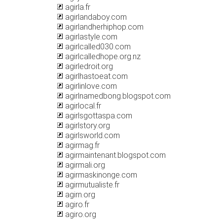
agirla.fr
agirlandaboy.com
agirlandherhiphop.com
agirlastyle.com
agirlcalled030.com
agirlcalledhope.org.nz
agirledroit.org
agirlhastoeat.com
agirlinlove.com
agirlnamedbong.blogspot.com
agirlocal.fr
agirlsgottaspa.com
agirlstory.org
agirlsworld.com
agirmag.fr
agirmaintenant.blogspot.com
agirmali.org
agirmaskinonge.com
agirmutualiste.fr
agirn.org
agiro.fr
agiro.org