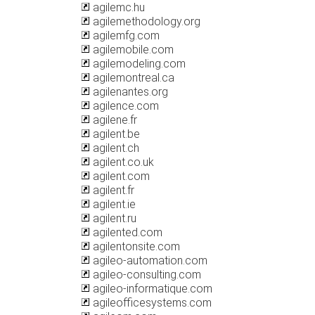
agilemc.hu
agilemethodology.org
agilemfg.com
agilemobile.com
agilemodeling.com
agilemontreal.ca
agilenantes.org
agilence.com
agilene.fr
agilent.be
agilent.ch
agilent.co.uk
agilent.com
agilent.fr
agilent.ie
agilent.ru
agilented.com
agilentonsite.com
agileo-automation.com
agileo-consulting.com
agileo-informatique.com
agileofficesystems.com