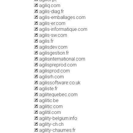
agiliq.com
agilis-diag.fr
agilis-emballages.com
agilis-er.com
agilis-informatique.com
agilis-sw.com
agilis.fr
agilisdev.com
agilisgestion.fr
agilisinternational.com
agilispreprod.com
agilisprod.com
agilisrh.com
agilissoftware.co.uk
agiliste.fr
agilitequebec.com
agilitic.be
agilitic.com
agilitil.com
agility-belgium.info
agility-ch.ch
agility-chaumes.fr