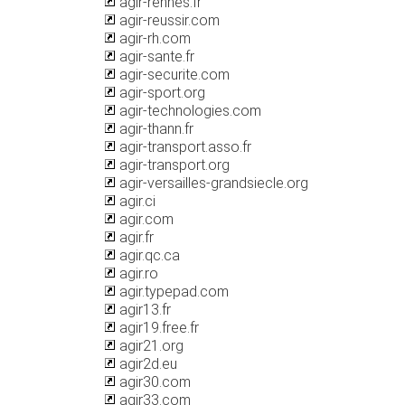
agir-rennes.fr
agir-reussir.com
agir-rh.com
agir-sante.fr
agir-securite.com
agir-sport.org
agir-technologies.com
agir-thann.fr
agir-transport.asso.fr
agir-transport.org
agir-versailles-grandsiecle.org
agir.ci
agir.com
agir.fr
agir.qc.ca
agir.ro
agir.typepad.com
agir13.fr
agir19.free.fr
agir21.org
agir2d.eu
agir30.com
agir33.com