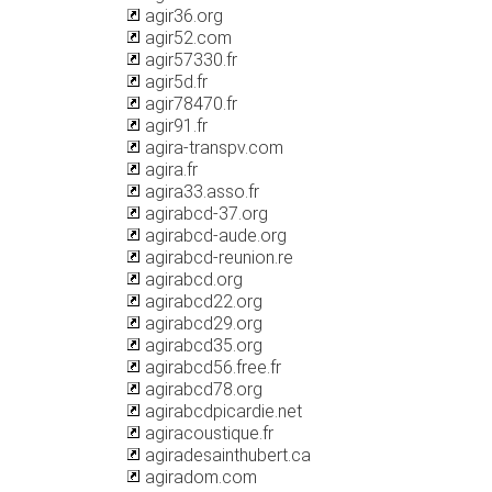
agir36.org
agir52.com
agir57330.fr
agir5d.fr
agir78470.fr
agir91.fr
agira-transpv.com
agira.fr
agira33.asso.fr
agirabcd-37.org
agirabcd-aude.org
agirabcd-reunion.re
agirabcd.org
agirabcd22.org
agirabcd29.org
agirabcd35.org
agirabcd56.free.fr
agirabcd78.org
agirabcdpicardie.net
agiracoustique.fr
agiradesainthubert.ca
agiradom.com