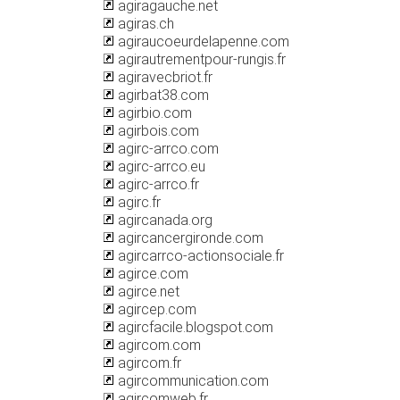
agiragauche.net
agiras.ch
agiraucoeurdelapenne.com
agirautrementpour-rungis.fr
agiravecbriot.fr
agirbat38.com
agirbio.com
agirbois.com
agirc-arrco.com
agirc-arrco.eu
agirc-arrco.fr
agirc.fr
agircanada.org
agircancergironde.com
agircarrco-actionsociale.fr
agirce.com
agirce.net
agircep.com
agircfacile.blogspot.com
agircom.com
agircom.fr
agircommunication.com
agircomweb.fr