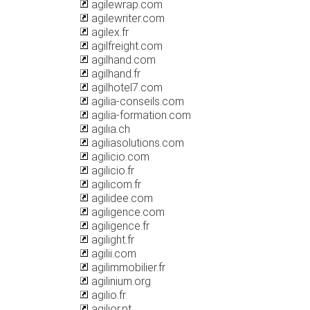
agilewrap.com
agilewriter.com
agilex.fr
agilfreight.com
agilhand.com
agilhand.fr
agilhotel7.com
agilia-conseils.com
agilia-formation.com
agilia.ch
agiliasolutions.com
agilicio.com
agilicio.fr
agilicom.fr
agilidee.com
agiligence.com
agiligence.fr
agilight.fr
agilii.com
agilimmobilier.fr
agilinium.org
agilio.fr
agilior.pt