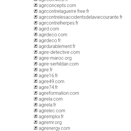
agirconcepts.com
agircontrelaguerre.free.fr
agircontrelesaccidentsdelaviecourante.fr
agircontrelherpes.fr
agird.com
agirdeco.com
agirdeco.fr
agirdurablement.fr
agire-detective.com
agire-maroc.org
agire-serhildan.com
agire.fr
agire16.fr
agire49.com
agire74.fr
agireformation.com
agirela.com
agirela.fr
agirelec.com
agiremploi.fr
agiremr.org
agirenergy.com