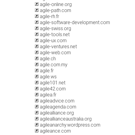
agile-online.org
agile-path.com
agile-rh.fr
agile-software-development.com
agile-swiss.org
agile-tools.net
agile-ux.com
agile-ventures.net
agile-web.com
agile.ch
agile.com.my
agile.fr
agile.ws
agile101.net
agile42.com
agilea.fr
agileadvice.com
agileagenda.com
agilealliance.org
agileallianceaustralia.org
agileanarchy.wordpress.com
agileance.com