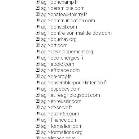
agir-bonchamp.fr
agir-ceramique.com
agir-chateau-thierry.fr
agir-communication.com
agir-conseil.com
agir-contre-son-mal-de-dos.com
agir-coudray.org
agir-crt.com
agir-developpement.org
agir-eco-energies.fr
agir-ecolo.com
agir-efficace.com
agir-en-bray.fr
agir-ensemble-pour-tinteniac.fr
agir-especes.com
agir-et-reagir.blogspot.com
agir-et-reussir.com
agir-et-servir.fr
agir-etain-55.com
agir-finance.com
agir-formation.com
agir-formations.org
agir-france.com