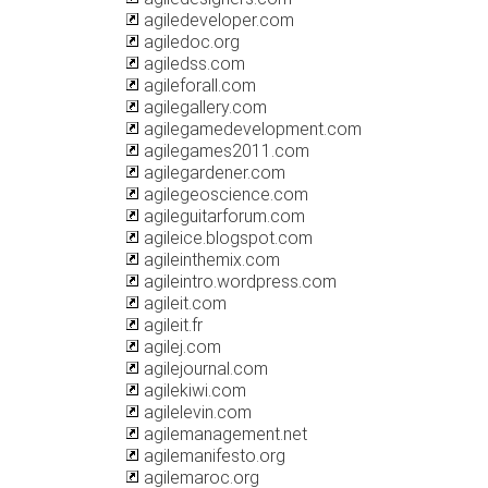
agiledeveloper.com
agiledoc.org
agiledss.com
agileforall.com
agilegallery.com
agilegamedevelopment.com
agilegames2011.com
agilegardener.com
agilegeoscience.com
agileguitarforum.com
agileice.blogspot.com
agileinthemix.com
agileintro.wordpress.com
agileit.com
agileit.fr
agilej.com
agilejournal.com
agilekiwi.com
agilelevin.com
agilemanagement.net
agilemanifesto.org
agilemaroc.org