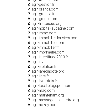
agir-gestion.fr
agir-grandir.com
agir-graphic.fr
agir-group.com
agir-historique.org
agir-hopital-aubagne.com
agir-immo.com
agir-immobilier-louviers.com
agir-immobilier.com
agir-immobilier.fr
agir-imprimerie.com
agir-incertitude2010.fr
agir-invest.fr
agir-isolation.fr
agir-laredingote.org
agir-libre.fr
agir-livarotais.fr
agir-local.blogspot.com
agir-mag.com
agir-maintenant.org
agir-massages-bien-etre.org
agir-nozay.com