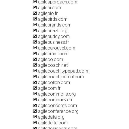
agileapproach.com
agilebi.com
agilebio.fr
agilebirds.com
agilebrands.com
agilebreizh.org
agilebuddy.com
agilebusiness.fr
agilecarousel.com
agilecmmi.com
agileco.com
agilecoach.net
agilecoach.typepad.com
agilecoachjournal.com
agilecollab.com
agilecom.fr
agilecommons.org
agilecompany.eu
agileconcepts.com
agileconference.org
agiledata.org
agiledelta.com
agiledesigners.com