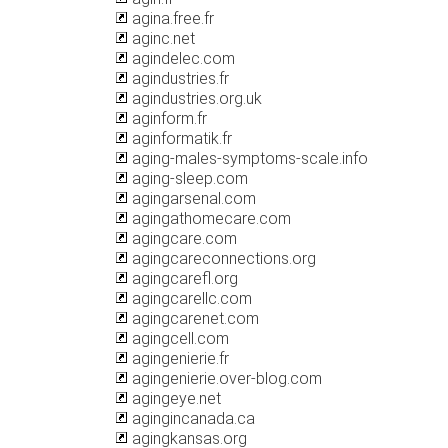
agina.free.fr
aginc.net
agindelec.com
agindustries.fr
agindustries.org.uk
aginform.fr
aginformatik.fr
aging-males-symptoms-scale.info
aging-sleep.com
agingarsenal.com
agingathomecare.com
agingcare.com
agingcareconnections.org
agingcarefl.org
agingcarellc.com
agingcarenet.com
agingcell.com
agingenierie.fr
agingenierie.over-blog.com
agingeye.net
agingincanada.ca
agingkansas.org