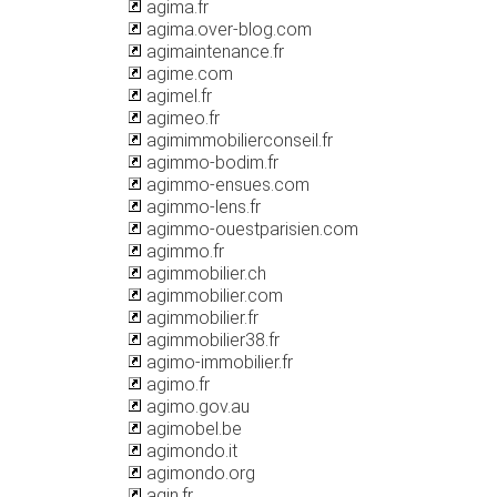
agima.fr
agima.over-blog.com
agimaintenance.fr
agime.com
agimel.fr
agimeo.fr
agimimmobilierconseil.fr
agimmo-bodim.fr
agimmo-ensues.com
agimmo-lens.fr
agimmo-ouestparisien.com
agimmo.fr
agimmobilier.ch
agimmobilier.com
agimmobilier.fr
agimmobilier38.fr
agimo-immobilier.fr
agimo.fr
agimo.gov.au
agimobel.be
agimondo.it
agimondo.org
agin.fr