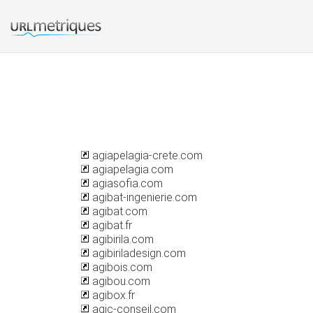
agiapelagia-crete.com
agiapelagia.com
agiasofia.com
agibat-ingenierie.com
agibat.com
agibat.fr
agibirila.com
agibiriladesign.com
agibois.com
agibou.com
agibox.fr
agic-conseil.com