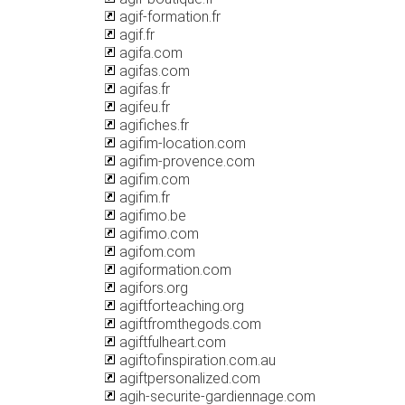
agif-formation.fr
agif.fr
agifa.com
agifas.com
agifas.fr
agifeu.fr
agifiches.fr
agifim-location.com
agifim-provence.com
agifim.com
agifim.fr
agifimo.be
agifimo.com
agifom.com
agiformation.com
agifors.org
agiftforteaching.org
agiftfromthegods.com
agiftfulheart.com
agiftofinspiration.com.au
agiftpersonalized.com
agih-securite-gardiennage.com