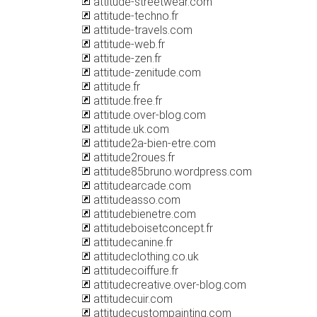
attitude-streetwear.com
attitude-techno.fr
attitude-travels.com
attitude-web.fr
attitude-zen.fr
attitude-zenitude.com
attitude.fr
attitude.free.fr
attitude.over-blog.com
attitude.uk.com
attitude2a-bien-etre.com
attitude2roues.fr
attitude85bruno.wordpress.com
attitudearcade.com
attitudeasso.com
attitudebienetre.com
attitudeboisetconcept.fr
attitudecanine.fr
attitudeclothing.co.uk
attitudecoiffure.fr
attitudecreative.over-blog.com
attitudecuir.com
attitudecustompainting.com