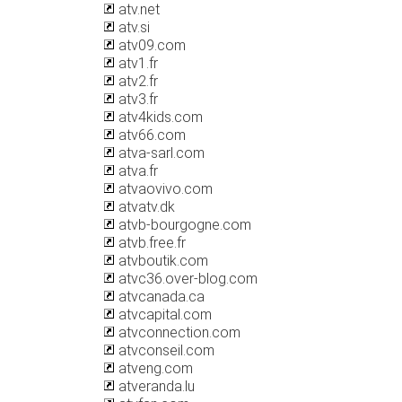
atv.net
atv.si
atv09.com
atv1.fr
atv2.fr
atv3.fr
atv4kids.com
atv66.com
atva-sarl.com
atva.fr
atvaovivo.com
atvatv.dk
atvb-bourgogne.com
atvb.free.fr
atvboutik.com
atvc36.over-blog.com
atvcanada.ca
atvcapital.com
atvconnection.com
atvconseil.com
atveng.com
atveranda.lu