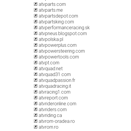
atvparts.com
atvparts.me
atvpartsdepot.com
atvpartsking.com
atvperformanceracing.sk
atvpneus.blogspot.com
atvpolska.pl
atvpowerplus.com
atvpowersteering.com
atvpowertools.com
atvpt.com
atvquad.net
atvquad31.com
atvquadpassion.fr
atvquadracing.it
atvracing1.com
atvreport.com
atvrideronline.com
atvriders.com
atvriding.ca
atvrom-oradea.ro
atvrom.ro