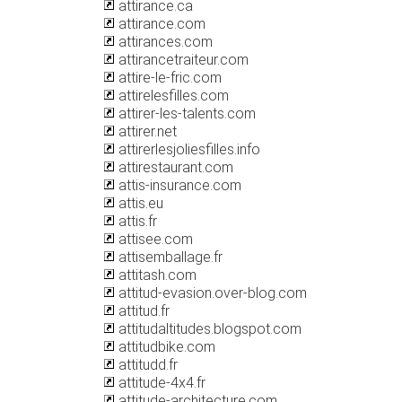
attirance.ca
attirance.com
attirances.com
attirancetraiteur.com
attire-le-fric.com
attirelesfilles.com
attirer-les-talents.com
attirer.net
attirerlesjoliesfilles.info
attirestaurant.com
attis-insurance.com
attis.eu
attis.fr
attisee.com
attisemballage.fr
attitash.com
attitud-evasion.over-blog.com
attitud.fr
attitudaltitudes.blogspot.com
attitudbike.com
attitudd.fr
attitude-4x4.fr
attitude-architecture.com