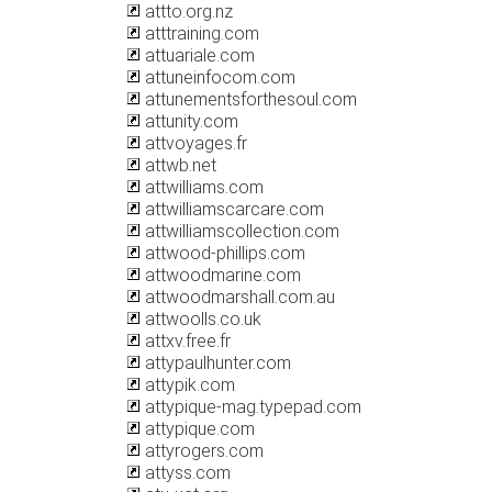
attto.org.nz
atttraining.com
attuariale.com
attuneinfocom.com
attunementsforthesoul.com
attunity.com
attvoyages.fr
attwb.net
attwilliams.com
attwilliamscarcare.com
attwilliamscollection.com
attwood-phillips.com
attwoodmarine.com
attwoodmarshall.com.au
attwoolls.co.uk
attxv.free.fr
attypaulhunter.com
attypik.com
attypique-mag.typepad.com
attypique.com
attyrogers.com
attyss.com