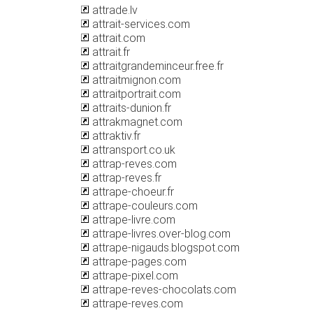
attrade.lv
attrait-services.com
attrait.com
attrait.fr
attraitgrandeminceur.free.fr
attraitmignon.com
attraitportrait.com
attraits-dunion.fr
attrakmagnet.com
attraktiv.fr
attransport.co.uk
attrap-reves.com
attrap-reves.fr
attrape-choeur.fr
attrape-couleurs.com
attrape-livre.com
attrape-livres.over-blog.com
attrape-nigauds.blogspot.com
attrape-pages.com
attrape-pixel.com
attrape-reves-chocolats.com
attrape-reves.com