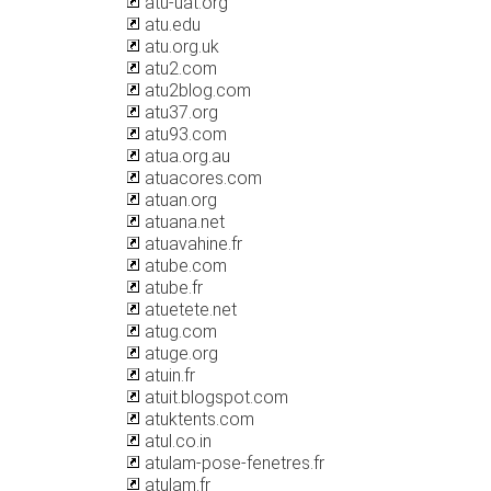
atu-uat.org
atu.edu
atu.org.uk
atu2.com
atu2blog.com
atu37.org
atu93.com
atua.org.au
atuacores.com
atuan.org
atuana.net
atuavahine.fr
atube.com
atube.fr
atuetete.net
atug.com
atuge.org
atuin.fr
atuit.blogspot.com
atuktents.com
atul.co.in
atulam-pose-fenetres.fr
atulam.fr