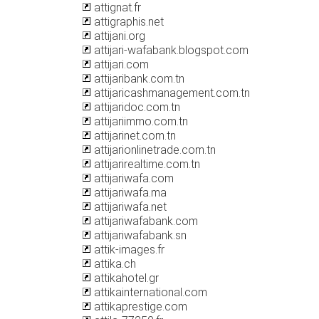
attignat.fr
attigraphis.net
attijani.org
attijari-wafabank.blogspot.com
attijari.com
attijaribank.com.tn
attijaricashmanagement.com.tn
attijaridoc.com.tn
attijariimmo.com.tn
attijarinet.com.tn
attijarionlinetrade.com.tn
attijarirealtime.com.tn
attijariwafa.com
attijariwafa.ma
attijariwafa.net
attijariwafabank.com
attijariwafabank.sn
attik-images.fr
attika.ch
attikahotel.gr
attikainternational.com
attikaprestige.com