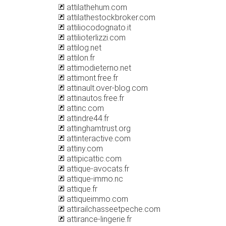
attilathehum.com
attilathestockbroker.com
attiliocodognato.it
attilioterlizzi.com
attilog.net
attilon.fr
attimodieterno.net
attimont.free.fr
attinault.over-blog.com
attinautos.free.fr
attinc.com
attindre44.fr
attinghamtrust.org
attinteractive.com
attiny.com
attipicattic.com
attique-avocats.fr
attique-immo.nc
attique.fr
attiqueimmo.com
attirailchasseetpeche.com
attirance-lingerie.fr