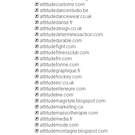
attitudecustoms.com
attitudedancestudio.be
attitudedancewear.co.uk
attitudedanse.fr
attitudedesign.co.uk
attitudedeterminesaction.com
attitudedurable.com
attitudefight.com
attitudefitnessclub.com
attitudefm.com
attitudeforme.com
attitudegraphique.fr
attitudehockey.com
attitudeinc.co.uk
attitudeinterieure.com
attitudeline.com
attitudemagstyle.blogspot.com
attitudemarketing.ca
attitudemassotherapie.com
attitudemedia.fr
attitudemode.com
attitudemontagne.blogspot.com