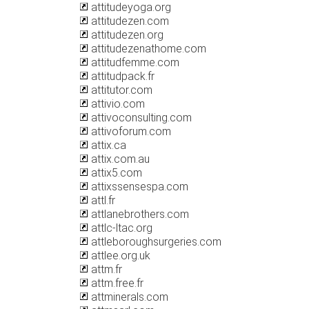
attitudeyoga.org
attitudezen.com
attitudezen.org
attitudezenathome.com
attitudfemme.com
attitudpack.fr
attitutor.com
attivio.com
attivoconsulting.com
attivoforum.com
attix.ca
attix.com.au
attix5.com
attixssensespa.com
attl.fr
attlanebrothers.com
attlc-ltac.org
attleboroughsurgeries.com
attlee.org.uk
attm.fr
attm.free.fr
attminerals.com