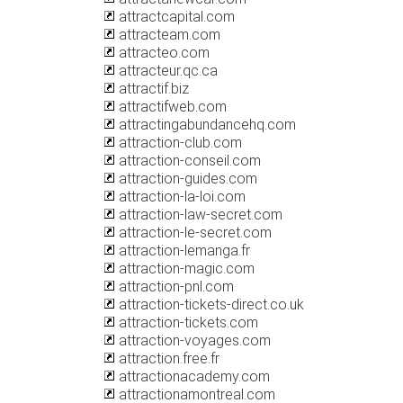
attractcapital.com
attracteam.com
attracteo.com
attracteur.qc.ca
attractif.biz
attractifweb.com
attractingabundancehq.com
attraction-club.com
attraction-conseil.com
attraction-guides.com
attraction-la-loi.com
attraction-law-secret.com
attraction-le-secret.com
attraction-lemanga.fr
attraction-magic.com
attraction-pnl.com
attraction-tickets-direct.co.uk
attraction-tickets.com
attraction-voyages.com
attraction.free.fr
attractionacademy.com
attractionamontreal.com