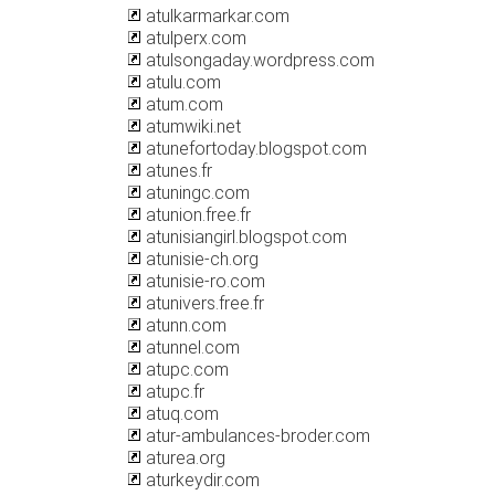
atulkarmarkar.com
atulperx.com
atulsongaday.wordpress.com
atulu.com
atum.com
atumwiki.net
atunefortoday.blogspot.com
atunes.fr
atuningc.com
atunion.free.fr
atunisiangirl.blogspot.com
atunisie-ch.org
atunisie-ro.com
atunivers.free.fr
atunn.com
atunnel.com
atupc.com
atupc.fr
atuq.com
atur-ambulances-broder.com
aturea.org
aturkeydir.com