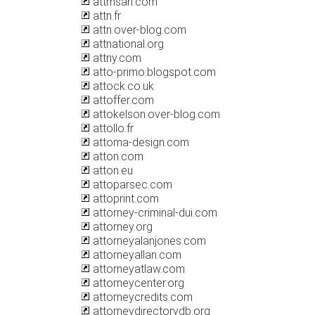
attmsarl.com
attn.fr
attn.over-blog.com
attnational.org
attny.com
atto-primo.blogspot.com
attock.co.uk
attoffer.com
attokelson.over-blog.com
attollo.fr
attoma-design.com
atton.com
atton.eu
attoparsec.com
attoprint.com
attorney-criminal-dui.com
attorney.org
attorneyalanjones.com
attorneyallan.com
attorneyatlaw.com
attorneycenter.org
attorneycredits.com
attorneydirectorydb.org