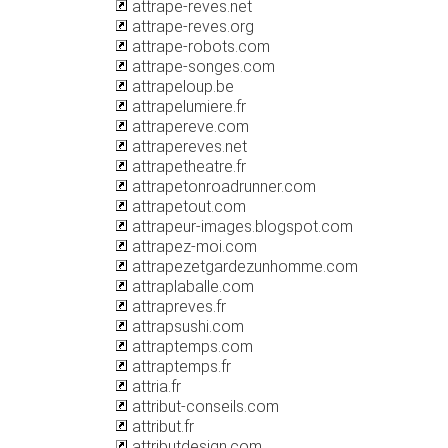
attrape-reves.net
attrape-reves.org
attrape-robots.com
attrape-songes.com
attrapeloup.be
attrapelumiere.fr
attrapereve.com
attrapereves.net
attrapetheatre.fr
attrapetonroadrunner.com
attrapetout.com
attrapeur-images.blogspot.com
attrapez-moi.com
attrapezetgardezunhomme.com
attraplaballe.com
attrapreves.fr
attrapsushi.com
attraptemps.com
attraptemps.fr
attria.fr
attribut-conseils.com
attribut.fr
attributdesign.com