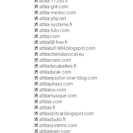
attila-77250.fr
attila-grill.com
attila-medoc.com
attila-php.net
attila-systeme.fr
attila-tuto.com
attila.com
attila08.free.fr
attilabd1984.blogspot.com
attilachiendavocat.eu
attilacoins.com
attiladesabellies.fr
attiladurak.com
attilaepsylon.over-blog.com
attilajuhasz.com
attilalou.com
attilamusique.com
attilas.com
attilas.fr
attilaslotcar.blogspot.com
attilastudio.fr
attilasystems.com
attilateam.com