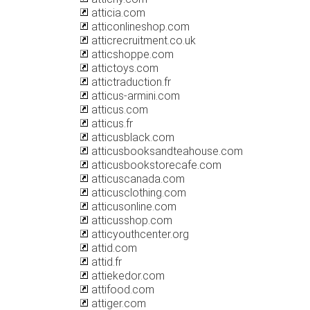
atticia.com
atticonlineshop.com
atticrecruitment.co.uk
atticshoppe.com
attictoys.com
attictraduction.fr
atticus-armini.com
atticus.com
atticus.fr
atticusblack.com
atticusbooksandteahouse.com
atticusbookstorecafe.com
atticuscanada.com
atticusclothing.com
atticusonline.com
atticusshop.com
atticyouthcenter.org
attid.com
attid.fr
attiekedor.com
attifood.com
attiger.com