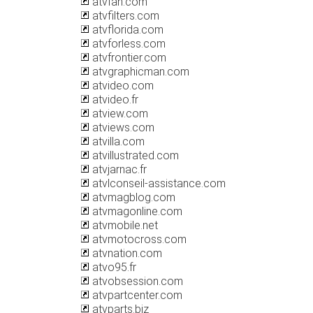
atvfan.com
atvfilters.com
atvflorida.com
atvforless.com
atvfrontier.com
atvgraphicman.com
atvideo.com
atvideo.fr
atview.com
atviews.com
atvilla.com
atvillustrated.com
atvjarnac.fr
atvlconseil-assistance.com
atvmagblog.com
atvmagonline.com
atvmobile.net
atvmotocross.com
atvnation.com
atvo95.fr
atvobsession.com
atvpartcenter.com
atvparts.biz