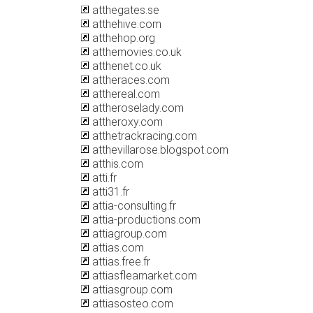
atthegates.se
atthehive.com
atthehop.org
atthemovies.co.uk
atthenet.co.uk
attheraces.com
atthereal.com
attheroselady.com
attheroxy.com
atthetrackracing.com
atthevillarose.blogspot.com
atthis.com
atti.fr
atti31.fr
attia-consulting.fr
attia-productions.com
attiagroup.com
attias.com
attias.free.fr
attiasfleamarket.com
attiasgroup.com
attiasosteo.com