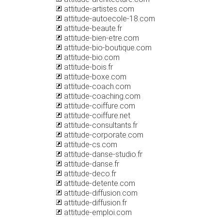
attitude-artistes.com
attitude-autoecole-18.com
attitude-beaute.fr
attitude-bien-etre.com
attitude-bio-boutique.com
attitude-bio.com
attitude-bois.fr
attitude-boxe.com
attitude-coach.com
attitude-coaching.com
attitude-coiffure.com
attitude-coiffure.net
attitude-consultants.fr
attitude-corporate.com
attitude-cs.com
attitude-danse-studio.fr
attitude-danse.fr
attitude-deco.fr
attitude-detente.com
attitude-diffusion.com
attitude-diffusion.fr
attitude-emploi.com