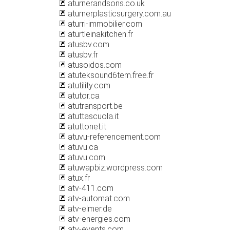
aturnerandsons.co.uk
aturnerplasticsurgery.com.au
aturri-immobilier.com
aturtleinakitchen.fr
atusbv.com
atusbv.fr
atusoidos.com
atuteksound6tem.free.fr
atutility.com
atutor.ca
atutransport.be
atuttascuola.it
atuttonet.it
atuvu-referencement.com
atuvu.ca
atuvu.com
atuwapbiz.wordpress.com
atux.fr
atv-411.com
atv-automat.com
atv-elmer.de
atv-energies.com
atv-events.com