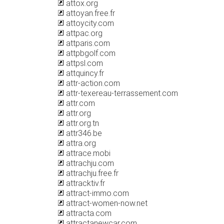
attox.org
attoyan.free.fr
attoycity.com
attpac.org
attparis.com
attpbgolf.com
attpsl.com
attquincy.fr
attr-action.com
attr-texereau-terrassement.com
attr.com
attr.org
attr.org.tn
attr346.be
attra.org
attrace.mobi
attrachju.com
attrachju.free.fr
attracktiv.fr
attract-immo.com
attract-women-now.net
attracta.com
attractanewcar.com