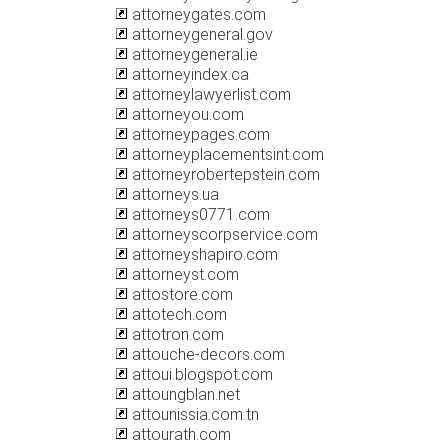
attorneygates.com
attorneygeneral.gov
attorneygeneral.ie
attorneyindex.ca
attorneylawyerlist.com
attorneyou.com
attorneypages.com
attorneyplacementsint.com
attorneyrobertepstein.com
attorneys.ua
attorneys0771.com
attorneyscorpservice.com
attorneyshapiro.com
attorneyst.com
attostore.com
attotech.com
attotron.com
attouche-decors.com
attoui.blogspot.com
attoungblan.net
attounissia.com.tn
attourath.com