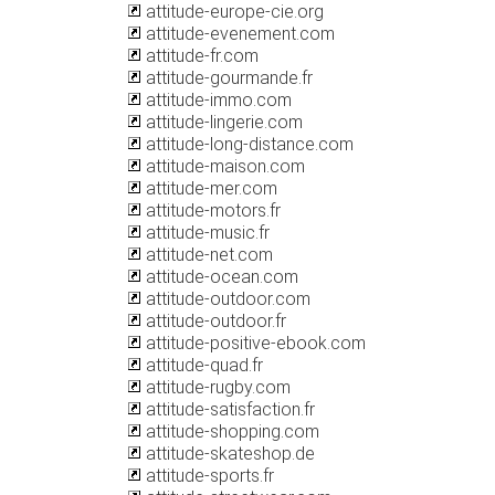
attitude-europe-cie.org
attitude-evenement.com
attitude-fr.com
attitude-gourmande.fr
attitude-immo.com
attitude-lingerie.com
attitude-long-distance.com
attitude-maison.com
attitude-mer.com
attitude-motors.fr
attitude-music.fr
attitude-net.com
attitude-ocean.com
attitude-outdoor.com
attitude-outdoor.fr
attitude-positive-ebook.com
attitude-quad.fr
attitude-rugby.com
attitude-satisfaction.fr
attitude-shopping.com
attitude-skateshop.de
attitude-sports.fr