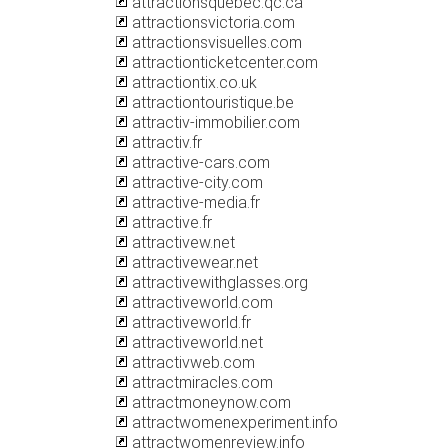
attractionsquebec.qc.ca
attractionsvictoria.com
attractionsvisuelles.com
attractionticketcenter.com
attractiontix.co.uk
attractiontouristique.be
attractiv-immobilier.com
attractiv.fr
attractive-cars.com
attractive-city.com
attractive-media.fr
attractive.fr
attractivew.net
attractivewear.net
attractivewithglasses.org
attractiveworld.com
attractiveworld.fr
attractiveworld.net
attractivweb.com
attractmiracles.com
attractmoneynow.com
attractwomenexperiment.info
attractwomenreview.info