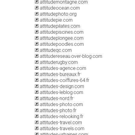
attitudemontagne.com
attitudeocean.com
attitudephoto.org
attitudepie.com
attitudepilates.com
attitudepiscines.com
attitudeplongee.com
attitudepoodles.com
attitudeqc.com
attitudereseau.over-blog.com
attituderugby.com
attitudes-agence.com
attitudes-bureaux.fr
attitudes-coiffures-64.fr
attitudes-design.com
attitudes-leblog.com
attitudes-nord.fr
attitudes-photo.com
attitudes-photo.fr
attitudes-relooking.fr
attitudes-travel.com
attitudes-travels.com
attitudes-urbaines.com