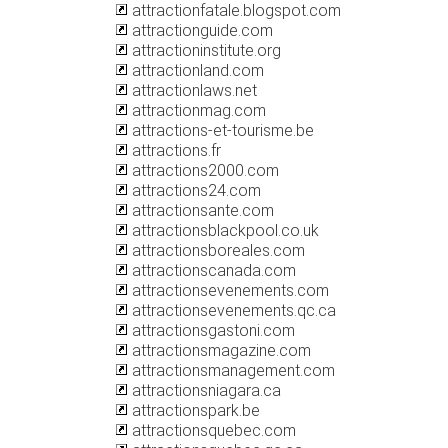
attractionfatale.blogspot.com
attractionguide.com
attractioninstitute.org
attractionland.com
attractionlaws.net
attractionmag.com
attractions-et-tourisme.be
attractions.fr
attractions2000.com
attractions24.com
attractionsante.com
attractionsblackpool.co.uk
attractionsboreales.com
attractionscanada.com
attractionsevenements.com
attractionsevenements.qc.ca
attractionsgastoni.com
attractionsmagazine.com
attractionsmanagement.com
attractionsniagara.ca
attractionspark.be
attractionsquebec.com