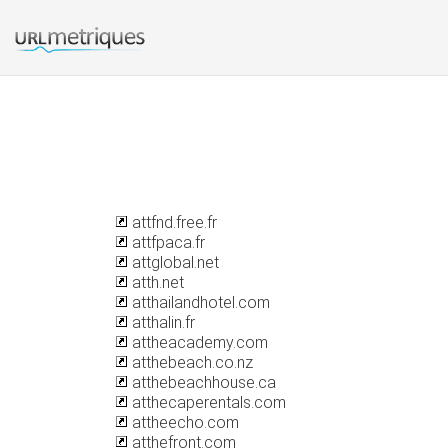
attfnd.free.fr
attfpaca.fr
attglobal.net
atth.net
atthailandhotel.com
atthalin.fr
attheacademy.com
atthebeach.co.nz
atthebeachhouse.ca
atthecaperentals.com
attheecho.com
atthefront.com