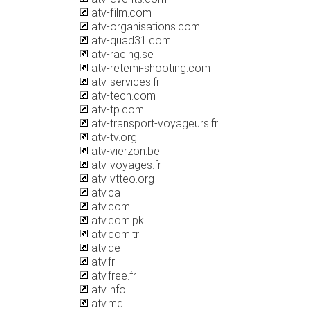
atv-film.com
atv-organisations.com
atv-quad31.com
atv-racing.se
atv-retemi-shooting.com
atv-services.fr
atv-tech.com
atv-tp.com
atv-transport-voyageurs.fr
atv-tv.org
atv-vierzon.be
atv-voyages.fr
atv-vtteo.org
atv.ca
atv.com
atv.com.pk
atv.com.tr
atv.de
atv.fr
atv.free.fr
atv.info
atv.mq