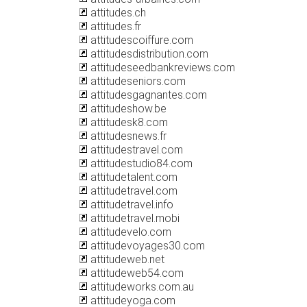
attitudes.ch
attitudes.fr
attitudescoiffure.com
attitudesdistribution.com
attitudeseedbankreviews.com
attitudeseniors.com
attitudesgagnantes.com
attitudeshow.be
attitudesk8.com
attitudesnews.fr
attitudestravel.com
attitudestudio84.com
attitudetalent.com
attitudetravel.com
attitudetravel.info
attitudetravel.mobi
attitudevelo.com
attitudevoyages30.com
attitudeweb.net
attitudeweb54.com
attitudeworks.com.au
attitudeyoga.com