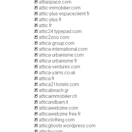
attiaspace.com
attic-immobilier.com
attic-plus-espaceclient.fr
attic-plus.fr
attic.fr
attic24.typepad.com
attic2zoo.com
attica-group.com
attica-international.com
attica-urbanisme.com
attica-urbanisme.fr
attica-ventures.com
attica-yarns.co.uk
attica.fr
attica21hotels.com
atticabeach.gr
atticaimmobilier.ch
atticandbarn.it
atticawebzine.com
atticawebzine.free.fr
atticclothing.com
atticghosts.wordpress.com
attichy.com