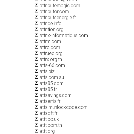
attributemagic.com
attributor.com
attributsenergie.fr
attrice.info
attrition.org
attrix-informatique.com
attrm.com
attro.com
attrueq.org
attrx.org.tn
atts-66.com
atts.biz
atts.com.au
atts85.com
atts85.fr
attsavings.com
attserris.fr
attsimunlockcode.com
attsoft.fr
attt.co.uk
attt.com.tn
attt.org